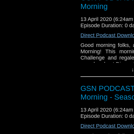
Morning
13 April 2020 (6:24a
Episode Duration: 0 d
Direct Podcast Downl
Good morning folks,
Morning! This morn
Challenge and regale
caved and got Disney
↓
Grab a gin, er, I mean
GSN PODCAST: S
Morning - Seas
13 April 2020 (6:24a
Episode Duration: 0 d
Direct Podcast Downl