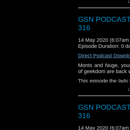
↓
Aladdin waffle! Now I w
Waffles for breakfast,
GSN PODCAST: 
316
14 May 2020 (6:07am
Episode Duration: 0 d
Direct Podcast Downl
Monts and Nuge, your
of geekdom are back 
This episode the lads
well as some chat abo
↓
lockdown.
Week that Was
GSN PODCAST: 
Into the Night
316
The Quake
Buried Within
14 May 2020 (6:07am