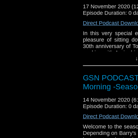
Twitter:
https://twitte
17 November 2020 (
Episode Duration: 0 d
Pinterest:
https://uk.p
Direct Podcast Downl
If you like what we do
via
https://ko-fi.com/
In this very special
pleasure of sitting d
Or you can 
30th anniversary of To
show
https://www.pat
working with Arnie, h
↓
worked with. The spe
Recall is available o
4K ULTRA HD COLL
GSN PODCAST: S
2020.
Morning -Seaso
The new tr
here:
htt
14 November 2020 (
1b4&feature=youtu.be
Episode Duration: 0 d
Direct Podcast Downl
Welcome to the season
Depending on Barry's ma