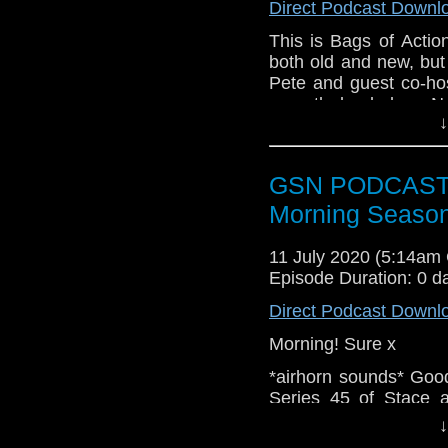
Direct Podcast Downl
Facebook:
www.faceb
This is Bags of Actio
Twitter:
https://twitte
both old and new, but
Pete and guest co-ho
Pinterest:
https://uk.p
recently landed on Ne
If you like what we do
↓
from the action movi
via
https://ko-fi.com/
Sadler, Martin Kove, 
To talk about this ep
Or you can b
GSN PODCAST: S
the Bags of Action F
https://www.patreon.c
you would like to get 
Morning Season
Twitter @BagsofAction
gmail [dot] com or yo
11 July 2020 (5:14am
Episode Duration: 0 d
Direct Podcast Downl
Morning! Sure x
*airhorn sounds* Goo
Series 45 of Stace a
Barry has been virt
↓
advocates for Regula