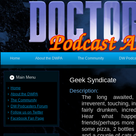
Home
About the DWPA
The Community
DW Podca
Main Menu
Geek Syndicate
Home
Description:
About the DWPA
The long awaited, c
The Community
irreverent, touching, i
DW Podcasters Forum
fairly drunken, incred
Follow us on Twitter
Hear what hap
Facebook Fan Page
friends(perhaps more
some pizza, 2 bottles
and a couple of cats d