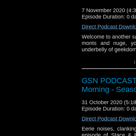
like to get in touch 
@BagsofAction or you
7 November 2020 (4
[dot] com or you coul
Episode Duration: 0 d
Direct Podcast Downl
Welcome to another s
monts and nuge, yo
underbelly of geekdom
News
↓
Shang-chi (who monts 
onto a large chat ab
GSN PODCAST: S
Week that was
Morning - Seas
The Question
31 October 2020 (5:
Adventureman
Episode Duration: 0 d
Invincible
Halloween
Direct Podcast Downl
Lovecraft Countr
Eerie noises, clanki
High Seas
episode of Stace & 