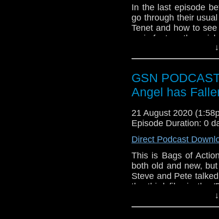
Agents of Shield
In the last episode b
Defender of the 
go through their usua
Time Lord Victor
Tenet and how to see
Department of Tr
main feature they pic
↓
Fort Salem
Generation episodes 
Giri / Haji
Pleasure and Most 
BPRD: Hell on Ea
GSN PODCAST: B
The Babysitter/ T
Angel has Falle
Subscr
iTunes:
http://geeksyn
21 August 2020 (1:5
Episode Duration: 0 d
Youtube:
https://www.
Direct Podcast Downl
Instagram:
https://in
This is Bags of Actio
Facebook:
www.faceb
both old and new, but
Twitter:
https://twitte
Steve and Pete talked
the third film in the 
Pinterest:
https://uk.p
↓
Banning, a tough as n
If you like what we do
hundreds of bad guy
via
https://ko-fi.com/
episode and any oth