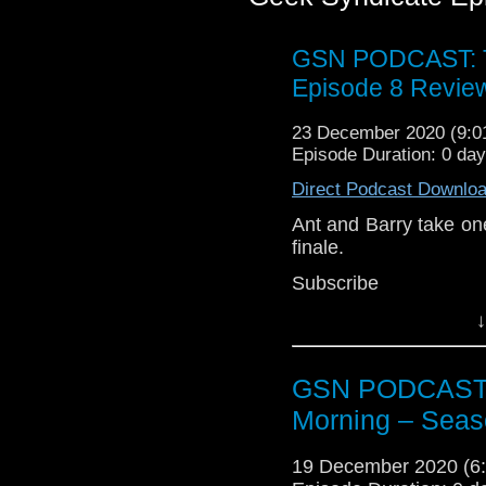
GSN PODCAST: T
Episode 8 Revie
23 December 2020 (9:
Episode Duration: 0 da
Direct Podcast Downlo
Ant and Barry take one
finale.
Subscr
iTunes:
http://geeksyn
↓
Youtube:
https://www.
Instagram:
https://in
GSN PODCAST: S
Facebook:
www.faceb
Morning – Seas
Twitter:
https://twitte
19 December 2020 (
Pinterest:
https://uk.p