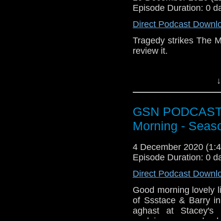
Episode Duration: 0 d
Pinterest:
https://uk.p
Direct Podcast Downl
If you like what we do
via
https://ko-fi.com/
Tragedy strikes The M
review it.
Or you can 
show
https://www.pat
↓
Subscr
iTunes:
http://geeksyn
GSN PODCAST: S
Youtube:
https://www.
Morning - Seas
Instagram:
https://in
Facebook:
www.faceb
4 December 2020 (1
Episode Duration: 0 d
Twitter:
https://twitte
Direct Podcast Downl
Pinterest:
https://uk.p
Good morning lovely l
If you like what we do
of Ssstace & Barry in
via
https://ko-fi.com/
aghast at Stacey's 
Or you can 
explains a comedy s