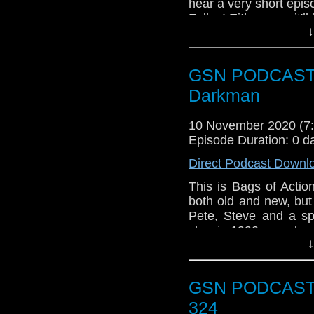
hear a very short epis
Falls..! Either way, it'
↓
"
My mad editing skills
chat about Gravity falls 
GSN PODCAST: B
Also remember if you
Darkman
out the playlist of all 
10 November 2020 (
Episode Duration: 0 d
Direct Podcast Downl
This is Bags of Actio
both old and new, but
Pete, Steve and a sp
classic 1990 superhe
↓
directed by Sam Rai
commonplace, only the
was released. How ha
GSN PODCAST: 
about this episode an
of Action Facebook g
324