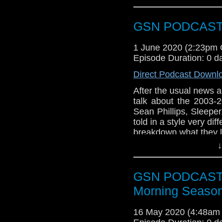
Duke, Robert Davi, E
and Al Leong. But is
GSN PODCAST: 
talk about this episo
Bags of Action Faceb
1 June 2020 (2:23pm
would like to get in 
Episode Duration: 0 d
Twitter @BagsofAction
gmail [dot] com or yo
Direct Podcast Downl
After the usual news 
talk about the 2003-
Sean Phillips, Sleepe
told in a style very di
breakdown what they li
↓
GSN PODCAST: S
Morning Season
16 May 2020 (4:48am