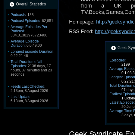
Overall Statistics
from a UK per
TV,Books,Games,Comics
Podcasts:
188
Podcast Episodes:
62,851
Homepage:
http://geeksyndi
Average Episodes Per
RSS Feed:
http://geeksyndic
Podcast:
334.31382978723406
Average Episode
Duration:
0:0:49:00
Geek Synd
Longest Episode Duration:
0:22:21:46
Episodes:
Total Duration of all
2199
Episodes:
2138 days, 17
Average Episod
hours, 37 minutes and 23
0:1:03:3
seconds
Longest Episod
0:22:21
Total Duration o
Feeds Last Checked:
97 days
2:13pm, 8 August 2026
Earliest Episod
Last Update:
1 Octob
6:13am, 8 August 2026
Latest Episode:
20 June
Average Time 
3 days,
Geek Syndicate Ep