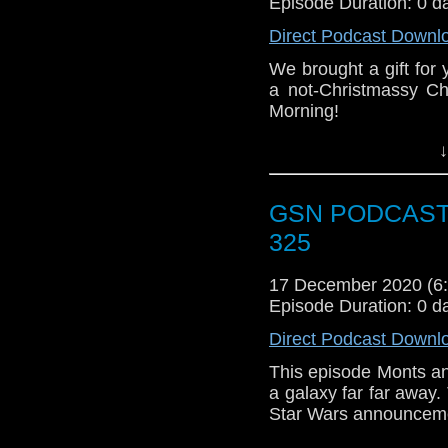
Episode Duration: 0 d
If you like what we do
Direct Podcast Downl
via
https://ko-fi.com/
We brought a gift fo
Or you can 
a not-Christmassy Ch
show
https://www.pat
Morning!
This episode, Stace is
↓
yet again choosing a 
playlist, and Stace lo
GSN PODCAST: 
We both hope you al
325
New Year. See you in 
17 December 2020 (
Episode Duration: 0 d
Direct Podcast Downl
This episode Monts an
a galaxy far far away. 
Star Wars announceme
It's a dangerous podca