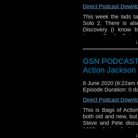
Week that was
Direct Podcast Downl
Star Wars: Clone
This week the lads t
Black Summer
Solo 2. There is al
Train to Busan
Discovery (I know b
Upload
League Synder Cut.
Stargirl
↓
As this episode was 
Subscr
edition which can
iTunes:
http://geeksyn
https://www.youtube
GSN PODCAST: B
Youtube:
https://www.
Action Jackson
Subscribe
http://geeksyndicate.c
Instagram:
https://in
8 June 2020 (8:22am
Instagram:
https://in
Facebook:
www.faceb
Episode Duration: 0 d
Facebook:
www.faceb
Twitter:
https://twitte
Direct Podcast Downl
Twitter:
https://twitte
Pinterest:
https://uk.p
This is Bags of Actio
Pinterest:
both old and new, but
https://uk.p
If you like what we do
Steve and Pete discu
via
https://ko-fi.com/
If you like what we do
1980s, Action Jackson
via
https://ko-fi.com/
↓
movie stalwarts from 