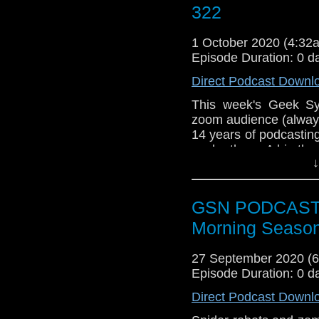
this episode and any
322
Old Geeks Facebook G
you can email us on 
1 October 2020 (4:3
could leave a review 
Episode Duration: 0 d
Direct Podcast Downl
This week's Geek Syn
zoom audience (always
14 years of podcasting 
each other. A big tha
↓
show...and an even 
there from the very f
Batman comes to
GSN PODCAST: S
The fantastic M
Morning Season
free podcast
Nick Fury gettin
27 September 2020 (
Supergirl flies off
Episode Duration: 0 d
Week that was
Agents of Shield
Direct Podcast Downl
Dave finishes th