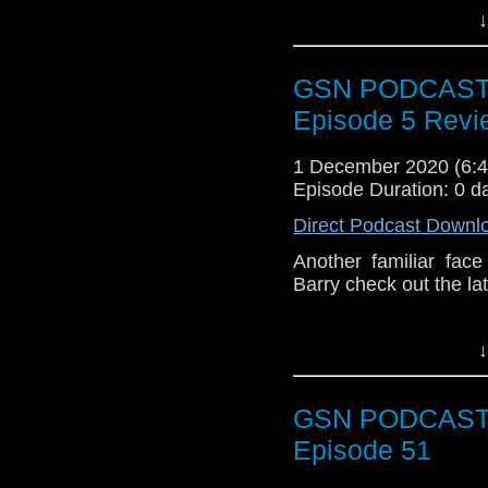
show
https://www.pat
↓
mascot..?? Enjoy!
Also remember if you
out the playlist of all 
GSN PODCAST: 
Episode 5 Revi
1 December 2020 (6
Episode Duration: 0 d
Direct Podcast Downl
Another familiar fa
Barry check out the la
↓
Subscr
iTunes:
http://geeksyn
GSN PODCAST: 
Youtube:
https://www.
Episode 51
Instagram:
https://in
Facebook:
www.faceb