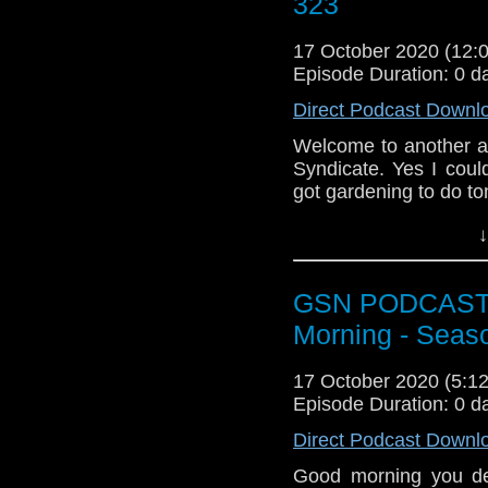
323
or you can email us a
could leave us a revi
17 October 2020 (12
Episode Duration: 0 d
Direct Podcast Downl
Welcome to another a
Syndicate. Yes I coul
got gardening to do t
News
↓
Update on Spide
Thought Bubble 
GSN PODCAST: S
Star Trek Prodigy
Captain Sisko sp
Morning - Seas
Subscr
17 October 2020 (5:
iTunes:
http://geeksyn
Episode Duration: 0 d
Youtube:
https://www.
Direct Podcast Downl
Instagram:
https://in
Good morning you de