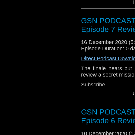
↓
Subscr
iTunes:
http://geeksyn
GSN PODCAST: 
Youtube:
https://www.
Episode 7 Revi
Instagram:
https://in
16 December 2020 (
Facebook:
www.faceb
Episode Duration: 0 d
Twitter:
https://twitte
Direct Podcast Downl
Pinterest:
https://uk.p
The finale nears but
review a secret mission
If you like what we do
via
https://ko-fi.com/
Subscr
iTunes:
http://geeksyn
Or you can 
↓
show
https://www.pat
Youtube:
https://www.
GSN PODCAST: 
Instagram:
https://in
Episode 6 Revi
Facebook:
www.faceb
Twitter:
https://twitte
10 December 2020 (