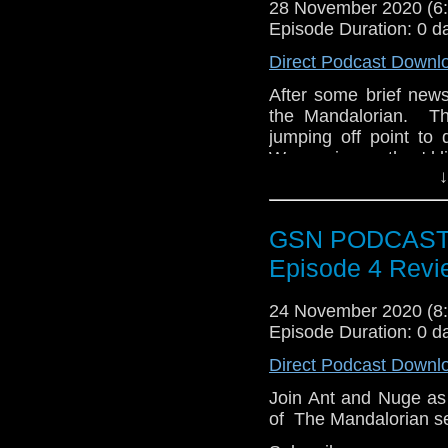
28 November 2020 (
Episode Duration: 0 d
Twitter:
https://twitte
Direct Podcast Downl
Pinterest:
https://uk.p
After some brief new
If you like what we do
the Mandalorian. Th
via
https://ko-fi.com/
jumping off point to
Or you can 
Wars universe they'd l
show
https://www.pat
↓
GSN PODCAST: 
Episode 4 Revi
24 November 2020 (
Episode Duration: 0 d
Direct Podcast Downl
Join Ant and Nuge as
of The Mandalorian s