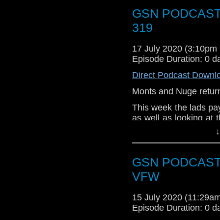
Let us be the cure for 
GSN PODCAST: 
319
17 July 2020 (3:10p
Episode Duration: 0 d
Direct Podcast Downl
Monts and Nuge return
This week the lads pa
as well as looking at t
comic cons In the week
↓
Adventureman, The W
more.
GSN PODCAST: B
Subscr
VFW
iTunes:
http://geeksyn
Youtube:
15 July 2020 (11:29
https://www.
Episode Duration: 0 d
Instagram:
https://in