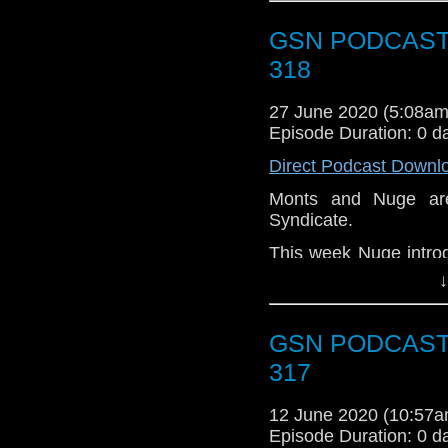
Pick of the Fortnig
Morricone. Grab your 
GSN PODCAST: 
318
27 June 2020 (5:08a
Episode Duration: 0 d
Direct Podcast Downl
Monts and Nuge are
Syndicate.
This week Nuge introdu
podcasting desk.
↓
News
GSN PODCAST :
The lads talk about a
have been in the news
317
HBO takes over 
12 June 2020 (10:57
Marvel comic Doc
Episode Duration: 0 d