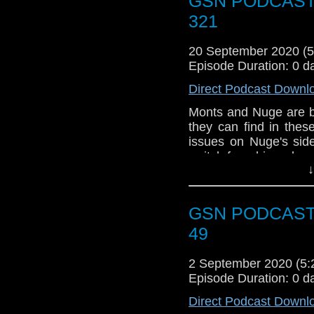
GSN PODCAST: 
Joey Pants. To talk 
you can visit the 
321
-
Facebook Group
. I
show you can follow 
20 September 2020 (
email us at bagsofacti
Episode Duration: 0 d
us a review on
iTunes
Direct Podcast Downl
Monts and Nuge are b
they can find in thes
issues on Nuge's sid
switch from his webcam
↓
Also shoutout to list
occasional comment o
GSN PODCAST: 
News
49
The lads pay tri
link to the int
2 September 2020 (5
mentioned.
Episode Duration: 0 d
Week that was
Direct Podcast Downl