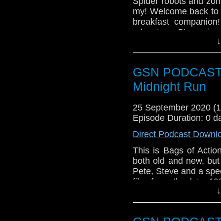
Spider robots and zo
Enola Holmes
my! Welcome back to 
Sandman Audio 
breakfast companion!
Ghosts
adventure, Stacey is pu
Main The lads take 
↓
excited for new Manda
Subscr
GSN PODCAST: B
iTunes:
http://geeksyn
Midnight Run
Youtube:
https://www.
25 September 2020 (
Instagram:
https://in
Episode Duration: 0 d
Facebook:
www.faceb
Direct Podcast Downl
Twitter:
https://twitte
This is Bags of Actio
Pinterest:
https://uk.p
both old and new, but
Pete, Steve and a spec
If you like what we do
film from the late 1
via
https://ko-fi.com/
↓
favourites and the 
Or you can 
convince them it is a
show
https://www.pat
The film stars Robert