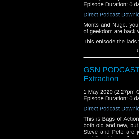
Share your thoughts w
Episode Duration: 0 d
Email: thegeeks@geek
Direct Podcast Downl
Subscr
Monts and Nuge, your
iTunes:
http://geeksyn
of geekdom are back 
Instagram:
https://ins
This episode the lads
well as some chat abo
↓
Facebook:
www.faceb
lockdown.
Twitter:
https://twitte
Week that Was
GSN PODCAST: B
Pinterest:
https://uk.p
Into the Night
Extraction
if you want to donate
The Quake
hosting fees you can 
Buried Within
1 May 2020 (2:27pm 
again is thegeeks@ge
Share your thoughts w
Episode Duration: 0 d
Email: thegeeks@geek
Direct Podcast Downl
Subscr
This is Bags of Actio
iTunes:
http://geeksyn
both old and new, but
Steve and Pete are j
Instagram:
https://ins
and Dan Marshall, to 