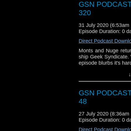
GSN PODCAST: 
Action Facebook gro
Or you can 
like to get in touch 
320
show
https://www.pat
@BagsofAction or you
[dot] com or you coul
31 July 2020 (6:53a
Episode Duration: 0 d
Direct Podcast Downl
Monts and Nuge retur
ship Geek Syndicate. 
episode blurbs it's ha
News
↓
The lads talk Quibi
Dangerous Game, Ror
GSN PODCAST: 
Week that was
48
Ready or Not
27 July 2020 (8:36a
Warrior Nun
Episode Duration: 0 d
Space Force
Spiderman on th
Direct Podcast Downl