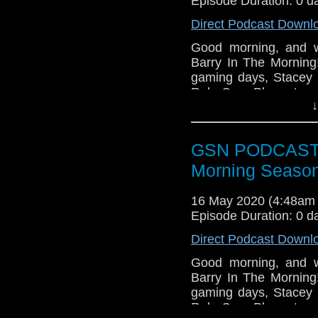
Episode Duration: 0 d
Direct Podcast Downl
Good morning, and w
Barry In The Morning!
gaming days, Stacey 
RoboCop. Plus, staye
↓
Aladdin waffle! Now I w
Waffles for breakfast,
GSN PODCAST: S
Morning Season
16 May 2020 (4:48am
Episode Duration: 0 d
Direct Podcast Downl
Good morning, and w
Barry In The Morning!
gaming days, Stacey 
RoboCop. Plus, staye