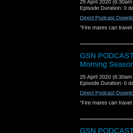
25 April 2020 (6:30a
[dot] com or you coul
Episode Duration: 0 d
Direct Podcast Downl
"Fire mares can travel
GSN PODCAST: S
Morning Season
25 April 2020 (6:30a
Episode Duration: 0 d
Direct Podcast Downl
"Fire mares can travel
GSN PODCAST: S