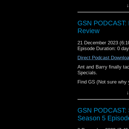
Godzilla, Barry gets i
↓
have thoughts about Re
All this, plus a sp
supremacy, and some peo
GSN PODCAST: D
Review
Enjoy as part of a bala
21 December 2023 (6:
Episode Duration: 0 da
Direct Podcast Downlo
Ant and Barry finally ta
Specials.
Find GS (Not sure why 
Instagram:
https://inst
↓
Facebook:
www.facebo
GSN PODCAST: St
Facebook Group:
Geek 
Season 5 Episod
Twitter (no
name):
https://twitter.