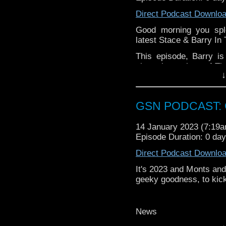
Find GS at
Direct Podcast Downlo
Instagram:
https://inst
Good morning you spl
Facebook:
www.faceboo
latest Stace & Barry In
Twitter:
https://twitter
This episode, Barry i
Pinterest:
https://uk.pi
sings the praises of Th
↓
review of our show on t
rather adventurous M
Saturday morning shena
If you want to donate
hosting fees you can 
GSN PODCAST: G
again is
thegeeks@geek
14 January 2023 (7:19
You can al
Episode Duration: 0 da
at
https://www.patreon
over at
https://ko-fi.co
Direct Podcast Downlo
It's 2023 and Monts and 
geeky goodness, to kick
News