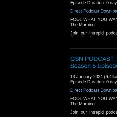
Facebook:
www.faceboo
Episode Duration: 0 da
Twitter (no not using t
Direct Podcast Downlo
Please leave a review 
FOOL WHAT YOU WANT? 
choosing.
The Morning!
If you want to donate
Join our intrepid pod
hosting fees you can 
Godzilla, Barry gets i
again is
thegeeks@geek
↓
have thoughts about Re
You can al
All this, plus a sp
at
https://www.patreon
supremacy, and some peo
GSN PODCAST: St
over at
https://ko-fi.co
Season 5 Episod
Enjoy as part of a bala
13 January 2024 (6:44
Episode Duration: 0 da
Direct Podcast Downlo
FOOL WHAT YOU WANT? 
The Morning!
Join our intrepid pod