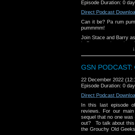
Episode Duration: 0 da
hosting fees you can 
again is
thegeeks@geek
Direct Podcast Downlo
You can al
Can it be? Pa rum pu
at
https://www.patreon
pummmm!
over at
https://ko-fi.co
Join Stace and Barry as
in Pennyworth, review t
↓
of Inisherin, rag on Wil
trailer!
Merry Christmas, happy
GSN PODCAST: G
all. See you in 2023!
22 December 2022 (12
Episode Duration: 0 da
Direct Podcast Downlo
In this last episode
reviews. For our main
sequel that no one was d
out? To talk about this
the Grouchy Old Geeks 