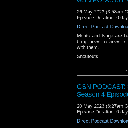
symphonies, terrific T
And Hans Zimmer, obvio
26 May 2023 (3:58am 
Pop on the kettle and en
Episode Duration: 0 da
Direct Podcast Downlo
Monts and Nuge are ba
bring news, reviews, s
with them.
Shoutouts
Skwiggles Clothing
↓
News
Indira Varma join
GSN PODCAST: St
The Tomorrow Peop
Season 4 Episod
to celebrate it's 5
Week that was
20 May 2023 (6:27am 
Episode Duration: 0 da
Blood and Treasur
Moon Girl and Dev
Direct Podcast Downlo
Knock at the Cabi