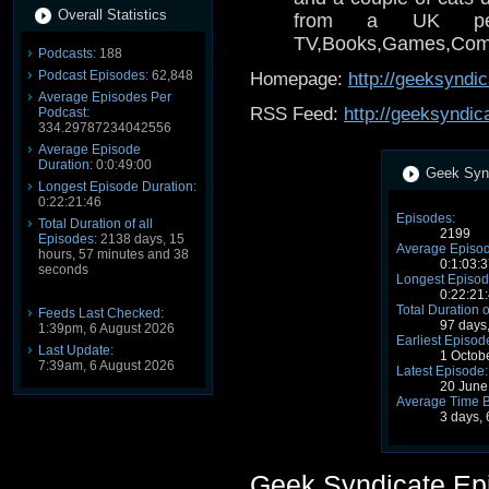
Overall Statistics
from a UK per
TV,Books,Games,Comics
Podcasts:
188
Podcast Episodes:
62,848
Homepage:
http://geeksyndi
Average Episodes Per
RSS Feed:
http://geeksyndic
Podcast:
334.29787234042556
Average Episode
Duration:
0:0:49:00
Geek Synd
Longest Episode Duration:
0:22:21:46
Episodes:
Total Duration of all
2199
Episodes:
2138 days, 15
Average Episod
hours, 57 minutes and 38
0:1:03:3
seconds
Longest Episod
0:22:21
Total Duration o
Feeds Last Checked:
97 days
1:39pm, 6 August 2026
Earliest Episod
Last Update:
1 Octob
7:39am, 6 August 2026
Latest Episode:
20 June
Average Time 
3 days,
Geek Syndicate Ep