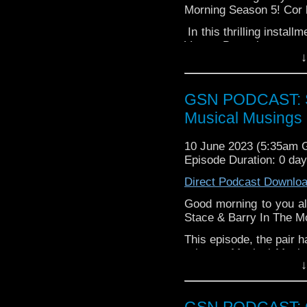
Morning Season 5! Cor 
In this thrilling instal
Verse, Barry has a top
↓
Ellis Island! All this, pl
Grab a slice of toast a
breakfast.
GSN PODCAST: St
Musical Musings 
10 June 2023 (5:35am
Episode Duration: 0 da
Direct Podcast Downlo
Good morning to you al
Stace & Barry In The M
This episode, the pair h
a bonus Musical Musing
↓
singing from our intre
dynamic duo as they 
including (but certain
GSN PODCAST: G