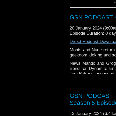
↓
Barry gets excited over
again is
thegeeks@geek
some of their favourite 
You can al
Barry & Stacey shenani
GSN PODCAST: G
at
https://www.patreon
Shut it you tart, and enj
over at
https://ko-fi.co
20 January 2024 (9:03
Episode Duration: 0 day
Direct Podcast Downlo
Monts and Nuge return a
geekdom kicking and sc
News Mando and Grogu 
Bond for Dynamite Ent
Tom Baker) announced wi
↓
Week that was Ninja T
with the Mission Impos
Trek Discovery Rebel 
GSN PODCAST: St
Find GS at
Season 5 Episod
Instagram:
https://inst
13 January 2024 (6:44