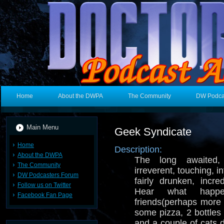
Home
About the DWPA
The Community
DW Podca
Main Menu
Geek Syndicate
Home
Description:
About the DWPA
The long awaited, c
The Community
irreverent, touching, i
DW Podcasters Forum
fairly drunken, incred
Follow us on Twitter
Hear what hap
Facebook Fan Page
friends(perhaps more
some pizza, 2 bottles
and a couple of cats d