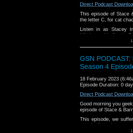
If you want to donate
Direct Podcast Downlo
hosting fees you can 
This episode of Stace 
again is
thegeeks@geek
the letter C, for cat cha
You can al
Listen in as Stacey t
at
https://www.patreon
Lifetime with Jamie 
over at
https://ko-fi.co
↓
Future track, and the p
plus some excellent
meltdown. Enjoy!
GSN PODCAST: St
Season 4 Episod
18 February 2023 (6:4
Episode Duration: 0 da
Direct Podcast Downlo
Good morning you geeky
episode of Stace & Barr
This episode, we suffer
marginally salty atmo
↓
nerdy news and reviews