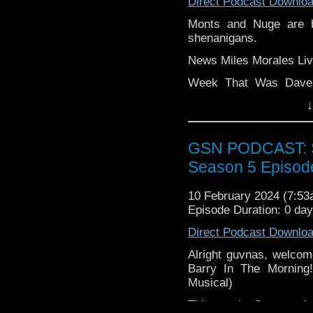
Direct Podcast Downlo
Monts and Nuge are 
shenanigans.
News Miles Morales Liv
Week That Was Dave 
London Horror Comic 
↓
the Spiderverse The Ma
Main The lads discuss 
GSN PODCAST: St
film.
Season 5 Episod
Find GS at
Instagram:
https://inst
10 February 2024 (7:5
Episode Duration: 0 da
Facebook:
www.faceboo
Direct Podcast Downlo
Twitter (no not using t
Alright guvnas, welcom
Please leave a review 
Barry In The Morning
choosing.
Musical)
If you want to donate
This week, Stacey ch
hosting fees you can 