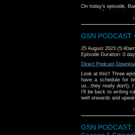
On today's episode, Bar
a trip to Barbieland, and
↓
some splendid Musical
enjoy!
GSN PODCAST: G
25 August 2023 (5:40a
Episode Duration: 0 da
Direct Podcast Downlo
Look at this!! Three epi
have a schedule for br
us...they really don't).
I'll be back to writing 
well onwards and upwar
News
↓
Nuge digs up so
Gunn's take on t
GSN PODCAST: St
Monts, as usual, h