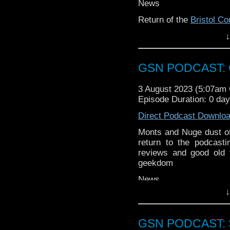
If you want to donate
News
hosting fees you can 
Return of the
Bristol C
again is
thegeeks@geek
↓
Clockwork Watch comes 
You can al
at
https://www.patreon
Week that was
over at
https://ko-fi.co
GSN PODCAST: G
Titans
Venomous Lump
Coulture: The Munich
3 August 2023 (5:07am
Across the Spider-vers
Episode Duration: 0 da
Direct Podcast Downlo
Monts and Nuge dust of
return to the podcast
reviews and good old 
geekdom
News
↓
Monts has some news a
Nuge reveals his six de
The Lone Wolf gameb
GSN PODCAST: St
Bedford Comic Con
retu