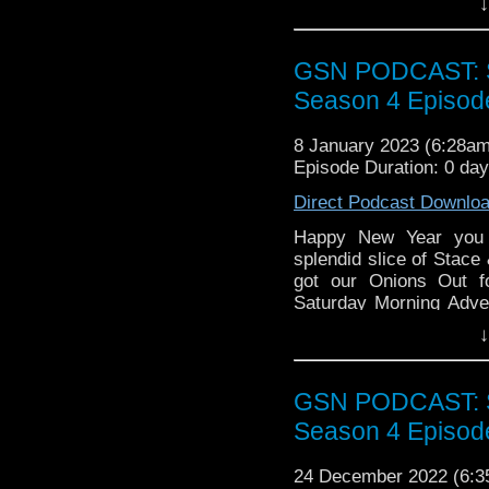
↓
Short Round picks 
Nuge has some go
bleak as all hell)
GSN PODCAST: St
Season 4 Episod
Week That Was
8 January 2023 (6:28a
Everything Everyw
Episode Duration: 0 da
Lavender Jack
Direct Podcast Downlo
Treason
Warriors of Future
Happy New Year you 
Perfect Assassin
splendid slice of Stace
got our Onions Out f
Find GS at
Saturday Morning Adve
Instagram:
https://inst
his rollneck sweater for
↓
Facebook:
www.faceboo
Pop the kettle on enjoy!
Twitter:
https://twitter
GSN PODCAST: St
Pinterest:
https://uk.pi
Season 4 Episod
review of our show on t
24 December 2022 (6:
If you want to donate