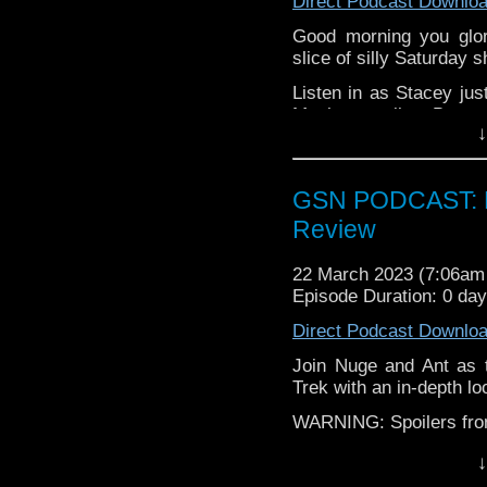
Direct Podcast Downlo
Good morning you glor
slice of silly Saturday 
Listen in as Stacey jus
Mayhem trailer, Barry
↓
Blood & Treasure, and.
All this, plus the pair d
kettle on and enjoy Sta
GSN PODCAST: Pi
Review
22 March 2023 (7:06a
Episode Duration: 0 da
Direct Podcast Downlo
Join Nuge and Ant as t
Trek with an in-depth loo
WARNING: Spoilers from 
Find GS at
↓