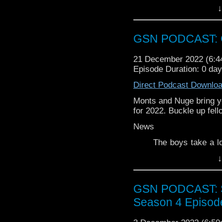
touch you can email u
↓
you could leave a revie
GSN PODCAST: G
21 December 2022 (6:
Episode Duration: 0 da
Direct Podcast Downlo
Monts and Nuge bring yo
for 2022. Buckle up fel
News
The boys take a l
Universe
↓
Week that Was
GSN PODCAST: St
Attak on Titan
Season 4 Episod
Once and Future