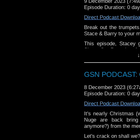
9 December 2023 (7:4
Please leave a review 
Episode Duration: 0 da
choosing.
Direct Podcast Downlo
If you want to donate
Break out the trumpets, 
hosting fees you can 
Stace & Barry to your m
again is
thegeeks@geek
This episode, Stacey 
You can al
Shoes On, Barry has fun
at
https://www.patreon
↓
chuffed about the retur
over at
https://ko-fi.co
All this, plus some exc
rum pum pum pum!
GSN PODCAST: G
Your mission, should yo
8 December 2023 (6:2
and enjoy Stace & Barr
Episode Duration: 0 day
Direct Podcast Downlo
It's nearly Christmas 
Nuge are back bring
anymore?) from the mer
Let's crack on shall we