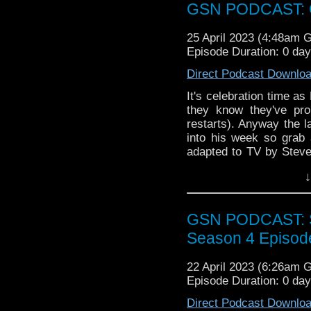
over at
https://ko-fi.co
GSN PODCAST: G
25 April 2023 (4:48am 
Episode Duration: 0 da
Direct Podcast Downlo
It's celebration time a
they know they've pro
restarts). Anyway the l
into his week so gra
adapted to TV by Steve
movie Week That Wa
↓
Super Heroes
Tuned
GSN PODCAST: St
Find GS at
Season 4 Episod
Instagram:
https://inst
22 April 2023 (6:26am 
Facebook:
www.faceboo
Episode Duration: 0 da
Twitter:
https://twitter
Direct Podcast Downlo