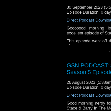
Alice in Borderlan
30 September 2023 (5
Please leave a review 
From
Episode Duration: 0 da
choosing.
The Hard Switch
Direct Podcast Downlo
If you want to donate
Nightwing: Leaping
hosting fees you can 
Star Trek Strange
Gooooood morning lo
again is
thegeeks@geek
UFO
excellent episode of St
Haunted Mansion
You can al
This episode went off the
at
https://www.patreon
of marvellous morning 
over at
https://ko-fi.co
↓
Fionna & Cake, Barry 
from classic genre mov
All this, plus Stacey t
GSN PODCAST: St
size. Pop the kettle 
Season 5 Episod
marginally unbalanced b
Note from Barry: "If yo
26 August 2023 (5:38a
podcast intro then stay 
Episode Duration: 0 da
Direct Podcast Downlo
Good morning nerdy fol
Stace & Barry In The M