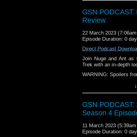
Instagram:
https://inst
GSN PODCAST: Pi
Facebook:
www.faceboo
Review
Twitter:
https://twitter
Pinterest:
https://uk.pi
22 March 2023 (7:06a
review of our show on t
Episode Duration: 0 da
If you want to donate
Direct Podcast Downlo
hosting fees you can 
Join Nuge and Ant as t
again is
thegeeks@geek
Trek with an in-depth loo
You can al
WARNING: Spoilers from 
at
https://www.patreon
over at
https://ko-fi.co
Find GS at
↓
Instagram:
https://inst
GSN PODCAST: St
Facebook:
www.faceboo
Season 4 Episod
Twitter:
https://twitter
Pinterest:
https://uk.pi
11 March 2023 (5:39a
review of our show on t
Episode Duration: 0 da