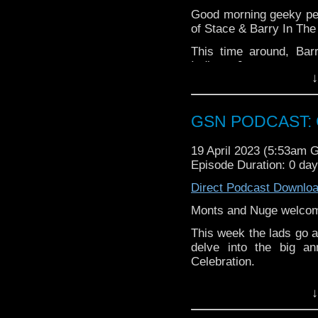
Pinterest:
https://uk.pi
Good morning geeky peo
review of our show on t
of Stace & Barry In The
If you want to donate
This time around, Bar
hosting fees you can 
Indiana Jones content
again is
thegeeks@geek
↓
hyped for Mortal Kombat 
You can al
Last Ronin: The Lost 
at
https://www.patreon
Barry!
over at
https://ko-fi.co
GSN PODCAST: G
Top up yer cuppa and en
19 April 2023 (5:53am 
Episode Duration: 0 da
Direct Podcast Downlo
Monts and Nuge welcom
This week the lads go a 
delve into the big a
Celebration.
There's also the usual
↓
Constantine: House o
Batch.