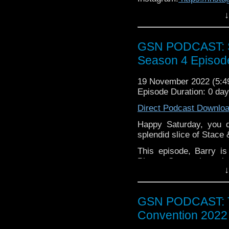
↓
Facebook:
www.faceboo
Twitter:
https://twitter
GSN PODCAST: St
Pinterest:
https://uk.pi
Season 4 Episod
If you want to donate
hosting fees you can 
19 November 2022 (5:
again is
thegeeks@geek
Episode Duration: 0 da
You can al
Direct Podcast Downlo
at
https://www.patreon
over at
https://ko-fi.co
Happy Saturday, you d
splendid slice of Stace
This episode, Barry i
Phone, Stacey has abs
↓
2003 iteration of the Te
hate Donnie, though?!),
a spooky Musical Musin
GSN PODCAST: T
Grab a breakfast bever
Convention 2022