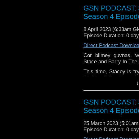
GSN PODCAST: St
Season 4 Episod
Find GS at
Instagram:
https://inst
8 April 2023 (6:33am G
Episode Duration: 0 da
Facebook:
www.faceboo
Direct Podcast Downlo
Twitter:
https://twitter
Cor blimey guvnas, w
Pinterest:
https://uk.pi
Stace and Barry In The
review of our show on t
This time, Stacey is try
If you want to donate
Big Door Prize, Barry is
hosting fees you can 
↓
pick some rather epi
again is
thegeeks@geek
exciteable Stace for a 
You can al
Marvel Midnight Suns.
GSN PODCAST: St
at
https://www.patreon
Pop the kettle on an 
over at
https://ko-fi.co
Season 4 Episod
breakfast!
25 March 2023 (5:01a
Episode Duration: 0 da