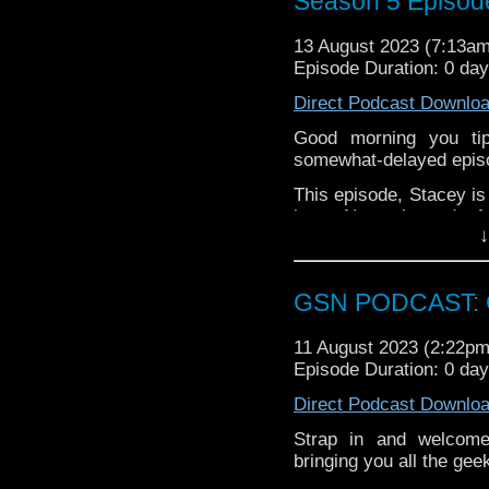
Season 5 Episod
Week that was
13 August 2023 (7:13a
Train Pending
Episode Duration: 0 da
Alice in Borderlan
The Flash
Direct Podcast Downlo
Blue Beetle
Good morning you tip
Main
somewhat-delayed episo
Nuge wanted me to leav
This episode, Stacey is
the cry baby couldn't g
has a Nemesis, and a fan
↓
such thing so join Mon
All this, plus Stacey fail
Clarke Awards
.
on, grab a biccie and en
Find GS (Not sure why 
GSN PODCAST: G
Instagram:
https://inst
11 August 2023 (2:22p
Facebook:
www.faceboo
Episode Duration: 0 da
Twitter (no not using t
Direct Podcast Downlo
Please leave a review 
Strap in and welcom
choosing.
bringing you all the ge