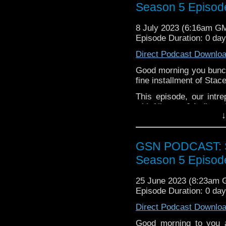
Season 5 Episod
Week That Was
8 July 2023 (6:16am G
Titans Nimona Wool T
Episode Duration: 0 da
Tyrone
Direct Podcast Downlo
Main
Good morning you bunch
The lads talk through 
fine installment of Stac
Award
.
This episode, our intr
with Nimona & Indiana 
↓
her Musical Musing, and
to DCeased.
Pop the kettle on, get 
GSN PODCAST: St
the right way with Stace
Season 5 Episod
25 June 2023 (8:23am
Episode Duration: 0 da
Direct Podcast Downlo
Good morning to you 