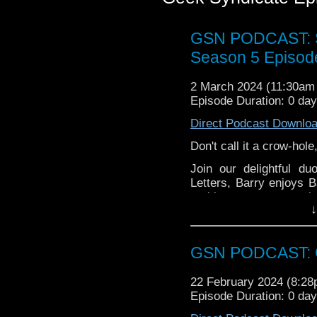
GSN PODCAST: St
Season 5 Episod
2 March 2024 (11:30a
Episode Duration: 0 da
Direct Podcast Downlo
Don't call it a crow-hol
Join our delightful d
Letters, Barry enjoys 
corking scores to pop in
↓
Grab a nice hot bevvy 
GSN PODCAST: G
22 February 2024 (8:2
Episode Duration: 0 da