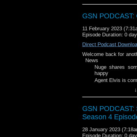
Stacey is mildly obse
Legend of Vox Machin
GSN PODCAST: G
Musical Musing segmen
coffee (or breakfast be
11 February 2023 (7:3
Episode Duration: 0 da
Direct Podcast Downlo
Welcome back for anot
News
Nuge shares som
happy
Agent Elvis is comi
Legion of Superhe
↓
Week That Was
Strange Adventure
GSN PODCAST: St
Supergirl Woman 
Wakanda Forever
Season 4 Episod
Main A look at the 'G
announcements.
28 January 2023 (7:18
Episode Duration: 0 da