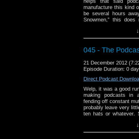
helps that said pod
manufacture this kind 
be several hours awa
Snowmen,” this does n
anyway. We may only ha
↓
this stopped us before?
spiced egg nog and fire
cast of pod. Well, that 
045 - The Podcas
If you’re enjoying yo
week’s WhoTube. You
21 December 2012 (7:
editing job, though I q
Episode Duration: 0 da
I’m Gonna Spend
Direct Podcast Downlo
http://youtu.be/t_ogvSE
Welp, it was a good ru
making podcasts in a 
fending off constant mut
probably leave very litt
ten hats or whatever. S
reference which far ex
↓
last hurrah about
Docto
similar end-y sort of p
segment. No ancient ci