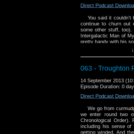
Direct Podcast Downlo
You said it couldn’t
continue to churn out 
some other stuff, too).
Intergalactic Man of M
pretty handy with his so
↓
Babelcolour’s back, and
Third Doctor tribute t
http://youtu.be/ENg0N
063 - Troughton 
And finally, join Jon 
way to cross the street
14 September 2013 (1
it and will just stay ho
Episode Duration: 0 da
Direct Podcast Downlo
We go from curmudg
we enter round two o
Chronological Order). P
including his sense of 
getting winded. And the