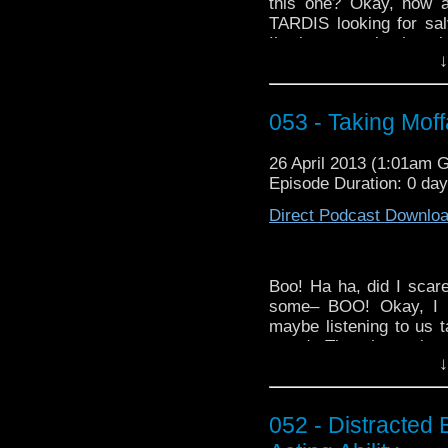
this one? Okay, how a
TARDIS looking for sa
I’m just repackaging ol
↓
No, I’m not taking Moff
listen along as we go 
down into the middle-ish 
053 - Taking Mof
If your appetite for
Doct
gander at this week’
26 April 2013 (1:01am 
When World’s Collide”:
Episode Duration: 0 da
Direct Podcast Downlo
Boo! Ha ha, did I scar
some– BOO! Okay, I k
maybe listening to us t
mood. Though, to be f
↓
unless you have a phobi
This week’s
WhoTube
h
Natbrat32′s “Ultim
052 - Distracted 
crossover:
http://yout