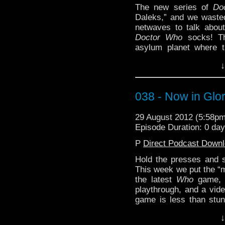
The new series of
Do
Daleks,” and we wasted 
netwaves to talk about
Doctor Who
socks! Th
asylum planet where t
straight line while gidd
↓
is this any different th
probably.
You may not have the ti
038 - Now in Glor
can fit in this week’s
Who - Asylum o
29 August 2012 (5:58p
http://youtu.be/3Tw43
Episode Duration: 0 da
P
Direct Podcast Down
Hold the presses and s
This week we
put the “m
the latest
Who
game
playthrough, and a vide
game is less than stun
hope it doesn’t overloa
↓
appreciate any feedback