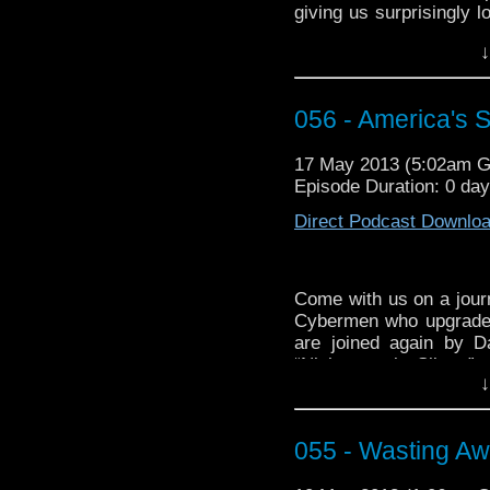
giving us surprisingly 
throwing, along with so
↓
know, I was distracted 
Unlike a certain fussy
is no secret. YouTube
056 - America's 
save this one?” a
http://youtu.be/O-w_R
17 May 2013 (5:02am 
Episode Duration: 0 day
Direct Podcast Downlo
Come with us on a jour
Cybermen who upgrade
are joined again by D
“Nightmare in Silver,”
↓
and Warwick Davis is s
If you’re looking for mo
look no further than t
055 - Wasting Aw
phrase) WhoTube by i
tribute set to “Mr. Robo