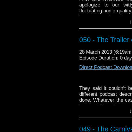
apologize to our witt
fluctuating audio qualit
by next week. Secon
↓
fantastic fans to watc
John,” including newco
podcast, we put our h
050 - The Trailer
wantonly ignoring the fa
bells or saints. It’s not 
28 March 2013 (6:19a
Third and lastmost, b
Episode Duration: 0 da
your high-rise office w
An Introduction 
Direct Podcast Downlo
http://youtu.be/oUlJfv
They said it couldn’t b
different podcast desc
done. Whatever the cas
late and I’m trying to t
↓
that this episode concl
previously
. No spoilers
this electric boogaloo, 
049 - The Carniva
sharp wit.
Holy anniver