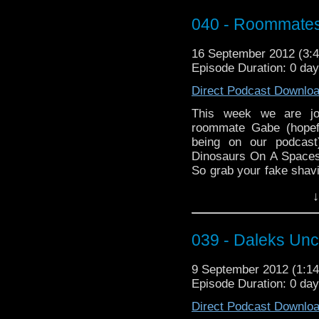
The music this episod
040 - Roommates
Elmer Bernstein, and “B
For our Who Tube th
16 September 2012 (3
TardisGirlFrance and h
Episode Duration: 0 da
and old in “Doctor Who –
Direct Podcast Downlo
This week we are jo
roommate Gabe (hopefu
being on our podcas
Dinosaurs On A Spaceshi
So grab your fake shavi
and enjoy!
↓
Our music used was “Ju
“The Theme to Jurassic 
039 - Daleks Un
Our Who Tube this 
“WhatTravisSays” with
9 September 2012 (1:
Say”, and it’s true too!
Episode Duration: 0 da
Direct Podcast Downlo