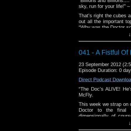
“Billions and Billions…. 
sky, run for your life!” 
That’s right the cubes a
out all the important to
“Why was the Doctor so
and “Why didn’t he ha
↓
go outside, snatch out a
latest podcast.
041 - A Fistful Of
Our Who Tube today 
lightandwaves who give
23 September 2012 (2
“We’re All Stories In Th
Episode Duration: 0 da
http://www.youtu.be/M
Direct Podcast Downlo
The music used in thi
“The Doc’s ALIVE! He’s 
Hard Polka Band and “
McFly.
This week we strap on o
Doctor to the final 
dimensionally of cour
won’t even be there). T
↓
Matt, Gabe, Dave, and S