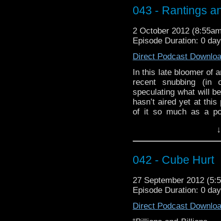
paradoxes and plot holes
043 - Rantings a
If you’re jonesing for t
with ”You put you
2 October 2012 (8:55a
VickiLovesDoctorWho:
Episode Duration: 0 da
This week you received
Direct Podcast Downlo
They Might Be Giants an
In this late bloomer of 
recent snubbing (in
speculating what will b
hasn’t aired yet at this 
of it so much as a po
Moffat’s unpredictable
↓
and see if we even ge
happen, yeah I’m not sur
Our Who Tube today
042 - Cube Hurt
smashing good compila
Who Fan Vid)
27 September 2012 (5
Episode Duration: 0 da
The Music used in the
and only Murray Gold, a
Direct Podcast Downlo