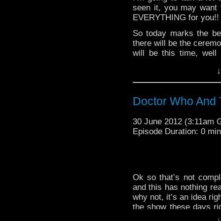
first song that came up 
seen it, you may want t
EVERYTHING for you!!
So today marks the be
there will be the ceremo
will be this time, wel
Fortunately for mankind
↓
Olympics in London to he
back into space in it’s p
The Doctor was able t
Doctor Who And
became a little kid’s d
but then was freed be
30 June 2012 (3:11am 
version and made a not t
Episode Duration: 0 mi
won the design a monst
in defense of RTD mayb
wouldn't have worked a
<Ah who am I kidding? 
kid, well at least Britis
Ok so that’s not compl
and this has nothing rea
That was a lot of things 
why not, it’s an idea ri
symbols to keep going o
the show these days rig
a fun and exciting day f
and I’ve been seriousl
↓