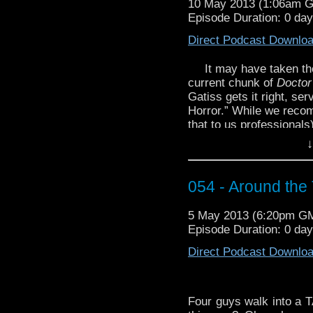
10 May 2013 (1:06am 
you could call it Cyb
Episode Duration: 0 da
http://youtu.be/novoZM
Direct Podcast Downlo
It may have taken the
current chunk of
Docto
Gatiss gets it right, se
Horror.” While we recom
that to us professionals
of Time
as part of a bal
↓
You got your Who in my
Who! Both of you stop s
054 - Around the
watch this choice cut fr
Of My Hands – Nine an
5 May 2013 (6:20pm G
Episode Duration: 0 day
Direct Podcast Downlo
Four guys walk into a TA