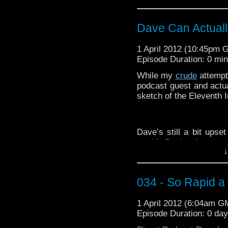
COUSIN! Come let us g
Dave Can Actual
Not now?! Maybe some 
is I have done there?
1 April 2012 (10:45pm 
Episode Duration: 0 mi
While my
crude
attempt
podcast guest and actu
sketch of the Eleventh I
Oh come on Pixar, you 
Dave’s still a bit upse
out his
DeviantArt
page t
I kind of love Animal 
↓
Doctor is having none o
would fit into this.
034 - So Rapid a 
1 April 2012 (6:04am G
Episode Duration: 0 da
Ahh another Doctor W