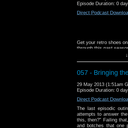
Episode Duration: 0 da
If you want to remini
Eleventh Doctor, give th
Direct Podcast Downlo
{doctor who}” by Mirien
*The opinions expre
indicate the views of 
Get your retro shoes on
through this past season
7B. We look at the good
↓
nitpick each and every b
We also have a special
057 - Bringing th
have a great video reca
YouTube user Emily Karle
29 May 2013 (1:51am 
the end.]
“
Episode Duration: 0 da
Bringing up the reigns
Direct Podcast Downlo
tribute to the mystery 
she?
” For your earful 
The last episodic out
songs “I Need A Doctor
attempts to answer the 
and ”U Luv’ It But U Dis’
this, then?” Failing tha
and botches that one pr