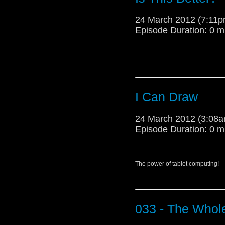
Every Doctor in Whovill
24 March 2012 (7:11
Episode Duration: 0 m
Well everyone thanks f
the fans out there makin
these obscene Series ga
and keep up all that qui
it. Until next time!!!!!
I Can Draw
-AOT Matt
24 March 2012 (3:08
Episode Duration: 0 m
The power of tablet computing!
033 - The Whol