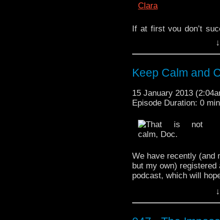
If at first you don’t su
since we are overachie
↓
Here is our second atte
the
ninth series
second 
Based on past perfor
Keep Calm and C
accuracy are particula
beverage, sit back, and 
15 January 2013 (2:04
Episode Duration: 0 mi
Wouldn’t you know it,
you to watch! It’s cal
bigshowbower an
http://youtu.be/NH7wr_
We have recently (and 
but my own) registered 
podcast, which will hope
aotpodcast.com
. This c
↓
our social media sites 
takes place, so don’t wo