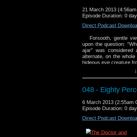
that’s a thing?
21 March 2013 (4:56a
Alack! What Tube thro
Episode Duration: 0 da
‘The First Question
technology al
Direct Podcast Downlo
http://youtu.be/rrSaTH
Forsooth, gentle vi
upon the question: “Whe
ajar” was considered 
alternate, on the whole
hideous eye creature fr
↓
If after the podcast you
out this week’s WhoTu
Liisakee:
http://youtu.
048 - Eighty Per
6 March 2013 (2:55am
Episode Duration: 0 da
Direct Podcast Downlo