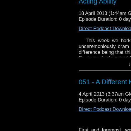
Acting Ability
18 April 2013 (1:44am 
Episode Duration: 0 da
Direct Podcast Downlo
This week we hark
unceremoniously cram
difference being that t
So, henceforth and with
↓
due Pomp and/or Circ
the episodes twain, 
placing upon the Popu
051 - A Different
will never write like that
Our first and last “F
4 April 2013 (3:37am G
WhoTube, was created 
Episode Duration: 0 da
“Blink To The Fut
http://youtu.be/dmK3A
Direct Podcast Downlo
First and foremost, w