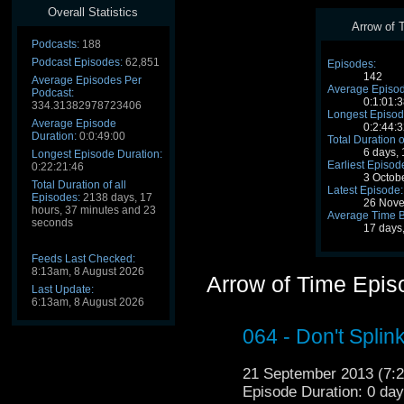
Overall Statistics
Arrow of T
Podcasts:
188
Podcast Episodes:
62,851
Episodes:
142
Average Episodes Per
Average Episod
Podcast:
0:1:01:3
334.31382978723406
Longest Episod
Average Episode
0:2:44:3
Duration:
0:0:49:00
Total Duration o
6 days,
Longest Episode Duration:
Earliest Episod
0:22:21:46
3 Octob
Total Duration of all
Latest Episode:
Episodes:
2138 days, 17
26 Nove
hours, 37 minutes and 23
Average Time 
seconds
17 days
Feeds Last Checked:
8:13am, 8 August 2026
Arrow of Time Epis
Last Update:
6:13am, 8 August 2026
064 - Don't Splin
21 September 2013 (7
Episode Duration: 0 da