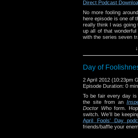
The Captain Jacks-
Direct Podcast Downlo
conversation….. ”Wher
No more fooling around,
bum?” “I want to punch 
here episode is one of t
really think I was going
up all of that wonderful
with the series seven t
it:
http://youtu.be/P8YL
“Wait a second Doc, you’
↓
latest podcast!
out of Police Box?”
If you’re tiring of thes
this week’s
WhoTube
, 
Day of Foolishn
twist by AceTrax2007:
h
2 April 2012 (10:23pm 
Musical breaks this we
Doc-tor Whooooooo-oo
Episode Duration: 0 mi
“Swing Over” by Barbar
songs have in common, 
To be fair every day is
Noble action figure or 
the site from an
Insp
Doctor Who
form. Hope
switch. We’ll be keepi
It doesn’t work on w
April Fools’ Day podc
worthy curses?
friends/baffle your enem