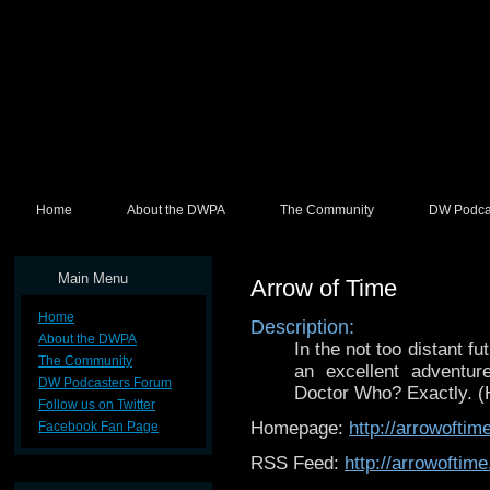
Home
About the DWPA
The Community
DW Podca
Main Menu
Arrow of Time
Home
Description:
About the DWPA
In the not too distant f
The Community
an excellent adventure
DW Podcasters Forum
Doctor Who? Exactly. (H
Follow us on Twitter
Homepage:
http://arrowoftim
Facebook Fan Page
RSS Feed:
http://arrowoftim