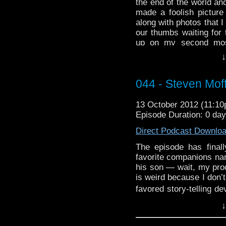
the end of the world and
made a foolish picture 
along with photos that I 
our thumbs waiting for 
up on my second most
knock it from time to t
↓
several cross over ref
know what’s up. I s
044 - Steven Moff
serious time saving all
them a bone here, ENJ
13 October 2012 (11:1
Episode Duration: 0 da
Direct Podcast Downlo
The episode has finall
favorite companions na
his son — wait, my prod
is weird because I don’
favored story-telling de
T. Moffat! On this podc
↓
wool over our eyes and 
to feel sad about the l