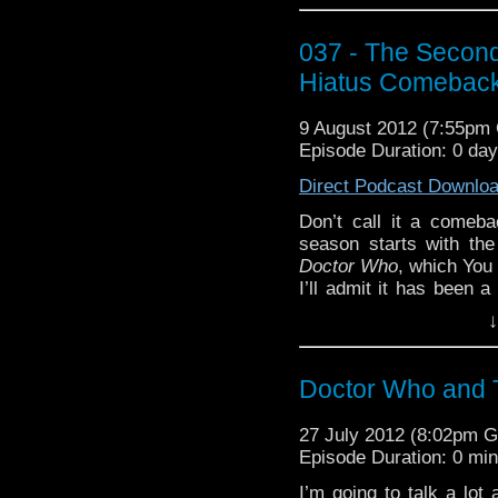
If you are now in need
WhoTube will supply 3
037 - The Secon
Worlds (HD)” by tjcraz
Hiatus Comeback
The vortex animation i
user thomasjt
9 August 2012 (7:55pm
http://youtu.be/QgA10
Episode Duration: 0 da
And of course,
Docto
Direct Podcast Downlo
download on the PlaySta
Don’t call it a comebac
that we’d recommend it.
season starts with the 
Doctor Who
, which You
I’ll admit it has been a
exclamation points,
↓
instance: we once agai
of trailer footage into
downloaded, you have m
Doctor Who and 
I may not cotton to the 
choosing “Doctor Who Fa
27 July 2012 (8:02pm 
week’s WhoTube:
Episode Duration: 0 mi
http:
“Mississippi” by John 
I’m going to talk a lot