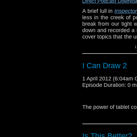
Direct Podcast Downlo
terribly wrong?
A brief lull in
Inspecto
less in the creek of 
break from our tight
down and recorded a sh
Here is an actual pan
cover topics that the
comic. I think Joss Whed
us from getting to, l
↓
Inspectors and associa
We also drink tea. So
I Can Draw 2
Our
Inspector QuickT
For some reason Capta
Inspector himself, Tr
through vortex doesn’t
1 April 2012 (6:04am
Chicago TARDIS Con 
Episode Duration: 0 m
The question isn’t
wh
http://youtu.be/M0TU
The power of tablet c
Wait, then who’s acco
Is This Better?