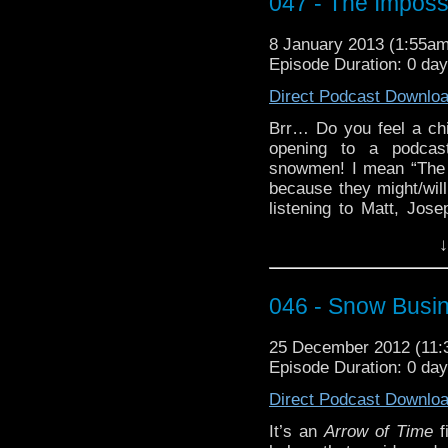
047 - The Impos
Also, there have been r
catalog of podcast epi
recent ten. I think I’ve f
8 January 2013 (1:55a
Episode Duration: 0 da
I made it work
Direct Podcast Downlo
I made it worse
Brr… Do you feel a chi
If you find that there 
opening to a podcast
or some other fail co
snowmen! I mean “The 
Tweeting or FaceBookin
because they might/will
listening to Matt, Jos
Clara, some old guy, 
↓
outing! Well, that or 
Christmas crackers.
It’s not too late to u
046 - Snow Busi
// Doctor Who” by Liisa
25 December 2012 (11
Episode Duration: 0 da
Direct Podcast Downlo
It’s an
Arrow of Time
f