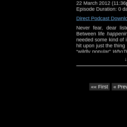
22 March 2012 (11:3
Episode Duration: 0 d
Direct Podcast Downl
Never fear, dear lis
Between life
happeni
needed some kind of in
hit upon just the thin
“wildly popular”
WhoT
would hardly suffice, 
↓
Ten Doctors” (
http://youtu.be/_nCb3
We also cover a bit o
without the sarcastic 
«« First
« Pre
This week’s episode 
by the BBC, so check i