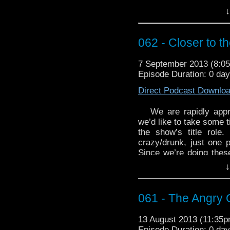
In any case, we use “
↓
Probably” to take a goo
For this week’s WhoTu
062 - Closer to th
“Babelcolour 
http://youtu.be/1Xm26
7 September 2013 (8:
Episode Duration: 0 da
Direct Podcast Downlo
We are rapidly appr
we’d like to take some t
the show’s title role
crazy/drunk, just one p
Since we’re doing these
William Hartnell (whi
↓
Batman). From humb
portraying the Doctor, 
wearing a funny little p
061 - The Angry 
generally disagreeab
inanimate objects.
13 August 2013 (11:35
Episode Duration: 0 da