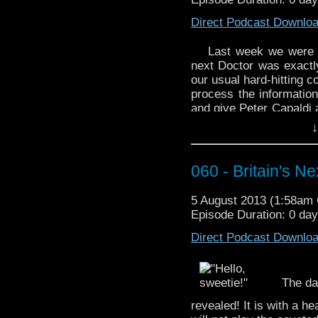
If you’d like to use a 
fellow, ”Babelcolour Tr
Direct Podcast Downlo
http://youtu.be/NoxQK
Last week we were s
next Doctor was exactl
our usual hard-hitting 
process the information
and give Peter Capaldi 
Will he relish the chall
↓
a hot dog.
If the title of this epis
060 - Britain's N
appreciate this WhoTube
Doctor – Animated” by 
5 August 2013 (1:58am
Episode Duration: 0 da
Direct Podcast Downlo
The da
revealed! It is with a 