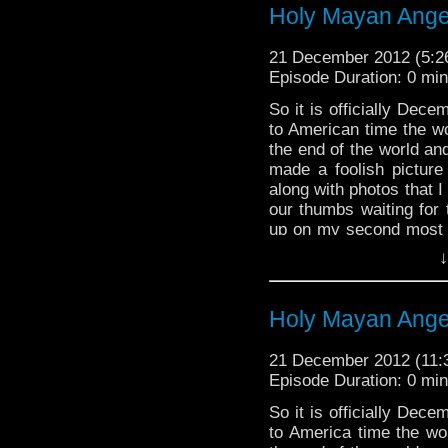
Holy Mayan Angel
from all of us here a
farewell.
21 December 2012 (5:
That is, until next week
Episode Duration: 0 mi
If you have a moment
So it is officially Dec
planets, find the neare
to American time the wo
WhoTube
, “Doctor Who
the end of the world and
Know It” by TheOneand
made a foolish picture 
http://youtu.be/8Dnvx
along with photos that I 
our thumbs waiting for 
up on my second most 
it from time to time but
↓
cross over references
what’s up. I say since
saving all of existence
Holy Mayan Angel
here, ENJOY!
21 December 2012 (11
Episode Duration: 0 mi
So it is officially Dec
to America time the wor