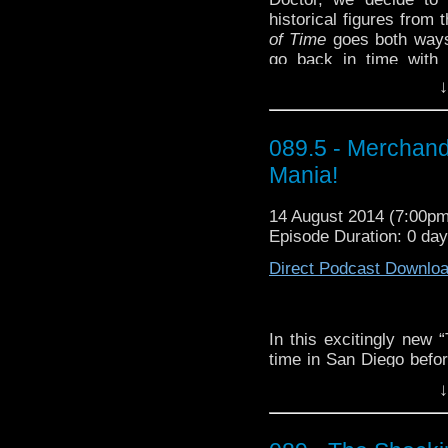
historical figures from 
of Time
goes both ways!
go back in time with
Churchill, and Richard
↓
other!
Dave's choice for our
089.5 - Merchand
Viniq Shimmery Liqueu
(it’s pretty deadly)!
Mania!
This week’s WhoTube 
14 August 2014 (7:00p
from Calapine:
http://y
Episode Duration: 0 da
Direct Podcast Downlo
In this excitingly new 
time in San Diego befor
future. They discuss 
↓
merchandising, and p
for the books, if podc
not this time.