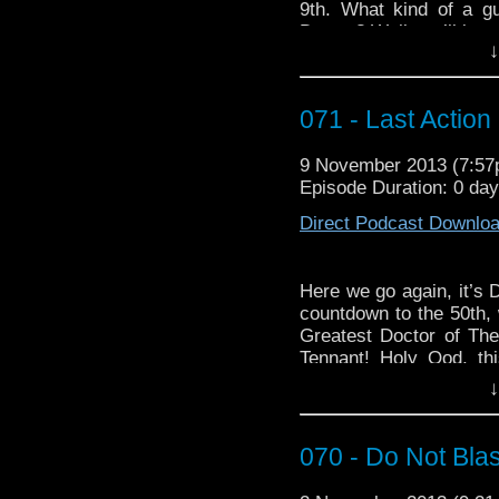
9th. What kind of a g
Doctor? Well you’ll just
↓
Pseudo Break Song: “K
071 - Last Action
9 November 2013 (7:5
Episode Duration: 0 da
Direct Podcast Downlo
Here we go again, it’s 
countdown to the 50th,
Greatest Doctor of Them
Tennant! Holy Ood, th
literally everything,
↓
course, there’s a lot
podcast doesn’t come of
070 - Do Not Bl
For this week’s Babel
You”:
http://youtu.be/