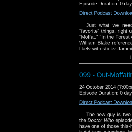
Episode Duration: 0 day
Arrow
by Martin Amis.
Direct Podcast Downlo
And you’ll be in hog 
The 12 Doctors Alt
Just what we need
http://youtu.be/PsFa_n
“favorite” things, right
“Moffat.” “In the Forest 
William Blake referenc
likely with sticky Jamm
of trees (at least four
↓
speculating wildly abo
Rani is the Master!? 
someday!
099 - Out-Moffati
For
Mogli
‘s Fantastic 
24 October 2014 (7:00
again with
Songs of In
Episode Duration: 0 da
Check it out at Project
Direct Podcast Downlo
For this week’s
spoooo
Hear Them?” from user 
The new guy is two 
the
Doctor Who
episode 
have one of those this-