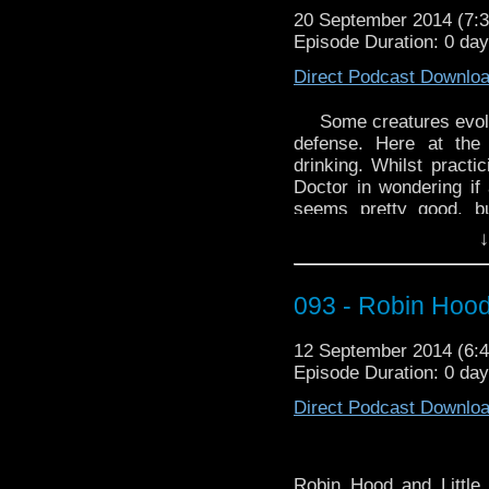
Fanvid – Through the
20 September 2014 (7
DiarFar:
http://youtu.b
Episode Duration: 0 da
Direct Podcast Downlo
Some creatures evol
defense. Here at th
drinking. Whilst practic
Doctor in wondering if 
seems pretty good, bu
Moffat succeed in over
↓
Leaf Part Two? The verd
this is an episode to 
mean sofa. I mean beer
093 - Robin Hood
For this week's book 
12 September 2014 (6
Before
by Umberto Eco
Episode Duration: 0 da
Our WhoTube is “Doct
Direct Podcast Downlo
Bed” and once a
http://youtu.be/73hq8
Robin Hood and Little