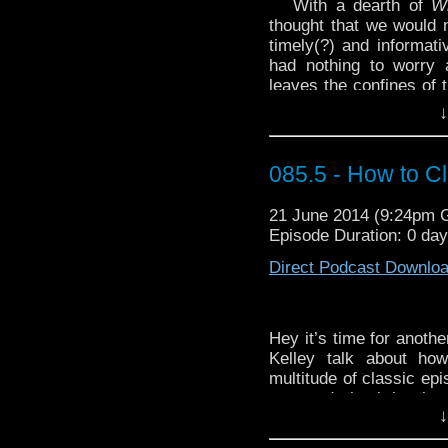
With a dearth of
W
thought that we would n
timely(?) and informat
had nothing to worry 
leaves the confines of 
of them even about
↓
viewers, is this: neithe
us from our daily… uh,
085.5 - How to C
Dave’s choice for our
Eco’s
The Infinity of Lis
21 June 2014 (9:24pm
Get ready to
trock
wi
Episode Duration: 0 da
Storm” by Legs Nose R
Direct Podcast Downlo
Hey it’s time for anothe
Kelley talk about h
multitude of classic epi
repeated check-ins in 
↓
fiddling with ropes, or 
beginners guide to clas