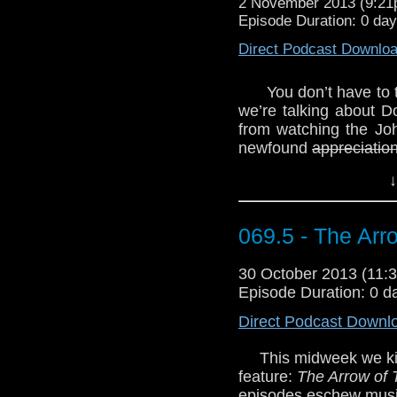
2 November 2013 (9:2
Episode Duration: 0 da
Direct Podcast Downlo
You don’t have to 
we’re talking about 
from watching the Jo
newfound
appreciation
his relative awfulne
↓
managing to find a fa
certain Christopher 
really a big fan of
069.5 - The Arr
Eccleston tackles t
banana. Bananas are 
30 October 2013 (11
WhoTube? You know the
Episode Duration: 0 d
http://youtu.be/hOu7
Direct Podcast Downl
This midweek we ki
feature:
The Arrow of 
episodes eschew musi