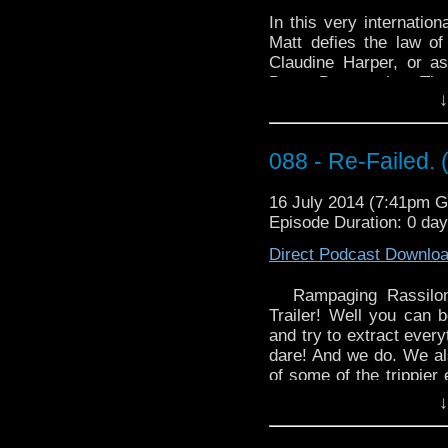
Who – The Angel
http://youtu.be/snxOsp
In this very internatio
Matt defies the law o
Claudine Harper, or 
DoctorDoggmatic
.
The
↓
Claudine’s personal star
videos. So grab your fa
class is in session with
088 - Re-Failed. 
You can find Claudine’s
16 July 2014 (7:41pm 
https://www.youtube.c
Episode Duration: 0 da
https://www.facebook.c
Direct Podcast Downlo
Doggmatic/1546241279
http://doctordoggmatic
Rampaging Rassilon
Trailer! Well you can b
and try to extract every
dare! And we do. We al
of some of the trippier
munchies. So grab your 
↓
circus of oddities that i
Dave's choice for our 