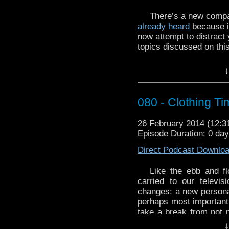
http://youtu.be/D7GxJ
There’s a new compa
already heard
because it
now attempt to distract 
topics discussed on thi
New companion Da
↓
Companions in gen
Doctor Who
‘s sch
Pros and cons of 
080 - Clothing Ti
Is Stephen Moffat
who says that h
26 February 2014 (12:
anything but
Docto
Episode Duration: 0 da
episodes a year an
long anyway
Direct Podcast Downlo
Pants
Like the ebb and fl
Dave also introduces 
carried to our telev
talks about
Tiny Acts of
changes: a new persona
perhaps most important
And WhoTube this week 
take a break from not 
LiveLikeHeroes:
wardrobe choices, and
http://youtu.be/uXRqd
↓