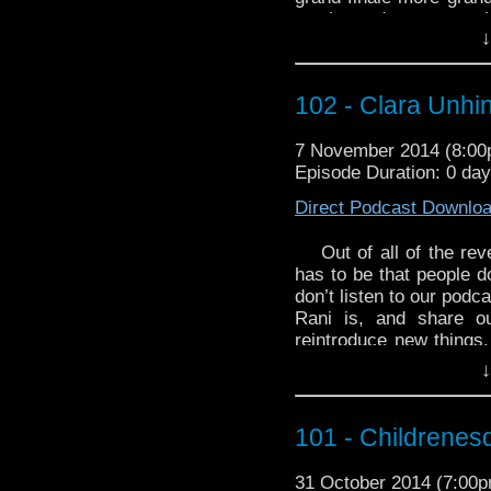
on the podcast to a w
↓
Dave, as they are joi
delightful Ivan. Was br
the BEST decision ever!
102 - Clara Unhi
For your WhoTube plea
send up to the end 
7 November 2014 (8:0
Heaven/Dark Water – B
Episode Duration: 0 da
Direct Podcast Downlo
Out of all of the re
has to be that people d
don’t listen to our podc
Rani is, and share ou
reintroduce new things.
this penultimate episod
↓
parter, speculation abou
be? Clara is the Docto
exactly as it seems!?! 
101 - Childrenes
This week Dave brings
31 October 2014 (7:00
Books segment,
Count