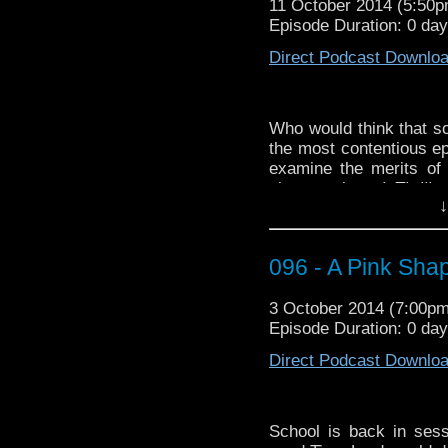
11 October 2014 (5:50
Circuit – The Big Ba
Episode Duration: 0 da
http://youtu.be/jsFleD
Direct Podcast Downlo
Who would think that so
the most contentious e
examine the merits of
sloppy science!
Thrill
ye
↓
completely ignore! It’s
yelling!
This week Dave blow
096 - A Pink Sha
Stephen Fry, by which I
3 October 2014 (7:00p
If you’re looking for o
Episode Duration: 0 da
“Doctor Who vs the Uni
Direct Podcast Downlo
School is back in sess