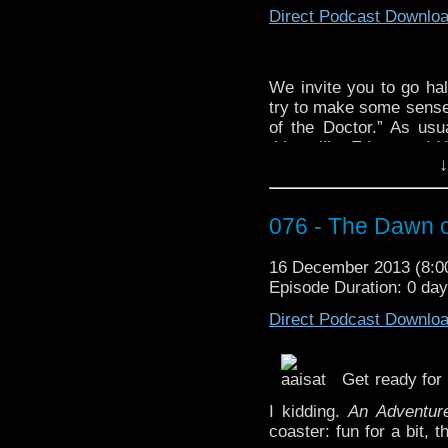
Direct Podcast Downlo
“Doctor Who – Light a
http://youtu.be/HoKAX
We invite you to go ha
try to make some sense o
of the Doctor.” As us
things like
Fringe
and
H
↓
to not be so tagenty aft
is wearing a
robe
and t
held our record now f
076 - The Dawn o
break it this year? Tune 
For your seasonal l
16 December 2013 (8:
Everyone” by
Slade.
Episode Duration: 0 da
In case you haven’t seen
Direct Podcast Downlo
http://youtu.be./njNnTD
And here is the newer on
Get ready for
http://youtu.be/IlN-SPx
I kidding.
An Adventur
coaster: fun for a bit, 