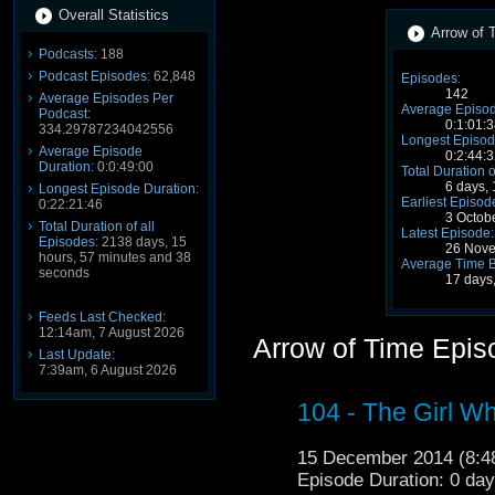
Overall Statistics
Arrow of T
Podcasts:
188
Podcast Episodes:
62,848
Episodes:
142
Average Episodes Per
Average Episod
Podcast:
0:1:01:3
334.29787234042556
Longest Episod
Average Episode
0:2:44:3
Duration:
0:0:49:00
Total Duration o
6 days,
Longest Episode Duration:
Earliest Episod
0:22:21:46
3 Octob
Total Duration of all
Latest Episode:
Episodes:
2138 days, 15
26 Nove
hours, 57 minutes and 38
Average Time 
seconds
17 days
Feeds Last Checked:
12:14am, 7 August 2026
Arrow of Time Epis
Last Update:
7:39am, 6 August 2026
104 - The Girl W
15 December 2014 (8:
Episode Duration: 0 da