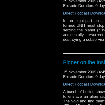
29 November 2009 (4:
Episode Duration: 0 da
Direct Podcast Downlo
In an eight-part epic,
formed UNIT must stop
seizing the planet ("T
accidentally resurre
destroying a subservien
discuss "The Waters of 
↓
Bigger on the Ins
15 November 2009 (4:
Episode Duration: 0 da
Direct Podcast Downlo
A bunch of bullies show 
to enslave an alien ra
The Void and find thems