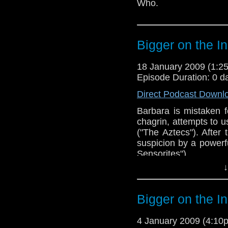
Who.
Bigger on the I
18 January 2009 (1:
Episode Duration: 0 d
Direct Podcast Downl
Barbara is mistaken 
chagrin, attempts to 
("The Aztecs"). After
suspicion by a powerful
Sensorites").
↓
Bigger on the I
4 January 2009 (4:1