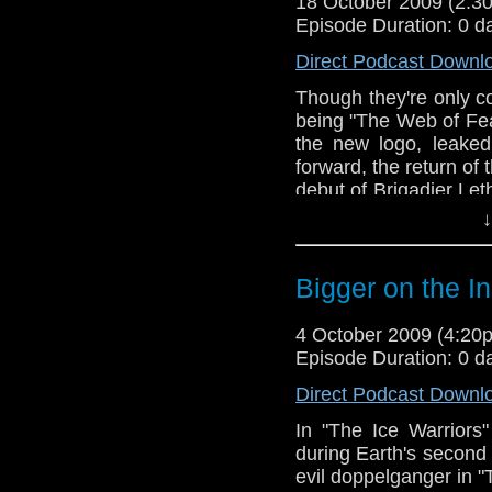
18 October 2009 (2:
Episode Duration: 0 d
Direct Podcast Downl
Though they're only c
being "The Web of Fea
the new logo, leake
forward, the return of 
debut of Brigadier Le
(Concerning the upcom
↓
between 6:40-11:30.)
Bigger on the I
4 October 2009 (4:2
Episode Duration: 0 d
Direct Podcast Downl
In "The Ice Warriors
during Earth's second
evil doppelganger in 