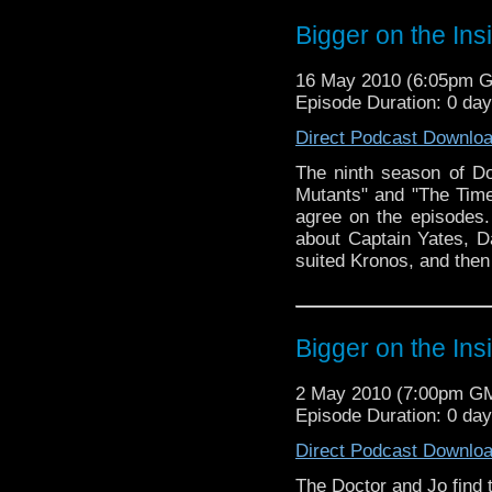
Bigger on the Ins
16 May 2010 (6:05pm 
Episode Duration: 0 da
Direct Podcast Downlo
The ninth season of D
Mutants" and "The Time
agree on the episodes.
about Captain Yates, D
suited Kronos, and then
Bigger on the Ins
2 May 2010 (7:00pm G
Episode Duration: 0 da
Direct Podcast Downlo
The Doctor and Jo find 