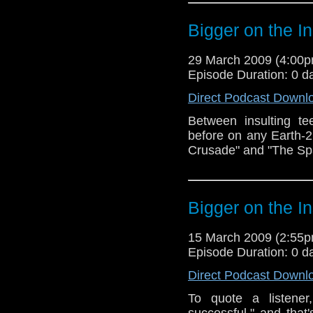
Bigger on the I
29 March 2009 (4:00
Episode Duration: 0 d
Direct Podcast Downl
Between insulting t
before on any Earth-
Crusade" and "The S
Bigger on the I
15 March 2009 (2:55
Episode Duration: 0 d
Direct Podcast Downl
To quote a listener
successful," and that