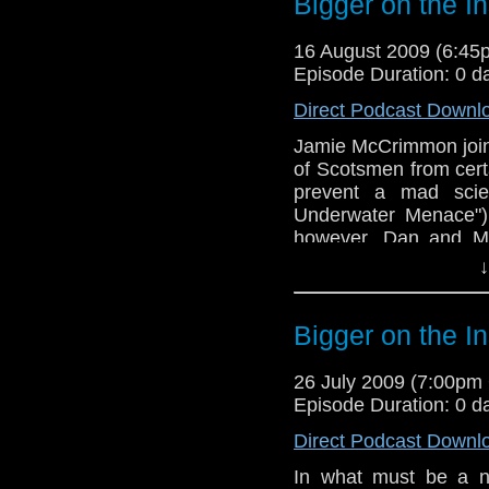
Bigger on the I
16 August 2009 (6:4
Episode Duration: 0 d
Direct Podcast Downl
Jamie McCrimmon joins
of Scotsmen from cert
prevent a mad scien
Underwater Menace").
however, Dan and Mi
dream Doctor team-up
↓
Bigger on the I
26 July 2009 (7:00p
Episode Duration: 0 d
Direct Podcast Downl
In what must be a ne