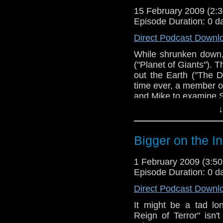
15 February 2009 (2
Episode Duration: 0 d
Direct Podcast Downl
While shrunken down
("Planet of Giants"). 
out the Earth ("The Da
time ever, a member o
and Mike to examine S
↓
Bigger on the I
1 February 2009 (3:
Episode Duration: 0 d
Direct Podcast Downl
It might be a tad lo
Reign of Terror" isn'