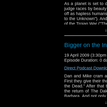
As a planet is set to 
judge races by beauty
off as hapless humans
to the Unknown"). And
of the Trojan War ("T
↓
Bigger on the I
19 April 2009 (3:30p
Episode Duration: 0 d
Direct Podcast Downl
Dan and Mike cram a l
First they give their t
the Dead." After that
the return of The Dal
Barbara. And not only
in "The Time Meddler,
↓
Time Lord, and it clos