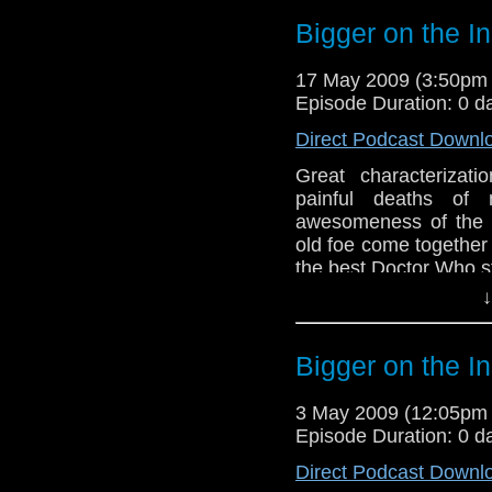
Bigger on the I
17 May 2009 (3:50pm
Episode Duration: 0 d
Direct Podcast Downl
Great characterizati
painful deaths of
awesomeness of the 
old foe come together
the best Doctor Who st
↓
Bigger on the I
3 May 2009 (12:05pm
Episode Duration: 0 d
Direct Podcast Downl