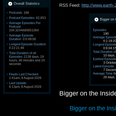
Overall Statistics
RSS Feed:
http://www.earth-
Podcasts:
188
Podcast Episodes:
62,853
Bigger on 
Average Episodes Per
Podcast:
Episodes:
334.3244680851064
190
Average Episode
Average Episode
Duration:
0:0:49:00
0:1:19:2
Longest Episode Duration:
Longest Episode
0:22:21:46
0:6:04:1
Total Duration of
Total Duration of all
10 days,
Episodes:
2138 days, 19
Earliest Episode
hours, 46 minutes and 24
3 Octobe
seconds
Latest Episode:
7 Decem
Average Time B
Feeds Last Checked:
28 days,
1:41am, 9 August 2026
Last Update:
6:13pm, 8 August 2026
Bigger on the Insi
Bigger on the Ins