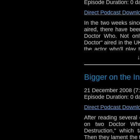
Episode Duration: 0 d
Direct Podcast Downl
In the two weeks sinc
aired, there have be
Doctor Who. Not onl
Doctor" aired in the U
the actor who'll play
that, the guys review 
↓
and Mike has a theory
Bigger on the I
21 December 2008 (
Episode Duration: 0 d
Direct Podcast Downl
After reading severa
on two Doctor Who
Destruction," which 
Then they lament the t