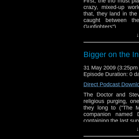
First, the trio must p
crazy, mixed-up worl
that, they land in t
caught between th
Gunfighters").
↓
Bigger on the I
31 May 2009 (3:25pm
Episode Duration: 0 d
Direct Podcast Downl
The Doctor and Stev
religious purging, o
they long to ("The 
companion named D
containing the last su
↓