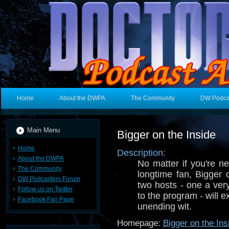
Home
About the DWPA
The Community
DW Podca
Main Menu
Bigger on the Inside
Home
Description:
About the DWPA
No matter if you're 
The Community
longtime fan, Bigger 
DW Podcasters Forum
two hosts - one a ver
Follow us on Twitter
to the program - will 
Facebook Fan Page
unending wit.
Homepage:
Bigger on the Ins