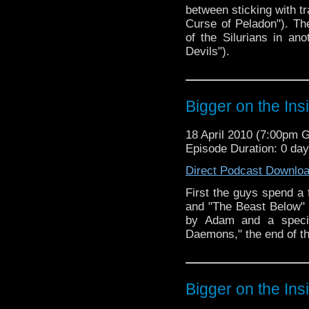
between sticking with t
Curse of Peladon"). T
of the Silurians in an
Devils").
Bigger on the Ins
18 April 2010 (7:00pm 
Episode Duration: 0 da
Direct Podcast Downlo
First the guys spend a
and "The Beast Below" (s
by Adam and a specia
Daemons," the end of th
Bigger on the Ins