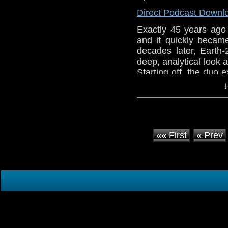
Direct Podcast Downl
Exactly 45 years ag
and it quickly becam
decades later, Earth-
deep, analytical look 
Starting off, the duo e
serial that introduced 
↓
«« First
« Prev