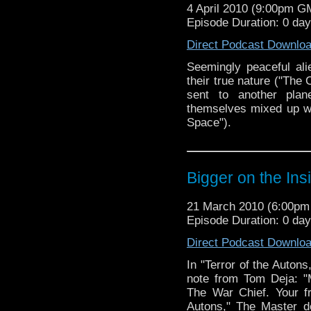
4 April 2010 (9:00pm G
Episode Duration: 0 da
Direct Podcast Downlo
Seemingly peaceful alie
their true nature ("The
sent to another pla
themselves mixed up wi
Space").
Bigger on the Ins
21 March 2010 (6:00p
Episode Duration: 0 da
Direct Podcast Downlo
In "Terror of the Autons
note from Tom Deja: "
The War Chief. Your fri
Autons," The Master d