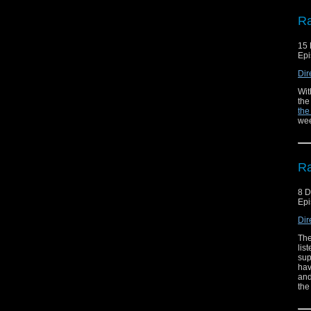
Ra
15
Epi
Dir
Wit
the
the
wee
Ra
8 
Epi
Dir
The
lis
sup
hav
and
the