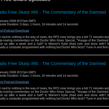
dio Free Skarp #65 - The Commentary of the Damned
anuary 2008 (9:57pm GMT)
sode Duration: 0 days, 1 hours, 16 minutes and 14 seconds
ect Podcast Download
h next to nothing in the way of news, the RFS crew brings you a full 71 minutes a
rip-roaring commentary on the Doctor Who Xmas Special, "Voyage of the Damned."
nd up after a week and a half? Is Warren's Kylie jihad over and done with? I
ually a computer programmed with nothing but Doctor Who facts? Tune in and find 
dio Free Skarp #65 - The Commentary of the Damned
anuary 2008 (9:57pm GMT)
sode Duration: 0 days, 1 hours, 16 minutes and 14 seconds
ect Podcast Download
h next to nothing in the way of news, the RFS crew brings you a full 71 minutes a
rip-roaring commentary on the Doctor Who Xmas Special, "Voyage of the Damned."
nd up after a week and a half? Is Warren's Kylie jihad over and done with? I
ually a computer programmed with nothing but Doctor Who facts? Tune in and find 