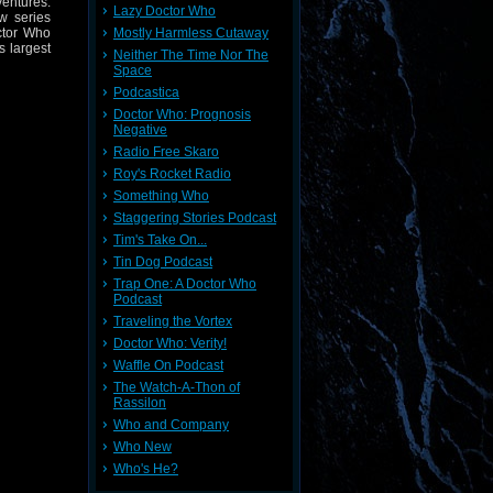
entures.
Lazy Doctor Who
w series
Mostly Harmless Cutaway
ctor Who
s largest
Neither The Time Nor The
Space
Podcastica
Doctor Who: Prognosis
Negative
Radio Free Skaro
Roy's Rocket Radio
Something Who
Staggering Stories Podcast
Tim's Take On...
Tin Dog Podcast
Trap One: A Doctor Who
Podcast
Traveling the Vortex
Doctor Who: Verity!
Waffle On Podcast
The Watch-A-Thon of
Rassilon
Who and Company
Who New
Who's He?