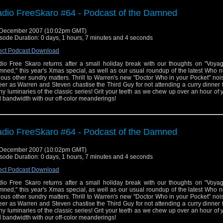
dio FreeSkaro #64 - Podcast of the Damned
 December 2007 (10:02pm GMT)
sode Duration: 0 days, 1 hours, 7 minutes and 4 seconds
ect Podcast Download
io Free Skaro returns after a small holiday break with our thoughts on "Voyag
ned," this year's Xmas special, as well as our usual roundup of the latest Who
ious other sundry matters. Thrill to Warren's new "Doctor Who in your Pocket" no
er as Warren and Steven chastise the Third Guy for not attending a curry dinner 
y luminaries of the classic series! Grit your teeth as we chew up over an hour of 
 bandwidth with our off-color meanderings!
dio FreeSkaro #64 - Podcast of the Damned
 December 2007 (10:02pm GMT)
sode Duration: 0 days, 1 hours, 7 minutes and 4 seconds
ect Podcast Download
io Free Skaro returns after a small holiday break with our thoughts on "Voyag
ned," this year's Xmas special, as well as our usual roundup of the latest Who
ious other sundry matters. Thrill to Warren's new "Doctor Who in your Pocket" no
er as Warren and Steven chastise the Third Guy for not attending a curry dinner 
y luminaries of the classic series! Grit your teeth as we chew up over an hour of 
 bandwidth with our off-color meanderings!