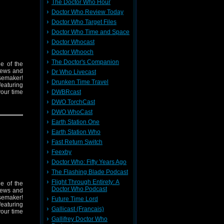
The Doctor Who Hour
Doctor Who Review Today
Doctor Who Target Files
Doctor Who Time and Space
Doctor Whocast
Doctor Whooch
The Doctor's Companion
e of the
 news and
Dr Who Livecast
isemaker!
Drunken Time Travel
featuring
your time
DWBRcast
DWO TorchCast
DWO WhoCast
Earth Station One
Earth Station Who
Fast Return Switch
Feexby
Doctor Who: Fifty Years Ago
The Flashing Blade Podcast
Flight Through Entirety: A
e of the
Doctor Who Podcast
 news and
isemaker!
Future Time Lord
featuring
Gallicast (Francais)
your time
Gallifrey Doctor Who