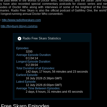
the past week in the worlds of Doctor Who, Torchwood, and the Sarah Jane Adv
y have also recorded special commentary podcasts for classic series and ne
sodes of Doctor Who along with interviews of some of the brightest of the Do
inaries. Radio Free Skaro is also the official podcast of Gallifrey One, the world'
 longest-running annual Doctor Who convention.
e:
http://www.radiofreeskaro.com
:
http://freyburg.libsyn.com/rss
Radio Free Skaro Statistics
Episodes:
3200
Average Episode Duration:
0:1:04:14
Longest Episode Duration:
0:2:39:04
Total Duration of all Episodes:
142 days, 17 hours, 56 minutes and 23 seconds
Earliest Episode:
16 July 2026 (5:38pm GMT)
Latest Episode:
12 July 2026 (6:00pm GMT)
Average Time Between Episodes:
2 days, 6 hours, 31 minutes and 45 seconds
 Free Skaro Episodes