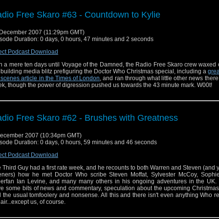
dio Free Skaro #63 - Countdown to Kylie
 December 2007 (11:29pm GMT)
sode Duration: 0 days, 0 hours, 47 minutes and 2 seconds
ect Podcast Download
h a mere ten days until Voyage of the Damned, the Radio Free Skaro crew waxed 
 building media blitz prefiguring the Doctor Who Christmas special, including a
grea
 scenes article in the Times of London
, and ran through what little other news there
k, though the power of digression pushed us towards the 43 minute mark. W00t!
dio Free Skaro #62 - Brushes with Greatness
December 2007 (10:34pm GMT)
sode Duration: 0 days, 0 hours, 59 minutes and 46 seconds
ect Podcast Download
 Third Guy had a first rate week, and he recounts to both Warren and Steven (and 
teners) how he met Doctor Who scribe Steven Moffat, Sylvester McCoy, Sophie
erfan Ian Levine, and many many others in his ongoing adventures in the UK.
e some bits of news and commentary, speculation about the upcoming Christmas 
 the usual tomfoolery and nonsense. All this and there isn't even anything Who r
 air...except us, of course.