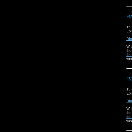
Ra
15
Epi
Dir
Wit
the
the
wee
Ra
15
Epi
Dir
Wit
the
the
wee