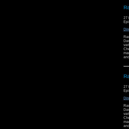
Ra
27
Epi
Dir
Rad
Dam
var
Che
man
and
Ra
27
Epi
Dir
Rad
Dam
var
Che
man
and