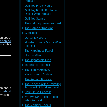
Podcast
Gallifrey Pirate Radio
Gallifrey Public Radio - A
Doctor Who Podcast
Gallifrey Stands
The Gallifrey Times Podcast
The Game of Rassilon
Geeklectic
on about
Get Off My World
t behind
Handwavium: a Doctor Who
 was this
podcast
The Happiness Patrol
Hoo on Who
The Impossible Girls
Impossible Podcasts
The Infinity Archives
Kasterborous Podkast
The Krynoid Podcast
The Legend of the Traveling
Tardis with Christian Basel
on about
t behind
Little Finish Podcast
 was this
MarkWHO42 - The Doctor
Who Podcast
The Memory Cheats