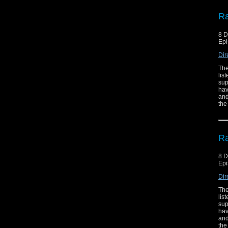
Ra
8 
Epi
Dir
The
lis
sup
hav
and
the
Ra
8 
Epi
Dir
The
lis
sup
hav
and
the