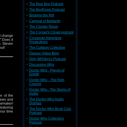
The Blue Box Podcast
The BoxRoom Podcast
Bridging the Rift
Carnival of Bastards
The Cloister Room
The Corsair's Closet podcast
nd change
Crossover Adventure
 Does it
Productions
s Steven
out!
The Cultdom Collective
Daveac Video Blog
Dirty WHOers's Podcast
Discussing Who
Doctor Who - Pieces of
Eighth
Doctor Who - The High
Council
Doctor Who : The Sirens of
Audio
e of the
The Doctor Who Audio
 news and
Dramas
isemaker!
featuring
The Doctor Who Book Club
your time
Podcast
Doctor Who Collectors
Podcast