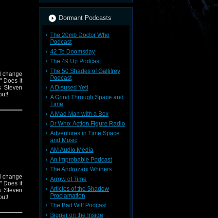
Dormant Podcasts
The 20mb Doctor Who
Podcast
42 To Doomsday
The 49 Up Podcast
The 50 Shades of Gallifrey
nd change
Podcast
 Does it
s Steven
A Disused Yeti
out!
A Grind Through Space and
Time
A Mad Man with a Box
Dr Who: Action Figure Radio
Adventures in Time Space
and Music
AM Audio Media
An Improbable Podcast
The Androzani Whiners
nd change
Arrow of Time
 Does it
Articles of the Shadow
s Steven
Proclamation
out!
The Bad Wilf Podcast
Bigger on the Inside