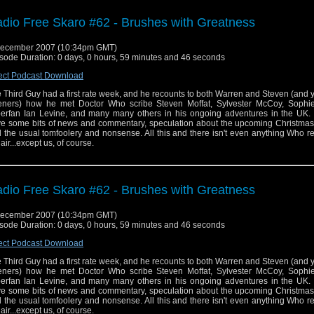
dio Free Skaro #62 - Brushes with Greatness
December 2007 (10:34pm GMT)
sode Duration: 0 days, 0 hours, 59 minutes and 46 seconds
ect Podcast Download
 Third Guy had a first rate week, and he recounts to both Warren and Steven (and 
teners) how he met Doctor Who scribe Steven Moffat, Sylvester McCoy, Sophie
erfan Ian Levine, and many many others in his ongoing adventures in the UK.
e some bits of news and commentary, speculation about the upcoming Christmas 
 the usual tomfoolery and nonsense. All this and there isn't even anything Who r
 air...except us, of course.
dio Free Skaro #62 - Brushes with Greatness
December 2007 (10:34pm GMT)
sode Duration: 0 days, 0 hours, 59 minutes and 46 seconds
ect Podcast Download
 Third Guy had a first rate week, and he recounts to both Warren and Steven (and 
teners) how he met Doctor Who scribe Steven Moffat, Sylvester McCoy, Sophie
erfan Ian Levine, and many many others in his ongoing adventures in the UK.
e some bits of news and commentary, speculation about the upcoming Christmas 
 the usual tomfoolery and nonsense. All this and there isn't even anything Who r
 air...except us, of course.