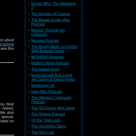
Doctor Who: The Metebelis
2
The Minister Of Chance
The Minute Doctor Who
Podcast
Mission Through the
Unknown
on about
Mondas Podcast
t behind
The Mostly Made-Up Doctor
 was this
Who Episode Guide
MrTARDIS Reviews
Mutter's Spiral Podcast
The Naked Scarf
Nerd-Out with Rob Lloyd,
Jen Speirs & Sandro Falce
Nerdology UK
New Who Podcast
The Oblivion Continuum
Podcast
you, dear
The Old Doctor Who Show
 Aldred,
 We also
The Omega Podcast
special,
On the Time Lash
elated on
The Oncoming Storm
The Ood Cast