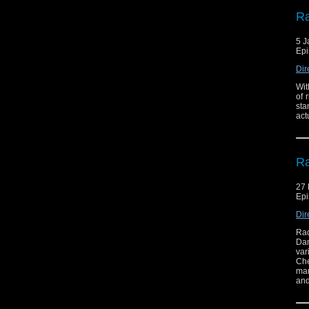
Ra
5 J
Epi
Dir
Wit
of 
sta
act
Ra
27
Epi
Dir
Rad
Dam
var
Che
man
and