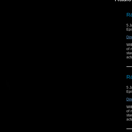
Ra
5 J
Epi
Dir
Wit
of 
sta
act
Ra
5 J
Epi
Dir
Wit
of 
sta
act