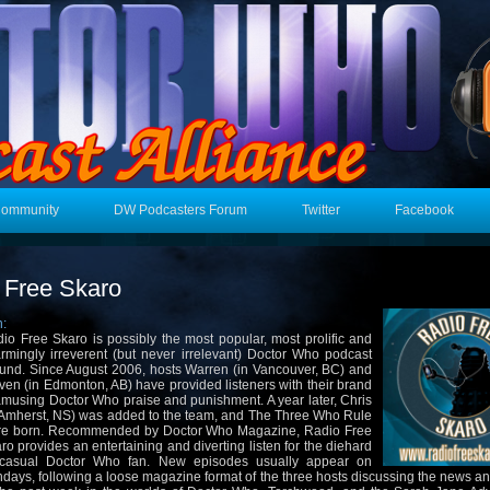
Community
DW Podcasters Forum
Twitter
Facebook
 Free Skaro
n:
io Free Skaro is possibly the most popular, most prolific and
rmingly irreverent (but never irrelevant) Doctor Who podcast
und. Since August 2006, hosts Warren (in Vancouver, BC) and
ven (in Edmonton, AB) have provided listeners with their brand
amusing Doctor Who praise and punishment. A year later, Chris
 Amherst, NS) was added to the team, and The Three Who Rule
e born. Recommended by Doctor Who Magazine, Radio Free
ro provides an entertaining and diverting listen for the diehard
 casual Doctor Who fan. New episodes usually appear on
days, following a loose magazine format of the three hosts discussing the news a