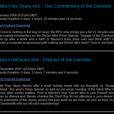
dio Free Skarp #65 - The Commentary of the Damned
anuary 2008 (9:57pm GMT)
sode Duration: 0 days, 1 hours, 16 minutes and 14 seconds
ect Podcast Download
h next to nothing in the way of news, the RFS crew brings you a full 71 minutes a
rip-roaring commentary on the Doctor Who Xmas Special, "Voyage of the Damned."
nd up after a week and a half? Is Warren's Kylie jihad over and done with? I
ually a computer programmed with nothing but Doctor Who facts? Tune in and find 
dio FreeSkaro #64 - Podcast of the Damned
 December 2007 (10:02pm GMT)
sode Duration: 0 days, 1 hours, 7 minutes and 4 seconds
ect Podcast Download
io Free Skaro returns after a small holiday break with our thoughts on "Voyag
ned," this year's Xmas special, as well as our usual roundup of the latest Who
ious other sundry matters. Thrill to Warren's new "Doctor Who in your Pocket" no
er as Warren and Steven chastise the Third Guy for not attending a curry dinner 
y luminaries of the classic series! Grit your teeth as we chew up over an hour of 
 bandwidth with our off-color meanderings!