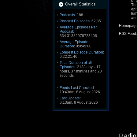
of 
Overall Statistics
The
epi
lum
Podcasts:
188
and
Podcast Episodes:
62,851
Homepag
Average Episodes Per
Podcast:
RSS Feed
334.31382978723406
Average Episode
Duration:
0:0:49:00
Longest Episode Duration:
0:22:21:46
Total Duration of all
Episodes:
2138 days, 17
hours, 37 minutes and 23
seconds
Feeds Last Checked:
10:43am, 8 August 2026
Last Update:
6:13am, 8 August 2026
Radio