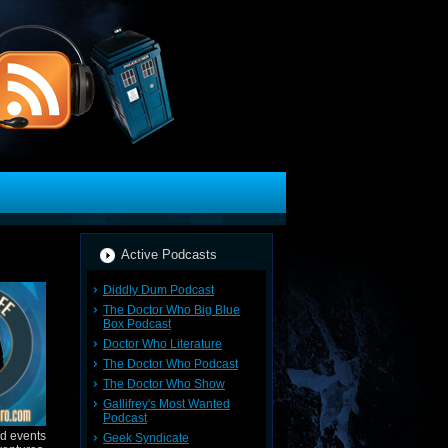
Active Podcasts
Diddly Dum Podcast
The Doctor Who Big Blue
Box Podcast
Doctor Who Literature
The Doctor Who Podcast
The Doctor Who Show
Gallifrey's Most Wanted
Podcast
nd events
Geek Syndicate