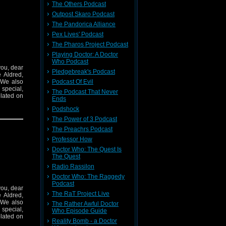
The Others Podcast
Outpost Skaro Podcast
The Pandorica Alliance
Pex Lives' Podcast
The Pharos Project Podcast
Playing Doctor: A Doctor
Who Podcast
you, dear
Pledgebreak's Podcast
 Aldred,
 We also
Podcast Of Evil
special,
The Podcast That Never
elated on
Ends
Podshock
The Power of 3 Podcast
The Preachrs Podcast
Professor How
Doctor Who: The Quest Is
The Quest
Radio Rassilon
Doctor Who: The Raggedy
Podcast
you, dear
The RaT Project Live
 Aldred,
 We also
The Rather Awful Doctor
special,
Who Episode Guide
elated on
Reality Bomb - a Doctor