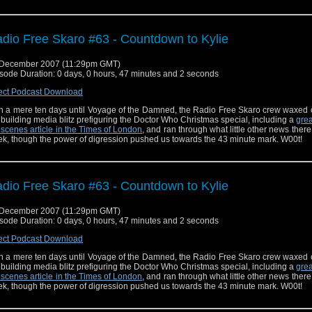
dio Free Skaro #63 - Countdown to Kylie
 December 2007 (11:29pm GMT)
sode Duration: 0 days, 0 hours, 47 minutes and 2 seconds
ect Podcast Download
h a mere ten days until Voyage of the Damned, the Radio Free Skaro crew waxed 
 building media blitz prefiguring the Doctor Who Christmas special, including a
grea
 scenes article in the Times of London
, and ran through what little other news there
k, though the power of digression pushed us towards the 43 minute mark. W00t!
dio Free Skaro #63 - Countdown to Kylie
 December 2007 (11:29pm GMT)
sode Duration: 0 days, 0 hours, 47 minutes and 2 seconds
ect Podcast Download
h a mere ten days until Voyage of the Damned, the Radio Free Skaro crew waxed 
 building media blitz prefiguring the Doctor Who Christmas special, including a
grea
 scenes article in the Times of London
, and ran through what little other news there
k, though the power of digression pushed us towards the 43 minute mark. W00t!