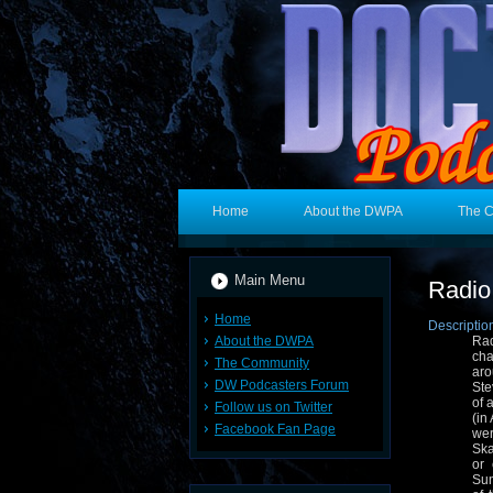
Home
About the DWPA
The 
Main Menu
Radio
Home
Descriptio
About the DWPA
Rad
cha
The Community
aro
DW Podcasters Forum
Ste
of 
Follow us on Twitter
(in
Facebook Fan Page
wer
Ska
or
Sun