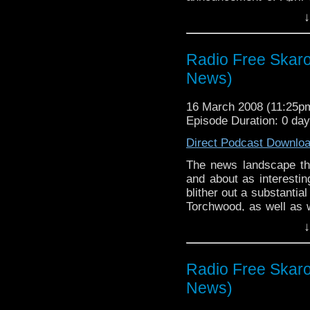
Warren and Steven tried
↓
sarcasm, but their cons
later, the Cannon of H
trip to Paris and to 
Radio Free Skaro 
person meant an air of
News)
16 March 2008 (11:25
Episode Duration: 0 da
Direct Podcast Downlo
The news landscape th
and about as interesti
blither out a substantia
Torchwood, as well as w
Horns of Nimon and the 
↓
good name of most of
comedy.
Radio Free Skaro 
News)