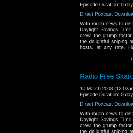
Episode Duration: 0 da
Direct Podcast Downlo
With much news to dis
Daylight Savings Time
crew, the grump factor 
the delightful sniping 
hosts, at any rate. H
snarky comments as a
↓
"meh" it up about the l
and acidic insults.
Radio Free Skar
10 March 2008 (12:02
Episode Duration: 0 da
Direct Podcast Downlo
With much news to dis
Daylight Savings Time
crew, the grump factor 
the delightful sniping 