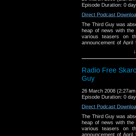
Episode Duration: 0 da
Direct Podcast Downlo
The Third Guy was abse
heap of news with the r
various teasers on t
announcement of April 5
Warren and Steven tried
↓
sarcasm, but their cons
later, the Cannon of H
trip to Paris and to 
Radio Free Skaro 
person meant an air of
Guy
26 March 2008 (2:27a
Episode Duration: 0 da
Direct Podcast Downlo
The Third Guy was abse
heap of news with the r
various teasers on t
announcement of April 5