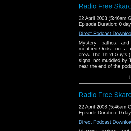
Radio Free Skar
22 April 2008 (5:46am 
Episode Duration: 0 da
Direct Podcast Downlo
Mystery, pathos, and
mouthed Oods...not a b
crew. The Third Guy's 
signal not muddled by T
near the end of the pod
wormhole and only ju
↓
connection by the skin o
fine time was had by al
Radio Free Skar
22 April 2008 (5:46am 
Episode Duration: 0 da
Direct Podcast Downlo