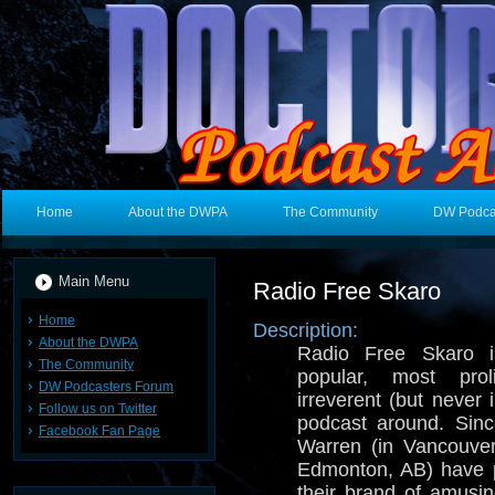
Home
About the DWPA
The Community
DW Podca
Main Menu
Radio Free Skaro
Home
Description:
About the DWPA
Radio Free Skaro i
The Community
popular, most prol
DW Podcasters Forum
irreverent (but never
Follow us on Twitter
podcast around. Sin
Facebook Fan Page
Warren (in Vancouve
Edmonton, AB) have p
their brand of amusi