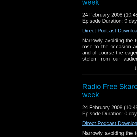
week
24 February 2008 (10:
Episode Duration: 0 da
Direct Podcast Downlo
Narrowly avoiding the 
rose to the occasion an
and of course the eager
stolen from our audi
Besides covering the 
↓
BBC 2 and this week 
tablets and oh I give up
along with the usual 
Radio Free Skaro
very famous for.
week
24 February 2008 (10:
Episode Duration: 0 da
Direct Podcast Downlo
Narrowly avoiding the 