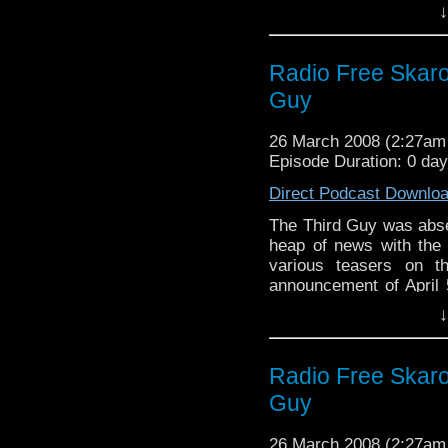
time to reflect on thei
↓
week, new Who! Oh yes,
Radio Free Skaro 
Guy
26 March 2008 (2:27a
Episode Duration: 0 da
Direct Podcast Downlo
The Third Guy was abse
heap of news with the r
various teasers on t
announcement of April 5
Warren and Steven tried
↓
sarcasm, but their cons
later, the Cannon of H
trip to Paris and to 
Radio Free Skaro 
person meant an air of
Guy
26 March 2008 (2:27a