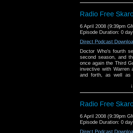
Radio Free Skaro 
6 April 2008 (9:39pm G
Episode Duration: 0 day
Direct Podcast Downlo
Doctor Who's fourth s
second season, and th
once again the Third G
invective with Warren
and forth, as well as
hashed over the myster
↓
ever.
Radio Free Skaro 
6 April 2008 (9:39pm G
Episode Duration: 0 day
Direct Podcast Downlo