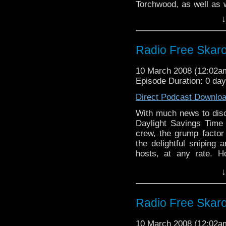
Torchwood, as well as w
Horns of Nimon and the 
↓
good name of most of
comedy.
Radio Free Skar
10 March 2008 (12:02
Episode Duration: 0 da
Direct Podcast Downlo
With much news to dis
Daylight Savings Time
crew, the grump factor 
the delightful sniping 
hosts, at any rate. H
snarky comments as a
↓
"meh" it up about the l
and acidic insults.
Radio Free Skar
10 March 2008 (12:02