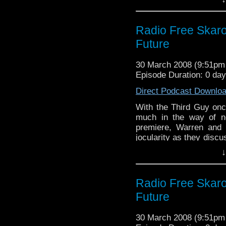
ever.
Radio Free Skaro
Future
30 March 2008 (9:51p
Episode Duration: 0 da
Direct Podcast Downlo
With the Third Guy onc
much in the way of n
premiere, Warren and 
jocularity as they disc
time to reflect on thei
↓
week, new Who! Oh yes,
Radio Free Skaro
Future
30 March 2008 (9:51p