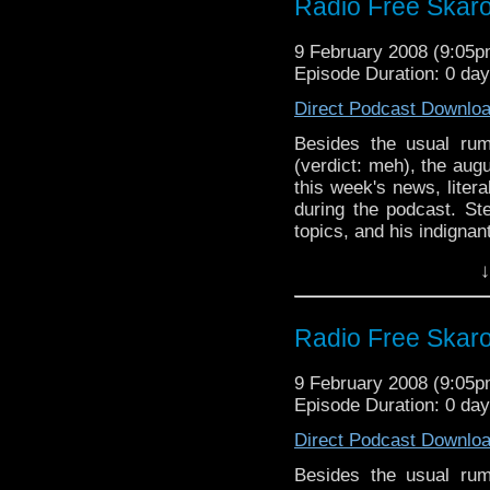
Radio Free Skaro
9 February 2008 (9:05
Episode Duration: 0 day
Direct Podcast Downlo
Besides the usual rum
(verdict: meh), the au
this week's news, liter
during the podcast. S
topics, and his indignan
worth of jocular banter.
↓
Radio Free Skaro
9 February 2008 (9:05
Episode Duration: 0 day
Direct Podcast Downlo
Besides the usual rum