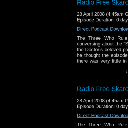
Radio Free Skar
28 April 2008 (4:45am 
Episode Duration: 0 da
Direct Podcast Downlo
The Three Who Rule 
conversing about the "S
the Doctor's beloved p
he thought the episode
there was very little i
though that didn't s
↓
nonsense.
Radio Free Skar
28 April 2008 (4:45am 
Episode Duration: 0 da
Direct Podcast Downlo
The Three Who Rule 