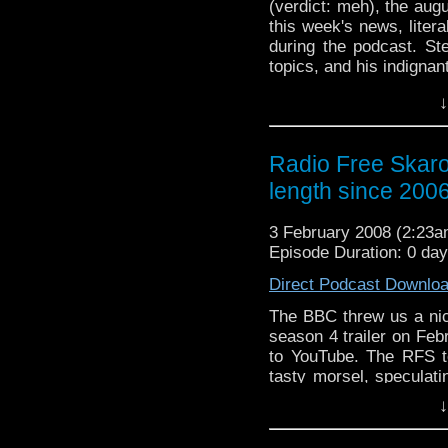
(verdict: meh), the au
this week's news, liter
during the podcast. S
topics, and his indignan
worth of jocular banter.
↓
Radio Free Skaro
length since 200
3 February 2008 (2:23
Episode Duration: 0 da
Direct Podcast Downlo
The BBC threw us a nice
season 4 trailer on Fe
to YouTube. The RFS to
tasty morsel, speculati
of no real relevance.
↓
Torchwood, hashed over
fans at arm's length, 