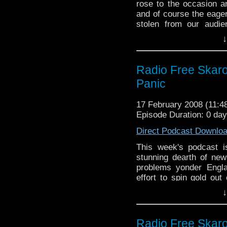
rose to the occasion an
and of course the eager
stolen from our audi
Besides covering the 
↓
BBC 2 and this week 
tablets and oh I give up
along with the usual 
Radio Free Skaro 
very famous for.
Panic
17 February 2008 (11:
Episode Duration: 0 da
Direct Podcast Downlo
This week's podcast i
stunning dearth of new
problems yonder Engla
effort to spin gold out
with zinc.
↓
Radio Free Skaro 