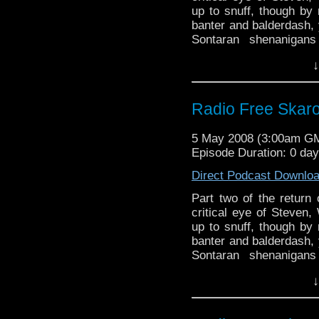
up to snuff, though b
banter and balderdash, 
Sontaran shenanigan
featuring the Doctor's
↓
offerings in the way of 
Radio Free Skaro
5 May 2008 (3:00am G
Episode Duration: 0 da
Direct Podcast Downlo
Part two of the return 
critical eye of Steven,
up to snuff, though b
banter and balderdash, 
Sontaran shenanigan
featuring the Doctor's
↓
offerings in the way of 