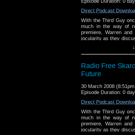
Episode Duration: 0 da
Direct Podcast Downlo
With the Third Guy onc
much in the way of n
premiere, Warren and 
jocularity as they disc
time to reflect on thei
↓
week, new Who! Oh yes,
Radio Free Skaro
Future
30 March 2008 (8:51p
Episode Duration: 0 da
Direct Podcast Downlo
With the Third Guy onc
much in the way of n
premiere, Warren and 
jocularity as they disc