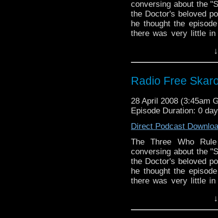
conversing about the "S
the Doctor's beloved p
he thought the episode
there was very little i
though that didn't s
↓
nonsense.
Radio Free Skar
28 April 2008 (3:45am 
Episode Duration: 0 da
Direct Podcast Downlo
The Three Who Rule 
conversing about the "S
the Doctor's beloved p
he thought the episode
there was very little i
though that didn't s
↓
nonsense.