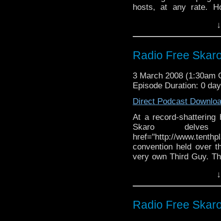
hosts, at any rate. H
snarky comments as a
↓
"meh" it up about the l
and acidic insults.
Radio Free Skaro 
3 March 2008 (1:30am
Episode Duration: 0 da
Direct Podcast Downlo
At a record-shattering 
Skaro delv
href="http://www.tent
convention held over 
very own Third Guy. Th
the only Tom Baker hol
↓
and trivial. There's
dribbles of news, but 
amongst the Whovians.
Radio Free Skaro 