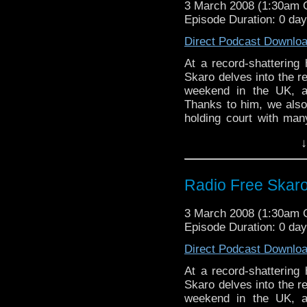
3 March 2008 (1:30am
Episode Duration: 0 da
Direct Podcast Downlo
At a record-shattering 
Skaro delves into the 
weekend in the UK, a
Thanks to him, we also
holding court with many
also some nonsense abo
↓
mostly recountings of 
Radio Free Skaro 
3 March 2008 (1:30am
Episode Duration: 0 da
Direct Podcast Downlo
At a record-shattering 
Skaro delves into the 
weekend in the UK, a