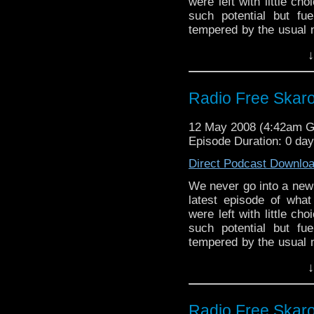
were left with little ch
such potential but fu
tempered by the usual n
friends at
Tachyon TV
.
↓
the BBC next week. Stil
with bon mots as ever.
Radio Free Skaro
12 May 2008 (4:42am 
Episode Duration: 0 da
Direct Podcast Downlo
We never go into a new R
latest episode of what 
were left with little ch
such potential but fu
tempered by the usual n
friends at
Tachyon TV
.
↓
the BBC next week. Stil
with bon mots as ever.
Radio Free Skaro