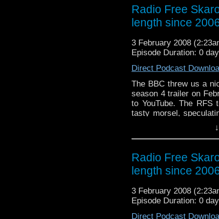
ramblings as per usual.
Radio Free Skaro
length since 200
3 February 2008 (2:23
Episode Duration: 0 da
Direct Podcast Downlo
The BBC threw us a nice
season 4 trailer on Fe
to YouTube. The RFS to
tasty morsel, speculati
of no real relevance.
↓
Torchwood, hashed over
fans at arm's length, 
ramblings as per usual.
Radio Free Skaro
length since 200
3 February 2008 (2:23
Episode Duration: 0 da
Direct Podcast Downlo