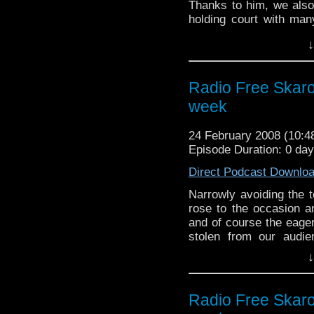
Thanks to him, we also
holding court with many
also some nonsense abo
↓
mostly recountings of 
Radio Free Skaro
week
24 February 2008 (10:
Episode Duration: 0 da
Direct Podcast Downlo
Narrowly avoiding the 
rose to the occasion an
and of course the eager
stolen from our audi
Besides covering the 
↓
BBC 2 and this week 
tablets and oh I give up
along with the usual 
Radio Free Skaro
very famous for.