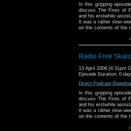
In this gripping episo
discuss The Fires of P
and his erstwhile assist
It was a rather slow we
on the contents of the 
the dead, dead air. Nex
↓
Radio Free Skar
13 April 2008 (6:31pm 
Episode Duration: 0 da
Direct Podcast Downlo
In this gripping episo
discuss The Fires of P
and his erstwhile assist
It was a rather slow we
on the contents of the 
the dead, dead air. Nex
↓