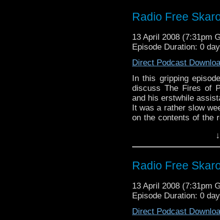
Radio Free Skar
13 April 2008 (7:31pm 
Episode Duration: 0 da
Direct Podcast Downlo
In this gripping episo
discuss The Fires of P
and his erstwhile assist
It was a rather slow we
on the contents of the 
the dead, dead air. Nex
↓
Radio Free Skar
13 April 2008 (7:31pm 
Episode Duration: 0 da
Direct Podcast Downlo