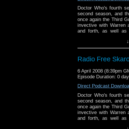
Doctor Who's fourth s
second season, and th
once again the Third G
invective with Warren
and forth, as well as
hashed over the myster
↓
ever.
Radio Free Skaro 
6 April 2008 (8:39pm G
Episode Duration: 0 day
Direct Podcast Downlo
Doctor Who's fourth s
second season, and th
once again the Third G
invective with Warren
and forth, as well as
hashed over the myster
↓