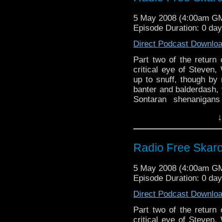
5 May 2008 (4:00am G
Episode Duration: 0 da
Direct Podcast Downlo
Part two of the return 
critical eye of Steven,
up to snuff, though b
banter and balderdash, 
Sontaran shenanigan
featuring the Doctor's
↓
offerings in the way of 
Radio Free Skaro
5 May 2008 (4:00am G
Episode Duration: 0 da
Direct Podcast Downlo
Part two of the return 
critical eye of Steven,