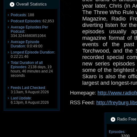
Overall Statistics
year later, Chris (in
The Three Who Rule 
Podcasts:
188
Magazine, Radio Fre
Podcast Episodes:
62,853
diverting listen for 
Average Episodes Per
episodes usually a
Podcast:
334.3244680851064
magazine format of t
Average Episode
events of the past
Duration:
0:0:49:00
Torchwood, and the 
Longest Episode Duration:
recorded special com
0:22:21:46
Total Duration of all
new series episodes 
Episodes:
2138 days, 19
some of the brightest
hours, 46 minutes and 24
seconds
Skaro is also the offi
largest and longest-r
Feeds Last Checked:
3:13am, 9 August 2026
Homepage:
http://www.radio
Last Update:
RSS Feed:
http://freyburg.li
6:13pm, 8 August 2026
Radio Free 
Episodes:
3200