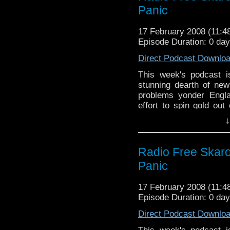
Panic
17 February 2008 (11:
Episode Duration: 0 da
Direct Podcast Downlo
This week's podcast i
stunning dearth of new
problems yonder Engla
effort to spin gold out
with zinc.
↓
Radio Free Skaro 
Panic
17 February 2008 (11:
Episode Duration: 0 da
Direct Podcast Downlo