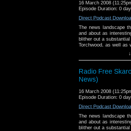
16 March 2008 (11:25
Episode Duration: 0 da
Direct Podcast Downlo
The news landscape th
and about as interesti
blither out a substantia
Torchwood, as well as w
Horns of Nimon and the 
↓
good name of most of
comedy.
Radio Free Skaro 
News)
16 March 2008 (11:25
Episode Duration: 0 da
Direct Podcast Downlo
The news landscape th
and about as interesti
blither out a substantia