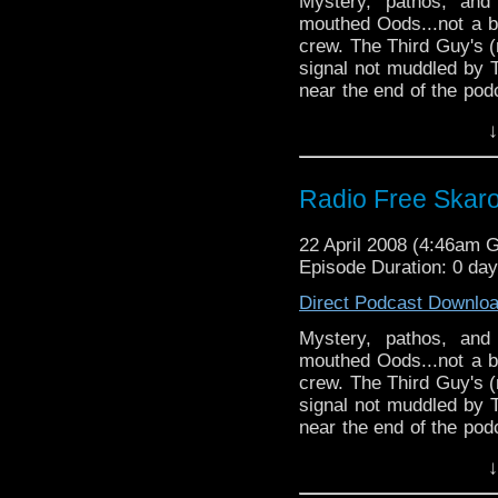
Mystery, pathos, and
mouthed Oods...not a b
crew. The Third Guy's 
signal not muddled by T
near the end of the pod
wormhole and only ju
↓
connection by the skin o
fine time was had by al
Radio Free Skar
22 April 2008 (4:46am 
Episode Duration: 0 da
Direct Podcast Downlo
Mystery, pathos, and
mouthed Oods...not a b
crew. The Third Guy's 
signal not muddled by T
near the end of the pod
wormhole and only ju
↓
connection by the skin o
fine time was had by al