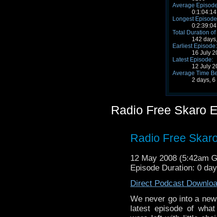
Average Episode
0:1:04:14
Longest Episode
0:2:39:04
Total Duration of
142 days,
Earliest Episode:
16 July 
Latest Episode:
12 July 
Average Time Be
2 days, 6
Radio Free Skaro 
Radio Free Skaro
12 May 2008 (5:42am 
Episode Duration: 0 da
Direct Podcast Downlo
We never go into a new R
latest episode of what 