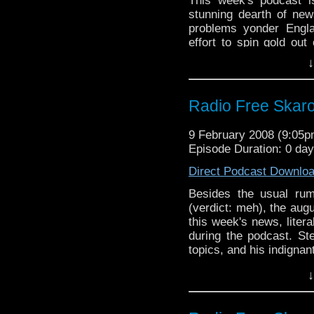
This week's podcast i
stunning dearth of new
problems yonder Engla
effort to spin gold out
with zinc.
↓
Radio Free Skaro
9 February 2008 (9:05
Episode Duration: 0 day
Direct Podcast Downlo
Besides the usual rum
(verdict: meh), the au
this week's news, liter
during the podcast. S
topics, and his indignan
worth of jocular banter.
↓