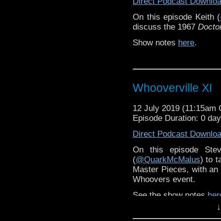
Direct Podcast Downlo
On this episode Keith (
discuss the 1967
Docto
Show notes
here
.
Whooverville XI
12 July 2019 (11:15am
Episode Duration: 0 da
Direct Podcast Downlo
On this episode Ste
(
@QuarkMcMalus
) to 
Master Pieces, with a
Whoovers event.
See the show notes
her
↓