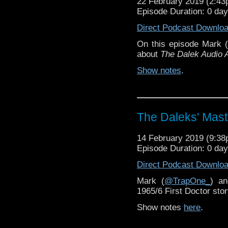
22 February 2019 (2:4
Episode Duration: 0 da
Direct Podcast Downlo
On this episode Mark (
about
The Dalek Audio 
Show notes
.
The Daleks' Mast
14 February 2019 (9:3
Episode Duration: 0 da
Direct Podcast Downlo
Mark (
@TrapOne_
) a
1965/6 First Doctor sto
Show notes
here
.