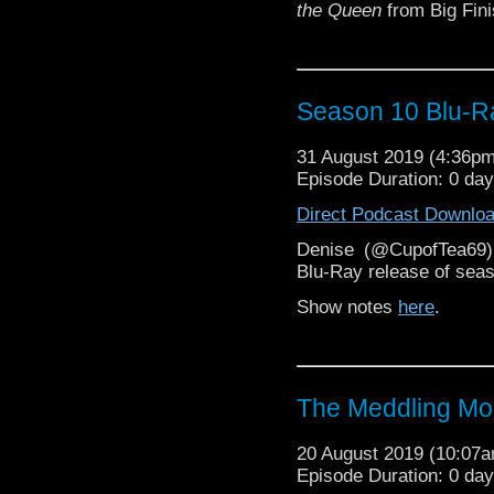
the Queen
from Big Finis
Season 10 Blu-R
31 August 2019 (4:36p
Episode Duration: 0 da
Direct Podcast Downlo
Denise (@CupofTea69
Blu-Ray release of sea
Show notes
here
.
The Meddling M
20 August 2019 (10:07
Episode Duration: 0 da