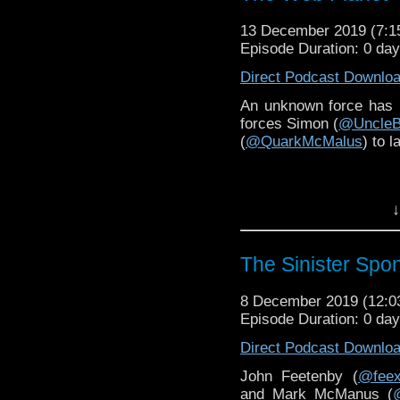
13 December 2019 (7:
Episode Duration: 0 da
Direct Podcast Downlo
An unknown force has 
forces Simon (
@UncleB
(
@QuarkMcMalus
) to 
↓
The Sinister Spo
8 December 2019 (12:
Episode Duration: 0 da
Direct Podcast Downlo
John Feetenby (
@fee
and Mark McManus (