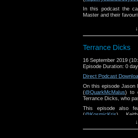
In this podcast the c
Master and their favour
↓
Terrance Dicks
16 September 2019 (1
Episode Duration: 0 da
Direct Podcast Downlo
On this episode Jason M
(
@QuarkMcMalus
) to 
Terrance Dicks, who pa
This episode also fe
(
@KosmicKris
), Kei
(
@jangomac72
), Simo
↓
(
@gentlemancmm
) and
special mini-episode o