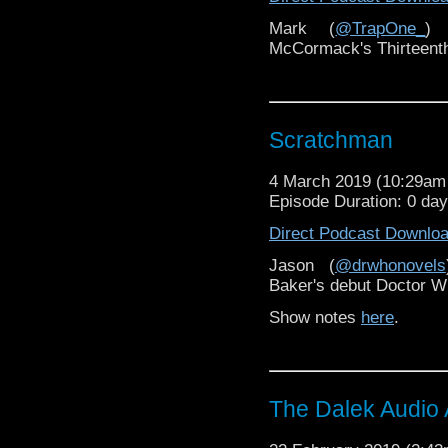
Mark (
@TrapOne_
) 
McCormack's Thirteent
Scratchman
4 March 2019 (10:29a
Episode Duration: 0 da
Direct Podcast Downlo
Jason (
@drwhonovels
Baker's debut Doctor 
Show notes
here
.
The Dalek Audio