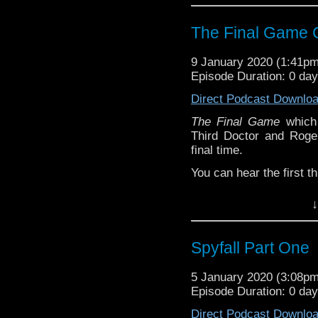
The Final Game C
9 January 2020 (1:41p
Episode Duration: 0 da
Direct Podcast Downlo
The Final Game
which 
Third Doctor and Roge
final time.
You can hear the first 
Part One
↓
Part Two
Part Three
Spyfall Part One
The cliffhanger to the
5 January 2020 (3:08p
Daleks arrive, so this 
Episode Duration: 0 da
asked the cast and writ
Daleks on screen, their
Direct Podcast Downlo