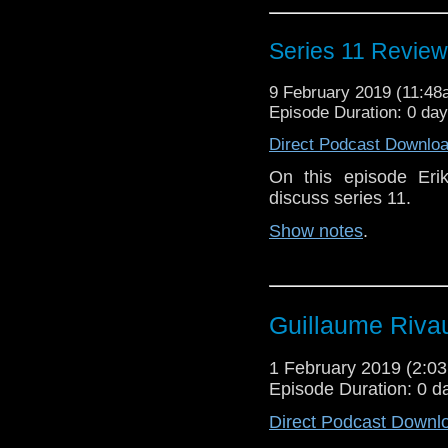
Series 11 Review
9 February 2019 (11:4
Episode Duration: 0 da
Direct Podcast Downlo
On this episode Eri
discuss series 11.
Show notes
.
Guillaume Rivau
1 February 2019 (2:
Episode Duration: 0 d
Direct Podcast Downl