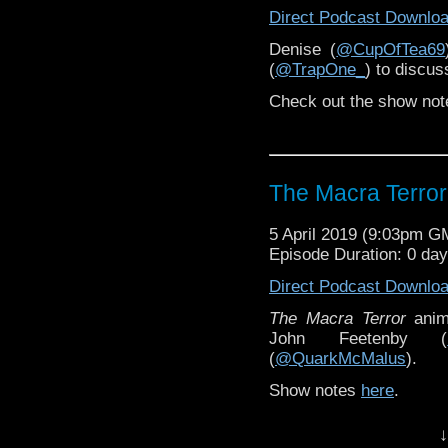
Direct Podcast Downlo
Denise (
@CupOfTea69
(
@TrapOne_
) to discu
Check out the show not
The Macra Terror
5 April 2019 (9:03pm G
Episode Duration: 0 da
Direct Podcast Downlo
The Macra Terror
anim
John Feetenby (
(
@QuarkMcMalus
).
Show notes
here
.
↓