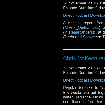
24 November 2019 (8:
Episode Duration: 0 da
Direct Podcast Downlo
A special report fro
(
@Prof_Quiteamess
), 
(
@stealexanderuk
) at 
Fenric
and
Showman: The
Chris McKeon re
23 November 2019 (7:
Episode Duration: 0 da
Direct Podcast Downlo
Regular listeners to
Th
few weeks we put toget
writer Terrance Dicks 
contributions from lots