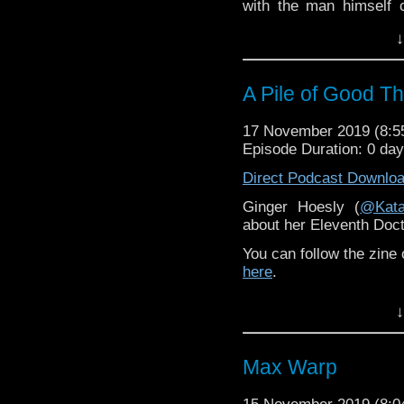
with the man himself 
available to listen to
her
↓
One of the contributo
Doctor novel
Time’s Ch
The Final Game
, which
A Pile of Good T
With his usual enthusi
17 November 2019 (8:
that was much longer
Episode Duration: 0 da
episode, but it’s a ver
look at Terrance’s
Doc
Direct Podcast Downlo
career after being scr
Ginger Hoesly (
@Kata
Target novels that I tho
about her Eleventh Doct
Chris McKeon Remembe
You can follow the zine
here
.
Check out Ginger's
↓
Randomthunk.com
Max Warp