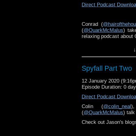
Direct Podcast Downlo
Conrad (
@hairoftheho
(
@QuarkMcMalus
) tak
relaxing podcast about
↓
Spyfall Part Two
12 January 2020 (9:16
Episode Duration: 0 da
Direct Podcast Downlo
Colin (
@colin_neal
)
(
@QuarkMcMalus
) tal
Check out Jason's blog