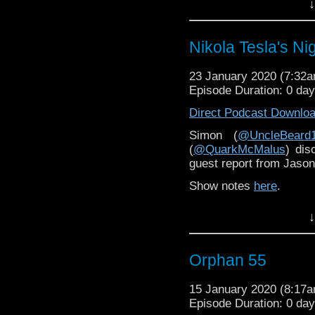
↓
And you can hear Chri
just
here
.
Nikola Tesla's Nig
23 January 2020 (7:32
Episode Duration: 0 da
Direct Podcast Downlo
Simon (
@UncleBeard
(
@QuarkMcMalus
) dis
guest report from Jason
Show notes
here
.
↓
Orphan 55
15 January 2020 (8:17
Episode Duration: 0 da