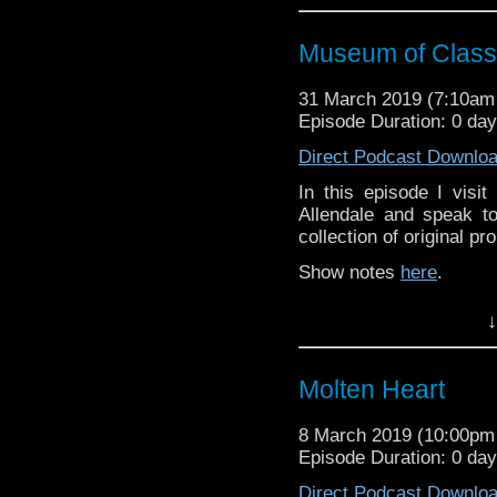
Museum of Classi
31 March 2019 (7:10a
Episode Duration: 0 da
Direct Podcast Downlo
In this episode I visi
Allendale and speak to
collection of original p
Show notes
here
.
↓
Molten Heart
8 March 2019 (10:00p
Episode Duration: 0 da
Direct Podcast Downlo