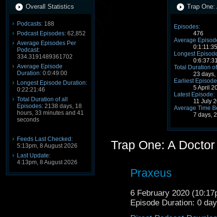
Overall Statistics
Trap One: 
Podcasts:
188
Episodes:
Podcast Episodes:
62,852
476
Average Episode
Average Episodes Per
0:1:11:3
Podcast:
Longest Episode
334.3191489361702
0:6:37:3
Average Episode
Total Duration of
Duration:
0:0:49:00
23 days,
Earliest Episode
Longest Episode Duration:
5 April 
0:22:21:46
Latest Episode:
Total Duration of all
11 July 
Episodes:
2138 days, 18
Average Time B
hours, 33 minutes and 41
7 days, 
seconds
Feeds Last Checked:
Trap One: A Docto
5:13pm, 8 August 2026
Last Update:
4:13pm, 8 August 2026
Praxeus
6 February 2020 (10:1
Episode Duration: 0 da