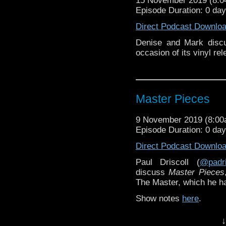
15 November 2019 (8:
Episode Duration: 0 da
Direct Podcast Downlo
Denise and Mark discu
occasion of its vinyl rel
Master Pieces
9 November 2019 (8:0
Episode Duration: 0 da
Direct Podcast Downlo
Paul Driscoll (
@padri
discuss
Master Pieces
The Master, which he has
Show notes
here
.
↓