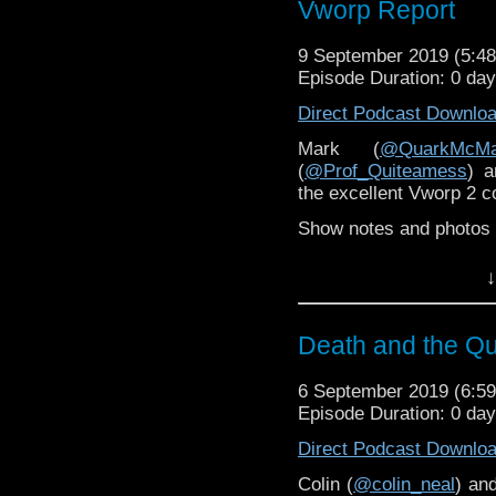
(
@Feexby23
) and Lawr
Vworp Report
Denise Sutton (
@CupOf
9 September 2019 (5:
Exclusive Terrance Di
Episode Duration: 0 da
mighty Whoovers (
@Wh
Direct Podcast Downlo
Show notes
here
.
Mark (
@QuarkMcMa
(
@Prof_Quiteamess
) a
the excellent Vworp 2 c
Show notes and photos
↓
Death and the Q
6 September 2019 (6:
Episode Duration: 0 da
Direct Podcast Downlo
Colin (
@colin_neal
) an