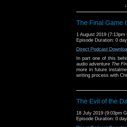
Contains spoilers.
↓
Show notes
here
.
The Final Game C
1 August 2019 (7:13pm
Episode Duration: 0 da
Direct Podcast Downlo
In part one of this beh
audio adventure
The Fi
more in future instalme
writing process with Ch
The Evil of the D
18 July 2019 (9:03pm 
Episode Duration: 0 da