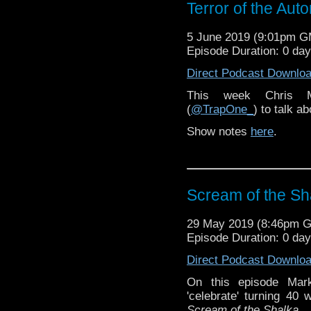
Terror of the Aut
5 June 2019 (9:01pm 
Episode Duration: 0 da
Direct Podcast Downlo
This week Chris 
(
@TrapOne_
) to talk a
Show notes
here
.
Scream of the Sh
29 May 2019 (8:46pm 
Episode Duration: 0 da
Direct Podcast Downlo
On this episode Mar
'celebrate' turning 40
Scream of the Shalka
.