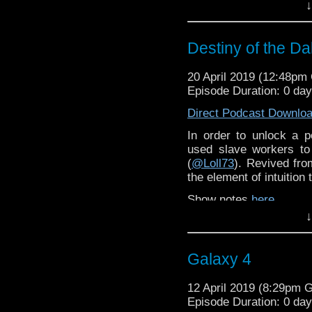
↓
Destiny of the Da
20 April 2019 (12:48p
Episode Duration: 0 da
Direct Podcast Downlo
In order to unlock a 
used slave workers to
(
@Loll73
). Revived fr
the element of intuition
Show notes
here
.
↓
Galaxy 4
12 April 2019 (8:29pm 
Episode Duration: 0 da