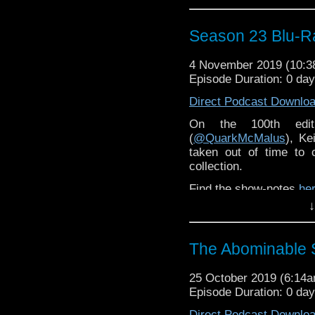
Season 23 Blu-R
4 November 2019 (10:
Episode Duration: 0 da
Direct Podcast Downlo
On the 100th edi
(
@QuarkMcMalus
), Ke
taken out of time to 
collection.
Find the show-notes
he
↓
The Abominable
25 October 2019 (6:14
Episode Duration: 0 da
Direct Podcast Downlo