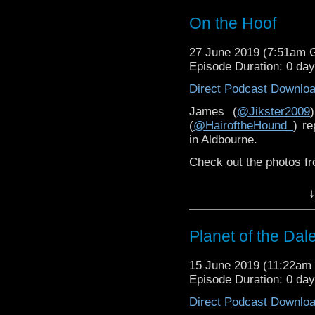
On the Hoof
27 June 2019 (7:51am
Episode Duration: 0 da
Direct Podcast Downlo
James (
@Jikster2009
(
@HairoftheHound_
) r
in Aldbourne.
Check out the photos f
↓
Planet of the Dal
15 June 2019 (11:22a
Episode Duration: 0 da
Direct Podcast Downlo