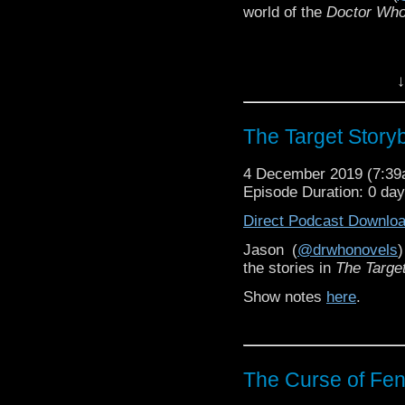
world of the
Doctor Wh
↓
The Target Story
4 December 2019 (7:3
Episode Duration: 0 da
Direct Podcast Downlo
Jason (
@drwhonovels
the stories in
The Targe
Show notes
here
.
The Curse of Fenr