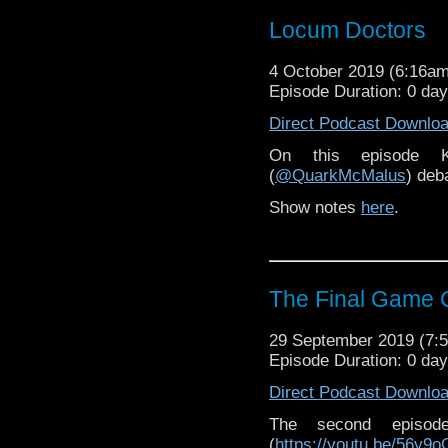
Locum Doctors
4 October 2019 (6:16a
Episode Duration: 0 da
Direct Podcast Downlo
On this episode K
(
@QuarkMcMalus
) deb
Show notes
here
.
The Final Game C
29 September 2019 (7
Episode Duration: 0 da
Direct Podcast Downlo
The second epis
(
https://youtu.be/56y9