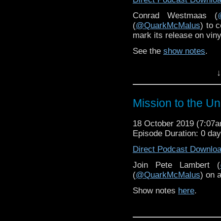
Conrad Westmaas (
(
@QuarkMcMalus
) to 
mark its release on viny
See the
show notes
.
↓
Mission to the U
18 October 2019 (7:07
Episode Duration: 0 da
Direct Podcast Downlo
Join Pete Lambert (
(
@QuarkMcMalus
) on 
Show notes
here
.