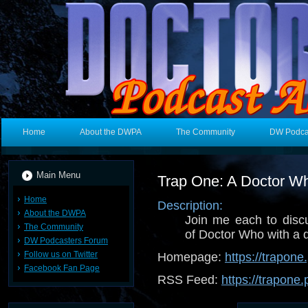
Home
About the DWPA
The Community
DW Podca
Main Menu
Trap One: A Doctor W
Home
Description:
About the DWPA
Join me each to dis
The Community
of Doctor Who with a d
DW Podcasters Forum
Follow us on Twitter
Homepage:
https://trapon
Facebook Fan Page
RSS Feed:
https://trapone