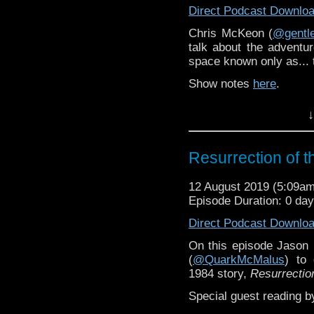
Direct Podcast Downlo
Chris McKeon (
@gent
talk about the adventu
space known only as...
Show notes
here
.
↓
Resurrection of 
12 August 2019 (5:09a
Episode Duration: 0 da
Direct Podcast Downlo
On this episode Jason M
(
@QuarkMcMalus
) to 
1984 story,
Resurrectio
Special guest reading b