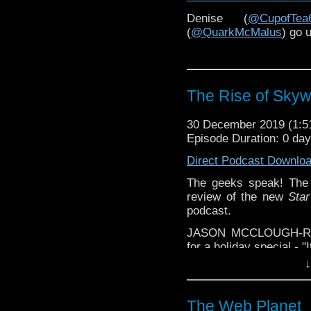
is the enduring appeal 
Denise (
@CupofTea
In the second part of th
(
@QuarkMcMalus
) go 
Game
, Chris McKeon, 
the writing of the episod
The Rise of Skyw
30 December 2019 (1:
Episode Duration: 0 da
Direct Podcast Downlo
The geeks speak! The 
review of the new
Sta
podcast.
JASON MCCLOUGH-REN
for a holiday special - "
↓
***Contains spoilers***
The Web Planet