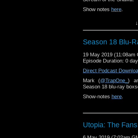
Show notes
here
.
↓
Season 18 Blu-R
19 May 2019 (11:08am
Episode Duration: 0 da
Direct Podcast Downlo
Mark (
@TrapOne_
) a
Season 18 blu-ray boxs
Show-notes
here
.
Utopia: The Fans 
6 May 2019 (7:02am G