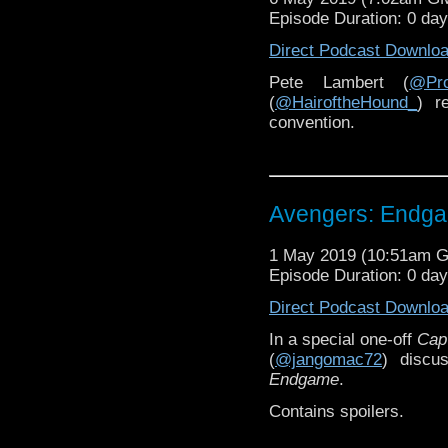
Episode Duration: 0 da
Direct Podcast Downlo
Pete Lambert (
@Pro
(
@HairoftheHound_
) r
convention.
Avengers: Endg
1 May 2019 (10:51am 
Episode Duration: 0 da
Direct Podcast Downlo
In a special one-off
Cap
(
@jangomac72
) discu
Endgame
.
Contains spoilers.