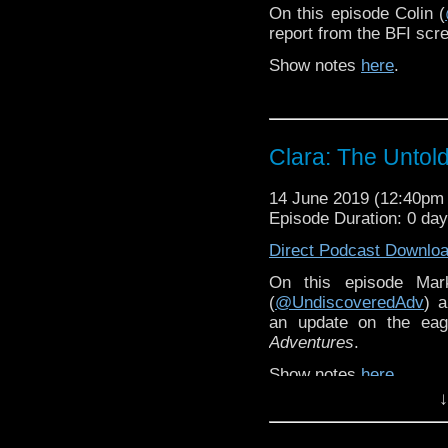
On this episode Colin (
report from the BFI scr
Show notes
here
.
Clara: The Untol
14 June 2019 (12:40p
Episode Duration: 0 da
Direct Podcast Downlo
On this episode Mar
(
@UndiscoveredAdv
) 
an update on the eage
Adventures
.
Show notes
here
.
↓