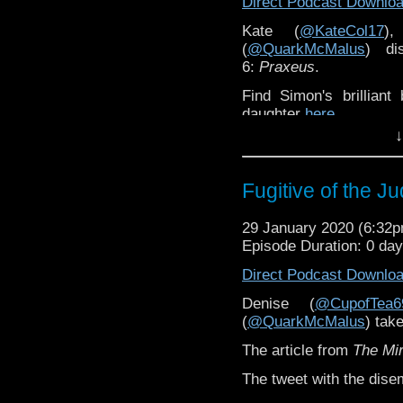
Direct Podcast Downlo
Kate (
@KateCol17
)
(
@QuarkMcMalus
) d
6:
Praxeus
.
Find Simon's brillian
daughter
here.
↓
Kate has written for
The
Fugitive of the J
29 January 2020 (6:32
Episode Duration: 0 da
Direct Podcast Downlo
Denise (
@CupofTea6
(
@QuarkMcMalus
) tak
The article from
The Mir
The tweet with the dis