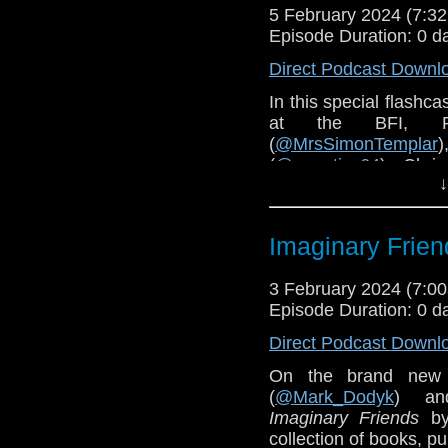
5 February 2024 (7:
Episode Duration: 0 d
Direct Podcast Downl
In this special flashc
at the BFI, 
(
@MrsSimonTemplar
(
@aquatics64
), Chris
↓
present a Trap One Fi
Imaginary Frien
3 February 2024 (7:
Episode Duration: 0 d
Direct Podcast Downl
On the brand new
(
@Mark_Dodyk
) an
Imaginary Friends
by
collection of books, p