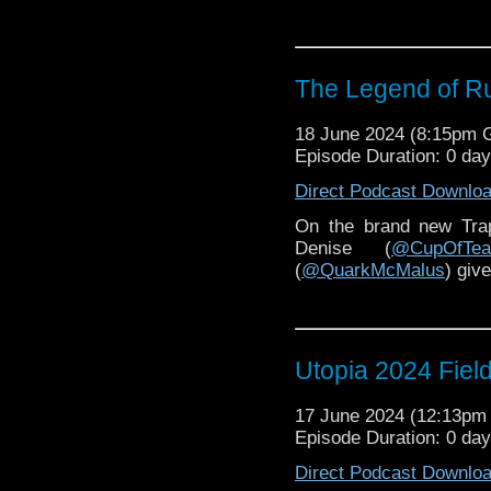
The Legend of R
18 June 2024 (8:15pm
Episode Duration: 0 da
Direct Podcast Downlo
On the brand new Tr
Denise (
@CupOfTea
(
@QuarkMcMalus
) giv
Utopia 2024 Fiel
17 June 2024 (12:13p
Episode Duration: 0 da
Direct Podcast Downlo