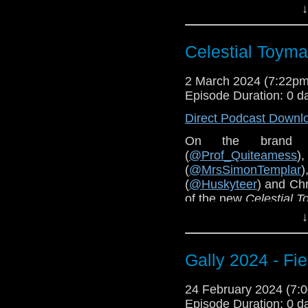
↓
of
Wild Blue Yonder
a
You can hear all epi
Celestial Toymak
2 March 2024 (7:22p
Episode Duration: 0 d
Direct Podcast Downl
On the brand 
(
@Prof_Quiteamess
(
@MrsSimonTemplar
(
@Huskyteer
) and Chr
of the new
Celestial 
↓
Pre-order
The Celesti
Gally 2024 - Fi
24 February 2024 (7
Episode Duration: 0 d