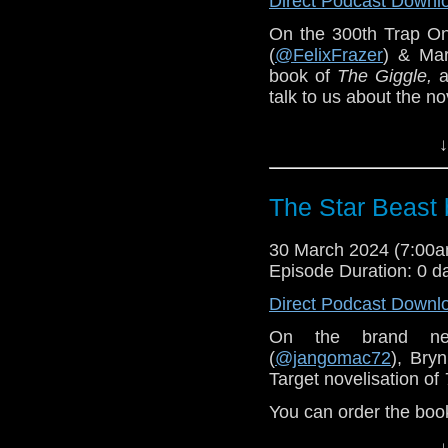
Direct Podcast Downl
On the 300th Trap O
(
@FelixFrazer
) & Mar
book of
The Giggle,
a
talk to us about the no
Special guest reading
↓
You can order the bo
The Star Beast 
30 March 2024 (7:00
Episode Duration: 0 d
Direct Podcast Downl
On the brand n
(
@jangomac72
), Bry
Target novelisation of
You can order the bo
↓