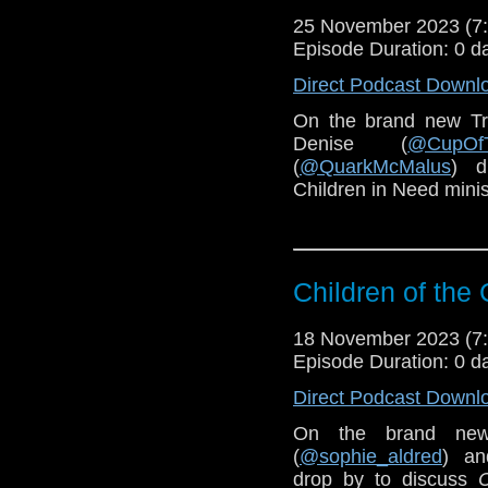
25 November 2023 (
Episode Duration: 0 d
Direct Podcast Downl
On the brand new Tr
Denise (
@CupOf
(
@QuarkMcMalus
) d
Children in Need mini
Children of the 
18 November 2023 (
Episode Duration: 0 d
Direct Podcast Downl
On the brand new
(
@sophie_aldred
) an
drop by to discuss
C