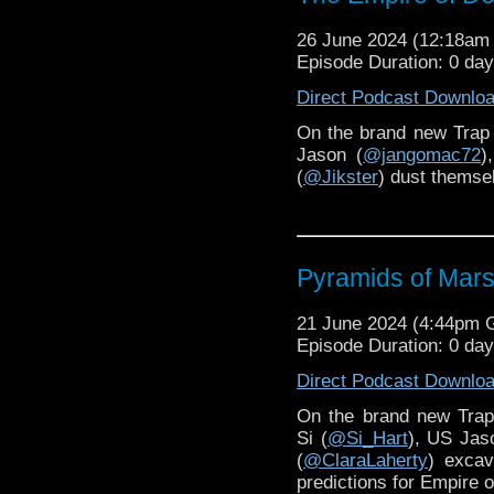
26 June 2024 (12:18a
Episode Duration: 0 da
Direct Podcast Downlo
On the brand new Trap
Jason (
@jangomac72
)
(
@Jikster
) dust themse
Pyramids of Mars
21 June 2024 (4:44pm
Episode Duration: 0 da
Direct Podcast Downlo
On the brand new Tra
Si (
@Si_Hart
), US Jas
(
@ClaraLaherty
) excav
predictions for Empire 