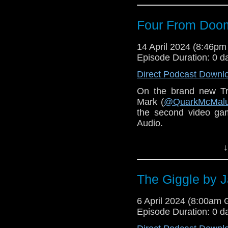
narration from Carole
Four From Doom
14 April 2024 (8:46p
Episode Duration: 0 d
Direct Podcast Downl
On the brand new Tr
Mark (
@QuarkMcMal
the second video ga
Audio.
You can find the cut 
↓
here
.
You can order
Four F
The Giggle by 
6 April 2024 (8:00am
Episode Duration: 0 d