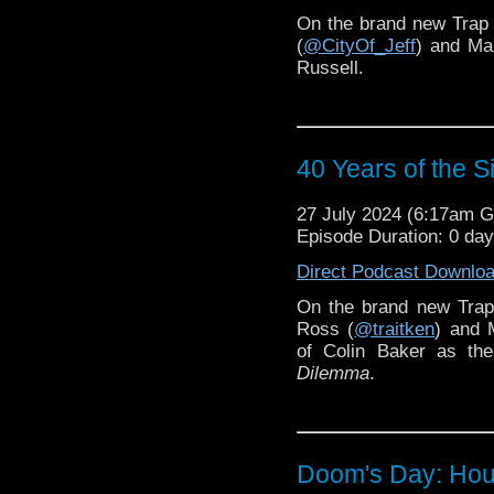
On the brand new Trap
(
@CityOf_Jeff
) and Ma
Russell.
40 Years of the 
27 July 2024 (6:17am 
Episode Duration: 0 da
Direct Podcast Downlo
On the brand new Trap
Ross (
@traitken
) and 
of Colin Baker as the
Dilemma
.
Doom's Day: Hou