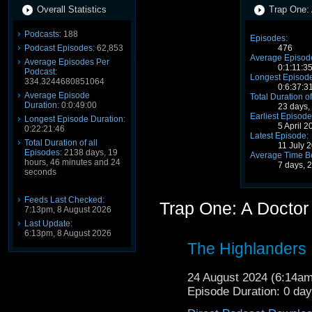
Overall Statistics
Trap One: 
Podcasts:
188
Episodes:
Podcast Episodes:
62,853
476
Average Episode
Average Episodes Per
0:1:11:3
Podcast:
Longest Episode
334.3244680851064
0:6:37:3
Average Episode
Total Duration of
Duration:
0:0:49:00
23 days,
Earliest Episode
Longest Episode Duration:
5 April 
0:22:21:46
Latest Episode:
Total Duration of all
11 July 
Episodes:
2138 days, 19
Average Time B
hours, 46 minutes and 24
7 days, 
seconds
Feeds Last Checked:
Trap One: A Docto
7:13pm, 8 August 2026
Last Update:
6:13pm, 8 August 2026
The Highlanders
24 August 2024 (6:14a
Episode Duration: 0 da