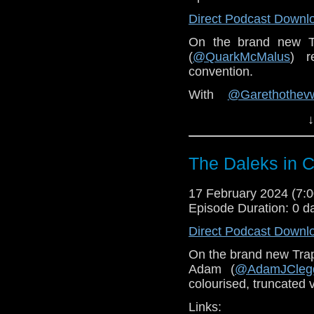
Direct Podcast Downl
On the brand new 
(
@QuarkMcMalus
) r
convention.
With
@Garethothev
@PixelWhoArt
and ma
↓
You can find Pixel W
Vworp Vworp! Fanzin
The Daleks in C
Doctor Who Literature
17 February 2024 (7
Gallifrey One website
Episode Duration: 0 d
Direct Podcast Downl
On the brand new Tra
Adam (
@AdamJCleg
colourised, truncated 
Links: