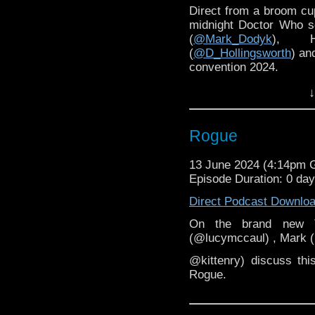
Direct from a broom cup
midnight Doctor Who s
(
@Mark_Dodyk
), H
(
@D_Hollingsworth
) an
convention 2024.
↓
Rogue
13 June 2024 (4:14pm
Episode Duration: 0 day
Direct Podcast Downlo
On the brand new T
(@lucymccaul) , Mark 
@kittenry) discuss thi
Rogue.