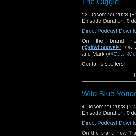
The Giggle
13 December 2023 (
Episode Duration: 0 d
Direct Podcast Downl
On the brand n
(
@drwhonovels
), UK 
and Mark (
@QuarkMc
Contains spoilers!
↓
Wild Blue Yond
4 December 2023 (1
Episode Duration: 0 d
Direct Podcast Downl
On the brand new Tra