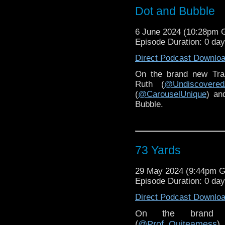
Dot and Bubble
6 June 2024 (10:28pm
Episode Duration: 0 da
Direct Podcast Downlo
On the brand new Tra
Ruth (
@Undiscovered
(
@CarouselUnique
) an
Bubble.
73 Yards
29 May 2024 (9:44pm 
Episode Duration: 0 da
Direct Podcast Downlo
On the brand 
(
@Prof_Quiteamess