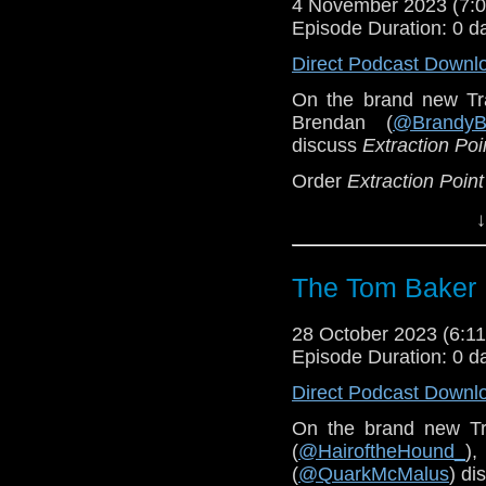
4 November 2023 (7
Episode Duration: 0 d
Direct Podcast Downl
On the brand new Tr
Brendan (
@BrandyB
discuss
Extraction Poi
Order
Extraction Point
You can find Lucy's a
↓
Pre-order
Outside In 
The Tom Baker 
28 October 2023 (6:
Episode Duration: 0 d
Direct Podcast Downl
On the brand new Tr
(
@HairoftheHound_
),
(
@QuarkMcMalus
) di