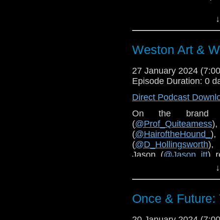
Order the book
here
.
↓
Weston Art & W
27 January 2024 (7:
Episode Duration: 0 d
Direct Podcast Downl
On the brand 
(
@Prof_Quiteamess
(
@HairoftheHound_
)
(
@D_Hollingsworth
),
Jason (
@Jason_jtt
) 
Space - 60 Years of D
↓
Mare and Wookey Hole 
Cybermen
and
The En
Once & Future:
You can find details ab
The Wookey Hole webs
20 January 2024 (7: