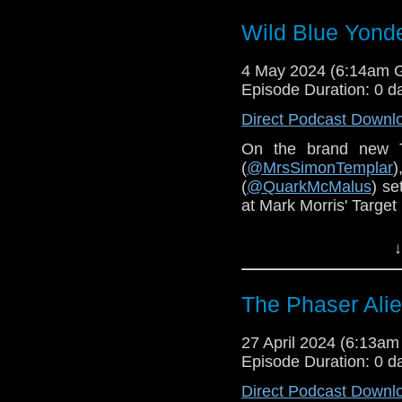
Wild Blue Yonde
4 May 2024 (6:14am 
Episode Duration: 0 d
Direct Podcast Downl
On the brand new 
(
@MrsSimonTemplar
(
@QuarkMcMalus
) se
at Mark Morris' Target 
You can find
The Doct
↓
A Teaspoon and an O
Hannah's blog is
here
.
The Phaser Alie
Order
Wild Blue Yond
27 April 2024 (6:13a
Episode Duration: 0 d
Direct Podcast Downl