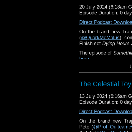
20 July 2024 (6:18am 
Episode Duration: 0 da
Direct Podcast Downlo
On the brand new Trap
(
@QuarkMcMalus
) co
Finish set
Dying Hours
a
The episode of
Somethi
here
.
↓
You can order
Dying Ho
The Celestial To
13 July 2024 (6:16am 
Episode Duration: 0 da
Direct Podcast Downlo
On the brand new Tr
Pete (
@Prof_Quiteame