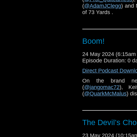
(
@AdamJClegg
) and 
of 73 Yards .
Boom!
24 May 2024 (6:15am
Episode Duration: 0 d
Direct Podcast Downl
On the brand n
(
@jangomac72
), Kei
(
@QuarkMcMalus
) di
The Devil's Cho
23 May 2024 (10:15