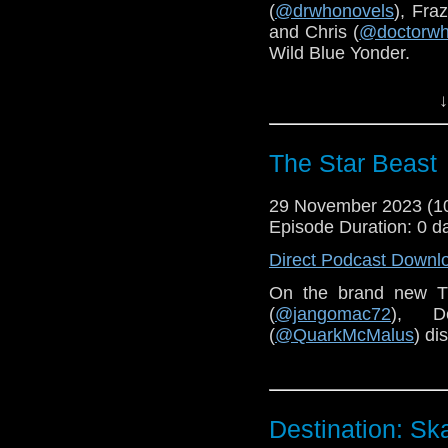
(
@drwhonovels
), Fraz
and Chris (
@doctorwh
Wild Blue Yonder.
You can find our pre
↓
Cribbins
here
.
The Star Beast
29 November 2023 (
Episode Duration: 0 d
Direct Podcast Downl
On the brand new T
(
@jangomac72
), D
(
@QuarkMcMalus
) di
Destination: Sk