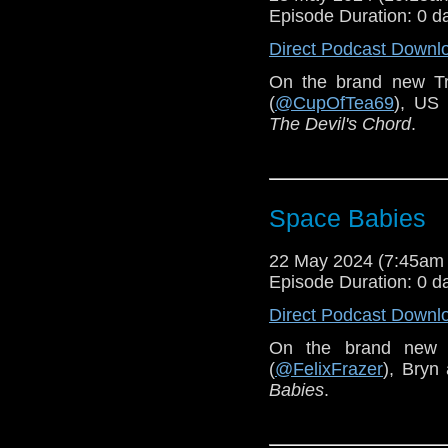
Episode Duration: 0 d
Direct Podcast Downl
On the brand new T
(
@CupOfTea69
), US
The Devil's Chord
.
Space Babies
22 May 2024 (7:45am
Episode Duration: 0 d
Direct Podcast Downl
On the brand new 
(
@FelixFrazer
), Bryn
Babies
.