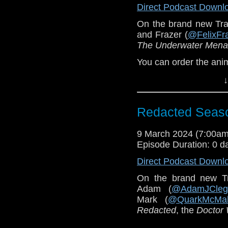
Direct Podcast Downl
On the brand new Tra
and Frazer (
@FelixFr
The Underwater Men
You can order the an
↓
Redacted Seas
9 March 2024 (7:00a
Episode Duration: 0 d
Direct Podcast Downl
On the brand new T
Adam (
@AdamJCleg
Mark (
@QuarkMcMal
Redacted
, the
Doctor
This episode was rec