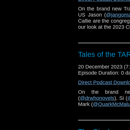
On the brand new Tr
US Jason (
@jangom
Callie are the congreg
our look at the 2023 C
Tales of the TA
20 December 2023 (
Episode Duration: 0 d
Direct Podcast Downl
On the brand n
(
@drwhonovels
), Si (
Mark (
@QuarkMcMal