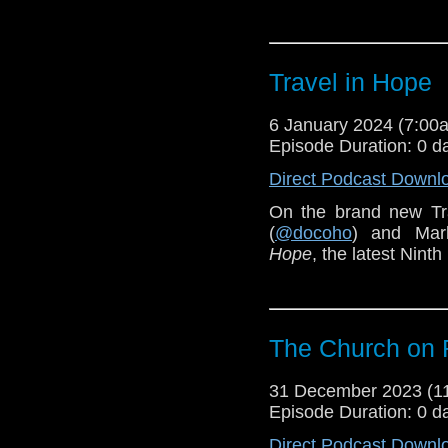
Travel in Hope
6 January 2024 (7:0
Episode Duration: 0 d
Direct Podcast Downl
On the brand new Tr
(
@docoho
) and Mar
Hope
, the latest Ninth
The Church on
31 December 2023 (
Episode Duration: 0 d
Direct Podcast Downl