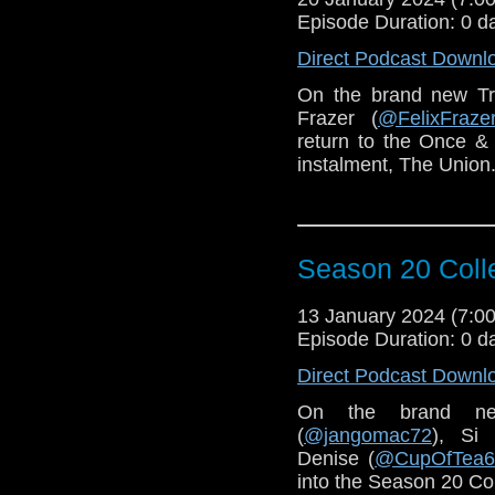
Episode Duration: 0 d
Direct Podcast Downl
On the brand new T
Frazer (
@FelixFraze
return to the Once & 
instalment, The Union
Season 20 Coll
13 January 2024 (7:
Episode Duration: 0 d
Direct Podcast Downl
On the brand n
(
@jangomac72
), Si 
Denise (
@CupOfTea6
into the Season 20 Col