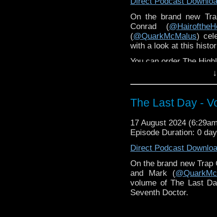
Direct Podcast Downlo
On the brand new Tra
Conrad (
@HairoftheH
(
@QuarkMcMalus
) cel
with a look at this histor
You can order The High
↓
The Last Day - V
17 August 2024 (6:29a
Episode Duration: 0 day
Direct Podcast Downlo
On the brand new Trap 
and Mark (
@QuarkMc
volume of The Last Day,
Seventh Doctor.