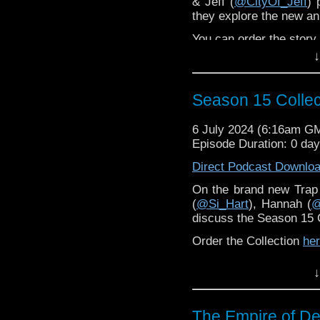
& Jeff (
@CityOf_Jeff
) 
they explore the new ani
You can order the stor
↓
The Terry Nation Army 
Season 15 Collec
6 July 2024 (6:16am G
Episode Duration: 0 da
Direct Podcast Downlo
On the brand new Trap
(
@Si_Hart
), Hannah (
@
discuss the Season 15 C
Order the Collection
he
↓
The Empire of De