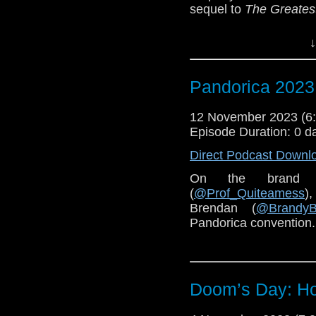
sequel to
The Greates
You can pre-order
Chi
↓
Special thanks to Co
Pandorica 2023 
12 November 2023 (
Episode Duration: 0 d
Direct Podcast Downl
On the brand 
(
@Prof_Quiteamess
)
Brendan (
@BrandyB
Pandorica convention.
Doom’s Day: Hou