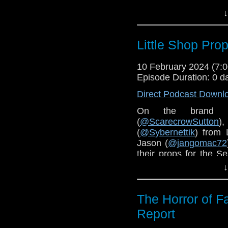
Bearded Geek Toy Re
↓
The Doctor Who Liter
Little Shop Prop
The Real McCoy Podc
Harry Sullivan is an I
10 February 2024 (7
Episode Duration: 0 d
Order
The Daleks in C
Direct Podcast Downl
On the brand 
(
@ScarecrowSutton
)
(
@Sybernettik
) from 
Jason (
@jangomac72
their props for the Se
TARDIS
and much mo
↓
Check out the
Little 
The Horror of F
Report