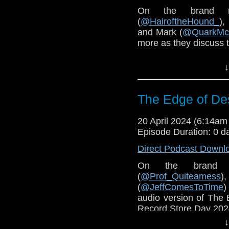
On the brand 
(
@HairoftheHound_
),
and Mark (
@QuarkMc
more as they discuss t
You can purchase
The
↓
The Edge of Des
20 April 2024 (6:14a
Episode Duration: 0 d
Direct Podcast Downl
On the brand 
(
@Prof_Quiteamess
)
(
@JeffComesToTime
)
audio version of The 
Record Store Day 202
↓
You can pre-order 