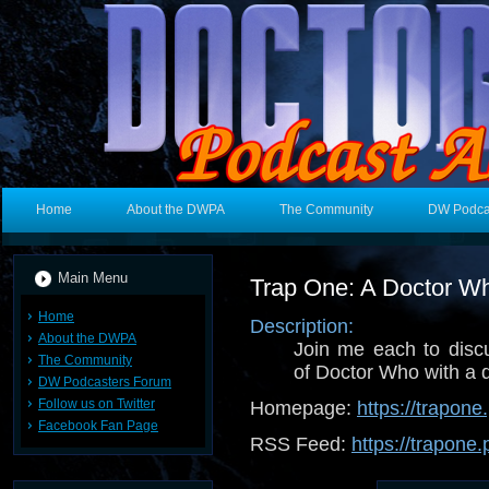
Home
About the DWPA
The Community
DW Podca
Main Menu
Trap One: A Doctor W
Home
Description:
About the DWPA
Join me each to dis
The Community
of Doctor Who with a d
DW Podcasters Forum
Follow us on Twitter
Homepage:
https://trapon
Facebook Fan Page
RSS Feed:
https://trapone