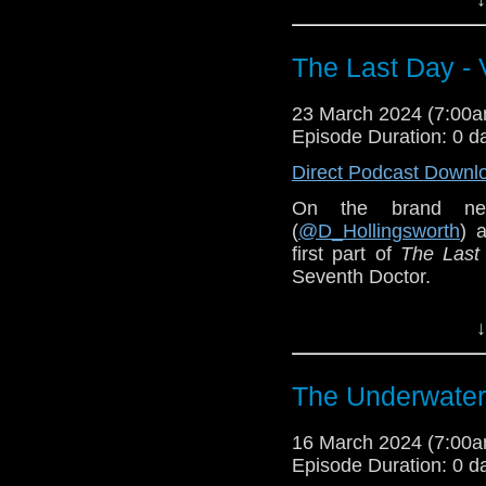
The Last Day -
23 March 2024 (7:00
Episode Duration: 0 d
Direct Podcast Downl
On the brand ne
(
@D_Hollingsworth
) 
first part of
The Last
Seventh Doctor.
***Contains spoilers**
↓
The Underwater
16 March 2024 (7:00
Episode Duration: 0 d