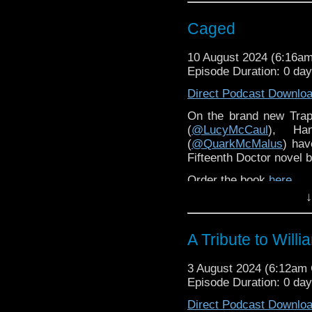
Caged
10 August 2024 (6:16a
Episode Duration: 0 da
Direct Podcast Downlo
On the brand new Trap
(
@LucyMcCaul
), Ha
(
@QuarkMcMalus
) hav
Fifteenth Doctor novel
Order the book
here
.
↓
A Tribute to Will
3 August 2024 (6:12am
Episode Duration: 0 da
Direct Podcast Downlo