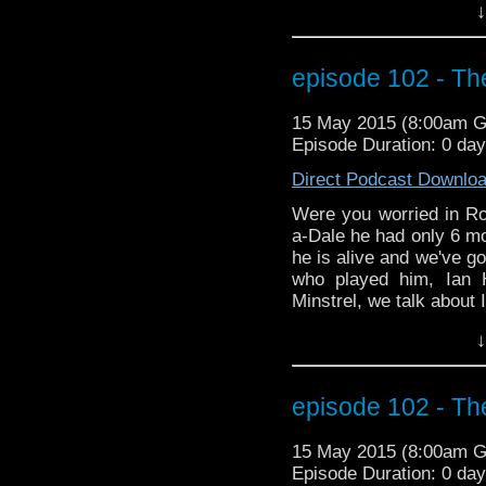
↓
about Ian's significant
Gatiss. Does Mr. Gatiss 
you for sure. Listen an
episode 102 - The
the podcast version, 
more on season 9, inclu
15 May 2015 (8:00am 
discussion as to how th
Episode Duration: 0 da
TV series Legends of Tom
time traveling of his 
Direct Podcast Downlo
red skies.
Were you worried in Ro
a-Dale he had only 6 mo
he is alive and we've go
who played him, Ian 
Minstrel, we talk about 
in Space and Time. We 
↓
about Ian's significant
Gatiss. Does Mr. Gatiss 
you for sure. Listen an
episode 102 - The
the podcast version, 
more on season 9, inclu
15 May 2015 (8:00am 
discussion as to how th
Episode Duration: 0 da
TV series Legends of Tom