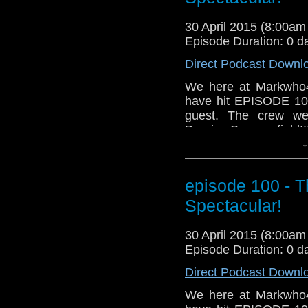
30 April 2015 (8:00a
Episode Duration: 0 d
Direct Podcast Downl
We here at Markwho4
have hit EPISODE 100!
guest. The crew we
Bernice Summerfield!!
↓
mike, we also cover h
that even includes ta
And for those who do
episode 100 - 
awesome news segment
Grab a glass of your 
Spectacular!
MarkWHO42... We go 
30 April 2015 (8:00a
Episode Duration: 0 d
Direct Podcast Downl
We here at Markwho4