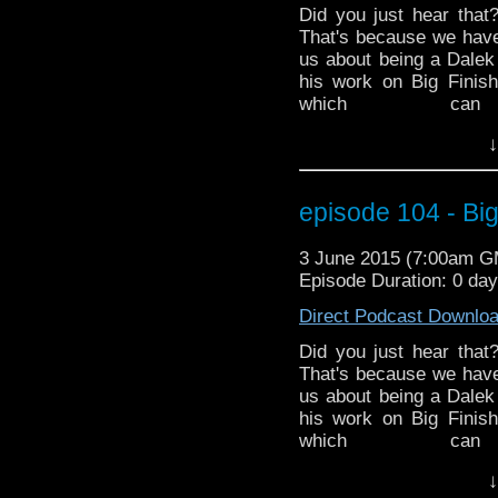
Did you just hear that
That's because we hav
us about being a Dalek
his work on Big Finis
which c
http://www.redbubble.
↓
the latest in Doctor Wh
ended the 50th Anniv
Mark and Ed discuss 
episode 104 - Big
finished a crossover 
Hurricane Season has s
3 June 2015 (7:00am 
is a very special Dr. G
Episode Duration: 0 da
time of year. MarkWH
various impacts on Spa
Direct Podcast Downlo
Did you just hear that
That's because we hav
us about being a Dalek
his work on Big Finis
which c
http://www.redbubble.
↓
the latest in Doctor Wh