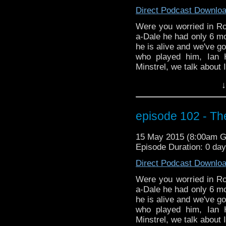
time traveling of his 
Direct Podcast Downlo
red skies.
Were you worried in Ro
a-Dale he had only 6 mo
he is alive and we've go
who played him, Ian 
Minstrel, we talk about 
in Space and Time. We 
↓
about Ian's significant
Gatiss. Does Mr. Gatiss 
you for sure. Listen an
episode 102 - The
the podcast version, 
more on season 9, inclu
15 May 2015 (8:00am 
discussion as to how th
Episode Duration: 0 da
TV series Legends of Tom
time traveling of his 
Direct Podcast Downlo
red skies.
Were you worried in Ro
a-Dale he had only 6 mo
he is alive and we've go
who played him, Ian 
Minstrel, we talk about 