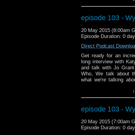
can send a talking pan
about the show Game o
helps solve the UNIT
episode 103 - W
Katy gives us the answe
decades and she ans
20 May 2015 (8:00am 
wasting time readin
Episode Duration: 0 da
NOW!!!!!!!!
Direct Podcast Downlo
Get ready for an incr
long interview with Kat
and talk with Jo Grant
Who, We talk about t
what we're talking abo
media character Iris W
↓
can send a talking pan
about the show Game o
helps solve the UNIT
episode 103 - W
Katy gives us the answe
decades and she ans
20 May 2015 (7:00am 
wasting time readin
Episode Duration: 0 da
NOW!!!!!!!!