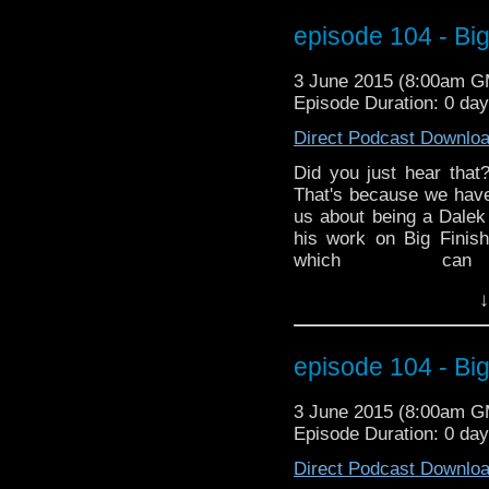
Mark and Ed discuss 
episode 104 - Big
finished a crossover 
Hurricane Season has s
3 June 2015 (8:00am 
is a very special Dr. G
Episode Duration: 0 da
time of year. MarkWH
various impacts on Spa
Direct Podcast Downlo
Did you just hear that
That's because we hav
us about being a Dalek
his work on Big Finis
which c
http://www.redbubble.
↓
the latest in Doctor Wh
ended the 50th Anniv
Mark and Ed discuss 
episode 104 - Big
finished a crossover 
Hurricane Season has s
3 June 2015 (8:00am 
is a very special Dr. G
Episode Duration: 0 da
time of year. MarkWH
various impacts on Spa
Direct Podcast Downlo