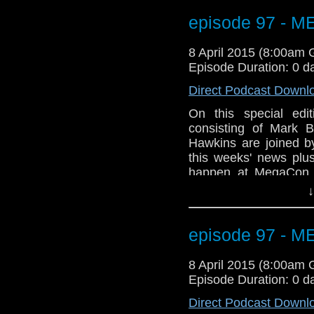
Geeks of Comedy (Bo
WHOVIAN panel on Sun
episode 97 - 
room 206A. Not to me
Tony Curran will b
8 April 2015 (8:00am
information? Go to
Episode Duration: 0 d
GET YOUR GEEK ON
Direct Podcast Downl
On this special ed
consisting of Mark B
Hawkins are joined 
this weeks' news plus
happen at MegaCon t
Orange County Conve
↓
gang will be there a
Geeks of Comedy (Bo
WHOVIAN panel on Sun
episode 97 - 
room 206A. Not to me
Tony Curran will b
8 April 2015 (8:00am
information? Go to
Episode Duration: 0 d
GET YOUR GEEK ON
Direct Podcast Downl