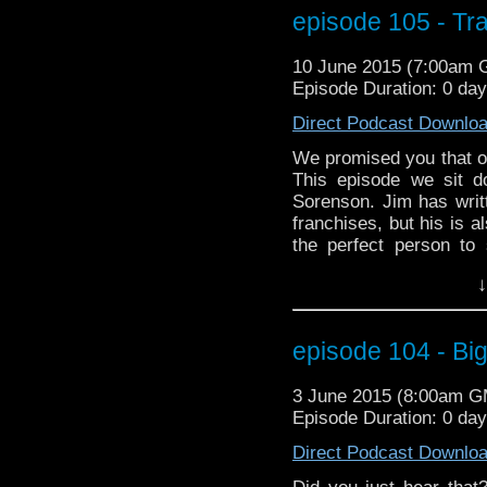
episode 105 - Tr
10 June 2015 (7:00am
Episode Duration: 0 day
Direct Podcast Downlo
We promised you that 
This episode we sit 
Sorenson. Jim has writ
franchises, but his is 
the perfect person to 
celebrity Who fans. S
↓
eye there is to Jim's w
will be a discussion a
movies as much as we d
episode 104 - Big
including the birthday 
impressions of Optimus
3 June 2015 (8:00am 
Episode Duration: 0 da
Direct Podcast Downlo