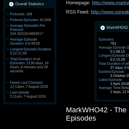
Homepage:
http://www.mark
Overall Statistics
RSS Feed:
http://www.sprea
Podcasts:
188
Podcast Episodes:
62,849
Average Episodes Per
MarkWHO42 - 
Podcast:
334.3031914893617
Average Episode
Episodes:
Duration:
0:0:49:00
781
Average Episode D
Longest Episode Duration:
0:1:08:15
0:22:21:46
Longest Episode Du
Total Duration of all
0:2:15:29
Episodes:
2138 days, 16
Total Duration of al
hours, 6 minutes and 39
37 days, 0 
seconds
Earliest Episode:
3 October 
Latest Episode:
Feeds Last Checked:
1 April 201
12:13pm, 7 August 2026
Average Time Betw
2 days, 12 
Last Update:
5:11am, 7 August 2026
MarkWHO42 - The 
Episodes