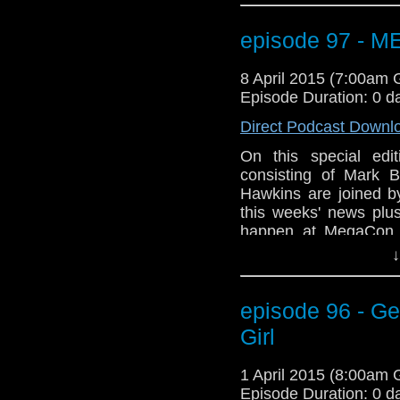
Geeks of Comedy (Bo
WHOVIAN panel on Sun
episode 97 - 
room 206A. Not to me
Tony Curran will b
8 April 2015 (7:00am
information? Go to
Episode Duration: 0 d
GET YOUR GEEK ON
Direct Podcast Downl
On this special ed
consisting of Mark B
Hawkins are joined 
this weeks' news plus
happen at MegaCon t
Orange County Conve
↓
gang will be there a
Geeks of Comedy (Bo
WHOVIAN panel on Sun
episode 96 - Ge
room 206A. Not to me
Girl
Tony Curran will b
information? Go to
1 April 2015 (8:00am
GET YOUR GEEK ON
Episode Duration: 0 d