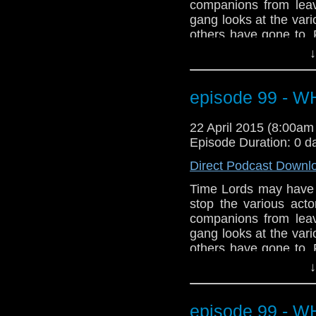
companions from leav
gang looks at the var
others have gone to.
the streets of Broadc
↓
Plus, a few projects th
plus talk of Ecclest
debate on the appare
episode 99 - 
dramatic start to Seas
to prepare for our 10
22 April 2015 (8:00a
Episode Duration: 0 d
Direct Podcast Downl
Time Lords may have th
stop the various act
companions from leav
gang looks at the var
others have gone to.
the streets of Broadc
↓
Plus, a few projects th
plus talk of Ecclest
debate on the appare
episode 99 - 