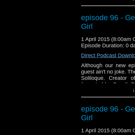
and get ready to Geek
episode 96 - Ge
Girl
1 April 2015 (8:00am
Episode Duration: 0 d
Direct Podcast Downl
Although our new epi
guest ain't no joke. 
Soliloque. Creator 
(narrated by Gareth D
↓
"Dear Yankee, Letters 
and get ready to Geek
episode 96 - Ge
Girl
1 April 2015 (8:00am