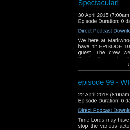
Grab a glass of your 
Spectacular!
MarkWHO42... We go 
30 April 2015 (7:00a
Episode Duration: 0 d
Direct Podcast Downl
We here at Markwho4
have hit EPISODE 100!
guest. The crew we
Bernice Summerfield!!
↓
mike, we also cover h
that even includes ta
And for those who do
episode 99 - 
awesome news segment
Grab a glass of your 
22 April 2015 (8:00a
MarkWHO42... We go 
Episode Duration: 0 d
Direct Podcast Downl
Time Lords may have th
stop the various act