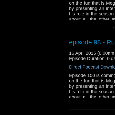
on the fun that is Me
by presenting an inte
his role in the seaso
about all the other 
We've got Star Wars!!
↓
And listen to the new
Meghan Laughlin to t
talk about Arya Star
episode 98 - R
problems with a Doc
about episode 100. 
16 April 2015 (8:00a
Power Droid in Star W
Episode Duration: 0 d
Direct Podcast Downl
Episode 100 is coming
on the fun that is Me
by presenting an inte
his role in the seaso
about all the other 
We've got Star Wars!!
↓
And listen to the new
Meghan Laughlin to t