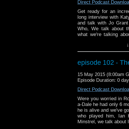
Direct Podcast Downlo
Get ready for an incr
long interview with Kat
and talk with Jo Grant
Who, We talk about t
what we're talking abo
media character Iris W
↓
can send a talking pan
about the show Game o
helps solve the UNIT
episode 102 - The
Katy gives us the answe
decades and she ans
15 May 2015 (8:00am 
wasting time readin
Episode Duration: 0 da
NOW!!!!!!!!
Direct Podcast Downlo
Were you worried in Ro
a-Dale he had only 6 mo
he is alive and we've go
who played him, Ian 
Minstrel, we talk about 
in Space and Time. We 