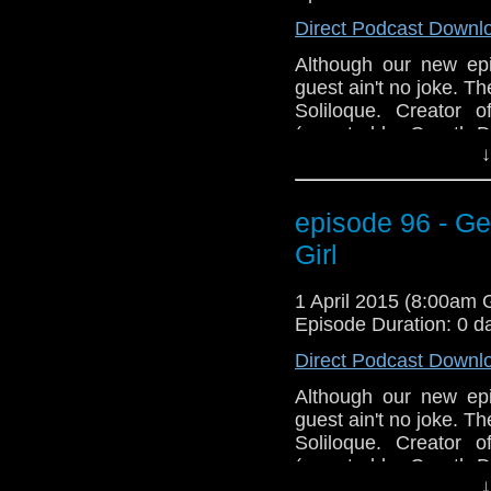
Direct Podcast Downl
Although our new epi
guest ain't no joke. 
Soliloque. Creator 
(narrated by Gareth D
↓
"Dear Yankee, Letters 
and get ready to Geek
episode 96 - Ge
Girl
1 April 2015 (8:00am
Episode Duration: 0 d
Direct Podcast Downl
Although our new epi
guest ain't no joke. 
Soliloque. Creator 
(narrated by Gareth D
↓
"Dear Yankee, Letters 