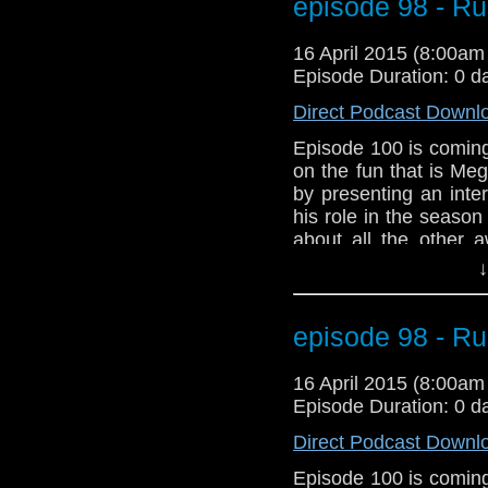
debate on the appare
episode 98 - R
dramatic start to Seas
to prepare for our 10
16 April 2015 (8:00a
Episode Duration: 0 d
Direct Podcast Downl
Episode 100 is coming
on the fun that is Me
by presenting an inte
his role in the seaso
about all the other 
We've got Star Wars!!
↓
And listen to the new
Meghan Laughlin to t
talk about Arya Star
episode 98 - R
problems with a Doc
about episode 100. 
16 April 2015 (8:00a
Power Droid in Star W
Episode Duration: 0 d
Direct Podcast Downl
Episode 100 is coming