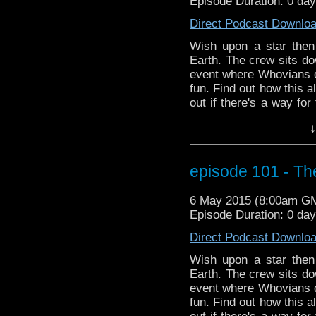
Episode Duration: 0 day
TV series Legends of Tom
time traveling of his 
Direct Podcast Downlo
red skies.
Wish upon a star then
Earth. The crew sits do
event where Whovians 
fun. Find out how this a
out if there's a way for
plus more Season 9 new
↓
episode 101 - Th
6 May 2015 (8:00am G
Episode Duration: 0 day
Direct Podcast Downlo
Wish upon a star then
Earth. The crew sits do
event where Whovians 
fun. Find out how this a