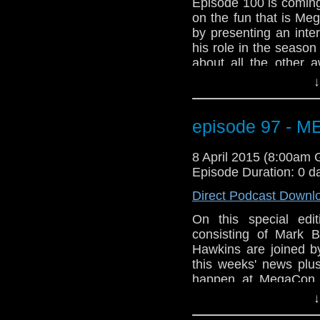
Episode 100 is coming
on the fun that is Me
by presenting an inte
his role in the seaso
about all the other 
We've got Star Wars!!
↓
And listen to the new
Meghan Laughlin to t
talk about Arya Star
episode 97 - 
problems with a Doc
about episode 100. 
8 April 2015 (8:00am
Power Droid in Star W
Episode Duration: 0 d
Direct Podcast Downl
On this special ed
consisting of Mark B
Hawkins are joined 
this weeks' news plus
happen at MegaCon t
Orange County Conve
↓
gang will be there a