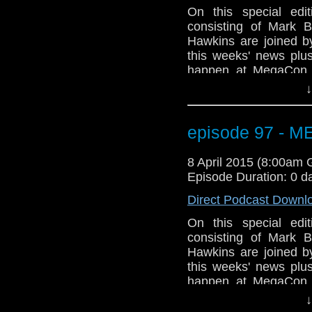
On this special ed
consisting of Mark B
Hawkins are joined 
this weeks' news plus
happen at MegaCon t
Orange County Conve
↓
gang will be there a
Geeks of Comedy (Bo
WHOVIAN panel on Sun
episode 97 - 
room 206A. Not to me
Tony Curran will b
8 April 2015 (8:00am
information? Go to
Episode Duration: 0 d
GET YOUR GEEK ON
Direct Podcast Downl
On this special ed
consisting of Mark B
Hawkins are joined 
this weeks' news plus
happen at MegaCon t
Orange County Conve
↓
gang will be there a