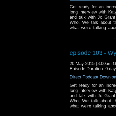
Get ready for an incr
long interview with Kat
and talk with Jo Grant
Who, We talk about t
what we're talking abo
media character Iris W
↓
can send a talking pan
about the show Game o
helps solve the UNIT
episode 103 - W
Katy gives us the answe
decades and she ans
20 May 2015 (8:00am 
wasting time readin
Episode Duration: 0 da
NOW!!!!!!!!
Direct Podcast Downlo
Get ready for an incr
long interview with Kat
and talk with Jo Grant
Who, We talk about t
what we're talking abo
media character Iris W
↓