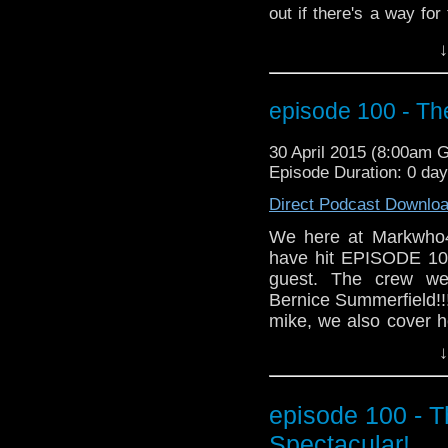
out if there's a way for
plus more Season 9 new
↓
episode 100 - Th
30 April 2015 (8:00am 
Episode Duration: 0 day
Direct Podcast Downlo
We here at Markwho4
have hit EPISODE 100!
guest. The crew we
Bernice Summerfield!!
mike, we also cover h
that even includes ta
↓
And for those who do
awesome news segment
Grab a glass of your 
episode 100 - 
MarkWHO42... We go 
Spectacular!