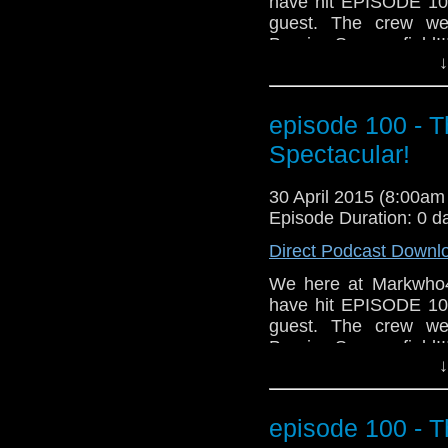
have hit EPISODE 100!
guest. The crew we
Bernice Summerfield!!
↓
mike, we also cover h
that even includes ta
And for those who do
episode 100 - 
awesome news segment
Grab a glass of your 
Spectacular!
MarkWHO42... We go 
30 April 2015 (8:00a
Episode Duration: 0 d
Direct Podcast Downl
We here at Markwho4
have hit EPISODE 100!
guest. The crew we
Bernice Summerfield!!
↓
mike, we also cover h
that even includes ta
And for those who do
episode 100 - 
awesome news segment