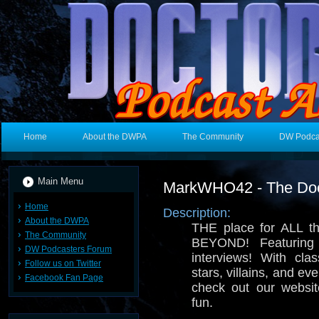
Home
About the DWPA
The Community
DW Podca
Main Menu
MarkWHO42 - The Doc
Home
Description:
About the DWPA
THE place for ALL t
The Community
BEYOND! Featuring
DW Podcasters Forum
interviews! With cla
Follow us on Twitter
stars, villains, and ev
Facebook Fan Page
check out our websi
fun.