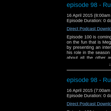
talk about Arya Star
episode 98 - R
problems with a Doc
about episode 100. 
16 April 2015 (8:00a
Power Droid in Star W
Episode Duration: 0 d
Direct Podcast Downl
Episode 100 is coming
on the fun that is Me
by presenting an inte
his role in the seaso
about all the other 
We've got Star Wars!!
↓
And listen to the new
Meghan Laughlin to t
talk about Arya Star
episode 98 - R
problems with a Doc
about episode 100. 
16 April 2015 (7:00a
Power Droid in Star W
Episode Duration: 0 d
Direct Podcast Downl