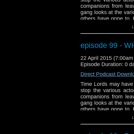
companions from leav
gang looks at the var
others have gone to.
the streets of Broadc
↓
Plus, a few projects th
plus talk of Ecclest
debate on the appare
episode 99 - 
dramatic start to Seas
to prepare for our 10
22 April 2015 (7:00a
Episode Duration: 0 d
Direct Podcast Downl
Time Lords may have th
stop the various act
companions from leav
gang looks at the var
others have gone to.
the streets of Broadc
↓
Plus, a few projects th
plus talk of Ecclest