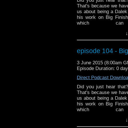
Did you just hear that
That's because we hav
us about being a Dalek
his work on Big Finis
which c
http://www.redbubble.
↓
the latest in Doctor Wh
ended the 50th Anniv
Mark and Ed discuss 
episode 104 - Big
finished a crossover 
Hurricane Season has s
3 June 2015 (8:00am 
is a very special Dr. G
Episode Duration: 0 da
time of year. MarkWH
various impacts on Spa
Direct Podcast Downlo
Did you just hear that
That's because we hav
us about being a Dalek
his work on Big Finis
which c
http://www.redbubble.
↓
the latest in Doctor Wh
ended the 50th Anniv