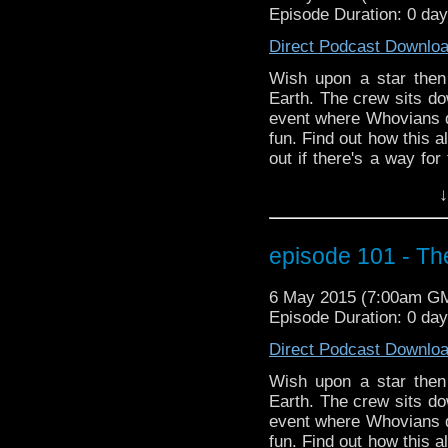
Episode Duration: 0 day
Direct Podcast Downlo
Wish upon a star then
Earth. The crew sits do
event where Whovians 
fun. Find out how this a
out if there's a way for
plus more Season 9 new
↓
episode 101 - Th
6 May 2015 (7:00am G
Episode Duration: 0 da
Direct Podcast Downlo
Wish upon a star then
Earth. The crew sits do
event where Whovians 
fun. Find out how this a