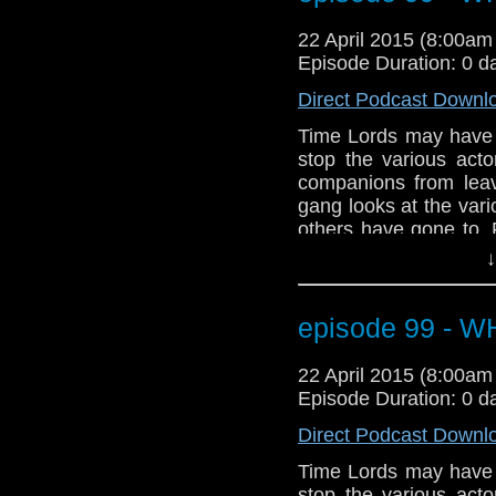
dramatic start to Seas
to prepare for our 10
22 April 2015 (8:00a
Episode Duration: 0 d
Direct Podcast Downl
Time Lords may have th
stop the various act
companions from leav
gang looks at the var
others have gone to.
the streets of Broadc
↓
Plus, a few projects th
plus talk of Ecclest
debate on the appare
episode 99 - 
dramatic start to Seas
to prepare for our 10
22 April 2015 (8:00a
Episode Duration: 0 d
Direct Podcast Downl
Time Lords may have th
stop the various act