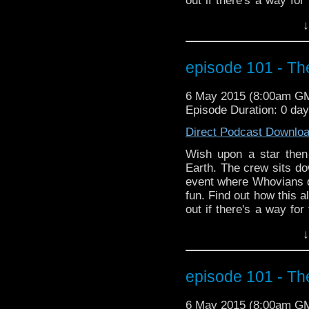
out if there's a way for
plus more Season 9 new
↓
episode 101 - Th
6 May 2015 (8:00am G
Episode Duration: 0 day
Direct Podcast Downlo
Wish upon a star then
Earth. The crew sits do
event where Whovians 
fun. Find out how this a
out if there's a way for
plus more Season 9 new
↓
episode 101 - Th
6 May 2015 (8:00am G