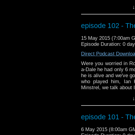
in Space and Time. We 
↓
about Ian's significant
Gatiss. Does Mr. Gatiss 
you for sure. Listen an
episode 102 - The
the podcast version, 
more on season 9, inclu
15 May 2015 (7:00am 
discussion as to how th
Episode Duration: 0 da
TV series Legends of Tom
time traveling of his 
Direct Podcast Downlo
red skies.
Were you worried in Ro
a-Dale he had only 6 mo
he is alive and we've go
who played him, Ian 
Minstrel, we talk about 
in Space and Time. We 
↓
about Ian's significant
Gatiss. Does Mr. Gatiss 
you for sure. Listen an
episode 101 - Th
the podcast version, 
more on season 9, inclu
6 May 2015 (8:00am G
discussion as to how th