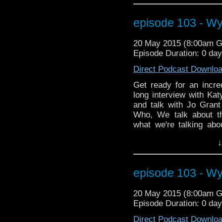
ended the 50th Anniv
Mark and Ed discuss 
episode 103 - W
finished a crossover 
Hurricane Season has s
20 May 2015 (8:00am 
is a very special Dr. G
Episode Duration: 0 da
time of year. MarkWH
various impacts on Spa
Direct Podcast Downlo
Get ready for an incr
long interview with Kat
and talk with Jo Grant
Who, We talk about t
what we're talking abo
media character Iris W
↓
can send a talking pan
about the show Game o
helps solve the UNIT
episode 103 - W
Katy gives us the answe
decades and she ans
20 May 2015 (8:00am 
wasting time readin
Episode Duration: 0 da
NOW!!!!!!!!
Direct Podcast Downlo