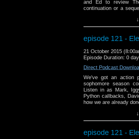
and Ed to review Th
continuation or a sequ
appearance? Is immort
↓
yourself as alarm bells
listening as we prese
Learn about his scary
episode 121 - Ele
frightening behind the
And what it's like play
21 October 2015 (8:00
did on Strangeness in S
Episode Duration: 0 da
going off while you'
much fun, it's scary! Bw
Direct Podcast Downlo
Thunder here)
We've got an action 
sophomore season con
Listen in as Mark, Igg
Python callbacks, Davi
how we are already don
special BEYOND the WHO
↓
interview with Farscape
Muppets, fire-twirling,
indiegogo campaign! 
episode 121 - Ele
testosterone slushies!!!