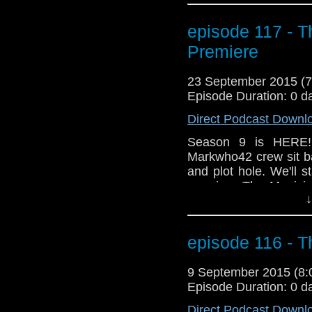
Did we think what ha
happen? And what was
episode 117 - T
screaming "DAMMIT 
Premiere
being trapped in a fie
23 September 2015 (
Episode Duration: 0 d
Direct Podcast Downl
Season 9 is HERE!
Markwho42 crew sit ba
and plot hole. We'll 
premiere The Magicia
↓
shocking opening? Ar
cheer when Missy ma
the Doctor when he j
episode 116 - T
Did we think what ha
happen? And what was
9 September 2015 (8
screaming "DAMMIT 
Episode Duration: 0 d
being trapped in a fie
Direct Podcast Downl