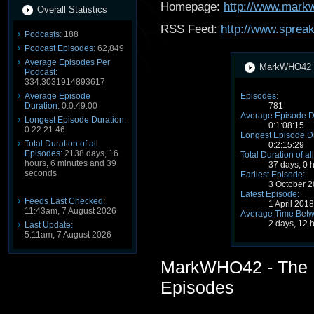
Homepage:
http://www.mark
Overall Statistics
RSS Feed:
http://www.sprea
Podcasts:
188
Podcast Episodes:
62,849
Average Episodes Per
MarkWHO42 - 
Podcast:
334.3031914893617
Average Episode
Episodes:
Duration:
0:0:49:00
781
Average Episode D
Longest Episode Duration:
0:1:08:15
0:22:21:46
Longest Episode Du
Total Duration of all
0:2:15:29
Episodes:
2138 days, 16
Total Duration of al
hours, 6 minutes and 39
37 days, 0 
seconds
Earliest Episode:
3 October 
Latest Episode:
Feeds Last Checked:
1 April 201
11:43am, 7 August 2026
Average Time Betw
2 days, 12 
Last Update:
5:11am, 7 August 2026
MarkWHO42 - The 
Episodes