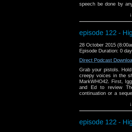
speech be done by any
wanted to be left alo
↓
Osgood work? And what i
latest Doctor Who ne
appearances at two up
episode 122 - H
MegaCon Fan Days in 
MarkWHO42. Always mo
28 October 2015 (8:00
electrocuted hair.
Episode Duration: 0 da
Direct Podcast Downlo
Grab your pistols. Hold
creepy voices in the s
MarkWHO42. First, Igg
and Ed to review Th
continuation or a sequ
appearance? Is immort
↓
yourself as alarm bells
listening as we prese
Learn about his scary
episode 122 - H
frightening behind the
And what it's like play