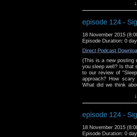
↓
events of Face the Rave
of Markwho42 you don't 
Paul McGann (Doctor #
episode 124 - Si
Zygon Inversion? Well d
the stage at MegaCo
18 November 2015 (8:
Christian Basel (hey, h
Episode Duration: 0 da
better than facing the R
Direct Podcast Downlo
(This is a new posting 
you sleep well? Is that 
to our review of "Slee
approach? How scary 
What did we think abo
with information abou
↓
beloved classic Doc
information on how yo
at Wizard World Reno
episode 124 - Sig
interview with MegaCo
episode has so much. Yo
18 November 2015 (8:
nap in this Morpheus devic
Episode Duration: 0 da