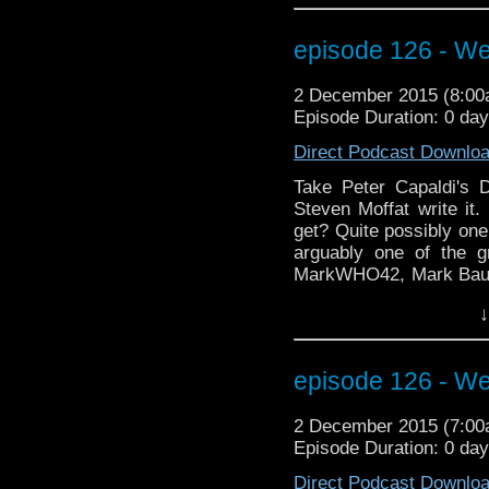
to stick around for thi
guitar in a time traveling
episode 126 - We
2 December 2015 (8:0
Episode Duration: 0 da
Direct Podcast Downlo
Take Peter Capaldi's D
Steven Moffat write it.
get? Quite possibly one
arguably one of the g
MarkWHO42, Mark Baumg
wrap up another review
↓
Coast Boys" analyze C
episode Heaven Sent. L
doors, busting through
episode 126 - We
back to the teleporter
about Clara, Moffat and
2 December 2015 (7:0
torture castles to conv
Episode Duration: 0 da
excitement from Wizar
talking about doing t
Direct Podcast Downlo