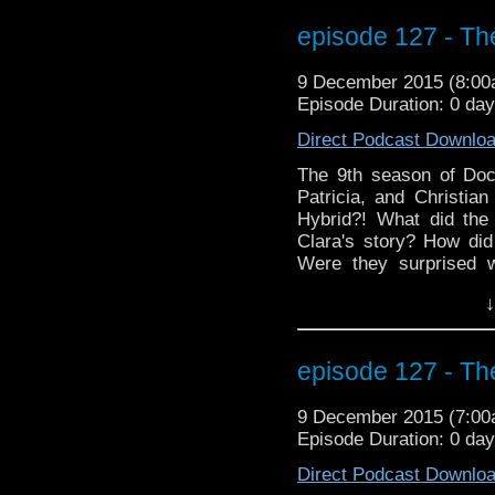
friends to treat thems
to the right sidebar 
episode 127 - The
email to get the late
WHOniverse and BEYOND
9 December 2015 (8:0
getting started! (Thank
Episode Duration: 0 da
the opening holiday's gr
Direct Podcast Downlo
The 9th season of Doc
Patricia, and Christi
Hybrid?! What did the
Clara's story? How did 
Were they surprised 
everyone looking for
↓
Special? Even if someon
to stick around for thi
guitar in a time traveling
episode 127 - The
9 December 2015 (7:0
Episode Duration: 0 da
Direct Podcast Downlo