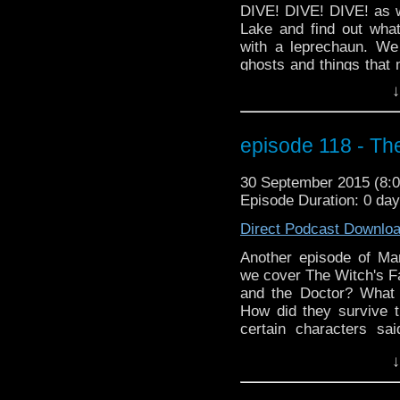
DIVE! DIVE! DIVE! as w
Lake and find out wha
with a leprechaun. We
ghosts and things that 
mode. And our predicti
↓
the... OHHH... well you'l
a little Halloween spiri
have our interview wit
episode 118 - Th
which has its Series 6 
30 September 2015 (8
Episode Duration: 0 da
Direct Podcast Downlo
Another episode of M
we cover The Witch's Fa
and the Doctor? What 
How did they survive t
certain characters s
Shades? Plus we go t
↓
missing episode plus 
birthday boy who may 