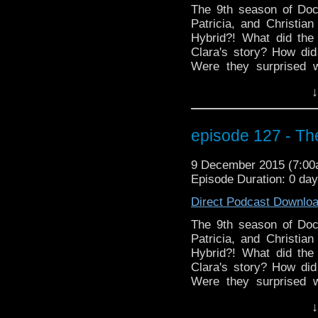
The 9th season of Doc
Patricia, and Christi
Hybrid?! What did the
Clara's story? How did 
Were they surprised 
everyone looking for
↓
Special? Even if someon
to stick around for thi
guitar in a time traveling
episode 127 - The
9 December 2015 (7:0
Episode Duration: 0 da
Direct Podcast Downlo
The 9th season of Doc
Patricia, and Christi
Hybrid?! What did the
Clara's story? How did 
Were they surprised 
everyone looking for
↓
Special? Even if someon