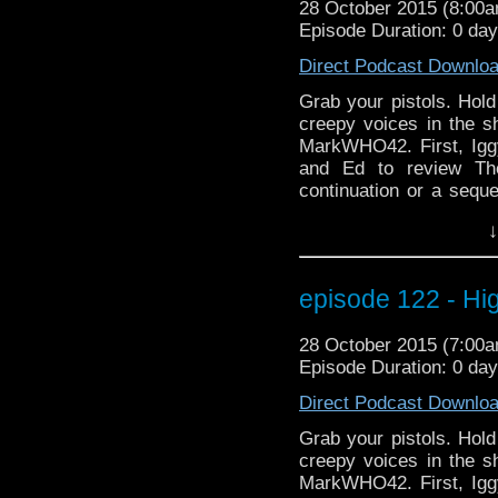
28 October 2015 (8:00
did on Strangeness in S
Episode Duration: 0 da
going off while you'
much fun, it's scary! Bw
Direct Podcast Downlo
Thunder here)
Grab your pistols. Hold
creepy voices in the s
MarkWHO42. First, Igg
and Ed to review Th
continuation or a sequ
appearance? Is immort
↓
yourself as alarm bells
listening as we prese
Learn about his scary
episode 122 - H
frightening behind the
And what it's like play
28 October 2015 (7:00
did on Strangeness in S
Episode Duration: 0 da
going off while you'
much fun, it's scary! Bw
Direct Podcast Downlo
Thunder here)
Grab your pistols. Hold
creepy voices in the s
MarkWHO42. First, Igg