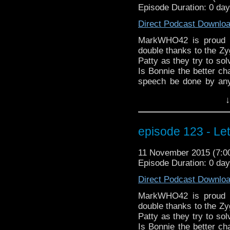
Episode Duration: 0 da
Direct Podcast Downlo
MarkWHO42 is proud t
double thanks to the Zyg
Patty as they try to so
Is Bonnie the better ch
speech be done by any
wanted to be left alo
↓
Osgood work? And what i
latest Doctor Who ne
appearances at two up
episode 123 - Le
MegaCon Fan Days in 
MarkWHO42. Always mo
11 November 2015 (7:
electrocuted hair.
Episode Duration: 0 da
Direct Podcast Downlo
MarkWHO42 is proud t
double thanks to the Zyg
Patty as they try to so
Is Bonnie the better ch