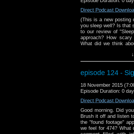
Episode Duration: 0 da
Direct Podcast Downlo
(This is a new posting 
you sleep well? Is that 
to our review of "Slee
approach? How scary 
What did we think abo
with information abou
↓
beloved classic Doc
information on how yo
at Wizard World Reno
episode 124 - Sig
interview with MegaCo
episode has so much. Yo
18 November 2015 (7:
nap in this Morpheus devic
Episode Duration: 0 da
Direct Podcast Downlo
Good morning. Did you 
Brush it off and listen 
the "found footage" a
we feel for 474? What 