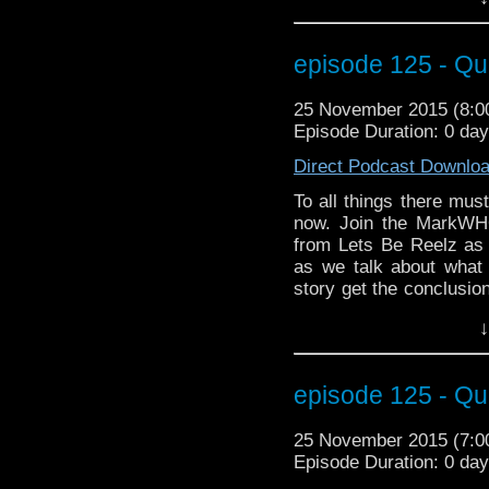
Coast Boys" analyze C
episode Heaven Sent. L
doors, busting through
episode 125 - Qu
back to the teleporter
about Clara, Moffat and
25 November 2015 (8:
torture castles to conv
Episode Duration: 0 da
excitement from Wizar
talking about doing t
Direct Podcast Downlo
still win. We've tattoo a
the Star Wars 7 debat
To all things there mus
Fingeroth and the lege
now. Join the MarkWH
Warhammer addict RS 
from Lets Be Reelz as
Patty as they "take the
as we talk about what
review of Heaven Sent
story get the conclusi
making!
on the Doctor's bad sid
↓
events of Face the Rave
of Markwho42 you don't 
Paul McGann (Doctor #
episode 125 - Qu
Zygon Inversion? Well d
the stage at MegaCo
25 November 2015 (7:
Christian Basel (hey, h
Episode Duration: 0 da
better than facing the R