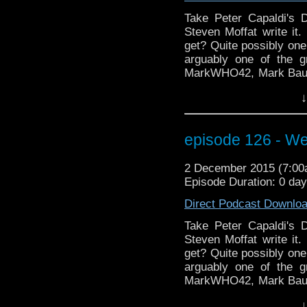
still win. We've tattoo a
the Star Wars 7 debat
Take Peter Capaldi's D
Fingeroth and the lege
Steven Moffat write it.
Warhammer addict RS 
get? Quite possibly one
Patty as they "take the
arguably one of the g
review of Heaven Sent
MarkWHO42, Mark Baumg
making!
wrap up another review
↓
Coast Boys" analyze C
episode Heaven Sent. L
doors, busting through
episode 126 - We
back to the teleporter
about Clara, Moffat and
2 December 2015 (7:0
torture castles to conv
Episode Duration: 0 da
excitement from Wizar
talking about doing t
Direct Podcast Downlo
still win. We've tattoo a
the Star Wars 7 debat
Take Peter Capaldi's D
Fingeroth and the lege
Steven Moffat write it.
Warhammer addict RS 
get? Quite possibly one
Patty as they "take the
arguably one of the g
review of Heaven Sent
MarkWHO42, Mark Baumg
making!
wrap up another review
↓