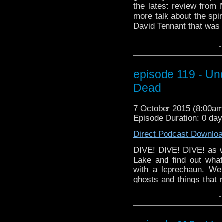
the latest review fro
more talk about the spi
David Tennant that was o
And we cheer the retur
↓
go back in time to Be
when it came to the D
the capsule? And did 
episode 119 - Un
Doctor Who theme pla
fun than a Tivolian unde
Dead
7 October 2015 (8:00a
Episode Duration: 0 da
Direct Podcast Downlo
DIVE! DIVE! DIVE! as w
Lake and find out wha
with a leprechaun. We
ghosts and things that 
mode. And our predicti
↓
the... OHHH... well you'l
a little Halloween spiri
have our interview wit