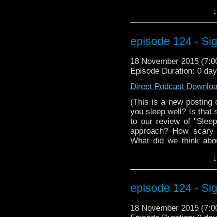
season. And a belove
↓
debut. Plus informat
MarkWHO42 crew at W
We even have an int
episode 124 - Si
Christine Alger! This
through it. Here, take 
18 November 2015 (7:
much better.................
Episode Duration: 0 da
Direct Podcast Downlo
(This is a new posting 
you sleep well? Is that 
to our review of "Slee
approach? How scary 
What did we think abo
with information abou
↓
beloved classic Doc
information on how yo
at Wizard World Reno
episode 124 - Si
interview with MegaCo
episode has so much. Yo
18 November 2015 (7:
nap in this Morpheus devic