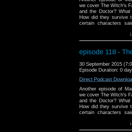
we cover The Witch's Fa
and the Doctor? What 
How did they survive t
certain characters s
Shades? Plus we go t
↓
missing episode plus 
birthday boy who may 
far, far away. MarkWH
episode 118 - Th
monkeys!
30 September 2015 (7
Episode Duration: 0 da
Direct Podcast Downlo
Another episode of M
we cover The Witch's Fa
and the Doctor? What 
How did they survive t
certain characters s
Shades? Plus we go t
↓
missing episode plus 
birthday boy who may 