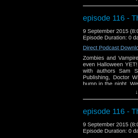
premiere of our new
get out your bookmar
into the world of Fan F
episode 116 - T
9 September 2015 (8
Episode Duration: 0 d
Direct Podcast Downl
Zombies and Vampir
even Halloween YET!
with authors Sam S
Publishing, Doctor 
bump in the night. We
Comic Con taking p
↓
premiere of our new
get out your bookmar
into the world of Fan F
episode 116 - T
9 September 2015 (8
Episode Duration: 0 d