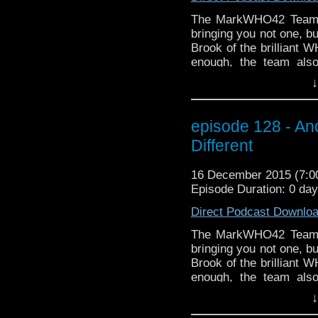
The MarkWHO42 Team a
bringing you not one, b
Brook of the brilliant W
enough, the team als
Chronicles starring T
↓
holiday season, treat
friends to treat thems
to the right sidebar 
episode 128 - A
email to get the late
Different
WHOniverse and BEYOND
getting started! (Thank
16 December 2015 (7:
the opening holiday's gr
Episode Duration: 0 da
Direct Podcast Downlo
The MarkWHO42 Team a
bringing you not one, b
Brook of the brilliant W
enough, the team als
Chronicles starring T
↓
holiday season, treat