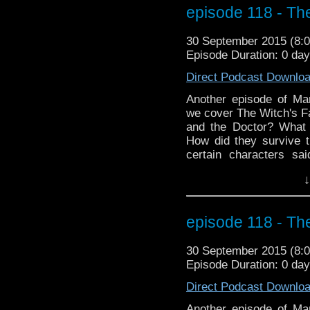
far, far away. MarkWH
episode 118 - Th
monkeys! Add an optiona
30 September 2015 (8
Episode Duration: 0 da
Direct Podcast Downlo
Another episode of M
we cover The Witch's Fa
and the Doctor? What 
How did they survive t
certain characters s
Shades? Plus we go t
↓
missing episode plus 
birthday boy who may 
far, far away. MarkWH
episode 118 - Th
monkeys!
30 September 2015 (8
Episode Duration: 0 da
Direct Podcast Downlo
Another episode of M