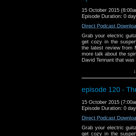
fun than a Tivolian unde
15 October 2015 (8:00
Episode Duration: 0 da
Direct Podcast Downlo
Grab your electric gui
get cozy in the susp
the latest review fro
more talk about the spi
David Tennant that was o
And we cheer the retur
↓
go back in time to Be
when it came to the D
the capsule? And did 
episode 120 - Th
Doctor Who theme pla
fun than a Tivolian unde
15 October 2015 (7:00
Episode Duration: 0 da
Direct Podcast Downlo
Grab your electric gui
get cozy in the susp