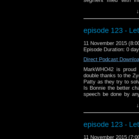
segment filled with i
season. And a belove
↓
debut. Plus informat
MarkWHO42 crew at W
We even have an int
episode 123 - Le
Christine Alger! This
through it. Here, take 
11 November 2015 (8:
much better.................
Episode Duration: 0 da
Direct Podcast Downlo
MarkWHO42 is proud t
double thanks to the Zyg
Patty as they try to so
Is Bonnie the better ch
speech be done by any
wanted to be left alo
↓
Osgood work? And what i
latest Doctor Who ne
appearances at two up
episode 123 - Le
MegaCon Fan Days in 
MarkWHO42. Always mo
11 November 2015 (7:
electrocuted hair.