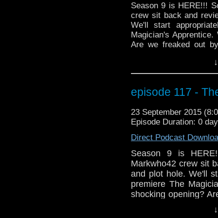
Season 9 is HERE!!! 
crew sit back and revie
We'll start appropria
Magician's Apprentice.
Are we freaked out b
made her comeback? D
↓
jammed on his axe in
happened at the end of 
moment in this epi
episode 117 - Th
MOFFAT!"? Markwho42, 
hand mines!
23 September 2015 (8
Episode Duration: 0 day
Direct Podcast Downlo
Season 9 is HERE!
Markwho42 crew sit ba
and plot hole. We'll 
premiere The Magicia
shocking opening? Ar
cheer when Missy ma
↓
the Doctor when he j