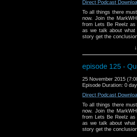
Direct Podcast Downlo
To all things there mus
now. Join the MarkWH
from Lets Be Reelz as
as we talk about what
story get the conclusi
on the Doctor's bad sid
↓
events of Face the Rave
of Markwho42 you don't 
Paul McGann (Doctor #
episode 125 - Qu
Zygon Inversion? Well d
the stage at MegaCo
25 November 2015 (7:
Christian Basel (hey, h
Episode Duration: 0 da
better than facing the R
Direct Podcast Downlo
To all things there mus
now. Join the MarkWH
from Lets Be Reelz as
as we talk about what
story get the conclusi
on the Doctor's bad sid