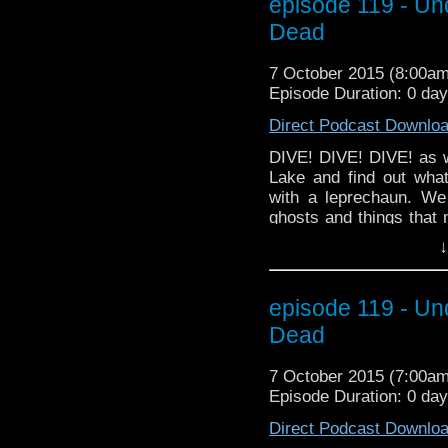
episode 119 - Un
which has its Series 6
Dead
optional description her
7 October 2015 (8:00a
Episode Duration: 0 da
Direct Podcast Downlo
DIVE! DIVE! DIVE! as w
Lake and find out wha
with a leprechaun. We
ghosts and things that 
mode. And our predicti
↓
the... OHHH... well you'l
a little Halloween spiri
have our interview wit
episode 119 - Un
which has its Series 6 
Dead
7 October 2015 (7:00a
Episode Duration: 0 day
Direct Podcast Downlo