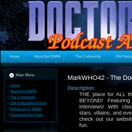
Home
About the DWPA
The Community
DW Podca
Main Menu
MarkWHO42 - The Doc
Home
Description:
About the DWPA
THE place for ALL t
The Community
BEYOND! Featuring
DW Podcasters Forum
interviews! With cla
Follow us on Twitter
stars, villains, and ev
Facebook Fan Page
check out our websi
fun.