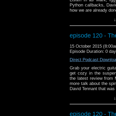
Python callbacks, Davi
how we are already don
special BEYOND the WHO
↓
interview with Farscape
Muppets, fire-twirling,
indiegogo campaign! 
episode 120 - Th
testosterone slushies!!!
15 October 2015 (8:00
Episode Duration: 0 da
Direct Podcast Downlo
Grab your electric gui
get cozy in the susp
the latest review fro
more talk about the spi
David Tennant that was o
And we cheer the retur
↓
go back in time to Be
when it came to the D
the capsule? And did 
episode 120 - Th
Doctor Who theme pla