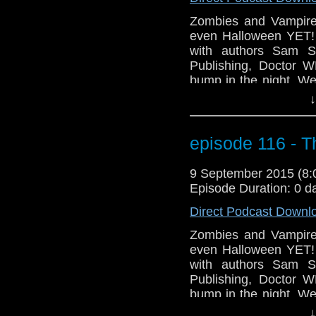
Zombies and Vampir
even Halloween YET!
with authors Sam S
Publishing, Doctor 
bump in the night. We
Comic Con taking p
↓
premiere of our new
get out your bookmar
into the world of Fan F
episode 116 - T
9 September 2015 (8
Episode Duration: 0 d
Direct Podcast Downl
Zombies and Vampir
even Halloween YET!
with authors Sam S
Publishing, Doctor 
bump in the night. We
Comic Con taking p
↓