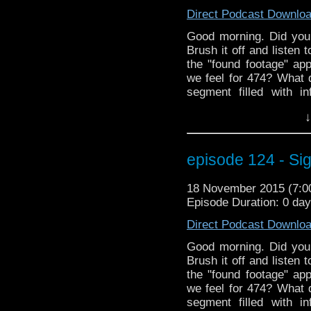
Direct Podcast Downlo
Good morning. Did you 
Brush it off and listen 
the "found footage" a
we feel for 474? What 
segment filled with i
season. And a belove
↓
debut. Plus informat
MarkWHO42 crew at W
We even have an int
episode 124 - Sig
Christine Alger! This
through it. Here, take 
18 November 2015 (7:
much better.................
Episode Duration: 0 da
Direct Podcast Downlo
Good morning. Did you 
Brush it off and listen 
the "found footage" a
we feel for 474? What 
segment filled with i