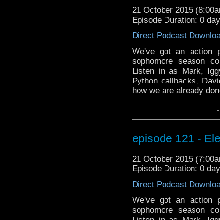
21 October 2015 (8:00
Episode Duration: 0 da
Direct Podcast Downlo
We've got an action 
sophomore season con
Listen in as Mark, Igg
Python callbacks, Davi
how we are already don
special BEYOND the WHO
↓
interview with Farscape
Muppets, fire-twirling,
indiegogo campaign! 
episode 121 - Ele
testosterone slushies!!!
21 October 2015 (7:00
Episode Duration: 0 da
Direct Podcast Downlo
We've got an action 
sophomore season con
Listen in as Mark, Igg