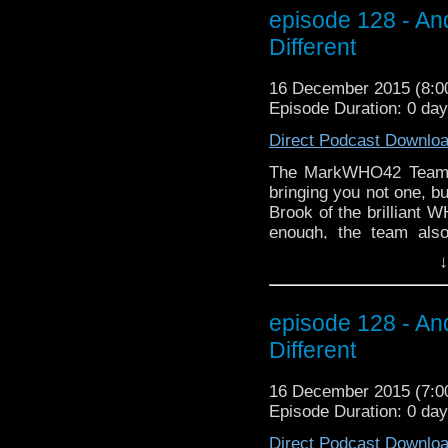
episode 128 - A
Different
16 December 2015 (8:
Episode Duration: 0 da
Direct Podcast Downlo
The MarkWHO42 Team a
bringing you not one, b
Brook of the brilliant W
enough, the team als
Chronicles starring T
↓
holiday season, treat
friends to treat thems
to the right sidebar 
episode 128 - A
email to get the late
Different
WHOniverse and BEYOND
getting started! (Thank
16 December 2015 (7:
the opening holiday's gr
Episode Duration: 0 da
Direct Podcast Downlo