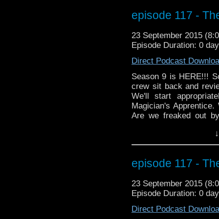
far, far away. MarkWH
episode 117 - Th
monkeys!
23 September 2015 (8
Episode Duration: 0 day
Direct Podcast Downlo
Season 9 is HERE!!! 
crew sit back and revie
We'll start appropria
Magician's Apprentice.
Are we freaked out b
made her comeback? D
↓
jammed on his axe in
happened at the end of 
moment in this epi
episode 117 - Th
MOFFAT!"? Markwho42, 
hand mines!
23 September 2015 (8
Episode Duration: 0 day
Direct Podcast Downlo