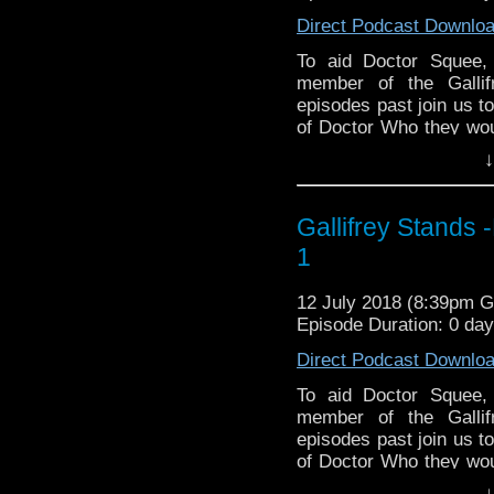
The Tangent-Bound N
Direct Podcast Downlo
& http://gallifreyst
To aid Doctor Squee,
Facebook
member of the Gallif
https://www.facebo
episodes past join us t
Please support our P
of Doctor Who they woul
or take with them to a 
Due South by South
↓
Turnbow (Krypton Radio)
https://www.wonkys
Paul Gee (WhoNews),
DisAfterDark http://d
Manning (Gallifrey St
Just give me a few 
Gallifrey Stands 
(Neil & Johnny Drink 
http://justgivemeaf
1
having hearing issues
AMAudioMedia http:
family and contributor
TangentBoundNetwor
12 July 2018 (8:39pm 
Desert Island Who. Th
Drinking in the Park
Episode Duration: 0 da
for comfort food, when
EMC Network http://
island. With Contribu
Direct Podcast Downlo
The Legend of the Tr
Christian Basel (Gall
Jeremy Radick (Doctor
https://www.faceboo
To aid Doctor Squee,
Christmas specials) & 
member of the Gallif
Park).
episodes past join us t
of Doctor Who they woul
Listen to us every W
or take with them to a 
↓