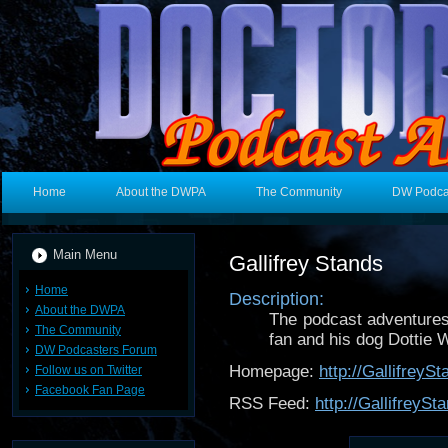
Home
About the DWPA
The Community
DW Podca
Main Menu
Gallifrey Stands
Home
Description:
About the DWPA
The podcast adventures 
The Community
fan and his dog Dottie 
DW Podcasters Forum
Homepage:
http://Gallifrey
Follow us on Twitter
Facebook Fan Page
RSS Feed:
http://GallifreyS