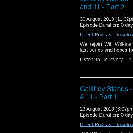
Tangent-Bound
TangentBoundNetwork h
and 11 - Part 2
http://gallifreysta
Drinking in the Park ht
https://www.facebook.
EMC Network http://www
30 August 2018 (11:39
The Legend o
Please support our 
Episode Duration: 0 day
https://www.facebook.c
https://www.wonkyspan
Direct Podcast Downlo
http://disafterdark.b
http://justgivemeafew
We rejoin Will Wilkins
http://amaudiomedia.c
last series and hopes fo
http://TangentBou
Listen to us every Th
http://Neila
http://kryptonradio.com
http://www.electroni
↓
& Midnight BST (UK) /
Travelling Tardis https
zones are available!
Gallifrey Stands can be
Gallifrey Stands 
GallifreyStandsPodca
& 11 - Part 1
Tangent-Bound Network,
& http://gallifreystan
23 August 2018 (6:07p
https://www.facebook.
Episode Duration: 0 da
Please support our Pod-
Direct Podcast Downlo
Due Sout
https://www.wonkyspan