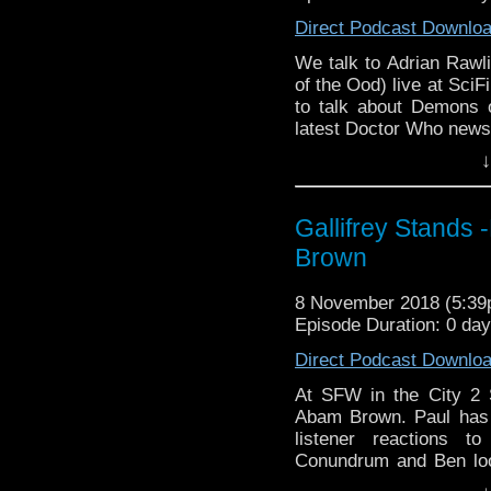
Direct Podcast Downlo
We talk to Adrian Rawl
of the Ood) live at SciF
to talk about Demons 
latest Doctor Who news
↓
Listen to us every Th
http://kryptonradio.com
& Midnight BST (UK) /
Gallifrey Stands 
zones are available!
Brown
Gallifrey Stands can be
GallifreyStandsPodca
8 November 2018 (5:3
Tangent-Bound
Episode Duration: 0 da
http://gallifreysta
Direct Podcast Downlo
https://www.facebook.
At SFW in the City 2 
Please support our 
Abam Brown. Paul has
https://www.wonkyspan
listener reactions 
http://disafterdark.b
Conundrum and Ben loo
http://justgivemeafew
all the latest Big Fini
http://amaudiomedia.c