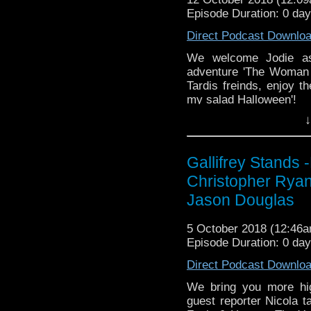
Tangent-Bound
Episode Duration: 0 da
http://gallifreysta
Direct Podcast Downlo
https://www.facebook.
We welcome Jodie as
Please support our 
adventure 'The Woman 
https://www.wonkyspan
Tardis freinds, enjoy t
http://disafterdark.b
my salad Halloween'!
http://justgivemeafew
http://amaudiomedia.c
↓
Listen to us every Th
http://TangentBou
http://kryptonradio.com
http://Neila
& Midnight BST (UK) /
http://www.electroni
Gallifrey Stand
zones are available!
Travelling Tardis https
Christopher Ryan
Gallifrey Stands can be
Jason Douglas
GallifreyStandsPodca
Tangent-Bound
5 October 2018 (12:46
http://gallifreysta
Episode Duration: 0 da
https://www.facebook.
Direct Podcast Downlo
Please support our 
https://www.wonkyspan
We bring you more hi
http://disafterdark.b
guest reporter Nicola 