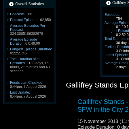
Gallifrey 
Overall Statistics
Podcasts:
188
Episodes:
754
Podcast Episodes:
62,850
Average Episod
Average Episodes Per
0:1:10:1
Podcast:
Longest Episod
334.3085106382979
0:2:52:0
Total Duration o
Average Episode
36 days
Duration:
0:0:49:00
Earliest Episod
Longest Episode Duration:
3 Octob
0:22:21:46
Latest Episode:
Total Duration of all
31 Octo
Episodes:
2138 days, 16
Average Time 
hours, 21 minutes and 43
2 days,
seconds
Feeds Last Checked:
Gallifrey Stands E
8:44pm, 7 August 2026
Last Update:
8:44pm, 7 August 2026
Gallifrey Stands 
SFW in the City 2
15 November 2018 (11
Episode Duration: 0 da