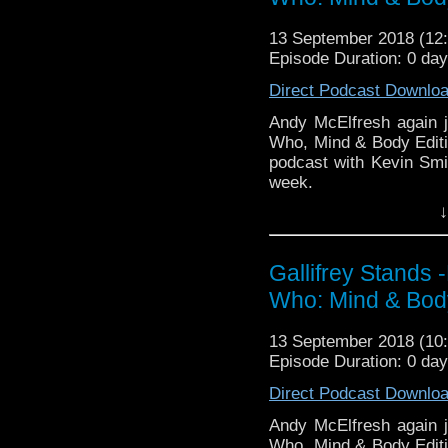
Travelling Tardis https
Gallifrey Stands can be
GallifreyStandsPodca
13 September 2018 (1
Tangent-Bound
Episode Duration: 0 da
http://gallifreysta
Direct Podcast Downlo
https://www.facebook.
Andy McElfresh again j
Please support our 
Who, Mind & Body Editio
https://www.wonkyspan
podcast with Kevin Smi
http://disafterdark.b
week.
http://justgivemeafew
http://amaudiomedia.c
↓
Listen to us every Th
http://TangentBou
http://kryptonradio.com
http://Neila
& Midnight BST (UK) /
http://www.electroni
Gallifrey Stands
zones are available!
Travelling Tardis https
Who: Mind & Body
Gallifrey Stands can be
GallifreyStandsPodca
13 September 2018 (1
Tangent-Bound
Episode Duration: 0 da
http://gallifreysta
Direct Podcast Downlo
https://www.facebook.
Andy McElfresh again j
Please support our 
Who, Mind & Body Editio