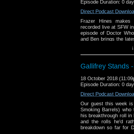
Episode Duration: 0 da
zones are available!
Please support our 
https://www.wonkyspan
Direct Podcast Downlo
Gallifrey Stands can be
http://disafterdark.b
GallifreyStandsPodca
Frazer Hines makes h
http://justgivemeafew
Tangent-Bound
recorded live at SFW in 
http://amaudiomedia.c
http://gallifreysta
episode of Doctor Who
http://TangentBou
https://www.facebook.
and Ben brings the late
http://Neila
more in Round up Revi
http://www.electroni
Please support our 
↓
Travelling Tardis https
https://www.wonkyspan
Listen to us every Th
http://disafterdark.b
http://kryptonradio.com
http://justgivemeafew
Gallifrey Stands
& Midnight BST (UK) /
http://amaudiomedia.c
zones are available!
http://TangentBou
18 October 2018 (11:0
http://Neila
Episode Duration: 0 da
Gallifrey Stands can be
http://www.electroni
GallifreyStandsPodca
Direct Podcast Downlo
Travelling Tardis https
Tangent-Bound
http://gallifreysta
Our guest this week is
https://www.facebook.
Smoking Barrels) who t
his breakthrough roll in
Please support our 
and the rolls he'd rat
https://www.wonkyspan
breakdown so far for 
http://disafterdark.b
Ghost Monument'. Inte