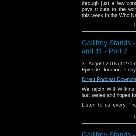
through just a few co
Please support our 
pays tribute to the w
https://www.wonkyspan
this week in the Who Ne
http://disafterdark.b
the world of Big Finish
http://justgivemeafew
↓
http://amaudiomedia.c
Listen to us every Th
http://TangentBou
http://kryptonradio.com
http://Neila
Gallifrey Stands 
& Midnight BST (UK) /
http://www.electroni
and 11 - Part 2
zones are available!
Travelling Tardis https
Gallifrey Stands can be
31 August 2018 (1:27a
GallifreyStandsPodca
Episode Duration: 0 day
Tangent-Bound Network,
Direct Podcast Downlo
& http://gallifreystan
https://www.facebook.
We rejoin Will Wilkins
last series and hopes fo
Please support our Pod-
Due Sout
Listen to us every Th
https://www.wonkyspan
http://kryptonradio.c
DisAfterDark http://disa
↓
4pm Pacific time (US). 
Just give
Gallifrey Stands can be
http://justgivemeafewm
GallifreyStandsPodca
AMAudioMedia http://a
Gallifrey Stands 