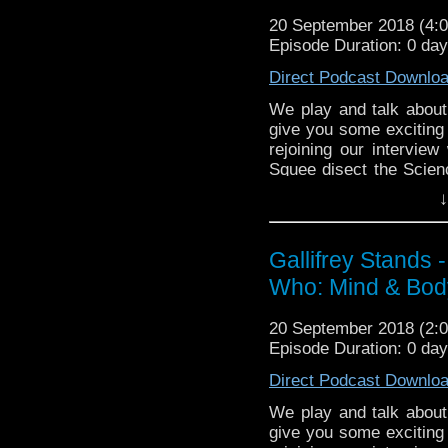
Gallifrey Stands can be
20 September 2018 (4
GallifreyStandsPodca
Episode Duration: 0 day
Tangent-Bound Network,
Direct Podcast Downlo
& http://gallifreystan
https://www.facebook.
We play and talk about
give you some exciting 
Please support our Pod-
rejoining our intervi
Due Sout
Squee disect the Scien
https://www.wonkyspan
man and Nardol's seco
DisAfterDark http://disa
↓
Just give
Listen to us every Th
http://justgivemeafewm
http://kryptonradio.com
AMAudioMedia http://a
Gallifrey Stands 
& Midnight BST (UK) /
TangentBoundNetwork h
Who: Mind & Body 
zones are available!
Drinking in the Park ht
EMC Network http://www
Gallifrey Stands can be
20 September 2018 (2
The Legend o
GallifreyStandsPodca
Episode Duration: 0 day
https://www.facebook.c
Tangent-Bound
Direct Podcast Downlo
http://gallifreysta
https://www.facebook.
We play and talk about
give you some exciting 
Please support our 