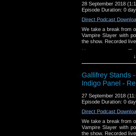
http://TangentBou
http://kryptonradio.com
28 September 2018 (1
http://Neila
Episode Duration: 0 da
& Midnight BST (UK) /
http://www.electroni
zones are available!
Direct Podcast Downlo
Travelling Tardis https
Gallifrey Stands can be
We take a break from ou
GallifreyStandsPodca
Vampire Slayer with pot
Tangent-Bound
the show. Recorded live
http://gallifreysta
Listen to us every Th
https://www.facebook.
↓
http://kryptonradio.com
Please support our 
& Midnight BST (UK) /
https://www.wonkyspan
zones are available!
Gallifrey Stands 
http://disafterdark.b
http://justgivemeafew
Indigo Panel - R
Gallifrey Stands can be
http://amaudiomedia.c
GallifreyStandsPodca
http://TangentBou
Tangent-Bound
27 September 2018 (1
http://Neila
http://gallifreysta
Episode Duration: 0 da
http://www.electroni
https://www.facebook.
Direct Podcast Downlo
Travelling Tardis https
Please support our 
We take a break from ou
https://www.wonkyspan
Vampire Slayer with pot
http://disafterdark.b
the show. Recorded live
http://justgivemeafew