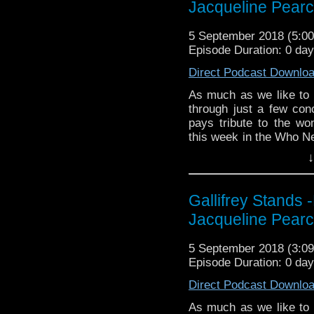
Jacqueline Pear
zones are available!
EMC Network http://www
The Legend o
Gallifrey Stands can be
5 September 2018 (5:
https://www.facebook.c
GallifreyStandsPodca
Episode Duration: 0 day
Tangent-Bound
Direct Podcast Downlo
http://gallifreysta
https://www.facebook.
As much as we like to k
through just a few co
Please support our 
pays tribute to the w
https://www.wonkyspan
this week in the Who Ne
http://disafterdark.b
the world of Big Finish
http://justgivemeafew
↓
http://amaudiomedia.c
Listen to us every Th
http://TangentBou
http://kryptonradio.com
http://Neila
Gallifrey Stands 
& Midnight BST (UK) /
http://www.electroni
Jacqueline Pear
zones are available!
Travelling Tardis https
Gallifrey Stands can be
5 September 2018 (3:
GallifreyStandsPodca
Episode Duration: 0 day
Tangent-Bound
Direct Podcast Downlo
http://gallifreysta
https://www.facebook.
As much as we like to k