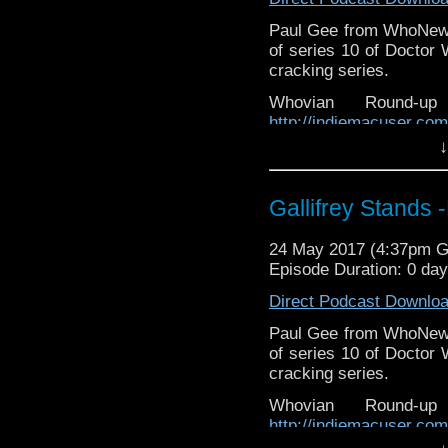
Paul Gee from WhoNews 
of series 10 of Doctor 
cracking series.
Whovian Round-
http://indiemacuser.com
↓
Gallifrey Stands can be
GallifreyStandsPodcas
Tangent-Bound
Gallifrey Stands 
http://gallifreystandsp
https://www.facebook.
24 May 2017 (4:37pm 
You can buy th
Episode Duration: 0 da
https://www.etsy.com/uk
Direct Podcast Downlo
stix-inspired-by?ref=s
Paul Gee from WhoNews 
Please support our Pod-
of series 10 of Doctor 
DisAfterDark
http://dis
cracking series.
Just give
Whovian Round-
http://justgivemeafewm
http://indiemacuser.com