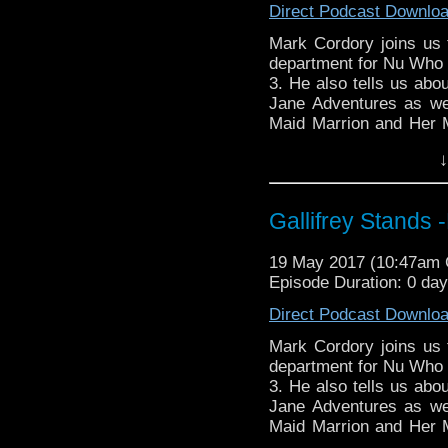
Direct Podcast Downlo
stix-inspired-by?ref=s
Mark Cordory joins us t
Please support our Pod-
department for Nu Who s
DisAfterDark
http://dis
3. He also tells us abo
Jane Adventures as we
Just give
Maid Marrion and Her 
http://justgivemeafewm
Jacks 'Vortex Manipula
↓
Tardis console for the 
AMAudioMedia
http://
Whovian Round-
TangentBoundNetwork
http://indiemacuser.com
Gallifrey Stands
Drinking in the Park
htt
Gallifrey Stands can be
EMC Network
http://ww
19 May 2017 (10:47am
GallifreyStandsPodcas
Episode Duration: 0 da
Tangent-Bound
WhoNews
http://www.
http://gallifreystandsp
Direct Podcast Downlo
https://www.facebook.
Mark Cordory joins us t
You can buy th
department for Nu Who s
https://www.etsy.com/uk
3. He also tells us abo
stix-inspired-by?ref=s
Jane Adventures as we
Maid Marrion and Her 
Please support our Pod-
Jacks 'Vortex Manipula