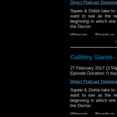
EMC Network
http://ww
Direct Podcast Downlo
https://www.etsy.com/uk
WhoNews
stix-inspired-by?ref=s
http://www.
Squee & Dottie take to
want to see as the ne
Please support our Pod-
beginning in which one 
DisAfterDark
http://dis
the Doctor.
Just give
Whovian Round-
http://justgivemeafewm
http://indiemacuser.com
↓
AMAudioMedia
http://
Gallifrey Stands can be
GallifreyStandsPodcas
TangentBoundNetwork
Gallifrey Stands
Tangent-Bound
http://gallifreystandsp
Drinking in the Park
htt
27 February 2017 (2:5
https://www.facebook.
EMC Network
http://ww
Episode Duration: 0 da
You can buy th
WhoNews
http://www.
Direct Podcast Downlo
https://www.etsy.com/uk
stix-inspired-by?ref=s
Squee & Dottie take to
want to see as the ne
Please support our Pod-
beginning in which one 
DisAfterDark
http://dis
the Doctor.
Just give
Whovian Round-