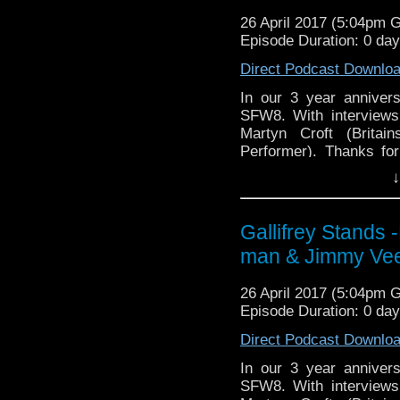
WhoNews
http://www.
https://www.etsy.com/uk
26 April 2017 (5:04pm 
stix-inspired-by?ref=s
Episode Duration: 0 da
Please support our Pod-
Direct Podcast Downlo
DisAfterDark
http://dis
In our 3 year anniver
SFW8. With interviews
Just give
Martyn Croft (Brita
http://justgivemeafewm
Performer). Thanks for
AMAudioMedia
http://
more!
↓
TangentBoundNetwork
Book for nex
http://www.scifiweeken
Drinking in the Park
htt
Gallifrey Stands
Book for SFW in the ci
EMC Network
http://ww
man & Jimmy Ve
Find Darren Shan here
WhoNews
http://www.
here
http://www.darren
26 April 2017 (5:04pm 
Episode Duration: 0 da
Find The Pan-man, Mart
Direct Podcast Downlo
Find Jimmy Vee here
h
In our 3 year anniver
Find Andrew Welsh at 
SFW8. With interviews