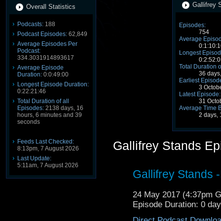
Gallifrey 
Overall Statistics
Podcasts:
188
Episodes:
754
Podcast Episodes:
62,849
Average Episod
Average Episodes Per
0:1:10:1
Podcast:
Longest Episod
334.3031914893617
0:2:52:0
Total Duration o
Average Episode
36 days
Duration:
0:0:49:00
Earliest Episod
Longest Episode Duration:
3 Octob
0:22:21:46
Latest Episode:
Total Duration of all
31 Octo
Episodes:
2138 days, 16
Average Time 
hours, 6 minutes and 39
2 days,
seconds
Feeds Last Checked:
Gallifrey Stands E
8:13pm, 7 August 2026
Last Update:
5:11am, 7 August 2026
Gallifrey Stands 
24 May 2017 (4:37pm 
Episode Duration: 0 da
Direct Podcast Downlo