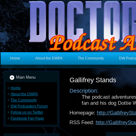
Home
About the DWPA
The Community
DW Podca
Main Menu
Gallifrey Stands
Home
Description:
About the DWPA
The podcast adventures 
The Community
fan and his dog Dottie 
DW Podcasters Forum
Homepage:
http://Gallifrey
Follow us on Twitter
Facebook Fan Page
RSS Feed:
http://GallifreyS