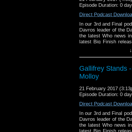
here
https://www.wonk
Episode Duration: 0 da
WhoNews
http://www.
Whovian Round-
Direct Podcast Downlo
http://indiemacuser.com
In our 3rd and Final pod
Gallifrey Stands can be
Davros leader of the Da
GallifreyStandsPodcas
the latest Who news i
Tangent-Bound
latest Big Finish relea
http://gallifreystandsp
The Invisible Man, in 
↓
https://www.facebook.
You can donate
You can buy th
https://www.teenagecanc
Gallifrey Stands 
https://www.etsy.com/uk
You can read all about
stix-inspired-by?ref=s
Molloy
here
http://sfbevents.c
Please support our Pod-
Find more highlights f
21 February 2017 (3:1
DisAfterDark
http://dis
here
https://www.wonk
Episode Duration: 0 da
Just give
Whovian Round-
Direct Podcast Downlo
http://justgivemeafewm
http://indiemacuser.com
In our 3rd and Final pod
AMAudioMedia
http://
Gallifrey Stands can be
Davros leader of the D
GallifreyStandsPodcas
the latest Who news 
TangentBoundNetwork
Tangent-Bound
latest Big Finish relea