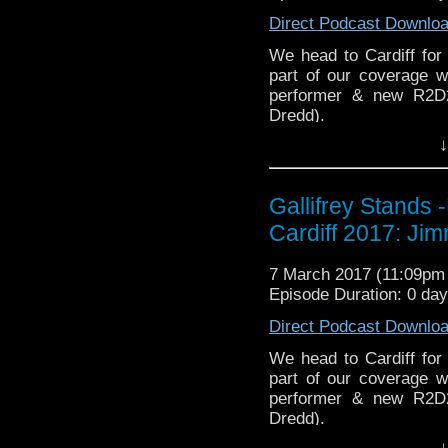
You can buy th
EMC Network
http://ww
Direct Podcast Downlo
https://www.etsy.com/uk
WhoNews
stix-inspired-by?ref=s
http://www.
We head to Cardiff for 
part of our coverage 
Please support our Pod-
performer & new R2D
DisAfterDark
http://dis
Dredd).
↓
Just give
Whovian Round-
http://justgivemeafewm
http://indiemacuser.com
AMAudioMedia
http://
Gallifrey Stands can be
Gallifrey Stands
GallifreyStandsPodcas
TangentBoundNetwork
Cardiff 2017: Ji
Tangent-Bound
http://gallifreystandsp
Drinking in the Park
htt
7 March 2017 (11:09p
https://www.facebook.
EMC Network
http://ww
Episode Duration: 0 da
You can buy th
WhoNews
http://www.
Direct Podcast Downlo
https://www.etsy.com/uk
stix-inspired-by?ref=s
We head to Cardiff for 
part of our coverage 
Please support our Pod-
performer & new R2D
DisAfterDark
http://dis
Dredd).
↓
Just give