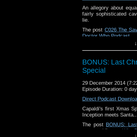
An allegory about equal
fairly sophisticated c
lie.
The post
C026 The Sa
Doctor Who Podcast
.
↓
BONUS: Last Chr
Special
29 December 2014 (7:
Episode Duration: 0 da
Direct Podcast Downlo
Capaldi's first Xmas Sp
Inception meets Santa.
The post
BONUS: Last
appeared first on
Who B
↓