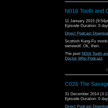
N016 Tooth and 
11 January 2015 (9:54
Episode Duration: 0 da
Direct Podcast Downlo
Scottish Kung-Fu monks,
werewolf. Ok, then.
The post
N016 Tooth an
Doctor Who Podcast
.
↓
C026 The Savag
31 December 2014 (3:
Episode Duration: 0 da
Direct Podcast Downlo