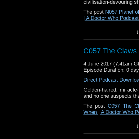
civilisation-devouring 
The post
N057 Planet o
| A Doctor Who Podcast
↓
C057 The Claws 
4 June 2017 (7:41am 
Episode Duration: 0 da
Direct Podcast Downlo
Golden-haired, miracl
and no one suspects th
The post
C057 The Cl
When | A Doctor Who P
↓