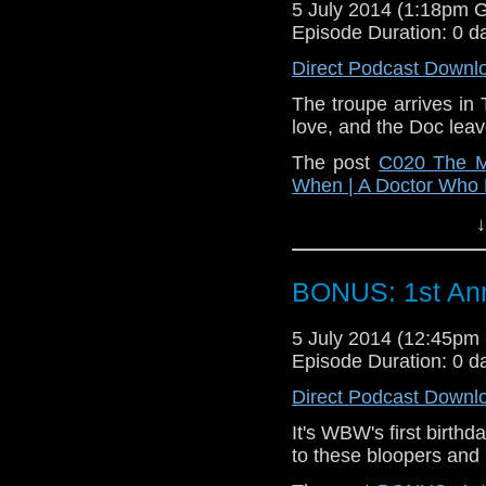
5 July 2014 (1:18pm 
Episode Duration: 0 d
Direct Podcast Downl
The troupe arrives in T
love, and the Doc leave
The post
C020 The M
When | A Doctor Who
↓
BONUS: 1st Ann
5 July 2014 (12:45p
Episode Duration: 0 d
Direct Podcast Downl
It's WBW's first birthd
to these bloopers and 