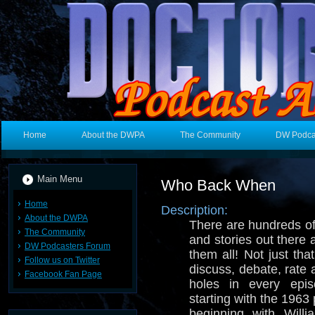
Home
About the DWPA
The Community
DW Podca
Main Menu
Who Back When
Home
Description:
About the DWPA
There are hundreds o
The Community
and stories out there
DW Podcasters Forum
them all! Not just tha
Follow us on Twitter
discuss, debate, rate
Facebook Fan Page
holes in every epi
starting with the 1963 p
beginning with Will