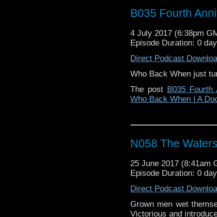
B035 Fourth Anni
4 July 2017 (6:38pm G
Episode Duration: 0 da
Direct Podcast Downlo
Who Back When just tur
The post
B035 Fourth 
Who Back When | A Do
N058 The Waters
25 June 2017 (8:41am
Episode Duration: 0 da
Direct Podcast Downlo
Grown men wet themse
Victorious and introduce