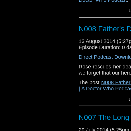
↓
N008 Father's 
13 August 2014 (5:2
Episode Duration: 0 d
Direct Podcast Downl
Rose rescues her dead
we forget that our hero
The post
N008 Father
| A Doctor Who Podca
↓
N007 The Lon
29 July 2014 (5:25p