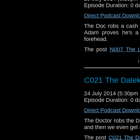
Episode Duration: 0 d
Direct Podcast Downl
The Doc robs a cash 
Adam proves he's a p
forehead.
The post
N007 The 
When | A Doctor Who
↓
C021 The Dalek
24 July 2014 (5:30p
Episode Duration: 0 d
Direct Podcast Downl
The Doctor robs the D
and then we even get 
The post
C021 The Da