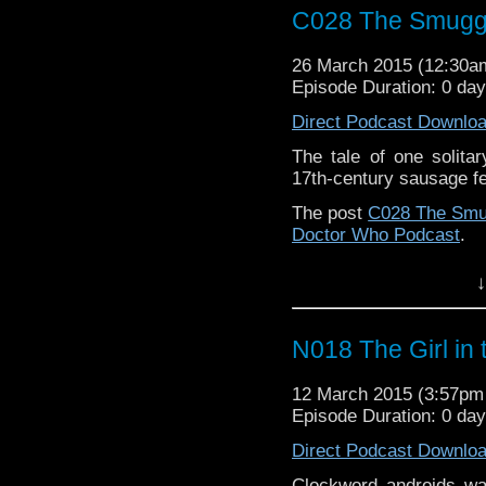
C028 The Smugg
26 March 2015 (12:30
Episode Duration: 0 da
Direct Podcast Downlo
The tale of one solitar
17th-century sausage fes
The post
C028 The Smu
Doctor Who Podcast
.
↓
N018 The Girl in 
12 March 2015 (3:57p
Episode Duration: 0 da
Direct Podcast Downlo
Clockword androids w