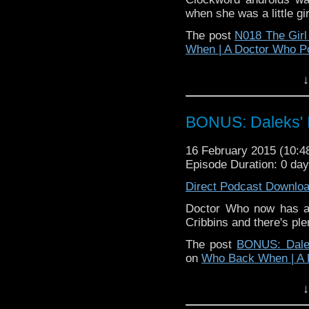
when she was a little gi
The post
N018 The Girl 
When | A Doctor Who P
↓
BONUS: Daleks' I
16 February 2015 (10:
Episode Duration: 0 da
Direct Podcast Downlo
Doctor Who now has a 
Cribbins and there's pl
The post
BONUS: Dalek
on
Who Back When | A 
↓