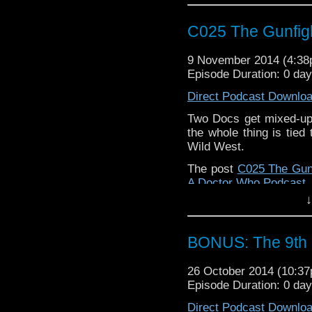
C025 The Gunfig
9 November 2014 (4:3
Episode Duration: 0 da
Direct Podcast Downlo
Two Docs get mixed-up
the whole thing is tied
Wild West.
The post
C025 The Gun
A Doctor Who Podcast
.
↓
BONUS: The 9th 
26 October 2014 (10:3
Episode Duration: 0 da
Direct Podcast Downlo