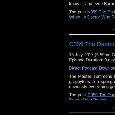
know it, and even Bara
The post
N059 The End 
When | A Doctor Who P
↓
C059 The Daem
16 July 2017 (5:59pm 
Episode Duration: 0 da
Direct Podcast Downlo
The Master summons h
gargoyle with a spring 
obviously everything g
The post
C059 The Da
Doctor Who Podcast
.
↓