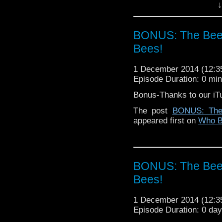
↓
BONUS: The Bees
Bees!
1 December 2014 (12:
Episode Duration: 0 mi
Bonus-Thanks to our iT
The post
BONUS: The
appeared first on
Who B
BONUS: The Bees
Bees!
1 December 2014 (12:
Episode Duration: 0 da