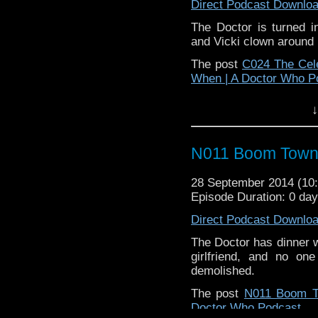
Direct Podcast Downlo
The Doctor is turned in
and Vicki clown around i
The post
C024 The Cel
When | A Doctor Who P
↓
N011 Boom Tow
28 September 2014 (1
Episode Duration: 0 da
Direct Podcast Downlo
The Doctor has dinner w
girlfriend, and no on
demolished.
The post
N011 Boom 
Doctor Who Podcast
.