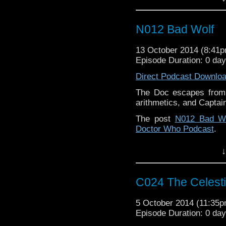
N012 Bad Wolf
13 October 2014 (8:41
Episode Duration: 0 da
Direct Podcast Downlo
The Doc escapes from
arithmetics, and Captai
The post
N012 Bad Wo
Doctor Who Podcast
.
↓
C024 The Celest
5 October 2014 (11:35
Episode Duration: 0 da