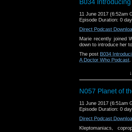
B034 Introducing
11 June 2017 (6:52am 
Episode Duration: 0 da
Direct Podcast Downlo
Marie recently joined 
down to introduce her t
The post
B034 Introduc
A Doctor Who Podcast
.
↓
N057 Planet of t
11 June 2017 (6:51am 
Episode Duration: 0 da
Direct Podcast Downlo
Kleptomaniacs, copro