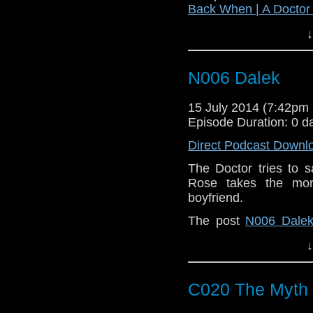
Back When | A Docto
↓
N006 Dalek
15 July 2014 (7:42p
Episode Duration: 0 d
Direct Podcast Downl
The Doctor tries to sa
Rose takes the mor
boyfriend.
The post
N006 Dale
Doctor Who Podcast
.
↓
C020 The Myth