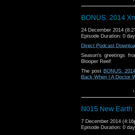
BONUS: 2014 Xm
24 December 2014 (8:
Episode Duration: 0 da
Direct Podcast Downlo
Season's greetings f
Blooper Reel!
The post
BONUS: 2014
Back When | A Doctor 
↓
N015 New Earth
7 December 2014 (4:1
Episode Duration: 0 da