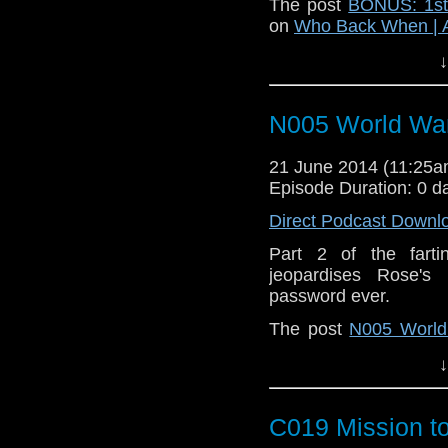
The post
BONUS: 1st 
on
Who Back When | 
↓
N005 World Wa
21 June 2014 (11:25
Episode Duration: 0 d
Direct Podcast Downl
Part 2 of the fart
jeopardises Rose's
password ever.
The post
N005 World
When | A Doctor Who
↓
C019 Mission t