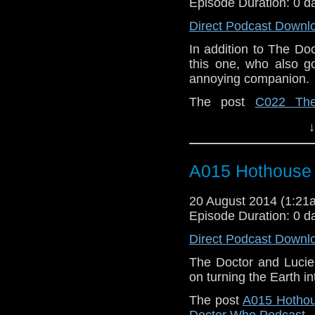
Episode Duration: 0 d
Direct Podcast Downl
In addition to The Doct
this one, who also g
annoying companion.
The post
C022 The
appeared first on
Who 
↓
A015 Hothouse
20 August 2014 (1:2
Episode Duration: 0 d
Direct Podcast Downl
The Doctor and Lucie 
on turning the Earth in
The post
A015 Hotho
Doctor Who Podcast
.