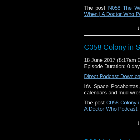
The post
N058 The Wa
When | A Doctor Who P
↓
C058 Colony in 
18 June 2017 (8:17am
Episode Duration: 0 da
Direct Podcast Downlo
It's Space Pocahontas,
calendars and mud wres
The post
C058 Colony 
A Doctor Who Podcast
.
↓