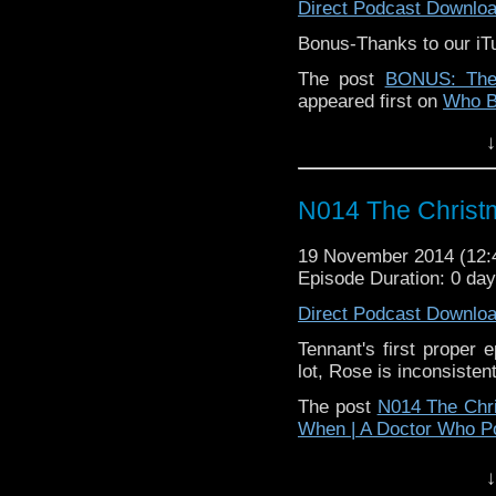
Direct Podcast Downlo
Bonus-Thanks to our iT
The post
BONUS: The
appeared first on
Who B
↓
N014 The Christ
19 November 2014 (12
Episode Duration: 0 da
Direct Podcast Downlo
Tennant's first proper 
lot, Rose is inconsisten
The post
N014 The Chr
When | A Doctor Who P
↓