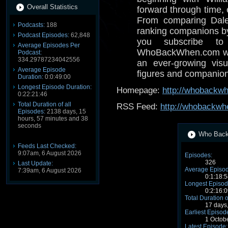
Overall Statistics
forward through time,
From comparing Dale
Podcasts:
188
ranking companions by 
Podcast Episodes:
62,848
you subscribe to
Average Episodes Per
WhoBackWhen.com with
Podcast:
334.29787234042556
an ever-growing visua
Average Episode
figures and companion
Duration:
0:0:49:00
Longest Episode Duration:
Homepage:
http://whobackw
0:22:21:46
Total Duration of all
RSS Feed:
http://whobackwh
Episodes:
2138 days, 15
hours, 57 minutes and 38
seconds
Who Back 
Feeds Last Checked:
9:07am, 6 August 2026
Episodes:
326
Last Update:
Average Episod
7:39am, 6 August 2026
0:1:18:5
Longest Episod
0:2:16:0
Total Duration o
17 days
Earliest Episod
1 Octob
Latest Episode: