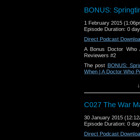
BONUS: Springti
1 February 2015 (1:06
Episode Duration: 0 da
Direct Podcast Downlo
A Bonus Doctor Who A
Reviewers #2
The post
BONUS: Sprin
When | A Doctor Who P
↓
C027 The War M
30 January 2015 (12:1
Episode Duration: 0 da
Direct Podcast Downlo