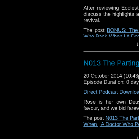
After reviewing Eccles
discuss the highlights 
revival.
The post
BONUS: The 9
Who Back When | A Do
↓
N013 The Parting
20 October 2014 (10:4
Episode Duration: 0 da
Direct Podcast Downlo
Rose is her own Deu
favour, and we bid farew
The post
N013 The Part
When | A Doctor Who P
↓