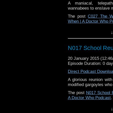
A maniacal, telepat
wannabees to enslave m
The post
C027 The W
When | A Doctor Who P
↓
N017 School Reu
20 January 2015 (12:4
Episode Duration: 0 da
Direct Podcast Downlo
A glorious reunion with
modified gargoyles who a
The post
N017 School 
A Doctor Who Podcast
.
↓