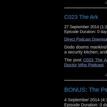
↓
C023 The Ark
27 September 2014 (1
Episode Duration: 0 da
Direct Podcast Downlo
Dodo dooms mankind w
a security kitchen; and
The post
C023 The A
Doctor Who Podcast
.
↓
BONUS: The Pet
4 September 2014 (4
Episode Duration: 0 d