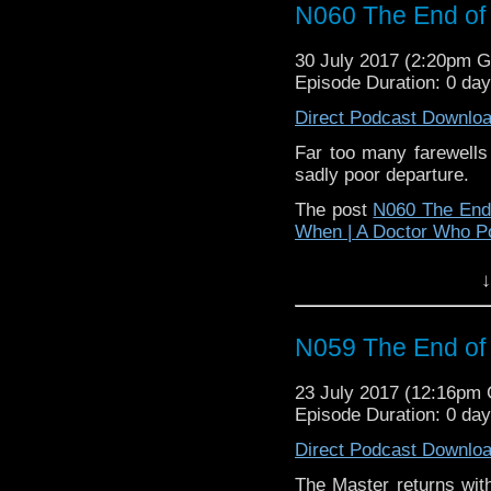
N060 The End of 
30 July 2017 (2:20pm 
Episode Duration: 0 da
Direct Podcast Downlo
Far too many farewells
sadly poor departure.
The post
N060 The End 
When | A Doctor Who P
↓
N059 The End of 
23 July 2017 (12:16pm
Episode Duration: 0 da
Direct Podcast Downlo
The Master returns with