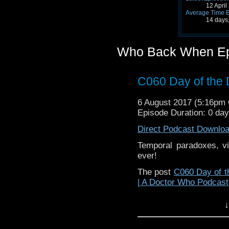
12 Apri
Average Time 
14 days
Who Back When Ep
C060 Day of the 
6 August 2017 (5:16pm
Episode Duration: 0 da
Direct Podcast Downlo
Temporal paradoxes, vi
ever!
The post
C060 Day of t
| A Doctor Who Podcast
↓