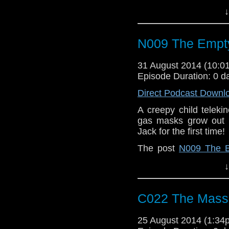
↓
N009 The Empty
31 August 2014 (10:
Episode Duration: 0 d
Direct Podcast Downl
A creepy child teleki
gas masks grow out 
Jack for the first time!
The post
N009 The E
When | A Doctor Who
↓
C022 The Massa
25 August 2014 (1:3