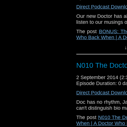
Direct Podcast Downl
Our new Doctor has al
listen to our musings 
The post
BONUS: The
Who Back When | A D
↓
N010 The Doct
2 September 2014 (2
Episode Duration: 0 d
Direct Podcast Downl
Doc has no rhythm, Jac
can't distinguish bio m
The post
N010 The D
When | A Doctor Who