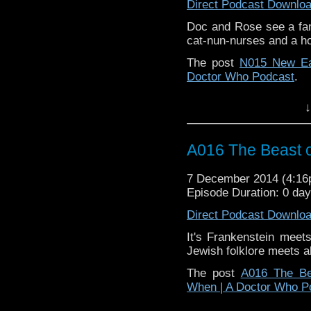
Direct Podcast Downlo
Doc and Rose see a fami
cat-nun-nurses and a h
The post
N015 New Ea
Doctor Who Podcast
.
↓
A016 The Beast o
7 December 2014 (4:1
Episode Duration: 0 da
Direct Podcast Downlo
It's Frankenstein mee
Jewish folklore meets a
The post
A016 The Be
When | A Doctor Who P