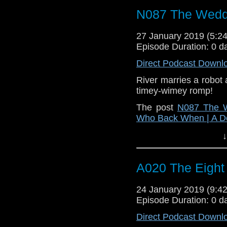
N087 The Weddi
27 January 2019 (5:
Episode Duration: 0 d
Direct Podcast Downl
River marries a robot 
timey-wimey romp!
The post
N087 The W
Who Back When | A D
↓
A020 The Eight
24 January 2019 (9:
Episode Duration: 0 d
Direct Podcast Downl