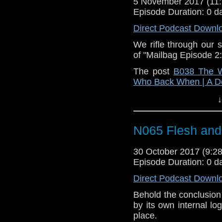
5 November 2017 (1
Episode Duration: 0 d
Direct Podcast Downl
We rifle through our 
of "Mailbag Episode 2:
The post
B038 The W
Who Back When | A D
↓
N065 Flesh and
30 October 2017 (9:
Episode Duration: 0 d
Direct Podcast Downl
Behold the conclusion
by its own internal lo
place.