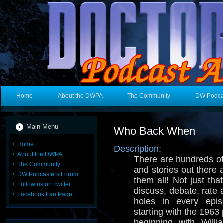
Home
About the DWPA
The Community
DW Podca
Main Menu
Who Back When
Home
Description:
About the DWPA
There are hundreds o
The Community
and stories out there
DW Podcasters Forum
them all! Not just tha
Follow us on Twitter
discuss, debate, rate
Facebook Fan Page
holes in every epi
starting with the 1963 p
beginning with Will