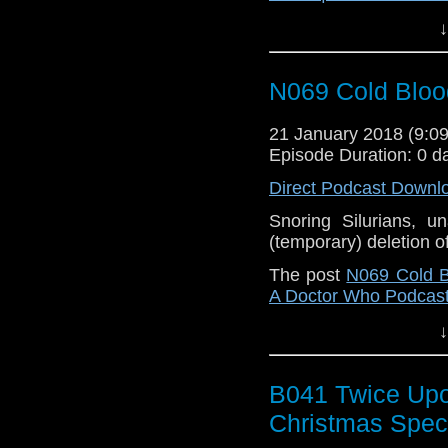
↓
N069 Cold Bloo
21 January 2018 (9:
Episode Duration: 0 d
Direct Podcast Downl
Snoring Silurians, 
(temporary) deletion o
The post
N069 Cold B
A Doctor Who Podcas
↓
B041 Twice Upo
Christmas Spec