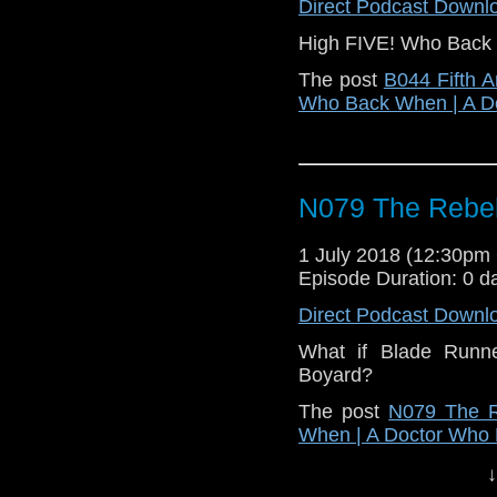
Direct Podcast Downl
High FIVE! Who Back W
The post
B044 Fifth A
Who Back When | A D
N079 The Rebel
1 July 2018 (12:30p
Episode Duration: 0 d
Direct Podcast Downl
What if Blade Runne
Boyard?
The post
N079 The R
When | A Doctor Who
↓