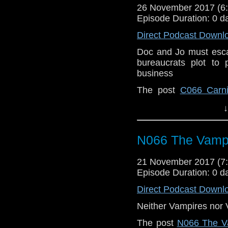
26 November 2017 (
Episode Duration: 0 d
Direct Podcast Downl
Doc and Jo must esca
bureaucrats plot to p
business
The post
C066 Carni
Back When | A Docto
↓
N066 The Vampi
21 November 2017 (
Episode Duration: 0 d
Direct Podcast Downl
Neither Vampires nor V
The post
N066 The Va