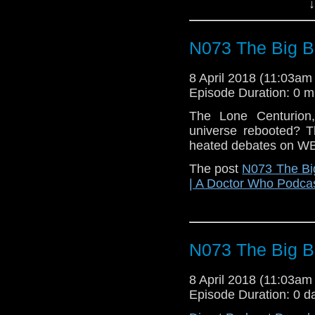
↓
N073 The Big 
8 April 2018 (11:03a
Episode Duration: 0 m
The Lone Centurion,
universe rebooted? 
heated debates on W
The post
N073 The Bi
| A Doctor Who Podca
N073 The Big 
8 April 2018 (11:03a
Episode Duration: 0 d