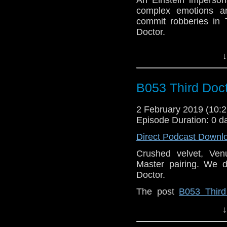
complex emotions and
commit robberies in 
Doctor.
The post
C075 Robo
↓
Doctor Who Podcast
.
B053 Third Doct
2 February 2019 (10
Episode Duration: 0 d
Direct Podcast Downl
Crushed velvet, Ven
Master pairing. We 
Doctor.
The post
B053 Third
Who Back When | A D
↓