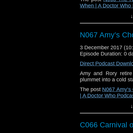
When | A Doctor Who
↓
N067 Amy's Ch
3 December 2017 (1
Episode Duration: 0 d
Direct Podcast Downl
Amy and Rory retire 
plummet into a cold st
The post
N067 Amy’s 
| A Doctor Who Podca
↓
C066 Carnival 