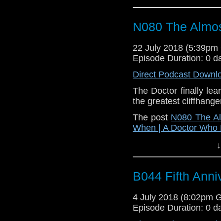
N080 The Almos
22 July 2018 (5:39p
Episode Duration: 0 d
Direct Podcast Downl
The Doctor finally le
the greatest cliffhanger
The post
N080 The Al
When | A Doctor Who
↓
B044 Fifth Anni
4 July 2018 (8:02pm 
Episode Duration: 0 d