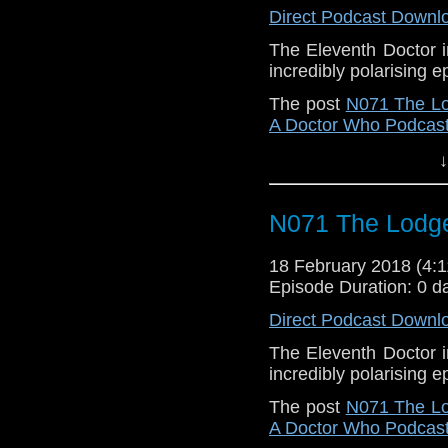
Direct Podcast Downl
The Eleventh Doctor i
incredibly polarising
The post
N071 The L
A Doctor Who Podcas
↓
N071 The Lodg
18 February 2018 (4
Episode Duration: 0 d
Direct Podcast Downl
The Eleventh Doctor i
incredibly polarising
The post
N071 The L
A Doctor Who Podcas