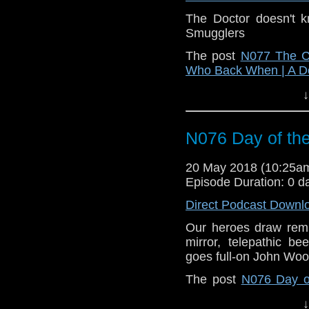
The Doctor doesn't 
Smugglers
The post
N077 The Cu
Who Back When | A D
↓
N076 Day of th
20 May 2018 (10:25
Episode Duration: 0 d
Direct Podcast Downl
Our heroes draw remi
mirror, telepathic b
goes full-on John Woo
The post
N076 Day o
When | A Doctor Who
↓