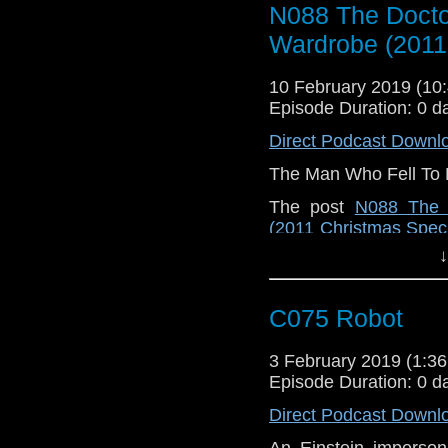
N088 The Docto
Wardrobe (2011
10 February 2019 (1
Episode Duration: 0 d
Direct Podcast Downl
The Man Who Fell To 
The post
N088 The 
(2011 Christmas Speci
Doctor Who Podcast
.
↓
C075 Robot
3 February 2019 (1:
Episode Duration: 0 d
Direct Podcast Downl
An Einstein imperson