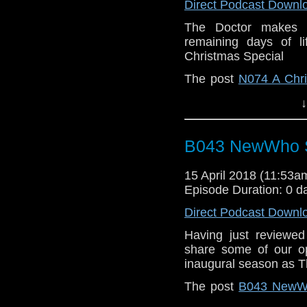
Direct Podcast Downl
The Doctor makes a
remaining days of li
Christmas Special
The post
N074 A Chri
When | A Doctor Who
↓
B043 NewWho Se
15 April 2018 (11:53
Episode Duration: 0 d
Direct Podcast Downl
Having just reviewe
share some of our op
inaugural season as T
The post
B043 NewWh
on
Who Back When | 