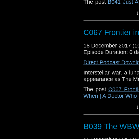
The post
B041 Just 
on
Who Back When | 
↓
C067 Frontier i
18 December 2017 (
Episode Duration: 0 d
Direct Podcast Downl
Interstellar war, a lu
appearance as The M
The post
C067 Fronti
When | A Doctor Who
↓
B039 The WBW A