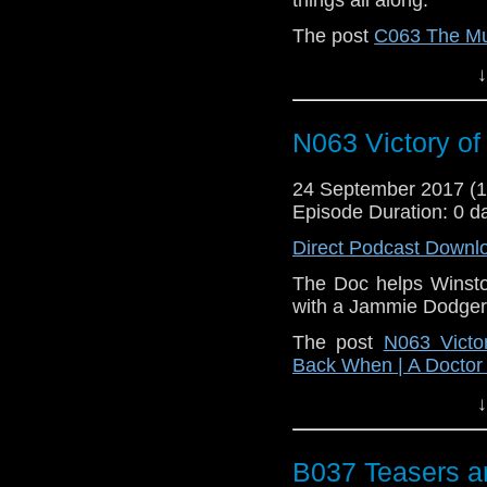
The post
C063 The Mu
A Doctor Who Podcas
↓
N063 Victory of
24 September 2017 (
Episode Duration: 0 d
Direct Podcast Downl
The Doc helps Winsto
with a Jammie Dodger
The post
N063 Victo
Back When | A Docto
↓
B037 Teasers a