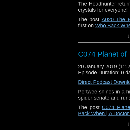
The Headhunter returns
crystals for everyone!
The post
A020 The E
first on
Who Back When
↓
C074 Planet of 
20 January 2019 (1:
Episode Duration: 0 d
Direct Podcast Downl
Pertwee shines in a hi
spider senate and run
The post
C074 Plane
Back When | A Docto
↓