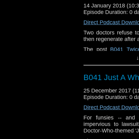
14 January 2018 (10
Episode Duration: 0 d
Direct Podcast Downl
Two doctors refuse t
then regenerate after al
The post
B041 Twic
Special
appeared fir
↓
Podcast
.
B041 Just A W
25 December 2017 (
Episode Duration: 0 d
Direct Podcast Downl
For funsies -- and
impervious to lawsui
Doctor-Who-themed 'Ju