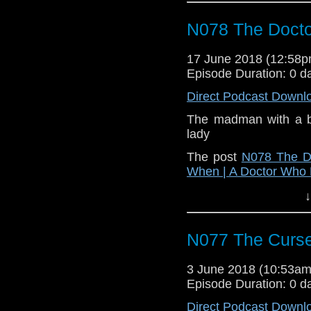
N078 The Docto
17 June 2018 (12:58
Episode Duration: 0 d
Direct Podcast Downl
The madman with a b
lady
The post
N078 The Do
When | A Doctor Who
↓
N077 The Curse
3 June 2018 (10:53a
Episode Duration: 0 d
Direct Podcast Downl