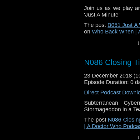
Join us as we play a
'Just A Minute'
The post
B051 Just 
on
Who Back When | 
↓
N086 Closing T
23 December 2018 (
Episode Duration: 0 d
Direct Podcast Downl
Subterranean Cyb
Stormageddon in a T
The post
N086 Closin
| A Doctor Who Podca
↓