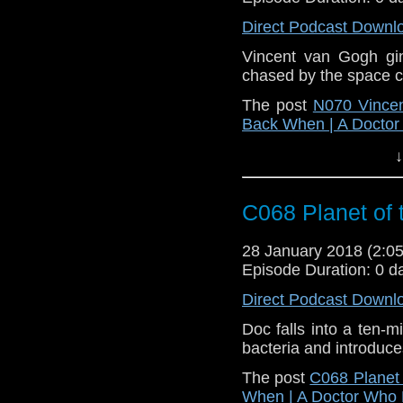
Direct Podcast Downl
Vincent van Gogh gin
chased by the space c
The post
N070 Vincen
Back When | A Docto
↓
C068 Planet of 
28 January 2018 (2:
Episode Duration: 0 d
Direct Podcast Downl
Doc falls into a ten-
bacteria and introduces
The post
C068 Planet 
When | A Doctor Who