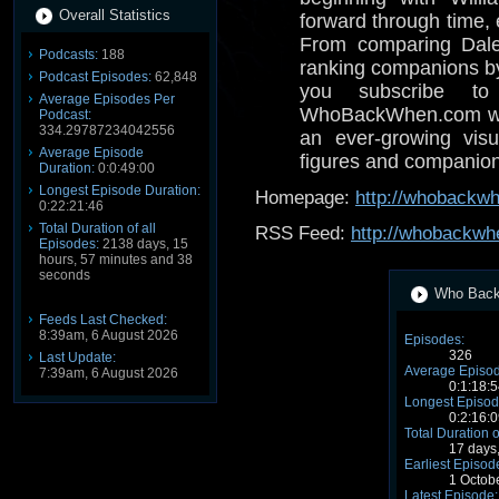
Overall Statistics
forward through time,
From comparing Dale
Podcasts:
188
ranking companions by 
Podcast Episodes:
62,848
you subscribe to
Average Episodes Per
WhoBackWhen.com with
Podcast:
334.29787234042556
an ever-growing visua
Average Episode
figures and companion
Duration:
0:0:49:00
Longest Episode Duration:
Homepage:
http://whobackw
0:22:21:46
Total Duration of all
RSS Feed:
http://whobackwh
Episodes:
2138 days, 15
hours, 57 minutes and 38
seconds
Who Back 
Feeds Last Checked:
8:39am, 6 August 2026
Episodes:
326
Last Update:
Average Episod
7:39am, 6 August 2026
0:1:18:5
Longest Episod
0:2:16:0
Total Duration o
17 days
Earliest Episod
1 Octob
Latest Episode: