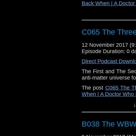
Back When | A Docto
C065 The Three
12 November 2017 (
Episode Duration: 0 d
Direct Podcast Downl
The First and The Sec
anti-matter universe f
The post
C065 The Th
When | A Doctor Who
↓
B038 The WBW M