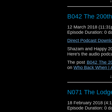
↓
B042 The 200th
12 March 2018 (11:3
Episode Duration: 0 d
Direct Podcast Downl
Shazam and Happy 200
Here's the audio podc
The post
B042 The 20
on
Who Back When | 
↓
N071 The Lodg
18 February 2018 (4
Episode Duration: 0 d