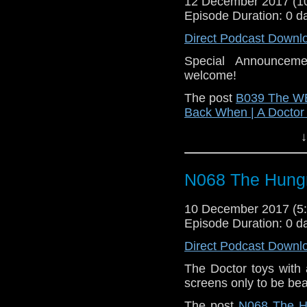
12 December 2017 (
Episode Duration: 0 d
Direct Podcast Downl
Special Announceme
welcome!
The post
B039 The WB
Back When | A Docto
↓
N068 The Hungr
10 December 2017 (
Episode Duration: 0 d
Direct Podcast Downl
The Doctor toys with a
screens only to be be
The post
N068 The H