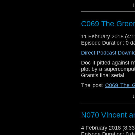
↓
C069 The Gree
11 February 2018 (4
Episode Duration: 0 d
Direct Podcast Downl
Doc it pitted against 
plot by a supercomput
Grant's final serial
The post
C069 The G
When | A Doctor Who
↓
N070 Vincent a
4 February 2018 (8:
Episode Duration: 0 d