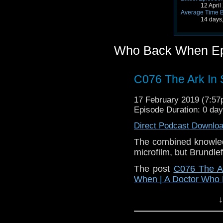
12 Apri
Average Time 
14 days
Who Back When Ep
C076 The Ark In
17 February 2019 (7:5
Episode Duration: 0 da
Direct Podcast Downlo
The combined knowled
microfilm, but Brundlefl
The post
C076 The A
When | A Doctor Who
↓