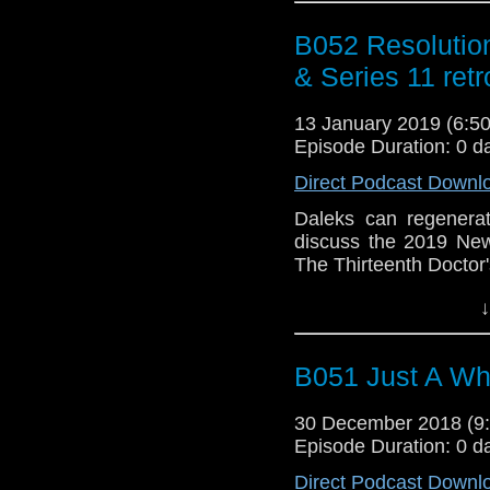
B052 Resolutio
& Series 11 ret
13 January 2019 (6:
Episode Duration: 0 d
Direct Podcast Downl
Daleks can regenera
discuss the 2019 New
The Thirteenth Doctor'
The post
B052 Resolu
↓
11 retrospective
appea
Who Podcast
.
B051 Just A W
30 December 2018 (
Episode Duration: 0 d
Direct Podcast Downl