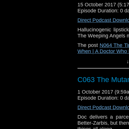
15 October 2017 (5:
Episode Duration: 0 d
Direct Podcast Downl
Hallucinogenic lipsti
The Weeping Angels m
The post
N064 The Ti
When | A Doctor Who
↓
C063 The Muta
1 October 2017 (9:5
Episode Duration: 0 d
Direct Podcast Downl
Doc delivers a parce
Better-Zarbis, but then
things all along.