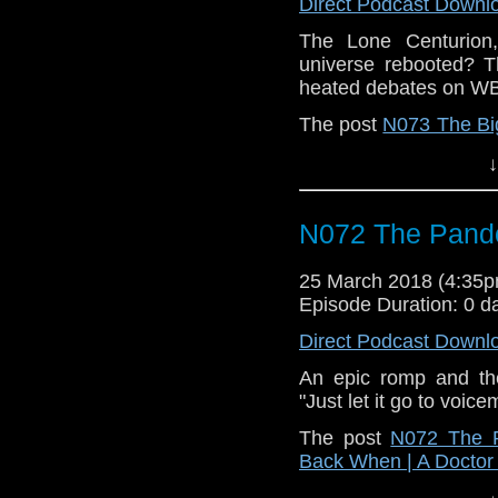
Direct Podcast Downl
The Lone Centurion,
universe rebooted? 
heated debates on W
The post
N073 The Bi
| A Doctor Who Podca
↓
N072 The Pand
25 March 2018 (4:35
Episode Duration: 0 d
Direct Podcast Downl
An epic romp and th
"Just let it go to voice
The post
N072 The 
Back When | A Docto