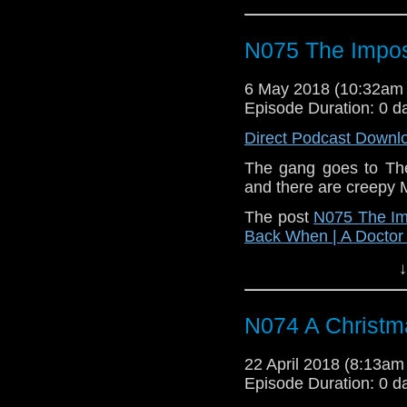
N075 The Impos
6 May 2018 (10:32am
Episode Duration: 0 d
Direct Podcast Downl
The gang goes to The
and there are creepy 
The post
N075 The Im
Back When | A Docto
↓
N074 A Christm
22 April 2018 (8:13a
Episode Duration: 0 d