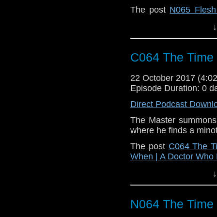
The post
N065 Flesh
When | A Doctor Who
↓
C064 The Time
22 October 2017 (4:
Episode Duration: 0 d
Direct Podcast Downl
The Master summons a
where he finds a minot
The post
C064 The T
When | A Doctor Who
↓
N064 The Time 