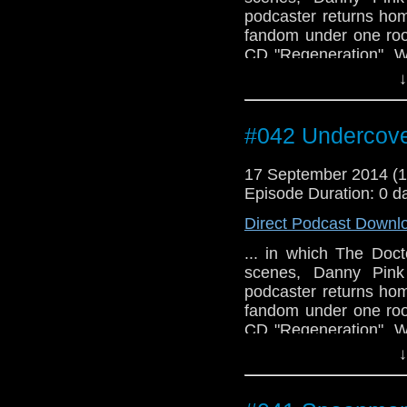
podcaster returns hom
fandom under one roo
CD "Regeneration". W
49:15 to 50:25)
↓
#042 Undercove
17 September 2014 (
Episode Duration: 0 d
Direct Podcast Downl
... in which The Doc
scenes, Danny Pink 
podcaster returns hom
fandom under one roo
CD "Regeneration". W
49:15 to 50:25)
↓