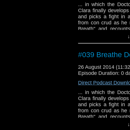
... in which the Docto
Clara finally develop
and picks a fight in 
from con crud as he 
Breath" and recounts
World Chicago conven
↓
#039 Breathe D
26 August 2014 (11:
Episode Duration: 0 d
Direct Podcast Downl
... in which the Docto
Clara finally develop
and picks a fight in 
from con crud as he 
Breath" and recounts
World Chicago conven
↓