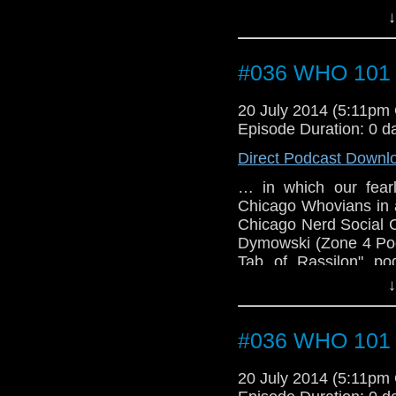
↓
#036 WHO 101 (
20 July 2014 (5:11pm
Episode Duration: 0 d
Direct Podcast Downl
… in which our fearl
Chicago Whovians in a
Chicago Nerd Social 
Dymowski (Zone 4 Podc
Tab of Rassilon" po
cosplayer), John, Joa
↓
podcast), and Lauren 
have the first guest
TARDIS convention.
#036 WHO 101 (
20 July 2014 (5:11pm