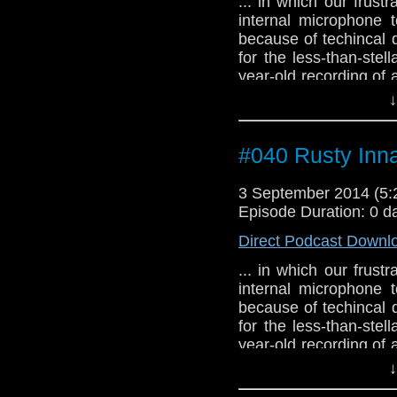
... in which our frus
internal microphone 
because of techincal d
for the less-than-stel
year-old recording of
alien empath from anot
↓
#040 Rusty Inn
3 September 2014 (5
Episode Duration: 0 d
Direct Podcast Downl
... in which our frus
internal microphone 
because of techincal d
for the less-than-stel
year-old recording of
alien empath from anot
↓