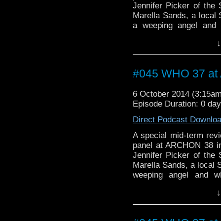
Jennifer Picker of the 
Marella Sands, a local S
a weeping angel and 
Gallifreyan.
↓
#045 WHO 37 a
6 October 2014 (3:15a
Episode Duration: 0 da
Direct Podcast Downlo
A special mid-term rev
panel at ARCHON 38 in C
Jennifer Picker of the 
Marella Sands, a local S
weeping angel and w
Gallifreyan.
↓