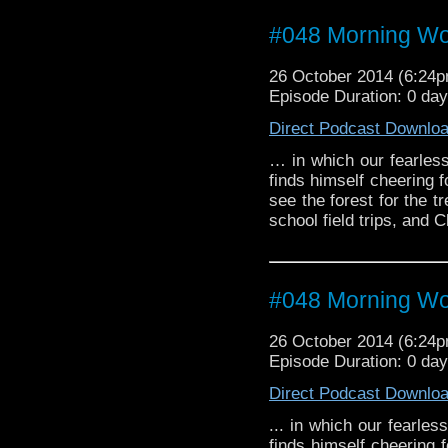
#048 Morning W
26 October 2014 (6:24
Episode Duration: 0 da
Direct Podcast Downlo
… in which our fearless
finds himself cheering 
see the forest for the t
school field trips, and C
#048 Morning W
26 October 2014 (6:24
Episode Duration: 0 da
Direct Podcast Downlo
... in which our fearles
finds himself cheering 