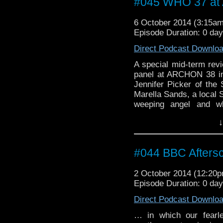
#045 WHO 37 a
6 October 2014 (3:15a
Episode Duration: 0 da
Direct Podcast Downlo
A special mid-term rev
panel at ARCHON 38 in C
Jennifer Picker of the 
Marella Sands, a local S
weeping angel and w
Gallifreyan.
↓
#044 BBC Aftersc
2 October 2014 (12:20
Episode Duration: 0 da
Direct Podcast Downlo
… in which our fearl