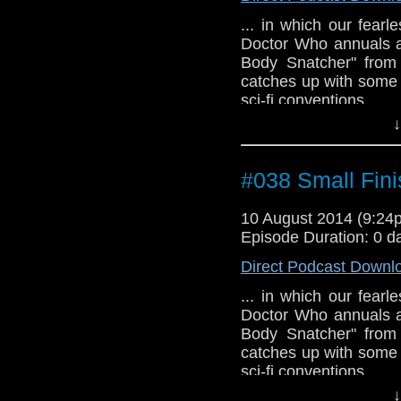
... in which our fear
Doctor Who annuals a
Body Snatcher" from
catches up with some 
sci-fi conventions.
↓
#038 Small Fini
10 August 2014 (9:2
Episode Duration: 0 d
Direct Podcast Downl
... in which our fear
Doctor Who annuals a
Body Snatcher" from
catches up with some 
sci-fi conventions.
↓