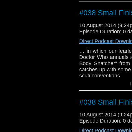
#038 Small Fini
10 August 2014 (9:2
Episode Duration: 0 d
Direct Podcast Downl
… in which our fearle
Doctor Who annuals a
Body Snatcher" from
catches up with some 
sci-fi conventions.
↓
#038 Small Fini
10 August 2014 (9:2
Episode Duration: 0 d
Direct Podcast Downl