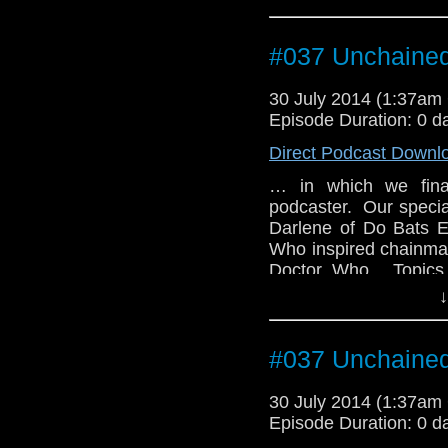
#037 Unchaine
30 July 2014 (1:37a
Episode Duration: 0 d
Direct Podcast Downl
… in which we final
podcaster. Our special
Darlene of Do Bats E
Who inspired chainmail
Doctor Who. Topics 
Doctor's name, what S
↓
and why we're still wait
#037 Unchaine
30 July 2014 (1:37a
Episode Duration: 0 d