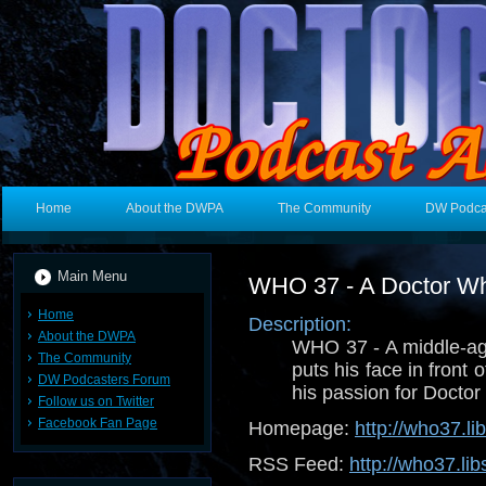
Home
About the DWPA
The Community
DW Podca
Main Menu
WHO 37 - A Doctor W
Home
Description:
About the DWPA
WHO 37 - A middle-a
The Community
puts his face in front 
DW Podcasters Forum
his passion for Docto
Follow us on Twitter
Facebook Fan Page
Homepage:
http://who37.l
RSS Feed:
http://who37.li