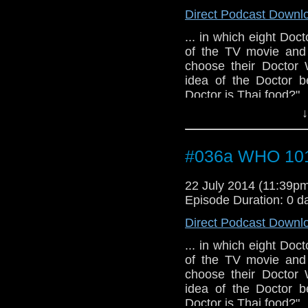
Direct Podcast Downl
... in which eight Doct
of the TV movie and
choose their Doctor 
idea of the Doctor b
Doctor is Thai food?"
↓
#036a WHO 101 
22 July 2014 (11:39
Episode Duration: 0 d
Direct Podcast Downl
... in which eight Doct
of the TV movie and
choose their Doctor 
idea of the Doctor b
Doctor is Thai food?"