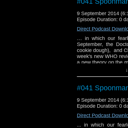
#041 Spoonma
9 September 2014 (6
Episode Duration: 0 d
Direct Podcast Downl
… in which our fearl
September, the Docto
cookie dough), and Clar
week's new WHO revie
a new theory on the 
the upcoming ARCHON
↓
#041 Spoonma
9 September 2014 (6
Episode Duration: 0 d
Direct Podcast Downl
... in which our fea