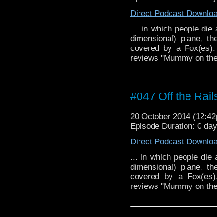
Direct Podcast Downlo
… in which people die a
dimensional) plane, t
covered by a Fox(es).
reviews "Mummy on the 
#047 Off the Rail
20 October 2014 (12:4
Episode Duration: 0 da
Direct Podcast Downlo
... in which people die
dimensional) plane, t
covered by a Fox(es).
reviews "Mummy on the O