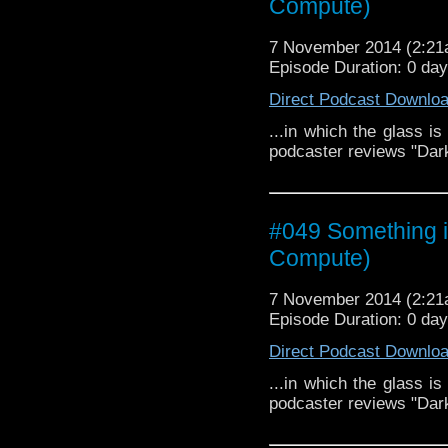
Compute)
7 November 2014 (2:2
Episode Duration: 0 da
Direct Podcast Downlo
...in which the glass is
podcaster reviews "Dar
#049 Something i
Compute)
7 November 2014 (2:2
Episode Duration: 0 da
Direct Podcast Downlo
...in which the glass is
podcaster reviews "Dar