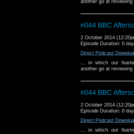
another go at reviewing
#044 BBC Aftersc
2 October 2014 (12:20
Episode Duration: 0 da
Direct Podcast Downlo
... in which our fear
another go at reviewing
#044 BBC Aftersc
2 October 2014 (12:20
Episode Duration: 0 da
Direct Podcast Downlo
... in which our fear