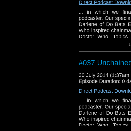
Direct Podcast Downl
... in which we fina
podcaster. Our special
Darlene of Do Bats E
Who inspired chainmail
Doctor Who. Topics 
Doctor's name, what S
↓
and why we're still wait
#037 Unchaine
30 July 2014 (1:37a
Episode Duration: 0 d
Direct Podcast Downl
... in which we fina
podcaster. Our special
Darlene of Do Bats E
Who inspired chainmail
Doctor Who. Topics 