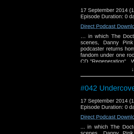
17 September 2014 (
Episode Duration: 0 d
Direct Podcast Downl
… in which The Doct
scenes, Danny Pink 
podcaster returns hom
fandom under one roo
CD "Regeneration". W
49:15 to 50:25)
↓
#042 Undercove
17 September 2014 (
Episode Duration: 0 d
Direct Podcast Downl
... in which The Doc
scenes, Danny Pink 