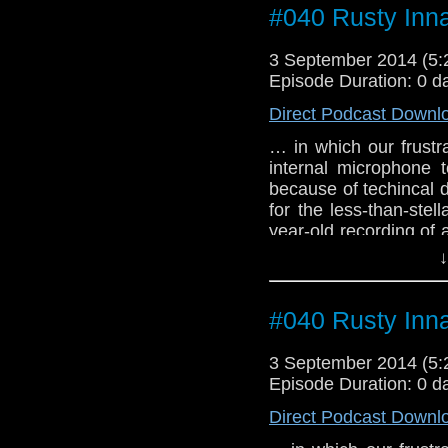
#040 Rusty Inn
3 September 2014 (5
Episode Duration: 0 d
Direct Podcast Downl
… in which our frust
internal microphone 
because of techincal d
for the less-than-stel
year-old recording of
alien empath from ano
↓
#040 Rusty Inn
3 September 2014 (5
Episode Duration: 0 d
Direct Podcast Downl