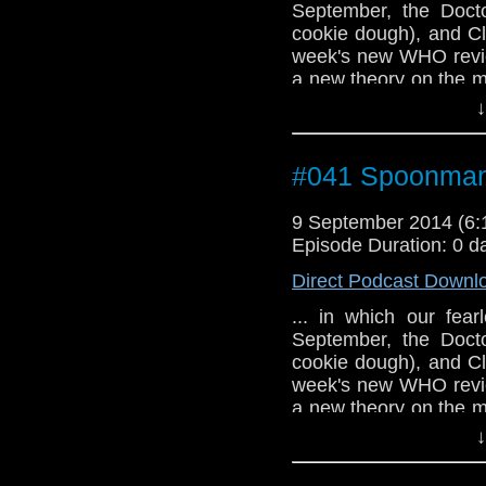
September, the Docto
cookie dough), and Clar
week's new WHO revie
a new theory on the 
the upcoming ARCHON
↓
#041 Spoonma
9 September 2014 (6
Episode Duration: 0 d
Direct Podcast Downl
... in which our fea
September, the Docto
cookie dough), and Clar
week's new WHO revie
a new theory on the 
the upcoming ARCHON
↓