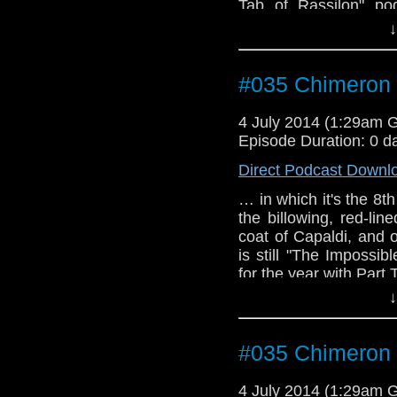
Tab of Rassilon" po
cosplayer), John, Joa
↓
podcast), and Lauren 
have the first guest
TARDIS convention.
#035 Chimeron 
4 July 2014 (1:29am 
Episode Duration: 0 d
Direct Podcast Downl
… in which it's the 8t
the billowing, red-l
coat of Capaldi, and 
is still "The Impossi
for the year with Part
↓
#035 Chimeron 
4 July 2014 (1:29am 