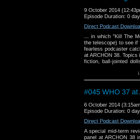
9 October 2014 (12:43
Episode Duration: 0 da
Direct Podcast Downlo
... in which "Kill The 
the telescope) to see i
fearless podcaster catc
at ARCHON 38. Topics i
fiction, ball-jointed do
just what is it about re
↓
#045 WHO 37 a
6 October 2014 (3:15a
Episode Duration: 0 da
Direct Podcast Downlo
A special mid-term rev
panel at ARCHON 38 in C