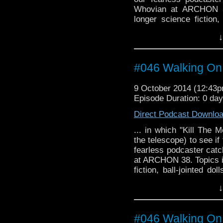
Whovian at ARCHON 3
longer science fiction,
domination, and just wh
↓
#046 Walking On
9 October 2014 (12:43
Episode Duration: 0 da
Direct Podcast Downlo
... in which "Kill The 
the telescope) to see i
fearless podcaster catc
at ARCHON 38. Topics i
fiction, ball-jointed do
just what is it about re
↓
#046 Walking On