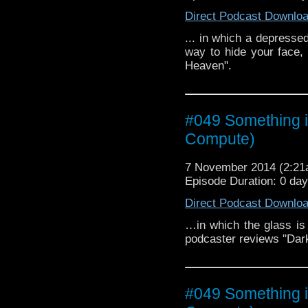
Direct Podcast Downlo
... in which a depressed
way to hide your face,
Heaven".
#049 Something i
Compute)
7 November 2014 (2:2
Episode Duration: 0 da
Direct Podcast Downlo
…in which the glass is e
podcaster reviews "Dar
#049 Something i