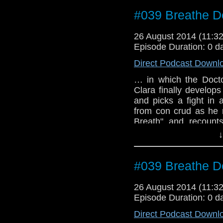
#039 Breathe D
26 August 2014 (11:
Episode Duration: 0 d
Direct Podcast Downl
… in which the Doctor
Clara finally develop
and picks a fight in 
from con crud as he 
Breath" and recounts
World Chicago conven
↓
#039 Breathe D
26 August 2014 (11:
Episode Duration: 0 d
Direct Podcast Downl