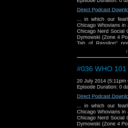
Episode Duration: 0 d
Direct Podcast Downl
... in which our fea
Chicago Whovians in a
Chicago Nerd Social 
Dymowski (Zone 4 Podc
Tab of Rassilon" po
cosplayer), John, Joa
↓
podcast), and Lauren 
have the first guest
TARDIS convention.
#036 WHO 101 (
20 July 2014 (5:11pm
Episode Duration: 0 d
Direct Podcast Downl
... in which our fea
Chicago Whovians in a
Chicago Nerd Social 
Dymowski (Zone 4 Podc