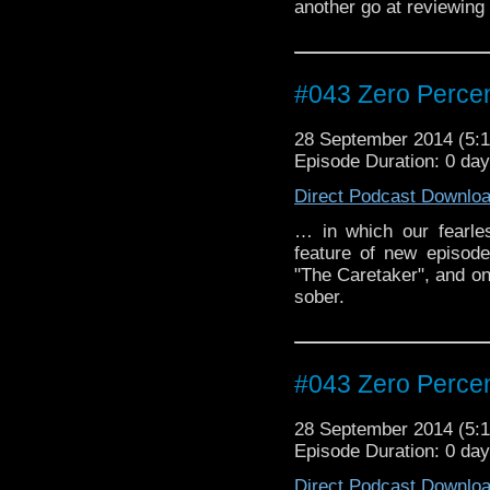
another go at reviewing
#043 Zero Percen
28 September 2014 (5
Episode Duration: 0 da
Direct Podcast Downlo
… in which our fearle
feature of new episod
"The Caretaker", and on
sober.
#043 Zero Percen
28 September 2014 (5
Episode Duration: 0 da
Direct Podcast Downlo