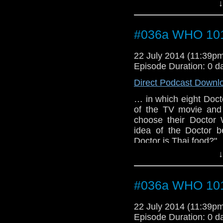
Doctor's name, what S
↓
and why we're still wait
#036a WHO 101 
22 July 2014 (11:39
Episode Duration: 0 d
Direct Podcast Downl
… in which eight Docto
of the TV movie and
choose their Doctor 
idea of the Doctor b
Doctor is Thai food?"
↓
#036a WHO 101 
22 July 2014 (11:39
Episode Duration: 0 d