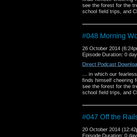
see the forest for the t
school field trips, and C
#048 Morning W
26 October 2014 (6:24
Episode Duration: 0 da
Direct Podcast Downlo
... in which our fearles
finds himself cheering 
see the forest for the t
school field trips, and C
#047 Off the Rail
20 October 2014 (12:4
Episode Duration: 0 da