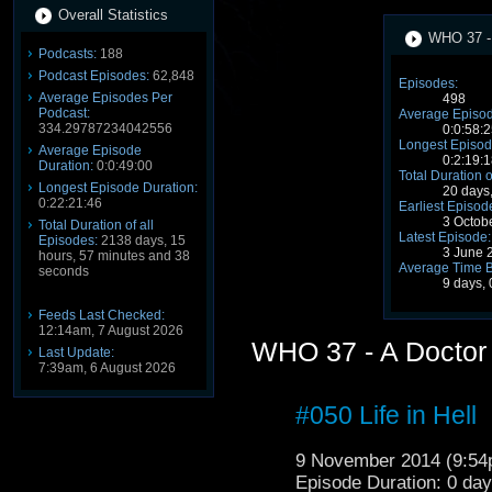
Overall Statistics
WHO 37 - 
Podcasts:
188
Podcast Episodes:
62,848
Episodes:
Average Episodes Per
498
Podcast:
Average Episod
334.29787234042556
0:0:58:2
Longest Episod
Average Episode
0:2:19:1
Duration:
0:0:49:00
Total Duration o
Longest Episode Duration:
20 days
0:22:21:46
Earliest Episod
3 Octob
Total Duration of all
Latest Episode:
Episodes:
2138 days, 15
3 June 
hours, 57 minutes and 38
Average Time 
seconds
9 days, 
Feeds Last Checked:
12:14am, 7 August 2026
WHO 37 - A Doctor
Last Update:
7:39am, 6 August 2026
#050 Life in Hell
9 November 2014 (9:5
Episode Duration: 0 da