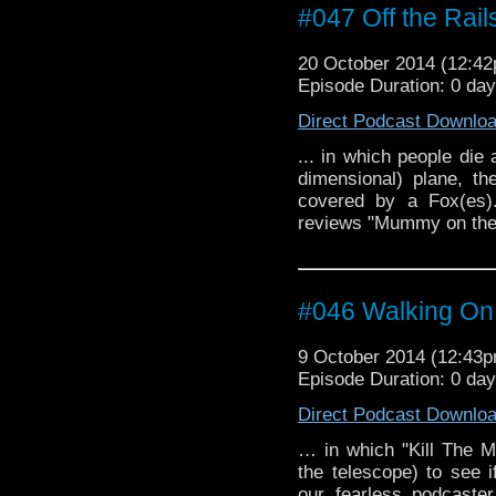
#047 Off the Rail
20 October 2014 (12:4
Episode Duration: 0 da
Direct Podcast Downlo
... in which people die
dimensional) plane, t
covered by a Fox(es).
reviews "Mummy on the O
#046 Walking On
9 October 2014 (12:43
Episode Duration: 0 da
Direct Podcast Downlo
… in which "Kill The M
the telescope) to see 
our fearless podcaste