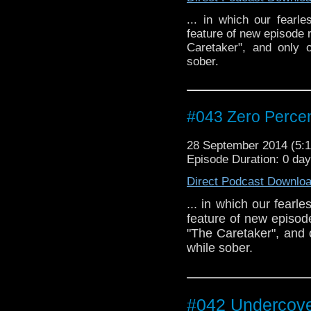
... in which our fearl
feature of new episode 
Caretaker", and only 
sober.
#043 Zero Percen
28 September 2014 (5
Episode Duration: 0 da
Direct Podcast Downlo
... in which our fearl
feature of new episod
"The Caretaker", and
while sober.
#042 Undercove