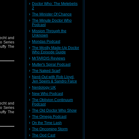
Doctor Who: The Metebelis
2
The Minister Of Chance
The Minute Doctor Who
Podcast
Mission Through the
Unknown
recht and
Mondas Podcast
ho Series
uffy The
The Mostly Made-Up Doctor
Who Episode Guide
MrTARDIS Reviews
Mutter's Spiral Podcast
The Naked Scarf
Nerd-Out with Rob Lloyd,
Jen Speirs & Sandro Falce
Nerdology UK
New Who Podcast
The Oblivion Continuum
recht and
Podcast
ho Series
The Old Doctor Who Show
uffy The
The Omega Podcast
On the Time Lash
The Oncoming Storm
The Ood Cast