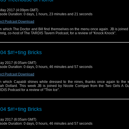
May 2017 (4:09pm GMT)
sode Duration: 0 days, 1 hours, 23 minutes and 21 seconds
ect Podcast Download
n which The Doctor and Bill find themselves on the menu once again. JB is joine
rig, co-host of The TARDIS Tavern Podcast, for a review of “Knock Knock”.
04 $#!+ting Bricks
ay 2017 (6:05am GMT)
sode Duration: 0 days, 0 hours, 46 minutes and 57 seconds
ect Podcast Download
 in which Capaldi shines while dressed to the nines, thanks once again to the w
ah Dollard. This week JB is joined by Nicole Corrigan from the Two Girls A G
DIS Podcast for a review of "Thin Ice".
04 $#!+ting Bricks
ay 2017 (6:05am GMT)
sode Duration: 0 days, 0 hours, 46 minutes and 57 seconds