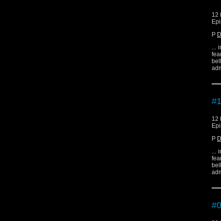
12 
Epi
P
D
...
fea
bel
adm
#1
12 
Epi
P
D
...
fea
bel
adm
#0