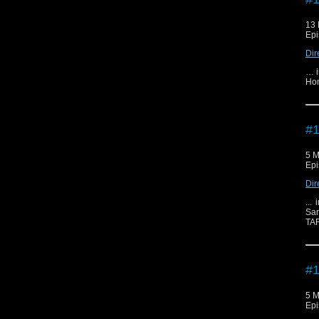
13 
Epi
Dir
… i
Hom
#1
5 M
Epi
Dir
...
Sar
TAR
#1
5 M
Epi