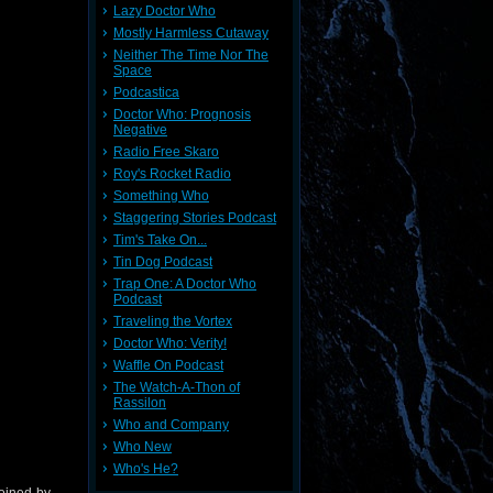
Lazy Doctor Who
Mostly Harmless Cutaway
Neither The Time Nor The
Space
Podcastica
Doctor Who: Prognosis
Negative
Radio Free Skaro
Roy's Rocket Radio
Something Who
Staggering Stories Podcast
Tim's Take On...
Tin Dog Podcast
Trap One: A Doctor Who
Podcast
Traveling the Vortex
Doctor Who: Verity!
Waffle On Podcast
The Watch-A-Thon of
Rassilon
Who and Company
Who New
Who's He?