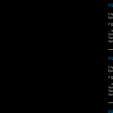
#1
5 A
Epi
P
D
...
Ann
Two
Vam
#1
5 A
Epi
P
D
...
Ann
Two
Vam
#1