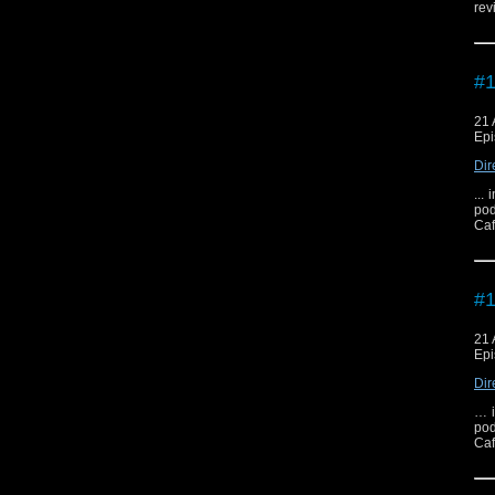
rev
#1
21 
Epi
Dir
...
pod
Caf
#1
21 
Epi
Dir
… i
pod
Caf