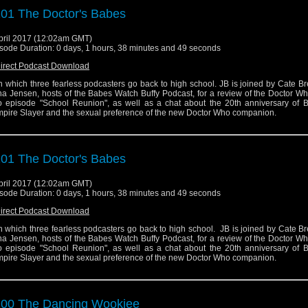
01 The Doctor's Babes
pril 2017 (12:02am GMT)
sode Duration: 0 days, 1 hours, 38 minutes and 49 seconds
irect Podcast Download
 in which three fearless podcasters go back to high school. JB is joined by Cate B
a Jensen, hosts of the Babes Watch Buffy Podcast, for a review of the Doctor W
 episode "School Reunion", as well as a chat about the 20th anniversary of B
pire Slayer and the sexual preference of the new Doctor Who companion.
01 The Doctor's Babes
pril 2017 (12:02am GMT)
sode Duration: 0 days, 1 hours, 38 minutes and 49 seconds
irect Podcast Download
 in which three fearless podcasters go back to high school. JB is joined by Cate B
a Jensen, hosts of the Babes Watch Buffy Podcast, for a review of the Doctor W
 episode "School Reunion", as well as a chat about the 20th anniversary of B
pire Slayer and the sexual preference of the new Doctor Who companion.
00 The Dancing Wookiee