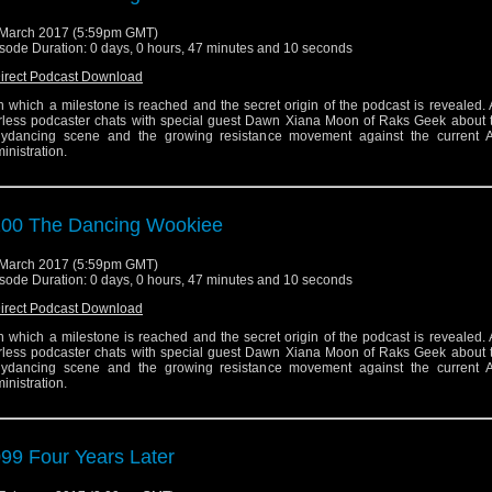
March 2017 (5:59pm GMT)
sode Duration: 0 days, 0 hours, 47 minutes and 10 seconds
irect Podcast Download
 in which a milestone is reached and the secret origin of the podcast is revealed. 
rless podcaster chats with special guest Dawn Xiana Moon of Raks Geek about 
lydancing scene and the growing resistance movement against the current 
inistration.
00 The Dancing Wookiee
March 2017 (5:59pm GMT)
sode Duration: 0 days, 0 hours, 47 minutes and 10 seconds
irect Podcast Download
 in which a milestone is reached and the secret origin of the podcast is revealed. 
rless podcaster chats with special guest Dawn Xiana Moon of Raks Geek about 
lydancing scene and the growing resistance movement against the current 
inistration.
99 Four Years Later