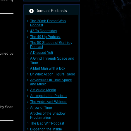
 joined by
Dormant Podcasts
The 20mb Doctor Who
Podcast
42 To Doomsday
The 49 Up Podcast
The 50 Shades of Gallifrey
Podcast
A Disused Yeti
 joined by
A Grind Through Space and
Time
A Mad Man with a Box
Dr Who: Action Figure Radio
Adventures in Time Space
and Music
AM Audio Media
An Improbable Podcast
The Androzani Whiners
d by Sean
Arrow of Time
Articles of the Shadow
Proclamation
The Bad Wilf Podcast
Bigger on the Inside