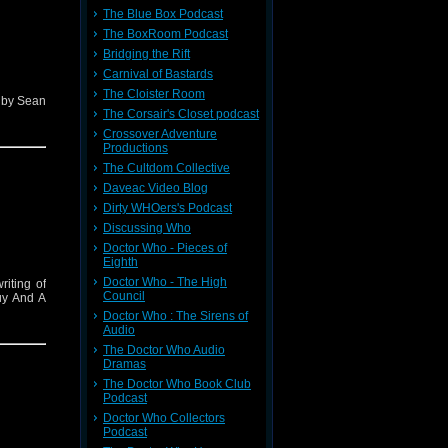
The Blue Box Podcast
The BoxRoom Podcast
Bridging the Rift
Carnival of Bastards
The Cloister Room
d by Sean
The Corsair's Closet podcast
Crossover Adventure
Productions
The Cultdom Collective
Daveac Video Blog
Dirty WHOers's Podcast
Discussing Who
Doctor Who - Pieces of
Eighth
Doctor Who - The High
riting of
Council
uy And A
Doctor Who : The Sirens of
Audio
The Doctor Who Audio
Dramas
The Doctor Who Book Club
Podcast
Doctor Who Collectors
Podcast