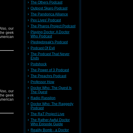
The Others Podcast
Outpost Skaro Podcast
The Pandorica Alliance
Pex Lives' Podcast
The Pharos Project Podcast
Also, our
Playing Doctor: A Doctor
the geek
Who Podcast
American
Pledgebreak's Podcast
Podcast Of Evil
The Podcast That Never
Ends
Podshock
The Power of 3 Podcast
The Preachrs Podcast
Professor How
Doctor Who: The Quest Is
Also, our
The Quest
the geek
Radio Rassilon
American
Doctor Who: The Raggedy
Podcast
The RaT Project Live
The Rather Awful Doctor
Who Episode Guide
Reality Bomb - a Doctor