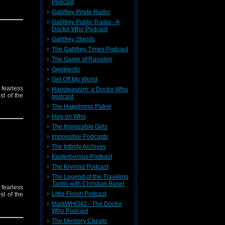
Podcast
Gallifrey Pirate Radio
Gallifrey Public Radio - A
Doctor Who Podcast
Gallifrey Stands
The Gallifrey Times Podcast
The Game of Rassilon
Geeklectic
Get Off My World
 fearless
Handwavium: a Doctor Who
st of the
podcast
The Happiness Patrol
Hoo on Who
The Impossible Girls
Impossible Podcasts
The Infinity Archives
Kasterborous Podkast
The Krynoid Podcast
The Legend of the Traveling
Tardis with Christian Basel
 fearless
Little Finish Podcast
st of the
MarkWHO42 - The Doctor
Who Podcast
The Memory Cheats