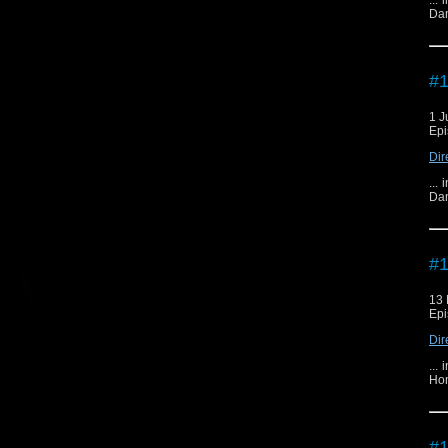
...
Dan
#1
1 J
Epi
Dir
...
Dan
#1
13 
Epi
Dir
...
Hom
#1