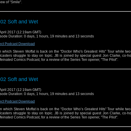
iew of “Smile".
02 Soft and Wet
April 2017 (12:19am GMT)
sode Duration: 0 days, 1 hours, 19 minutes and 13 seconds
ect Podcast Download
 in which Steven Moffat is back on the "Doctor Who's Greatest Hits" Tour while two
casters struggle to stay on topic. JB is joined by special guest Jon Clarke, co-ho
feinated Comics Podcast, for a review of the Series Ten opener, "The Pilot".
02 Soft and Wet
April 2017 (12:19am GMT)
sode Duration: 0 days, 1 hours, 19 minutes and 13 seconds
ect Podcast Download
n which Steven Moffat is back on the “Doctor Who’s Greatest Hits” Tour while two
casters struggle to stay on topic. JB is joined by special guest Jon Clarke, co-ho
feinated Comics Podcast, for a review of the Series Ten opener, "The Pilot".