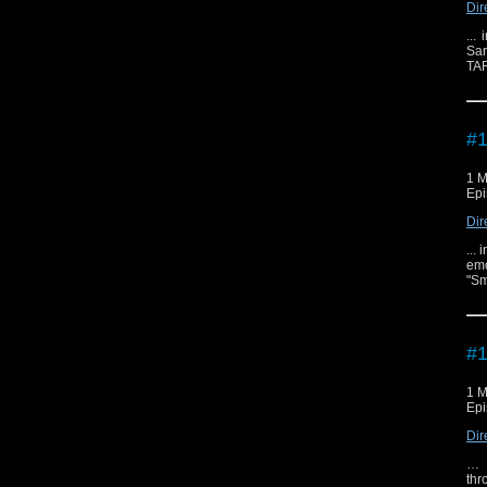
Dir
...
Sar
TAR
#1
1 M
Epi
Dir
...
emo
"Sm
#1
1 M
Epi
Dir
… i
thr