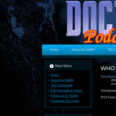
Home
About the DWPA
The 
Main Menu
WHO 3
Home
Descriptio
About the DWPA
WHO
of 
The Community
DW Podcasters Forum
Homepag
Follow us on Twitter
RSS Feed
Facebook Fan Page