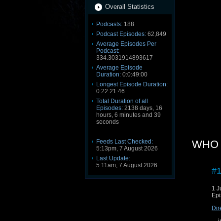
Overall Statistics
Podcasts:
188
Podcast Episodes:
62,849
Average Episodes Per
Podcast:
334.3031914893617
Average Episode
Duration:
0:0:49:00
Longest Episode Duration:
0:22:21:46
Total Duration of all
Episodes:
2138 days, 16
hours, 6 minutes and 39
seconds
Feeds Last Checked:
WHO 3
5:13pm, 7 August 2026
Last Update:
5:11am, 7 August 2026
#1
1 J
Epi
Dir