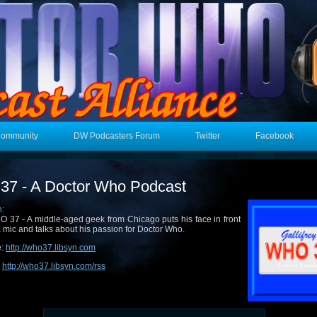
Community
DW Podcasters Forum
Twitter
Facebook
7 - A Doctor Who Podcast
n:
 37 - A middle-aged geek from Chicago puts his face in front
a mic and talks about his passion for Doctor Who.
e:
http://who37.libsyn.com
:
http://who37.libsyn.com/rss