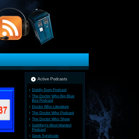
Active Podcasts
Diddly Dum Podcast
The Doctor Who Big Blue
Box Podcast
Doctor Who Literature
The Doctor Who Podcast
The Doctor Who Show
Gallifrey's Most Wanted
Podcast
Geek Syndicate