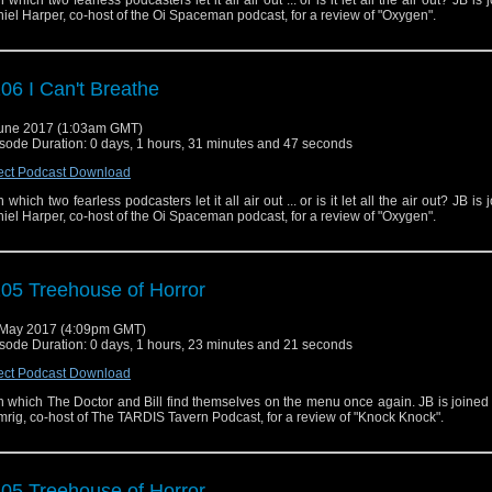
 in which two fearless podcasters let it all air out ... or is it let all the air out? JB is
iel Harper, co-host of the Oi Spaceman podcast, for a review of "Oxygen".
06 I Can't Breathe
une 2017 (1:03am GMT)
sode Duration: 0 days, 1 hours, 31 minutes and 47 seconds
ect Podcast Download
 in which two fearless podcasters let it all air out ... or is it let all the air out? JB is
iel Harper, co-host of the Oi Spaceman podcast, for a review of "Oxygen".
05 Treehouse of Horror
May 2017 (4:09pm GMT)
sode Duration: 0 days, 1 hours, 23 minutes and 21 seconds
ect Podcast Download
 in which The Doctor and Bill find themselves on the menu once again. JB is joine
rig, co-host of The TARDIS Tavern Podcast, for a review of "Knock Knock".
05 Treehouse of Horror