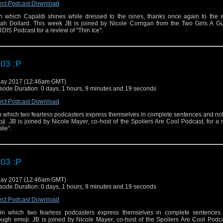
ect Podcast Download
 in which Capaldi shines while dressed to the nines, thanks once again to the w
ah Dollard. This week JB is joined by Nicole Corrigan from the Two Girls A G
DIS Podcast for a review of "Thin Ice".
03 :P
ay 2017 (12:46am GMT)
sode Duration: 0 days, 1 hours, 9 minutes and 19 seconds
ect Podcast Download
 in which two fearless podcasters express themselves in complete sentences and no
ji. JB is joined by Nicole Mayer, co-host of the Spoilers Are Cool Podcast, for a 
ile".
03 :P
ay 2017 (12:46am GMT)
sode Duration: 0 days, 1 hours, 9 minutes and 19 seconds
ect Podcast Download
n which two fearless podcasters express themselves in complete sentences
ough emoji. JB is joined by Nicole Mayer, co-host of the Spoilers Are Cool Podca