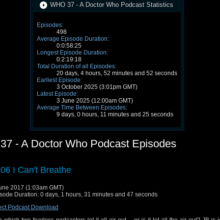
WHO 37 - A Doctor Who Podcast Statistics
Episodes:
498
Average Episode Duration:
0:0:58:25
Longest Episode Duration:
0:2:19:18
Total Duration of all Episodes:
20 days, 4 hours, 52 minutes and 52 seconds
Earliest Episode:
3 October 2025 (3:01pm GMT)
Latest Episode:
3 June 2025 (12:00am GMT)
Average Time Between Episodes:
9 days, 0 hours, 11 minutes and 25 seconds
7 - A Doctor Who Podcast Episodes
06 I Can't Breathe
une 2017 (1:03am GMT)
sode Duration: 0 days, 1 hours, 31 minutes and 47 seconds
ect Podcast Download