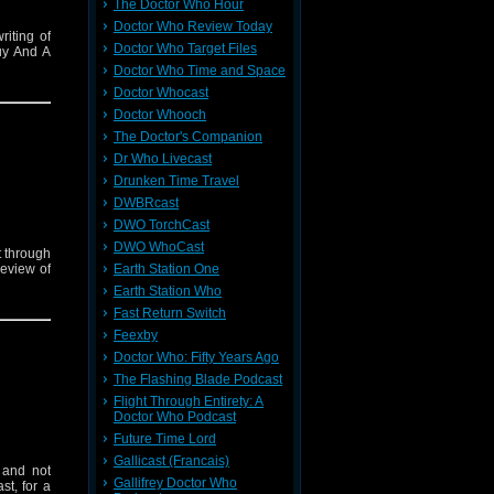
The Doctor Who Hour
Doctor Who Review Today
riting of
Doctor Who Target Files
uy And A
Doctor Who Time and Space
Doctor Whocast
Doctor Whooch
The Doctor's Companion
Dr Who Livecast
Drunken Time Travel
DWBRcast
DWO TorchCast
DWO WhoCast
t through
Earth Station One
review of
Earth Station Who
Fast Return Switch
Feexby
Doctor Who: Fifty Years Ago
The Flashing Blade Podcast
Flight Through Entirety: A
Doctor Who Podcast
Future Time Lord
Gallicast (Francais)
 and not
Gallifrey Doctor Who
st, for a