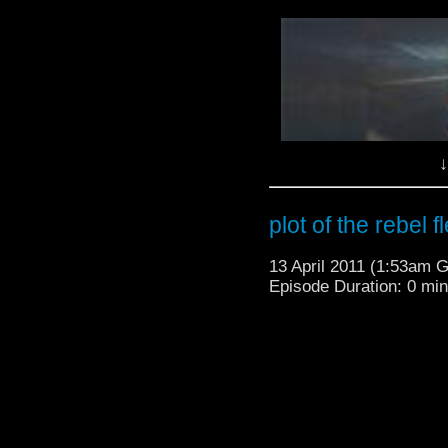
↓
plot of the rebel f
13 April 2011 (1:53am 
Episode Duration: 0 mi