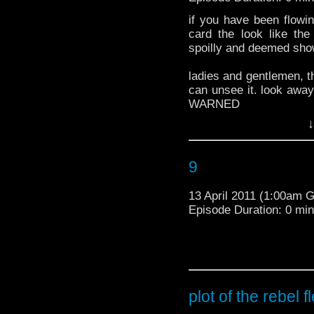
if you have been flow
card the look like th
spoilly and deemed showa
ladies and gentlemen, thi
can unsee it. look aw
WARNED
here is the plot for the 
***********************
↓
AHEAD******************
9
sorry guys! the BBC told
13 April 2011 (1:00am 
Some intrig
Episode Duration: 0 mi
upcoming 
*****SPOILERS END***
Flesh and 
-brought to you by www.
tumblr
A Series 6 
says: "Sho
Flesh centr
plot of the rebel f
Century mo
by doppelga