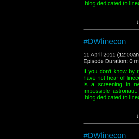
blog dedicated to line
↓
http://waitingforthedo
#DWlinecon
11 April 2011 (12:00
Episode Duration: 0 m
if you don't know by 
have not hear of linec
is a screening in 
impossible astronaut.
blog dedicated to line
↓
http://waitingforthedo
#DWlinecon