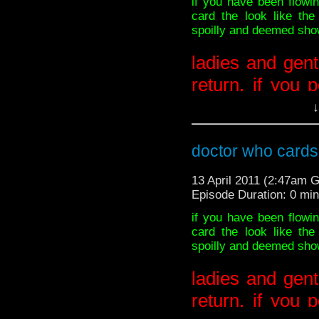
if you have been flow
card the look like th
spoilly and deemed showa
-SOURCES: BBC
inkblurbo
ladies and gent
return. if you 
away now or d
↓
BEEN WARNE
doctor who cards 
***********************
13 April 2011 (2:47am 
AHEAD******************
Episode Duration: 0 mi
if you have been flow
card the look like th
sorry guys! the BBC
spoilly and deemed showa
ladies and gent
return. if you 
***