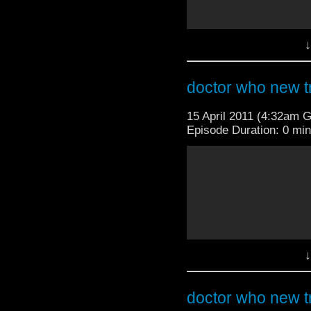
↓
doctor who new tr
15 April 2011 (4:32am 
Episode Duration: 0 mi
TheDoctorWhoMedia
↓
doctor who new tr