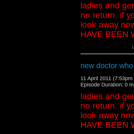
ladies and gen
no return. if y
look away now
HAVE BEEN
↓
**********************
AHEAD******************
new doctor who
11 April 2011 (7:53p
Episode Duration: 0 m
ladies and gen
no return. if y
look away now
HAVE BEEN