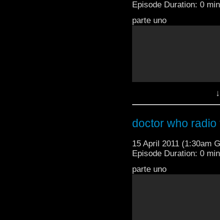
Episode Duration: 0 mi
parte uno
↓
doctor who radio t
15 April 2011 (1:30am 
Episode Duration: 0 mi
parte uno
parte dos