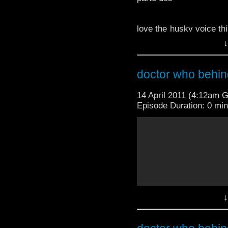
love the husky voice thi
'doctor who excitement
↓
TheDoctorWhoMedia
doctor who behin
14 April 2011 (4:12am 
Episode Duration: 0 mi
love the husky voice thi
'doctor who excitement
TheDoctorWhoMedia
↓