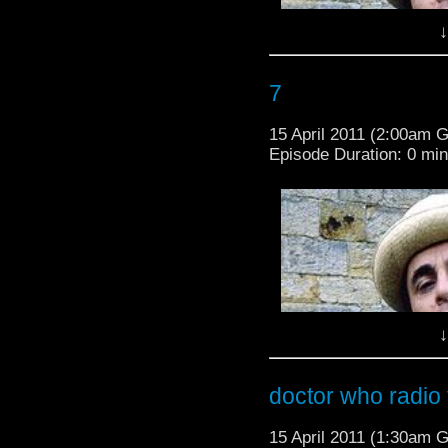
↓
7
15 April 2011 (2:00am 
Episode Duration: 0 mi
↓
doctor who radio t
15 April 2011 (1:30am 