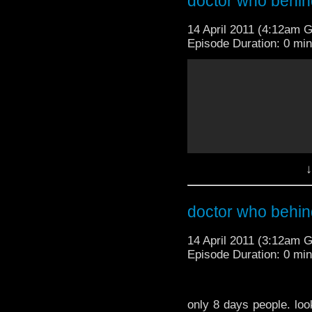
doctor who behin
14 April 2011 (4:12am 
Episode Duration: 0 mi
only 8 days people. look
excitement syndrome' t
my le reaction on thi
↓
dam. WTF! no one saw 
-BBCAmericaTV
doctor who behin
14 April 2011 (3:12am 
Episode Duration: 0 mi
only 8 days people. look