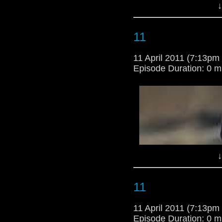
↓
**********************
AHEAD******************
11
11 April 2011 (7:13p
Episode Duration: 0 m
↓
11
11 April 2011 (7:13p
Episode Duration: 0 m