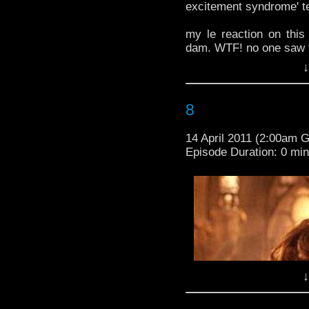
excitement syndrome' t
only 8 days people. look
excitement syndrome' t
my le reaction on thi
dam. WTF! no one saw 
my le reaction on thi
↓
dam. WTF! no one saw 
-BBCAmericaTV
-BBCAmericaTV
8
14 April 2011 (2:00am 
Episode Duration: 0 mi
↓