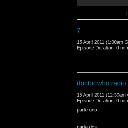
↓
7
15 April 2011 (1:00am 
Episode Duration: 0 mi
doctor who radio t
parte dos
15 April 2011 (12:30am
Episode Duration: 0 mi
love the husky voice thi
parte uno
'doctor who excitement
TheDoctorWhoMedia
parte dos