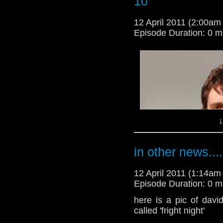
10
-
spoilertv.com
12 April 2011 (2:00a
Episode Duration: 0 m
↓
i;m so happy that they 
i'm a criss angel wann
in other news....
-
spoilertv.com
12 April 2011 (1:14a
Episode Duration: 0 m
here is a pic of dav
called 'fright night'