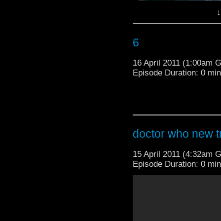
↓
6
16 April 2011 (1:00am 
Episode Duration: 0 mi
doctor who new tr
15 April 2011 (4:32am 
Episode Duration: 0 mi