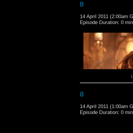
8
14 April 2011 (2:00am 
Episode Duration: 0 mi
↓
8
14 April 2011 (1:00am 
Episode Duration: 0 mi