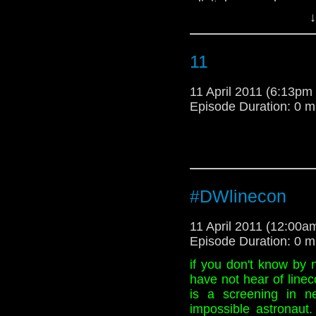
-digitalspy.co.uk
↓
11
11 April 2011 (6:13p
Episode Duration: 0 m
#DWlinecon
11 April 2011 (12:00
Episode Duration: 0 m
if you don't know by 
have not hear of linec
is a screening in 
impossible astronaut.