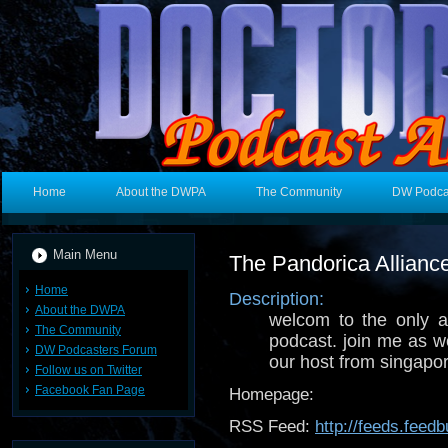
Home
About the DWPA
The Community
DW Podca
Main Menu
The Pandorica Allianc
Home
Description:
About the DWPA
welcom to the only a
The Community
podcast. join me as w
DW Podcasters Forum
our host from singapor
Follow us on Twitter
Facebook Fan Page
Homepage:
RSS Feed:
http://feeds.fee