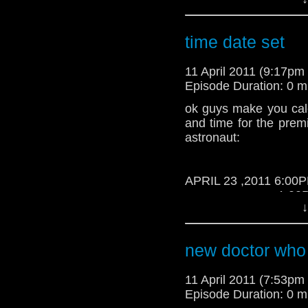
Time
time date set
11 April 2011 (9:17p
Episode Duration: 0 m
ok guys make you cal
and time for the prem
astronaut:
APRIL 23 ,2011 6:00
1:00PM Phili
↓
new doctor who
11 April 2011 (7:53p
Episode Duration: 0 m