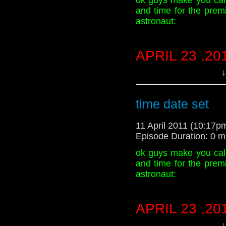
and time for the prem
astronaut:
APRIL 23 ,20
1:00PM
↓
Time
time date set
11 April 2011 (10:17
Episode Duration: 0 m
ok guys make you cal
and time for the prem
astronaut:
APRIL 23 ,20
1:00PM
↓