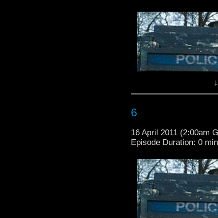
↓
6
16 April 2011 (2:00am 
Episode Duration: 0 mi