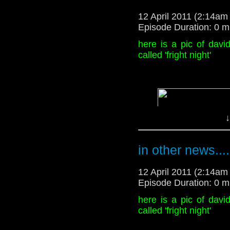
sexual. the future of 
willkommen
12 April 2011 (2:14a
not know
Episode Duration: 0 m
Disclaimer:
here is a pic of dav
called 'fright night'
cover art by
thenizu
on 
willkommen
↓
in other news....
12 April 2011 (2:14a
Episode Duration: 0 m
here is a pic of dav
called 'fright night'