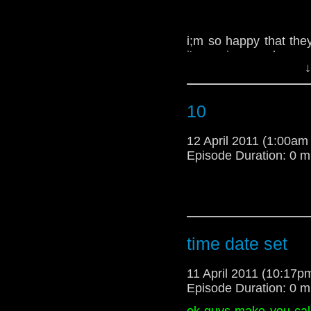
i;m so happy that they
i'm a criss angel wann
↓
-spoilertv.com
10
12 April 2011 (1:00a
Episode Duration: 0 m
time date set
11 April 2011 (10:17
Episode Duration: 0 m
ok guys make you cal