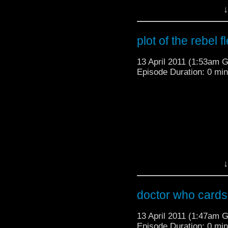
↓
plot of the rebel f
13 April 2011 (1:53am 
Episode Duration: 0 mi
↓
doctor who cards 
13 April 2011 (1:47am 
Episode Duration: 0 mi