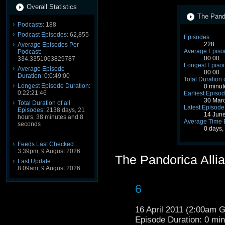
Overall Statistics
The Pando
Podcasts:
188
Podcast Episodes:
62,855
Episodes:
228
Average Episodes Per
Average Episo
Podcast:
00:00
334.3351063829787
Longest Episod
Average Episode
00:00
Duration:
0:0:49:00
Total Duration 
Longest Episode Duration:
0 minut
0:22:21:46
Earliest Episod
30 Mar
Total Duration of all
Latest Episode
Episodes:
2138 days, 21
14 Jun
hours, 38 minutes and 8
Average Time 
seconds
0 days,
Feeds Last Checked:
3:39pm, 9 August 2026
The Pandorica Alli
Last Update:
8:09am, 9 August 2026
6
16 April 2011 (2:00am 
Episode Duration: 0 mi