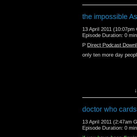
the impossible As
13 April 2011 (10:07pm
Episode Duration: 0 mi
P
Direct Podcast Down
only ten more day peop
↓
for international use:
doctor who cards 
13 April 2011 (2:47am 
Episode Duration: 0 mi