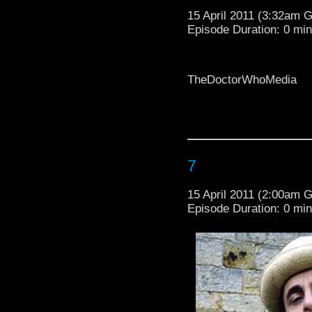
15 April 2011 (3:32am 
Episode Duration: 0 mi
TheDoctorWhoMedia
TheDoctorWhoMedia
7
15 April 2011 (2:00am 
Episode Duration: 0 mi