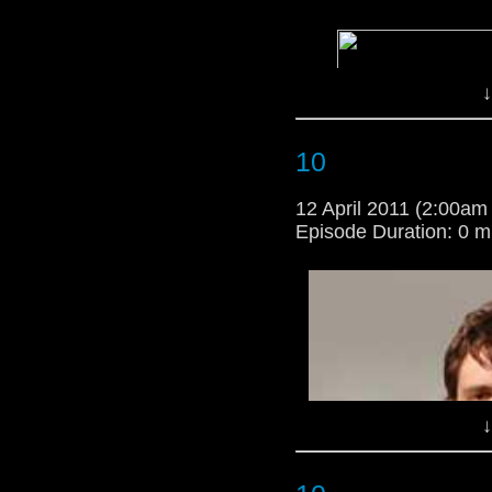
↓
10
12 April 2011 (2:00a
Episode Duration: 0 m
↓
i;m so happy that they 
i'm a criss angel wann