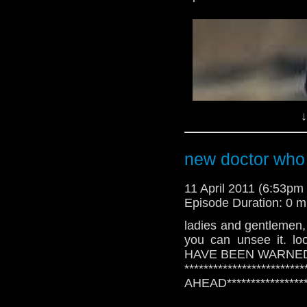
-
digitalspy.co.uk
↓
new doctor who
11 April 2011 (6:53p
Episode Duration: 0 m
ladies and gentlemen, t
you can unsee it. l
-
digitalspy.co.uk
HAVE BEEN WARNE
**********************
AHEAD******************