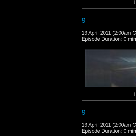
away now or d
↓
-brought to you by
www.
-addtional by
bartyjoony
BEEN WARNE
9
***********************
13 April 2011 (2:00am 
AHEAD******************
Episode Duration: 0 mi
sorry guys! the BBC
***
↓
-brought to you by
www.
-addtional by
bartyjoony
9
13 April 2011 (2:00am 
Episode Duration: 0 mi