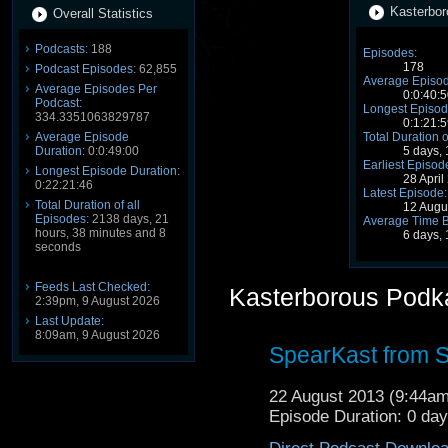
Kasterbor
Overall Statistics
Podcasts:
188
Episodes:
178
Podcast Episodes:
62,855
Average Episod
Average Episodes Per
0:0:40:5
Podcast:
Longest Episod
334.3351063829787
0:1:21:5
Average Episode
Total Duration o
Duration:
0:0:49:00
5 days, 
Earliest Episod
Longest Episode Duration:
28 Apri
0:22:21:46
Latest Episode:
Total Duration of all
12 Augu
Episodes:
2138 days, 21
Average Time 
hours, 38 minutes and 8
6 days,
seconds
Feeds Last Checked:
Kasterborous Podk
2:39pm, 9 August 2026
Last Update:
8:09am, 9 August 2026
SpearKast from 
22 August 2013 (9:44a
Episode Duration: 0 da