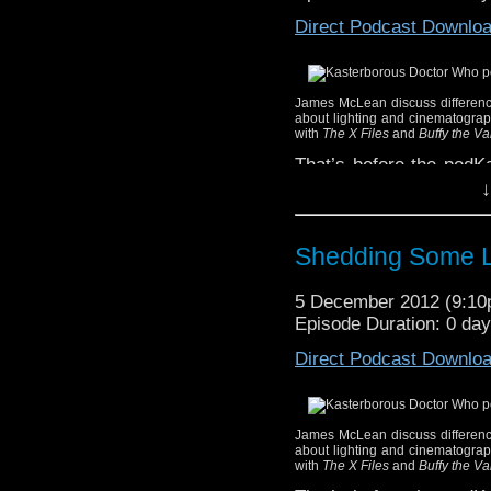
world in which we live i
Direct Podcast Downlo
the use of small spoi
changes, for example) t
Your hosts this week a
James McLean discuss difference
You can listen to our wee
about lighting and cinematograph
with
The X Files
and
Buffy the V
for punishment) of thre
That’s before the podKa
Use the pla
real point of this we
↓
Kasterborous.
Christopher Ecclesto
Listen with the 
Doctor Who
‘s fiftieth a
to download the p
Shedding Some L
You can hear James’ an
Third, you can 
new weekly recommenda
to the podKast f
5 December 2012 (9:1
below.
iTunes
!
Episode Duration: 0 da
Whether you're a new 
Direct Podcast Downlo
existing subscriber to o
Use the pla
Kasterborous.
James McLean discuss difference
Listen with the 
about lighting and cinematograph
with
The X Files
and
Buffy the V
to download the p