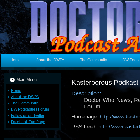
Home
About the DWPA
The Community
DW Podca
Main Menu
Kasterborous Podkast
Home
Description:
About the DWPA
Doctor Who News, Re
The Community
Forum
DW Podcasters Forum
Follow us on Twitter
Homepage:
http://www.kast
Facebook Fan Page
RSS Feed:
http://www.kaster