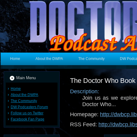
Home
About the DWPA
The Community
DW Podca
Main Menu
The Doctor Who Book 
Home
Description:
About the DWPA
Join us as we explore
The Community
Doctor Who...
DW Podcasters Forum
Follow us on Twitter
Homepage:
http://dwbcp.l
Facebook Fan Page
RSS Feed:
http://dwbcp.li