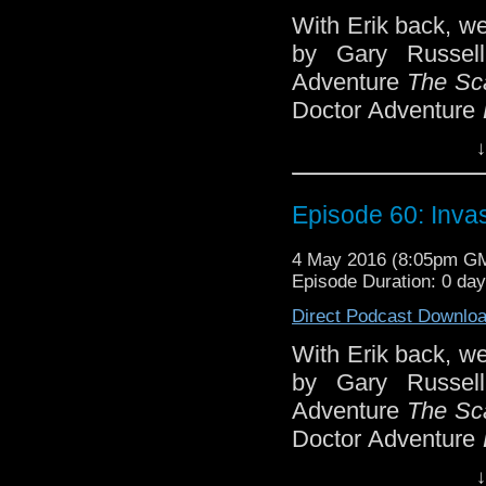
With Erik back, w
by Gary Russell
Adventure
The Sca
Doctor Adventure
the Virgin Missi
↓
People
, featuring
From the back cov
Episode 60: Invas
'Explode the bu
4 May 2016 (8:05pm G
earth!' 'Oh dear,
Episode Duration: 0 da
to the humans, w
Direct Podcast Downlo
Earth has been i
With Erik back, w
ago by a race se
by Gary Russell
More recently by
Adventure
The Sca
the Cat-People, 
Doctor Adventure
done by the earlier
the Virgin Missi
↓