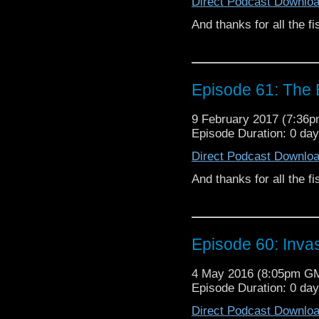
Direct Podcast Downlo
And thanks for all the fi
Episode 61: The
9 February 2017 (7:36
Episode Duration: 0 da
Direct Podcast Downlo
And thanks for all the fi
Episode 60: Invas
4 May 2016 (8:05pm G
Episode Duration: 0 da
Direct Podcast Downlo