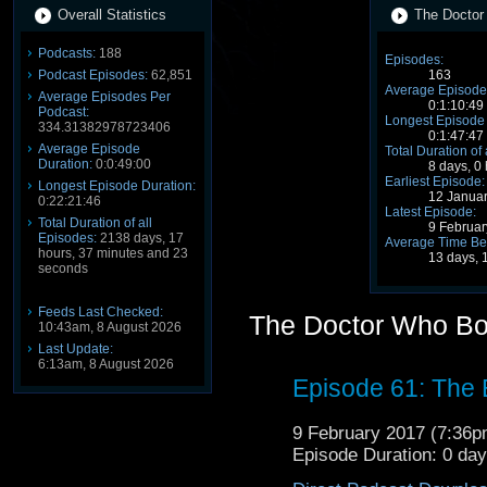
Overall Statistics
The Doctor
Podcasts:
188
Episodes:
Podcast Episodes:
62,851
163
Average Episode
Average Episodes Per
0:1:10:49
Podcast:
Longest Episode 
334.31382978723406
0:1:47:47
Average Episode
Total Duration of
Duration:
0:0:49:00
8 days, 0
Earliest Episode:
Longest Episode Duration:
12 Janua
0:22:21:46
Latest Episode:
Total Duration of all
9 Februa
Episodes:
2138 days, 17
Average Time Be
hours, 37 minutes and 23
13 days, 
seconds
Feeds Last Checked:
The Doctor Who Bo
10:43am, 8 August 2026
Last Update:
6:13am, 8 August 2026
Episode 61: The
9 February 2017 (7:36
Episode Duration: 0 da