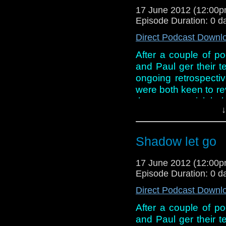
17 June 2012 (12:00
Episode Duration: 0 d
Direct Podcast Downl
After a couple of po
and Paul ger their te
ongoing retrospecti
were both keen to revis
they start to pick hol
↓
just like an episode f
And in this week new
Shadow let go
Smith and Jenn-Lou
Jean Marsh gets a
17 June 2012 (12:00
out of the shadows!
Episode Duration: 0 d
Direct Podcast Downl
After a couple of po
and Paul ger their te