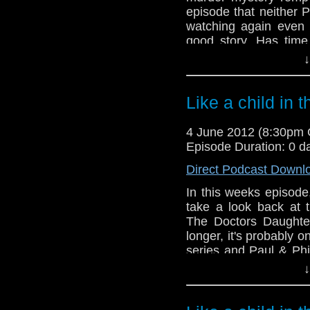
episode that neither P
watching again even 
good story. Has time
aspects of the script
↓
usual miserable selves?
Meanwhile, in the new
Like a child in 
Doctors, an official 
new companion, Bill Ni
4 June 2012 (8:30pm
the Doctor and a fan
Episode Duration: 0 d
monster EVER!!
Direct Podcast Downl
In this weeks episode
take a look back at t
The Doctors Daughter
longer, it's probably o
series and Paul & Phi
they go through the mo
↓
help but be nothing b
many laughs this wee
reach the conclusion 