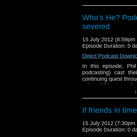
And in this weeks n
announced at last we
the BBC Television Ce
Who's He? Podca
to spend his evenings
severed
15 July 2012 (8:59p
Episode Duration: 0 d
Direct Podcast Downl
In this episode, Phi
podcasting) cast the
continuing quest throu
enjoyed this story when 
↓
now? You will have to 
have "a bit of a mome
Phil gets confused an
If friends in ti
Meanwhile, in the ne
comments regarding h
15 July 2012 (7:30p
the 2nd part of The P
Episode Duration: 0 d
plus the immediate re