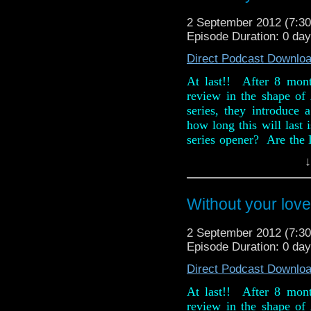
2 September 2012 (7:
Episode Duration: 0 da
Direct Podcast Downlo
At last!! After 8 mon
review in the shape o
series, they introduce 
how long this will last
series opener? Are the D
old easily beaten dus
↓
Chicken Caesar into the
Also, in this week ne
Without your love
Omega's Tat Corner the
(ooer!).
2 September 2012 (7:
Episode Duration: 0 da
Direct Podcast Downlo
At last!! After 8 mon
review in the shape o