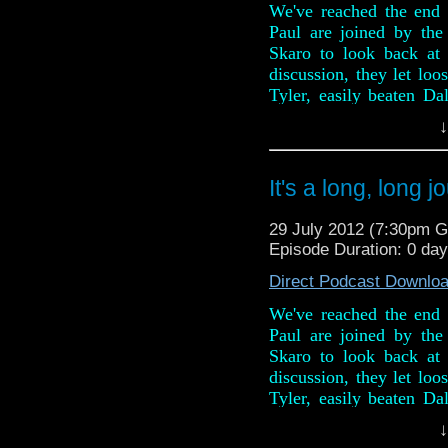
We've reached the end 
Paul are joined by th
Skaro to look back at
discussion, they let loo
Tyler, easily beaten Da
Davies and Billie Piper 
↓
And in this weeks news,
passing of Mary Tamm 
It's a long, long 
new series 7 trailer an
ceremony of the Lon
29 July 2012 (7:30pm 
anniversary stamps.
Episode Duration: 0 da
Radio Free Skaro - http
Direct Podcast Downlo
Twitter: @dubbayoo @ra
We've reached the end 
Paul are joined by th
Skaro to look back at
discussion, they let loo
Tyler, easily beaten Da
Davies and Billie Piper 
↓