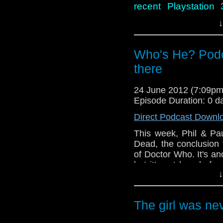
recent Playstation
Clock and discover
↓
hoping for.
Who's He? Podc
there
24 June 2012 (7:09p
Episode Duration: 0 d
Direct Podcast Downl
This week, Phil & Pa
Dead, the conclusion 
of Doctor Who. It's an
but it's not long befor
↓
wrong. During the cou
go wildly off topic a
contribution to Docto
The girl was ne
before he became sho
However, all of this 