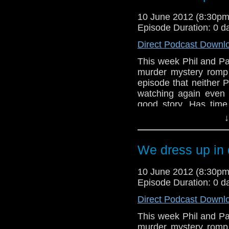
Doctors, an official 
10 June 2012 (8:30p
new companion, Bill Ni
Episode Duration: 0 d
the Doctor and a fan
monster EVER!!
Direct Podcast Downl
This week Phil and Pa
murder mystery romp
episode that neither P
watching again even 
good story. Has time
aspects of the script
↓
usual miserable selves?
Meanwhile, in the new
We dress up in 
Doctors, an official 
new companion, Bill Ni
10 June 2012 (8:30p
the Doctor and a fan
Episode Duration: 0 d
monster EVER!!
Direct Podcast Downl
This week Phil and Pa
murder mystery romp