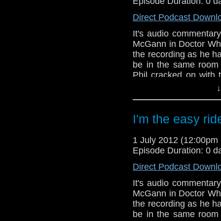
Episode Duration: 0 d
Direct Podcast Downl
It's audio commentary
McGann in Doctor Who
the recording as he ha
be in the same room
Phil cracked on with 
minutes as it was a ve
↓
Eventually Tony turned
In this episode you w
I'm the easy rid
Paul McGann, Popey
transporting free rang
1 July 2012 (12:00p
Episode Duration: 0 d
Direct Podcast Downl
It's audio commentary
McGann in Doctor Who
the recording as he ha
be in the same room