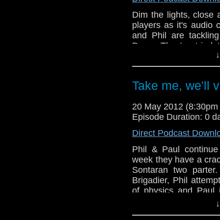
Dim the lights, clos
players as it's audio
and Phil are tacklin
Deep. They've tried 
↓
they've deployed all s
make sure this goes o
touch and go. Also, i
Take me, we'll v
keep the Doctors new 
of DVD news and the la
20 May 2012 (8:30pm
the airing this week 
Episode Duration: 0 d
story, Good As Gold. 
how fragile he is!!
Direct Podcast Downl
Phil & Paul continue 
week they have a crack
Sontaran two parter.
Brigadier, Phil attemp
of physics and Paul 
being very sonic.
↓
And in this weeks n