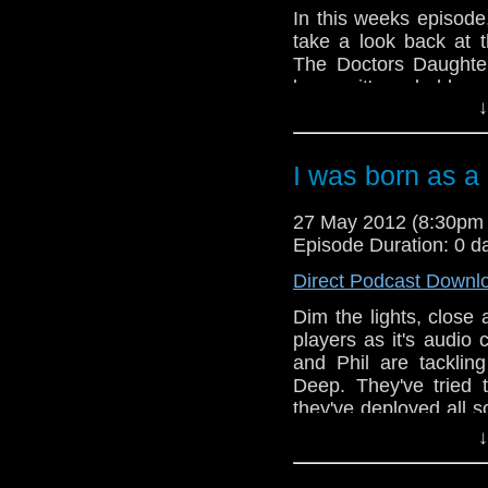
In this weeks episode
take a look back at t
The Doctors Daughter
longer, it's probably o
↓
series and Paul & Phi
they go through the m
help but be nothing b
I was born as 
many laughs this wee
reach the conclusion 
27 May 2012 (8:30pm
have saved this story
Episode Duration: 0 d
And in this weeks ne
announced for Gallifr
Direct Podcast Downl
date rumours and in 
Phil promise to listen
Dim the lights, clos
players as it's audio
and Phil are tacklin
Deep. They've tried 
they've deployed all s
make sure this one go
↓
still touch and go.