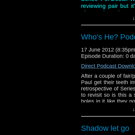
reviewing pair but it
about where it wen
↓
conversation this we
discussing Steven M
Who and whether his
Who's He? Podc
show runner.
17 June 2012 (8:35p
However, all of this 
Episode Duration: 0 d
another Doctor Who ac
lads take the opportun
Direct Podcast Downl
After a couple of fair/
Paul get their teeth i
retrospective of Seri
to revisit so is this a 
holes in it like they n
for once in their lives?
↓
And in this weeks ne
Smitt and Jenna-Loui
Marsh gets an OBE a
Shadow let go
shadows!