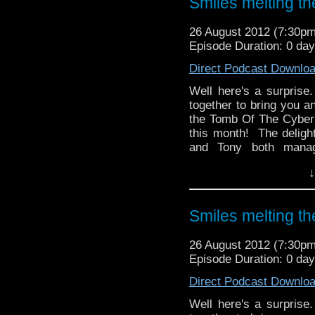
Smiles melting t
Omegas Tat Corner the
(ooer!).
26 August 2012 (7:30p
Episode Duration: 0 da
Direct Podcast Downlo
Well here's a surpris
together to bring you a
the Tomb Of The Cyber
this month! The deligh
and Tony both manag
Turner, Paul and Tony a
↓
completely misses th
conformist facts whic
chose his name.
Smiles melting t
And in the news, Series 
Life mini episodes, a 
26 August 2012 (7:30p
Rory Williams finally get
Episode Duration: 0 da
Direct Podcast Downlo
Well here's a surpris