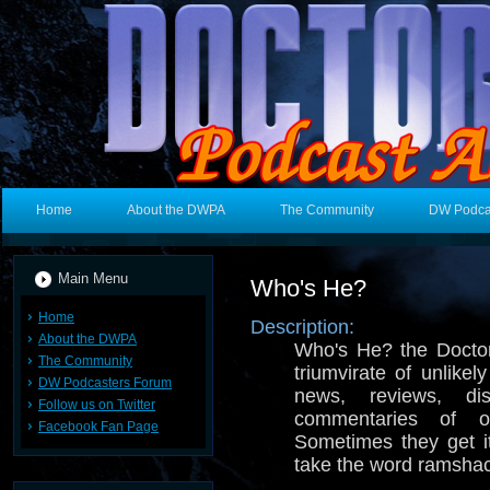
Home
About the DWPA
The Community
DW Podca
Main Menu
Who's He?
Home
Description:
About the DWPA
Who's He? the Docto
The Community
triumvirate of unlike
DW Podcasters Forum
news, reviews, di
Follow us on Twitter
commentaries of
Facebook Fan Page
Sometimes they get it
take the word ramshac