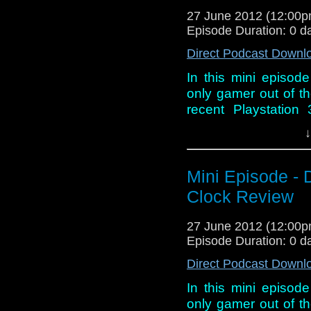
27 June 2012 (12:00
Episode Duration: 0 d
Direct Podcast Downl
In this mini episod
only gamer out of th
recent Playstation
Clock and discover
↓
hoping for.
Mini Episode - 
Clock Review
27 June 2012 (12:00
Episode Duration: 0 d
Direct Podcast Downl
In this mini episod
only gamer out of th