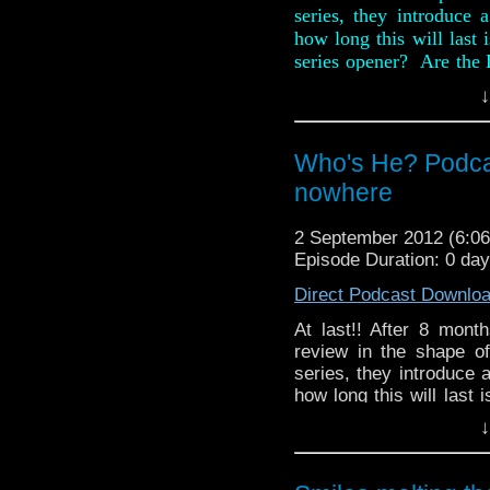
series, they introduce 
how long this will last
series opener? Are the D
old easily beaten dus
↓
Chicken Caesar into the
Also, in this week ne
Who's He? Podcast
Omega's Tat Corner the
(ooer!).
nowhere
2 September 2012 (6:
Episode Duration: 0 da
Direct Podcast Downlo
At last!! After 8 mon
review in the shape o
series, they introduce 
how long this will last
series 7 opener? Are th
↓
the same old easily be
Digby Chicken Caesar i
Also, in this weeks n