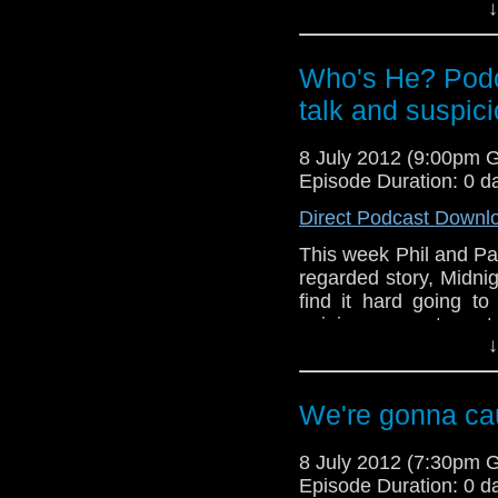
they have "a bit of 
↓
while Phil gets confu
Meanwhile, in the th
Who's He? Podc
his comments regardi
talk and suspic
The Power of The D
immediate return of O
8 July 2012 (9:00pm 
Episode Duration: 0 d
Direct Podcast Downl
This week Phil and Paul
regarded story, Midnig
find it hard going to 
opinions seem to match
↓
them getting into a d
Also in the news this 
series 7, The Ambas
We're gonna cau
feature of the Who's 
8 July 2012 (7:30pm 
Episode Duration: 0 d