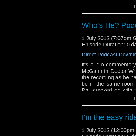
↓
Also, in the news this
series 7, The Ambas
feature of the Who's 
Who's He? Podca
1 July 2012 (7:07pm 
Episode Duration: 0 d
Direct Podcast Downl
It's audio commentary
McGann in Doctor Who
the recording as he ha
be in the same room
Phil cracked on with 
minutes as it was a ve
↓
Eventually Tony turned
In this episode, you 
Paul McGann, Popey
I'm the easy rid
transporting free rang
1 July 2012 (12:00p