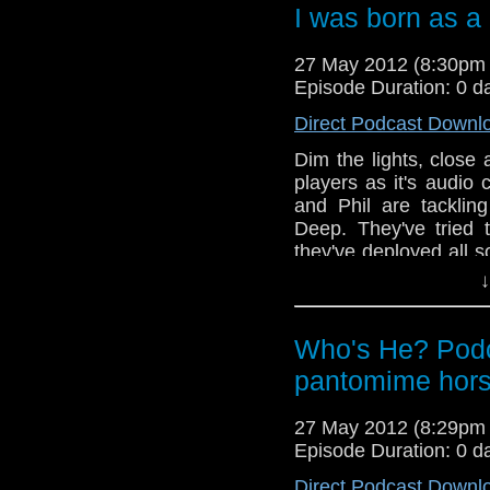
Also, in this weeks
I was born as 
Doctors new companio
news and the lads get
27 May 2012 (8:30pm
airing this week of the
Episode Duration: 0 d
Good As Gold. Now st
fragile he is!
Direct Podcast Downl
Dim the lights, clos
players as it's audio
and Phil are tacklin
Deep. They've tried 
they've deployed all s
make sure this one go
↓
still touch and go.
Also, in this weeks
Who's He? Podc
Doctors new companio
pantomime hor
news and the lads get
airing this week of the
Good As Gold. Now st
27 May 2012 (8:29pm
fragile he is!
Episode Duration: 0 d
Direct Podcast Downl