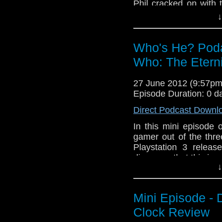
Phil cracked on with 
minutes as it was a ve
↓
Eventually Tony turned
In this episode you w
Who's He? Podas
Paul McGann, Popey
Who: The Etern
transporting free rang
27 June 2012 (9:57p
Episode Duration: 0 d
Direct Podcast Downl
In this mini episode 
gamer out of the thre
Playstation 3 relea
discovers that this is
↓
Mini Episode - 
Clock Review