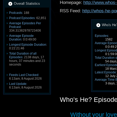
Homepage:
http://www.whos-
Overall Statistics
RSS Feed:
http://whos-he-po
Podcasts:
188
Podcast Episodes:
62,851
Average Episodes Per
Who's He?
Podcast:
334.31382978723406
Average Episode
Episodes:
Duration:
0:0:49:00
1582
Average Episod
Longest Episode Duration:
0:0:49:2
0:22:21:46
Longest Episod
Total Duration of all
0:1:59:0
Episodes:
2138 days, 17
Total Duration o
hours, 37 minutes and 23
54 days
seconds
Earliest Episod
18 Marc
Latest Episode:
Feeds Last Checked:
12 July
6:13am, 8 August 2026
Average Time 
3 days,
Last Update:
6:13am, 8 August 2026
Who's He? Episod
Without your love