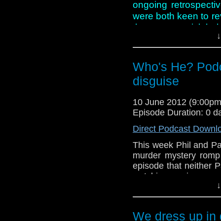
ongoing retrospecti
were both keen to revis
they start to pick hol
↓
just like an episode f
And in this week new
Who's He? Podc
Smith and Jenn-Lou
disguise
Jean Marsh gets a
out of the shadows!
10 June 2012 (9:00p
Episode Duration: 0 d
Direct Podcast Downl
This week Phil and Pa
murder mystery romp
episode that neither Pa
watching again even 
↓
good story. Has time
aspects of the script
usual miserable selves?
We dress up in 
Meanwhile, in the new