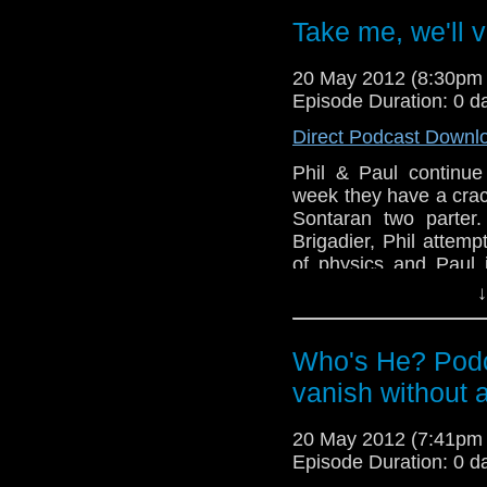
Boat Studios (this s
Take me, we'll v
forgot), the Doctor 
Cardiff and a release
20 May 2012 (8:30pm
All this plus Phil t
Episode Duration: 0 d
abysmally while Paul 
Direct Podcast Downl
Phil & Paul continue 
week they have a crack
Sontaran two parter.
Brigadier, Phil attemp
of physics and Paul 
being very sonic.
↓
And in this weeks n
Boat Studios (this s
Who's He? Podc
forgot), the Doctor 
vanish without a
Cardiff and a release
All this plus Phil t
abysmally while Paul 
20 May 2012 (7:41pm
Episode Duration: 0 d