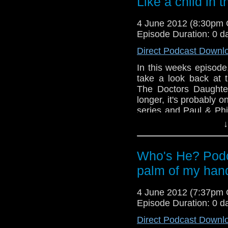
Like a child in 
this story is....WILL
4 June 2012 (8:30pm
And in this weeks ne
Episode Duration: 0 d
announced for Gallifr
date rumours and in w
Direct Podcast Downl
Paul promise to listen
In this weeks episode
take a look back at t
The Doctors Daughter
longer, it's probably o
series and Paul & Phi
they go through the mo
↓
help but be nothing b
many laughs this wee
reach the conclusion 
Who's He? Podca
this story is....WILL
palm of my han
And in this weeks ne
announced for Gallifr
4 June 2012 (7:37pm
date rumours and in w
Episode Duration: 0 d
Paul promise to listen
Direct Podcast Downl