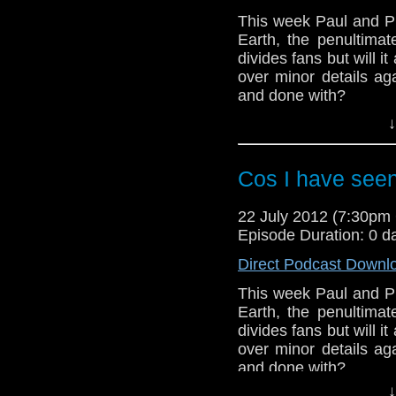
This week Paul and Ph
Earth, the penultimat
divides fans but will i
over minor details aga
and done with?
↓
And in this weeks n
announced at last we
the BBC Television Ce
Cos I have see
to spend his evenings
22 July 2012 (7:30p
Episode Duration: 0 d
Direct Podcast Downl
This week Paul and Ph
Earth, the penultimat
divides fans but will i
over minor details aga
and done with?
↓