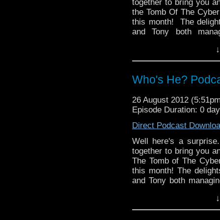
together to bring you a
the Tomb Of The Cyber
this month! The deligh
and Tony both manag
Turner, Paul and Tony a
↓
completely misses th
conformist facts whic
chose his name.
Who's He? Podcas
And in the news, Series 
Life mini episodes, a 
26 August 2012 (5:51p
Rory Williams finally get
Episode Duration: 0 da
Direct Podcast Downlo
Well here's a surpris
together to bring you a
The Tomb of The Cyber
this month! The delight
and Tony both managing
Paul and Tony accuse
↓
completely misses th
conformist facts whic
chose his name.