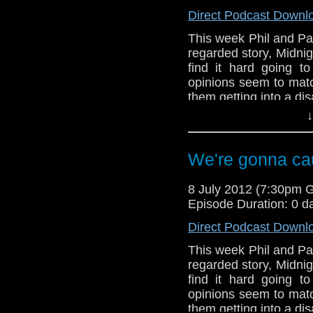
Direct Podcast Downl
This week Phil and Paul
regarded story, Midnig
find it hard going to
opinions seem to match
them getting into a d
↓
Also, in the news this
series 7, The Ambas
feature of the Who's 
We're gonna cau
8 July 2012 (7:30pm 
Episode Duration: 0 d
Direct Podcast Downl
This week Phil and Paul
regarded story, Midnig
find it hard going to
opinions seem to match
them getting into a d