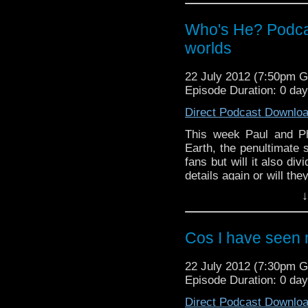
And in this weeks news,
passing of Mary Tamm 
Who's He? Podca
new series 7 trailer an
ceremony of the Lon
worlds
anniversary stamps.
22 July 2012 (7:50pm 
Radio Free Skaro - http
Episode Duration: 0 da
Twitter: @dubbayoo @ra
Direct Podcast Downlo
This week Paul and Phi
Earth, the penultimate s
fans but will it also di
details again or will the
And in this weeks news,
↓
at last weeks San D
Television Centre has b
evenings in this weeks
Cos I have seen
22 July 2012 (7:30pm 
Episode Duration: 0 da
Direct Podcast Downlo