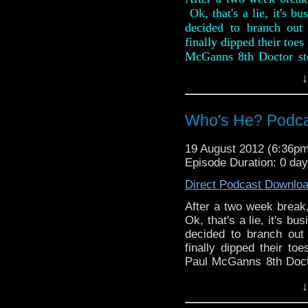
Ok, that's a lie, it's b
decided to branch out 
finally dipped their toes
McGanns 8th Doctor st
review is full of spoilers
↓
They also rattle throug
weeks, including the re
Who's He? Podcast
The Daleks at the BFI.
favourite antimatter des
19 August 2012 (6:36p
that is strictly adults onl
Episode Duration: 0 day
Direct Podcast Downlo
After a two week break,
Ok, that's a lie, it's b
decided to branch out 
finally dipped their to
Paul McGanns 8th Doct
this review is full of spo
↓
They also rattle though
weeks, including the re