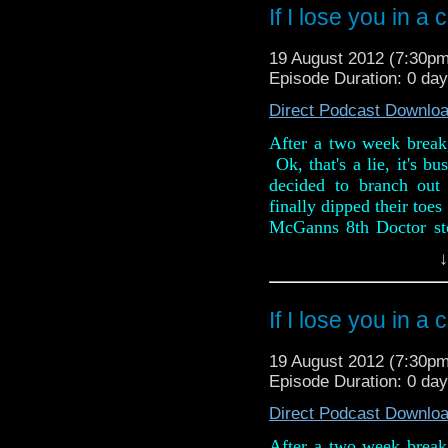
If I lose you in a
And in the news, Series
Pond Life mini episo
19 August 2012 (7:30p
Corner, Rory Williams fi
Episode Duration: 0 day
Direct Podcast Downlo
After a two week break,
Ok, that's a lie, it's b
decided to branch out 
finally dipped their toes
McGanns 8th Doctor st
review is full of spoilers
↓
They also rattle throug
weeks, including the re
If I lose you in a
The Daleks at the BFI.
favourite antimatter des
19 August 2012 (7:30p
that is strictly adults onl
Episode Duration: 0 day
Direct Podcast Downlo
After a two week break,