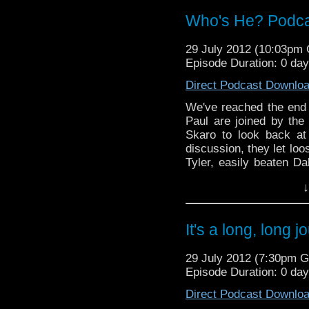
Of The Daleks at the BF
Who's He? Podcast
Plus there is also the
despot in Omegas Tat C
29 July 2012 (10:03pm
adults only.
Episode Duration: 0 da
Direct Podcast Downlo
We've reached the end 
Paul are joined by th
Skaro to look back at
discussion, they let loo
Tyler, easily beaten Da
Davies and Billie Piper
↓
And in this weeks new
sad passing of Mary T
of a new series 7 trail
It's a long, long 
ceremony of the Lon
Anniversary stamps.
29 July 2012 (7:30pm 
Episode Duration: 0 da
Radio Free Skaro - htt
Twitter: @radiofreeskar
Direct Podcast Downlo
@dubbayoo