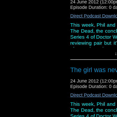
24 June 2012 (12:00
another Doctor Who ac
Episode Duration: 0 d
lads take the opportun
Direct Podcast Downl
This week, Phil and 
The Dead, the concl
Series 4 of Doctor W
reviewing pair but it
about where it wen
↓
conversation this we
discussing Steven M
Who and whether his
The girl was ne
show runner.
24 June 2012 (12:00
However, all of this 
Episode Duration: 0 d
another Doctor Who ac
lads take the opportun
Direct Podcast Downl
This week, Phil and 
The Dead, the concl
Series 4 of Doctor W