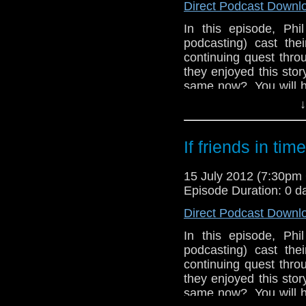
Direct Podcast Downl
In this episode, Phi
podcasting) cast thei
continuing quest thro
they enjoyed this story 
same now? You will hav
they have "a bit of 
↓
while Phil gets confu
Meanwhile, in the th
If friends in ti
his comments regardi
The Power of The D
15 July 2012 (7:30p
immediate return of O
Episode Duration: 0 d
Direct Podcast Downl
In this episode, Phi
podcasting) cast thei
continuing quest thro
they enjoyed this story 
same now? You will hav