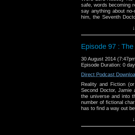
safe, words becoming rea
say anything about no-o
him, the Seventh Doct
usual, luckily he has A
↓
it or not).
Twitter:
@schismpodca
Web:
http://www.untem
Episode 97 : The
Duration: 21:38
30 August 2014 (7:47p
Episode Duration: 0 da
Direct Podcast Downlo
Reality and Fiction (o
Second Doctor, Jamie a
the universe and into t
number of fictional cha
has to find a way out be
Twitter:
@schismpodca
↓
Web:
http://www.untem
Duration: 19:52