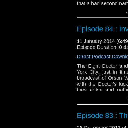
that a bad second part 
↓
Feedback to: show@u
Twitter:
@schismpodc
Episode 84 : In
Web:
http://www.unte
Duration: 22:01
11 January 2014 (6:
Episode Duration: 0 d
Direct Podcast Downl
The Eight Doctor an
York City, just in t
broadcast of Orson W
with the Doctor's lu
they arrive and natu
Though no matter what 
↓
As an added bonus we
the recent regenerati
Episode 83 : Th
might want to jump ah
Feedback to: show@u
28 December 2013 (