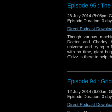
Duration: 18:15
Episode 95 : The
26 July 2014 (5:05pm 
Episode Duration: 0 da
Direct Podcast Downlo
Though various machin
Doctor and Charley 
universe and trying to 
with no time, giant bu
C’rizz is there to help t
Twitter:
@schismpodca
↓
Web:
http://www.untem
Duration: 18:15
Episode 94 : Grid
12 July 2014 (6:00am 
Episode Duration: 0 da
Direct Podcast Downlo