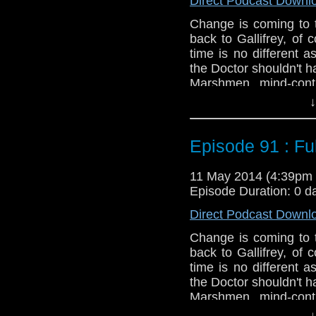
Direct Podcast Downl
Change is coming to
back to Gallifrey, of
time is no different 
the Doctor shouldn't ha
Marshmen, mind-contr
which one is worse but 
↓
Twitter:
@schismpodc
Web:
http://www.unte
Episode 91 : Ful
Duration: 19:42
11 May 2014 (4:39pm
Episode Duration: 0 d
Direct Podcast Downl
Change is coming to
back to Gallifrey, of
time is no different 
the Doctor shouldn't ha
Marshmen, mind-contr
which one is worse but 
↓