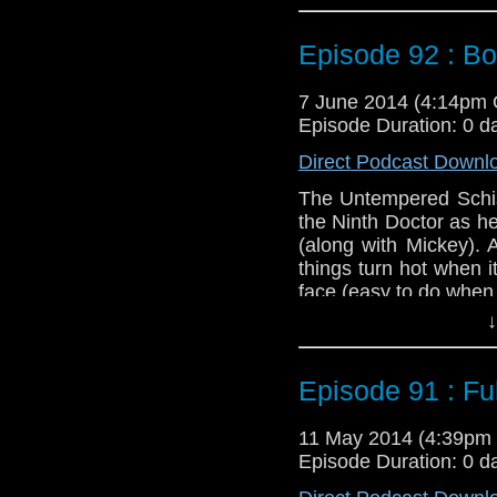
you sho
http://www.fathomeve
Episode 92 : B
Twitter:
@schismpodc
Web:
http://www.unte
7 June 2014 (4:14pm
Episode Duration: 0 d
Duration: 26:18
Direct Podcast Downl
The Untempered Schism
the Ninth Doctor as he
(along with Mickey). 
things turn hot when i
face (easy to do when t
↓
Oh, and if you want t
you sho
http://www.fathomeve
Episode 91 : Ful
Twitter:
@schismpodc
Web:
http://www.unte
11 May 2014 (4:39pm
Episode Duration: 0 d
Duration: 26:18