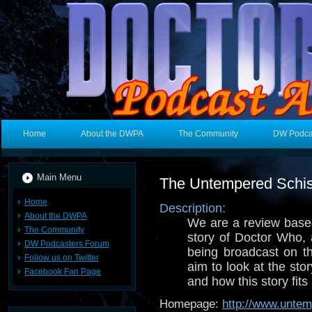
Home
About the DWPA
The Community
DW Podca
Main Menu
The Untempered Schi
Home
Description:
About the DWPA
We are a review based
The Community
story of Doctor Who, 
DW Podcasters Forum
being broadcast on t
Follow us on Twitter
aim to look at the sto
Facebook Fan Page
and how this story fits 
Homepage:
http://www.unte