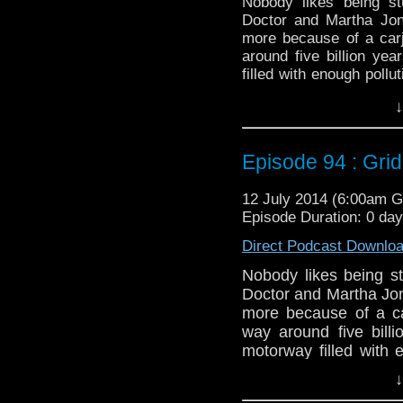
Nobody likes being st
Doctor and Martha Jon
more because of a car
around five billion yea
filled with enough pollu
not where there are gia
↓
Twitter:
@schismpodca
Web:
http://www.untem
Episode 94 : Grid
Duration: 23:11
12 July 2014 (6:00am 
Episode Duration: 0 da
Direct Podcast Downlo
Nobody likes being st
Doctor and Martha Jon
more because of a ca
way around five billi
motorway filled with 
stop the Doctor, no
↓
around.