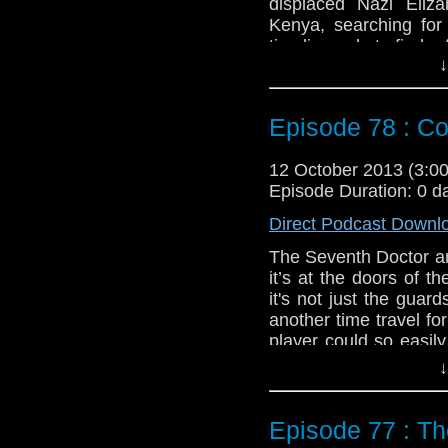
displaced Nazi Eliz
Kenya, searching for
timeline only to find a
↓
yet deadly aliens. Af
story and how she ca
Doctor’s complex m
Episode 78 : Co
Eighth).
Feedback to: show@u
12 October 2013 (3:
Episode Duration: 0 d
Twitter:
@schismpodc
Web:
http://www.unte
Direct Podcast Downl
Duration: 29:14
The Seventh Doctor an
it’s at the doors of 
it's not just the guar
another time travel f
player could so easily
when you time travel 
↓
Feedback to: show@u
Episode 77 : T
Twitter:
@schismpodc