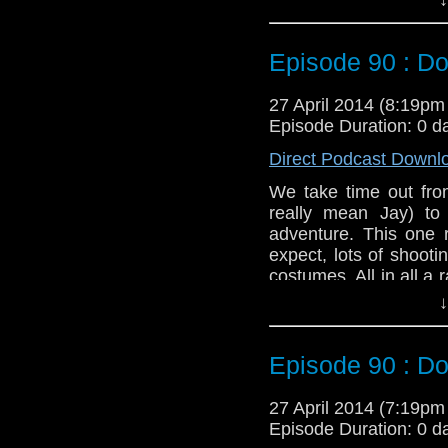
Twitter:
@schismpodc
Web:
http://www.unte
Episode 90 : Do
Duration: 19:42
27 April 2014 (8:19p
Episode Duration: 0 d
Direct Podcast Downl
We take time out from
really mean Jay) to
adventure. This one 
expect, lots of shoot
costumes. All in all a
Liz Shaw.
↓
Twitter:
@schismpodc
Web:
http://www.unte
Episode 90 : Do
Duration: 24:12
27 April 2014 (7:19p
Episode Duration: 0 d