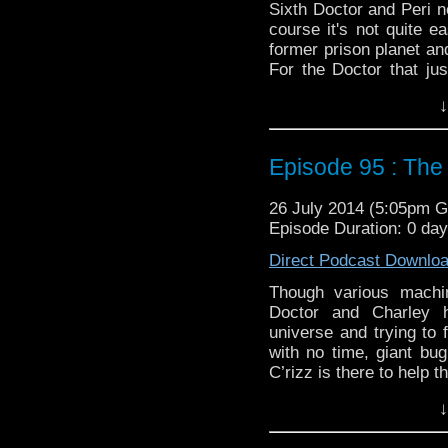
Sixth Doctor and Peri n
course it's not quite e
former prison planet an
For the Doctor that ju
change on the side, for 
↓
Twitter:
@schismpodca
Web:
http://www.untem
Episode 95 : The
Duration: 23:02
26 July 2014 (5:05pm 
Episode Duration: 0 da
Direct Podcast Downlo
Though various machin
Doctor and Charley 
universe and trying to 
with no time, giant bu
C’rizz is there to help t
Twitter:
@schismpodca
↓
Web:
http://www.untem