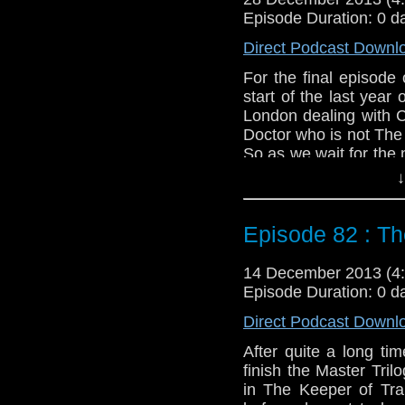
Episode Duration: 0 d
Twitter:
@schismpodc
Web:
http://www.unte
Direct Podcast Downl
Duration: 22:44
For the final episode
start of the last year 
London dealing with 
Doctor who is not The 
So as we wait for the n
join us for The Next D
↓
Feedback to: show@u
Episode 82 : Th
Twitter:
@schismpodc
Web:
http://www.unte
14 December 2013 (
Duration: 22:33
Episode Duration: 0 d
Direct Podcast Downl
After quite a long t
finish the Master Tril
in The Keeper of Tr