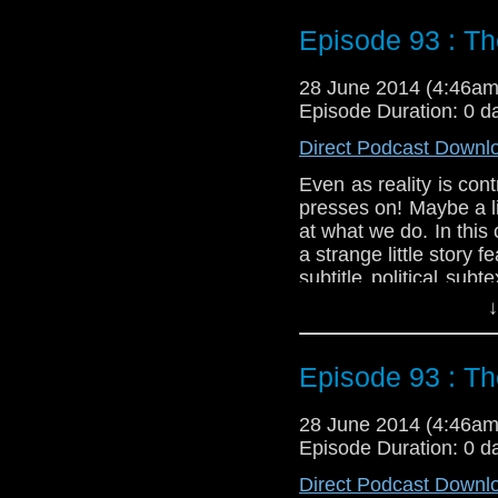
Twitter:
@schismpodc
Episode 93 : Th
Web:
http://www.unte
Duration: 23:11
28 June 2014 (4:46a
Episode Duration: 0 d
Direct Podcast Downl
Even as reality is co
presses on! Maybe a lit
at what we do. In thi
a strange little story 
subtitle political su
Might not be recommen
↓
Twitter:
@schismpodc
Web:
http://www.unte
Episode 93 : Th
Duration: 21:35
28 June 2014 (4:46a
Episode Duration: 0 d
Direct Podcast Downl