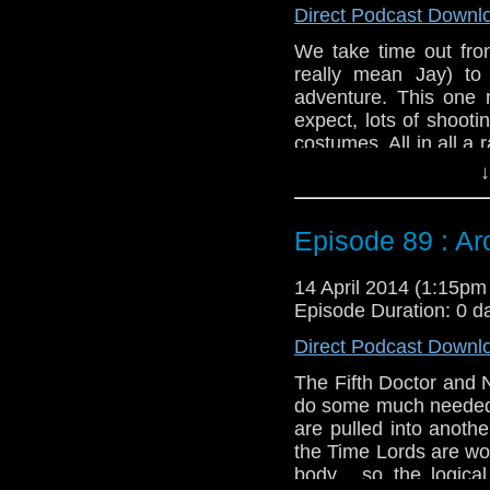
Direct Podcast Downl
We take time out from
really mean Jay) to
adventure. This one 
expect, lots of shoot
costumes. All in all a
Liz Shaw.
↓
Twitter:
@schismpodc
Web:
http://www.unte
Episode 89 : Arc 
Duration: 24:12
14 April 2014 (1:15p
Episode Duration: 0 d
Direct Podcast Downl
The Fifth Doctor and 
do some much needed r
are pulled into anoth
the Time Lords are wo
body... so the logica