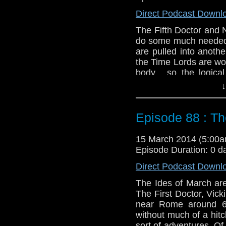
Direct Podcast Downl
The Fifth Doctor and 
do some much needed r
are pulled into anoth
the Time Lords are wo
body... so the logica
Tegan is running arou
↓
naturally both of thes
Twitter:
@schismpodc
Episode 88 : T
Web:
http://www.unte
Duration: 26:48
15 March 2014 (5:00
Episode Duration: 0 d
Direct Podcast Downl
The Ides of March are
The First Doctor, Vick
near Rome around 64
without much of a hit
sort of adventures. O