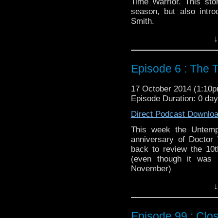
Time Warrior. This stor
season, but also intr
Smith.
Twitter:
@schismpodca
↓
Web:
http://www.untem
Duration: 49:47
Episode 6 : The 
17 October 2014 (1:10
Episode Duration: 0 da
Direct Podcast Downlo
This week the Untemp
anniversary of Doctor
back to review the 10t
(even though it was 
November)
Twitter:
@schismpodca
↓
Web:
http://www.untem
Duration: 47:50
Episode 99 : Clo