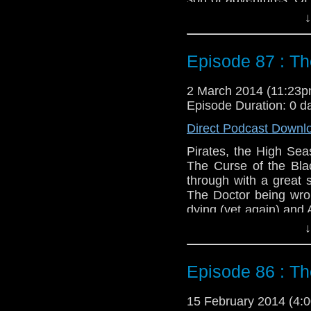
while heading to Rome 
↓
Ian and Barbra fare 
them.
Episode 87 : Th
Twitter:
@schismpodc
Web:
http://www.unte
2 March 2014 (11:23
Duration: 18:24
Episode Duration: 0 d
Direct Podcast Downl
Pirates, the High Se
The Curse of the Blac
through with a great 
The Doctor being wro
dying (yet again) and 
the rum might be the be
↓
Feedback to: show@u
Episode 86 : T
Twitter:
@schismpodc
Web:
http://www.unte
15 February 2014 (4
Duration: 16:12