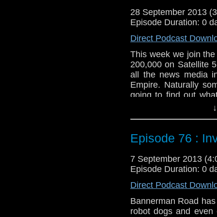
Web:
http://www.unte
28 September 2013 (
Duration: 20:29
Episode Duration: 0 d
Direct Podcast Downl
This week we join the
200,000 on Satellite 
all the news media i
Empire. Naturally so
going to find out wha
around and Adam pr
↓
TARDIS crew.
Feedback to: show@u
Episode 76 : In
Twitter:
@schismpodc
Web:
http://www.unte
7 September 2013 (4
Episode Duration: 0 d
Duration: 21:10
Direct Podcast Downl
Bannerman Road has se
robot dogs and even