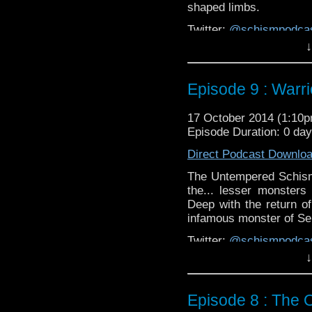
shaped limbs.
Twitter:
@schismpodca
Web:
http://www.untem
↓
Duration: 44:21
Episode 9 : Warri
17 October 2014 (1:10
Episode Duration: 0 da
Direct Podcast Downlo
The Untempered Schism 
the... lesser monsters
Deep with the return of
infamous monster of Ser
Twitter:
@schismpodca
Web:
http://www.untem
↓
Duration: 44:33
Episode 8 : The 