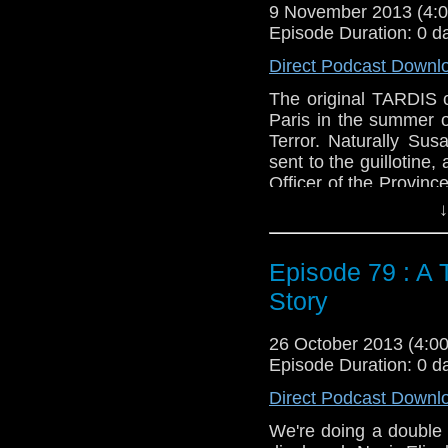
Web:
http://www.unte
9 November 2013 (4
Episode Duration: 0 d
Duration: 24:43
Direct Podcast Downl
The original TARDIS c
Paris in the summer o
Terror. Naturally Su
sent to the guillotine,
Officer of the Province
then again it never is.
↓
Feedback to: show@u
Episode 79 : A 
Twitter:
@schismpodc
Web:
http://www.unte
Story
Duration: 21:06
26 October 2013 (4:
Episode Duration: 0 d
Direct Podcast Downl
We're doing a double 