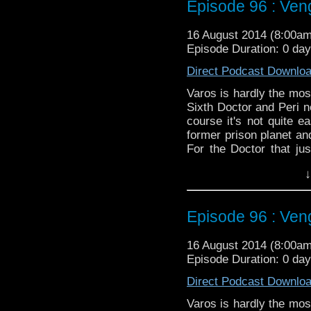
Episode 96 : Ve
16 August 2014 (8:00a
Episode Duration: 0 da
Direct Podcast Downlo
Varos is hardly the most
Sixth Doctor and Peri n
course it's not quite e
former prison planet an
For the Doctor that ju
change on the side, for 
↓
Twitter:
@schismpodca
Web:
http://www.untem
Episode 96 : Ve
Duration: 23:02
16 August 2014 (8:00a
Episode Duration: 0 da
Direct Podcast Downlo
Varos is hardly the most