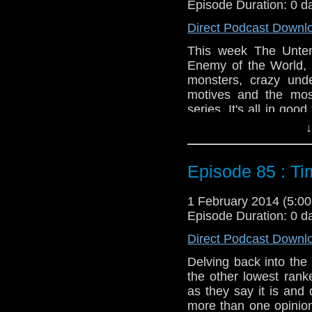
Episode Duration: 0 d
Direct Podcast Downl
This week The Untem
Enemy of the World, t
monsters, crazy und
motives and the most
series. It's all in goo
to watch.
↓
Feedback to: show@u
Episode 85 : Ti
Twitter:
@schismpodc
Web:
http://www.unte
1 February 2014 (5:
Duration: 19:56
Episode Duration: 0 d
Direct Podcast Downl
Delving back into the
the other lowest rank
as they say it is and 
more than one opinion 