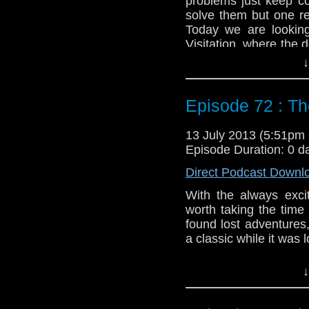
problems just keep c
solve them but one re
Today we are lookin
Visitation, where the de
a dozen or so years.
↓
Feedback to: show@u
Episode 72 : T
Twitter:
@schismpodc
Web:
http://www.unte
13 July 2013 (5:51p
Duration: 25:41
Episode Duration: 0 d
Direct Podcast Downl
With the always excit
worth taking the time
found lost adventure
a classic while it was 
Feedback to: show@u
↓
Twitter:
@schismpodc
Web:
http://www.unte