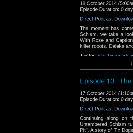
18 October 2014 (5:00
Episode Duration: 0 da
Direct Podcast Downlo
The moment has come 
Schism, we take a look
With Rose and Caption J
killer robots, Daleks a
Twitter:
@schismpodca
Web:
http://www.untem
↓
Duration: 27:19
Episode 10 : The 
17 October 2014 (1:10
Episode Duration: 0 da
Direct Podcast Downlo
Continuing along on t
Untempered Schism tur
Pit". A story of Tin Dog