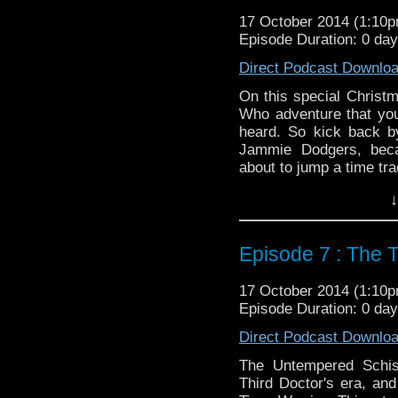
17 October 2014 (1:10
Episode Duration: 0 da
Direct Podcast Downlo
On this special Christ
Who adventure that you
heard. So kick back by
Jammie Dodgers, bec
about to jump a time tra
Twitter:
@schismpodca
↓
Web:
http://www.untem
Duration: 40:44
Episode 7 : The 
17 October 2014 (1:10
Episode Duration: 0 da
Direct Podcast Downlo
The Untempered Schis
Third Doctor's era, and