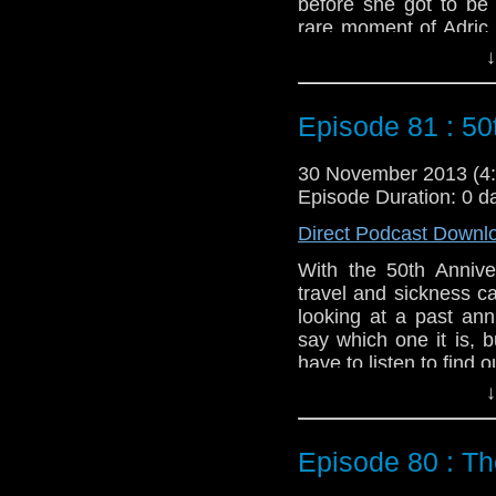
before she got to be
rare moment of Adric 
chewing up the set as h
↓
different sort of adven
Feedback to: show@u
Episode 81 : 50
Twitter:
@schismpodc
Web:
http://www.unte
30 November 2013 (
Episode Duration: 0 d
Duration: 18:44
Direct Podcast Downl
With the 50th Annive
travel and sickness c
looking at a past ann
say which one it is, b
have to listen to find o
There are also a num
↓
vigilance if you haven'
Feedback to: show@u
Episode 80 : Th
Twitter:
@schismpodc