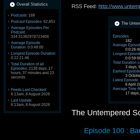
Overall Statistics
RSS Feed:
http://www.untem
Podcasts:
188
Podcast Episodes:
62,851
The Untem
Average Episodes Per
Podcast:
Episodes:
334.31382978723406
182
Average Episode
Average Episod
Duration:
0:0:49:00
0:0:26:4
Longest Episode Duration:
Longest Episode
0:22:21:46
0:0:59:0
Total Duration o
Total Duration of all
3 days, 
Episodes:
2138 days, 17
Earliest Episode
hours, 37 minutes and 23
3 Octob
seconds
Latest Episode:
6 April 
Average Time B
Feeds Last Checked:
17 days,
6:13am, 8 August 2026
Last Update:
6:13am, 8 August 2026
The Untempered S
Episode 100 : Ba