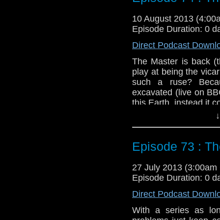
Duration: 21:16
10 August 2013 (4:0
Episode Duration: 0 d
Direct Podcast Downl
The Master is back (t
play at being the vicar
such a ruse? Beca
excavated (live on BBC
this Earth, instead it
↓
Feedback to: show@u
Twitter: @schismpodc
Episode 73 : The
Web: http://www.unte
Duration: 24:50
27 July 2013 (3:00a
Episode Duration: 0 d
Direct Podcast Downl
With a series as l