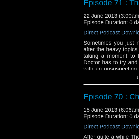
Episode 71 : T
Duration: 20:57
22 June 2013 (3:00a
Episode Duration: 0 d
Direct Podcast Downl
Sometimes you just n
after the heavy topics
taking a moment to 
Doctor has to try and
with an unsuspecting 
this Doctor is known fo
↓
Feedback to: show@u
Episode 70 : Ch
Twitter:
@schismpodc
Web:
http://www.unte
15 June 2013 (6:06a
Duration: 31:05
Episode Duration: 0 d
Direct Podcast Downl
After quite a while T