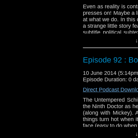
Even as reality is co
presses on! Maybe a lit
at what we do. In thi
a strange little story 
subtitle political su
Might not be recommen
↓
Twitter:
@schismpodc
Web:
http://www.unte
Episode 92 : B
Duration: 21:35
10 June 2014 (5:14p
Episode Duration: 0 d
Direct Podcast Downl
The Untempered Schism
the Ninth Doctor as he
(along with Mickey). 
things turn hot when i
face (easy to do when t
↓
Oh, and if you want t