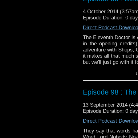
4 October 2014 (3:57a
Episode Duration: 0 da
Direct Podcast Downlo
The Eleventh Doctor is o
in the opening credits
adventure with Shops, 
it makes all that much 
but we'll just go with it 
Twitter:
@schismpodca
↓
Web:
http://www.untem
Duration: 20:34
Episode 98 : The
13 September 2014 (4
Episode Duration: 0 da
Direct Podcast Downlo
They say that words ha
Word Lord Nobody No-O