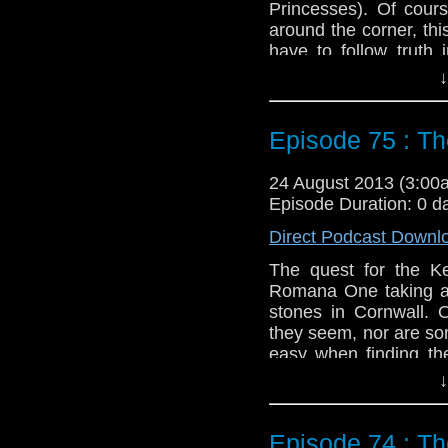
Princesses). Of cours
around the corner, thi
have to follow truth 
Invasion of the Bane.
↓
Twitter:
@schismpodc
Web:
http://www.unte
Episode 75 : Th
Duration: 20:08
24 August 2013 (3:0
Episode Duration: 0 d
Direct Podcast Downl
The quest for the K
Romana One taking a t
stones in Cornwall. 
they seem, nor are som
easy when finding t
robots show up and der
↓
Twitter:
@schismpodc
Web:
http://www.unte
Episode 74 : T