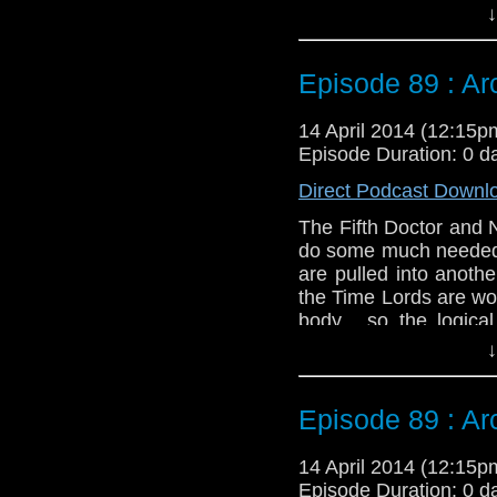
Tegan is running arou
↓
naturally both of thes
Twitter:
@schismpodc
Episode 89 : Arc 
Web:
http://www.unte
Duration: 26:48
14 April 2014 (12:15
Episode Duration: 0 d
Direct Podcast Downl
The Fifth Doctor and 
do some much needed r
are pulled into anoth
the Time Lords are wo
body... so the logica
Tegan is running arou
↓
naturally both of thes
Twitter:
@schismpodc
Episode 89 : Arc 
Web:
http://www.unte
Duration: 26:48
14 April 2014 (12:15
Episode Duration: 0 d