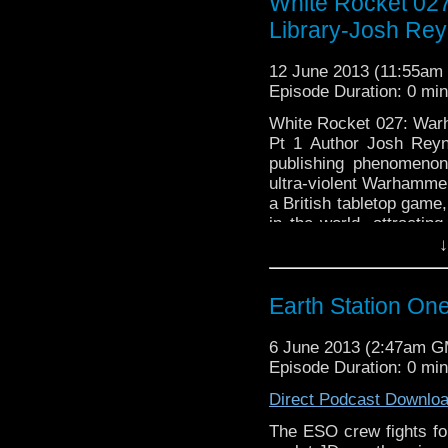
White Rocket 02
Library-Josh Rey
12 June 2013 (11:55a
Episode Duration: 0 mi
White Rocket 027: War
Pt 1 Author Josh Reyn
publishing phenomenon
ultra-violent Warhamm
a British tabletop game
in the world, attracti
↓
Neill–and Josh! So …
C
Earth Station One
6 June 2013 (2:47am 
Episode Duration: 0 mi
Direct Podcast Downlo
The ESO crew fights for