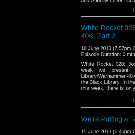
and Andrew Leiter (Cham
↓
at the Man of Steel. We
White Rocket 02
40K, Part 2
18 June 2013 (7:57pm
Episode Duration: 0 mi
White Rocket 028: Jo
week we present t
Library/Warhammer 40,0
the Black Library. In t
this week, there is on
visit http://whiterocke
↓
We're Putting a T
15 June 2013 (6:40pm