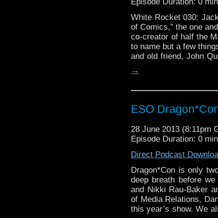
Episode Duration: 0 mi
White Rocket 030: Jack 
of Comics,” the one and 
co-creator of half the 
to name but a few things
and old friend, John Qu
→
ESO Dragon*Con 
28 June 2013 (8:11pm 
Episode Duration: 0 mi
Direct Podcast Downlo
Dragon*Con is only tw
deep breath before we 
and Nikki Rau-Baker are
of Media Relations, Dan
this year’s show. We a