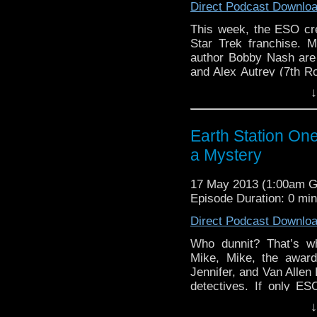
Direct Podcast Downlo
This week, the ESO cre
Star Trek franchise. M
author Bobby Nash are
and Alex Autrey (7th 
embracing fandom or jus
↓
that …
Continue readin
Earth Station On
a Mystery
17 May 2013 (1:00am 
Episode Duration: 0 mi
Direct Podcast Downlo
Who dunnit? That’s w
Mike, Mike, the awar
Jennifer, and Van Allen 
detectives. If only ESO
Anthony Taylor and aw
↓