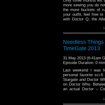
Only three months left
more sewing you do now,
the more buckets of r
your outfit, feel free t
with Doctor Q, the Alt
reading
→
↓
Needless Things 
TimeGate 2013
31 May 2013 (6:41am 
Episode Duration: 0 mi
Last weekend I was f
personal favorite sci-f
Stargate and Doctor Who
on Doctor Who. Betwee
an actual Doctor – Co
reading
→
↓