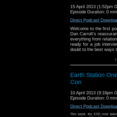
15 April 2013 (1:52pm 
Episode Duration: 0 mi
Direct Podcast Downlo
Welcome to the first po
Dan Carroll’s reassura
everything from relatio
ready for a job intervi
doubt to the best ways 
reading
→
↓
Earth Station One
Con
10 April 2013 (9:16pm 
Episode Duration: 0 mi
Direct Podcast Downlo
This week, the ESO crew takes 