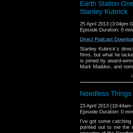
Earth Station One
Stanley Kubrick
25 April 2013 (3:04pm 
Episode Duration: 0 mi
Direct Podcast Downlo
Stanley Kubrick’s direc
films, but what he lacke
is joined by award-winn
Mark Maddox, and nomin
for a detailed look at t
↓
creator of Only …
Cont
Needless Things 
23 April 2013 (10:44a
Episode Duration: 0 mi
I've got some catching 
pointed out to me the 