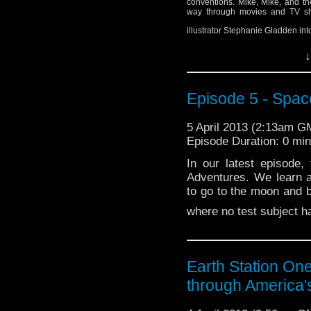
conventions. Mike, Mike, and t
way through movies and TV sho
illustrator Stephanie Gladden in
↓
Episode 5 - Spac
5 April 2013 (2:13am G
Episode Duration: 0 mi
In our latest episode
Adventures. We learn a
to go to the moon and 
where no test subject h
Earth Station O
through America'