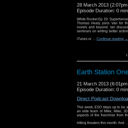
28 March 2013 (2:07p
Episode Duration: 0 mi
White Rocket Ep 20: Superheroes
Thomas Healy joins Van for th
novels and beyond. Ian discuss
seminars on writing better actio
iTunes or …
Continue reading
→
↓
Earth Station On
21 March 2013 (6:01p
Episode Duration: 0 mi
Direct Podcast Downlo
This week, ESO steps up to be 
an elite team of Mike, Mike, J
aspects of the franchise from t
hitting theaters this month. And 