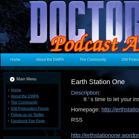
Home
About the DWPA
The Community
DW Podca
Main Menu
Earth Station One
Home
Description:
About the DWPA
It ' s time to let your i
The Community
DW Podcasters Forum
Homepage:
http://erthsta
Follow us on Twitter
RSS 
Facebook Fan Page
http://erthstationone.word