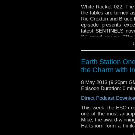
White Rocket 022: The
the tables are turned a
Ric Croxton and Bruce 
episode presents exce
latest SENTINELS nove
SF novel series, “The
↓
available …
Continue r
Earth Station On
the Charm with I
8 May 2013 (9:20pm G
Episode Duration: 0 mi
Direct Podcast Downlo
This week, the ESO cr
one of the most anticip
Mike, the award-winning
Hartshorn form a think
detail. They also ta
↓