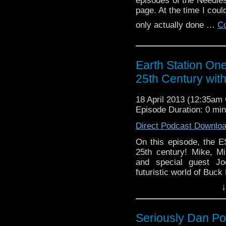
episodes of the Needl
page. At the time I coul
only actually done …
Co
Earth Station One
25th Century wit
18 April 2013 (12:35a
Episode Duration: 0 mi
Direct Podcast Downlo
On this episode, the 
25th century! Mike, M
and special guest Jo
futuristic world of Buck
Geek Seat and cries f
↓
Continue reading
→
Seriously Dan P