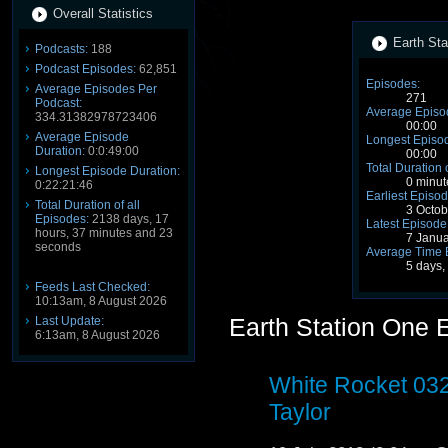
Overall Statistics
Earth Sta
Podcasts:
188
Podcast Episodes:
62,851
Episodes:
Average Episodes Per
271
Podcast:
Average Episo
334.31382978723406
00:00
Average Episode
Longest Episod
Duration:
0:0:49:00
00:00
Total Duration 
Longest Episode Duration:
0 minut
0:22:21:46
Earliest Episod
Total Duration of all
3 Octo
Episodes:
2138 days, 17
Latest Episode
hours, 37 minutes and 23
7 Janu
seconds
Average Time 
5 days,
Feeds Last Checked:
10:13am, 8 August 2026
Earth Station One 
Last Update:
6:13am, 8 August 2026
White Rocket 03
Taylor