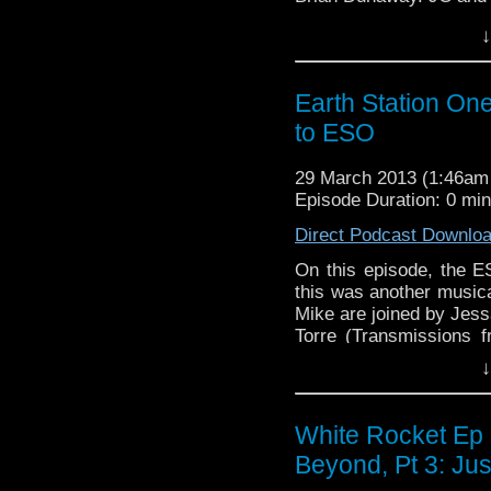
first …
Continue readin
↓
Earth Station On
to ESO
29 March 2013 (1:46a
Episode Duration: 0 mi
Direct Podcast Downlo
On this episode, the E
this was another music
Mike are joined by Jes
Torre (Transmissions f
listener Jon Kenoyer
↓
reading
→
White Rocket Ep 
Beyond, Pt 3: Ju