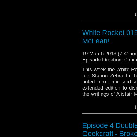
↓
White Rocket 019:
McLean!
19 March 2013 (7:41p
Episode Duration: 0 mi
This week the White Ro
Ice Station Zebra to 
noted film critic and 
extended edition to dis
the writings of Alis
Continue reading
→
↓
Episode 4 Double
Geekcraft - Bro