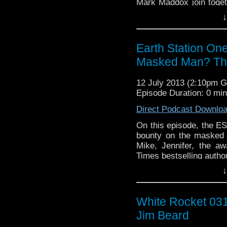
Mark Maddox join toget
another’s deepest tho
↓
monsters. The apocal
Earth Station On
Masked Man? Th
12 July 2013 (2:10pm 
Episode Duration: 0 mi
Direct Podcast Downlo
On this episode, the ESO
bounty on the masked 
Mike, Jennifer, the a
Times bestselling autho
and Ashley Bergner cue
↓
Continue reading
→
White Rocket 031
Jim Beard