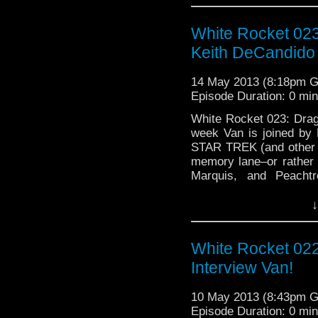
honor Ray …
Continue 
White Rocket 02
Keith DeCandido
14 May 2013 (8:18pm 
Episode Duration: 0 mi
White Rocket 023: Dra
week Van is joined by
STAR TREK (and other 
memory lane–or rather 
Marquis, and Peachtr
DragonCon memories. 
↓
White Rocket 02
Interview Van!
10 May 2013 (8:43pm 
Episode Duration: 0 mi