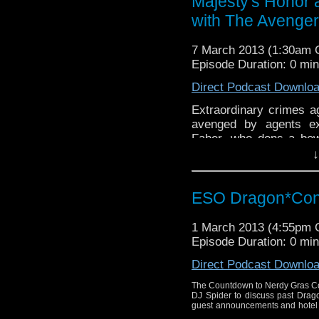
Majesty's Honor 
with The Avenge
7 March 2013 (1:30am
Episode Duration: 0 mi
Direct Podcast Downlo
Extraordinary crimes ag
avenged by agents ex
Faber, who dons a bow
catsuit, and Bobby Nas
↓
writer Anthony Taylo
Together, they discus
ESO Dragon*Con 
1 March 2013 (4:55pm
Episode Duration: 0 mi
Direct Podcast Downlo
The Countdown to Nerdy Gras Co
DJ Spider to discuss past Drago
guest announcements and hotel u