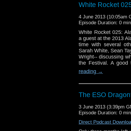
White Rocket 025
4 June 2013 (10:05am
Episode Duration: 0 mi
White Rocket 025: Al
a guest at the 2013 
time with several ot
Sarah White, Sean Ta
Wright-- discussing wh
the Festival. A good
reading
→
The ESO Dragon*
3 June 2013 (3:39pm 
Episode Duration: 0 mi
Direct Podcast Downlo