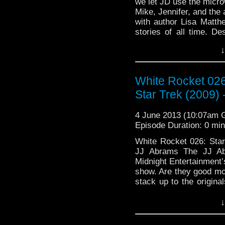
we let JD use the micro
Mike, Jennifer, and the
with author Lisa Matth
stories of all time. De
Continue reading
→
↓
White Rocket 026
Star Trek (2009)
4 June 2013 (10:07am
Episode Duration: 0 mi
White Rocket 026: Star
JJ Abrams The JJ Ab
Midnight Entertainment
show. Are they good mo
stack up to the original
…
Continue reading
→
↓