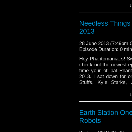
↓
Needless Things
2013
28 June 2013 (7:49pm
Episode Duration: 0 mi
Hey Phantomaniacs! Sw
check out the newest e
time your ol’ pal Pha
2013. I sat down for o
Stuffs, Kyle Starks,
Studios, and even end
↓
Earth Station On
Robots