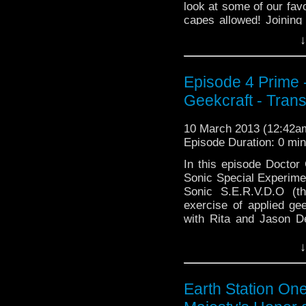
look at some of our favo
capes allowed! Joinin
↓
Rachet Retrocast), Ja
Episode 4 Prime -
Geekcraft - Trans
10 March 2013 (12:42
Episode Duration: 0 mi
In this episode Doctor
Sonic Special Experime
Sonic S.E.R.V.D.O (th
exercise of applied gee
with Rita and Jason D
from Atlantis …
Continu
↓
Earth Station On