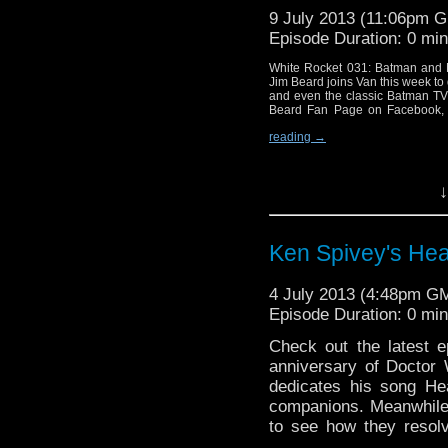
9 July 2013 (11:06pm 
Episode Duration: 0 mi
White Rocket 031: Batman and M
Jim Beard joins Van this week to
and even the classic Batman TV
Beard Fan Page on Facebook, 
reading
→
↓
Ken Spivey's Hea
4 July 2013 (4:48pm G
Episode Duration: 0 mi
Check out the latest 
anniversary of Doctor
dedicates his song He
companions. Meanwhile
to see how they resol