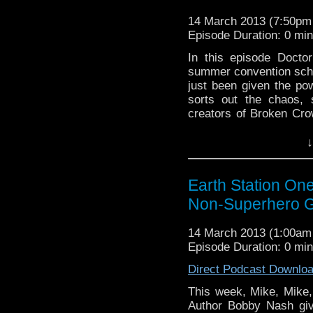
14 March 2013 (7:50p
Episode Duration: 0 mi
In this episode Docto
summer convention sche
just been given the po
sorts out the chaos, 
creators of Broken Cr
Titan, uses real scien
↓
Earth Station On
Non-Superhero G
14 March 2013 (1:00a
Episode Duration: 0 mi
Direct Podcast Downlo
This week, Mike, Mike
Author Bobby Nash giv