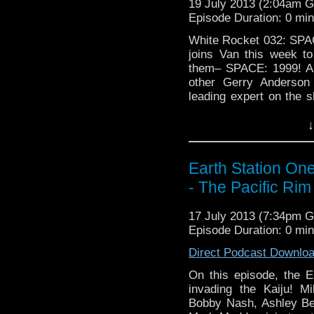
19 July 2013 (2:04am 
Episode Duration: 0 mi
White Rocket 032: SPAC
joins Van this week t
them– SPACE: 1999! An
other Gerry Anderson 
leading expert on the s
first season. Enjoy …
C
↓
Earth Station On
- The Pacific Ri
17 July 2013 (7:34pm 
Episode Duration: 0 mi
Direct Podcast Downlo
On this episode, the 
invading the Kaiju! M
Bobby Nash, Ashley Ber