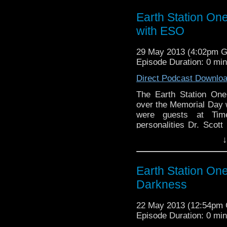
Earth Station On
with ESO
29 May 2013 (4:02pm 
Episode Duration: 0 mi
Direct Podcast Downlo
The Earth Station One
over the Memorial Day 
were guests at Tim
personalities Dr. Scot
(Transmissions from Atl
↓
and Phantom Troublema
Continue reading
→
Earth Station On
Darkness
22 May 2013 (12:54pm
Episode Duration: 0 mi