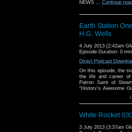
NEWS …
Continue rea
Earth Station On
H.G. Wells
4 July 2013 (2:42am G
Episode Duration: 0 mi
Direct Podcast Downlo
On this episode, the sta
the life and career of
Patron Saint of Stea
“History’s Awesome Out
Herbert George Wells. 
↓
Mike, Jenn, …
Continu
White Rocket 030
3 July 2013 (3:37am G