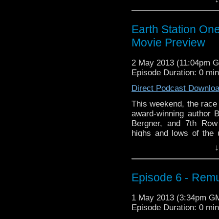
Continue reading
→
Earth Station O
Movie Preview
2 May 2013 (11:04pm 
Episode Duration: 0 mi
Direct Podcast Downlo
This weekend, the race 
award-winning author 
Bergner, and 7th Row
highs and lows of th
Alex’s magic movie 8-b
↓
Tara Lynne returns …
C
Episode 6 - Remu
1 May 2013 (3:34pm G
Episode Duration: 0 mi