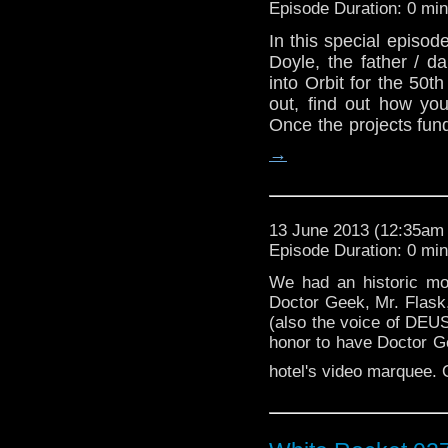
Episode Duration: 0 mi
In this special episo
Doyle, the father / 
into Orbit for the 50
out, find out how you
Once the projects fu
→
13 June 2013 (12:35a
Episode Duration: 0 mi
We had an historic mo
Doctor Geek, Mr. Flask
(also the voice of DEUS
honor to have Doctor Gee
hotel's video marquee.