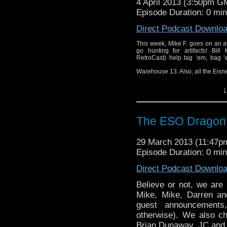
4 April 2013 (3:50pm G
Episode Duration: 0 mi
Direct Podcast Downlo
This week, Mike F. goes on an a
go hunting for artifacts! Bil
RetroCast) help tag ‘em, bag ‘e
Warehouse 13. Also, all the Eisn
↓
The ESO Dragon*
29 March 2013 (11:47
Episode Duration: 0 mi
Direct Podcast Downlo
Believe or not, we are
Mike, Mike, Darren a
guest announcements,
otherwise). We also ch
Brian Dunaway. JC and Ri