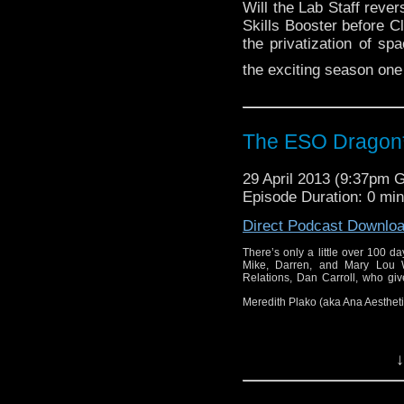
Will the Lab Staff reve
Skills Booster before C
the privatization of sp
the exciting season one 
The ESO Dragon*
29 April 2013 (9:37pm 
Episode Duration: 0 mi
Direct Podcast Downlo
There’s only a little over 100 d
Mike, Darren, and Mary Lou W
Relations, Dan Carroll, who giv
Meredith Plako (aka Ana Aesthet
↓