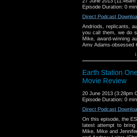
27 June 2013 (11:46a
Episode Duration: 0 mi
Direct Podcast Downlo
Andriods, replicants, 
you call them, we do s
Mike, award-winning au
Amy Adams-obsessed Gru
and whether or not they’l
↓
back to …
Continue re
Earth Station On
Movie Review
20 June 2013 (3:28pm
Episode Duration: 0 mi
Direct Podcast Downlo
On this episode, the E
latest attempt to brin
Mike, Mike and Jennifer