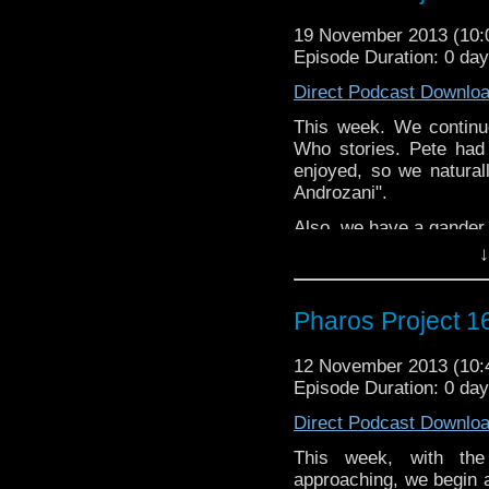
19 November 2013 (10
Episode Duration: 0 da
Direct Podcast Downlo
This week. We continu
Who stories. Pete had
enjoyed, so we natura
Androzani".
Also, we have a gander 
↓
Twitter: @PharosPro
@Spurt_Russell
Pharos Project 1
Email: pharos.project@
Facebook:
https://www.
12 November 2013 (10
Episode Duration: 0 da
Web:
http://thepharospr
Direct Podcast Downlo
This week, with the
approaching, we begin a 