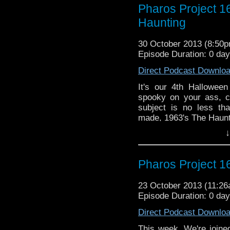
Email: pharos.project@
Pharos Project 1
Haunting
Facebook
https://www.facebook.c
30 October 2013 (8:50
Web:
http://thepharospr
Episode Duration: 0 da
Direct Podcast Downlo
It's our 4th Halloween
spooky on your ass, ch
subject is no less th
made, 1963's The Haunt
↓
Twitter: @Doctor_Ve
@PharosProject
Email: pharos.project@
Pharos Project 1
Facebook
23 October 2013 (11:2
https://www.facebook.
Episode Duration: 0 da
Web:
http://thepharos
Direct Podcast Downlo
This week. We're joined