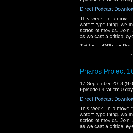
Direct Podcast Downlo
This week. In a move 
water" type thing, we i
series of movies. Join 
as we cast a critical e
Twitter: @PharosPro
@Spurt_Russell @Doct
↓
Facebook: T
https://www.facebook.c
Pharos Project 16
Email: pharos.project@
the website
17 September 2013 (9
Episode Duration: 0 da
Web:
http://thepharospr
Direct Podcast Downlo
This week. In a move 
water" type thing, we i
series of movies. Join 
as we cast a critical e