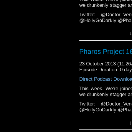
we drunkenly stagger ar
Twitter: @Doctor_Ve
@HollyGoDarkly @Phar
Facebook
↓
https://www.facebook.c
Email: pharos.project@y
Pharos Project 1
Web:
http://thepharospr
23 October 2013 (11:2
http://veritypodcast.wo
Episode Duration: 0 da
Direct Podcast Downlo
This week. We're joined
we drunkenly stagger ar
Twitter: @Doctor_Ve
@HollyGoDarkly @Phar
Facebook
↓
https://www.facebook.