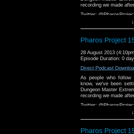
recording we made after
Twitter: @PharosProj
↓
Email: pharos.project@
The Facebook Gr
Pharos Project 
(NSFW):
https://www.f
Web:
http://thepharospr
28 August 2013 (4:10p
Episode Duration: 0 da
Direct Podcast Downlo
As people who follow 
know, we've been set
Dungeon Master Extreme
recording we made after
Twitter: @PharosProj
↓
Email: pharos.project@
The Facebook Gr
Pharos Project 1
(NSFW):
https://www.f