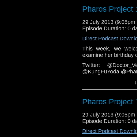
podcast
https://www.f
Pharos Project 
Email: pharos.projec
Web:
29 July 2013 (9:05p
http://thepharosp
Episode Duration: 0 d
Direct Podcast Downl
This week, we welc
examine her birthday 
Twitter: @Doctor_V
@KungFuYoda @Pharo
Email: pharos.projec
↓
Facebook: T
hoopness:
https://www
Pharos Project 
Web:
http://thepharosp
29 July 2013 (9:05p
Episode Duration: 0 d
Direct Podcast Downl