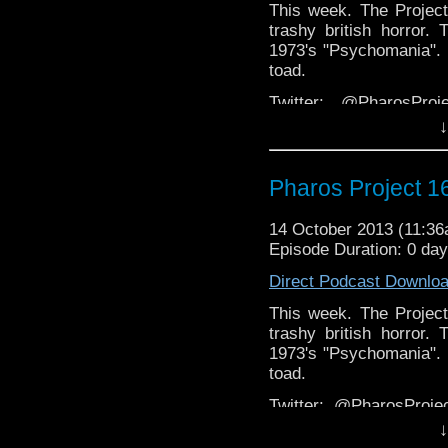
This week. The Project
trashy british horror.
1973's "Psychomania". 
toad.
Twitter: @PharosPro
@Spurt_Russell
↓
Email: pharos.project@
page
Pharos Project 1
Facebook:
https://www.facebook.c
14 October 2013 (11:3
Episode Duration: 0 da
Web
http://thepharospr
Direct Podcast Downlo
This week. The Project
trashy british horror.
1973's "Psychomania". 
toad.
Twitter: @PharosPro
@Spurt_Russell
↓