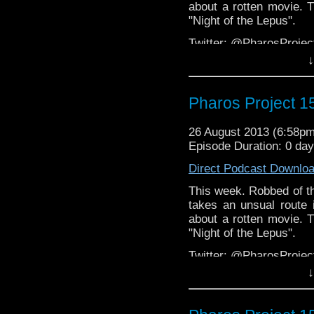
about a rotten movie. T
"Night of the Lepus".
Twitter: @PharosProj
↓
Email: pharos.project@
Facebook
Pharos Project 1
Group:
https://www.face
Web:
http://thepharospr
26 August 2013 (6:58p
Episode Duration: 0 da
Direct Podcast Downlo
This week. Robbed of th
takes an unsual route 
about a rotten movie. T
"Night of the Lepus".
Twitter: @PharosProj
↓
Email: pharos.project@
Facebook