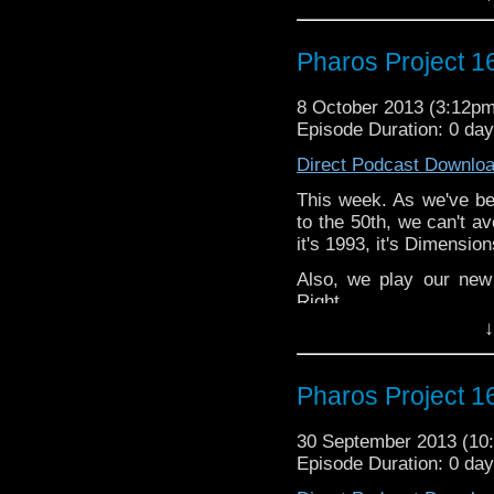
Twitter: @Spurt_Rus
@PharosProject
Pharos Project 1
Email: pharos.project@
Face
8 October 2013 (3:12p
Groupness
https://www
Episode Duration: 0 day
Web:
http://thepharospr
Direct Podcast Downlo
This week. As we've bee
to the 50th, we can't av
it's 1993, it's Dimension
Also, we play our new
Right.
↓
Twitter: @Spurt_Rus
@PharosProject
Pharos Project 16
Email: pharos.project@
Face
30 September 2013 (1
Groupness
https://www
Episode Duration: 0 da
Web:
http://thepharospr