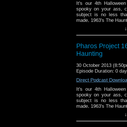
It's our 4th Halloween
spooky on your ass, ch
subject is no less th
made, 1963's The Haunt
↓
Twitter: @Doctor_Ve
@PharosProject
Email: pharos.project@
Pharos Project 1
Haunting
Facebook
https://www.facebook.
30 October 2013 (8:50
Web:
http://thepharos
Episode Duration: 0 da
Direct Podcast Downlo
It's our 4th Halloween
spooky on your ass, ch
subject is no less th
made, 1963's The Haunt
↓
Twitter: @Doctor_Ve
@PharosProject