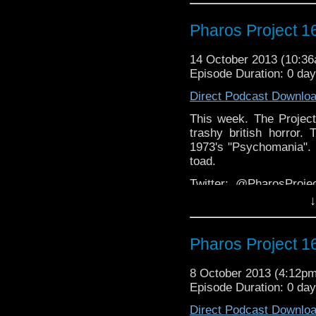
Email: pharos.project@
page
Pharos Project 1
Facebook:
https://www.facebook.
14 October 2013 (10:3
Episode Duration: 0 da
Web
http://thepharospr
Direct Podcast Downlo
This week. The Project
trashy british horror.
1973's "Psychomania". 
toad.
Twitter: @PharosPro
@Spurt_Russell
↓
Email: pharos.project@
page
Pharos Project 1
Facebook:
https://www.facebook.
8 October 2013 (4:12p
Episode Duration: 0 day
Web
http://thepharospr
Direct Podcast Downlo