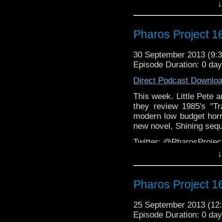
↓
Email: pharos.project@
Facebook:
https://www.
Pharos Project 16
Web:
http://thepharospr
30 September 2013 (9
Episode Duration: 0 da
Direct Podcast Downlo
This week. Little Pete 
they review 1985's "Tr
modern low budget horr
new novel, Shining sequ
Twitter: @PharosProje
↓
Email: pharos.project@
Facebook:
https://www.
Pharos Project 16
Web:
http://thepharospr
25 September 2013 (1
Episode Duration: 0 da