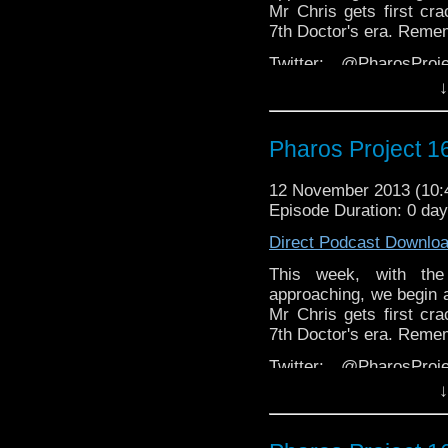
Mr Chris gets first cra
7th Doctor's era. Reme
Twitter: @PharosPro
@Spurt_Russell
↓
Email: pharos.project@
Pharos Project 1
Facebook:
https://www
Web:
http://thepharosp
12 November 2013 (10
Episode Duration: 0 da
Direct Podcast Downlo
This week, with the
approaching, we begin a 
Mr Chris gets first cra
7th Doctor's era. Reme
Twitter: @PharosPro
@Spurt_Russell
↓
Email: pharos.project@