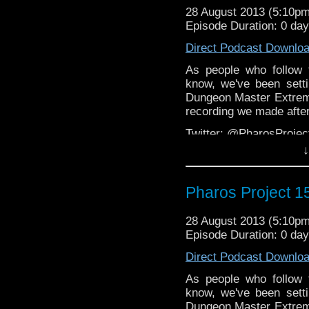
28 August 2013 (5:10p
Facebook:
https://www.
Episode Duration: 0 da
Web:
http://thepharospr
Direct Podcast Downlo
Massive thanks to Stev
As people who follow 
and also the DWP
know, we've been set
members.
http://www.d
Dungeon Master Extreme
recording we made after 
Twitter: @PharosProj
↓
Email: pharos.project@
The Facebook Grou
Pharos Project 
https://www.facebook.c
Web:
http://thepharospr
28 August 2013 (5:10p
Episode Duration: 0 da
Direct Podcast Downlo
As people who follow 
know, we've been set
Dungeon Master Extreme