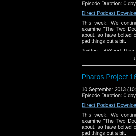
Episode Duration: 0 da
Web:
http://thepharospr
Direct Podcast Downlo
This week. We continu
examine "The Two Doct
about, so have bolted o
pad things out a bit.
Twitter: @Spurt_Rus
@PharosProject
↓
Email: pharos.project@
Pharos Project 16
The 
Group:
https://www.face
10 September 2013 (1
Website:
http://thepharo
Episode Duration: 0 da
Direct Podcast Downlo
This week. We continu
examine "The Two Doct
about, so have bolted o
pad things out a bit.