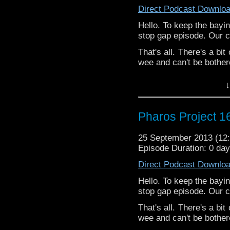
Direct Podcast Downlo
Hello. To keep the bayi
stop gap episode. Our 
That's all. There's a bi
wee and can't be bothered
↓
Pharos Project 16
25 September 2013 (1
Episode Duration: 0 da
Direct Podcast Downlo
Hello. To keep the bayi
stop gap episode. Our 
That's all. There's a bi
wee and can't be bothered