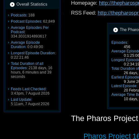
Homepage:
http://thepharosp
Overall Statistics
RSS Feed:
http://thepharosp
Podcasts:
188
Podcast Episodes:
62,849
Average Episodes Per
The Pharos
Podcast:
334.3031914893617
Average Episode
Episodes:
Duration:
0:0:49:00
456
Average Episode
Longest Episode Duration:
0:1:25:0
0:22:21:46
Longest Episode
Total Duration of all
0:2:34:1
Episodes:
2138 days, 16
Total Duration of
hours, 6 minutes and 39
26 days,
seconds
Earliest Episode
9 June 
Latest Episode:
Feeds Last Checked:
20 Febr
3:43pm, 7 August 2026
Average Time B
10 days,
Last Update:
5:11am, 7 August 2026
The Pharos Projec
Pharos Project 1