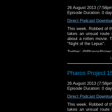
Web:
http://thepharospr
26 August 2013 (7:58p
Episode Duration: 0 da
Direct Podcast Downlo
This week. Robbed of th
takes an unsual route 
about a rotten movie. T
"Night of the Lepus".
Twitter: @PharosProj
↓
Email: pharos.project@
Facebook
Pharos Project 1
Group:
https://www.face
Web:
http://thepharospr
26 August 2013 (7:58p
Episode Duration: 0 da
Direct Podcast Downlo
This week. Robbed of th
takes an unsual route 