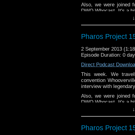
Also, we were joined f
DWO Whocast. It's a bit
hours at that point.
↓
twitter: @KungFuYo
@PharosProject
Pharos Project 15
Email: pharos.project@
2 September 2013 (1:
Facebook:
https://www.
Episode Duration: 0 da
Web:
http://thepharospr
Direct Podcast Downlo
Massive thanks to Stev
This week. We travel
and also the DWP
convention Whoovervil
members.
http://www.d
interview with legenda
Also, we were joined f
DWO Whocast. It's a bit
hours at that point.
↓
twitter: @KungFuYo
@PharosProject
Pharos Project 
Email: pharos.project@