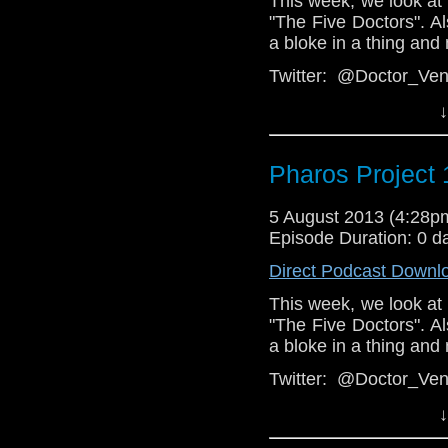
This week, we look at
"The Five Doctors". Als
a bloke in a thing and
Twitter: @Doctor_V
@PharosProject
↓
Facebook:
podcast
https://www.f
Pharos Project 
Email: pharos.projec
Web:
5 August 2013 (4:28
http://thepharosp
Episode Duration: 0 d
Direct Podcast Downl
This week, we look at
"The Five Doctors". Als
a bloke in a thing and
Twitter: @Doctor_V
@PharosProject
↓
Facebook: