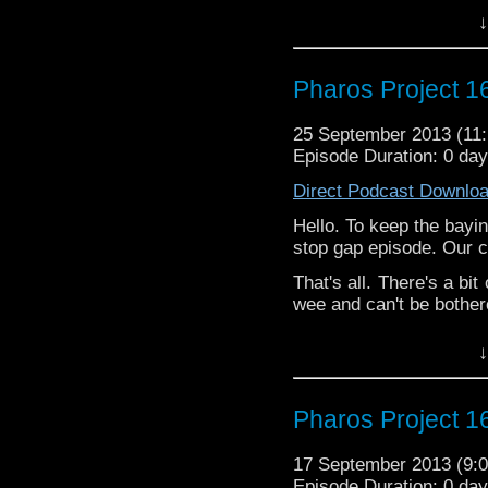
↓
Pharos Project 16
25 September 2013 (1
Episode Duration: 0 da
Direct Podcast Downlo
Hello. To keep the bayi
stop gap episode. Our 
That's all. There's a bi
wee and can't be bothered
↓
Pharos Project 16
17 September 2013 (9
Episode Duration: 0 da