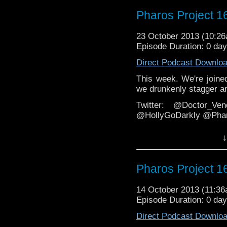
Email: pharos.project@y
Pharos Project 1
Web:
http://thepharospr
23 October 2013 (10:2
http://veritypodca
Episode Duration: 0 da
Direct Podcast Downlo
This week. We're joined
we drunkenly stagger ar
Twitter: @Doctor_Ve
@HollyGoDarkly @Phar
Facebook
↓
https://www.facebook.
Email: pharos.project@y
Pharos Project 1
Web:
http://thepharospr
14 October 2013 (11:3
http://veritypodca
Episode Duration: 0 da
Direct Podcast Downlo