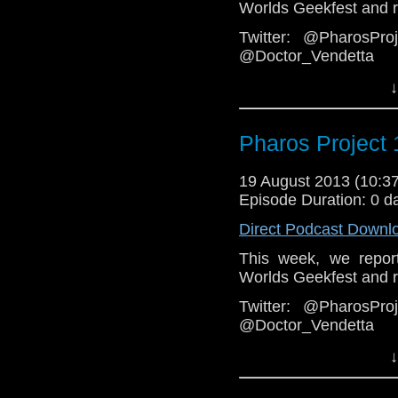
Worlds Geekfest and re
Twitter: @PharosPr
@Doctor_Vendetta
Email: pharos.projec
↓
Facebook
Group:
https://www.fa
Pharos Project 
Web:
http://thepharosp
19 August 2013 (10:
Episode Duration: 0 d
Direct Podcast Downl
This week, we repor
Worlds Geekfest and re
Twitter: @PharosPr
@Doctor_Vendetta
Email: pharos.projec
↓
Facebook