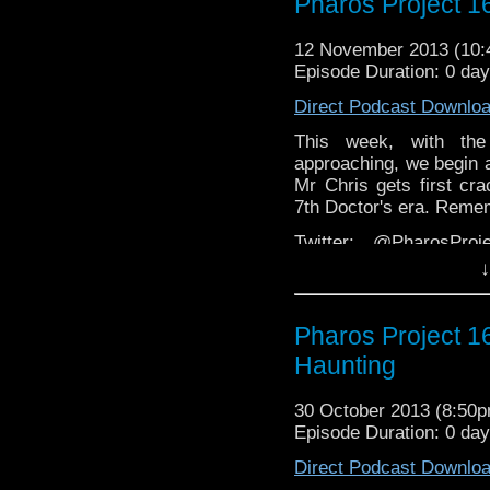
Pharos Project 1
Facebook:
https://www.
Web:
http://thepharospr
12 November 2013 (10
Episode Duration: 0 da
Direct Podcast Downlo
This week, with the
approaching, we begin a 
Mr Chris gets first cra
7th Doctor's era. Reme
Twitter: @PharosPro
@Spurt_Russell
↓
Email: pharos.project@
Pharos Project 1
Facebook:
https://www
Haunting
Web:
http://thepharosp
30 October 2013 (8:50
Episode Duration: 0 da
Direct Podcast Downlo