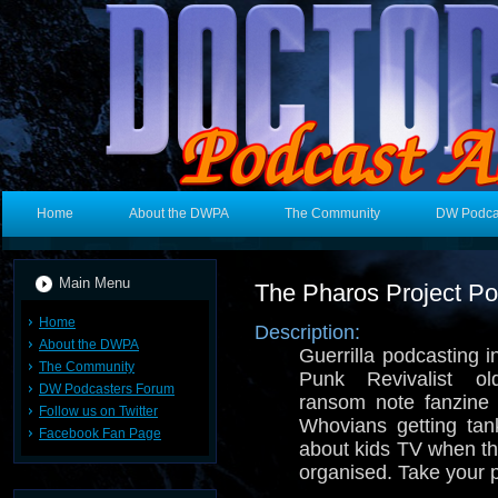
Home
About the DWPA
The Community
DW Podca
Main Menu
The Pharos Project Po
Home
Description:
About the DWPA
Guerrilla podcasting
The Community
Punk Revivalist ol
DW Podcasters Forum
ransom note fanzine 
Follow us on Twitter
Whovians getting tan
Facebook Fan Page
about kids TV when t
organised. Take your p