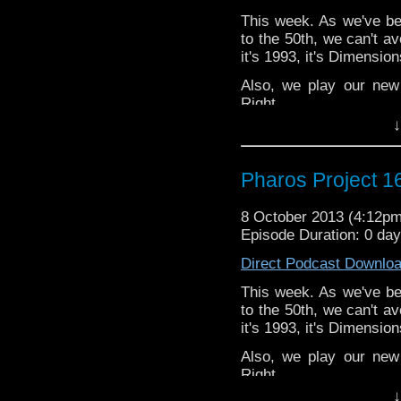
This week. As we've bee
to the 50th, we can't av
it's 1993, it's Dimension
Also, we play our new
Right.
↓
Twitter: @Spurt_Rus
@PharosProject
Pharos Project 1
Email: pharos.project@
Facebook
8 October 2013 (4:12p
https://www.facebook.c
Episode Duration: 0 day
Web:
http://thepharospr
Direct Podcast Downlo
This week. As we've bee
to the 50th, we can't av
it's 1993, it's Dimension
Also, we play our new
Right.
↓