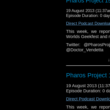
Pharos Project 15
Group:
https://www.face
Web:
http://thepharospr
19 August 2013 (11:37
Episode Duration: 0 da
Direct Podcast Downlo
This week, we repor
Worlds Geekfest and re
Twitter: @PharosPr
@Doctor_Vendetta
Email: pharos.projec
↓
Facebook
Group:
https://www.fa
Pharos Project 
Web:
http://thepharosp
19 August 2013 (11:
Episode Duration: 0 d
Direct Podcast Downl
This week, we repor