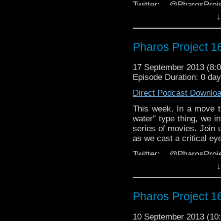
Twitter: @PharosPro
@Spurt_Russell @Doct
↓
Facebook:
thing
https://www.faceb
Pharos Project 16
Email: pharos.project@
the website
17 September 2013 (8
Episode Duration: 0 da
Web:
http://thepharospr
Direct Podcast Downlo
This week. In a move 
water" type thing, we i
series of movies. Join 
as we cast a critical e
Twitter: @PharosPro
@Spurt_Russell @Doct
↓
Facebook:
thing
https://www.faceb
Pharos Project 16
Email: pharos.project@
the website
10 September 2013 (1