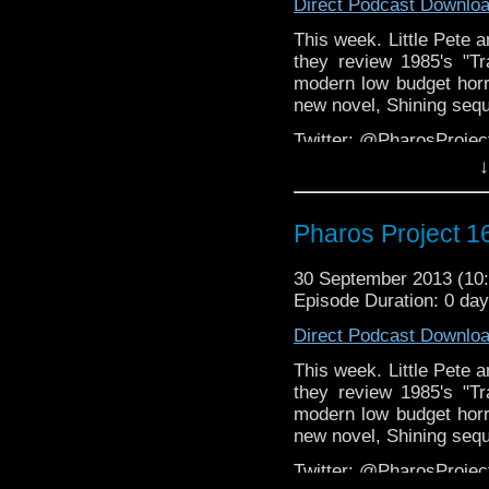
Direct Podcast Downlo
This week. Little Pete 
they review 1985's "Tr
modern low budget horr
new novel, Shining sequ
Twitter: @PharosProje
↓
Email: pharos.project@
Facebook:
https://www.
Pharos Project 16
Web:
http://thepharospr
30 September 2013 (1
Episode Duration: 0 da
Direct Podcast Downlo
This week. Little Pete 
they review 1985's "Tr
modern low budget horr
new novel, Shining sequ
Twitter: @PharosProje