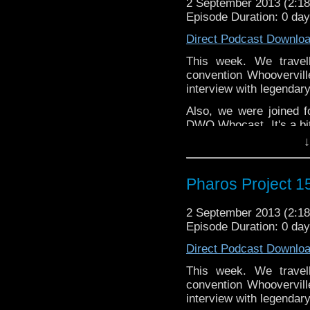
2 September 2013 (2:
Website:
http://thepharo
Episode Duration: 0 da
Direct Podcast Downlo
This week. We travel
convention Whoovervil
interview with legenda
Also, we were joined f
DWO Whocast. It's a bit
hours at that point.
↓
twitter: @KungFuYo
@PharosProject
Pharos Project 15
Email: pharos.project@
2 September 2013 (2:
Facebook:
https://www.
Episode Duration: 0 da
Web:
http://thepharospr
Direct Podcast Downlo
Massive thanks to Stev
This week. We travel
and also the DWPA, 
convention Whoovervil
http://www.doctorwhopod
interview with legenda