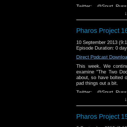
Twitter: @Spurt_Rus
@PharosProject
↓
Email: pharos.project@
Pharos Project 16
The 
Group:
https://www.face
10 September 2013 (9
Website:
http://thepharo
Episode Duration: 0 da
Direct Podcast Downlo
This week. We continu
examine "The Two Doct
about, so have bolted o
pad things out a bit.
Twitter: @Spurt_Rus
@PharosProject
↓
Email: pharos.project@
Pharos Project 15
The 
Group:
https://www.face