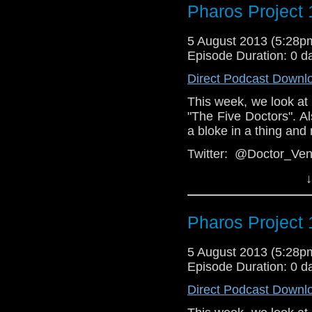
Group:
https://www.fa
Pharos Project 
Web:
http://thepharosp
5 August 2013 (5:28
Episode Duration: 0 d
Direct Podcast Downl
This week, we look at
"The Five Doctors". Als
a bloke in a thing and
Twitter: @Doctor_V
@PharosProject
↓
Facebook: T
https://www.facebook.
Pharos Project 
Email: pharos.projec
Web:
5 August 2013 (5:28
http://thepharosp
Episode Duration: 0 d
Direct Podcast Downl