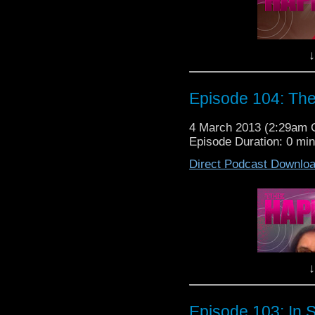
have to go to work on t
Happiness Patrol Episo
↓
Episode 104: Th
4 March 2013 (2:29am
Episode Duration: 0 mi
This week on The Happ
Direct Podcast Downlo
all back together and
Doctor Who with the
So sit back, relax, sl
have to go to work on t
Happiness Patrol Episo
↓
Episode 103: In 