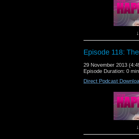
We love you! Now
Lewis,
↓
It's The Hap
Episode 118: The
29 November 2013 (4:
Episode Duration: 0 mi
Direct Podcast Downlo
50 years of Doct
Doctor Who on the big s
Doctor Who popu
LET TH
In today's podcast we, 
The Day Of The Doc
↓
continents and and s
momentous