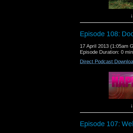
Episode 110:
↓
Episode 108: Do
17 April 2013 (1:05am 
Episode Duration: 0 mi
Direct Podcast Downlo
Peter does think I'm co
"HIDE" was grea
Happiness Patrollers Le
Where's Dale you ask? I
TARDIS...said somethi
guys are stuck with the
So sit back, relax, a
↓
episode...
Peter D Thinks I'm Cool
Episode 107: We