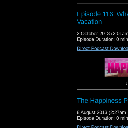
the scoop!
It's....
Episode 116: Wh
The Happiness Patrol: 
Vacation
2 October 2013 (2:01a
Episode Duration: 0 mi
Direct Podcast Downlo
Well, It's been a rel
awaited episode is all 
Patrol and what we do w
Lots of fun to be had so l
↓
YOU need to know what 
The Happiness Patrol 
The Happiness Pa
Vacation
8 August 2013 (2:27am
Episode Duration: 0 mi
Direct Podcast Downlo