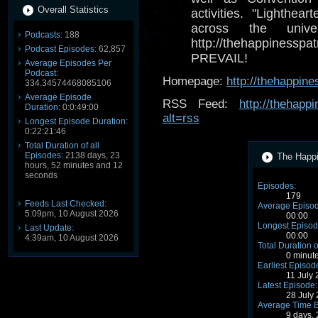
Overall Statistics
activities. "Lighthea
across the univ
Podcasts:
188
http://thehappines
Podcast Episodes:
62,857
PREVAIL!
Average Episodes Per
Podcast:
Homepage:
http://thehappine
334.34574468085106
Average Episode
RSS Feed:
http://thehapp
Duration:
0:0:49:00
alt=rss
Longest Episode Duration:
0:22:21:46
Total Duration of all
Episodes:
2138 days, 23
The Happi
hours, 52 minutes and 12
seconds
Episodes:
179
Feeds Last Checked:
Average Episod
5:09pm, 10 August 2026
00:00
Longest Episod
Last Update:
00:00
4:39am, 10 August 2026
Total Duration o
0 minut
Earliest Episod
11 July
Latest Episode:
28 July
Average Time 
9 days,