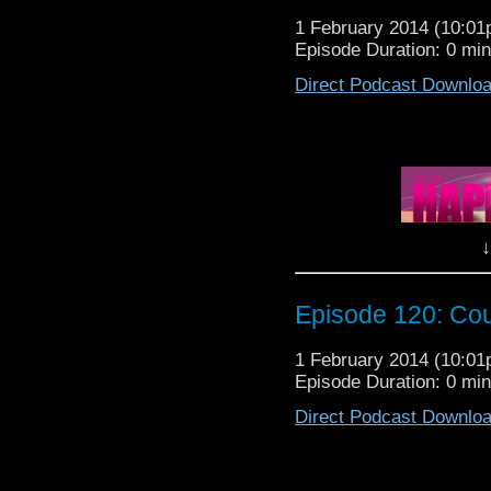
h
1 February 2014 (10:0
The Happin
Episode Duration: 0 mi
Direct Podcast Downlo
It's that time of yea
Patrol is going to Galli
Lewis, Nancy, Michel
SPECIAL GUEST today, 
need to know before yo
↓
So sit back, relax and 
The Happiness Patrol E
Episode 120: Co
1 February 2014 (10:0
Episode Duration: 0 mi
Direct Podcast Downlo
It's that time of yea