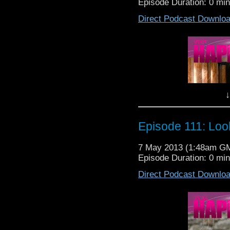
Episode Duration: 0 mi
Nightmare in Silver, 
Direct Podcast Downlo
say!!
It's you classic base u
RIGHT IN MY HOUSE!!
(drinking all my beer an
It's a good one this
↓
your lovable host Lewis
So sit back, pop open
return of the cybermen 
Episode 111: Loo
Happiness Patrol Episo
7 May 2013 (1:48am G
Episode Duration: 0 mi
Nightmare in Silver, 
Direct Podcast Downlo
say!!
It's you classic base u
RIGHT IN MY HOUSE!!
(drinking all my beer an