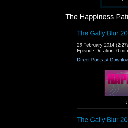
The Happiness Pat
The Gally Blur 2
26 February 2014 (2:2
Episode Duration: 0 mi
Direct Podcast Downlo
↓
The Gally Blur 2