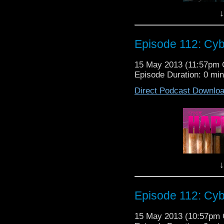
So sit back and have a c
↓
The Happiness Patrol Ep
Episode 112: Cyb
15 May 2013 (11:57pm
Episode Duration: 0 mi
Today on The Happiness
Direct Podcast Downlo
sight! And, don't visit 
The gang, Lew, Nancy
Elanor and Tristan as t
7b, "The Name of The D
So sit back and have a c
↓
The Happiness Patrol Ep
Episode 112: Cyb
15 May 2013 (10:57pm