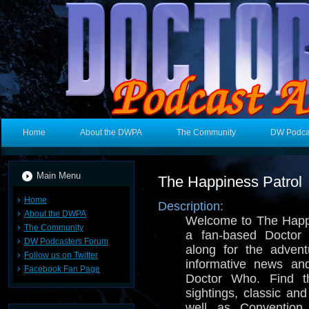
Home
About the DWPA
The Community
DW Podca
Main Menu
The Happiness Patrol
Home
Description:
About the DWPA
Welcome to The Happi
The Community
a fan-based Docto
DW Podcasters Forum
along for the adven
Follow us on Twitter
informative news an
Facebook Fan Page
Doctor Who. Find t
sightings, classic a
well as Convention