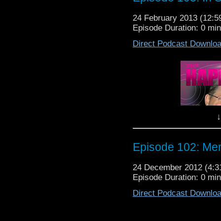
24 February 2013 (12:
Episode Duration: 0 mi
Some people you meet in
Direct Podcast Downlo
sou
The Happiness Patrol wa
people at Ga
June Hudson is the de
Baker during his tenu
Time Lord but her muse
down with her for 
↓
Episode 104
Episode 102: Mer
24 December 2012 (4:
Episode Duration: 0 mi
Direct Podcast Downlo
Wow. Gallifrey One 201
This year saw 3600 Who
Some as from as far as