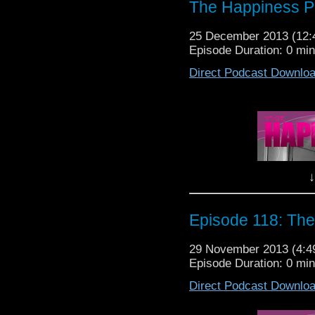
The Happiness P
25 December 2013 (12
Episode Duration: 0 mi
Direct Podcast Downlo
M
We love you! Now
Lewis,
↓
It's The Hap
Episode 118: The
29 November 2013 (4:
Episode Duration: 0 mi
Direct Podcast Downlo
M