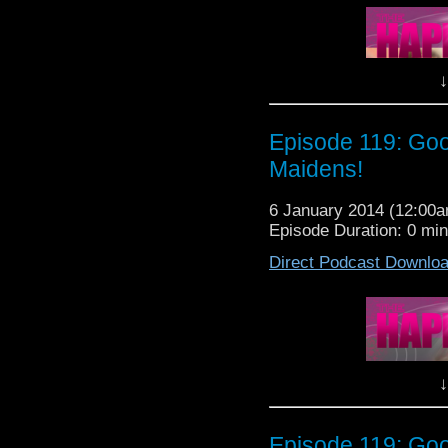
Patrol is going to Galli
Lewis, Nancy, Michel
SPECIAL GUEST today, 
need to know before yo
↓
So sit back, relax and 
The Happiness Patrol E
Episode 119: Goo
Maidens!
6 January 2014 (12:00
Episode Duration: 0 mi
Direct Podcast Downlo
It's that time of yea
Patrol is going to Galli
Lewis, Nancy, Michel
SPECIAL GUEST today, 
need to know before yo
↓
So sit back, relax and 
The Happiness Patrol E
Episode 119: Goo