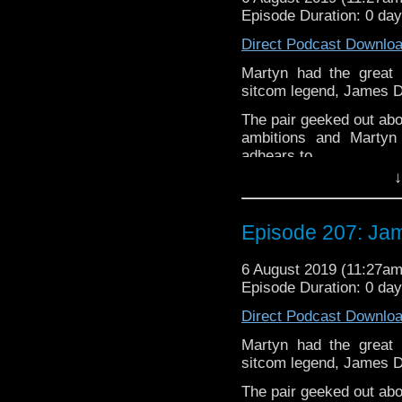
but not limited to;
Episode Duration: 0 da
Audioboom
,
Player fm
and
iTune
Direct Podcast Downlo
Twitter:
Martyn had the great 
sitcom legend, James D
Martyn –
@BadWilf
The pair geeked out abo
James-
@DreyfusJame
ambitions and Martyn 
Please assist us to serv
adhears to.
less than 2mins.
↓
James Dreyfus is an En
television sitcoms
The 
and
Gimme Gimme G
Episode 207: Jam
moved into voice acting
The podcast is availab
6 August 2019 (11:27a
but not limited to;
Episode Duration: 0 da
Audioboom
,
Player fm
and
iTune
Direct Podcast Downlo
Twitter:
Martyn had the great 
sitcom legend, James D
Martyn –
@BadWilf
The pair geeked out abo
James-
@DreyfusJame