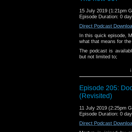
Martyn –
@BadWilf
15 July 2019 (1:21pm 
Pete –
@BeeblePete
Episode Duration: 0 da
Gerrod –
@BW_Gerrod
Direct Podcast Downlo
In this quick episode, 
Facebook
.
what that means for the
If you’d like to suppor
The podcast is availab
small percentage goes o
but not limited to;
Audioboom
,
Player fm
and
iTune
↓
Subscibe to
We Sound F
Follow the Bad Wilf tea
Episode 205: Doc
Martyn –
@BadWilf
(Revisited)
Pete –
@BeeblePete
11 July 2019 (2:25pm 
Gerrod –
@BW_Gerrod
Episode Duration: 0 da
Direct Podcast Downlo
Facebook
.