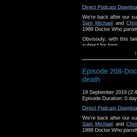
Direct Podcast Downlo
Pete –
@BeeblePete
We're back after our s
Gerrod –
@InGerrodsMi
Sam Michael
and
Chr
Sam-
@Sammichaelcom
1999 Doctor Who parody
Chris-
@ChrisWalkerT
Obvisouly, with this bei
subject for long.
Please assist us to serv
↓
less than 2mins.
The podcast is availab
but not limited to;
Episode 208-Doct
Audioboom
,
Player fm
and
iTune
death
Subscibe to
We Sound F
Follow the Bad Wilf tea
19 September 2019 (2
Martyn –
Episode Duration: 0 da
@BadWilf
Pete –
Direct Podcast Downlo
@BeeblePete
Gerrod –
We're back after our s
@BW_Gerrod
Sam Michael
and
Chr
1999 Doctor Who parody