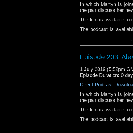
Pete –
@BeeblePete
In which Martyn is join
Gerrod
–
@BW_Gerrod
the pair discuss her new
The film is available fr
The podcast is availab
but not limited to;
↓
Audioboom
,
Player fm
and
Itune
Follow Alexandra McGu
Episode 203: Ale
Follow the Bad Wilf tea
1 July 2019 (5:52pm G
Twitter:
Episode Duration: 0 da
Martyn –
@BadWilf
Direct Podcast Downlo
Pete –
@BeeblePete
In which Martyn is join
Gerrod
–
@BW_Gerrod
the pair discuss her new
The film is available fr
The podcast is availab
but not limited to;
↓