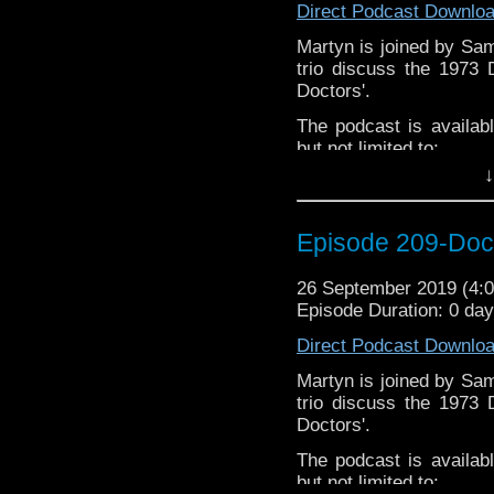
Direct Podcast Downlo
Gerrod –
@BW_Gerrod
Martyn is joined by Sa
trio discuss the 1973
Doctors'.
The podcast is availab
but not limited to;
↓
Audioboom
,
Player fm
and
iTune
If you’d like to support
Episode 209-Doc
Subscibe to
We Sound F
Follow the Bad Wilf tea
26 September 2019 (4
Episode Duration: 0 da
Martyn –
@BadWilf
Direct Podcast Downlo
Pete –
@BeeblePete
Martyn is joined by Sa
Gerrod –
@InGerrodsMi
trio discuss the 1973
Sam-
@Sammichaelcom
Doctors'.
Chris-
@ChrisWalkerT
The podcast is availab
but not limited to;