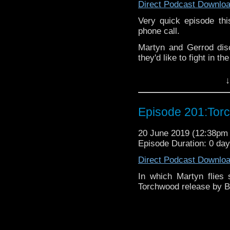
Direct Podcast Downlo
Pete –
@BeeblePete
Very quick episode th
Gerrod
–
@BW_Gerrod
phone call.
Martyn and Gerrod dis
We have a
Vlog.
they'd like to fight in t
We also have
Faceboo
The podcast is availab
↓
but not limited to;
If you’d like to suppor
small percentage goes o
Audioboom
,
Player fm
and
Itune
Episode 201:Tor
Follow the Bad Wilf tea
Twitter:
20 June 2019 (12:38p
Episode Duration: 0 da
Martyn –
@BadWilf
Direct Podcast Downlo
Pete –
@BeeblePete
In which Martyn flies 
Gerrod
–
@BW_Gerrod
Torchwood release by Bi
We have a
Vlog.
We also have
Faceboo