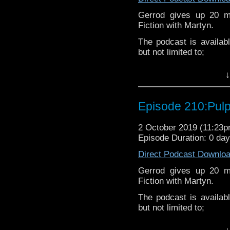
Gerrod gives up 20 mi
Fiction with Martyn.
The podcast is availab
but not limited to;
Audioboom
,
Player fm
and
iTune
↓
Check out our
Youtube
.
Subscibe to
We Sound F
Episode 210:Pulp
If you’d like to suppor
shop via our
Amazon li
2 October 2019 (11:23
extra cost to you.
Episode Duration: 0 da
Follow the Bad Wilf tea
Direct Podcast Downlo
Martyn –
@BadWilf
Gerrod gives up 20 mi
Fiction with Martyn.
Gerrod –
@InGerrodsMi
The podcast is availab
Pete –
@BeeblePete
but not limited to;
Sam-
@Sammichaelcom
Audioboom
,
Player fm
and
iTune