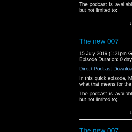
If you’d like to suppor
The podcast is availab
small percentage goes o
but not limited to;
Audioboom
,
Player fm
and
iTune
↓
Subscibe to
We Sound F
Follow the Bad Wilf tea
The new 007
Martyn –
@BadWilf
15 July 2019 (1:21pm 
Pete –
@BeeblePete
Episode Duration: 0 da
Gerrod –
@BW_Gerrod
Direct Podcast Downlo
In this quick episode, 
Facebook
.
what that means for the
If you’d like to suppor
The podcast is availab
small percentage goes o
but not limited to;
Audioboom
,
Player fm
and
iTune
↓
Subscibe to
We Sound F
Follow the Bad Wilf tea
The new 007