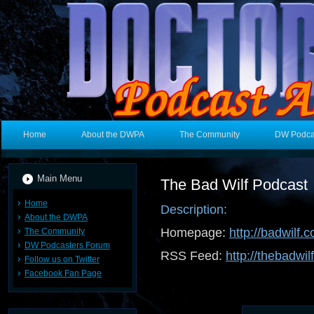
Home
About the DWPA
The Community
DW Podca
Main Menu
The Bad Wilf Podcast
Home
Description:
About the DWPA
Homepage:
http://badwilf.c
The Community
DW Podcasters Forum
RSS Feed:
http://thebadwil
Follow us on Twitter
Facebook Fan Page