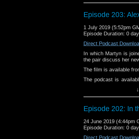
Audioboom
,
Player fm
and
Itune
Follow Alexandra McGu
Episode 203: Ale
Follow the Bad Wilf tea
1 July 2019 (5:52pm G
Twitter:
Episode Duration: 0 da
Martyn –
@BadWilf
Direct Podcast Downlo
Pete –
@BeeblePete
In which Martyn is join
Gerrod
–
@BW_Gerrod
the pair discuss her new
The film is available fr
The podcast is availab
but not limited to;
↓
Audioboom
,
Player fm
and
Itune
Follow Alexandra McGu
Episode 202: In 
Follow the Bad Wilf tea
24 June 2019 (4:44pm
Twitter:
Episode Duration: 0 da
Martyn –
@BadWilf
Direct Podcast Downlo