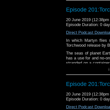
If you’d like to suppor
Episode 201:Tor
small percentage goes o
20 June 2019 (12:38p
Episode Duration: 0 da
Direct Podcast Downlo
In which Martyn flies 
Torchwood release by Bi
The seas of planet Eart
has a use for and no-on
stranded on a container
dying. Because, lucki
↓
polluted waters. The 
much plastic.
Episode 201:Tor
Torchwood contains ad
20 June 2019 (12:38p
younger listeners.
Episode Duration: 0 da
The podcast is availab
Direct Podcast Downlo