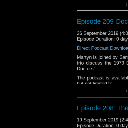
Please assist us to serv
↓
less than 2mins.
Audioboom
,
Player fm
and
iTune
If you’d like to support
Episode 209-Doc
Subscibe to
We Sound F
Follow the Bad Wilf tea
26 September 2019 (4
Episode Duration: 0 da
Martyn –
@BadWilf
Direct Podcast Downlo
Pete –
@BeeblePete
Martyn is joined by Sa
Gerrod –
@InGerrodsMi
trio discuss the 1973
Sam-
@Sammichaelcom
Doctors'.
Chris-
@ChrisWalkerT
The podcast is availab
but not limited to;
Please assist us to serv
↓
less than 2mins.
Audioboom
,
Player fm
and
iTune
If you’d like to support
Episode 208: The 
Subscibe to
We Sound F
Follow the Bad Wilf tea
19 September 2019 (2
Episode Duration: 0 da
Martyn –
@BadWilf