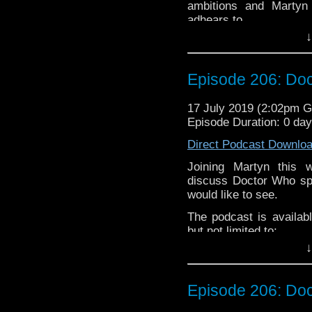
ambitions and Martyn 
Please assist us to serv
adhears to.
less than 2mins.
↓
James Dreyfus is an En
television sitcoms
The 
and
Gimme Gimme G
Episode 206: Doc
moved into voice acting
The podcast is availab
17 July 2019 (2:02pm 
but not limited to;
Episode Duration: 0 da
Audioboom
,
Player fm
and
iTune
Direct Podcast Downlo
Twitter:
Joining Martyn this
discuss Doctor Who spi
Martyn –
@BadWilf
would like to see.
James-
@DreyfusJame
The podcast is availab
Please assist us to serv
but not limited to;
less than 2mins.
↓
Audioboom
,
Player fm
and
iTune
Subscibe to
We Sound F
Episode 206: Doc
Follow the Bad Wilf tea