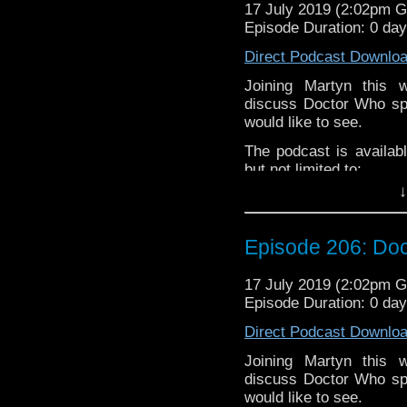
Martyn –
@BadWilf
17 July 2019 (2:02pm 
Episode Duration: 0 da
Pete –
@BeeblePete
Direct Podcast Downlo
Gerrod –
@BW_Gerrod
Joining Martyn this
Facebook
.
discuss Doctor Who spi
If you’d like to suppor
would like to see.
small percentage goes o
The podcast is availab
but not limited to;
↓
Audioboom
,
Player fm
and
iTune
Subscibe to
We Sound F
Episode 206: Doc
Follow the Bad Wilf tea
Martyn –
@BadWilf
17 July 2019 (2:02pm 
Episode Duration: 0 da
Pete –
@BeeblePete
Direct Podcast Downlo
Gerrod –
@BW_Gerrod
Joining Martyn this
Facebook
.
discuss Doctor Who spi
If you’d like to suppor
would like to see.