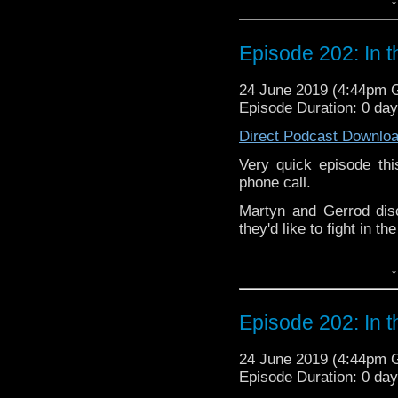
but not limited to;
If you’d like to suppor
small percentage goes o
Audioboom
,
Player fm
and
Itune
Episode 202: In 
Follow the Bad Wilf tea
Twitter:
24 June 2019 (4:44pm
Episode Duration: 0 da
Martyn –
@BadWilf
Direct Podcast Downlo
Pete –
@BeeblePete
Very quick episode th
Gerrod
–
@BW_Gerrod
phone call.
Martyn and Gerrod dis
We have a
Vlog.
they'd like to fight in t
We also have
Faceboo
The podcast is availab
↓
but not limited to;
If you’d like to suppor
small percentage goes o
Audioboom
,
Player fm
and
Itune
Episode 202: In 
Follow the Bad Wilf tea
Twitter:
24 June 2019 (4:44pm
Episode Duration: 0 da
Martyn –
@BadWilf