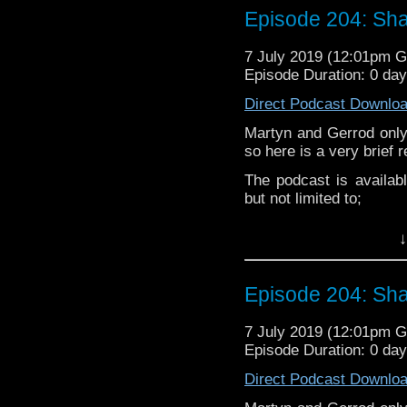
Twitter:
Episode 204: Sha
Subscibe to
We Sound F
Martyn –
@BadWilf
If you’d like to support
7 July 2019 (12:01pm 
Pete –
@BeeblePete
Episode Duration: 0 da
Follow the Bad Wilf tea
Gerrod
–
@BW_Gerrod
Direct Podcast Downlo
Martyn –
@BadWilf
Martyn and Gerrod only
Pete –
@BeeblePete
so here is a very brief 
Gerrod –
@InGerrodsMi
The podcast is availab
but not limited to;
Audioboom
,
Player fm
and
Itune
↓
Follow the Bad Wilf tea
Twitter:
Episode 204: Sha
Martyn –
@BadWilf
7 July 2019 (12:01pm 
Pete –
@BeeblePete
Episode Duration: 0 da
Gerrod –
@InGerrodsMi
Direct Podcast Downlo