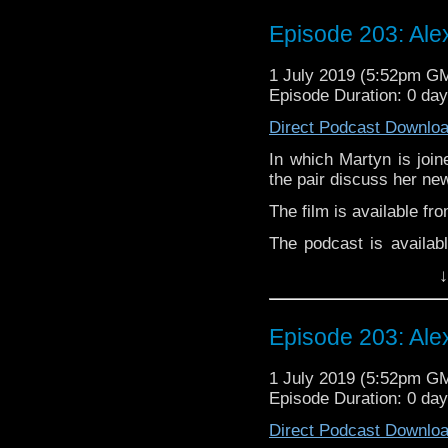
Twitter:
Episode 203: Ale
Martyn –
@BadWilf
1 July 2019 (5:52pm G
Pete –
@BeeblePete
Episode Duration: 0 da
Gerrod –
@InGerrodsMi
Direct Podcast Downlo
In which Martyn is join
the pair discuss her new
The film is available fr
The podcast is availab
but not limited to;
↓
Audioboom
,
Player fm
and
Itune
Follow Alexandra McGu
Episode 203: Ale
Follow the Bad Wilf tea
1 July 2019 (5:52pm G
Twitter:
Episode Duration: 0 da
Martyn –
@BadWilf
Direct Podcast Downlo