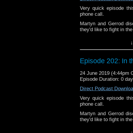
Pete –
@BeeblePete
Very quick episode th
Gerrod
–
@BW_Gerrod
phone call.
Martyn and Gerrod dis
they'd like to fight in t
The podcast is availab
↓
but not limited to;
Audioboom
,
Player fm
and
Itune
Episode 202: In 
Follow the Bad Wilf tea
Twitter:
24 June 2019 (4:44pm
Episode Duration: 0 da
Martyn –
@BadWilf
Direct Podcast Downlo
Pete –
@BeeblePete
Very quick episode th
Gerrod
–
@BW_Gerrod
phone call.
Martyn and Gerrod dis
We have a
Vlog.
they'd like to fight in t
We also have
Faceboo
The podcast is availab
↓