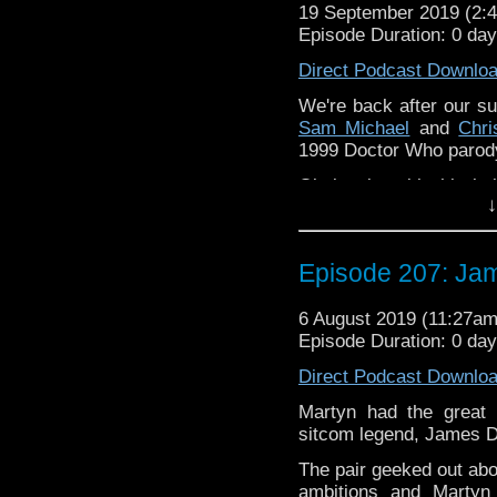
19 September 2019 (2
If you’d like to support
Episode Duration: 0 da
Follow the Bad Wilf tea
Direct Podcast Downlo
Martyn –
@BadWilf
We're back after our s
Sam Michael
and
Chr
Pete –
@BeeblePete
1999 Doctor Who parody
Gerrod –
@InGerrodsMi
Obvisouly, with this bei
↓
Please assist us to serv
subject for long.
less than 2mins.
The podcast is availab
but not limited to;
Episode 207: Ja
Audioboom
,
Player fm
and
iTune
6 August 2019 (11:27a
Subscibe to
We Sound F
Episode Duration: 0 da
If you’d like to support
Direct Podcast Downlo
Follow the Bad Wilf tea
Martyn had the great 
sitcom legend, James D
Martyn –
@BadWilf
The pair geeked out abo
Pete –
@BeeblePete
ambitions and Martyn 