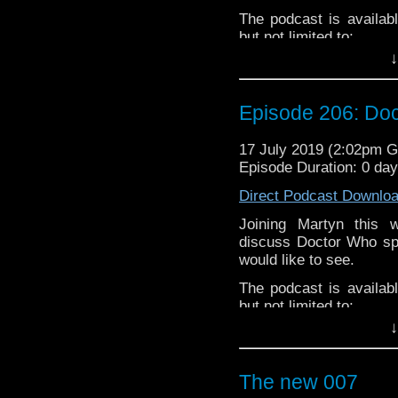
small percentage goes o
The podcast is availab
but not limited to;
↓
Audioboom
,
Player fm
and
iTune
Subscibe to
We Sound F
Episode 206: Doc
Follow the Bad Wilf tea
Martyn –
@BadWilf
17 July 2019 (2:02pm 
Episode Duration: 0 da
Pete –
@BeeblePete
Direct Podcast Downlo
Gerrod –
@BW_Gerrod
Joining Martyn this
Facebook
.
discuss Doctor Who spi
If you’d like to suppor
would like to see.
small percentage goes o
The podcast is availab
but not limited to;
↓
Audioboom
,
Player fm
and
iTune
Subscibe to
We Sound F
The new 007
Follow the Bad Wilf tea