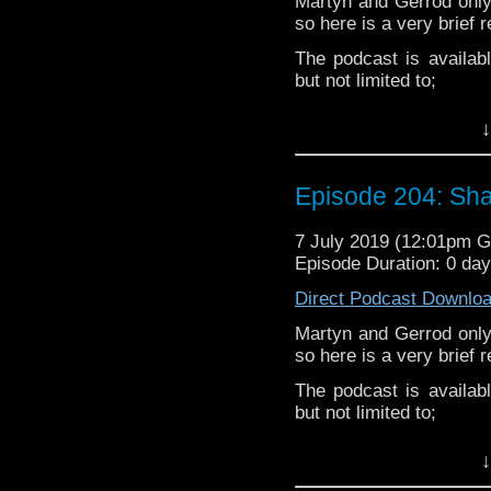
Martyn and Gerrod only
so here is a very brief 
The podcast is availab
but not limited to;
Audioboom
,
Player fm
and
Itune
↓
Follow the Bad Wilf tea
Twitter:
Episode 204: Sha
Martyn –
@BadWilf
7 July 2019 (12:01pm 
Pete –
@BeeblePete
Episode Duration: 0 da
Gerrod –
@InGerrodsMi
Direct Podcast Downlo
Martyn and Gerrod only
so here is a very brief 
The podcast is availab
but not limited to;
Audioboom
,
Player fm
and
Itune
↓
Follow the Bad Wilf tea