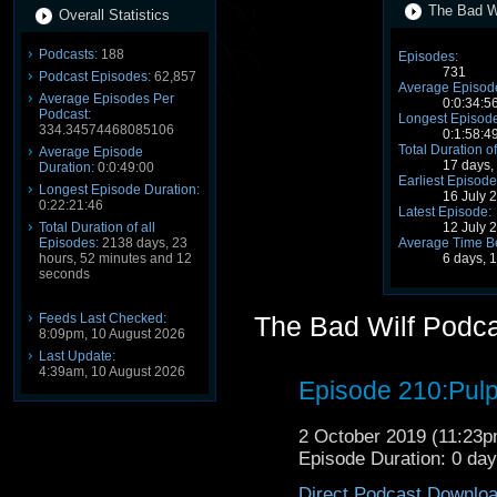
The Bad Wi
Overall Statistics
Podcasts:
188
Episodes:
731
Podcast Episodes:
62,857
Average Episode
Average Episodes Per
0:0:34:5
Podcast:
Longest Episode
334.34574468085106
0:1:58:4
Total Duration of
Average Episode
17 days,
Duration:
0:0:49:00
Earliest Episode
Longest Episode Duration:
16 July 
0:22:21:46
Latest Episode:
12 July 
Total Duration of all
Average Time B
Episodes:
2138 days, 23
6 days, 
hours, 52 minutes and 12
seconds
Feeds Last Checked:
The Bad Wilf Podc
8:09pm, 10 August 2026
Last Update:
4:39am, 10 August 2026
Episode 210:Pulp
2 October 2019 (11:23
Episode Duration: 0 da
Direct Podcast Downlo