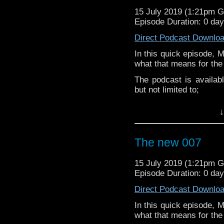
Martyn –
@BadWilf
15 July 2019 (1:21pm 
Episode Duration: 0 da
Pete –
@BeeblePete
Direct Podcast Downlo
Gerrod –
@BW_Gerrod
In this quick episode, 
Facebook
.
what that means for the
If you’d like to suppor
The podcast is availab
small percentage goes o
but not limited to;
Audioboom
,
Player fm
and
iTune
↓
Subscibe to
We Sound F
Follow the Bad Wilf tea
The new 007
Martyn –
@BadWilf
15 July 2019 (1:21pm 
Pete –
@BeeblePete
Episode Duration: 0 da
Gerrod –
@BW_Gerrod
Direct Podcast Downlo
In this quick episode, 
Facebook
.
what that means for the