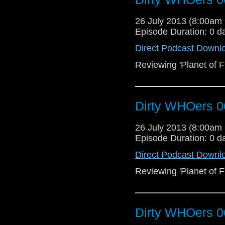
26 July 2013 (8:00a
Episode Duration: 0 d
Direct Podcast Downl
Reviewing 'Planet of Fi
Dirty WHOers 0
26 July 2013 (8:00a
Episode Duration: 0 d
Direct Podcast Downl
Reviewing 'Planet of Fi
Dirty WHOers 0