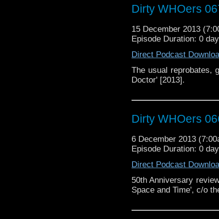
Dirty WHOers 06
15 December 2013 (7:
Episode Duration: 0 da
Direct Podcast Downlo
The usual reprobates, g
Doctor' [2013].
Dirty WHOers 06
6 December 2013 (7:0
Episode Duration: 0 da
Direct Podcast Downlo
50th Anniversary review 
Space and Time', c/o th