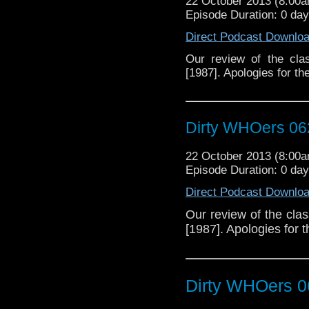
22 October 2013 (8:00
Episode Duration: 0 da
Direct Podcast Downlo
Our review of the cla
[1987]. Apologies for th
Dirty WHOers 06
22 October 2013 (8:00
Episode Duration: 0 da
Direct Podcast Downlo
Our review of the cla
[1987]. Apologies for 
Dirty WHOers 0