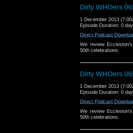
Dirty WHOers 06
1 December 2013 (7:0
Episode Duration: 0 da
Direct Podcast Downlo
We review Eccleston's 
50th celebrations.
Dirty WHOers 06
1 December 2013 (7:0
Episode Duration: 0 da
Direct Podcast Downlo
We review Eccleston's 
50th celebrations.