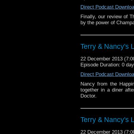
Direct Podcast Downlo
Finally, our review of 
by the power of Champ
Terry & Nancy's L
22 December 2013 (7:
Episode Duration: 0 da
Direct Podcast Downlo
Nancy from the Happin
together in a diner aft
Doctor.
Terry & Nancy's L
22 December 2013 (7: