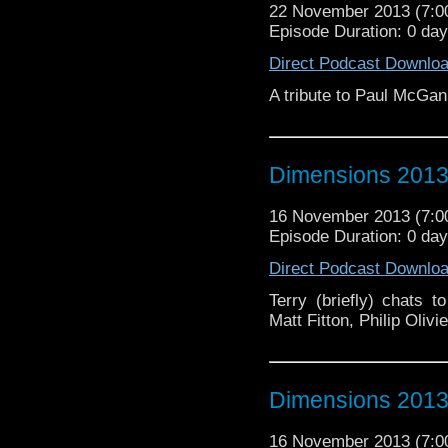
22 November 2013 (7:
Episode Duration: 0 da
Direct Podcast Downlo
A tribute to Paul McGan
Dimensions 2013 
16 November 2013 (7:
Episode Duration: 0 da
Direct Podcast Downlo
Terry (briefly) chats 
Matt Fitton, Philip Oli
Dimensions 2013 
16 November 2013 (7: