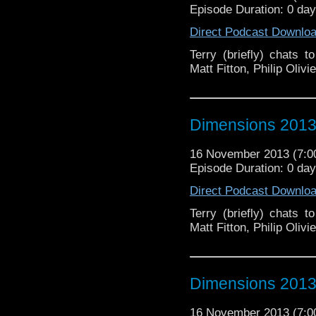
Episode Duration: 0 da
Direct Podcast Downlo
Terry (briefly) chats 
Matt Fitton, Philip Oli
Dimensions 2013 
16 November 2013 (7:
Episode Duration: 0 da
Direct Podcast Downlo
Terry (briefly) chats 
Matt Fitton, Philip Oli
Dimensions 2013 
16 November 2013 (7: