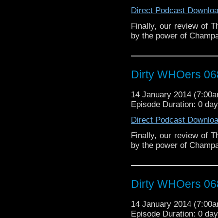
Direct Podcast Downlo
Finally, our review of 
by the power of Champ
Dirty WHOers 06
14 January 2014 (7:00
Episode Duration: 0 da
Direct Podcast Downlo
Finally, our review of 
by the power of Champ
Dirty WHOers 06
14 January 2014 (7:00
Episode Duration: 0 da