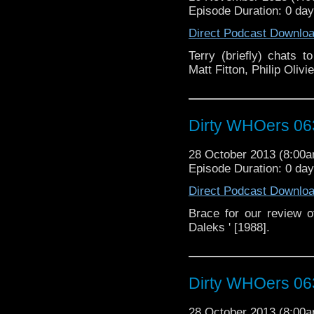
Episode Duration: 0 da
Direct Podcast Downlo
Terry (briefly) chats 
Matt Fitton, Philip Oli
Dirty WHOers 06
28 October 2013 (8:00
Episode Duration: 0 da
Direct Podcast Downlo
Brace for our review 
Daleks ' [1988].
Dirty WHOers 06
28 October 2013 (8:00