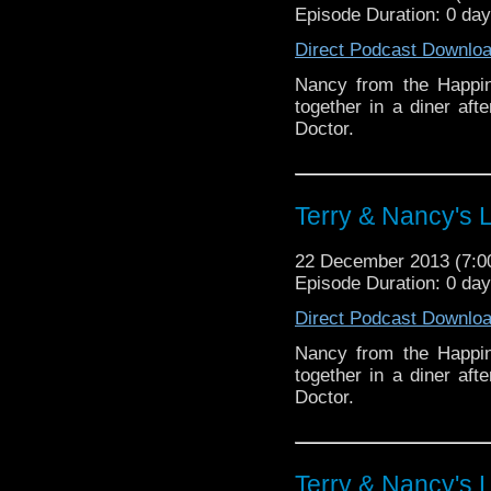
Episode Duration: 0 da
Direct Podcast Downlo
Nancy from the Happin
together in a diner aft
Doctor.
Terry & Nancy's L
22 December 2013 (7:
Episode Duration: 0 da
Direct Podcast Downlo
Nancy from the Happin
together in a diner aft
Doctor.
Terry & Nancy's L