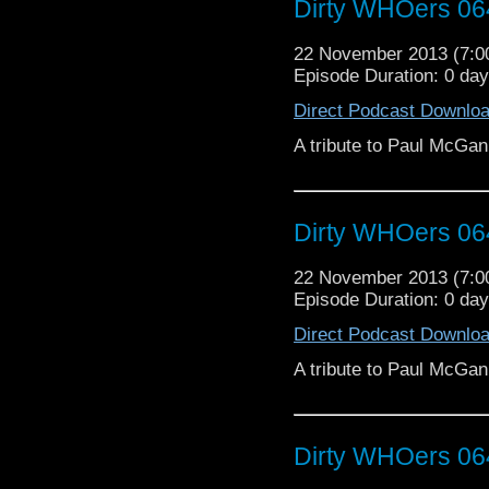
Dirty WHOers 06
22 November 2013 (7:
Episode Duration: 0 da
Direct Podcast Downlo
A tribute to Paul McGan
Dirty WHOers 06
22 November 2013 (7:
Episode Duration: 0 da
Direct Podcast Downlo
A tribute to Paul McGan
Dirty WHOers 06