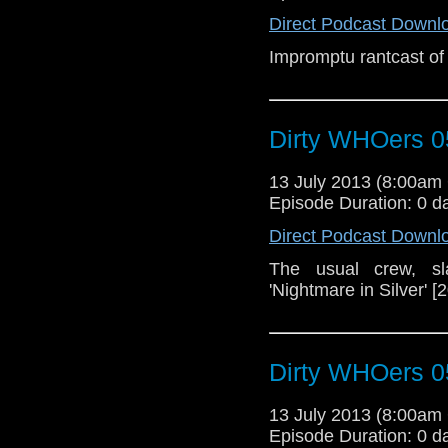
Direct Podcast Downl
Impromptu rantcast of
Dirty WHOers 0
13 July 2013 (8:00a
Episode Duration: 0 d
Direct Podcast Downl
The usual crew, sl
'Nightmare in Silver' [
Dirty WHOers 0
13 July 2013 (8:00a
Episode Duration: 0 d