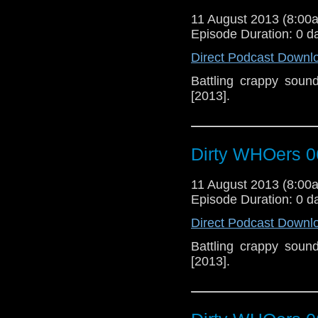
11 August 2013 (8:0
Episode Duration: 0 d
Direct Podcast Downl
Battling crappy soun
[2013].
Dirty WHOers 0
11 August 2013 (8:0
Episode Duration: 0 d
Direct Podcast Downl
Battling crappy soun
[2013].