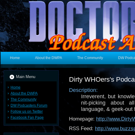
Home
About the DWPA
The Community
DW Podca
Main Menu
Dirty WHOers's Podca
Home
Description:
About the DWPA
Irreverent, but knowle
The Community
nit-picking about a
DW Podcasters Forum
language, & geek-out 
Follow us on Twitter
Facebook Fan Page
Homepage:
http://www.Dirt
RSS Feed:
http://www.buzzs