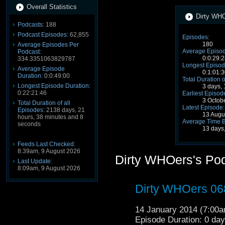
Overall Statistics
Dirty WHO
Podcasts:
188
Podcast Episodes:
62,855
Episodes:
180
Average Episodes Per
Average Episod
Podcast:
0:0:29:2
334.3351063829787
Longest Episod
Average Episode
0:1:01:3
Duration:
0:0:49:00
Total Duration o
Longest Episode Duration:
3 days,
0:22:21:46
Earliest Episod
3 Octob
Total Duration of all
Latest Episode:
Episodes:
2138 days, 21
13 Augu
hours, 38 minutes and 8
Average Time 
seconds
13 days
Feeds Last Checked:
8:39am, 9 August 2026
Dirty WHOers's Po
Last Update:
8:09am, 9 August 2026
Dirty WHOers 06
14 January 2014 (7:00
Episode Duration: 0 da