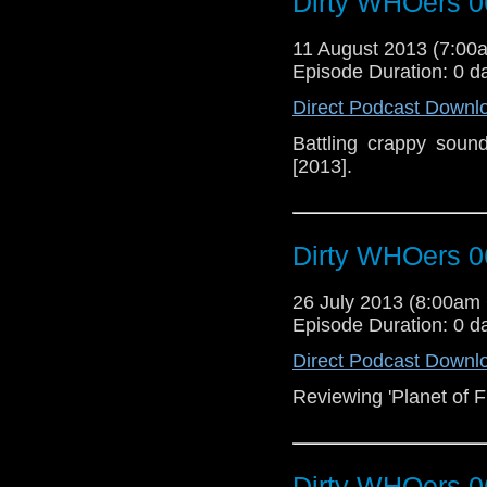
Dirty WHOers 0
11 August 2013 (7:0
Episode Duration: 0 d
Direct Podcast Downl
Battling crappy soun
[2013].
Dirty WHOers 0
26 July 2013 (8:00a
Episode Duration: 0 d
Direct Podcast Downl
Reviewing 'Planet of Fi
Dirty WHOers 0