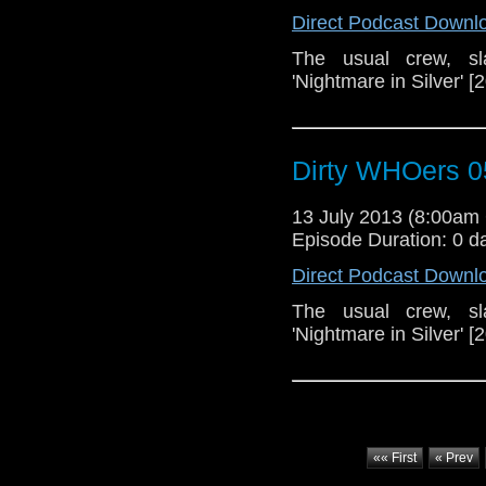
Direct Podcast Downl
The usual crew, sl
'Nightmare in Silver' [
Dirty WHOers 0
13 July 2013 (8:00a
Episode Duration: 0 d
Direct Podcast Downl
The usual crew, sl
'Nightmare in Silver' [
«« First
« Prev