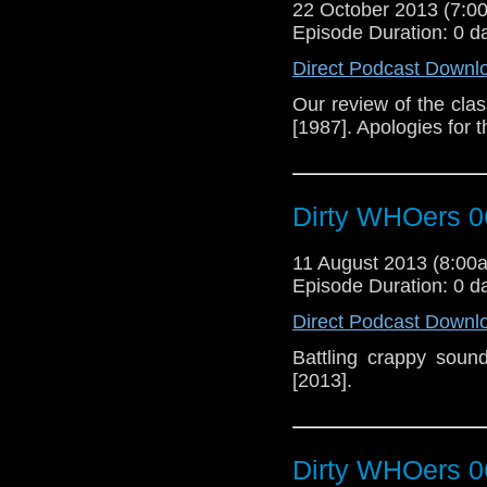
22 October 2013 (7:
Episode Duration: 0 d
Direct Podcast Downl
Our review of the cla
[1987]. Apologies for 
Dirty WHOers 0
11 August 2013 (8:0
Episode Duration: 0 d
Direct Podcast Downl
Battling crappy soun
[2013].
Dirty WHOers 0