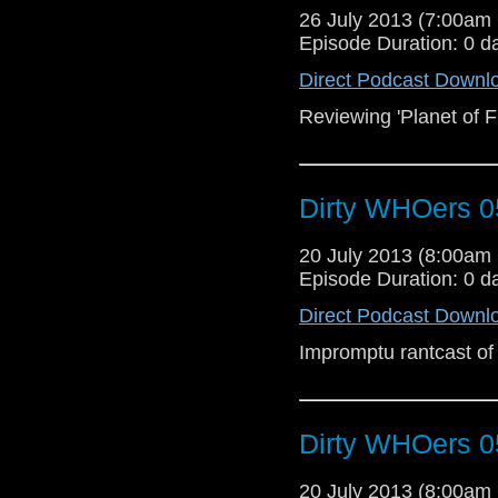
26 July 2013 (7:00a
Episode Duration: 0 d
Direct Podcast Downl
Reviewing 'Planet of Fi
Dirty WHOers 0
20 July 2013 (8:00a
Episode Duration: 0 d
Direct Podcast Downl
Impromptu rantcast of
Dirty WHOers 0
20 July 2013 (8:00a