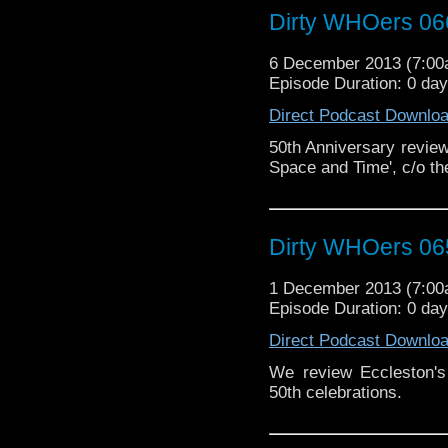
Dirty WHOers 06
6 December 2013 (7:0
Episode Duration: 0 da
Direct Podcast Downlo
50th Anniversary review 
Space and Time', c/o th
Dirty WHOers 06
1 December 2013 (7:0
Episode Duration: 0 da
Direct Podcast Downlo
We review Eccleston's 
50th celebrations.