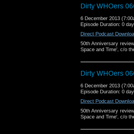
Dirty WHOers 06
6 December 2013 (7:0
Episode Duration: 0 da
Direct Podcast Downlo
50th Anniversary review 
Space and Time', c/o th
Dirty WHOers 06
6 December 2013 (7:0
Episode Duration: 0 da
Direct Podcast Downlo
50th Anniversary review 
Space and Time', c/o th