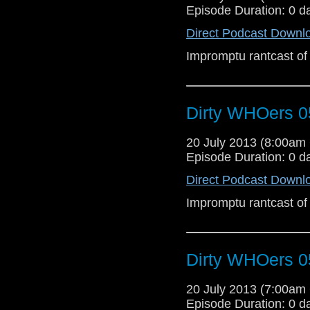
Episode Duration: 0 d
Direct Podcast Downl
Impromptu rantcast of
Dirty WHOers 0
20 July 2013 (8:00a
Episode Duration: 0 d
Direct Podcast Downl
Impromptu rantcast of
Dirty WHOers 0
20 July 2013 (7:00a
Episode Duration: 0 d