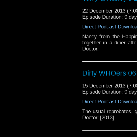
22 December 2013 (7:
Episode Duration: 0 da
Direct Podcast Downlo
Nancy from the Happin
together in a diner aft
Doctor.
Dirty WHOers 06
15 December 2013 (7:
Episode Duration: 0 da
Direct Podcast Downlo
The usual reprobates, g
Doctor' [2013].