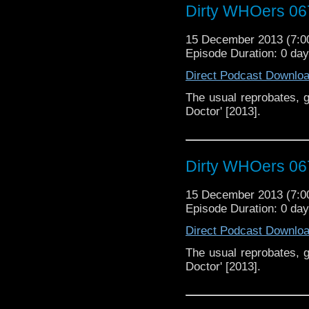
Dirty WHOers 06
15 December 2013 (7:
Episode Duration: 0 da
Direct Podcast Downlo
The usual reprobates, g
Doctor' [2013].
Dirty WHOers 06
15 December 2013 (7:
Episode Duration: 0 da
Direct Podcast Downlo
The usual reprobates, g
Doctor' [2013].