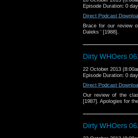
Episode Duration: 0 da
Direct Podcast Downlo
Brace for our review 
Daleks ' [1988].
Dirty WHOers 06
22 October 2013 (8:00
Episode Duration: 0 da
Direct Podcast Downlo
Our review of the cla
[1987]. Apologies for th
Dirty WHOers 06