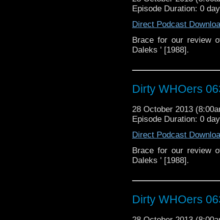
Episode Duration: 0 da
Direct Podcast Downlo
Brace for our review 
Daleks ' [1988].
Dirty WHOers 06
28 October 2013 (8:00
Episode Duration: 0 da
Direct Podcast Downlo
Brace for our review 
Daleks ' [1988].
Dirty WHOers 06
28 October 2013 (8:00