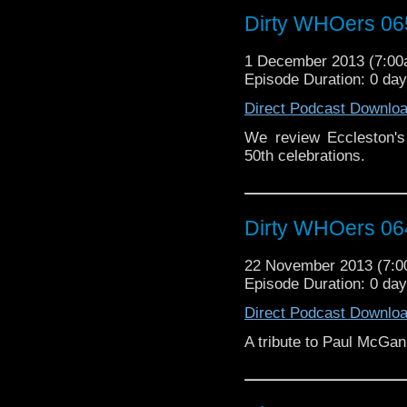
Dirty WHOers 06
1 December 2013 (7:0
Episode Duration: 0 da
Direct Podcast Downlo
We review Eccleston's 
50th celebrations.
Dirty WHOers 06
22 November 2013 (7:
Episode Duration: 0 da
Direct Podcast Downlo
A tribute to Paul McGan