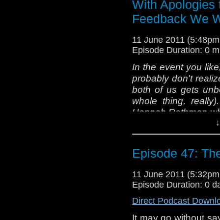
With Apologies 
Sean) that feel "Th
that's a topic for an
Feedback We W
the lovely Lord Zim
Cybermen."
11 June 2011 (5:48p
Episode Duration: 0 m
Bloody hands, a fat 
In the event you like
of Swiss cheese. Wh
probably don't reali
than three opinion
both of us gets unbe
slightly controversial
whole thing, really
[Insert the usual 
Hannah Rothman who
short: tardis
↓
feedback the last co
@tardistavern, @ta
recording of Epis
blah...
intoxicated to rea
Episode 47: The
pleasure, it has bee
Greetings, o' Nipples
11 June 2011 (5:32p
Episode Duration: 0 d
Back with the usual.
Direct Podcast Downl
textdump as my las
It may go without sa
agreeing and disagr