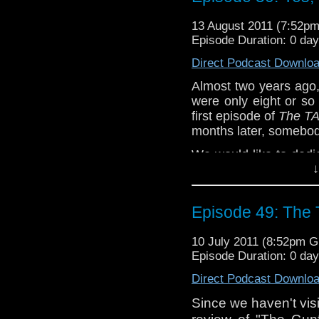
Does using American 
13 August 2011 (7:52p
performance of the ac
Episode Duration: 0 da
of us didn't really
community seems to?
Direct Podcast Downlo
Episode 51 of...
The T
Almost two years ago
Join us on Facebook,
were only eight or s
@tardistavern, @tar
first episode of
The TA
Just communicate wit
months later, somebody
We would like to dedi
↓
who has ever downloa
particularly those of
or gone back and re
Episode 49: The 
also like to thank e
Hooie, Louis Trapani, 
10 July 2011 (8:52pm 
Escamilla, Katrina G
Episode Duration: 0 da
and Alicia Pearson, 
Hooie. Also, a very s
Direct Podcast Downlo
Branigan for procurri
Since we haven't visi
who no doubt thinks 
review of "The Gunf
anniversary.