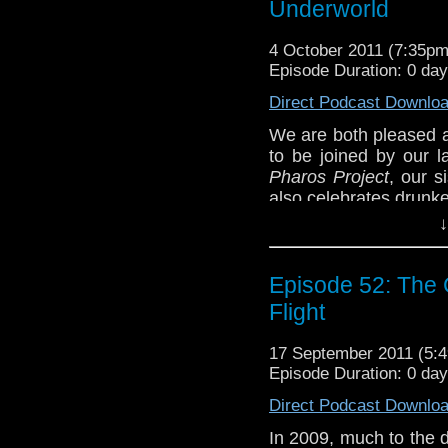
Underworld
can all agree on...are
back to good old mons
4 October 2011 (7:35p
We encourage a
Episode Duration: 0 da
tardistavern@gmail.
Direct Podcast Downlo
@tardistavern, Steve
Lord Zimon) via 
We are both pleased a
Facebook, GetGlue, a
to be joined by our l
Pharos Project
, our s
also celebrates drunk
↓
The topic this time i
Doctor Who Magazin
remember the crappy 
Episode 52: The C
for this story in the c
Flight
story truly deserve its
of all time. Time (and
17 September 2011 (5
only tell.
Episode Duration: 0 da
We also poke a bit at 
Direct Podcast Downlo
Eleventh Doctor's ra
waste of time twaddle? 
In 2009, much to the de