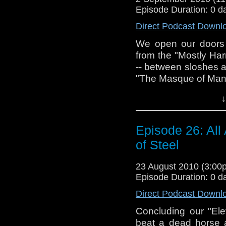
believe all on your o
drunken ramblin
Episode Duration: 0 d
@tardistavern and 
This one's for you, L
Direct Podcast Downl
our Facebook page
Oh, I almost forgot.
We open our doors 
season, but someo
from the "Mostly Ha
pretty ple
-- between sloshes an
tardistavern@gmai
"The Masque of Man
Facebook (thanks 
Did "Doctor Who" h
follow us on Twitter
↓
Can Mandragora ene
knowing? Can you
Episode 26: All
does the Doctor wal
sausage? We touch 
of Steel
stumble around them
story under the micr
23 August 2010 (3:0
Episode Duration: 0 d
Tune in next time f
Direct Podcast Downl
story chosen by last
Concluding our "Ele
Please join us on F
beat a dead horse 
- @stevetardistvr