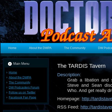
Home
About the DWPA
The Community
DW Podca
Main Menu
The TARDIS Tavern
Home
Description:
About the DWPA
Grab a libation and 
The Community
Steve and Sean disc
DW Podcasters Forum
Who. And get really dr
Follow us on Twitter
Facebook Fan Page
Homepage:
http://tardista
RSS Feed:
http://tardistav