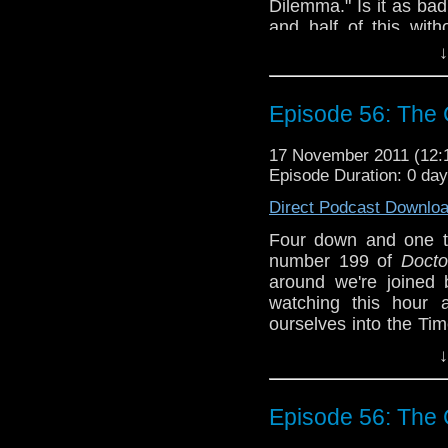
Dilemma." Is it as ba
and half of this wit
make a couple of book
↓
get these five episo
good
stuff. Like ma
Pertwee, right Steve?
Episode 56: The C
discuss.
17 November 2011 (12
Why doesn't anyone 
Episode Duration: 0 da
We don't suc
tardistavern@gmai
Direct Podcast Downlo
@tardistavern, Stev
Four down and one t
@whomejz.
number 199 of
Doct
around we're joined
watching this hour a
ourselves into the Ti
it? (See also: Episode
↓
Plus we have one cry
listener as well as a
Episode 56: The C
Halloween weekend...er