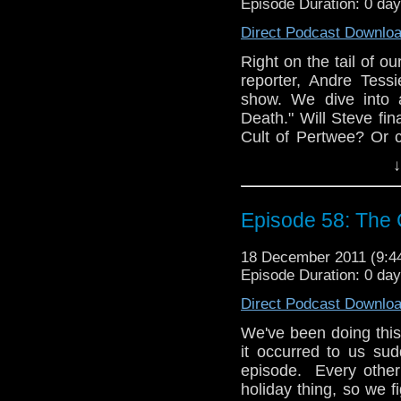
Episode Duration: 0 da
And, finally, we have
Direct Podcast Downlo
listener Hannah, as we
Right on the tail of ou
Join us on Faceb
reporter, Andre Tessi
@tardistavern, Stev
show. We dive into 
tardistavern@gmail.c
Death." Will Steve fin
egg nog!
Cult of Pertwee? Or 
frills and velvet?
↓
As our newly-designat
exclusive interview w
Episode 58: The 
interviewed at the l
have given us the ti
18 December 2011 (9:
(thanks, Sean), but it 
Episode Duration: 0 da
And, finally, we have
Direct Podcast Downlo
listener Hannah, as we
We've been doing this 
Join us on Faceb
it occurred to us su
@tardistavern, Stev
episode. Every other
tardistavern@gmail.c
holiday thing, so we f
egg nog!