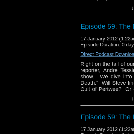
Joining us is our fri
↓
among fans), who is 
the first time for Sean
gets his proverbial ch
Episode 59: The 
Please email us at
17 January 2012 (1:22
Facebook, follow Se
Episode Duration: 0 da
via @tardistaverntit
Direct Podcast Downlo
Right on the tail of ou
reporter, Andre Tessi
show. We dive into 
Death." Will Steve fin
Cult of Pertwee? Or 
frills and velvet?
↓
As our newly-designat
exclusive interview w
Episode 59: The 
interviewed at the l
have given us the ti
17 January 2012 (1:22
(thanks, Sean), but it 