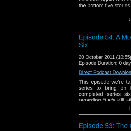
the bottom five stories
This time we discuss 
↓
the Rani." Joining us 
who makes us feel 
knowledge of the show
Episode 54: A Mo
redeemable in th
Six
imitations? Why doe
breasts? Will they e
20 October 2011 (10:5
All these questions w
Episode Duration: 0 da
cryptic audio feedback 
Direct Podcast Downlo
Did you know tha
Facebook? You cou
This episode we're tak
audio feedback at 
series to bring on 
Sean on Twitter 
completed series si
@tardistaverntit. We
regarding "Let's Kill 
we record, but frank
think of the remainde
↓
cover them all, fro
Wedding of River Song
Episode 53: The C
Whether you like serie