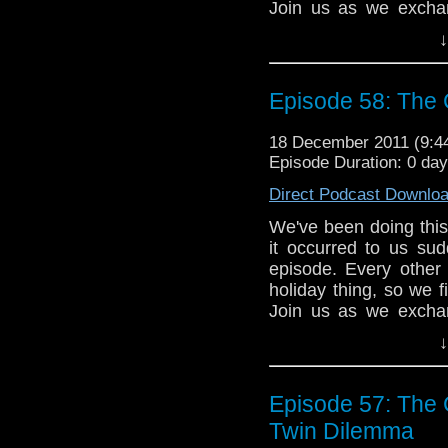
Join us as we exchan
"The Feast of Stev
↓
episode. See you next
Please join us on
Episode 58: The 
tardistavern@gmail
@tardistavern and @t
18 December 2011 (9:
Episode Duration: 0 da
Direct Podcast Downlo
We've been doing this 
it occurred to us su
episode. Every other
holiday thing, so we f
Join us as we exchan
"The Feast of Stev
↓
episode. See you next 
Please join us on
Episode 57: The C
tardistavern@gmail
@tardistavern and @t
Twin Dilemma