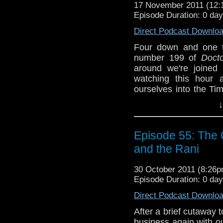
Join us on Face
17 November 2011 (12
tardistavern@gmai
Episode Duration: 0 da
@tardistavern, Stev
Direct Podcast Downlo
@androiddreamer!
Four down and one t
number 199 of
Doct
around we're joined
watching this hour a
ourselves into the Ti
it? (See also: Episode
↓
Plus we have one cry
listener as well as a
Episode 55: The C
Halloween weekend...er
and the Rani
Join us on Face
tardistavern@gmai
30 October 2011 (8:26
@tardistavern, Stev
Episode Duration: 0 da
@androiddreamer!
Direct Podcast Downlo
After a brief cutaway t
business again with ou