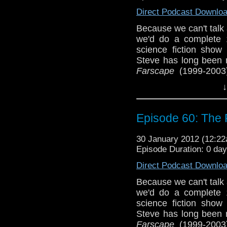
Direct Podcast Downlo
Because we can't talk
we'd do a complete 1
science fiction show 
Steve has long been r
Farscape
(1999-2003)
Joining us is our fri
↓
among fans), who is a
the first time for Sean
gets his proverbial ch
Episode 60: The
Please email us at
30 January 2012 (12:2
Facebook, follow Se
Episode Duration: 0 da
via @tardistaverntit
Direct Podcast Downlo
Because we can't talk
we'd do a complete 1
science fiction show 
Steve has long been r
Farscape
(1999-2003)