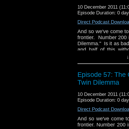
10 December 2011 (11
Episode Duration: 0 da
Direct Podcast Downlo
And so we've come to 
frontier. Number 200
Dilemma." Is it as ba
and half of this wit
make a couple of book
↓
get these five episo
good
stuff. Like ma
Pertwee, right Stev
Episode 57: The C
and discuss.
Twin Dilemma
Why doesn't anyo
10 December 2011 (11
anymore? We don
Episode Duration: 0 da
tardistavern@gmai
@tardistavern, Stev
Direct Podcast Downlo
@whomejz.
And so we've come to 
frontier. Number 200 