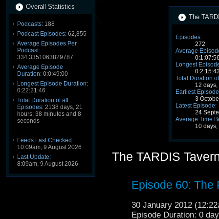
Overall Statistics
The TARDI
Podcasts:
188
Podcast Episodes:
62,855
Episodes:
Average Episodes Per
272
Podcast:
Average Episode
334.3351063829787
0:1:07:5
Longest Episode
Average Episode
0:2:15:4
Duration:
0:0:49:00
Total Duration of
Longest Episode Duration:
12 days,
0:22:21:46
Earliest Episode
3 Octobe
Total Duration of all
Latest Episode:
Episodes:
2138 days, 21
24 Sept
hours, 38 minutes and 8
Average Time B
seconds
10 days,
Feeds Last Checked:
10:09am, 9 August 2026
The TARDIS Tavern
Last Update:
8:09am, 9 August 2026
Episode 60: The
30 January 2012 (12:2
Episode Duration: 0 da