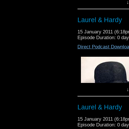
↓
Laurel & Hardy
15 January 2011 (6:18
Episode Duration: 0 da
Direct Podcast Downlo
↓
Waffle On About Chop
On this episode Meds 
Laurel & Hardy
which shot Eric Bana 
Dominik who has rec
15 January 2011 (6:18
Assastination of Jes
Episode Duration: 0 da
notorious Australian cr