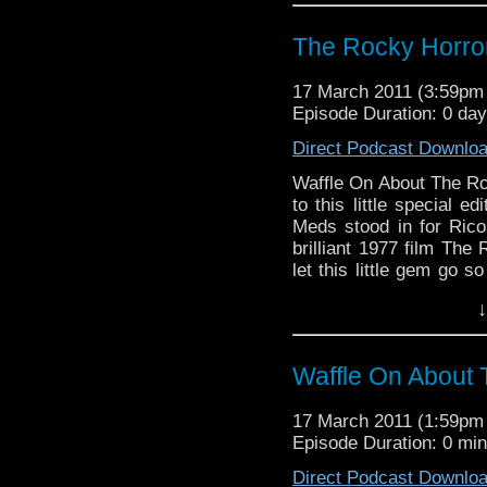
with the added bonus 
packed with clips and 
The Rocky Horro
film. Take a step to the 
17 March 2011 (3:59p
Episode Duration: 0 da
Direct Podcast Downlo
Waffle On About The R
to this little special 
Meds stood in for Rico
brilliant 1977 film Th
let this little gem go s
on the stage play writte
↓
cult following around the
with the added bonus 
packed with clips and 
Waffle On About 
film. Take a step to the 
Waffle On About The 
17 March 2011 (1:59p
Hello and welcome to thi
Episode Duration: 0 mi
Not so long ago Meds st
covered the brilliant 1
Direct Podcast Downlo