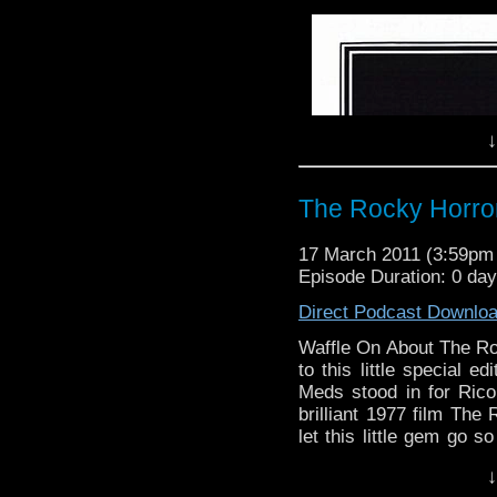
Waffle On About The P
On this edition Meds a
action drama series Th
1983 It starred Lewis 
↓
continued a fine tradit
drama.
As usual we give you be
The Rocky Horro
course play the theme t
favourite theme tune eve
17 March 2011 (3:59p
Episode Duration: 0 da
Remember we have a F
http://www.facebook.c
Direct Podcast Downlo
follow is on Twitter 
Waffle On About The R
send to waffleonpodcas
to this little special 
feedback on itunes or w
Meds stood in for Rico
Cheers.
brilliant 1977 film Th
let this little gem go s
Meds and Kell
on the stage play writte
↓
cult following around the