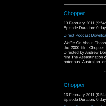
Chopper
13 February 2011 (9:5
Episode Duration: 0 da
Direct Podcast Downlo
Waffle On About Choppe
the 2000 film Chopper 
Directed by Andrew Domi
film The Assastination o
notorious Australian cr
'kind of' true and its 
↓
can you ask for. We h
Waffle On About Chop
Sawynok
On this episode Meds 
Chopper
Waffle On About The 
which shot Eric Bana 
Dominik who has rec
13 February 2011 (9:5
Hello and welcome to thi
Assastination of Jes
Episode Duration: 0 da
Not so long ago Meds st
notorious Australian cr
covered the brilliant 1