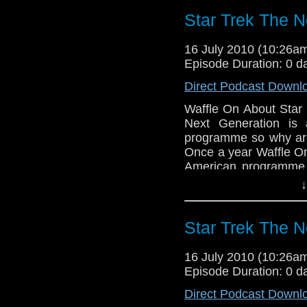
listening through the
Star Trek The N
soundtrack of Lock S
Skanga a song that wa
soundtrack.
16 July 2010 (10:26
Episode Duration: 0 d
Next month is of cour
Halloween show in 
Direct Podcast Downl
Marenghi’s Darkpl
Waffle On About Star
waffleonpodcast@gma
Next Generation is 
Also if you fancy a
programme so why are 
http://themartiansar
Once a year Waffle On
going story by Stefan
American programme 
Kell. This year its tim
↓
the mid 1980's and 
(and geeks at heart) 
this brilliant progra
Star Trek The N
and Deanna Troi. The 
and we say that in our
16 July 2010 (10:26
series were brilliant
Whats Up Waffle On,
Episode Duration: 0 d
normal but it is packe
Hello and welcome to
Direct Podcast Downl
Kenny, Harry, Jen, Ang