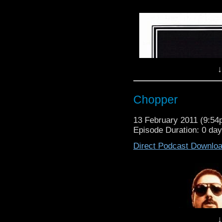
Now we couldnt let this 
listeners.
Based on the stage play
a huge cult following ar
today but with the ad
podcast is packed wi
↓
featured in the film.
Take a step to the left a
Chopper
13 February 2011 (9:5
Episode Duration: 0 da
Direct Podcast Downlo
↓