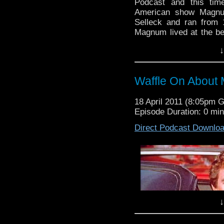
Podcast and this tim
American show Magnum
Selleck and ran from 
Magnum lived at the bea
Masters. Tasked with d
↓
often be seen driving 
island and annoying 
episode, rem
Waffle On About
waffleonpodcast@gmail
our Facebook group sim
18 April 2011 (8:05pm 
bar if you fancy it. Chee
Episode Duration: 0 mi
Direct Podcast Downlo
↓