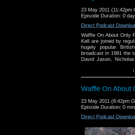
23 May 2011 (11:42pm
Episode Duration: 0 da
Direct Podcast Downlo
Waffle On About Only 
Kell are joined by regu
hugely popular Briti
broadcast in 1981 the s
David Jason, Nicholas
Pearce and written by J
↓
in the audience ratin
wonderful Christmas sp
to Cheryl Hough, Pete
Waffle On About 
emails regarding the 
online fan club who has
23 May 2011 (8:42pm 
do check their site out 
Episode Duration: 0 mi
will be about Monty P
comments eithere here o
Direct Podcast Downlo
waffleonpodcast@gmail