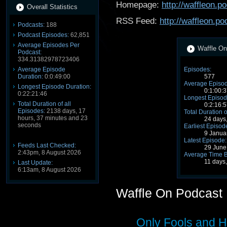
Homepage:
http://waffleon.
Overall Statistics
RSS Feed:
http://waffleon.p
Podcasts:
188
Podcast Episodes:
62,851
Average Episodes Per
Waffle On
Podcast:
334.31382978723406
Average Episode
Episodes:
Duration:
0:0:49:00
577
Average Episod
Longest Episode Duration:
0:1:00:3
0:22:21:46
Longest Episod
Total Duration of all
0:2:16:5
Episodes:
2138 days, 17
Total Duration o
hours, 37 minutes and 23
24 days
seconds
Earliest Episod
9 Janua
Latest Episode:
Feeds Last Checked:
29 June
2:43pm, 8 August 2026
Average Time 
11 days
Last Update:
6:13am, 8 August 2026
Waffle On Podcast
Only Fools and H