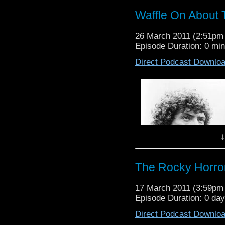
have a Facebook 
Waffle On About 
http://www.facebook.c
follow is on Twitter 
26 March 2011 (2:51p
send to waffleonpodcas
Episode Duration: 0 mi
feedback on itunes or
Meds and Kell
Direct Podcast Downlo
↓
The Rocky Horro
17 March 2011 (3:59p
Episode Duration: 0 da
Direct Podcast Downlo