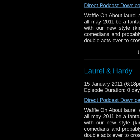
‘kind of’ true and its 
Direct Podcast Downlo
can you ask for.
Waffle On About laure
Waffle On About laurel
We have a excellent co
Hello and Happy New 
all may 2011 be a fanta
Waffley One for you all.
with our new style (ki
comedians and probably
So we crack on with ou
double acts ever to cro
two fantastic comedia
duo bring together ev
and influential double 
↓
American comedy. We d
television. The duo br
we play a couple of cli
British and American c
the promos a treat. The 
of course we play a cou
Laurel & Hardy
Thanks to those who s
end after the promos a
listen this year.
lonesome pine.
15 January 2011 (6:18
Episode Duration: 0 da
Thanks to those who s
listen this year.
Direct Podcast Downlo
Waffle On About laurel
all may 2011 be a fanta
with our new style (ki
comedians and probably
double acts ever to cro