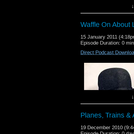
duo bring together ev
↓
American comedy. We d
we play a couple of cli
the promos a treat. The 
Waffle On About 
Thanks to those who s
listen this year.
15 January 2011 (4:18
Episode Duration: 0 mi
Direct Podcast Downlo
↓
Planes, Trains &
19 December 2010 (9:
Episode Duration: 0 da