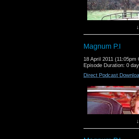
↓
Magnum P.I
18 April 2011 (11:05pm
Episode Duration: 0 da
Direct Podcast Downlo
Waffle On About Only
On this episode Meds 
Coleman as they discu
Fools and Horses. Fi
↓
impressive 22 years. 
Buster Merryfield and 
the programme started