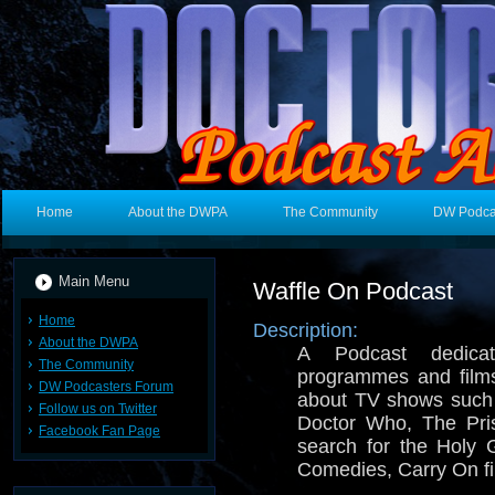
Home
About the DWPA
The Community
DW Podca
Main Menu
Waffle On Podcast
Home
Description:
About the DWPA
A Podcast dedica
The Community
programmes and films
DW Podcasters Forum
about TV shows such
Follow us on Twitter
Doctor Who, The Pri
Facebook Fan Page
search for the Holy G
Comedies, Carry On fi