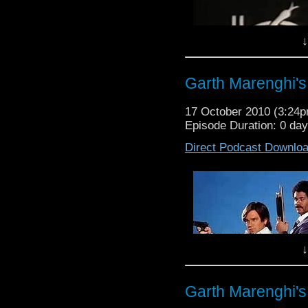
the film brilliant film,
touch at waffleonpodc
being on the show ( vi
Face-Book page.
touch at waffleonpodc
↓
Face-Book page.
Garth Marenghi's
17 October 2010 (3:24
Episode Duration: 0 da
Direct Podcast Downlo
↓
Garth Marenghi's
Waffle On About Black