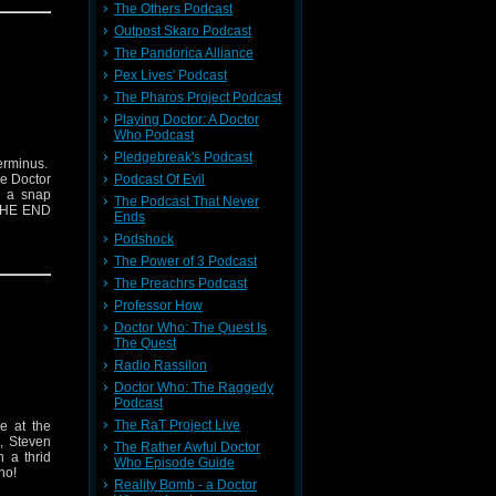
The Others Podcast
Outpost Skaro Podcast
The Pandorica Alliance
Pex Lives' Podcast
The Pharos Project Podcast
Playing Doctor: A Doctor
Who Podcast
Pledgebreak's Podcast
erminus.
Podcast Of Evil
he Doctor
h a snap
The Podcast That Never
 THE END
Ends
Podshock
The Power of 3 Podcast
The Preachrs Podcast
Professor How
Doctor Who: The Quest Is
The Quest
Radio Rassilon
Doctor Who: The Raggedy
Podcast
The RaT Project Live
e at the
n, Steven
The Rather Awful Doctor
 a thrid
Who Episode Guide
ho!
Reality Bomb - a Doctor