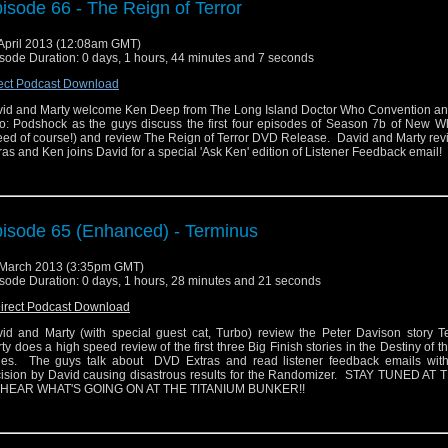
isode 66 - The Reign of Terror
April 2013 (12:08am GMT)
sode Duration: 0 days, 1 hours, 44 minutes and 7 seconds
ect Podcast Download
id and Marty welcome Ken Deep from The Long Island Doctor Who Convention an
: Podshock as the guys discuss the first four episodes of Season 7b of New W
ed of course!) and review The Reign of Terror DVD Release. David and Marty re
ras and Ken joins David for a special 'Ask Ken' edition of Listener Feedback email!
isode 65 (Enhanced) - Terminus
March 2013 (3:35pm GMT)
sode Duration: 0 days, 1 hours, 28 minutes and 21 seconds
irect Podcast Download
id and Marty (with special guest cat, Turbo) review the Peter Davison story T
ty does a high speed review of the first three Big Finish stories in the Destiny of t
ies. The guys talk about DVD Extras and read listener feedback emails wit
ision by David causing disastrous results for the Randomizer. STAY TUNED AT
 HEAR WHAT'S GOING ON AT THE TITANIUM BUNKER!!