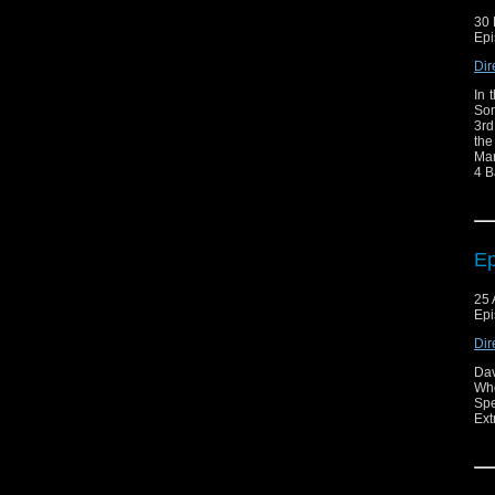
30 
Epi
Dir
In 
Son
3rd
the
Mar
4 B
Ep
25 
Epi
Dir
Dav
Who
Spe
Ext