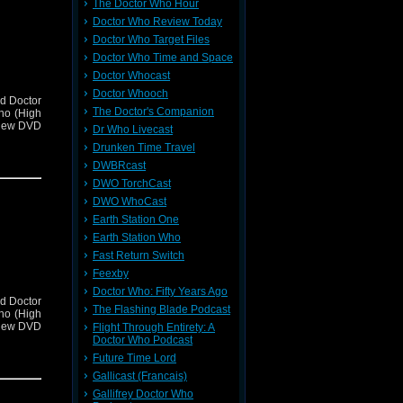
The Doctor Who Hour
Doctor Who Review Today
Doctor Who Target Files
Doctor Who Time and Space
Doctor Whocast
Doctor Whooch
d Doctor
The Doctor's Companion
ho (High
view DVD
Dr Who Livecast
Drunken Time Travel
DWBRcast
DWO TorchCast
DWO WhoCast
Earth Station One
Earth Station Who
Fast Return Switch
Feexby
Doctor Who: Fifty Years Ago
d Doctor
The Flashing Blade Podcast
ho (High
view DVD
Flight Through Entirety: A
Doctor Who Podcast
Future Time Lord
Gallicast (Francais)
Gallifrey Doctor Who