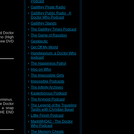
Podcast
Gallifrey Pirate Radio
Gallifrey Public Radio - A
Doctor Who Podcast
Gallifrey Stands
The Gallifrey Times Podcast
d Doctor
The Game of Rassilon
ho (High
Geeklectic
view DVD
Get Off My World
Handwavium: a Doctor Who
podcast
The Happiness Patrol
Hoo on Who
The Impossible Girls
Impossible Podcasts
The Infinity Archives
Kasterborous Podkast
The Krynoid Podcast
erminus.
he Doctor
The Legend of the Traveling
h a snap
Tardis with Christian Basel
 THE END
Little Finish Podcast
MarkWHO42 - The Doctor
Who Podcast
The Memory Cheats