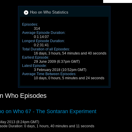
Hoo on Who Statistics
Episodes:
314
Average Episode Duration:
0:1:14:07
Longest Episode Duration:
0:2:31:41
Total Duration of all Episodes:
16 days, 3 hours, 54 minutes and 40 seconds
Earliest Episode:
29 June 2009 (6:37pm GMT)
Latest Episode:
3 February 2018 (10:52pm GMT)
Average Time Between Episodes:
10 days, 0 hours, 5 minutes and 24 seconds
n Who Episodes
o on Who 67 - The Sontaran Experiment
May 2013 (8:24pm GMT)
sode Duration: 0 days, 1 hours, 40 minutes and 11 seconds