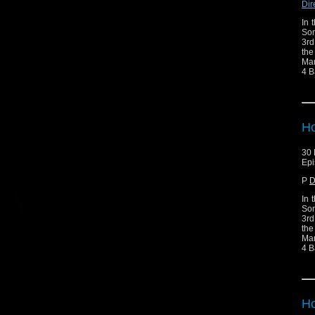
Dir
In 
Son
3rd
the
Mar
4 B
Ho
30 
Epi
P
D
In 
Son
3rd
the
Mar
4 B
Ho