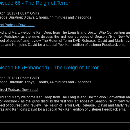
isode 66 - The Reign of Terror
April 2013 (1:08am GMT)
sode Duration: 0 days, 1 hours, 44 minutes and 7 seconds
ect Podcast Download
id and Marty welcome Ken Deep from The Long Island Doctor Who Convention an
: Podshock as the guys discuss the first four episodes of Season 7b of New W
ed of course!) and review The Reign of Terror DVD Release. David and Marty re
ras and Ken joins David for a special 'Ask Ken' edition of Listener Feedback email!
isode 66 (Enhanced) - The Reign of Terror
April 2013 (1:05am GMT)
sode Duration: 0 days, 1 hours, 44 minutes and 7 seconds
irect Podcast Download
id and Marty welcome Ken Deep from The Long Island Doctor Who Convention an
: Podshock as the guys discuss the first four episodes of Season 7b of New W
ed of course!) and review The Reign of Terror DVD Release. David and Marty re
ras and Ken joins David for a special 'Ask Ken' edition of Listener Feedback email!