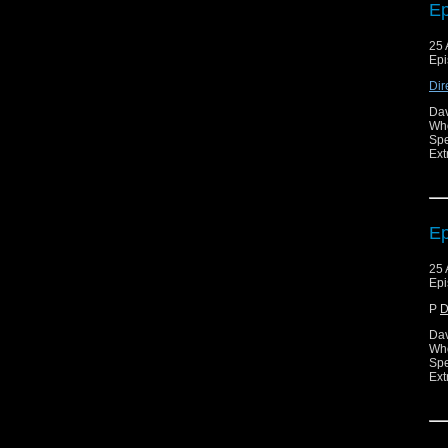
Ep
25 
Epi
Dir
Dav
Who
Spe
Ext
Ep
25 
Epi
P
D
Dav
Who
Spe
Ext