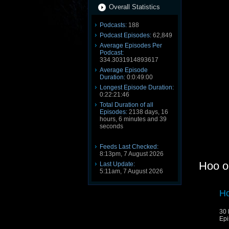
Overall Statistics
Podcasts:
188
Podcast Episodes:
62,849
Average Episodes Per
Podcast:
334.3031914893617
Average Episode
Duration:
0:0:49:00
Longest Episode Duration:
0:22:21:46
Total Duration of all
Episodes:
2138 days, 16
hours, 6 minutes and 39
seconds
Feeds Last Checked:
8:13pm, 7 August 2026
Hoo o
Last Update:
5:11am, 7 August 2026
Ho
30 
Epi