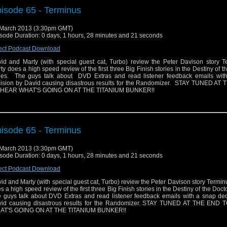
isode 65 - Terminus
March 2013 (3:30pm GMT)
sode Duration: 0 days, 1 hours, 28 minutes and 21 seconds
ect Podcast Download
id and Marty (with special guest cat, Turbo) review the Peter Davison story T
ty does a high speed review of the first three Big Finish stories in the Destiny of t
ies. The guys talk about DVD Extras and read listener feedback emails wit
ision by David causing disastrous results for the Randomizer. STAY TUNED AT
 HEAR WHAT'S GOING ON AT THE TITANIUM BUNKER!!
isode 65 - Terminus
March 2013 (3:30pm GMT)
sode Duration: 0 days, 1 hours, 28 minutes and 21 seconds
ect Podcast Download
id and Marty (with special guest cat, Turbo) review the Peter Davison story Termin
s a high speed review of the first three Big Finish stories in the Destiny of the Docto
 guys talk about DVD Extras and read listener feedback emails with a snap dec
id causing disastrous results for the Randomizer. STAY TUNED AT THE END
AT'S GOING ON AT THE TITANIUM BUNKER!!