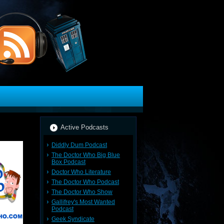
Active Podcasts
Diddly Dum Podcast
The Doctor Who Big Blue
Box Podcast
Doctor Who Literature
The Doctor Who Podcast
The Doctor Who Show
Gallifrey's Most Wanted
Podcast
Geek Syndicate