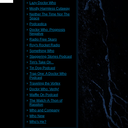
Lazy Doctor Who
Mostly Harmless Cutaway
Neither The Time Nor The
Space
Podcastica
Doctor Who: Prognosis
Negative
Radio Free Skaro
Roy's Rocket Radio
Something Who
Staggering Stories Podcast
Tim's Take On...
Tin Dog Podcast
Trap One: A Doctor Who
Podcast
Traveling the Vortex
Doctor Who: Verity!
Waffle On Podcast
The Watch-A-Thon of
Rassilon
Who and Company
Who New
Who's He?