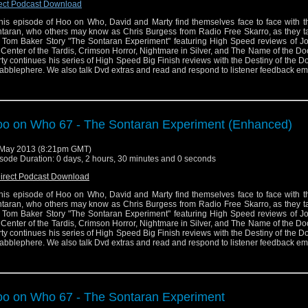
ect Podcast Download
this episode of Hoo on Who, David and Marty find themselves face to face with th
taran, who others may know as Chris Burgess from Radio Free Skarro, as they ta
 Tom Baker Story "The Sontaran Experiment" featuring High Speed reviews of Jo
 Center of the Tardis, Crimson Horror, Nightmare in Silver, and The Name of the Doc
ty continues his series of High Speed Big Finish reviews with the Destiny of the Do
abblephere. We also talk Dvd extras and read and respond to listener feedback ema
o on Who 67 - The Sontaran Experiment (Enhanced)
May 2013 (8:21pm GMT)
sode Duration: 0 days, 2 hours, 30 minutes and 0 seconds
irect Podcast Download
this episode of Hoo on Who, David and Marty find themselves face to face with th
taran, who others may know as Chris Burgess from Radio Free Skarro, as they ta
 Tom Baker Story "The Sontaran Experiment" featuring High Speed reviews of Jo
 Center of the Tardis, Crimson Horror, Nightmare in Silver, and The Name of the Doc
ty continues his series of High Speed Big Finish reviews with the Destiny of the Do
abblephere. We also talk Dvd extras and read and respond to listener feedback ema
o on Who 67 - The Sontaran Experiment