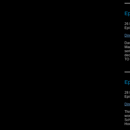
Ep
26 
Epi
Dir
Dav
Mar
ser
dec
TO
Ep
28 
Epi
Dir
Thi
won
Sch
Hoo