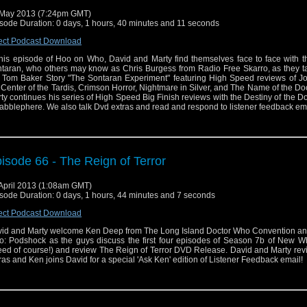
May 2013 (7:24pm GMT)
sode Duration: 0 days, 1 hours, 40 minutes and 11 seconds
ect Podcast Download
this episode of Hoo on Who, David and Marty find themselves face to face with th
taran, who others may know as Chris Burgess from Radio Free Skarro, as they ta
 Tom Baker Story "The Sontaran Experiment" featuring High Speed reviews of Jo
 Center of the Tardis, Crimson Horror, Nightmare in Silver, and The Name of the Doc
ty continues his series of High Speed Big Finish reviews with the Destiny of the Do
abblephere. We also talk Dvd extras and read and respond to listener feedback ema
isode 66 - The Reign of Terror
April 2013 (1:08am GMT)
sode Duration: 0 days, 1 hours, 44 minutes and 7 seconds
ect Podcast Download
id and Marty welcome Ken Deep from The Long Island Doctor Who Convention an
: Podshock as the guys discuss the first four episodes of Season 7b of New W
ed of course!) and review The Reign of Terror DVD Release. David and Marty re
ras and Ken joins David for a special 'Ask Ken' edition of Listener Feedback email!