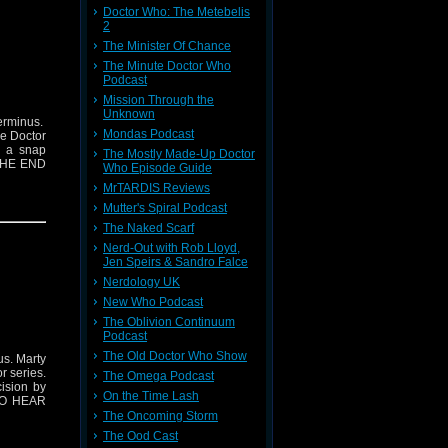
Doctor Who: The Metebelis
2
The Minister Of Chance
The Minute Doctor Who
Podcast
Mission Through the
Unknown
erminus.
Mondas Podcast
he Doctor
h a snap
The Mostly Made-Up Doctor
 THE END
Who Episode Guide
MrTARDIS Reviews
Mutter's Spiral Podcast
The Naked Scarf
Nerd-Out with Rob Lloyd,
Jen Speirs & Sandro Falce
Nerdology UK
New Who Podcast
The Oblivion Continuum
Podcast
The Old Doctor Who Show
us. Marty
r series.
The Omega Podcast
ision by
On the Time Lash
 TO HEAR
The Oncoming Storm
The Ood Cast