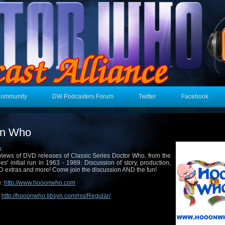
Community
DW Podcasters Forum
Twitter
Facebook
on Who
n:
iews of DVD releases of Classic Series Doctor Who, from the
ies' initial run in 1963 - 1989. Discussion of story, production,
 extras and more! Come join the discussion AND the fun!
e:
http://www.hooonwho.com
:
http://hooonwho.libsyn.com/rss/Regular/