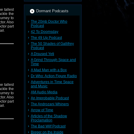
e tallest
Dormant Podcasts
ckle the
urney to
The 20mb Doctor Who
tor. Also
Podcast
ctor part
il.
42 To Doomsday
The 49 Up Podcast
The 50 Shades of Gallifrey
Podcast
A Disused Yeti
A Grind Through Space and
Time
A Mad Man with a Box
Dr Who: Action Figure Radio
Adventures in Time Space
e tallest
and Music
ckle the
AM Audio Media
urney to
tor. Also
An Improbable Podcast
ctor part
The Androzani Whiners
il.
Arrow of Time
Articles of the Shadow
Proclamation
The Bad Wilf Podcast
Bigger on the Inside