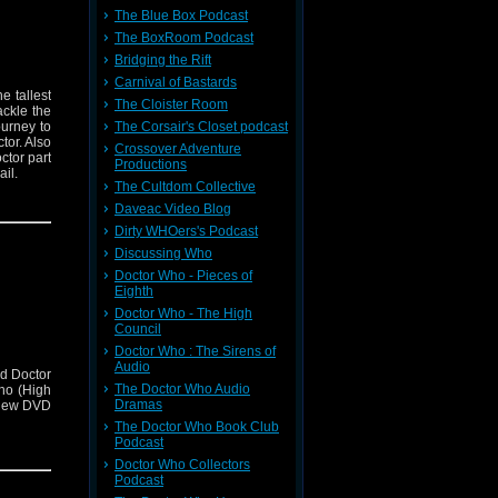
The Blue Box Podcast
The BoxRoom Podcast
Bridging the Rift
Carnival of Bastards
e tallest
The Cloister Room
ckle the
The Corsair's Closet podcast
urney to
tor. Also
Crossover Adventure
ctor part
Productions
il.
The Cultdom Collective
Daveac Video Blog
Dirty WHOers's Podcast
Discussing Who
Doctor Who - Pieces of
Eighth
Doctor Who - The High
Council
Doctor Who : The Sirens of
Audio
d Doctor
The Doctor Who Audio
ho (High
Dramas
view DVD
The Doctor Who Book Club
Podcast
Doctor Who Collectors
Podcast