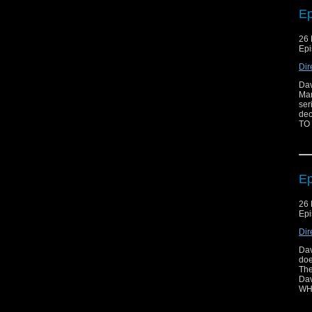
Ep
26 
Epi
Dir
Dav
Mar
ser
dec
TO
Ep
26 
Epi
Dir
Dav
doe
The
Dav
WH