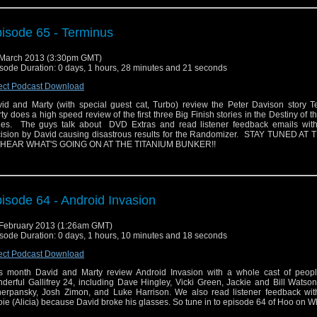
isode 65 - Terminus
March 2013 (3:30pm GMT)
sode Duration: 0 days, 1 hours, 28 minutes and 21 seconds
ect Podcast Download
id and Marty (with special guest cat, Turbo) review the Peter Davison story T
ty does a high speed review of the first three Big Finish stories in the Destiny of t
ies. The guys talk about DVD Extras and read listener feedback emails wit
ision by David causing disastrous results for the Randomizer. STAY TUNED AT
 HEAR WHAT'S GOING ON AT THE TITANIUM BUNKER!!
isode 64 - Android Invasion
February 2013 (1:26am GMT)
sode Duration: 0 days, 1 hours, 10 minutes and 18 seconds
ect Podcast Download
s month David and Marty review Android Invasion with a whole cast of peopl
derful Gallifrey 24, including Dave Hingley, Vicki Green, Jackie and Bill Watso
erpansky, Josh Zimon, and Luke Harrison. We also read listener feedback with
ie (Alicia) because David broke his glasses. So tune in to episode 64 of Hoo on W