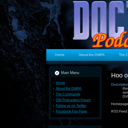
Home
About the DWPA
The 
Main Menu
Hoo 
Home
Descriptio
About the DWPA
Rev
ser
The Community
DVD
DW Podcasters Forum
Homepag
Follow us on Twitter
Facebook Fan Page
RSS Feed