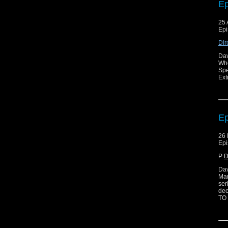
Ep
25 
Epi
Dir
Dav
Who
Spe
Ext
Ep
26 
Epi
P
D
Dav
Mar
ser
dec
TO