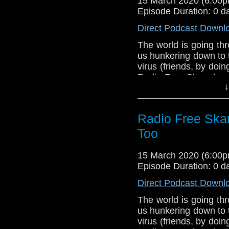
15 March 2020 (6:00
Support Radio Fr
Episode Duration: 0 d
Who is the Docto
Direct Podcast Downl
The world is going th
us hunkering down to 
virus (friends, by doi
Radio Free Skaro hope
↓
the coming weeks as
Burk and Robert Smit
Who Is The Doctor 2, t
Radio Free Ska
of this unofficial 
everyone.
Too
Links:
15 March 2020 (6:00
Support Radio Fr
Episode Duration: 0 d
Who is the Docto
Direct Podcast Downl
The world is going th
us hunkering down to 
virus (friends, by doi