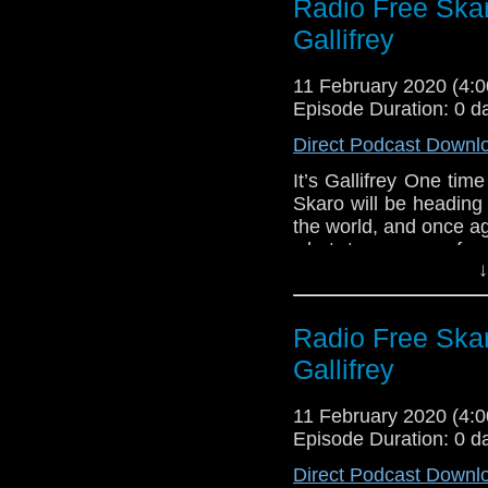
Radio Free Ska
Sallie Aprahamia
Eleven!
Two-minute Time
Gallifrey
Links:
Gallifrey One
11 February 2020 (4
Gallifrey One – 
Episode Duration: 0 d
Gallifrey One – 
Direct Podcast Downl
Gallifrey One – F
It’s Gallifrey One tim
Gallifrey One – 
Skaro will be heading
Gallifrey One – 
the world, and once a
what to prepare for
↓
attending the conventi
live show, as we, the o
off on Friday morni
Radio Free Ska
Eleven!
Gallifrey
Links:
Gallifrey One
11 February 2020 (4
Gallifrey One – 
Episode Duration: 0 d
Gallifrey One – 
Direct Podcast Downl