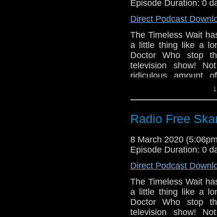
Gallifrey One 20
Episode Duration: 0 d
The Timeless Ch
Direct Podcast Downl
The Timeless Chi
The Timeless Wait has
Ascension of th
a little thing like a
Ascension of th
Doctor Who stop the
Series 12 home vi
television show! Not
Series 12 soundtr
ridiculous amount o
Regenerating The
celebration of Inter
↓
The Trip of a Li
Louise Jameson, writ
by Edward Russel
from Big Finish!
The Massacre be
Radio Free Skar
Links:
Day
A Dalek Awakens
Support Radio Fr
8 March 2020 (5:06p
Doctor Who Magaz
Gallifrey One 20
Episode Duration: 0 d
The Timeless Chil
The Timeless Ch
Direct Podcast Downl
B&M Third Doctor
The Timeless Chi
B&M Eighth Doc
The Timeless Wait has
Ascension of th
figure reissue
a little thing like a
Ascension of th
Doctor Who stop the
B&M War Doctor a
Series 12 home vi
television show! Not
B&M Seventh Doc