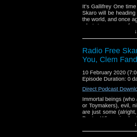
Gallifrey One – F
It’s Gallifrey One tim
Gallifrey One – 
Skaro will be heading
Gallifrey One – 
the world, and once a
what to prepare for
↓
attending the conventi
live show, as we, the o
off on Friday morni
Radio Free Skar
Eleven!
You, Clem Fan
Links:
Gallifrey One
10 February 2020 (7
Gallifrey One – 
Episode Duration: 0 d
Gallifrey One – 
Direct Podcast Downl
Gallifrey One – F
Immortal beings (who 
Gallifrey One – 
or Toymakers), evil, 
Gallifrey One – 
are just some (alright,
Doctor Who episode,
↓
Rule have opinions an
episode that provoked