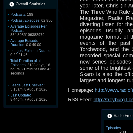
Overall Statistics
year later, Chris (in
The Three Who Rule 
Podcasts:
188
Magazine, Radio Fre
Podcast Episodes:
62,850
diverting listen for 
Average Episodes Per
episodes usually a
Podcast:
334.3085106382979
magazine format of t
Average Episode
events of the past
Duration:
0:0:49:00
Torchwood, and the 
Longest Episode Duration:
recorded special com
0:22:21:46
Total Duration of all
new series episodes 
Episodes:
2138 days, 16
some of the brightest
hours, 21 minutes and 43
seconds
Skaro is also the offi
largest and longest-r
Feeds Last Checked:
5:13am, 8 August 2026
Homepage:
http://www.radio
Last Update:
RSS Feed:
http://freyburg.li
8:44pm, 7 August 2026
Radio Free 
Episodes:
3200