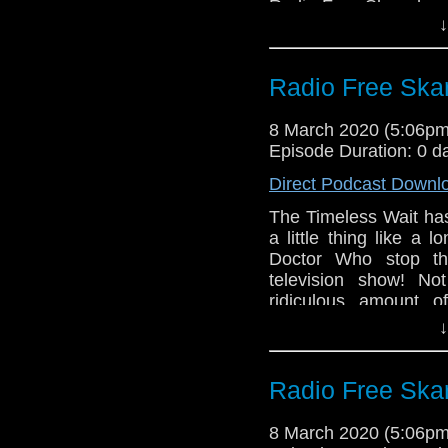
Radio Free Skaro hope
↓
the coming weeks as
Burk and Robert Smit
Who Is The Doctor 2, t
Radio Free Skar
of this unofficial 
everyone.
8 March 2020 (5:06p
Links:
Episode Duration: 0 d
Support Radio Fr
Direct Podcast Downl
Who is the Docto
The Timeless Wait has
a little thing like a
Doctor Who stop the
television show! Not
ridiculous amount o
celebration of Inter
↓
Louise Jameson, writ
from Big Finish!
Radio Free Skar
Links:
Support Radio Fr
8 March 2020 (5:06p