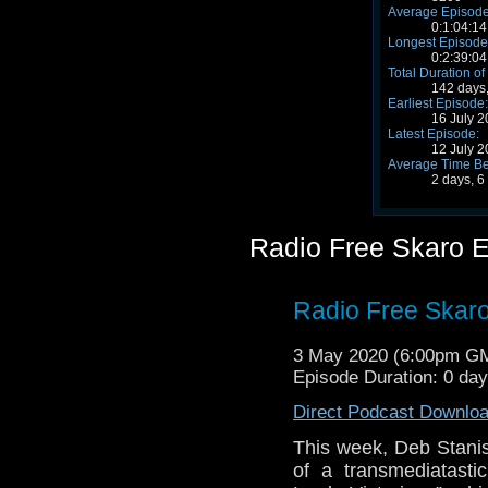
Average Episode
0:1:04:14
Longest Episode
0:2:39:04
Total Duration of
142 days,
Earliest Episode:
16 July 
Latest Episode:
12 July 
Average Time Be
2 days, 6
Radio Free Skaro 
Radio Free Skaro
3 May 2020 (6:00pm G
Episode Duration: 0 da
Direct Podcast Downlo
This week, Deb Stanis
of a transmediatastic