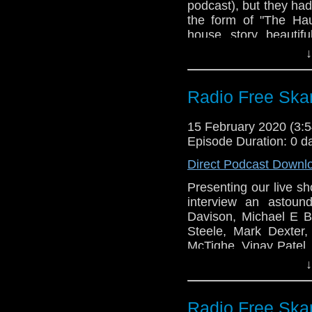
podcast), but they ha
the form of "The Hau
house story beautifu
Steven recounts his
↓
Eccleston on the main 
Links:
Radio Free Ska
Support Radio Fr
Doctor Who S12E0
15 February 2020 (3
Episode Duration: 0 d
Gallifrey One
Direct Podcast Downl
Presenting our live s
interview an astoun
Davison, Michael E Br
Steele, Mark Dexter
McTighe, Vinay Patel, 
Sudderth as the Two-M
↓
Links:
Radio Free Ska
Support Radio Fr