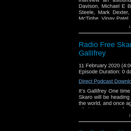
Mark Dexter
Davison, Michael E Br
Matt Rohman
Steele, Mark Dexter
Tilly Steele
McTighe, Vinay Patel, 
Vinay Patel
Sudderth as the Two-M
↓
Pete McTighe
Links:
Joy Wilkinson
Radio Free Ska
Sallie Aprahamia
Support Radio Fr
Two-minute Time
Radio Free Skaro
Gallifrey
To Eleven!
Peter Davison
11 February 2020 (4
Margot Hayhoe
Episode Duration: 0 d
Michael E Briant
Direct Podcast Downl
Gary Russell
It’s Gallifrey One tim
Mark Dexter
Skaro will be heading
Matt Rohman
the world, and once a
Tilly Steele
what to prepare for
Vinay Patel
↓
attending the conventi
Pete McTighe
live show, as we, the o
Joy Wilkinson
off on Friday morni