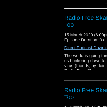
↓
support the campaign
David Collings di
a secret phrase to try
what each phrase is?
Radio Free Ska
you for your support 
Too
Links:
Support Radio Fr
15 March 2020 (6:00
Doctor Who S02E
Episode Duration: 0 d
Who For Schools
Direct Podcast Downl
The world is going th
us hunkering down to 
virus (friends, by doi
Radio Free Skaro hope
↓
the coming weeks as
Burk and Robert Smit
Who Is The Doctor 2, t
Radio Free Ska
of this unofficial 
everyone.
Too
Links: