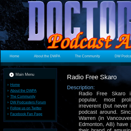
Home
About the DWPA
The Community
DW Podca
Main Menu
Radio Free Skaro
Home
Description:
About the DWPA
Radio Free Skaro i
The Community
popular, most prol
DW Podcasters Forum
irreverent (but never
Follow us on Twitter
podcast around. Sin
Facebook Fan Page
Warren (in Vancouve
Edmonton, AB) have p
their brand of amusi