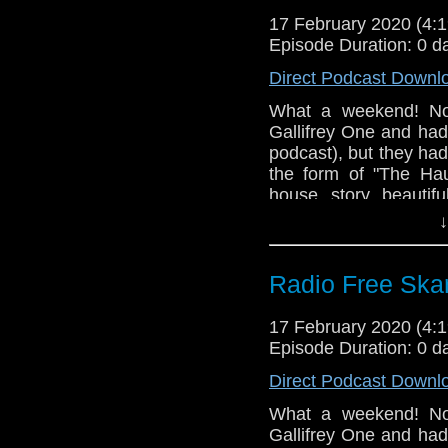
Can You Hear Me
Doctor Who S12E0
17 February 2020 (4
Praxeus BBC One
Episode Duration: 0 d
Gallifrey One
Praxeus BBC On
Direct Podcast Downl
Youku buys Doct
Doctor Who Serie
What a weekend! No
Gallifrey One and had 
Torchwood's enti
podcast), but they ha
Doctor Who Buil
the form of "The Hau
Big Finish "Stra
house story beautifu
Big Finish Torc
Steven recounts his
↓
Michael Palin
Eccleston on the main 
Big Finish Tor
Jones
Links:
Radio Free Skar
Big Finish Missy 
Support Radio Fr
Doctor Who S12E0
17 February 2020 (4
Episode Duration: 0 d
Gallifrey One
Direct Podcast Downl
What a weekend! No
Gallifrey One and had 