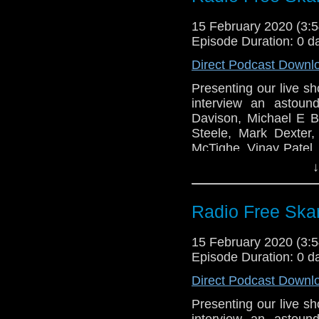
Radio Free Skaro
To Eleven!
15 February 2020 (3
Episode Duration: 0 d
Peter Davison
Margot Hayhoe
Direct Podcast Downl
Michael E Briant
Presenting our live s
Gary Russell
interview an astoun
Mark Dexter
Davison, Michael E Br
Matt Rohman
Steele, Mark Dexter
Tilly Steele
McTighe, Vinay Patel, 
Vinay Patel
Sudderth as the Two-M
↓
Pete McTighe
Links:
Joy Wilkinson
Radio Free Ska
Sallie Aprahamia
Support Radio Fr
Two-minute Time
Radio Free Skaro
To Eleven!
15 February 2020 (3
Episode Duration: 0 d
Peter Davison
Margot Hayhoe
Direct Podcast Downl
Michael E Briant
Presenting our live s
Gary Russell
interview an astoun