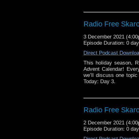
Radio Free Skaro
3 December 2021 (4:0
Episode Duration: 0 da
Direct Podcast Downlo
This holiday season, R
Advent Calendar! Ever
we’ll discuss one topic 
Today: Day 3.
Radio Free Skaro
2 December 2021 (4:0
Episode Duration: 0 da
Direct Podcast Downlo