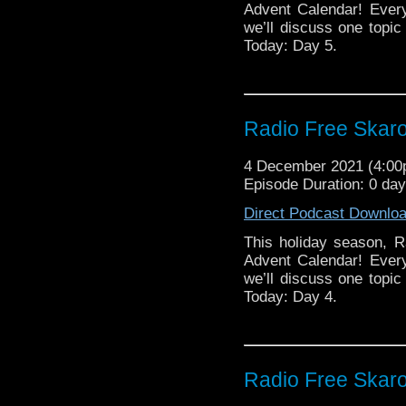
Gallifrey One will 
Advent Calendar! Ever
we’ll discuss one topic 
Today: Day 5.
Radio Free Skaro
4 December 2021 (4:0
Episode Duration: 0 day
Direct Podcast Downlo
This holiday season, R
Advent Calendar! Ever
we’ll discuss one topic 
Today: Day 4.
Radio Free Skaro