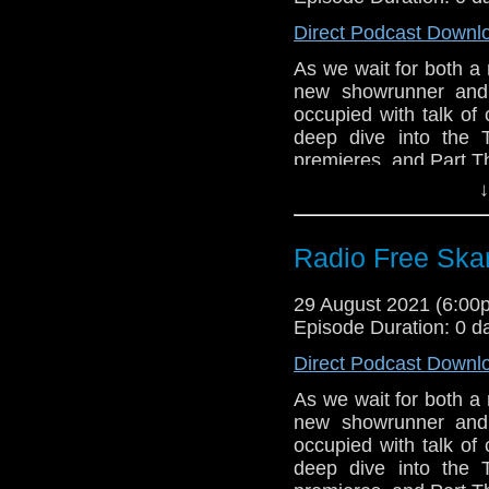
Support Radio Fr
State of Decay, P
The Timelash
Direct Podcast Downl
New #FindTheDoc
As we wait for both a
Whooverville 12
new showrunner and 
Season 17 – the
occupied with talk of
Evil of the Dale
deep dive into the 
Doctor Who story 
premieres, and Part Th
Big Finish Da
↓
Links:
November
Big Finish Torc
Support Radio Fr
Radio Free Skar
Big Finish Docto
The Timelash
BBC Audiobooks d
Chicago TARDIS w
29 August 2021 (6:0
Extract from the
Commentary:
Episode Duration: 0 d
Big Finish Lost
State of Decay, P
2022
Direct Podcast Downl
Big Finish Torch
As we wait for both a
Big Finish Torc
new showrunner and 
November
occupied with talk of
Commentary:
deep dive into the 