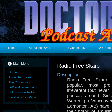
Home
About the DWPA
The Community
DW Podca
Main Menu
Radio Free Skaro
Home
Description:
About the DWPA
Radio Free Skaro i
The Community
popular, most prol
DW Podcasters Forum
irreverent (but never
Follow us on Twitter
podcast around. Sin
Facebook Fan Page
Warren (in Vancouve
Edmonton, AB) have p
their brand of amusi