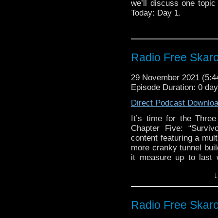
we’ll discuss one topic 
Today: Day 1.
Radio Free Skaro
29 November 2021 (5:
Episode Duration: 0 da
Direct Podcast Downlo
It’s time for the Thr
Chapter Five: “Surviv
content featuring a mul
more cranky tunnel buil
it measure up to last
treats yet lay in store
↓
to the point, we have st
to amuse you with alon
peruse!
Radio Free Skaro
Links: