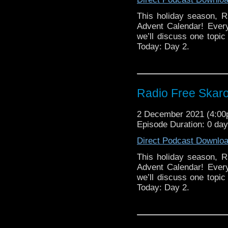
This holiday season, R
Advent Calendar! Ever
we’ll discuss one topic 
Today: Day 2.
Radio Free Skaro
2 December 2021 (4:0
Episode Duration: 0 da
Direct Podcast Downlo
This holiday season, R
Advent Calendar! Ever
we’ll discuss one topic 
Today: Day 2.