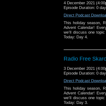
4 December 2021 (4:0
Episode Duration: 0 day
Direct Podcast Downlo
This holiday season, R
Advent Calendar! Ever
we’ll discuss one topic 
Today: Day 4.
Radio Free Skaro
3 December 2021 (4:0
Episode Duration: 0 da
Direct Podcast Downlo
This holiday season, R
Advent Calendar! Ever
we’ll discuss one topic 
Today: Day 3.