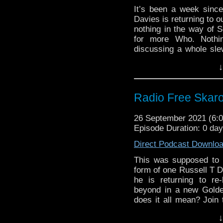
Commentary:
Jodie Whittaker o
It’s been a week sinc
New Doctor Who sc
The Brink of Disas
Davies is returning to o
2022
nothing in the way of S
Big Finish The Yea
for more Who. Nothi
An Unearthly Chil
discussing a whole sle
Earthshock action 
via The Timelash, slag
↓
riveting commentary on
The Five Doctors a
psychodrama "The Edge 
Evil of the Daleks 
Planet of the Dalek
Links:
Radio Free Skaro
TARDIS pin collect
Support Radio Fre
Doctor TARDISes
26 September 2021 (6
The Timelash
Seventh Doctor pi
Episode Duration: 0 da
Jodie Whittake
Ninth Doctor TARD
October 15
Direct Podcast Downlo
Big Chief Studios
Jodie Whittaker o
Tenth, Eleventh an
This was supposed to 
New Doctor Who sc
BBV Nick & Carol
form of one Russell T 
2022
Blake’s 7 Annual 
he is returning to r
Big Finish The Yea
beyond in a new Golde
Commentary:
An Unearthly Chil
does it all mean? Join
Earthshock action 
over the implications o
The Edge of Destr
↓
own complicated feeli
The Five Doctors a