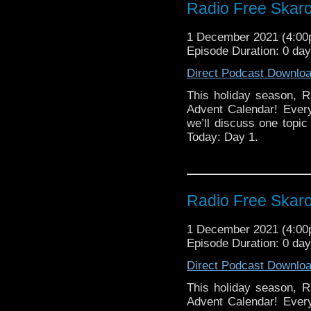
Radio Free Skaro
1 December 2021 (4:0
Episode Duration: 0 da
Direct Podcast Downlo
This holiday season, R
Advent Calendar! Ever
we’ll discuss one topic 
Today: Day 1.
Radio Free Skaro
1 December 2021 (4:0
Episode Duration: 0 da
Direct Podcast Downlo
This holiday season, R
Advent Calendar! Ever