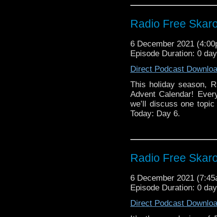
Radio Free Skaro
6 December 2021 (4:0
Episode Duration: 0 da
Direct Podcast Downlo
This holiday season, R
Advent Calendar! Ever
we’ll discuss one topic 
Today: Day 6.
Radio Free Skar
6 December 2021 (7:4
Episode Duration: 0 da
Direct Podcast Downlo