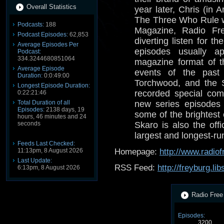
Overall Statistics
year later, Chris (in
The Three Who Rule 
Podcasts:
188
Magazine, Radio Fre
Podcast Episodes:
62,853
diverting listen for 
Average Episodes Per
episodes usually a
Podcast:
334.3244680851064
magazine format of t
Average Episode
events of the past
Duration:
0:0:49:00
Torchwood, and the 
Longest Episode Duration:
recorded special com
0:22:21:46
Total Duration of all
new series episodes 
Episodes:
2138 days, 19
some of the brightest
hours, 46 minutes and 24
seconds
Skaro is also the offi
largest and longest-r
Feeds Last Checked:
11:13pm, 8 August 2026
Homepage:
http://www.radio
Last Update:
RSS Feed:
http://freyburg.li
6:13pm, 8 August 2026
Radio Free 
Episodes:
3200