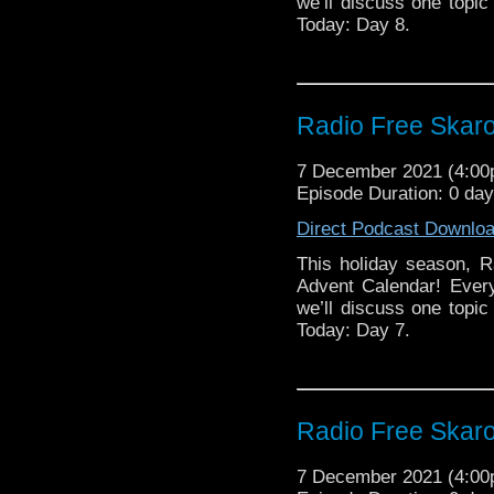
we’ll discuss one topic 
Today: Day 8.
Radio Free Skaro
7 December 2021 (4:0
Episode Duration: 0 da
Direct Podcast Downlo
This holiday season, R
Advent Calendar! Ever
we’ll discuss one topic 
Today: Day 7.
Radio Free Skaro
7 December 2021 (4:0