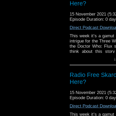
Links:
Here?
Support Radio Fre
15 November 2021 (5:
The Timelash
Episode Duration: 0 da
Flux Chapter Four:
Direct Podcast Downlo
Flux Chapter Four 
Flux Chapter Six t
This week it’s a gamut 
Once, Upon Time B
intrigue for the Three 
Once, Upon Time A
the Doctor Who: Flux 
Once, Upon Time 
think about this story
kitchen sink? Tune in a
War of the Sontar
↓
One and LI Who, Blu-R
best for the week
and more!
Thirteenth Doctor
Radio Free Skaro
Links:
Here?
Support Radio Fre
The Timelash
15 November 2021 (5:
Flux Chapter Thre
Episode Duration: 0 da
Flux Chapter Five:
Direct Podcast Downlo
RFS Twitter poll 
Whittaker’s finale 
This week it’s a gamut 