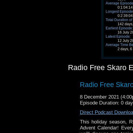
Average Episode
0:1:04:14
Longest Episode
0:2:39:04
Total Duration of
142 days,
Earliest Episode:
16 July 
Latest Episode:
12 July 
Average Time Be
2 days, 6
Radio Free Skaro 
Radio Free Skaro
8 December 2021 (4:0
Episode Duration: 0 da
Direct Podcast Downlo
This holiday season, R
Advent Calendar! Ever