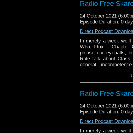
Radio Free Skar
Doctor Who: A Sho
Links:
2021 Children in N
Support Radio Fre
24 October 2021 (6:00
2021 Children in N
The Timelash
Episode Duration: 0 da
The Halloween Ap
Direct Podcast Downlo
The Halloween Apl
Mandip Gill talks 
In merely a week we’l
Steven Moffat ap
Who: Flux – Chapter 
Weeping Angels
please our eyeballs, b
Rule talk about Class
War of the Sonta
general incompetence
Gallifrey One Oct
buffoonish press pack d
City of Death BFI
↓
they invent the exciting
Evil of the Dalek
series Mumford & Fay s
Links:
Radio Free Skar
Support Radio Fre
24 October 2021 (6:00
The Timelash
Episode Duration: 0 da
The Halloween Ap
Direct Podcast Downlo
The Halloween Ap
America
In merely a week we’l