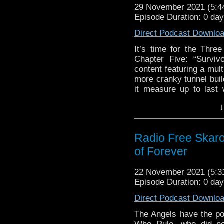
29 November 2021 (5:
Support Radio Fre
Episode Duration: 0 da
The Timelash
Flux Chapter Five:
Direct Podcast Downlo
Survivors of the Fl
It’s time for the Thr
Village of the Ang
Chapter Five: “Surviv
Village of the Ange
content featuring a mul
Village of the An
more cranky tunnel buil
Once, Upon Time B
it measure up to last
treats yet lay in store
Bernard Holley di
↓
to the point, we have st
The Abominable S
to amuse you with alon
Big Finish Eighth
peruse!
Further Adventure
Radio Free Skaro
Big Finish Day Apr
Links:
of Forever
Doctor Who and Jo
Support Radio Fre
22 November 2021 (5:
The Timelash
Episode Duration: 0 da
Flux Chapter Five:
Survivors of the Fl
Direct Podcast Downlo
Village of the Ang
The Angels have the pod
Village of the Ange