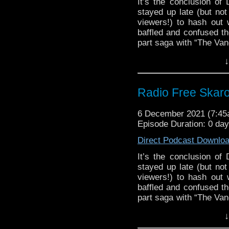
It’s the conclusion o
stayed up late (but not
viewers!) to hash out 
baffled and confused th
part saga with “The Van
of the Daleks” is hea
↓
that’s it until Easter!
near endless pondering 
the animated fate of “
Radio Free Skar
almost two hours of qual
Links:
6 December 2021 (7:4
Episode Duration: 0 da
Support Radio Fre
The Timelash
Direct Podcast Downlo
Flux Chapter Six:
It’s the conclusion o
Flux Chapter Six: 
stayed up late (but not
Survivors of the 
viewers!) to hash out 
Survivors of the F
baffled and confused th
Survivors of the 
part saga with “The Van
Village of the Ang
of the Daleks” is hea
↓
that’s it until Easter!
Doctor Who will re
near endless pondering 