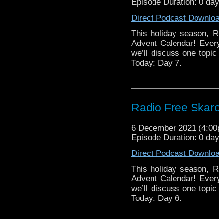
Episode Duration: 0 da
Direct Podcast Downlo
This holiday season, R
Advent Calendar! Ever
we’ll discuss one topic 
Today: Day 7.
Radio Free Skaro
6 December 2021 (4:0
Episode Duration: 0 da
Direct Podcast Downlo
This holiday season, R
Advent Calendar! Ever
we’ll discuss one topic 
Today: Day 6.