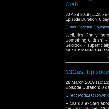
Crab
30 April 2019 (11:38pm
Episode Duration: 0 da
Direct Podcast Downlo
Well, it's finally h
Something Old(ish) -
Gridlock - superficia
much broader ties th
Richard, Giles, Paul
↓
story pairing, ponde
whatever happened to
chocolate eclairs?
13Cast Episode
28 March 2019 (10:1
Episode Duration: 0 d
Direct Podcast Downl
Richard's excited abou
the rest of the 13c