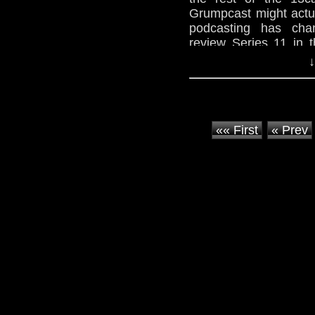
Grumpcast might actu
podcasting has chan
review Series 11 in 
Who, comparing ne
↓
Something Who will arr
Originally posted on
2019.
«« First
« Prev
236