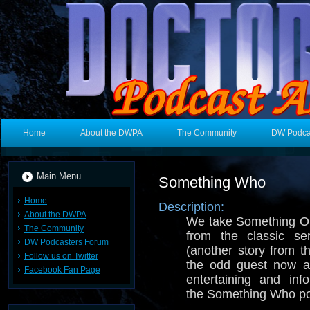
Home
About the DWPA
The Community
DW Podca
Main Menu
Something Who
Home
Description:
About the DWPA
We take Something Ol
The Community
from the classic s
DW Podcasters Forum
(another story from t
Follow us on Twitter
the odd guest now 
Facebook Fan Page
entertaining and inf
the Something Who p