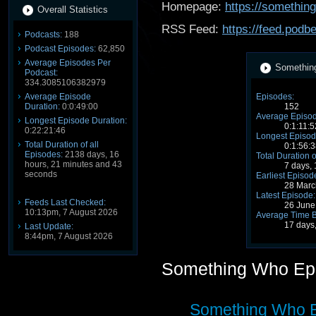
Homepage:
https://somethi
Overall Statistics
RSS Feed:
https://feed.pod
Podcasts:
188
Podcast Episodes:
62,850
Average Episodes Per
Something
Podcast:
334.3085106382979
Average Episode
Episodes:
Duration:
0:0:49:00
152
Average Episod
Longest Episode Duration:
0:1:11:5
0:22:21:46
Longest Episod
Total Duration of all
0:1:56:3
Episodes:
2138 days, 16
Total Duration o
hours, 21 minutes and 43
7 days,
seconds
Earliest Episod
28 Marc
Latest Episode:
Feeds Last Checked:
26 June
10:13pm, 7 August 2026
Average Time 
17 days
Last Update:
8:44pm, 7 August 2026
Something Who Ep
Something Who Ep