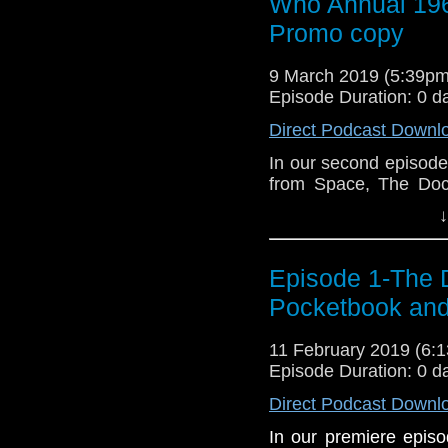
Who Annual 19
Promo copy
9 March 2019 (5:39p
Episode Duration: 0 d
Direct Podcast Downl
In our second episode
from Space, The Doc
rare recording of Jon
↓
Episode 1-The 
Pocketbook and
11 February 2019 (6
Episode Duration: 0 d
Direct Podcast Downl
In our premiere episo