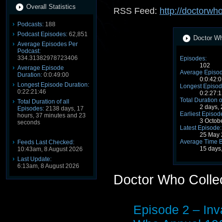
Overall Statistics
RSS Feed:
http://doctorwh
Podcasts:
188
Podcast Episodes:
62,851
Doctor Wh
Average Episodes Per
Podcast:
334.31382978723406
Episodes:
102
Average Episode
Average Episod
Duration:
0:0:49:00
0:0:42:0
Longest Episode Duration:
Longest Episod
0:22:21:46
0:2:27:1
Total Duration o
Total Duration of all
2 days,
Episodes:
2138 days, 17
Earliest Episod
hours, 37 minutes and 23
3 Octob
seconds
Latest Episode:
25 May 
Average Time 
Feeds Last Checked:
15 days
10:43am, 8 August 2026
Last Update:
6:13am, 8 August 2026
Doctor Who Colle
Episode 2 – Inv