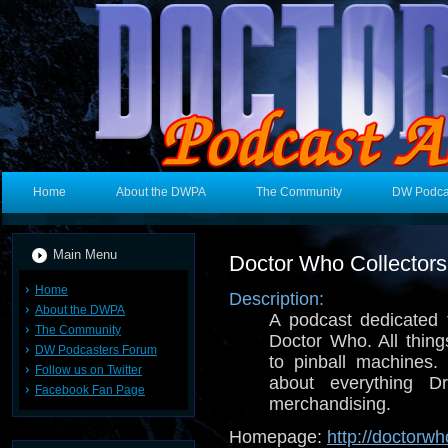
Home
About the DWPA
The Community
DW Podca
Main Menu
Doctor Who Collector
Home
Description:
About the DWPA
A podcast dedicated t
The Community
Doctor Who. All thin
DW Podcasters Forum
to pinball machines. 
Follow us on Twitter
about everything 
Facebook Fan Page
merchandising.
Homepage:
http://doctorw