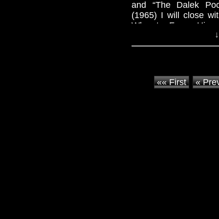
and “The Dalek Poc
(1965) I will close 
Who star Frazer Hines
↓
«« First
« Pre