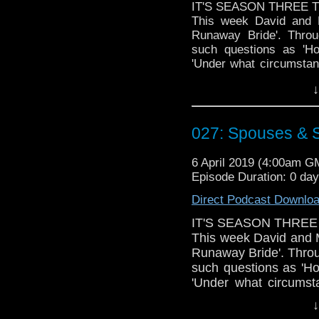
IT'S SEASON THREE T
This week David and M
Runaway Bride'. Throu
such questions as 'H
'Under what circumstanc
own wedding looming , 
↓
aliens during the cerem
Doctor Who theme by R
027: Spouses & 
Talk to us! Emai
@timenorspacepod
6 April 2019 (4:00am G
Episode Duration: 0 da
Direct Podcast Downlo
IT'S SEASON THREE
This week David and M
Runaway Bride'. Throu
such questions as 'H
'Under what circumst
Matt's own wedding l
↓
abducted by aliens du