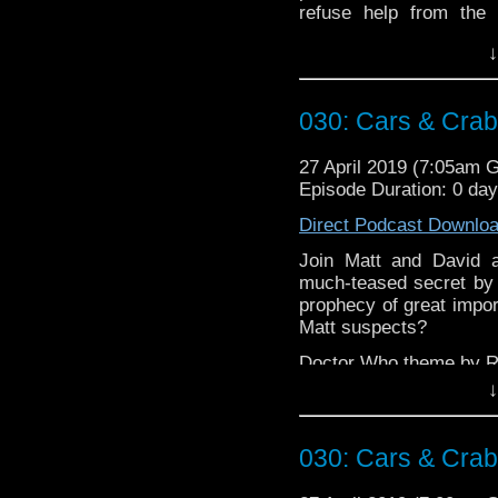
refuse help from the 
record'?
↓
Doctor Who theme by R
Talk to us! Emai
030: Cars & Cra
@timenorspacepod
27 April 2019 (7:05am 
Episode Duration: 0 da
Direct Podcast Downlo
Join Matt and David a
much-teased secret by w
prophecy of great impor
Matt suspects?
Doctor Who theme by R
↓
Talk to us! Emai
@timenorspacepod
030: Cars & Cra