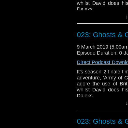
whilst David does hi
Daleks.
↓
Talk to us! Email
@timenorspacepod
023: Ghosts &
9 March 2019 (5:00a
Episode Duration: 0 d
Direct Podcast Downl
It's season 2 finale t
adventure, 'Army of 
adore the use of Bri
whilst David does hi
Daleks.
↓
Talk to us! Email
@timenorspacepod
023: Ghosts &