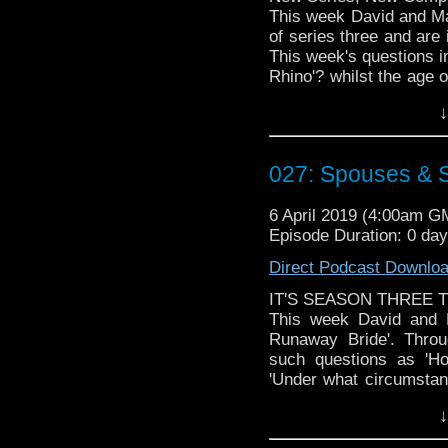
This week David and Mat
of series three and are 
This week's questions in
Rhino'? whilst the age o
a shop in a hospital'? ma
↓
Doctor Who theme by R
Talk to us! Emai
027: Spouses & 
@timenorspacepod
6 April 2019 (4:00am G
Episode Duration: 0 da
Direct Podcast Downlo
IT'S SEASON THREE T
This week David and M
Runaway Bride'. Throu
such questions as 'H
'Under what circumstanc
own wedding looming , 
↓
aliens during the cerem