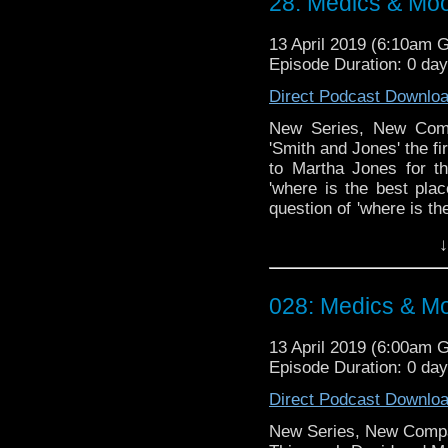
28: Medics & Mo
13 April 2019 (6:10am 
Episode Duration: 0 da
Direct Podcast Downlo
New Series, New Comp
'Smith and Jones' the fi
to Martha Jones for th
'where is the best plac
question of 'where is th
finally have a solution!!!
↓
Doctor Who theme by R
Talk to us! Emai
028: Medics & M
@timenorspacepod
13 April 2019 (6:00am 
Episode Duration: 0 da
Direct Podcast Downlo
New Series, New Comp