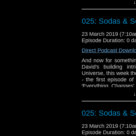
appears to struggle wi
↓
Doctor Who theme b
Erben
.
025: Sodas & Se
Talk to us! Email
@timenorspacepod
23 March 2019 (7:10
Episode Duration: 0 d
Direct Podcast Downl
And now for something
David's building in
Universe, this week th
- the first episode o
'Everything Changes'
episodes raise a n
↓
swearing is too much s
action once you have 
025: Sodas & Se
Doctor Who theme b
Erben
.
23 March 2019 (7:10
Talk to us! Email
Episode Duration: 0 d