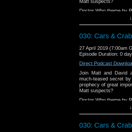
Matt suspects?
Doctor Who theme by R
↓
Talk to us! Emai
@timenorspacepod
030: Cars & Cra
27 April 2019 (7:00am 
Episode Duration: 0 da
Direct Podcast Downlo
Join Matt and David a
much-teased secret by w
prophecy of great impor
Matt suspects?
Doctor Who theme by R
↓
Talk to us! Emai
@timenorspacepod
030: Cars & Cra