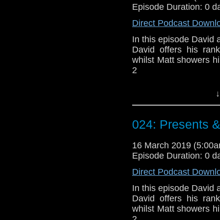
Episode Duration: 0 d
Direct Podcast Downl
In this episode David a
David offers his ran
whilst Matt showers h
2
Doctor Who theme b
↓
Erben
.
Talk to us! Email
024: Presents 
@timenorspacepod
16 March 2019 (5:00
Episode Duration: 0 d
Direct Podcast Downl
In this episode David a
David offers his ran
whilst Matt showers h
2