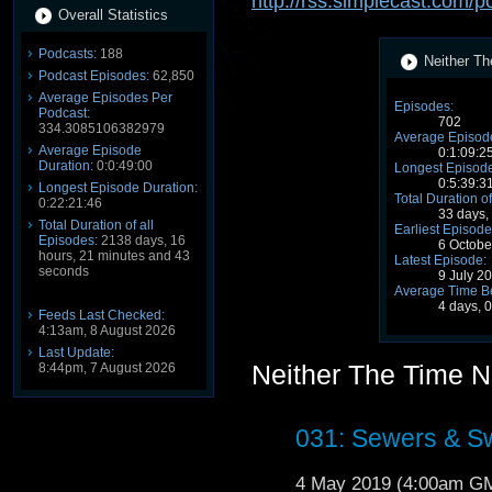
http://rss.simplecast.com/
Overall Statistics
Podcasts:
188
Neither Th
Podcast Episodes:
62,850
Average Episodes Per
Episodes:
Podcast:
702
334.3085106382979
Average Episode
Average Episode
0:1:09:2
Duration:
0:0:49:00
Longest Episode
0:5:39:3
Longest Episode Duration:
Total Duration of
0:22:21:46
33 days,
Total Duration of all
Earliest Episode
Episodes:
2138 days, 16
6 Octob
hours, 21 minutes and 43
Latest Episode:
seconds
9 July 2
Average Time B
4 days, 
Feeds Last Checked:
4:13am, 8 August 2026
Last Update:
Neither The Time 
8:44pm, 7 August 2026
031: Sewers & S
4 May 2019 (4:00am G