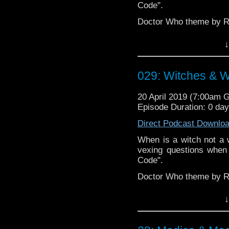
Code".
Doctor Who theme by R
Talk to us! Emai
↓
@timenorspacepod
029: Witches & W
20 April 2019 (7:00am 
Episode Duration: 0 da
Direct Podcast Downlo
When is a witch not a w
vexing questions when
Code".
Doctor Who theme by R
Talk to us! Emai
↓
@timenorspacepod