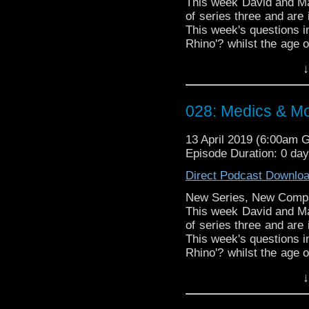
This week David and Mat
of series three and are 
This week's questions in
Rhino'? whilst the age o
a shop in a hospital'? ma
↓
Doctor Who theme by R
Talk to us! Emai
028: Medics & M
@timenorspacepod
13 April 2019 (6:00am 
Episode Duration: 0 da
Direct Podcast Downlo
New Series, New Comp
This week David and Mat
of series three and are 
This week's questions in
Rhino'? whilst the age o
a shop in a hospital'? ma
↓
Doctor Who theme by R