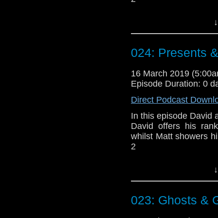
Doctor Who theme b
↓
Erben
.
Talk to us! Email
024: Presents 
@timenorspacepod
16 March 2019 (5:00
Episode Duration: 0 d
Direct Podcast Downl
In this episode David a
David offers his ran
whilst Matt showers h
2
Doctor Who theme b
↓
Erben
.
Talk to us! Email
023: Ghosts &
@timenorspacepod