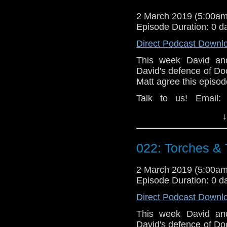
2 March 2019 (5:00a
Episode Duration: 0 d
Direct Podcast Downl
This week David and
David's defence of Do
Matt agree this episod
Talk to us! Email
@timenorspacepod
↓
022: Torches &
2 March 2019 (5:00a
Episode Duration: 0 d
Direct Podcast Downl
This week David and
David's defence of Do