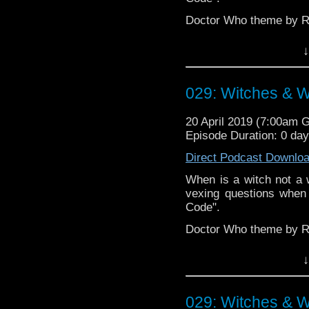
Doctor Who theme by R
Talk to us! Emai
↓
@timenorspacepod
029: Witches & W
20 April 2019 (7:00am 
Episode Duration: 0 da
Direct Podcast Downlo
When is a witch not a w
vexing questions when
Code".
Doctor Who theme by R
Talk to us! Emai
↓
@timenorspacepod
029: Witches & W