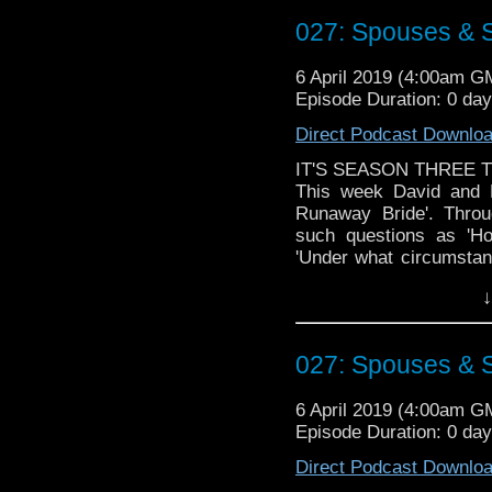
Doctor Who theme by R
027: Spouses & 
Talk to us! Emai
@timenorspacepod
6 April 2019 (4:00am G
Episode Duration: 0 da
Direct Podcast Downlo
IT'S SEASON THREE T
This week David and M
Runaway Bride'. Throu
such questions as 'H
'Under what circumstanc
own wedding looming , 
↓
aliens during the cerem
Doctor Who theme by R
027: Spouses & 
Talk to us! Emai
@timenorspacepod
6 April 2019 (4:00am G
Episode Duration: 0 da
Direct Podcast Downlo