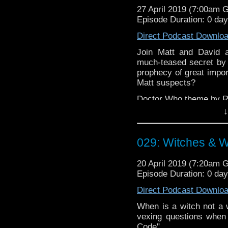
27 April 2019 (7:00am 
Episode Duration: 0 da
Direct Podcast Downlo
Join Matt and David a
much-teased secret by w
prophecy of great impor
Matt suspects?
Doctor Who theme by R
↓
Talk to us! Emai
@timenorspacepod
029: Witches & W
20 April 2019 (7:20am 
Episode Duration: 0 da
Direct Podcast Downlo
When is a witch not a w
vexing questions when
Code".