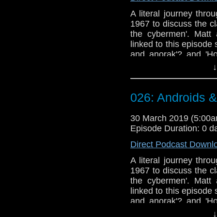
A literal journey thr
1967 to discuss the c
the cybermen'. Matt
linked to this episode s
and anorak'? and 'Ho
appears to struggle wi
↓
Doctor Who theme b
Erben
.
026: Androids 
Talk to us! Email
@timenorspacepod
30 March 2019 (5:00
Episode Duration: 0 d
Direct Podcast Downl
A literal journey thr
1967 to discuss the c
the cybermen'. Matt
linked to this episode s
and anorak'? and 'Ho
appears to struggle wi
↓