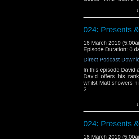
Erben
.
↓
Talk to us! Email
@timenorspacepod
024: Presents 
16 March 2019 (5:00
Episode Duration: 0 d
Direct Podcast Downl
In this episode David a
David offers his ran
whilst Matt showers h
2
Doctor Who theme b
↓
Erben
.
Talk to us! Email
024: Presents 
@timenorspacepod
16 March 2019 (5:00