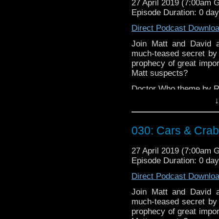
27 April 2019 (7:00am 
Episode Duration: 0 da
Direct Podcast Downlo
Join Matt and David a
much-teased secret by w
prophecy of great impor
Matt suspects?
Doctor Who theme by R
↓
Talk to us! Emai
@timenorspacepod
030: Cars & Cra
27 April 2019 (7:00am 
Episode Duration: 0 da
Direct Podcast Downlo
Join Matt and David a
much-teased secret by w
prophecy of great impor