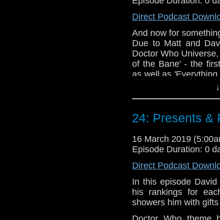
Episode Duration: 0 d
@timenorspacepod
Direct Podcast Downl
And now for something 
Due to Matt and David
Doctor Who Universe, 
of the Bane' - the fi
as well as 'Everything
These episodes rais
↓
much swearing is too 
plan of action once yo
24: Presents &
Doctor Who theme b
Erben
.
16 March 2019 (5:00
Talk to us! Email
Episode Duration: 0 d
@timenorspacepod
Direct Podcast Downl
In this episode David
his rankings for eac
showers him with gifts
Doctor Who theme b