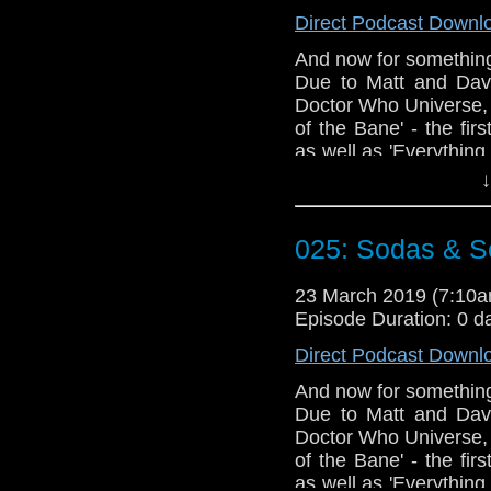
@timenorspacepod
Direct Podcast Downl
And now for something 
Due to Matt and David
Doctor Who Universe, 
of the Bane' - the fi
as well as 'Everything
These episodes rais
↓
much swearing is too 
plan of action once yo
025: Sodas & Se
Doctor Who theme b
Erben
.
23 March 2019 (7:10
Talk to us! Email
Episode Duration: 0 d
@timenorspacepod
Direct Podcast Downl
And now for something 
Due to Matt and David
Doctor Who Universe, 
of the Bane' - the fi
as well as 'Everything