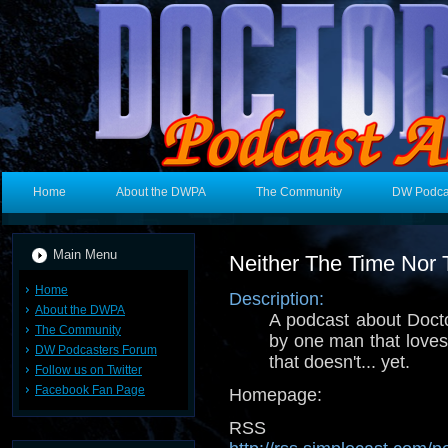
Home
About the DWPA
The Community
DW Podca
Main Menu
Neither The Time Nor
Home
Description:
About the DWPA
A podcast about Doct
The Community
by one man that love
DW Podcasters Forum
that doesn't... yet.
Follow us on Twitter
Facebook Fan Page
Homepage:
RSS 