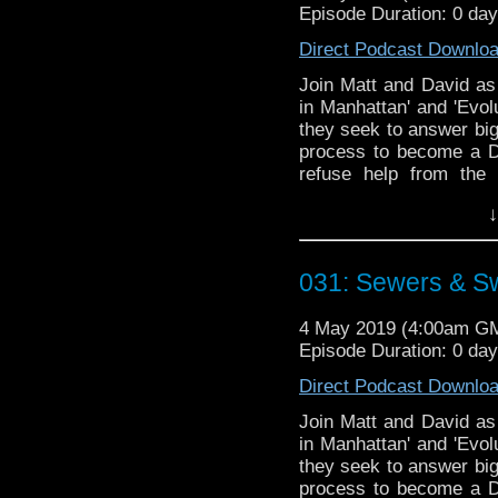
Episode Duration: 0 da
Direct Podcast Downlo
Join Matt and David as 
in Manhattan' and 'Evol
they seek to answer big
process to become a Da
refuse help from the 
record'?
↓
Doctor Who theme by R
Talk to us! Emai
031: Sewers & S
@timenorspacepod
4 May 2019 (4:00am G
Episode Duration: 0 da
Direct Podcast Downlo
Join Matt and David as 
in Manhattan' and 'Evol
they seek to answer big
process to become a Da