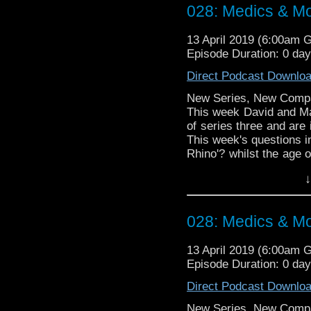
Talk to us! Emai
028: Medics & M
@timenorspacepod
13 April 2019 (6:00am 
Episode Duration: 0 da
Direct Podcast Downlo
New Series, New Comp
This week David and Mat
of series three and are 
This week's questions in
Rhino'? whilst the age o
a shop in a hospital'? ma
↓
Doctor Who theme by R
Talk to us! Emai
028: Medics & M
@timenorspacepod
13 April 2019 (6:00am 
Episode Duration: 0 da
Direct Podcast Downlo
New Series, New Comp