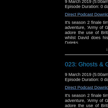
9 March 2019 (5:00a
Episode Duration: 0 d
Direct Podcast Downl
It's season 2 finale t
adventure, 'Army of 
adore the use of Bri
whilst David does hi
Daleks.
↓
Talk to us! Email
@timenorspacepod
023: Ghosts &
9 March 2019 (5:00a
Episode Duration: 0 d
Direct Podcast Downl
It's season 2 finale t
adventure, 'Army of 
adore the use of Bri