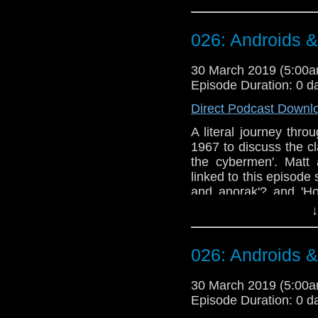
Doctor Who theme b
Erben
.
026: Androids 
Talk to us! Email
@timenorspacepod
30 March 2019 (5:00
Episode Duration: 0 d
Direct Podcast Downl
A literal journey thr
1967 to discuss the c
the cybermen'. Matt
linked to this episode s
and anorak'? and 'Ho
appears to struggle wi
↓
Doctor Who theme b
Erben
.
026: Androids 
Talk to us! Email
@timenorspacepod
30 March 2019 (5:00
Episode Duration: 0 d