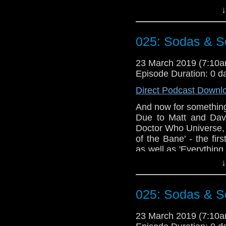
These episodes rais
↓
much swearing is too 
plan of action once yo
025: Sodas & Se
Doctor Who theme b
Erben
.
23 March 2019 (7:10
Talk to us! Email
Episode Duration: 0 d
@timenorspacepod
Direct Podcast Downl
And now for something 
Due to Matt and David
Doctor Who Universe, 
of the Bane' - the fi
as well as 'Everything
These episodes rais
↓
much swearing is too 
plan of action once yo
025: Sodas & Se
Doctor Who theme b
Erben
.
23 March 2019 (7:10
Talk to us! Email