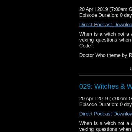
20 April 2019 (7:00am 
Episode Duration: 0 da
Direct Podcast Downlo
When is a witch not a w
vexing questions when
Code".
Doctor Who theme by R
Talk to us! Emai
↓
@timenorspacepod
029: Witches & W
20 April 2019 (7:00am 
Episode Duration: 0 da
Direct Podcast Downlo
When is a witch not a w
vexing questions when