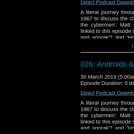
Direct Podcast Downl
A literal journey thr
1967 to discuss the c
the cybermen'. Matt
linked to this episode s
and anorak'? and 'Ho
appears to struggle wi
↓
Doctor Who theme b
Erben
.
026: Androids 
Talk to us! Email
@timenorspacepod
30 March 2019 (5:00
Episode Duration: 0 d
Direct Podcast Downl
A literal journey thr
1967 to discuss the c
the cybermen'. Matt
linked to this episode s
and anorak'? and 'Ho