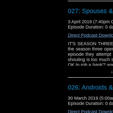
Doctor Who theme b
027: Spouses &
Erben
.
Talk to us! Email
3 April 2019 (7:40pm
@timenorspacepod
Episode Duration: 0 d
Direct Podcast Downl
IT'S SEASON THREE T
the season three ope
episode they attempt
shouting is too much s
OK to rob a bank'? an
could be worse than
↓
ceremony'?
Doctor Who theme b
026: Androids 
Erben
.
Talk to us! Email
30 March 2019 (5:00
@timenorspacepod
Episode Duration: 0 d
Direct Podcast Downl