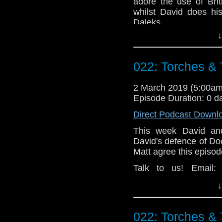
adore the use of Bri
whilst David does hi
Daleks.
↓
Talk to us! Email
@timenorspacepod
022: Torches &
2 March 2019 (5:00a
Episode Duration: 0 d
Direct Podcast Downl
This week David and
David's defence of Do
Matt agree this episod
Talk to us! Email
@timenorspacepod
↓
022: Torches &