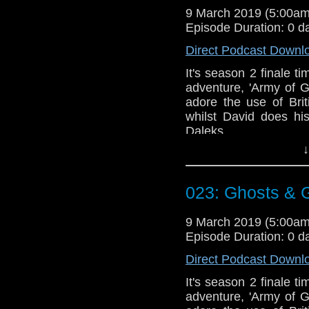
9 March 2019 (5:00a
Episode Duration: 0 d
Direct Podcast Downl
It's season 2 finale t
adventure, 'Army of 
adore the use of Bri
whilst David does hi
Daleks.
↓
Talk to us! Email
@timenorspacepod
023: Ghosts &
9 March 2019 (5:00a
Episode Duration: 0 d
Direct Podcast Downl
It's season 2 finale t
adventure, 'Army of 