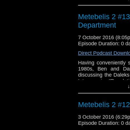
classic series writ
Intro/Outro music is
Metebelis 2 #13
"Warriors' Gate".
Department
7 October 2016 (8:0
Episode Duration: 0 d
Direct Podcast Downl
Having conveniently s
1980s, Ben and Da
discussing the Daleks
Intro music: "Revela
↓
Outro music: "Resurr
Clarke.
Metebelis 2 #12
3 October 2016 (6:2
Episode Duration: 0 d