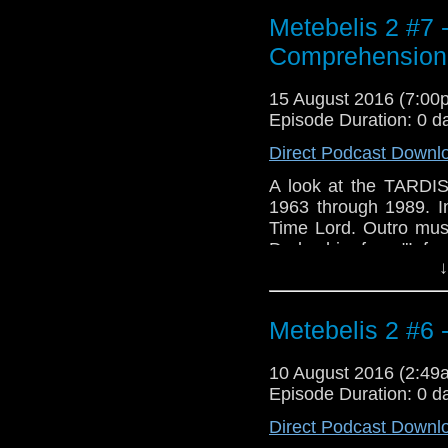
Metebelis 2 #7
Comprehension
15 August 2016 (7:0
Episode Duration: 0 d
Direct Podcast Downl
A look at the TARDIS
1963 through 1989. In
Time Lord. Outro mus
Derbyshire from "Infer
↓
Metebelis 2 #6 
10 August 2016 (2:4
Episode Duration: 0 d
Direct Podcast Downl