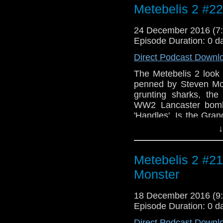
Metebelis 2 #2
about the special as
Gold's incidental sco
24 December 2016 (
Episode Duration: 0 d
Direct Podcast Downl
The Metebelis 2 look 
penned by Steven Mof
grunting sharks, th
WW2 Lancaster bombe
'Handles'. Is the Gra
little meta-podcast 
↓
Christmas hiatus. Int
Time of the Doctor" a
Is All You Know)" f
Metebelis 2 #21
Katherine Jenkins, bo
Monster
18 December 2016 (
Episode Duration: 0 d
Direct Podcast Downl