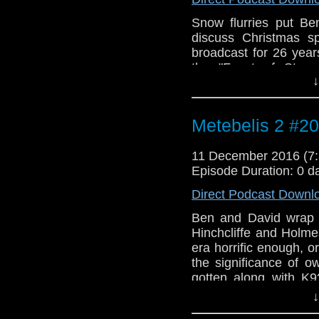
Snow flurries put B
discuss Christmas s
broadcast for 26 year
the "Feast of Steve
↓
Christmas episode. Wh
UK and how great was
brilliant Doctor Who 
Metebelis 2 #20
the Metebelis 2 from
be viewed as Christ
11 December 2016 (
cocoa and give a lis
Episode Duration: 0 d
by Slade. Outro music
Tim Phillips.
Direct Podcast Downl
Ben and David wrap u
Hinchcliffe and Holme
era horrific enough, 
the significance of 
gotten along with K9
these questions and 
↓
Experience. Plus Be