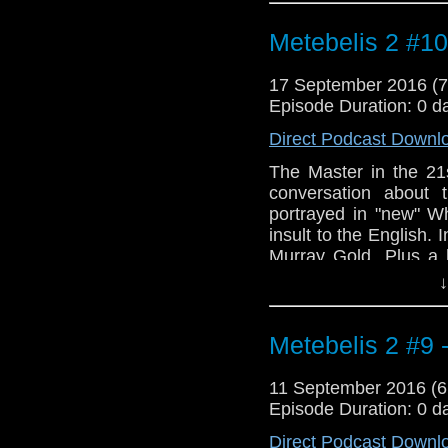
March" by Carey Blyto
Metebelis 2 #1
17 September 2016 (
Episode Duration: 0 d
Direct Podcast Downl
The Master in the 21
conversation about
portrayed in "new" W
insult to the English.
Murray Gold. Plus a 
Julie Andrews.
↓
Metebelis 2 #9 -
11 September 2016 (
Episode Duration: 0 d
Direct Podcast Downl