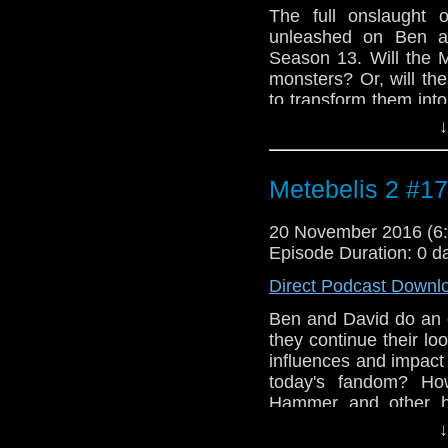
The full onslaught 
unleashed on Ben an
Season 13. Will the 
monsters? Or, will th
to transform them int
to find out... Intro
↓
Dudley Simpson for
performed by Heathcl
Geoffrey Burgon from
Metebelis 2 #17
20 November 2016 (
Episode Duration: 0 d
Direct Podcast Downl
Ben and David do an o
they continue their loo
influences and impact
today's fandom? How
Hammer and other h
influences of Mary Wh
↓
the 1970s, and why d