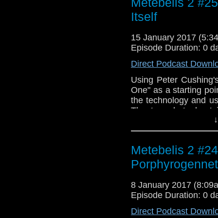
Metebelis 2 #25
the Cybermen/Age of S
Itself
15 January 2017 (5:
Episode Duration: 0 d
Direct Podcast Downl
Using Peter Cushing'
One" as a starting po
the technology and usi
The two chat about 
↓
"Doctor Who" and how 
Doctors. Intro and ou
"Dr. Who and the Dal
Metebelis 2 #24
Malcolm Lockyer. Enjo
Porphyrogenne
8 January 2017 (8:0
Episode Duration: 0 d
Direct Podcast Downl