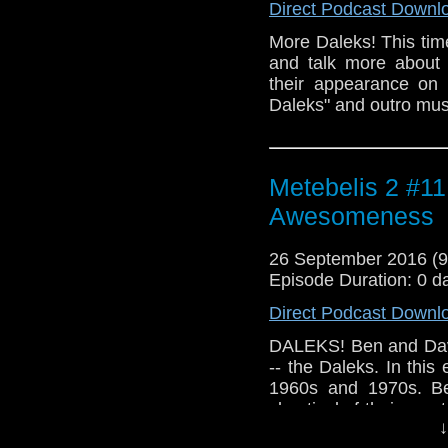
Direct Podcast Downl
More Daleks! This tim
and talk more about 
their appearance on 
Daleks" and outro mus
Metebelis 2 #11 
Awesomeness
26 September 2016 (
Episode Duration: 0 d
Direct Podcast Downl
DALEKS! Ben and David
-- the Daleks. In this
1960s and 1970s. Be
skeptical of their grea
↓
incidental music by