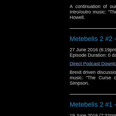
A continuation of ou
Intro/outro music: "T
Howell.
Metebelis 2 #2 
27 June 2016 (6:19p
Episode Duration: 0 d
Direct Podcast Downl
Brexit driven discussio
music: "The Curse o
Simpson.
Metebelis 2 #1 
19 June 2016 (7:32p