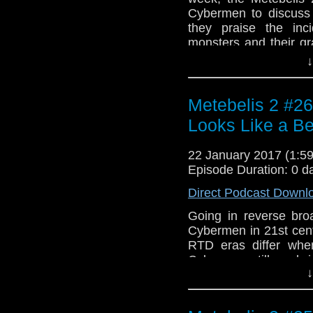
Cybermen to discuss 
they praise the inc
monsters and their gr
dentistry is compatible
↓
"Power Drill" by Do
Tenth Planet". Outr
theme, "Space Adventu
Metebelis 2 #26
along the way is "Muz
Looks Like a B
from "The Invasion".
22 January 2017 (1:
Episode Duration: 0 d
Direct Podcast Downl
Going in reverse bro
Cybermen in 21st cen
RTD eras differ when
Cybermen still work 
↓
Ben cannot escape 
Cyberwoman episode
Chibnall. Music is fr