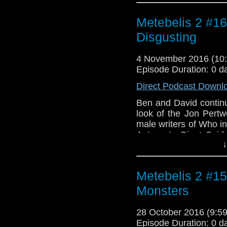
her? From "teatime ter
join the Metebelis 2 
Metebelis 2 #1
about horror, sadism,
Disgusting
Simpson's incidental 
in Space" Part On
4 November 2016 (1
Prototype" from mu
Episode Duration: 0 d
"Genesis of the Da
Heathcliff Blair.
Direct Podcast Downl
Ben and David continu
look of the Jon Pertw
male writers of Who in
Autons to Giant Spid
↓
many things. Ben wax
resident "pervy" 
sadomasochism in th
Metebelis 2 #15
Machine Theme" by
incidental music fr
Monsters
Simpson.
28 October 2016 (9:
Episode Duration: 0 d