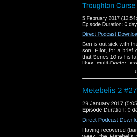
Troughton Curse
5 February 2017 (12:5
Episode Duration: 0 da
Direct Podcast Downlo
Ben is out sick with th
son, Eliot, for a bri
that Series 10 is his l
likes multi-Doctor s
McGann specials. In
↓
amazing score for "He
by Murray Gold from "
Metebelis 2 #27
29 January 2017 (5:
Episode Duration: 0 d
Direct Podcast Downl
Having recovered (bare
week, the Metebelis 