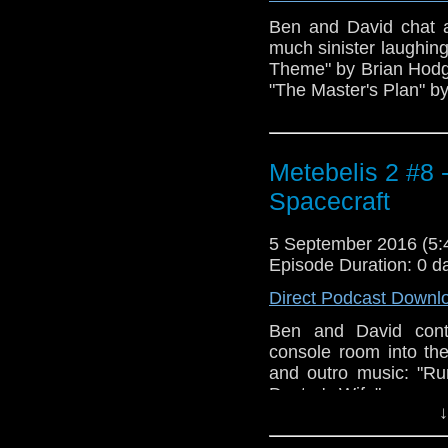
Ben and David chat a
much sinister laughin
Theme" by Brian Hodgs
"The Master's Plan" b
Metebelis 2 #8 
Spacecraft
5 September 2016 (5
Episode Duration: 0 d
Direct Podcast Downl
Ben and David cont
console room into th
and outro music: "R
Doctor's Wife".
↓