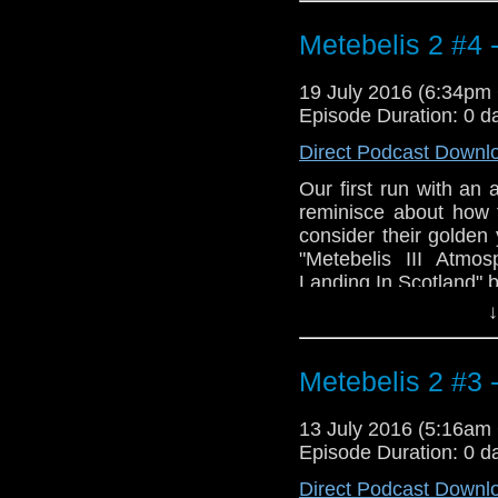
and Tomb).
Metebelis 2 #4 
19 July 2016 (6:34p
Episode Duration: 0 d
Direct Podcast Downl
Our first run with an 
reminisce about how 
consider their golden 
"Metebelis III Atmo
Landing In Scotland" 
↓
Metebelis 2 #3
13 July 2016 (5:16a
Episode Duration: 0 d
Direct Podcast Downl