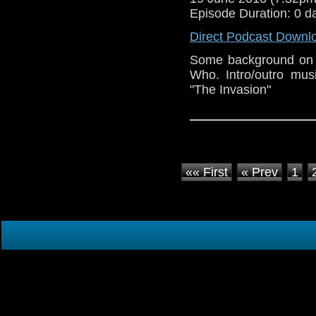
Episode Duration: 0 d
Direct Podcast Downl
Some background on 
Who. Intro/outro mu
"The Invasion"
«« First
« Prev
1