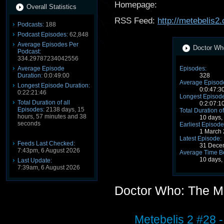
Homepage:
Overall Statistics
RSS Feed:
http://metebelis2
Podcasts:
188
Podcast Episodes:
62,848
Average Episodes Per
Doctor Who
Podcast:
334.29787234042556
Average Episode
Episodes:
Duration:
0:0:49:00
328
Average Episode
Longest Episode Duration:
0:0:47:3
0:22:21:46
Longest Episode
Total Duration of all
0:2:07:1
Episodes:
2138 days, 15
Total Duration of
hours, 57 minutes and 38
10 days,
seconds
Earliest Episode
1 March
Latest Episode:
Feeds Last Checked:
31 Dece
7:43pm, 6 August 2026
Average Time B
10 days,
Last Update:
7:39am, 6 August 2026
Doctor Who: The M
Metebelis 2 #28 