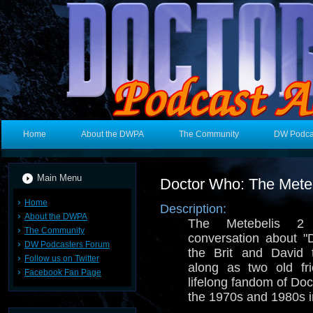
Home
About the DWPA
The Community
DW Podca
Main Menu
Doctor Who: The Meteb
Home
Description:
About the DWPA
The Metebelis 2 
The Community
conversation about 
DW Podcasters Forum
the Brit and David 
Follow us on Twitter
along as two old fri
Facebook Fan Page
lifelong fandom of Do
the 1970s and 1980s in