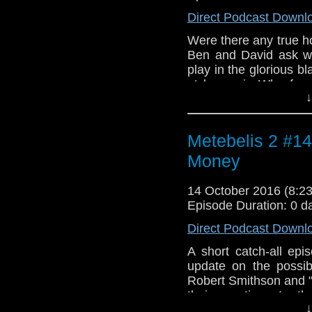
Direct Podcast Downl
Were there any true h
Ben and David ask wha
play in the glorious bl
at horror in Who fro
↓
viewers back in 1963 
"The Cave of Skulls" 
control in "The War G
Metebelis 2 #14
from "Music For Stri
Adagio" by Bela Bar
Money
Symphony Orchestra. 
by Wilfred Josephs. 
14 October 2016 (8:
"The Web of Fear".
Episode Duration: 0 d
Direct Podcast Downl
A short catch-all ep
update on the possib
Robert Smithson and "
their reactions to t
↓
featuring Doctor Mist