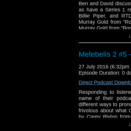
Ben and David discus
as have a Series 1 re
Billie Piper, and RT
Murray Gold from "Ro
Murray Gold from "Bo
↓
Metebelis 2 #5 
27 July 2016 (6:32p
Episode Duration: 0 d
Direct Podcast Downl
Responding to listen
name of their podca
different ways to pron
frivolous about what
by Carey Blyton fro
music: "Space Advent
↓
Doctor Who stories in