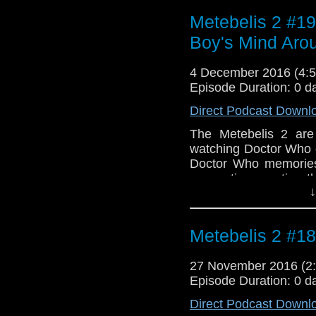
Weng-Chiang and the d
Intro music is an exc
Metebelis 2 #19
Mills. Outro music 
Boy's Mind Aro
Dudley Simpson. "Targ
to produce after his st
4 December 2016 (4
Episode Duration: 0 d
Direct Podcast Downl
The Metebelis 2 are
watching Doctor Who
Doctor Who memories 
convention meeting t
↓
talk about the "The 
superhero comics, sp
McGann. Intro: KTCA 
Metebelis 2 #18
a promo for the Whov
Creature Attacks" by 
27 November 2016 (
score from "The Seed
Episode Duration: 0 d
Direct Podcast Downl