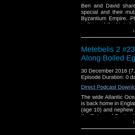
Ben and David share
special and their mut
Byzantium Empire. Pl
trailer and the hinted
↓
over which old monste
Intro: clip from "The
"Istanbul (Not Cons
Metebelis 2 #23 
Jimmy Kennedy and co
1990 album Flood.
Along Boiled E
30 December 2016 (
Episode Duration: 0 d
Direct Podcast Downl
The wide Atlantic Oce
is back home in Engla
(age 10) and nephew F
the Return of Doctor 
↓
wintering in the Co
Company, where he i
teenaged kids, Eliot 