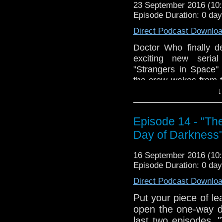
23 September 2016 (1
The Doctor Who Hour 
Episode Duration: 0 da
veteran Who-watcher 
Direct Podcast Downlo
sit down to watch an
starting from the 
Doctor Who finally d
@DoctorWho
exciting new serial
TheDoctorWhoHour@gm
"Strangers in Space"
just general nonsense
the crew wakes from t
as the ship veers d
↓
Cower in terror befo
telepathic aliens i
Episode 14 - "The
springs into rhetorica
Day of Darkness
is basically getting
terrible menace of T
16 September 2016 (1
The Doctor Who Hour 
Episode Duration: 0 da
veteran Who-watcher 
Direct Podcast Downlo
sit down to watch an
starting from the 
Put your piece of l
@DoctorWho
open the one-way do
TheDoctorWhoHour@gm
last two episodes, 