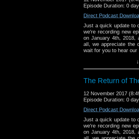
Episode Duration: 0 day
Direct Podcast Downlo
Just a quick update to o
we're recording new ep
on January 4th, 2018, 
all, we appreciate the 
wait for you to hear ou
↓
The Return of Th
12 November 2017 (8:
Episode Duration: 0 day
Direct Podcast Downlo
Just a quick update to o
we're recording new ep
on January 4th, 2018, 
all, we appreciate the 