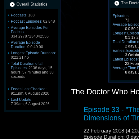
The Docto
Overall Statistics
Podcasts:
188
Episodes:
72
Podcast Episodes:
62,848
Average Episod
Average Episodes Per
0:0:50:2
Podcast:
Longest Episod
334.29787234042556
0:1:13:2
Total Duration o
Average Episode
2 days,
Duration:
0:0:49:00
Earliest Episod
Longest Episode Duration:
3 Octob
0:22:21:46
Latest Episode:
Total Duration of all
22 Febr
Episodes:
2138 days, 15
Average Time 
hours, 57 minutes and 38
8 days,
seconds
Feeds Last Checked:
The Doctor Who Ho
9:11pm, 6 August 2026
Last Update:
7:39am, 6 August 2026
Episode 33 - "T
Dimensions of Ti
22 February 2018 (4:2
Episode Duration: 0 da