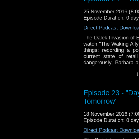
The Doctor Who Hour 
veteran Who-watcher J
25 November 2016 (8:
down to watch and dis
Episode Duration: 0 da
from the very beginni
Direct Podcast Downlo
email us at TheDoc
concerns, or just gener
The Dalek Invasion of E
watch "The Waking Ally
things: recording a po
current state of reta
dangerously, Barbara 
David canoodling, and th
↓
episode! The second we
these episodes, but su
SUBSTANTIAL. Join us,
Episode 23 - "Da
The Doctor Who Hour 
Tomorrow"
veteran Who-watcher J
down to watch and dis
18 November 2016 (7:
from the very beginni
Episode Duration: 0 da
email us at TheDoc
concerns, or just gener
Direct Podcast Downlo