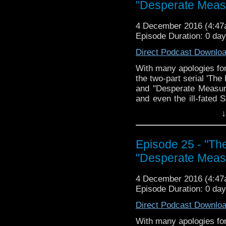
from the very beginni
"Desperate Meas
email us at TheDoc
concerns, or just gener
4 December 2016 (4:4
Episode Duration: 0 da
Direct Podcast Downlo
With many apologies for
the two-part serial 'Th
and "Desperate Measure
and even the ill-fated 
is joining our TARDIS cr
↓
pretty obvious, but let
you?
Episode 25 - "Th
The Doctor Who Hour 
veteran Who-watcher J
"Desperate Meas
down to watch and dis
from the very beginni
4 December 2016 (4:4
email us at TheDoc
Episode Duration: 0 da
concerns, or just gener
Direct Podcast Downlo
With many apologies for