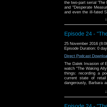
the two-part serial 'Th
and "Desperate Measure
and even the ill-fated 
is joining our TARDIS cr
↓
pretty obvious, but let
you?
Episode 24 - "The
The Doctor Who Hour 
veteran Who-watcher J
down to watch and dis
25 November 2016 (8:
from the very beginni
Episode Duration: 0 da
email us at TheDoc
Direct Podcast Downlo
concerns, or just gener
The Dalek Invasion of E
watch "The Waking Ally
things: recording a po
current state of reta
dangerously, Barbara 
David canoodling, and th
↓
episode! The second we
these episodes, but su
SUBSTANTIAL. Join us,
Episode 24 - "The