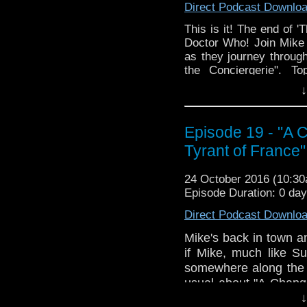
Direct Podcast Downlo
down to watch and dis
from the very beginni
This is it! The end of '
email us at TheDoc
Doctor Who! Join Mike a
concerns, or just gener
as they journey through
the Conciergerie". To
Usefulness of Eavesdro
↓
at Him, Barbara Liked 
Why Would You Argue, M
The Secret of James St
Episode 19 - "A C
Napoleon (Perhaps You
Tyrant of France"
Real Dude, Accidenta
North of Paris. Join us,
24 October 2016 (10:3
The Doctor Who Hour 
Episode Duration: 0 da
veteran Who-watcher J
Direct Podcast Downlo
down to watch and dis
from the very beginni
Mike's back in town a
email us at TheDoc
if Mike, much like S
concerns, or just gener
somewhere along the 
usual about "A Change
but we'll be back to
↓