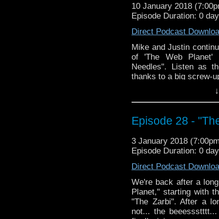
10 January 2018 (7:00
Episode Duration: 0 da
Direct Podcast Downlo
Mike and Justin continu
of 'The Web Planet' 
Needles". Listen as th
thanks to a big screw-up
↓
Episode 28 - "Th
3 January 2018 (7:00p
Episode Duration: 0 da
Direct Podcast Downlo
We're back after a long
Planet," starting with 
"The Zarbi". After a l
not... the beeessstttt