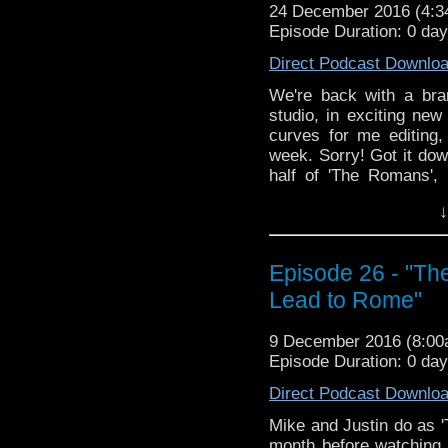
24 December 2016 (4:
does it come out of now
Episode Duration: 0 da
We won't have a new e
Direct Podcast Downlo
but we look forward 
January 6th! Until then
We're back with a bra
so much for listening to
studio, in exciting new
curves for me editing
week. Sorry! Got it do
half of 'The Romans', 
"Inferno". No, not THAT
↓
years or so! Nero fiddl
takes potions at Howart
chased around by Nero. 
Episode 26 - "Th
what can we say? Oh 
secret! I refuse to spoi
Lead to Rome"
does it come out of now
9 December 2016 (8:0
We won't have a new e
Episode Duration: 0 da
but we look forward 
January 6th! Until then
Direct Podcast Downlo
so much for listening to
Mike and Justin do as '
month before watching 