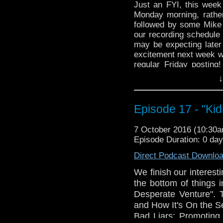
Just an FYI, this week
Monday morning, rather
followed by some Mike 
our recording schedule 
may be expecting later
excitement next week w
regular Friday posting
entirely, and we we h
↓
17th, 24th and 28th of t
Episode 17 - "Ki
7 October 2016 (10:30
Episode Duration: 0 da
Direct Podcast Downlo
We finish our interesti
the bottom of things 
Desperate Venture". T
and How It's On the 
Bad Liars; Promoting