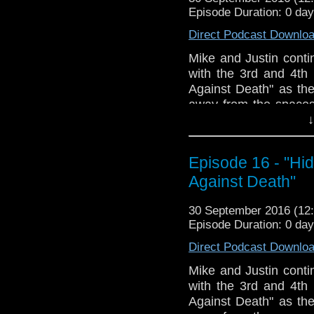
veteran Who-watcher 
Episode Duration: 0 da
sit down to watch an
starting from the 
Direct Podcast Downlo
@DoctorWho
Mike and Justin conti
TheDoctorWhoHour@gm
with the 3rd and 4th
just general nonsense
Against Death" as th
away from the spaces
exploring the Sensori
↓
twist as this serial
episodes of the seas
Episode 16 - "Hi
her agency or lack th
Against Death"
other characters; S
disadvantage into an 
30 September 2016 (1
Long prep sequences 
Episode Duration: 0 da
Crystal Water, it's for 
The Doctor makes with
Direct Podcast Downlo
limbs, Stash Stealing 
Mike and Justin conti
and scary dark loud se
with the 3rd and 4th
The Doctor Who Hour 
Against Death" as th
veteran Who-watcher 