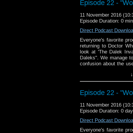
Episode 22 - "Wo
Join us, won't you?
11 November 2016 (10
The Doctor Who Hour 
Episode Duration: 0 mi
veteran Who-watcher J
down to watch and dis
Direct Podcast Downlo
from the very beginni
Everyone's favorite pro
email us at TheDoc
returning to Doctor Wh
concerns, or just gener
look at 'The Dalek Inv
Daleks". We manage to
confusion about the use
to have a very necessa
↓
much Daleks. It may be 
told you will be fed and
The Doctor Who Hour 
Episode 22 - "Wo
veteran Who-watcher J
down to watch and dis
11 November 2016 (10
from the very beginni
Episode Duration: 0 da
email us at TheDoc
Direct Podcast Downlo
concerns, or just gener
Everyone's favorite pro