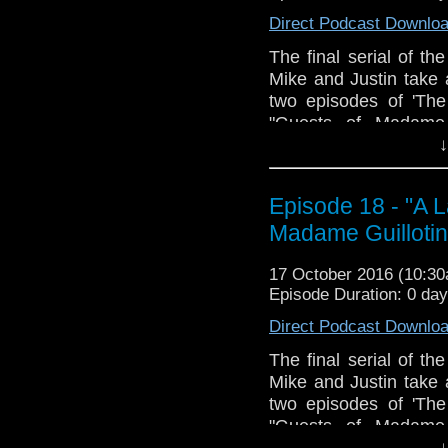
Traitors. Join us, won'
Direct Podcast Downlo
The Doctor Who Hour 
The final serial of t
veteran Who-watcher 
Mike and Justin take a
sit down to watch an
two episodes of 'The
starting from the 
"Guests of Madame G
@DoctorWho
incluent: What Exa
↓
TheDoctorWhoHour@gm
Robespierre?; Writin
just general nonsense
Speaking; Bush Boy
Episode 18 - "A L
Fires; How Does the
Madame Guillotin
Concierge; Sour-Fac
Doctor Enters a Loon
17 October 2016 (10:3
Preferable to Rats
Episode Duration: 0 da
Rejoignez-nous, ne v
Direct Podcast Downlo
The Doctor Who Hour 
veteran Who-watcher 
The final serial of t
sit down to watch an
Mike and Justin take a
starting from the 
two episodes of 'The
@DoctorWho
"Guests of Madame G
TheDoctorWhoHour@gm
incluent: What Exa
↓