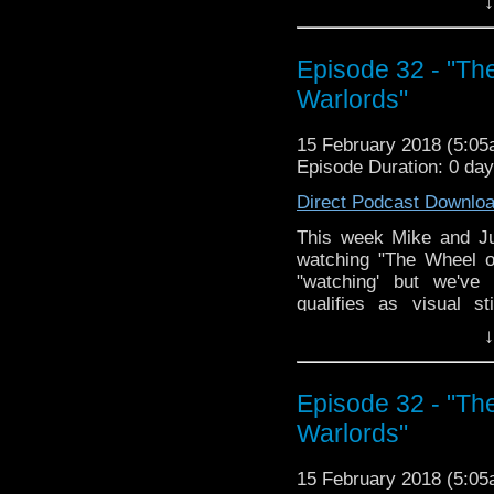
↓
the second part, the bea
revealed!? ...okay mayb
week skuys!
Episode 32 - "Th
Warlords"
15 February 2018 (5:0
Episode Duration: 0 da
Direct Podcast Downlo
This week Mike and Jus
watching "The Wheel o
"watching' but we've
qualifies as visual 
character 'Harold', and
↓
lack of closure and how 
way of the dodo; the Doc
screwing over a local 
Episode 32 - "Th
racial stereotypes, an
Warlords"
the names El Akir and Ea
15 February 2018 (5:0