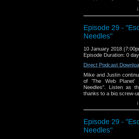
↓
Episode 29 - "Es
Needles"
10 January 2018 (7:00
Episode Duration: 0 da
Direct Podcast Downlo
Mike and Justin continu
of 'The Web Planet' 
Needles". Listen as th
thanks to a big screw-up
↓
Episode 29 - "Es
Needles"