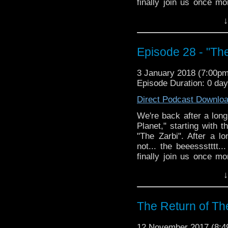
finally join us once mo
arm-napping, questiona
↓
perfectly good tie-belt!
Episode 28 - "Th
3 January 2018 (7:00p
Episode Duration: 0 da
Direct Podcast Downlo
We're back after a long
Planet," starting with 
"The Zarbi". After a l
not... the beeessstttt
finally join us once mo
arm-napping, questiona
↓
perfectly good tie-belt!
The Return of Th
12 November 2017 (8: