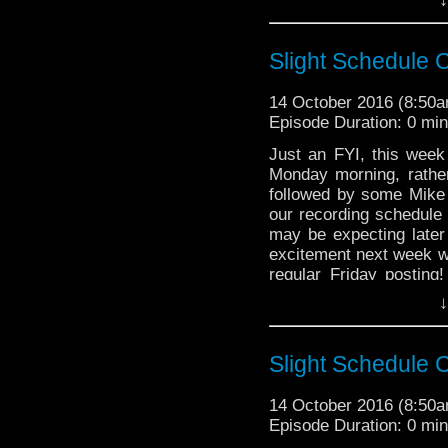
just general nonsense
Robespierre?; Writin
Speaking; Bush Boy
Slight Schedule
Fires; How Does the
Concierge; Sour-Fac
14 October 2016 (8:50
Doctor Enters a Loon
Episode Duration: 0 mi
Preferable to Rats
Rejoignez-nous, ne v
Just an FYI, this week
Monday morning, rather
The Doctor Who Hour 
followed by some Mike 
veteran Who-watcher 
our recording schedule 
sit down to watch an
may be expecting later
starting from the 
excitement next week w
@DoctorWho
regular Friday posting
entirely, and we we h
TheDoctorWhoHour@gm
↓
17th, 24th and 28th of t
just general nonsense
Slight Schedule
14 October 2016 (8:50
Episode Duration: 0 mi