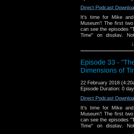
Direct Podcast Downlo
It's time for Mike and
Museum'! The first two
can see the episodes 
Time" on display. Not
increased interest by th
↓
the second part, the bea
revealed!? ...okay mayb
week skuys!
Episode 33 - "T
Dimensions of Ti
22 February 2018 (4:2
Episode Duration: 0 da
Direct Podcast Downlo
It's time for Mike and
Museum'! The first two
can see the episodes 
Time" on display. Not
increased interest by th