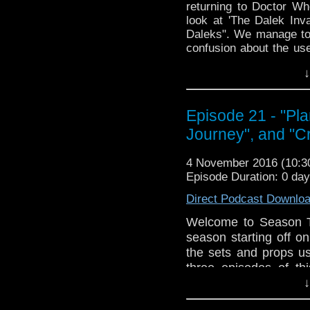
returning to Doctor Wh
look at 'The Dalek Inv
Daleks". We manage to
confusion about the use
to have a very necessa
↓
much Daleks. It may be 
told you will be fed and
The Doctor Who Hour 
Episode 21 - "Pla
veteran Who-watcher J
Journey", and "Cr
down to watch and dis
from the very beginni
4 November 2016 (10:
email us at TheDoc
Episode Duration: 0 da
concerns, or just gener
Direct Podcast Downlo
Welcome to Season T
season starting off on
the sets and props us
three episodes of thi
Journey", and "Crisis
↓
Shrunk the TARDIS,