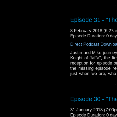
↓
racist to say a guy "lo
this and more, on what
with a less-than-ideal a
Episode 31 - "The
8 February 2018 (6:27
Episode Duration: 0 da
Direct Podcast Downlo
Justin and Mike journey
Knight of Jaffa", the fi
reception for episode o
the missing episode re
just when we are, who
Saladin and Safadin, th
↓
racist to say a guy "lo
this and more, on what
with a less-than-ideal a
Episode 30 - "Th
31 January 2018 (7:00
Episode Duration: 0 da