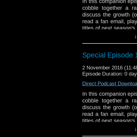
In this companion epi
Join us, won't you?
cobble together a ra
The Doctor Who Hour 
discuss the growth (o
veteran Who-watcher 
read a fan email, pla
sit down to watch an
titles of next season'
starting from the 
at the first season an
↓
@DoctorWho
Season 2 with Planet o
TheDoctorWhoHour@gm
The Doctor Who Hour 
Special Episode 1
just general nonsense
veteran Who-watcher 
sit down to watch an
2 November 2016 (11:
starting from the 
Episode Duration: 0 da
@DoctorWho
Direct Podcast Downlo
TheDoctorWhoHour@gm
just general nonsense
In this companion epi
cobble together a ra
discuss the growth (o
read a fan email, pla
titles of next season'
at the first season an
↓
Season 2 with Planet o