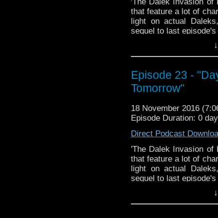
'The Dalek Invasion of 
that feature a lot of ch
light on actual Dalek
sequel to last episode'
Justin cover "Day of 
↓
find there's a bit less
bloopers this week beca
Sorry! I'm sure we'll sc
Episode 23 - "Da
Join us, won't you?
Tomorrow"
The Doctor Who Hour 
18 November 2016 (7:
veteran Who-watcher J
Episode Duration: 0 da
down to watch and dis
from the very beginni
Direct Podcast Downlo
email us at TheDoc
'The Dalek Invasion of 
concerns, or just gener
that feature a lot of ch
light on actual Dalek
sequel to last episode'
Justin cover "Day of 
↓
find there's a bit less
bloopers this week beca
Sorry! I'm sure we'll sc