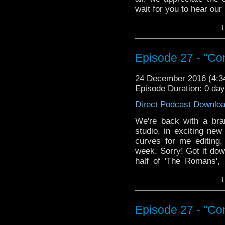
wait for you to hear ou
↓
Episode 27 - "Con
24 December 2016 (4:
Episode Duration: 0 da
Direct Podcast Downlo
We're back with a bra
studio, in exciting new
curves for me editing
week. Sorry! Got it do
half of 'The Romans', 
"Inferno". No, not THAT
↓
years or so! Nero fiddl
takes potions at Howart
chased around by Nero. 
Episode 27 - "Con
what can we say? Oh 
secret! I refuse to spoi