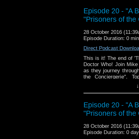
The Doctor Who Hour 
Episode 20 - "A B
veteran Who-watcher 
"Prisoners of the
sit down to watch an
starting from the 
28 October 2016 (11:3
@DoctorWho
Episode Duration: 0 mi
TheDoctorWhoHour@gm
just general nonsense
Direct Podcast Downlo
This is it! The end of '
Doctor Who! Join Mike a
as they journey through
the Conciergerie". To
Usefulness of Eavesdro
↓
at Him, Barbara Liked 
Why Would You Argue, M
The Secret of James St
Episode 20 - "A B
Napoleon (Perhaps You
"Prisoners of the
Real Dude, Accidenta
North of Paris. Join us,
28 October 2016 (11:3
The Doctor Who Hour 
Episode Duration: 0 da
veteran Who-watcher J