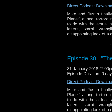
Direct Podcast Downlo
Mike and Justin final
Planet', a long, tortoro
to do with the actual 
lasers, zarbi wrang
disappointing lack of a g
↓
Episode 30 - "Th
31 January 2018 (7:00
Episode Duration: 0 da
Direct Podcast Downlo
Mike and Justin final
Planet', a long, tortoro
to do with the actual 
lasers, zarbi wrang
disappointing lack of a g