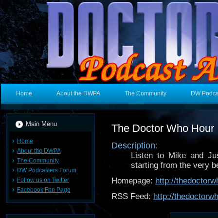
Home
About the DWPA
The Community
DW Podca
Main Menu
The Doctor Who Hour
Home
Description:
About the DWPA
Listen to Mike and Ju
The Community
starting from the very b
DW Podcasters Forum
Homepage:
http://thedoctor
Follow us on Twitter
Facebook Fan Page
RSS Feed:
http://thedoctor