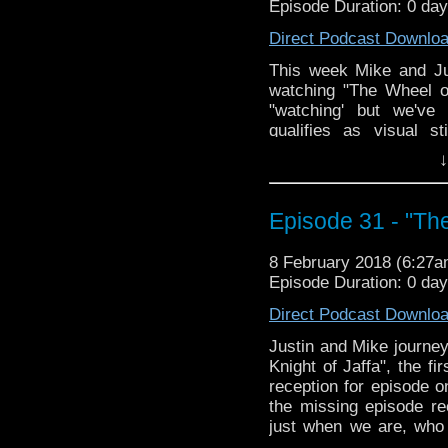
Episode Duration: 0 da
Direct Podcast Downlo
This week Mike and Jus
watching "The Wheel o
"watching' but we've
qualifies as visual 
character 'Harold', and
↓
lack of closure and how 
way of the dodo; the Doc
screwing over a local 
Episode 31 - "The
racial stereotypes, an
the names El Akir and Ea
8 February 2018 (6:27
Episode Duration: 0 da
Direct Podcast Downlo
Justin and Mike journey
Knight of Jaffa", the fi
reception for episode o
the missing episode re
just when we are, who
Saladin and Safadin, th