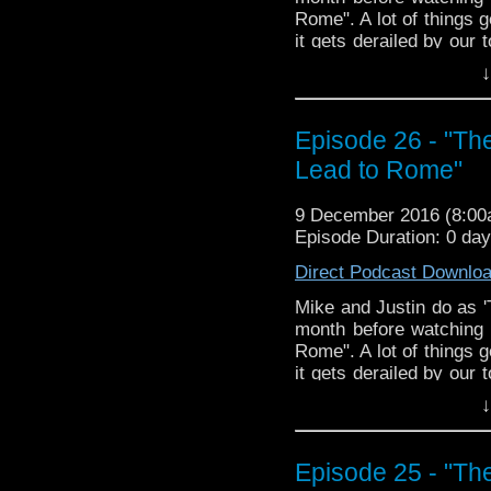
Rome". A lot of things 
it gets derailed by our 
a lute and a lyre. Join 
↓
The Doctor Who Hour 
veteran Who-watcher J
Episode 26 - "Th
down to watch and dis
from the very beginni
Lead to Rome"
email us at TheDoc
concerns, or just gener
9 December 2016 (8:0
Episode Duration: 0 da
Direct Podcast Downlo
Mike and Justin do as '
month before watching 
Rome". A lot of things 
it gets derailed by our 
a lute and a lyre. Join 
↓
The Doctor Who Hour 
veteran Who-watcher J
Episode 25 - "Th
down to watch and dis