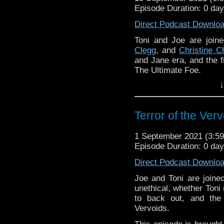
Episode Duration: 0 da
Direct Podcast Downlo
Toni and Joe are joi
Clegg
, and
Christine C
and Jane era, and the f
The Ultimate Foe.
↓
This episode is brought
you're interested in bei
Download
•
YouTube
•
RSS
•
Pat
Terror of the Ver
1 September 2021 (3:
Episode Duration: 0 da
Direct Podcast Downlo
Joe and Toni are join
unethical, whether Toni 
to back out, and the
Vervoids.