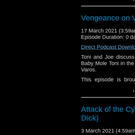
here.
Download
•
YouTube
•
RSS
•
Pat
Vengeance on V
17 March 2021 (3:59
Episode Duration: 0 d
Direct Podcast Downl
Toni and Joe discuss 
Baby Mole Toni in th
Varos.
This episode is bro
Golden
. If you're int
↓
here.
Download
•
YouTube
•
RSS
•
Pat
Attack of the C
Dick)
3 March 2021 (4:59a