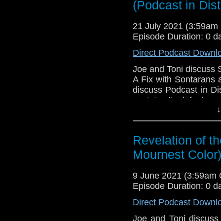
(Podcast in Dist
Download
•
YouTube
•
RSS
•
Pat
21 July 2021 (3:59a
Episode Duration: 0 d
Direct Podcast Downl
Joe and Toni discuss 
A Fix with Sontarans 
discuss Podcast in Di
anxiety attack feels.
↓
Download Podcast in 
Golden
,
Felicity Kusin
Larsson
!
Revelation of th
Mournest Color
Download
•
YouTube
•
RSS
•
Pat
9 June 2021 (3:59am
Episode Duration: 0 d
Direct Podcast Downl
Joe and Toni discuss 