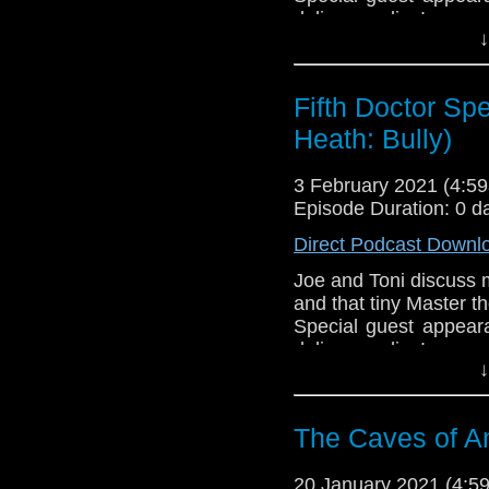
delivery radius!
↓
If you're interested in
Download
•
YouTube
•
RSS
•
Pat
Fifth Doctor Spe
Heath: Bully)
3 February 2021 (4:
Episode Duration: 0 d
Direct Podcast Downl
Joe and Toni discuss ma
and that tiny Master th
Special guest appear
delivery radius!
↓
If you're interested in
Download
•
YouTube
•
RSS
•
Pat
The Caves of An
20 January 2021 (4: