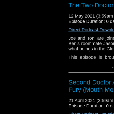
The Two Doctor
12 May 2021 (3:59am
Episode Duration: 0 d
Direct Podcast Downl
Joe and Toni are joi
Ben's roommate Jason
what boings in the Cl
This episode is bro
Golden
. If you're int
↓
here.
Download
•
YouTube
•
RSS
•
Pat
Second Doctor 
Fury (Mouth Mo
21 April 2021 (3:59a
Episode Duration: 0 d