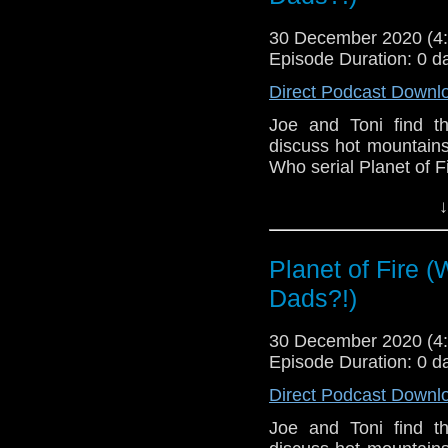
30 December 2020 (
Episode Duration: 0 d
Direct Podcast Downl
Joe and Toni find t
discuss hot mountains
Who serial Planet of Fi
This episode is bro
↓
Golden
. If you're int
here.
Planet of Fire 
Download
•
YouTube
•
RSS
•
Pat
Dads?!)
30 December 2020 (
Episode Duration: 0 d
Direct Podcast Downl
Joe and Toni find t