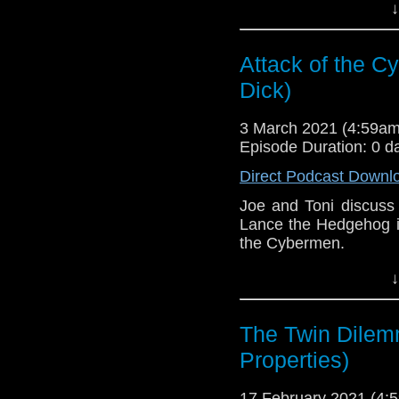
This episode is bro
↓
Golden
. If you're int
here.
Attack of the C
Download
•
YouTube
•
RSS
•
Pat
Dick)
3 March 2021 (4:59a
Episode Duration: 0 d
Direct Podcast Downl
Joe and Toni discuss
Lance the Hedgehog in
the Cybermen.
This episode is bro
↓
Golden
. If you're int
here.
The Twin Dilem
Download
•
YouTube
•
RSS
•
Pat
Properties)
17 February 2021 (4