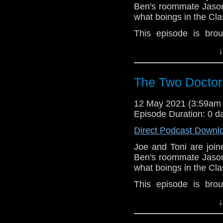
Ben's roommate Jason
what boings in the Cl
This episode is bro
Golden
. If you're int
↓
here.
Download
•
YouTube
•
RSS
•
Pat
The Two Doctor
12 May 2021 (3:59am
Episode Duration: 0 d
Direct Podcast Downl
Joe and Toni are joi
Ben's roommate Jason
what boings in the Cl
This episode is bro
Golden
. If you're int
↓
here.
Download
•
YouTube
•
RSS
•
Pat