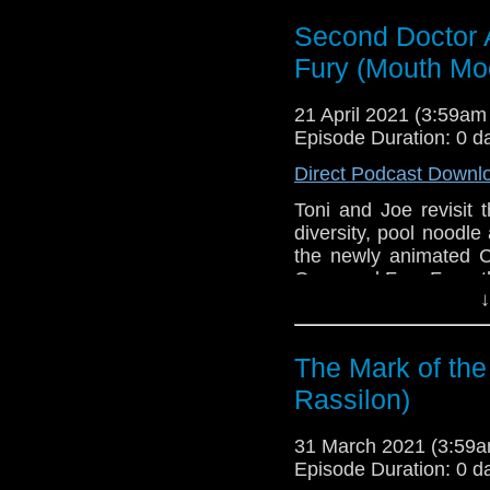
Golden
. If you're int
here.
Second Doctor 
Fury (Mouth Mo
Download
•
YouTube
•
RSS
•
Pat
21 April 2021 (3:59a
Episode Duration: 0 d
Direct Podcast Downl
Toni and Joe revisit 
diversity, pool noodl
the newly animated C
Ones and Fury From t
↓
This episode is bro
Golden
. If you're int
here.
The Mark of the
Rassilon)
Download
•
YouTube
•
RSS
•
Pat
31 March 2021 (3:59
Episode Duration: 0 d