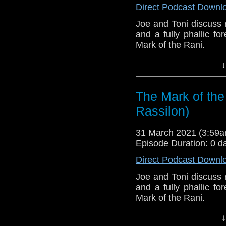
Direct Podcast Downl
Joe and Toni discuss r
and a fully phallic f
Mark of the Rani.
This episode is bro
↓
Golden
. If you're int
here.
The Mark of the
Download
•
YouTube
•
RSS
•
Pat
Rassilon)
31 March 2021 (3:59
Episode Duration: 0 d
Direct Podcast Downl
Joe and Toni discuss r
and a fully phallic f
Mark of the Rani.
This episode is bro
↓
Golden
. If you're int