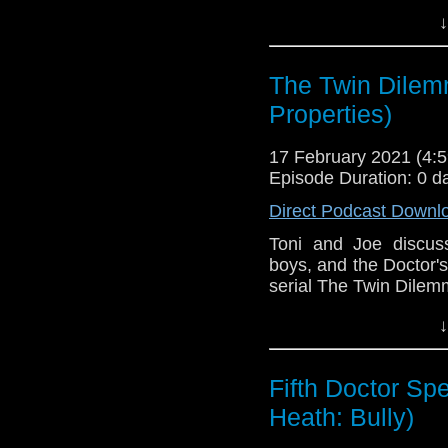
This episode is bro
↓
Golden
. If you're int
here.
The Twin Dilem
Download
•
YouTube
•
RSS
•
Pat
Properties)
17 February 2021 (4
Episode Duration: 0 d
Direct Podcast Downl
Toni and Joe discus
boys, and the Doctor'
serial The Twin Dilem
This episode is bro
↓
Golden
. If you're int
here.
Fifth Doctor Spe
Download
•
YouTube
•
RSS
•
Pat
Heath: Bully)