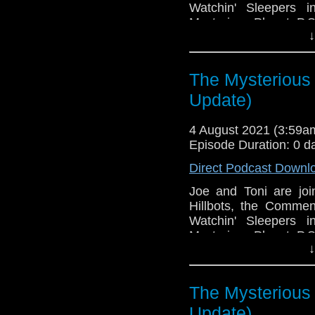
Watchin' Sleepers 
Mysterious Planet. P.S.
↓
This episode is bro
Golden
. If you're int
here.
The Mysterious 
Update)
Download
•
YouTube
•
RSS
•
Pat
4 August 2021 (3:59
Episode Duration: 0 d
Direct Podcast Downl
Joe and Toni are jo
Hillbots, the Commen
Watchin' Sleepers 
Mysterious Planet. P.S.
↓
This episode is bro
Golden
. If you're int
here.
The Mysterious 
Update)
Download
•
YouTube
•
RSS
•
Pat