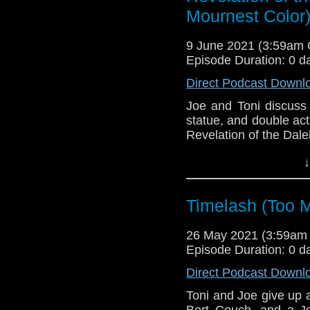
Mournest Color
9 June 2021 (3:59am
Episode Duration: 0 d
Direct Podcast Downl
Joe and Toni discuss 
statue, and double act
Revelation of the Dale
This episode is bro
↓
Golden
. If you're int
here.
Timelash (Too M
Download
•
YouTube
•
RSS
•
Pat
26 May 2021 (3:59am
Episode Duration: 0 d
Direct Podcast Downl
Toni and Joe give up 
Bert Couch, and a Jo