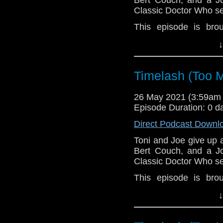
Classic Doctor Who se
This episode is bro
MacLean. If you're int
↓
here.
Download
•
YouTube
•
RSS
•
Pat
Timelash (Too M
26 May 2021 (3:59am
Episode Duration: 0 d
Direct Podcast Downl
Toni and Joe give up 
Bert Couch, and a Jo
Classic Doctor Who se
This episode is bro
MacLean. If you're int
↓
here.
Download
•
YouTube
•
RSS
•
Pat