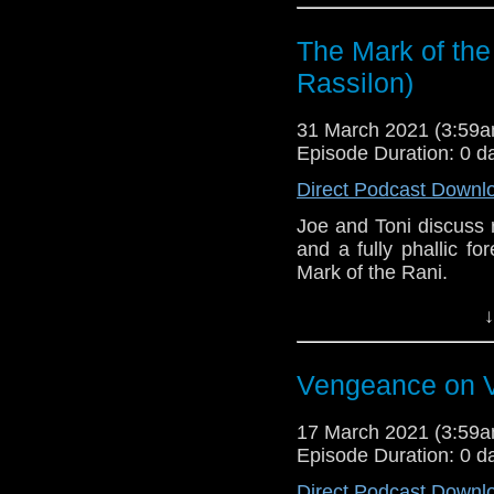
here.
The Mark of the
Download
•
YouTube
•
RSS
•
Pat
Rassilon)
31 March 2021 (3:59
Episode Duration: 0 d
Direct Podcast Downl
Joe and Toni discuss r
and a fully phallic f
Mark of the Rani.
This episode is bro
↓
Golden
. If you're int
here.
Vengeance on V
Download
•
YouTube
•
RSS
•
Pat
17 March 2021 (3:59
Episode Duration: 0 d
Direct Podcast Downl