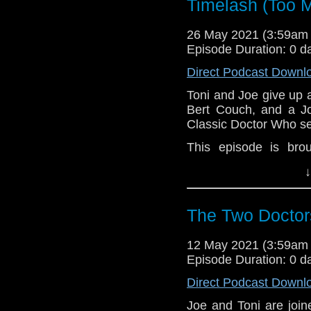
Timelash (Too M
26 May 2021 (3:59am
Episode Duration: 0 d
Direct Podcast Downl
Toni and Joe give up 
Bert Couch, and a Jo
Classic Doctor Who se
This episode is bro
MacLean. If you're int
↓
here.
Download
•
YouTube
•
RSS
•
Pat
The Two Doctor
12 May 2021 (3:59am
Episode Duration: 0 d
Direct Podcast Downl
Joe and Toni are joi