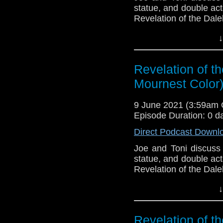
statue, and double act
Revelation of the Dale
This episode is bro
↓
Golden
. If you're int
here.
Revelation of th
Download
•
YouTube
•
RSS
•
Pat
Mournest Color
9 June 2021 (3:59am
Episode Duration: 0 d
Direct Podcast Downl
Joe and Toni discuss 
statue, and double act
Revelation of the Dale
This episode is bro
↓
Golden
. If you're int
here.
Revelation of th
Download
•
YouTube
•
RSS
•
Pat