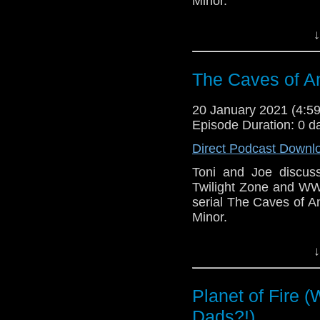
Minor.
This episode is bro
↓
Golden
. If you're int
here.
The Caves of An
Download
•
YouTube
•
RSS
•
Pat
20 January 2021 (4:
Episode Duration: 0 d
Direct Podcast Downl
Toni and Joe discuss 
Twilight Zone and WW
serial The Caves of 
Minor.
This episode is bro
↓
Golden
. If you're int
here.
Planet of Fire 
Download
•
YouTube
•
RSS
•
Pat
Dads?!)