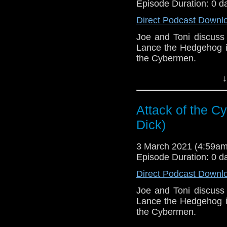
Episode Duration: 0 d
Direct Podcast Downl
Joe and Toni discuss
Lance the Hedgehog in
the Cybermen.
This episode is bro
↓
Golden
. If you're int
here.
Attack of the C
Download
•
YouTube
•
RSS
•
Pat
Dick)
3 March 2021 (4:59a
Episode Duration: 0 d
Direct Podcast Downl
Joe and Toni discuss
Lance the Hedgehog in
the Cybermen.