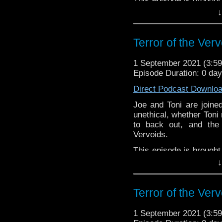
This episode is brought
you're interested in bei
↓
Download
•
YouTube
•
RSS
•
Pat
Terror of the Ver
1 September 2021 (3:
Episode Duration: 0 da
Direct Podcast Downlo
Joe and Toni are join
unethical, whether Toni 
to back out, and the
Vervoids.
This episode is brought
you're interested in bei
↓
Download
•
YouTube
•
RSS
•
Pat
Terror of the Ver
1 September 2021 (3: