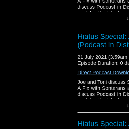
A Fix with Sontarans 
discuss Podcast in Di
anxiety attack feels.
↓
Download Podcast in 
Golden
,
Felicity Kusin
Larsson
!
Hiatus Special:
(Podcast in Dist
Download
•
YouTube
•
RSS
•
Pat
21 July 2021 (3:59a
Episode Duration: 0 d
Direct Podcast Downl
Joe and Toni discuss 
A Fix with Sontarans 
discuss Podcast in Di
anxiety attack feels.
↓
Download Podcast in 
Golden
,
Felicity Kusin
Larsson
!
Hiatus Special: