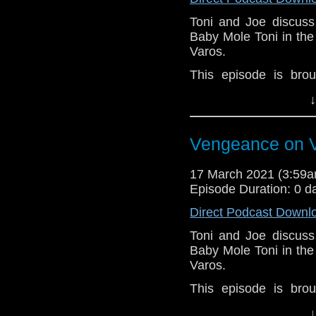
Toni and Joe discuss 
Baby Mole Toni in th
Varos.
This episode is bro
Golden
. If you're int
↓
here.
Download
•
YouTube
•
RSS
•
Pat
Vengeance on V
17 March 2021 (3:59
Episode Duration: 0 d
Direct Podcast Downl
Toni and Joe discuss 
Baby Mole Toni in th
Varos.
This episode is bro
Golden
. If you're int
↓