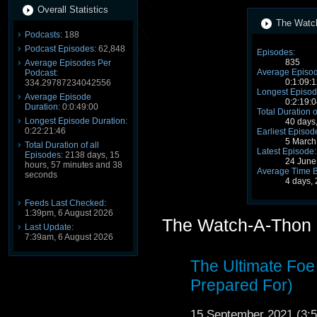
Overall Statistics
The Watch
Podcasts:
188
Podcast Episodes:
62,848
Episodes:
835
Average Episodes Per
Average Episod
Podcast:
0:1:09:1
334.29787234042556
Longest Episod
Average Episode
0:2:19:0
Duration:
0:0:49:00
Total Duration o
Longest Episode Duration:
40 days
0:22:21:46
Earliest Episod
5 March
Total Duration of all
Latest Episode:
Episodes:
2138 days, 15
24 June
hours, 57 minutes and 38
Average Time 
seconds
4 days,
Feeds Last Checked:
1:39pm, 6 August 2026
The Watch-A-Thon 
Last Update:
7:39am, 6 August 2026
The Ultimate Fo
Prepared For)
15 September 2021 (3