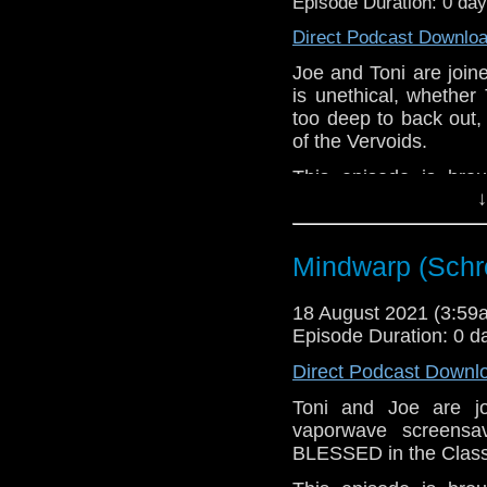
Episode Duration: 0 da
Direct Podcast Downlo
Joe and Toni are join
is unethical, whether 
too deep to back out,
of the Vervoids.
This episode is bro
↓
Golden
. If you're int
here.
Download
•
YouTube
•
RSS
•
Pat
Mindwarp (Schr
18 August 2021 (3:5
Episode Duration: 0 d
Direct Podcast Downl
Toni and Joe are 
vaporwave screensa
BLESSED in the Class