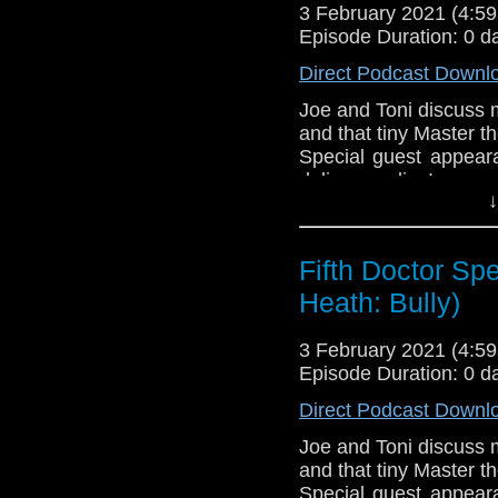
3 February 2021 (4:
Episode Duration: 0 d
Direct Podcast Downl
Joe and Toni discuss ma
and that tiny Master th
Special guest appear
delivery radius!
↓
If you're interested in
Download
•
YouTube
•
RSS
•
Pat
Fifth Doctor Spe
Heath: Bully)
3 February 2021 (4:
Episode Duration: 0 d
Direct Podcast Downl
Joe and Toni discuss ma
and that tiny Master th
Special guest appear