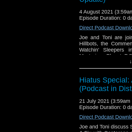
4 August 2021 (3:59
Episode Duration: 0 d
Direct Podcast Downl
Joe and Toni are jo
Hillbots, the Commen
Watchin' Sleepers 
Mysterious Planet. P.S.
↓
This episode is bro
Golden
. If you're int
here.
Hiatus Special:
(Podcast in Dist
Download
•
YouTube
•
RSS
•
Pat
21 July 2021 (3:59a
Episode Duration: 0 d
Direct Podcast Downl
Joe and Toni discuss 