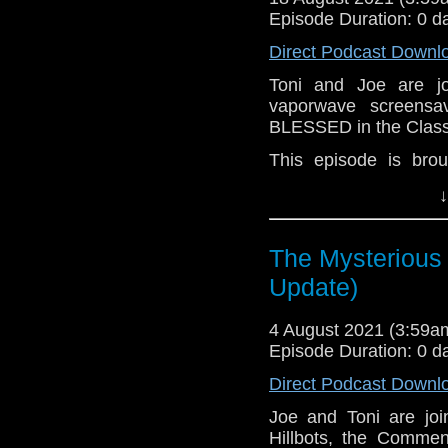
Episode Duration: 0 d
Direct Podcast Downl
Toni and Joe are 
vaporwave screensa
BLESSED in the Class
This episode is bro
Golden
. If you're int
↓
here.
Download
•
YouTube
•
RSS
•
Pat
The Mysterious 
Update)
4 August 2021 (3:59
Episode Duration: 0 d
Direct Podcast Downl
Joe and Toni are jo
Hillbots, the Commen