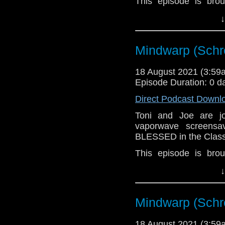
This episode is bro
Golden
. If you're int
↓
here.
Download
•
YouTube
•
RSS
•
Pat
Mindwarp (Schr
18 August 2021 (3:5
Episode Duration: 0 d
Direct Podcast Downl
Toni and Joe are 
vaporwave screensa
BLESSED in the Class
This episode is bro
Golden
. If you're int
↓
here.
Download
•
YouTube
•
RSS
•
Pat
Mindwarp (Schr
18 August 2021 (3:5