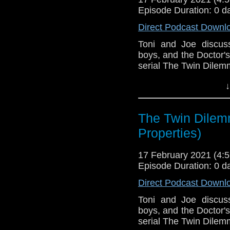
Episode Duration: 0 d
Direct Podcast Downl
Toni and Joe discus
boys, and the Doctor'
serial The Twin Dilem
This episode is bro
↓
Golden
. If you're int
here.
The Twin Dilem
Download
•
YouTube
•
RSS
•
Pat
Properties)
17 February 2021 (4
Episode Duration: 0 d
Direct Podcast Downl
Toni and Joe discus
boys, and the Doctor'
serial The Twin Dilem