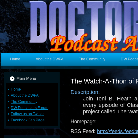
Home
About the DWPA
The Community
DW Podca
Main Menu
The Watch-A-Thon of 
Home
Description:
About the DWPA
Join Toni B. Heath 
The Community
every episode of Cla
DW Podcasters Forum
project called The Wat
Follow us on Twitter
Facebook Fan Page
Homepage:
RSS Feed:
http://feeds.fee