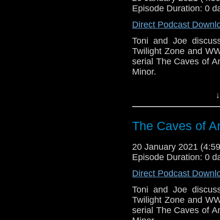
Episode Duration: 0 d
Direct Podcast Downl
Toni and Joe discuss 
Twilight Zone and WW
serial The Caves of 
Minor.
This episode is bro
↓
Golden
. If you're int
here.
The Caves of An
Download
•
YouTube
•
RSS
•
Pat
20 January 2021 (4:
Episode Duration: 0 d
Direct Podcast Downl
Toni and Joe discuss 
Twilight Zone and WW
serial The Caves of 