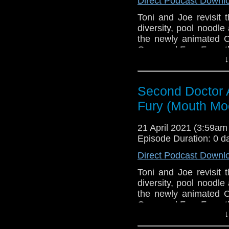
Direct Podcast Downl
Toni and Joe revisit 
diversity, pool noodl
the newly animated C
Ones and Fury From t
↓
This episode is bro
Golden
. If you're int
here.
Second Doctor 
Fury (Mouth Mo
Download
•
YouTube
•
RSS
•
Pat
21 April 2021 (3:59a
Episode Duration: 0 d
Direct Podcast Downl
Toni and Joe revisit 
diversity, pool noodl
the newly animated C
Ones and Fury From t
↓
This episode is bro