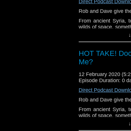
Direct Podcast Downl
Rob and Dave give thei
From ancient Syria, t
wilds of space, someth
As Graham, Yaz and 
↓
haunted by very differ
Let us know your thou
HOT TAKE! Doc
related at hello@the
Me?
12 February 2020 (5
Episode Duration: 0 d
Direct Podcast Downl
Rob and Dave give thei
From ancient Syria, t
wilds of space, someth
As Graham, Yaz and 
↓
haunted by very differ