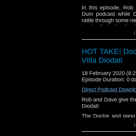
Shane Rofe
In this episode, Rob
Steve Panozzo
Dum podcast while D
John Shaw
rattle through some n
Owen Prince
turning their attention
Find the D
↓
Our thanks to Doc for 
https://diddlydumpodc
Messages in this epis
And for the full "I'
HOT TAKE! Doct
by The Modes
Peter Cavanna David
Villa Diodati
v=thKkQTdEd68
Peter Deadman Mill
John Shaw Owen Prin
18 February 2020 (8
Find the D
Episode Duration: 0 d
https://diddlydumpodc
Direct Podcast Downl
And for the full "I'
Rob and Dave give their
by The Modes
Diodati
v=thKkQTdEd68
The Doctor and gang 
1816 on the night tha
↓
evening with literar
decision of earth-shatt