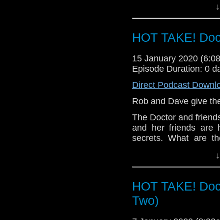
↓
Let us know your thou
related at hello@the
HOT TAKE! Doc
15 January 2020 (6:
Episode Duration: 0 d
Direct Podcast Downl
Rob and Dave give thei
The Doctor and friends
and her friends are 
secrets. What are th
Tranquillity Spa?
↓
Let us know your thou
related at hello@the
HOT TAKE! Doct
Two)