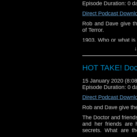
Episode Duration: 0 d
Direct Podcast Downl
Rob and Dave give thei
of Terror.
1903. Who or what is 
at Niagara Falls? And 
↓
a message from Mars
Let us know your thou
HOT TAKE! Doc
related at hello@the
15 January 2020 (8:
Episode Duration: 0 d
Direct Podcast Downl
Rob and Dave give thei
The Doctor and friends
and her friends are 
secrets. What are th
Tranquillity Spa?