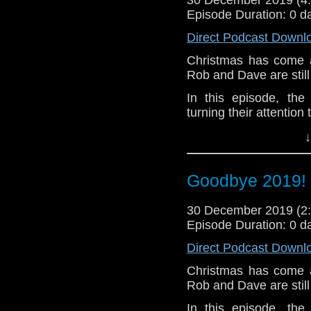
Episode Duration: 0 d
Direct Podcast Downl
Christmas has come a
Rob and Dave are still 
In this episode, th
turning their attention
They also have somet
↓
Steven answer a quest
extended hosting team
Goodbye 2019! 
The Doctor Who Sh
Christmas, and wish 
30 December 2019 (
year. 2020, eh? It's a-
Episode Duration: 0 d
Questions in this epis
Direct Podcast Downl
The Human Palindro
Christmas has come a
Tardis Blue @DrWho
Rob and Dave are still 
Hayden Gribble @Gri
Pete Murphy @popsc
In this episode, th