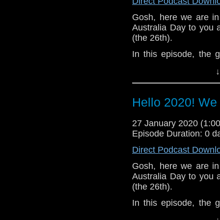
Direct Podcast Downl
Gosh, here we are in
Australia Day to you al
(the 26th).
In this episode, the
topics before turning t
↓
whole show.
Of course, with the ne
Hello 2020! We
also doing weekly hot 
12 related.
27 January 2020 (1:
Messages in this epis
Episode Duration: 0 d
Oliver Scrivener
Direct Podcast Downl
Steve Panozzo
Shane Rofe
Gosh, here we are in
Jeff Goddard
Australia Day to you al
Sheldon Carnegie
(the 26th).
Peter Deadman x2
In this episode, the
Baz Warrington
topics before turning t
Owen Prince x2
↓