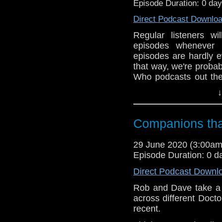
Episode Duration: 0 da
Direct Podcast Downlo
Regular listeners wi
episodes whenever
episodes are hardly e
that way, we're probab
Who podcasts out the
main focus.
↓
We 'broke' this rule
Companions tha
The Keeper of Trak
experience so much, w
29 June 2020 (3:00a
following year.
Episode Duration: 0 d
Direct Podcast Downl
Conscious that we di
Rob and Dave take a 
weeks back we ran a T
across different Docto
like to hear us do a 
recent.
Long Game, The Girl W