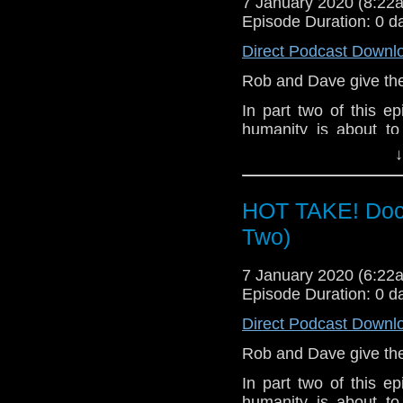
7 January 2020 (8:2
Episode Duration: 0 d
Direct Podcast Downl
Rob and Dave give their
In part two of this epi
humanity is about to
friends escape multipl
↓
Let us know your thou
related at hello@the
HOT TAKE! Doct
Two)
7 January 2020 (6:2
Episode Duration: 0 d
Direct Podcast Downl
Rob and Dave give their
In part two of this epi
humanity is about to