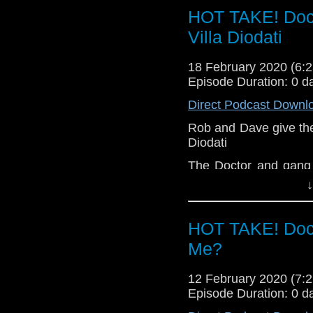
HOT TAKE! Doct
Let us know your thou
Villa Diodati
related at hello@the
18 February 2020 (6
Episode Duration: 0 d
Direct Podcast Downl
Rob and Dave give their
Diodati
The Doctor and gang 
1816 on the night tha
↓
evening with literar
decision of earth-shatt
HOT TAKE! Doc
Let us know your thou
Me?
related at hello@the
12 February 2020 (7
Episode Duration: 0 d