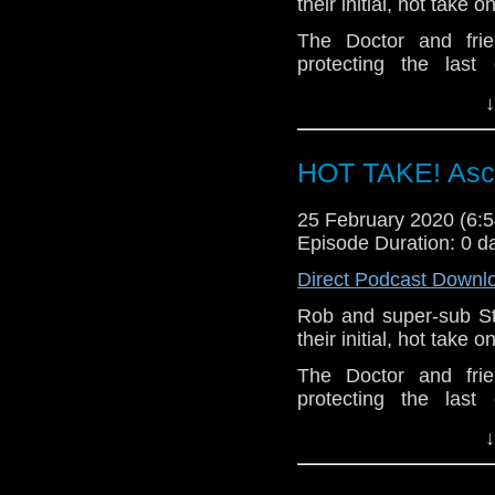
their initial, hot take
The Doctor and frie
protecting the las
Cybermen. But in the 
↓
Doctor put her best fri
Let us know your thou
HOT TAKE! Asce
related at hello@the
25 February 2020 (6
Episode Duration: 0 d
Direct Podcast Downl
Rob and super-sub S
their initial, hot take
The Doctor and frie
protecting the las
Cybermen. But in the 
↓
Doctor put her best fri
Let us know your thou