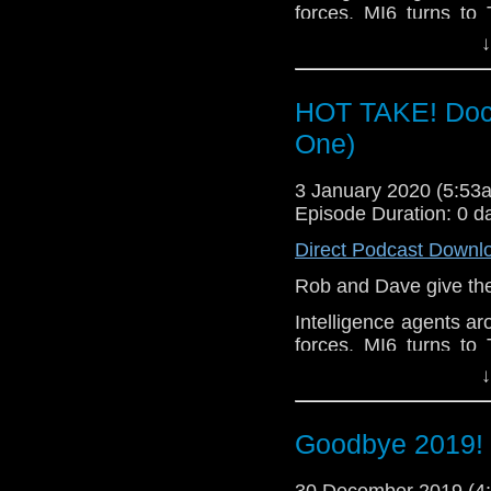
Redemption
forces. MI6 turns to 
security rests on the
↓
threatening conspirac
HOT TAKE! Doct
One)
3 January 2020 (5:5
Episode Duration: 0 d
Direct Podcast Downl
Rob and Dave give their
Intelligence agents ar
forces. MI6 turns to 
security rests on the
↓
threatening conspirac
Goodbye 2019! 
30 December 2019 (