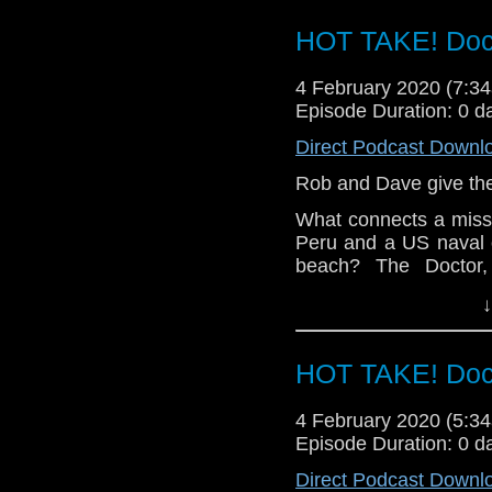
Let us know your thou
HOT TAKE! Doc
related at hello@the
4 February 2020 (7:
Episode Duration: 0 d
Direct Podcast Downl
Rob and Dave give thei
What connects a missi
Peru and a US naval
beach? The Doctor
investigate mysterious
↓
Let us know your thou
related at hello@the
HOT TAKE! Doc
4 February 2020 (5:
Episode Duration: 0 d
Direct Podcast Downl