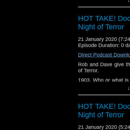
whole show.
David Clarke
Ben PM
Of course, with the ne
HOT TAKE! Doct
also doing weekly hot 
12 related.
Night of Terror
Messages in this epis
21 January 2020 (7:
Oliver Scrivener S
Episode Duration: 0 d
Sheldon Carnegie P
Direct Podcast Downl
Prince x2 David Clar
Rob and Dave give thei
of Terror.
1903. Who or what is 
at Niagara Falls? And 
↓
a message from Mars
Let us know your thou
HOT TAKE! Doct
related at hello@the
Night of Terror
21 January 2020 (5: