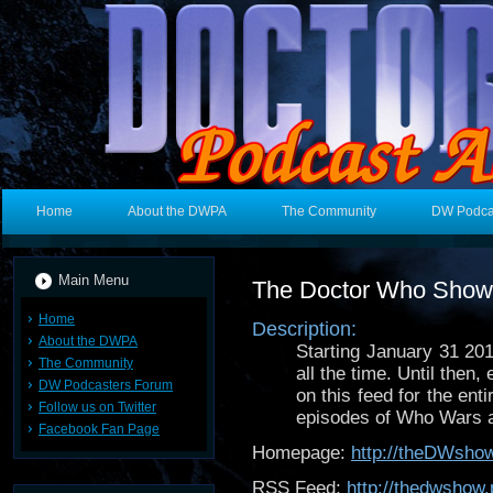
Home
About the DWPA
The Community
DW Podca
Main Menu
The Doctor Who Show
Home
Description:
About the DWPA
Starting January 31 20
The Community
all the time. Until the
DW Podcasters Forum
on this feed for the ent
Follow us on Twitter
episodes of Who Wars a
Facebook Fan Page
Homepage:
http://theDWsho
RSS Feed:
http://thedwshow