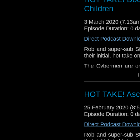
related at hello@the
Children
3 March 2020 (7:13a
Episode Duration: 0 d
Direct Podcast Downl
Rob and super-sub S
their initial, hot take
The Cybermen are on
are hunted down. Lies
↓
the Doctor, nothing wi
Let us know your thou
HOT TAKE! Asce
related at hello@the
25 February 2020 (8
Episode Duration: 0 d
Direct Podcast Downl
Rob and super-sub S