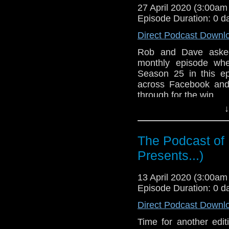
27 April 2020 (3:00a
overall. What are your
Episode Duration: 0 d
The Ribos Operation
Direct Podcast Downl
The Androids of Ta
Factor
Rob and Dave asked 
monthly episode whe
Hope you enjoy t
Season 25 in this e
hello@theDWshow.ne
across Facebook and 
through for the win.
↓
After a brief discussi
companion Romana 
producer Graham Willi
The Podcast of
each individual episo
Presents...)
their best and worst
overall. What are your
13 April 2020 (3:00a
The Ribos Operation
Episode Duration: 0 d
The Pirate Planet
The Stones of Blood
Direct Podcast Downl
The Androids of Tara
Time for another edit
The Power of Kroll