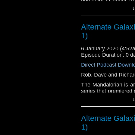
friends escape multipl
↓
Let us know your thou
related at hello@the
Alternate Galax
1)
6 January 2020 (4:5
Episode Duration: 0 d
Direct Podcast Downl
Rob, Dave and Richard
The Mandalorian is a
series that premiered
the Star Wars univers
↓
the events of Return o
of The Force Awakens 
bounty hunter beyond 
Alternate Galax
1)
Jon Favreau serves as
well as executive pr