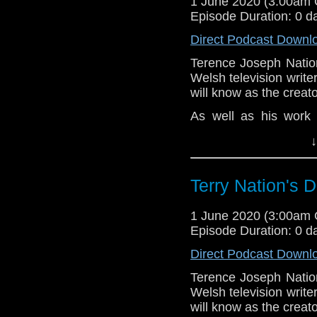
1 June 2020 (3:00am
Before the feature, 
Episode Duration: 0 d
news and short topics
past month.
Direct Podcast Downl
Hope you enjoy t
Terence Joseph Natio
hello@theDWshow.ne
Welsh television write
will know as the creato
As well as his work 
Fourth Doctors, Natio
↓
and Blake's 7, in ad
Baron, The Champion
The Saint.
Terry Nation's
Despite this astoundi
fair to say that Natio
1 June 2020 (3:00am
classic Doctor Who wri
Episode Duration: 0 d
Rob and Dave take a 
Direct Podcast Downl
perceptions of him t
Terence Joseph Natio
tribute to his time on
Welsh television write
What are your favourit
will know as the creato