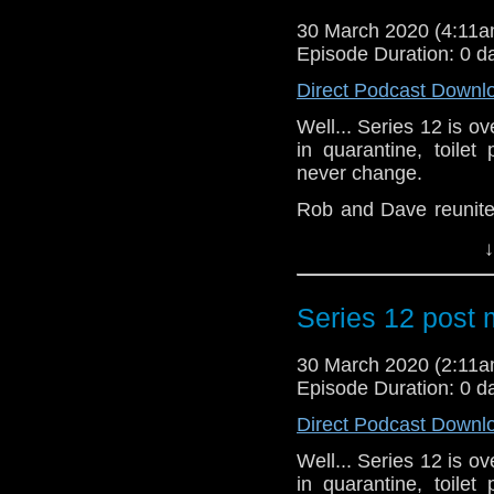
games Dave devised. 
30 March 2020 (4:11
of Decision.
Episode Duration: 0 d
In August 2019 we ra
Direct Podcast Downl
featuring today's cas
Well... Series 12 is o
third edition was al
in quarantine, toile
here it finally is!
never change.
We hope you're all 
Rob and Dave reunite 
hands and perhaps con
and then conduct one 
ward off the dreaded 
↓
recent series.
times.
Spyfall (Part One)
Contact us anytime, 
Series 12 post
Spyfall (Part Two)
Orphan 55
Nikola Tesla’s Night of
30 March 2020 (2:11
Fugitive of the Judoon
Episode Duration: 0 d
Praxeus
Direct Podcast Downl
Can You Hear Me?
The Haunting of Villa 
Well... Series 12 is o
Ascension of the Cyb
in quarantine, toile