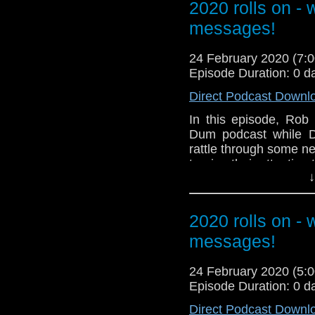
2020 rolls on -
related at hello@the
messages!
24 February 2020 (7
Episode Duration: 0 d
Direct Podcast Downl
In this episode, Rob
Dum podcast while D
rattle through some n
turning their attention
↓
Our thanks to Doc for 
Messages in this epis
2020 rolls on -
Peter Cavanna
messages!
David Clarke
Sheldon Carnegie x2
24 February 2020 (5
Andy Moore
Episode Duration: 0 d
Peter Deadman
Millie McKenzie
Direct Podcast Downl