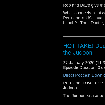
Rob and Dave give thei
What connects a missi
Peru and a US naval
beach? The Doctor
investigate mysterious
↓
Let us know your thou
related at hello@the
HOT TAKE! Doct
the Judoon
27 January 2020 (11
Episode Duration: 0 d
Direct Podcast Downl
Rob and Dave give th
Judoon.
The Judoon space poli
The Doctor, Yaz, Rya
↓