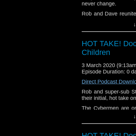
The Timeless Children
never change.
Hope you enjoy t
Rob and Dave reunite 
hello@theDWshow.ne
and then conduct one 
↓
recent series.
Spyfall (Part One) Sp
HOT TAKE! Doc
Night of Terror Fugi
Me? The Haunting of 
Children
The Timeless Children
3 March 2020 (9:13a
Hope you enjoy t
Episode Duration: 0 d
hello@theDWshow.ne
Direct Podcast Downl
Rob and super-sub S
their initial, hot take
The Cybermen are on
are hunted down. Lies
↓
the Doctor, nothing wi
Let us know your thou
HOT TAKE! Doc