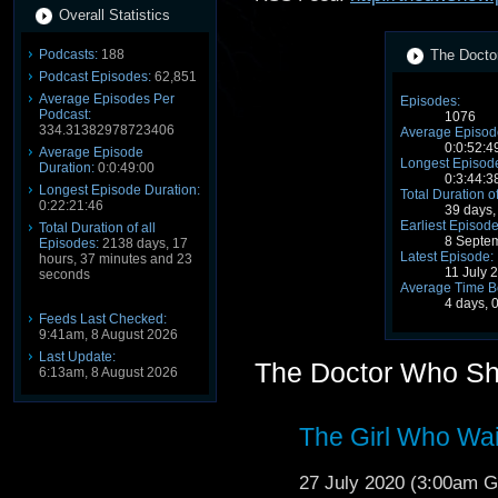
Overall Statistics
Podcasts:
188
The Docto
Podcast Episodes:
62,851
Average Episodes Per
Episodes:
Podcast:
1076
334.31382978723406
Average Episode
0:0:52:4
Average Episode
Longest Episode
Duration:
0:0:49:00
0:3:44:3
Longest Episode Duration:
Total Duration o
0:22:21:46
39 days,
Earliest Episode
Total Duration of all
8 Septe
Episodes:
2138 days, 17
Latest Episode:
hours, 37 minutes and 23
11 July 
seconds
Average Time B
4 days, 
Feeds Last Checked:
9:41am, 8 August 2026
Last Update:
The Doctor Who S
6:13am, 8 August 2026
The Girl Who Wa
27 July 2020 (3:00am 