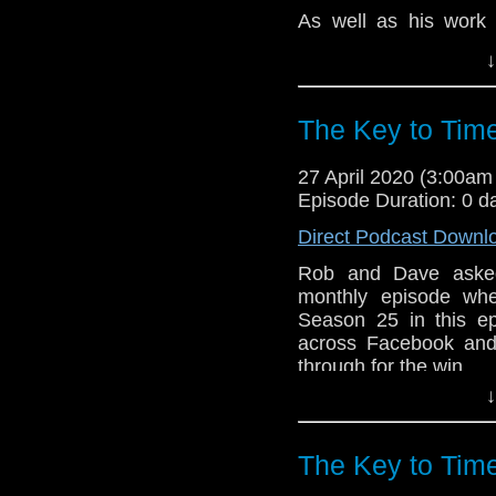
Hope you enjoy t
As well as his work 
hello@theDWshow.ne
Fourth Doctors, Natio
↓
and Blake's 7, in ad
Baron, The Champion
The Saint.
The Key to Tim
Despite this astoundi
fair to say that Natio
27 April 2020 (3:00a
classic Doctor Who wri
Episode Duration: 0 d
Rob and Dave take a 
Direct Podcast Downl
perceptions of him t
Rob and Dave asked 
tribute to his time on
monthly episode whe
What are your favourit
Season 25 in this e
across Facebook and 
Hope you enjoy t
through for the win.
hello@theDWshow.ne
↓
After a brief discussi
companion Romana 
producer Graham Willi
The Key to Tim
each individual episo
their best and worst