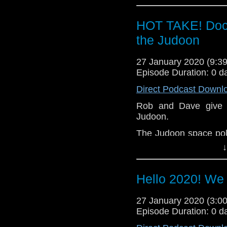
to prevent them doin
But who are they looki
HOT TAKE! Doct
Let us know your thou
the Judoon
related at hello@the
27 January 2020 (9:
Episode Duration: 0 d
Direct Podcast Downl
Rob and Dave give th
Judoon.
The Judoon space poli
The Doctor, Yaz, Rya
↓
to prevent them doin
But who are they looki
Hello 2020! We
Let us know your thou
related at hello@the
27 January 2020 (3:
Episode Duration: 0 d