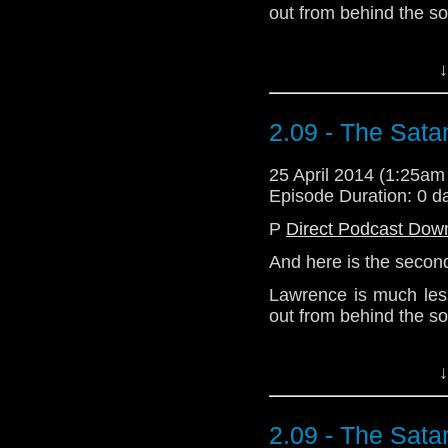
out from behind the s
Download Enhanced 
↓
2.09 - The Sata
25 April 2014 (1:25a
Episode Duration: 0 d
P
Direct Podcast Dow
And here is the second
Lawrence is much less
out from behind the s
Download Enhanced 
↓
2.09 - The Sata