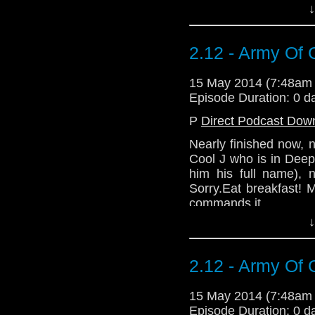
↓
commands it.
Download Standard P
2.12 - Army Of 
15 May 2014 (7:48am
Episode Duration: 0 d
P
Direct Podcast Dow
Nearly finished now, 
Cool J who is in Dee
him his full name), 
Sorry.Eat breakfast! 
commands it.
↓
2.12 - Army Of 
15 May 2014 (7:48am
Episode Duration: 0 d