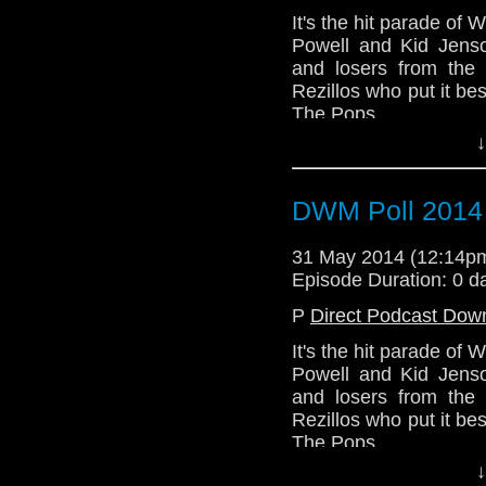
It's the hit parade of
Powell and Kid Jenso
and losers from the
Rezillos who put it be
The Pops.
↓
DWM Poll 2014
31 May 2014 (12:14
Episode Duration: 0 d
P
Direct Podcast Dow
It's the hit parade of
Powell and Kid Jenso
and losers from the
Rezillos who put it be
The Pops.
↓