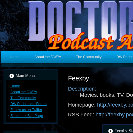
Home
About the DWPA
The Community
DW Podca
Main Menu
Feexby
Home
Description:
About the DWPA
Movies, books, TV, Do
The Community
DW Podcasters Forum
Homepage:
http://feexby.
Follow us on Twitter
RSS Feed:
http://feexby.p
Facebook Fan Page
Feexby Sta