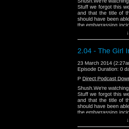
Shush.We're watching T
Stuff we forgot this 
and that the title of t
should have been abl
the embarrassing incid
the cinema thought i
↓
singers or somethin
@CWhoFan. He is a s
https://trapone.wordp
2.04 - The Girl 
23 March 2014 (2:27
Episode Duration: 0 d
P
Direct Podcast Dow
Shush.We're watching T
Stuff we forgot this 
and that the title of t
should have been abl
the embarrassing incid
the cinema thought i
↓
singers or somethin