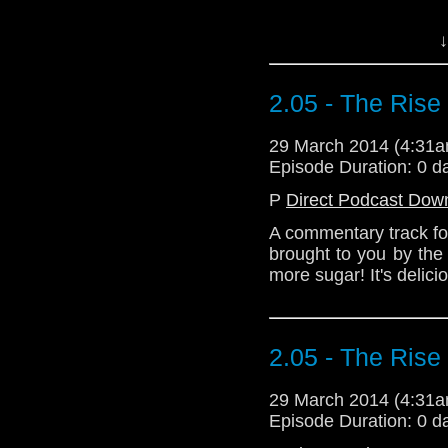
Download Standard P
↓
2.05 - The Ris
29 March 2014 (4:31
Episode Duration: 0 d
P
Direct Podcast Dow
A commentary track fo
brought to you by the
more sugar! It's delici
2.05 - The Ris
29 March 2014 (4:31
Episode Duration: 0 d