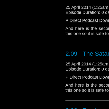
25 April 2014 (1:25a
Episode Duration: 0 d
P
Direct Podcast Dow
And here is the seco
this one so it is safe
2.09 - The Sata
25 April 2014 (1:25a
Episode Duration: 0 d
P
Direct Podcast Dow
And here is the seco
this one so it is safe