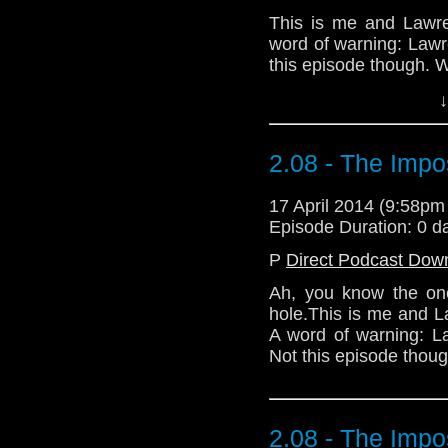
This is me and Lawren
word of warning: Law
this episode though. We
↓
Download Standard P
2.08 - The Impo
17 April 2014 (9:58p
Episode Duration: 0 d
P
Direct Podcast Dow
Ah, you know the one
hole.This is me and Law
A word of warning: L
Not this episode though
2.08 - The Impo