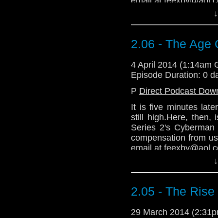
email at feexby@aol.
↓
2.06 - The Age 
4 April 2014 (1:14am
Episode Duration: 0 d
P
Direct Podcast Dow
It is five minutes la
still high.Here, then
Series 2's Cyberman 
compensation from us
email at feexby@aol.
↓
2.05 - The Ris
29 March 2014 (2:31