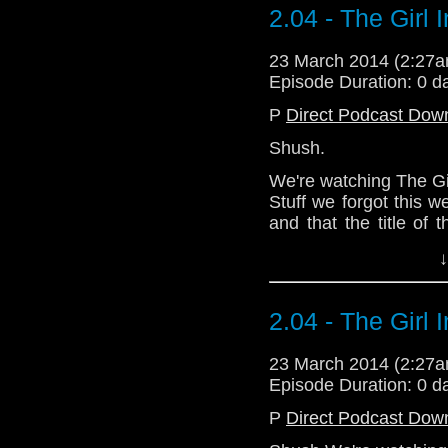
singers or something.
2.04 - The Girl 
Our friend Mark, t
splendid fell
23 March 2014 (2:27
https://trapone.wordp
Episode Duration: 0 d
Download Standard P
P
Direct Podcast Dow
Shush.
We're watching The Girl
Stuff we forgot this 
and that the title of t
should have been abl
↓
the embarrassing incid
the cinema thought i
singers or something.
2.04 - The Girl 
Our friend Mark, t
splendid fell
23 March 2014 (2:27
https://trapone.wordp
Episode Duration: 0 d
Download Standard P
P
Direct Podcast Dow