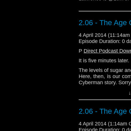
2.06 - The Age 
4 April 2014 (11:14a
Episode Duration: 0 d
P
Direct Podcast Dow
It is five minutes later.
The levels of sugar an
Here, then, is our co
Cyberman story. Sorry 
Demand compensati
↓
@Loll73 or via email 
Download Standard P
2.06 - The Age 
4 April 2014 (1:14am
Episode Duration: 0 d