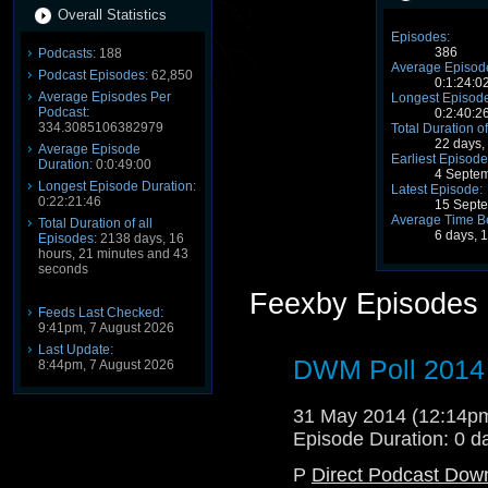
Overall Statistics
Episodes:
386
Podcasts:
188
Average Episode
Podcast Episodes:
62,850
0:1:24:0
Average Episodes Per
Longest Episode
Podcast:
0:2:40:2
334.3085106382979
Total Duration of
22 days,
Average Episode
Earliest Episode
Duration:
0:0:49:00
4 Septe
Longest Episode Duration:
Latest Episode:
0:22:21:46
15 Sept
Average Time B
Total Duration of all
6 days, 
Episodes:
2138 days, 16
hours, 21 minutes and 43
seconds
Feexby Episodes
Feeds Last Checked:
9:41pm, 7 August 2026
Last Update:
DWM Poll 2014
8:44pm, 7 August 2026
31 May 2014 (12:14
Episode Duration: 0 d
P
Direct Podcast Dow