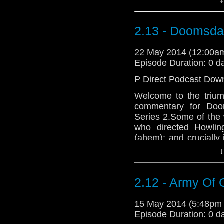
listening. Mwah. Mwah
2.13 - Doomsd
22 May 2014 (12:00
Episode Duration: 0 d
P
Direct Podcast Dow
Welcome to the trium
commentary for Doo
Series 2.Some of the w
who directed Howling
(ahem); and crucially
in The Deadly Assas
↓
listening. Mwah. Mwah
2.12 - Army Of 
15 May 2014 (5:48pm
Episode Duration: 0 d