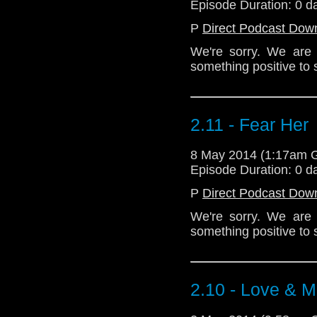
Episode Duration: 0 d
P
Direct Podcast Dow
We're sorry. We are s
something positive to 
2.11 - Fear Her
8 May 2014 (1:17am 
Episode Duration: 0 d
P
Direct Podcast Dow
We're sorry. We are s
something positive to 
2.10 - Love & M