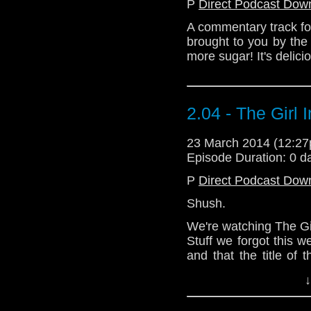
P
Direct Podcast Dow
A commentary track fo
brought to you by the
more sugar! It's delici
2.04 - The Girl 
23 March 2014 (12:2
Episode Duration: 0 d
P
Direct Podcast Dow
Shush.
We're watching The Girl
Stuff we forgot this 
and that the title of t
should have been abl
↓
the embarrassing incid
the cinema thought i