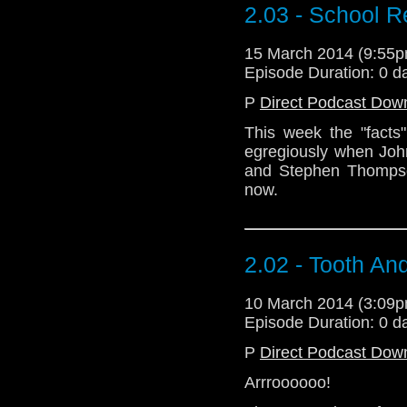
2.03 - School R
15 March 2014 (9:55
Episode Duration: 0 d
P
Direct Podcast Dow
This week the "facts
egregiously when Joh
and Stephen Thompson
now.
2.02 - Tooth An
10 March 2014 (3:09
Episode Duration: 0 d
P
Direct Podcast Dow
Arrroooooo!