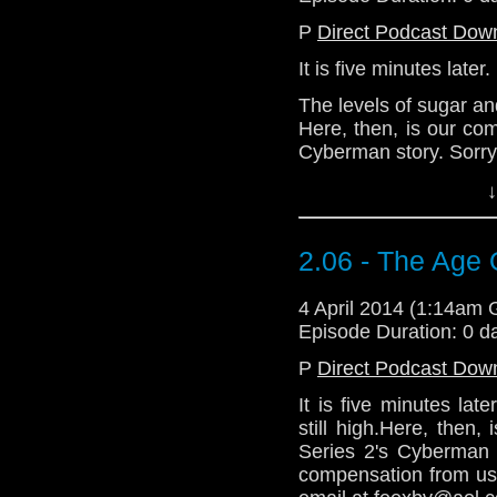
P
Direct Podcast Dow
It is five minutes later.
The levels of sugar an
Here, then, is our co
Cyberman story. Sorry 
Demand compensati
↓
@Loll73 or via email 
Download Standard P
2.06 - The Age 
4 April 2014 (1:14am
Episode Duration: 0 d
P
Direct Podcast Dow
It is five minutes la
still high.Here, then
Series 2's Cyberman 
compensation from us