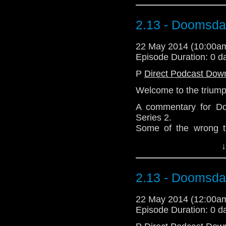
2.13 - Doomsd
22 May 2014 (10:00
Episode Duration: 0 d
P
Direct Podcast Dow
Welcome to the triump
A commentary for Do
Series 2.
Some of the wrong th
directed Howling II a
↓
and crucially it was 
Deadly Assassin, not 
Thanks for listening.
2.13 - Doomsd
Download Standard P
22 May 2014 (12:00
Episode Duration: 0 d