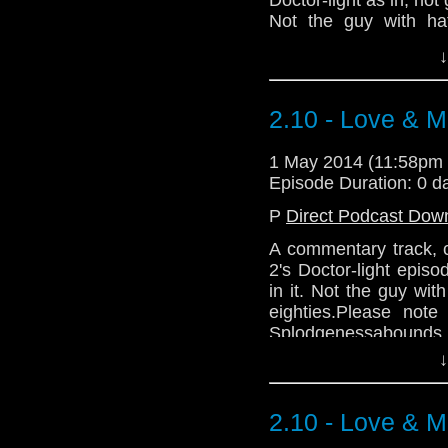
Not the guy with ha
eighties.
↓
Please note that 
Splodgenessabounds 
And A Packet Of Cris
2.10 - Love & M
variations) charted wit
Is Vic There? by Depar
1 May 2014 (11:58pm
Episode Duration: 0 d
Download Enhanced 
P
Direct Podcast Dow
A commentary track, 
2's Doctor-light episo
in it. Not the guy wi
eighties.Please note
Splodgenessabounds 
And A Packet Of Cris
↓
variations) charted wit
Vic There? by Departme
2.10 - Love & M