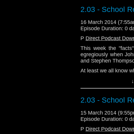
@CWhoFan. He is a s
https://trapone.wordp
2.03 - School R
16 March 2014 (7:55
Episode Duration: 0 d
P
Direct Podcast Dow
This week the "facts
egregiously when Joh
and Stephen Thompso
At least we all know w
↓
Download Standard P
2.03 - School R
15 March 2014 (9:55
Episode Duration: 0 d
P
Direct Podcast Dow