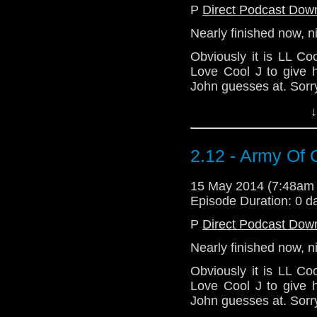
P
Direct Podcast Dow
Nearly finished now, n
Obviously it is LL C
Love Cool J to give h
John guesses at. Sorr
Eat breakfast! Most
↓
commands it.
Download Standard P
2.12 - Army Of 
15 May 2014 (7:48am
Episode Duration: 0 d
P
Direct Podcast Dow
Nearly finished now, n
Obviously it is LL C
Love Cool J to give h
John guesses at. Sorr
Eat breakfast! Most