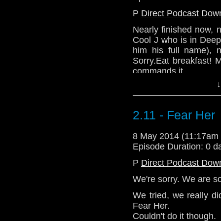
P
Direct Podcast Dow
Nearly finished now, 
Cool J who is in Dee
him his full name), 
Sorry.Eat breakfast! 
commands it.
↓
2.11 - Fear Her
8 May 2014 (11:17am
Episode Duration: 0 d
P
Direct Podcast Dow
We're sorry. We are so
We tried, we really di
Fear Her.
Couldn't do it though.