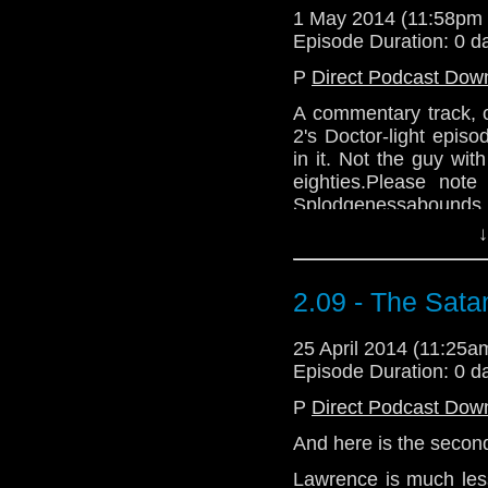
1 May 2014 (11:58pm
Episode Duration: 0 d
P
Direct Podcast Dow
A commentary track, 
2's Doctor-light episo
in it. Not the guy wi
eighties.Please note
Splodgenessabounds 
And A Packet Of Cris
↓
variations) charted wit
Vic There? by Departme
2.09 - The Sata
25 April 2014 (11:25
Episode Duration: 0 d
P
Direct Podcast Dow
And here is the second
Lawrence is much less