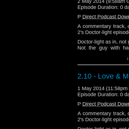
2 May 2014 (9:58am 
Episode Duration: 0 d
P
Direct Podcast Dow
A commentary track, 
2's Doctor-light episod
Doctor-light as in, not
Not the guy with ha
eighties.
↓
Please note that 
Splodgenessabounds 
And A Packet Of Cris
2.10 - Love & M
variations) charted wit
Is Vic There? by Depar
1 May 2014 (11:58pm
Episode Duration: 0 d
Download Enhanced 
P
Direct Podcast Dow
A commentary track, 
2's Doctor-light episod
Doctor-light as in, not