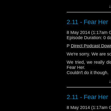
↓
Download Standard P
2.11 - Fear Her
8 May 2014 (1:17am 
Episode Duration: 0 d
P
Direct Podcast Dow
We're sorry. We are so
We tried, we really di
Fear Her.
Couldn't do it though.
↓
Download Standard P
2.11 - Fear Her
8 May 2014 (1:17am 