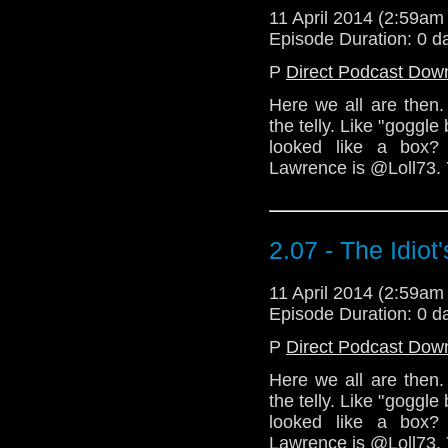
11 April 2014 (2:59a
Episode Duration: 0 d
P
Direct Podcast Dow
Here we all are then. 
the telly. Like "goggle
looked like a box?
Lawrence is @Loll73.
2.07 - The Idiot
11 April 2014 (2:59a
Episode Duration: 0 d
P
Direct Podcast Dow
Here we all are then. 
the telly. Like "goggle
looked like a box?
Lawrence is @Loll73.