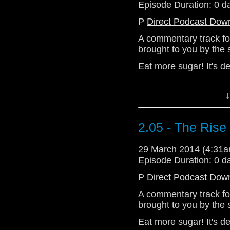
Episode Duration: 0 d
P
Direct Podcast Dow
A commentary track fo
brought to you by the
Eat more sugar! It's de
Download Standard P
↓
2.05 - The Ris
29 March 2014 (4:31
Episode Duration: 0 d
P
Direct Podcast Dow
A commentary track fo
brought to you by the
Eat more sugar! It's de