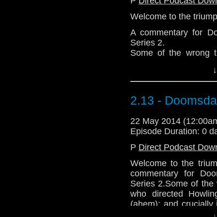
P
Direct Podcast Dow
Welcome to the triump
A commentary for Do
Series 2.
Some of the wrong th
directed Howling II a
↓
and crucially it was 
Deadly Assassin, not 
Thanks for listening.
2.13 - Doomsd
Download Standard P
22 May 2014 (12:00
Episode Duration: 0 d
P
Direct Podcast Dow
Welcome to the trium
commentary for Doo
Series 2.Some of the w
who directed Howling
(ahem); and crucially
in The Deadly Assas
↓