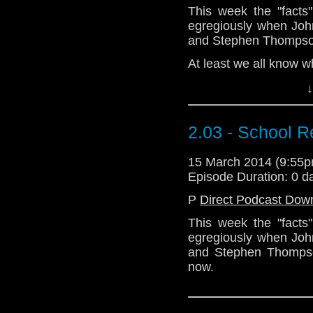
This week the "facts
egregiously when Joh
and Stephen Thompso
At least we all know w
↓
Download Standard P
2.03 - School R
15 March 2014 (9:55
Episode Duration: 0 d
P
Direct Podcast Dow
This week the "facts
egregiously when Joh
and Stephen Thompson
now.