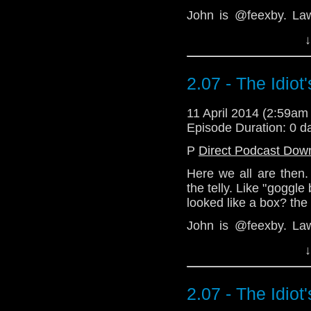
John is @feexby. La
feexby@aol.com
↓
Download Standard P
2.07 - The Idiot
11 April 2014 (2:59a
Episode Duration: 0 d
P
Direct Podcast Dow
Here we all are then. 
the telly. Like "goggle
looked like a box? the
John is @feexby. La
feexby@aol.com
↓
Download Standard P
2.07 - The Idiot