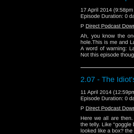
17 April 2014 (9:58p
Episode Duration: 0 d
P
Direct Podcast Dow
Ah, you know the one
hole.This is me and Law
A word of warning: L
Not this episode though
2.07 - The Idiot
11 April 2014 (12:59
Episode Duration: 0 d
P
Direct Podcast Dow
Here we all are then. 
the telly. Like "goggle
looked like a box? the