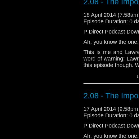
2.08 - The Impo
18 April 2014 (7:58a
Episode Duration: 0 d
P
Direct Podcast Dow
Ah, you know the one. 
This is me and Lawren
word of warning: Law
this episode though. We
↓
Download Standard P
2.08 - The Impo
17 April 2014 (9:58p
Episode Duration: 0 d
P
Direct Podcast Dow
Ah, you know the one. 