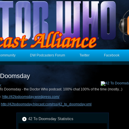
Community
DW Podcasters Forum
Twitter
Facebook
 Doomsday
n:
To Doomsday - the Doctor Who podcast. 100% chat 100% of the time (mostly...)
e:
http://42todoomsday.wordpress.com/
:
http://42todoomsday.hipcast.com/rss/42_to_doomsday.xml
42 To Doomsday Statistics