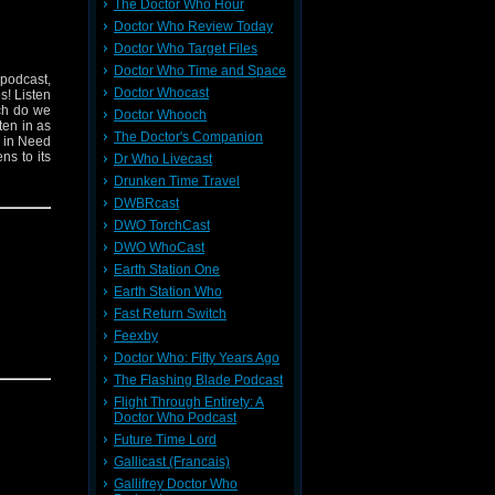
The Doctor Who Hour
Doctor Who Review Today
Doctor Who Target Files
Doctor Who Time and Space
 podcast,
Doctor Whocast
s! Listen
ich do we
Doctor Whooch
ten in as
The Doctor's Companion
n in Need
ns to its
Dr Who Livecast
Drunken Time Travel
DWBRcast
DWO TorchCast
DWO WhoCast
Earth Station One
Earth Station Who
Fast Return Switch
Feexby
Doctor Who: Fifty Years Ago
The Flashing Blade Podcast
Flight Through Entirety: A
Doctor Who Podcast
Future Time Lord
Gallicast (Francais)
Gallifrey Doctor Who