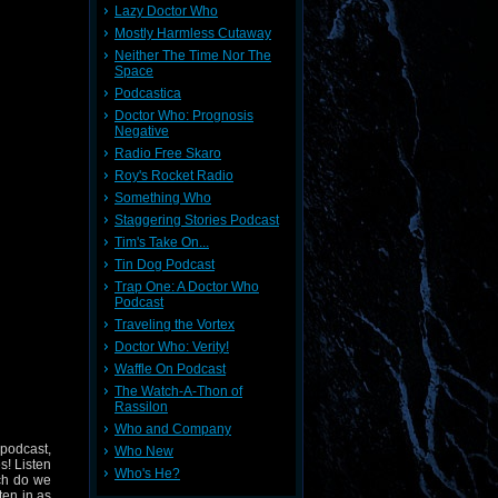
Lazy Doctor Who
Mostly Harmless Cutaway
Neither The Time Nor The
Space
Podcastica
Doctor Who: Prognosis
Negative
Radio Free Skaro
Roy's Rocket Radio
Something Who
Staggering Stories Podcast
Tim's Take On...
Tin Dog Podcast
Trap One: A Doctor Who
Podcast
Traveling the Vortex
Doctor Who: Verity!
Waffle On Podcast
The Watch-A-Thon of
Rassilon
Who and Company
 podcast,
Who New
s! Listen
Who's He?
ich do we
ten in as