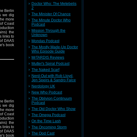
Doctor Who: The Metebelis
2
he Berlin
The Minister Of Chance
s we dig
 the more
The Minute Doctor Who
 of Coast
Podcast
roduction
Mission Through the
ins) the
Unknown
 links to
 of DAAS
Mondas Podcast
e's book
The Mostly Made-Up Doctor
rs is out
Who Episode Guide
his work
MrTARDIS Reviews
t and
Mutter's Spiral Podcast
The Naked Scarf
Nerd-Out with Rob Lloyd,
Jen Speirs & Sandro Falce
Nerdology UK
New Who Podcast
The Oblivion Continuum
he Berlin
Podcast
s we dig
The Old Doctor Who Show
 the more
 of Coast
The Omega Podcast
roduction
On the Time Lash
ins) the
 links to
The Oncoming Storm
 of DAAS
The Ood Cast
e's book