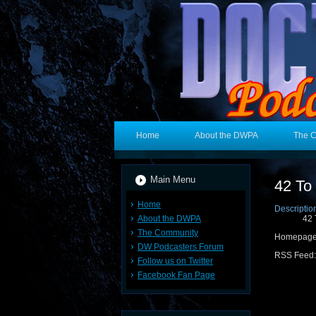
Home
About the DWPA
The 
Main Menu
42 To
Home
Descriptio
About the DWPA
42 
The Community
Homepag
DW Podcasters Forum
RSS Feed
Follow us on Twitter
Facebook Fan Page