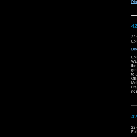
Dir
42
22 
Epi
Dir
Epi
Wal
thr
gra
to 
Off
Mel
Fra
nos
exc
now
c
htt
42
22 
Epi