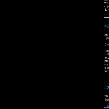
we 
cli
fie
42
26
Epi
Dir
Epi
Rob
to 
pre
we 
cli
fie
42
26
Epi
Dir