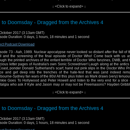
ellent book Child Out Of Time: Growing Up With Doctor Who In The Wilderness Yea
↓ <Click to expand> ↓
! It ca be ordered at goo.gl/EVk97d and for more information about Hayden and 
an be found at http://www.haydengribble.ne
ps://www.facebook.com/haydengribbleauthor
 to Doomsday - Dragged from the Archives 4
October 2017 (3:13am GMT)
sode Duration: 0 days, 1 hours, 18 minutes and 1 second
ect Podcast Download
sode 73 - Aah, 1989. Nuclear apocalypse never looked so distant after the fall of t
l and the screening of the final episode of Doctor Who! Come back with us a
ough the printed archives of the enfant terrible of Doctor Who fanzines, DWB, and
cious letter pages of Australia's own Sonic Screwdriver! Laugh along at the antics
Coast, ponder Donald Sutherland's scarf, hand out pink slips in the Doctor Who P
ice and get deep into the trenches of the hate-fest that was (and indeed rema
bourne-Sydney fan wars of the 80s! All this plus listen as Mark draws (very) tenuous
nkie Goes To Hollywood and Peter Howell and listen to the very end for a slice
talgia who ask if Kyle and Jason may or may not be Freemasons? Hayden Gribbl
ellent book Child Out Of Time: Growing Up With Doctor Who In The Wilderness Yea
↓ <Click to expand> ↓
! It ca be ordered at goo.gl/EVk97d and for more information about Hayden and 
an be found at http://www.haydengribble.ne
ps://www.facebook.com/haydengribbleauthor
 to Doomsday - Dragged from the Archives 4
October 2017 (3:13am GMT)
sode Duration: 0 days, 1 hours, 18 minutes and 1 second