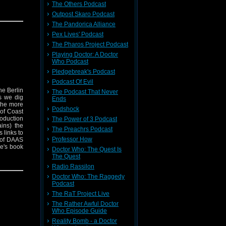
The Others Podcast
rs is out
his work
Outpost Skaro Podcast
t and
The Pandorica Alliance
Pex Lives' Podcast
The Pharos Project Podcast
Playing Doctor: A Doctor
Who Podcast
Pledgebreak's Podcast
Podcast Of Evil
he Berlin
The Podcast That Never
s we dig
Ends
 the more
Podshock
 of Coast
roduction
The Power of 3 Podcast
ins) the
The Preachrs Podcast
 links to
Professor How
 of DAAS
e's book
Doctor Who: The Quest Is
rs is out
The Quest
his work
Radio Rassilon
t and
Doctor Who: The Raggedy
Podcast
The RaT Project Live
The Rather Awful Doctor
Who Episode Guide
Reality Bomb - a Doctor