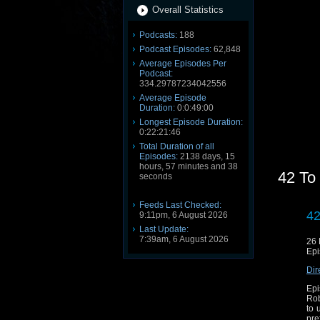
Overall Statistics
Podcasts:
188
Podcast Episodes:
62,848
Average Episodes Per
Podcast:
334.29787234042556
Average Episode
Duration:
0:0:49:00
Longest Episode Duration:
0:22:21:46
Total Duration of all
Episodes:
2138 days, 15
hours, 57 minutes and 38
42 To
seconds
Feeds Last Checked:
42
9:11pm, 6 August 2026
Last Update:
7:39am, 6 August 2026
26
Epi
Dir
Epi
Rob
to 
pre