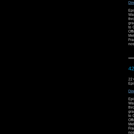
Dir
Epi
Wal
thr
gra
to 
Off
Mel
Fra
nos
exc
now
c
htt
42
22 
Epi
Dir
Epi
Wal
thr
gra
to 
Off
Mel
Fra
nos