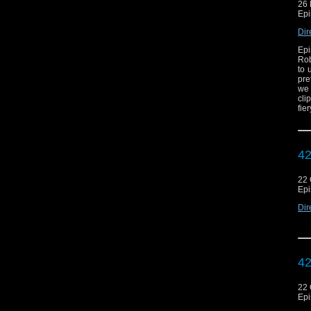
26
Epi
Dir
Epi
Rob
to 
pre
we 
cli
fie
42
22 
Epi
Dir
42
22 
Epi