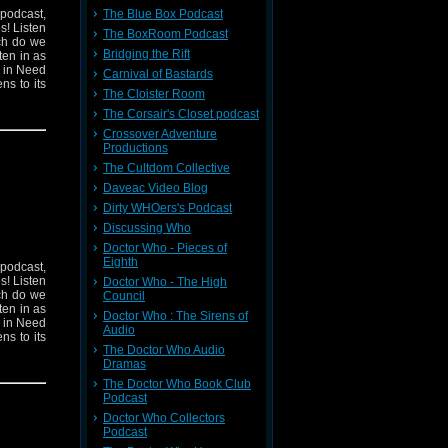
 podcast,
The Blue Box Podcast
s! Listen
The BoxRoom Podcast
ich do we
Bridging the Rift
ten in as
n in Need
Carnival of Bastards
ns to its
The Cloister Room
The Corsair's Closet podcast
Crossover Adventure
Productions
The Cultdom Collective
Daveac Video Blog
Dirty WHOers's Podcast
Discussing Who
Doctor Who - Pieces of
Eighth
 podcast,
s! Listen
Doctor Who - The High
ich do we
Council
ten in as
Doctor Who : The Sirens of
n in Need
Audio
ns to its
The Doctor Who Audio
Dramas
The Doctor Who Book Club
Podcast
Doctor Who Collectors
Podcast