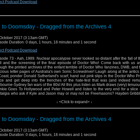
ect Podcast Download
 to Doomsday - Dragged from the Archives 4
October 2017 (3:13am GMT)
sode Duration: 0 days, 1 hours, 18 minutes and 1 second
ect Podcast Download
sode 73 - Aah, 1989. Nuclear apocalypse never looked so distant after the fall of t
l and the screening of the final episode of Doctor Who! Come back with us a
ough the printed archives of the enfant terrible of Doctor Who fanzines, DWB, and
cious letter pages of Australia's own Sonic Screwdriver! Laugh along at the antics
Coast, ponder Donald Sutherland's scarf, hand out pink slips in the Doctor Who P
ice and get deep into the trenches of the hate-fest that was (and indeed rema
bourne-Sydney fan wars of the 80s! All this plus listen as Mark draws (very) tenuous
nkie Goes To Hollywood and Peter Howell and listen to the very end for a slice
talgia who ask if Kyle and Jason may or may not be Freemasons? Hayden Gribbl
ellent book Child Out Of Time: Growing Up With Doctor Who In The Wilderness Yea
↓ <Click to expand> ↓
! It ca be ordered at goo.gl/EVk97d and for more information about Hayden and 
an be found at http://www.haydengribble.ne
ps://www.facebook.com/haydengribbleauthor
 to Doomsday - Dragged from the Archives 4
October 2017 (3:13am GMT)
sode Duration: 0 days, 1 hours, 18 minutes and 1 second