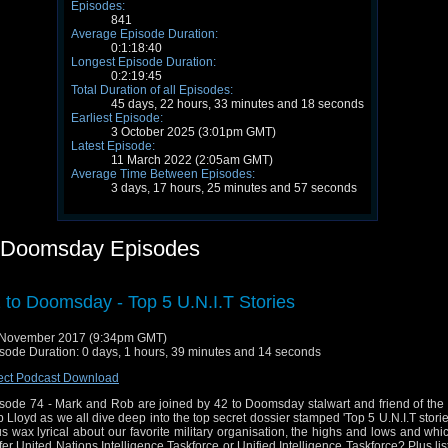
Episodes:
841
Average Episode Duration:
0:1:18:40
Longest Episode Duration:
0:2:19:45
Total Duration of all Episodes:
45 days, 22 hours, 33 minutes and 18 seconds
Earliest Episode:
3 October 2025 (3:01pm GMT)
Latest Episode:
11 March 2022 (2:05am GMT)
Average Time Between Episodes:
3 days, 17 hours, 25 minutes and 57 seconds
 Doomsday Episodes
 to Doomsday - Top 5 U.N.I.T Stories
 November 2017 (9:34pm GMT)
sode Duration: 0 days, 1 hours, 39 minutes and 14 seconds
ect Podcast Download
sode 74 - Mark and Rob are joined by 42 to Doomsday stalwart and friend of the
 Lloyd as we all dive deep into the top secret dossier stamped 'Top 5 U.N.I.T storie
us wax lyrical about our favorite military organisation, the highs and lows and wh
fer United Nations Intelligence Taskforce or Unified Intelligence Taskforce? Plus lis