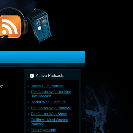
Active Podcasts
Diddly Dum Podcast
The Doctor Who Big Blue
Box Podcast
Doctor Who Literature
The Doctor Who Podcast
The Doctor Who Show
Gallifrey's Most Wanted
Podcast
Geek Syndicate