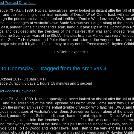
ect Podcast Download
sode 73 - Aah, 1989. Nuclear apocalypse never looked so distant after the fall of t
l and the screening of the final episode of Doctor Who! Come back with us a
ough the printed archives of the enfant terrible of Doctor Who fanzines, DWB, and
cious letter pages of Australia's own Sonic Screwdriver! Laugh along at the antics
Coast, ponder Donald Sutherland's scarf, hand out pink slips in the Doctor Who P
ice and get deep into the trenches of the hate-fest that was (and indeed rema
bourne-Sydney fan wars of the 80s! All this plus listen as Mark draws (very) tenuous
nkie Goes To Hollywood and Peter Howell and listen to the very end for a slice
talgia who ask if Kyle and Jason may or may not be Freemasons? Hayden Gribbl
ellent book Child Out Of Time: Growing Up With Doctor Who In The Wilderness Yea
↓ <Click to expand> ↓
! It ca be ordered at goo.gl/EVk97d and for more information about Hayden and 
an be found at http://www.haydengribble.ne
ps://www.facebook.com/haydengribbleauthor
 to Doomsday - Dragged from the Archives 4
October 2017 (3:13am GMT)
sode Duration: 0 days, 1 hours, 18 minutes and 1 second
ect Podcast Download
sode 73 - Aah, 1989. Nuclear apocalypse never looked so distant after the fall of t
l and the screening of the final episode of Doctor Who! Come back with us a
ough the printed archives of the enfant terrible of Doctor Who fanzines, DWB, and
cious letter pages of Australia's own Sonic Screwdriver! Laugh along at the antics
Coast, ponder Donald Sutherland's scarf, hand out pink slips in the Doctor Who P
ice and get deep into the trenches of the hate-fest that was (and indeed rema
bourne-Sydney fan wars of the 80s! All this plus listen as Mark draws (very) tenuous
nkie Goes To Hollywood and Peter Howell and listen to the very end for a slice
talgia who ask if Kyle and Jason may or may not be Freemasons? Hayden Gribbl