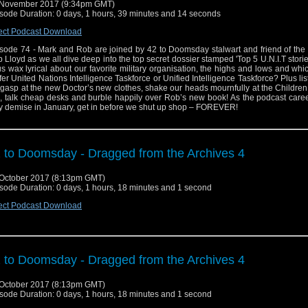
 November 2017 (9:34pm GMT)
sode Duration: 0 days, 1 hours, 39 minutes and 14 seconds
ect Podcast Download
sode 74 - Mark and Rob are joined by 42 to Doomsday stalwart and friend of the
 Lloyd as we all dive deep into the top secret dossier stamped 'Top 5 U.N.I.T storie
us wax lyrical about our favorite military organisation, the highs and lows and wh
fer United Nations Intelligence Taskforce or Unified Intelligence Taskforce? Plus lis
gasp at the new Doctor’s new clothes, shake our heads mournfully at the Childre
p, talk cheap desks and burble happily over Rob’s new book! As the podcast caree
ry demise in January, get in before we shut up shop – FOREVER!
 to Doomsday - Dragged from the Archives 4
October 2017 (8:13pm GMT)
sode Duration: 0 days, 1 hours, 18 minutes and 1 second
ect Podcast Download
 to Doomsday - Dragged from the Archives 4
October 2017 (8:13pm GMT)
sode Duration: 0 days, 1 hours, 18 minutes and 1 second