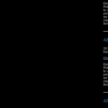
Epi
Rob
to 
pre
we 
cli
fie
42
26
Epi
Dir
Epi
Rob
to 
pre
we 
cli
fie
42