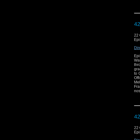
exc
now
c
htt
42
22 
Epi
Dir
Epi
Wal
thr
gra
to 
Off
Mel
Fra
nos
exc
now
c
htt
42
22 
Epi