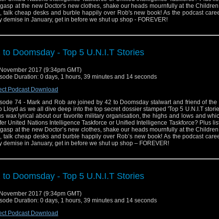
gasp at the new Doctor's new clothes, shake our heads mournfully at the Childre
p, talk cheap desks and burble happily over Rob's new book! As the podcast caree
ry demise in January, get in before we shut up shop - FOREVER!
 to Doomsday - Top 5 U.N.I.T Stories
 November 2017 (9:34pm GMT)
sode Duration: 0 days, 1 hours, 39 minutes and 14 seconds
ect Podcast Download
sode 74 - Mark and Rob are joined by 42 to Doomsday stalwart and friend of the
 Lloyd as we all dive deep into the top secret dossier stamped 'Top 5 U.N.I.T storie
us wax lyrical about our favorite military organisation, the highs and lows and wh
fer United Nations Intelligence Taskforce or Unified Intelligence Taskforce? Plus lis
gasp at the new Doctor’s new clothes, shake our heads mournfully at the Childre
p, talk cheap desks and burble happily over Rob’s new book! As the podcast caree
ry demise in January, get in before we shut up shop – FOREVER!
 to Doomsday - Top 5 U.N.I.T Stories
 November 2017 (9:34pm GMT)
sode Duration: 0 days, 1 hours, 39 minutes and 14 seconds
ect Podcast Download