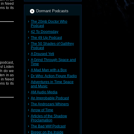
n in Need
ns to its
Dormant Podcasts
The 20mb Doctor Who
Podcast
42 To Doomsday
The 49 Up Podcast
The 50 Shades of Gallifrey
Podcast
A Disused Yeti
A Grind Through Space and
 podcast,
Time
s! Listen
A Mad Man with a Box
ich do we
ten in as
Dr Who: Action Figure Radio
n in Need
Adventures in Time Space
ns to its
and Music
AM Audio Media
An Improbable Podcast
The Androzani Whiners
Arrow of Time
Articles of the Shadow
Proclamation
The Bad Wilf Podcast
Bigger on the Inside