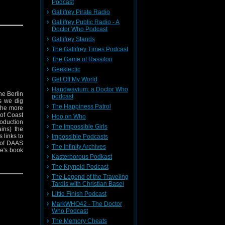
Podcast
Gallifrey Pirate Radio
Gallifrey Public Radio - A
Doctor Who Podcast
Gallifrey Stands
The Gallifrey Times Podcast
The Game of Rassilon
Geeklectic
Get Off My World
Handwavium: a Doctor Who
he Berlin
podcast
s we dig
The Happiness Patrol
 the more
 of Coast
Hoo on Who
roduction
The Impossible Girls
ins) the
 links to
Impossible Podcasts
 of DAAS
The Infinity Archives
e's book
Kasterborous Podkast
rs is out
his work
The Krynoid Podcast
t and
The Legend of the Traveling
Tardis with Christian Basel
Little Finish Podcast
MarkWHO42 - The Doctor
Who Podcast
The Memory Cheats