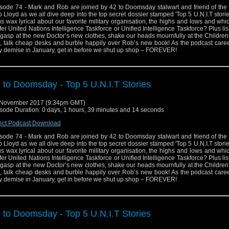
sode 74 - Mark and Rob are joined by 42 to Doomsday stalwart and friend of the
 Lloyd as we all dive deep into the top secret dossier stamped 'Top 5 U.N.I.T storie
us wax lyrical about our favorite military organisation, the highs and lows and wh
fer United Nations Intelligence Taskforce or Unified Intelligence Taskforce? Plus lis
gasp at the new Doctor’s new clothes, shake our heads mournfully at the Childre
p, talk cheap desks and burble happily over Rob’s new book! As the podcast caree
ry demise in January, get in before we shut up shop – FOREVER!
 to Doomsday - Top 5 U.N.I.T Stories
 November 2017 (9:34pm GMT)
sode Duration: 0 days, 1 hours, 39 minutes and 14 seconds
ect Podcast Download
sode 74 - Mark and Rob are joined by 42 to Doomsday stalwart and friend of the
 Lloyd as we all dive deep into the top secret dossier stamped 'Top 5 U.N.I.T storie
us wax lyrical about our favorite military organisation, the highs and lows and wh
fer United Nations Intelligence Taskforce or Unified Intelligence Taskforce? Plus lis
gasp at the new Doctor’s new clothes, shake our heads mournfully at the Childre
p, talk cheap desks and burble happily over Rob’s new book! As the podcast caree
ry demise in January, get in before we shut up shop – FOREVER!
 to Doomsday - Top 5 U.N.I.T Stories