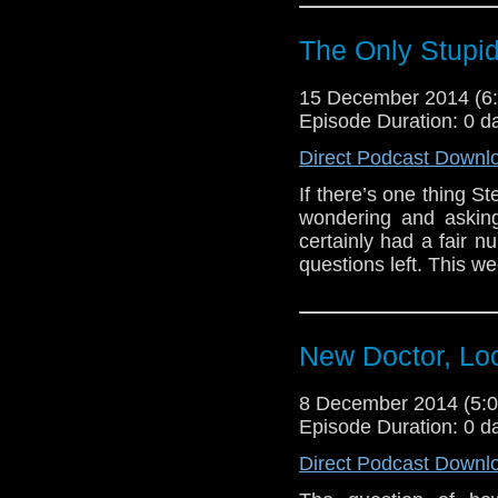
The Only Stupid 
15 December 2014 (
Episode Duration: 0 d
Direct Podcast Downl
If there’s one thing S
wondering and asking
certainly had a fair n
questions left. This 
New Doctor, Loo
8 December 2014 (5
Episode Duration: 0 d
Direct Podcast Downl