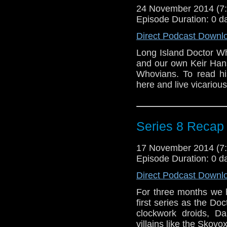
24 November 2014 (
Episode Duration: 0 d
Direct Podcast Downl
Long Island Doctor Wh
and our own Keir Hans
Whovians. To read his
here and live vicario
Series 8 Recap
17 November 2014 (
Episode Duration: 0 d
Direct Podcast Downl
For three months we 
first series as the Doc
clockwork droids, 
villains like the Skov