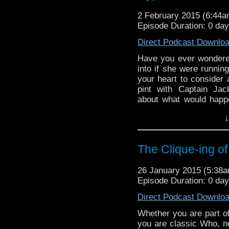
2 February 2015 (6:44
Episode Duration: 0 da
Direct Podcast Downlo
Have you ever wondered
into if she were runni
your heart to consider
pint with Captain Jac
about what would happe
Rose… This week, we c
↓
place, and come up w
characters. […]
The Clique-ing of
26 January 2015 (5:38
Episode Duration: 0 da
Direct Podcast Downlo
Whether you are part of
you are classic Who, n