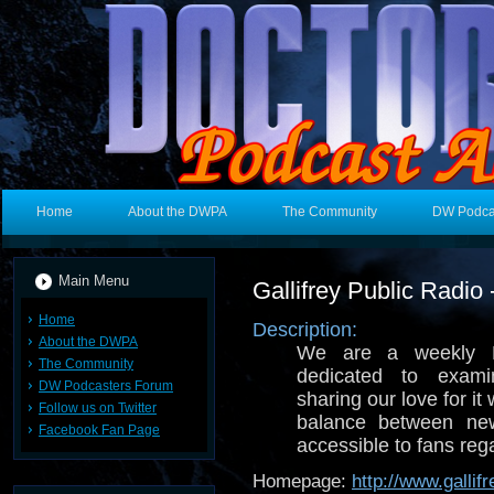
Home
About the DWPA
The Community
DW Podca
Main Menu
Gallifrey Public Radio
Home
Description:
About the DWPA
We are a weekly 
The Community
dedicated to exam
DW Podcasters Forum
sharing our love for i
Follow us on Twitter
balance between new
Facebook Fan Page
accessible to fans reg
Homepage:
http://www.gallif