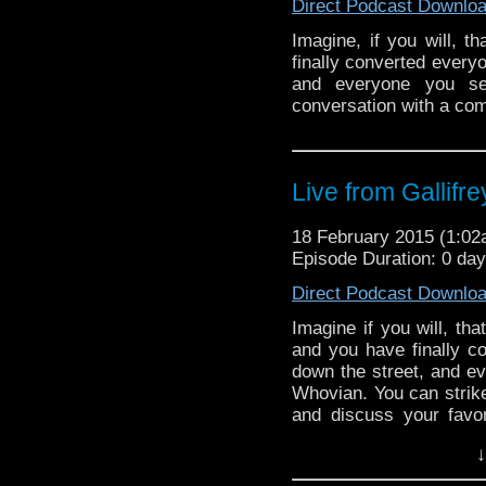
Direct Podcast Downlo
Imagine, if you will, 
finally converted every
and everyone you s
conversation with a co
Live from Gallifr
18 February 2015 (1:0
Episode Duration: 0 da
Direct Podcast Downlo
Imagine if you will, th
and you have finally 
down the street, and ev
Whovian. You can strike
and discuss your favori
You can enter a crowded
↓
a party!” and everyone
Sounds […]