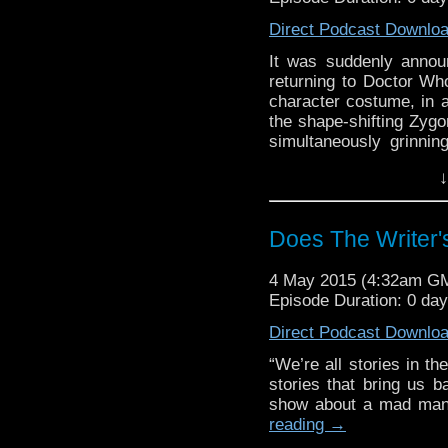
Direct Podcast Downlo
It was suddenly annou
returning to Doctor Who
character costume, in a
the shape-shifting Zygo
simultaneously grinnin
This week, we pull
↓
surprising news of th
favorite Osgood, and h
Does The Writer
4 May 2015 (4:32am G
Episode Duration: 0 da
Direct Podcast Downlo
“We’re all stories in th
stories that bring us b
show about a mad man 
reading
→