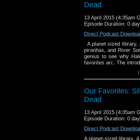
Dead
13 April 2015 (4:35am 
Episode Duration: 0 da
Direct Podcast Downlo
A planet sized library,
piranhas, and River So
genius to see why Hal
favorites arc. The intr
↓
Our Favorites: Sil
Dead
13 April 2015 (4:35am 
Episode Duration: 0 da
Direct Podcast Downlo
A planet-sized library.