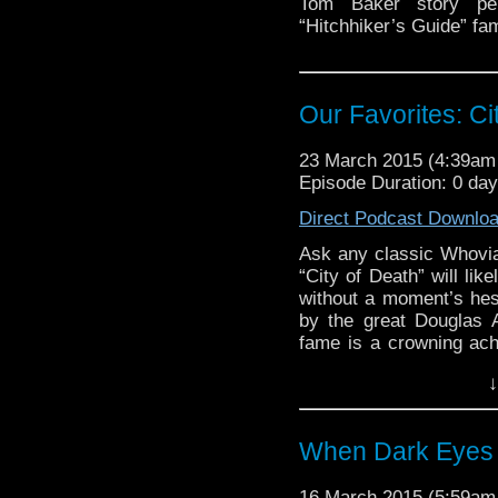
Tom Baker story pe
“Hitchhiker’s Guide” f
Our Favorites: Ci
23 March 2015 (4:39a
Episode Duration: 0 day
Direct Podcast Downlo
Ask any classic Whovia
“City of Death” will lik
without a moment’s hes
by the great Douglas 
fame is a crowning achi
the program’s entire
↓
dialogue, a clever am
comedy, and even a […
When Dark Eyes 
16 March 2015 (5:59a