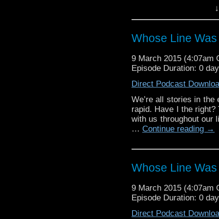
(Doctors and Companion
↓
time on screen. But whe
[…]
Whose Line Was 
9 March 2015 (4:07am
Episode Duration: 0 da
Direct Podcast Downlo
We’re all stories in the
rapid. Have I the right
with us throughout our l
…
Continue reading
→
Whose Line Was 
9 March 2015 (4:07am
Episode Duration: 0 da
Direct Podcast Downlo