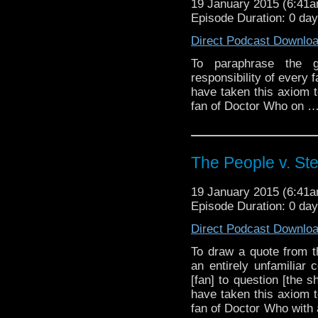
19 January 2015 (6:41
Episode Duration: 0 da
Direct Podcast Downlo
To paraphrase the gr
responsibility of every
have taken this axiom t
fan of Doctor Who on 
The People v. St
19 January 2015 (6:41
Episode Duration: 0 da
Direct Podcast Downlo
To draw a quote from th
an entirely unfamiliar c
[fan] to question [the
have taken this axiom t
fan of Doctor Who with a