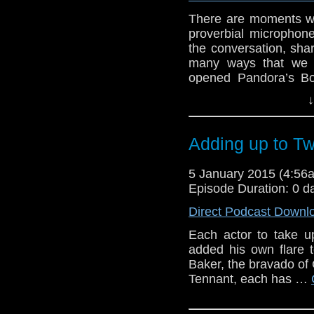
There are moments wh
proverbial microphone
the conversation, shar
many ways that we a
opened Pandora’s Bo
outside the GPR studi
↓
online poll (still o
staggering. In fact, w
Adding up to T
5 January 2015 (4:5
Episode Duration: 0 d
Direct Podcast Downl
Each actor to take u
added his own flare 
Baker, the bravado of 
Tennant, each has …