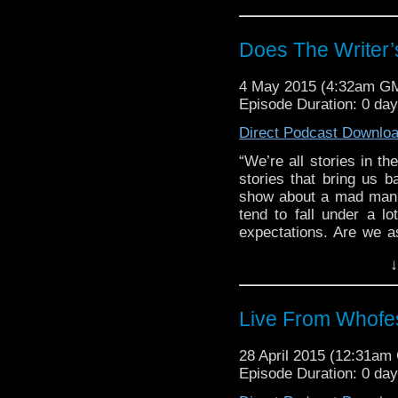
Does The Writer
4 May 2015 (4:32am G
Episode Duration: 0 da
Direct Podcast Downlo
“We’re all stories in th
stories that bring us b
show about a mad man a
tend to fall under a lo
expectations. Are we as 
bring some fresh blood 
↓
Live From Whofe
28 April 2015 (12:31a
Episode Duration: 0 da