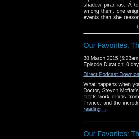
shadow piranhas. A tea
among them, one enigm
events than she reaso
take a genius to see w
↓
the GPR “Our Favorites”
in full force, the Ten
scattering Vashta Nerad
Our Favorites: Th
30 March 2015 (5:23a
Episode Duration: 0 da
Direct Podcast Downlo
What happens when you m
Doctor, Steven Moffat’s 
clock work droids from 
France, and the incred
reading
→
Our Favorites: Th