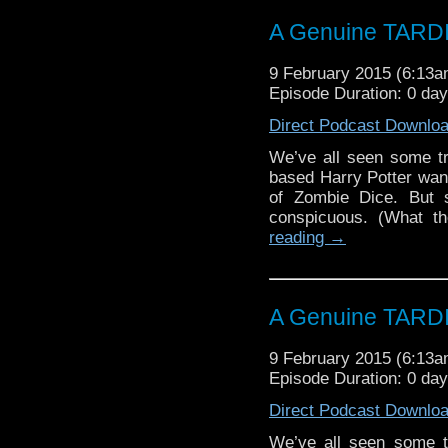
A Genuine TARD
9 February 2015 (6:13
Episode Duration: 0 da
Direct Podcast Downlo
We’ve all seen some trul
based Harry Potter wan
of Zombie Dice. But s
conspicuous. (What t
reading
→
A Genuine TARD
9 February 2015 (6:13
Episode Duration: 0 da
Direct Podcast Downlo
We’ve all seen some tru