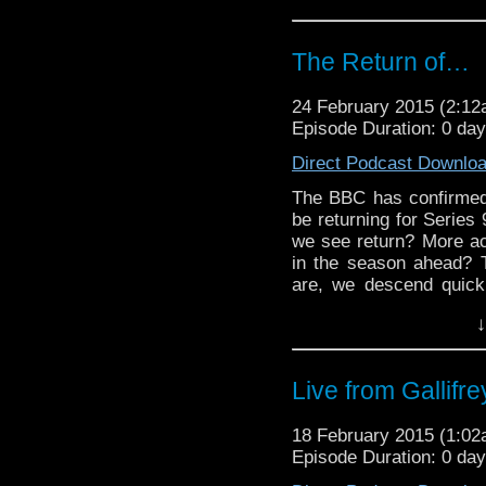
The Return of…
24 February 2015 (2:1
Episode Duration: 0 da
Direct Podcast Downlo
The BBC has confirmed 
be returning for Series
we see return? More acc
in the season ahead? T
are, we descend quickl
ought-to, and…well, you
↓
concerted effort into 
the most sense […]
Live from Gallifr
18 February 2015 (1:0
Episode Duration: 0 da