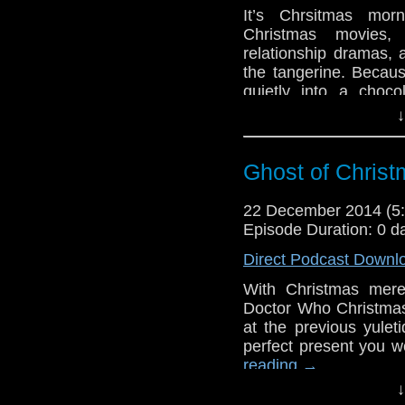
It’s Chrsitmas mo
Christmas movies,
relationship dramas, 
the tangerine. Becaus
quietly into a cho
reading
→
↓
Ghost of Christ
22 December 2014 (
Episode Duration: 0 d
Direct Podcast Downl
With Christmas mere
Doctor Who Christmas
at the previous yulet
perfect present you w
reading
→
↓