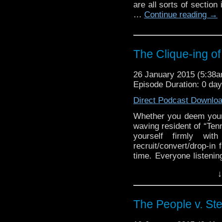
are all sorts of section
…
Continue reading
→
The Clique-ing of
26 January 2015 (5:38
Episode Duration: 0 da
Direct Podcast Downlo
Whether you deem yourse
waving resident of “Tenn
yourself firmly wi
recruit/convert/drop-in
time. Everyone listenin
traveling team, we as
↓
excellent to each other
Doctor Who fan base, a
[…]
The People v. St