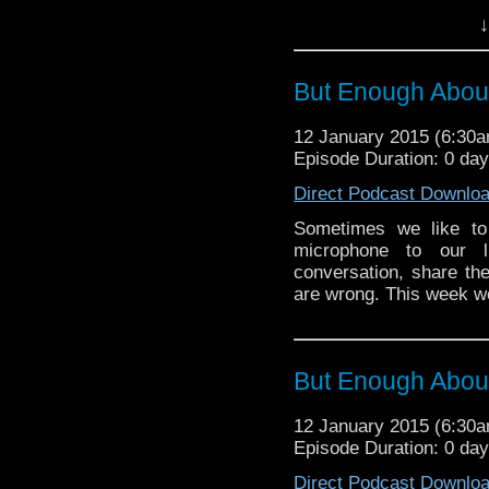
the lamentations of how
↓
completely contradict
curly head […]
But Enough About
12 January 2015 (6:30
Episode Duration: 0 da
Direct Podcast Downlo
Sometimes we like to
microphone to our l
conversation, share the
are wrong. This week 
But Enough Abo
12 January 2015 (6:30
Episode Duration: 0 da
Direct Podcast Downlo