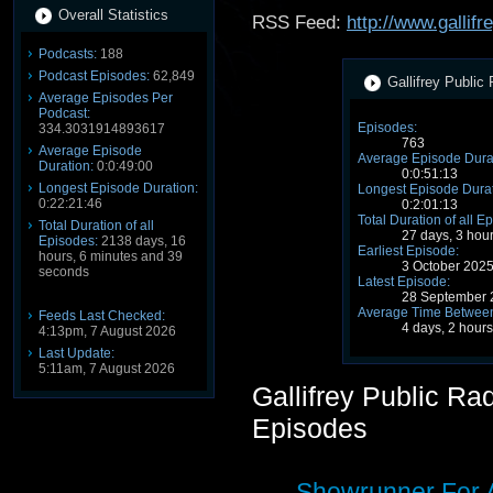
Overall Statistics
RSS Feed:
http://www.gallif
Podcasts:
188
Podcast Episodes:
62,849
Gallifrey Public
Average Episodes Per
Podcast:
Episodes:
334.3031914893617
763
Average Episode
Average Episode Dura
Duration:
0:0:49:00
0:0:51:13
Longest Episode Duration:
Longest Episode Durat
0:22:21:46
0:2:01:13
Total Duration of all E
Total Duration of all
27 days, 3 hou
Episodes:
2138 days, 16
Earliest Episode:
hours, 6 minutes and 39
3 October 202
seconds
Latest Episode:
28 September 
Average Time Between
Feeds Last Checked:
4 days, 2 hour
4:13pm, 7 August 2026
Last Update:
5:11am, 7 August 2026
Gallifrey Public R
Episodes
Showrunner For 