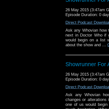
26 May 2015 (3:47am 
Episode Duration: 0 da
Direct Podcast Downlo
Ask any Whovian how t
next in Doctor Who if 
would begin on a list 
about the show and …
Showrunner For 
26 May 2015 (3:47am 
Episode Duration: 0 da
Direct Podcast Downlo
Ask any Whovian how
changes or alterations 
one of us would begin o