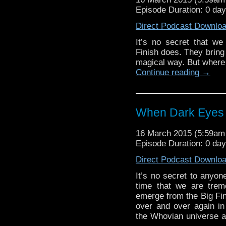
Episode Duration: 0 da
Direct Podcast Downlo
It’s no secret that w
Finish does. They bring t
magical way. But where 
Continue reading
→
When Dark Eyes 
16 March 2015 (5:59a
Episode Duration: 0 da
Direct Podcast Downlo
It’s no secret to anyon
time that we are trem
emerge from the Big Fini
over and over again in
the Whovian universe an