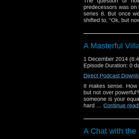
The question of ho
predecessors was on 
series 8. But once w
shifted to, “Ok, but 
A Masterful Vill
1 December 2014 (6
Episode Duration: 0 d
Direct Podcast Downl
It makes sense. How 
but not over powerful
someone is your equal
hard …
Continue rea
A Chat with the