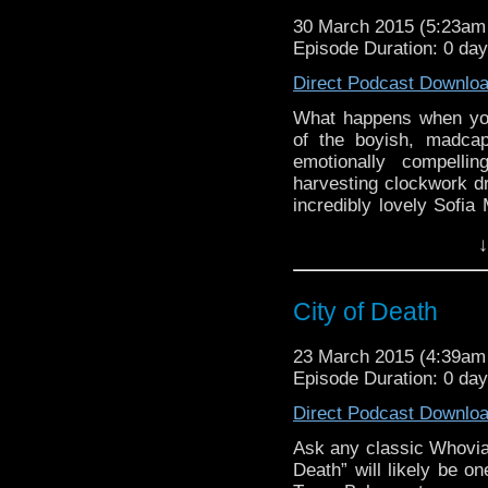
30 March 2015 (5:23a
Episode Duration: 0 da
Direct Podcast Downlo
What happens when you 
of the boyish, madcap
emotionally compellin
harvesting clockwork dr
incredibly lovely Sofia 
“modern classic” episo
↓
appreciation of person
episode selection, “The 
episode, and a perfect
City of Death
23 March 2015 (4:39a
Episode Duration: 0 day
Direct Podcast Downlo
Ask any classic Whovian
Death” will likely be on