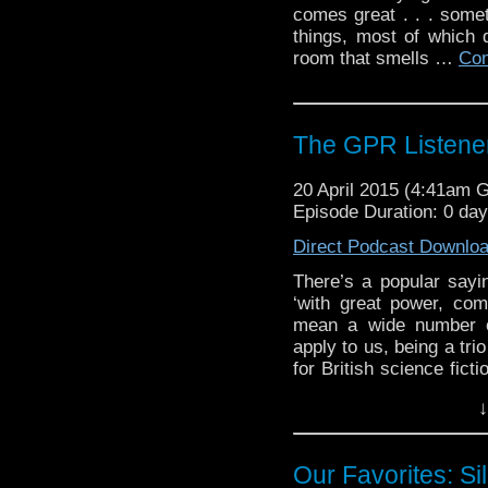
comes great . . . some
things, most of which 
room that smells …
Con
The GPR Listener
20 April 2015 (4:41am 
Episode Duration: 0 da
Direct Podcast Downlo
There’s a popular sayi
‘with great power, co
mean a wide number of
apply to us, being a tr
for British science fict
of strange cheese and 
↓
that interpretation, be
(in our own […]
Our Favorites: Sil