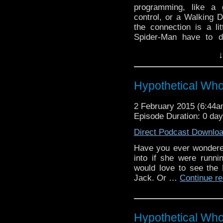
programming, like a 
control, or a Walking 
the connection is a li
Spider-Man have to d
anyway?) With the trem
↓
Who, it seems everyone
when is that line cross
Hypothetical Wh
2 February 2015 (6:44
Episode Duration: 0 da
Direct Podcast Downlo
Have you ever wondered
into if she were runn
would love to see the 
Jack. Or …
Continue r
Hypothetical Wh