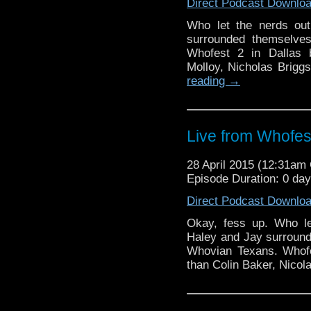
Direct Podcast Downlo
Who let the nerds ou
surrounded themselves
Whofest 2 in Dallas b
Molloy, Nicholas Brigg
reading
→
Live from Whofes
28 April 2015 (12:31a
Episode Duration: 0 da
Direct Podcast Downlo
Okay, fess up. Who le
Haley and Jay surround
Whovian Texans. Whofe
than Colin Baker, Nicol