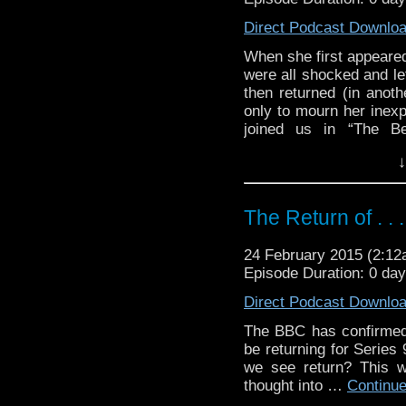
Direct Podcast Downlo
When she first appeared
were all shocked and le
then returned (in anoth
only to mourn her inexp
joined us in “The Be
of wondering what the 
↓
the other side of a cha
and we have a fully rea
The Return of . . .
24 February 2015 (2:1
Episode Duration: 0 da
Direct Podcast Downlo
The BBC has confirmed 
be returning for Series
we see return? This w
thought into …
Continu