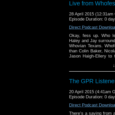
Live from Whofes
28 April 2015 (12:31a
Episode Duration: 0 da
Direct Podcast Downlo
Okay, fess up. Who le
Haley and Jay surround
Whovian Texans. Whofe
than Colin Baker, Nicol
Jason Haigh-Ellery t
there to embrace them 
↓
quite literally). Join
stories from the “bigger
The GPR Listener
20 April 2015 (4:41am 
Episode Duration: 0 da
Direct Podcast Downlo
There’s a saying from 