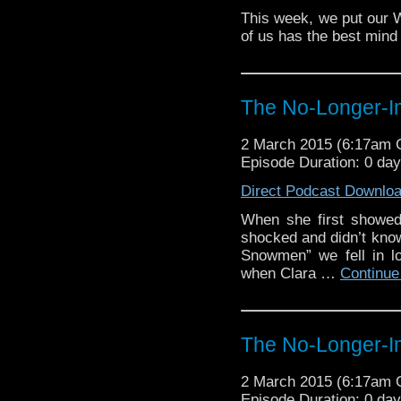
This week, we put our 
of us has the best mind 
The No-Longer-Im
2 March 2015 (6:17am
Episode Duration: 0 da
Direct Podcast Downlo
When she first showed
shocked and didn’t kno
Snowmen” we fell in l
when Clara …
Continue
The No-Longer-Im
2 March 2015 (6:17am
Episode Duration: 0 da