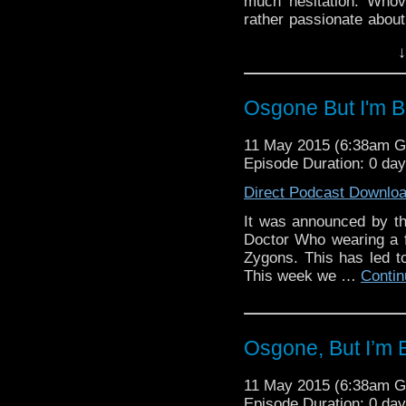
much hesitation. Whovi
rather passionate about
family member, want to
↓
ways than it already d
being voiced by Gilbert 
Osgone But I'm 
11 May 2015 (6:38am 
Episode Duration: 0 da
Direct Podcast Downlo
It was announced by the
Doctor Who wearing a fa
Zygons. This has led 
This week we …
Contin
Osgone, But I’m
11 May 2015 (6:38am 
Episode Duration: 0 da