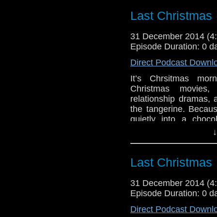
Last Christmas
31 December 2014 (
Episode Duration: 0 d
Direct Podcast Downl
It’s Chrsitmas mo
Christmas movies,
relationship dramas, 
the tangerine. Becaus
quietly into a cho
reading
→
↓
Last Christmas
31 December 2014 (
Episode Duration: 0 d
Direct Podcast Downl