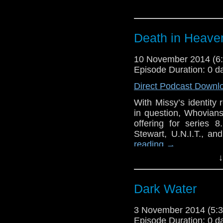
Death in Heave
10 November 2014 (
Episode Duration: 0 d
Direct Podcast Downl
With Missy’s identity 
in question, Whovians
offering for series 
Stewart, U.N.I.T., a
reading
→
↓
Dark Water
3 November 2014 (5
Episode Duration: 0 d