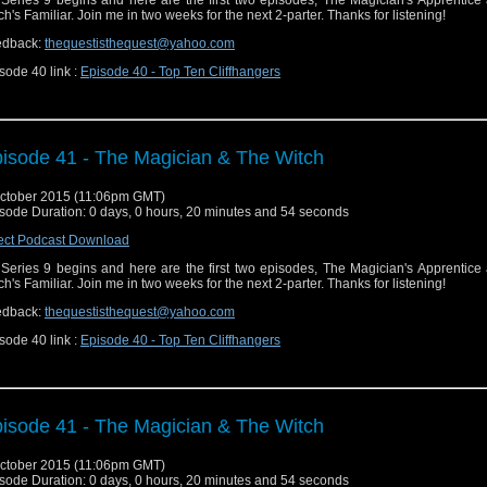
Series 9 begins and here are the first two episodes, The Magician's Apprentice
ch's Familiar. Join me in two weeks for the next 2-parter. Thanks for listening!
edback:
thequestisthequest@yahoo.com
sode 40 link :
Episode 40 - Top Ten Cliffhangers
isode 41 - The Magician & The Witch
ctober 2015 (11:06pm GMT)
sode Duration: 0 days, 0 hours, 20 minutes and 54 seconds
ect Podcast Download
Series 9 begins and here are the first two episodes, The Magician's Apprentice
ch's Familiar. Join me in two weeks for the next 2-parter. Thanks for listening!
edback:
thequestisthequest@yahoo.com
sode 40 link :
Episode 40 - Top Ten Cliffhangers
isode 41 - The Magician & The Witch
ctober 2015 (11:06pm GMT)
sode Duration: 0 days, 0 hours, 20 minutes and 54 seconds