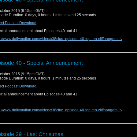
ctober 2015 (9:15pm GMT)
sode Duration: 0 days, 0 hours, 1 minutes and 25 seconds
ect Podcast Download
cial announcement about Episodes 40 and 41
p://www.dailymotion.com/video/x38ciuc_episode-40-top-ten-cliffhangers_tv
isode 40 - Special Announcement
ctober 2015 (9:15pm GMT)
sode Duration: 0 days, 0 hours, 1 minutes and 25 seconds
ect Podcast Download
cial announcement about Episodes 40 and 41
p://www.dailymotion.com/video/x38ciuc_episode-40-top-ten-cliffhangers_tv
isode 39 - Last Christmas