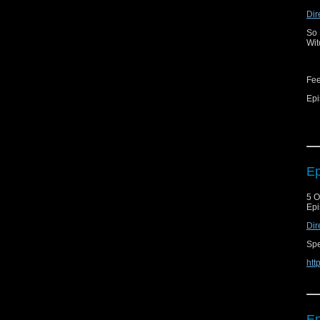
Dir
So 
Wit
Fe
Epi
Ep
5 O
Epi
Dir
Spe
htt
Ep