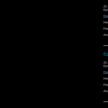
20 
Epi
Dir
Her
Fe
And
Ep
20 
Epi
Dir
Her
Fe
And