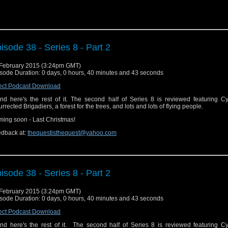
isode 38 - Series 8 - Part 2
February 2015 (3:24pm GMT)
sode Duration: 0 days, 0 hours, 40 minutes and 43 seconds
ect Podcast Download
.and here's the rest of it. The second half of Series 8 is reviewed featuring 
urrected Brigadiers, a forest for the trees, and lots and lots of flying people.
ing soon - Last Christmas!
dback at:
thequestisthequest@yahoo.com
isode 38 - Series 8 - Part 2
February 2015 (3:24pm GMT)
sode Duration: 0 days, 0 hours, 40 minutes and 43 seconds
ect Podcast Download
.and here's the rest of it. The second half of Series 8 is reviewed featuring 