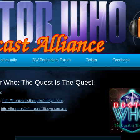
Community
DW Podcasters Forum
Twitter
Facebook
r Who: The Quest Is The Quest
n:
e:
http://thequestisthequest.libsyn.com
:
http://thequestisthequest.libsyn.com/rss