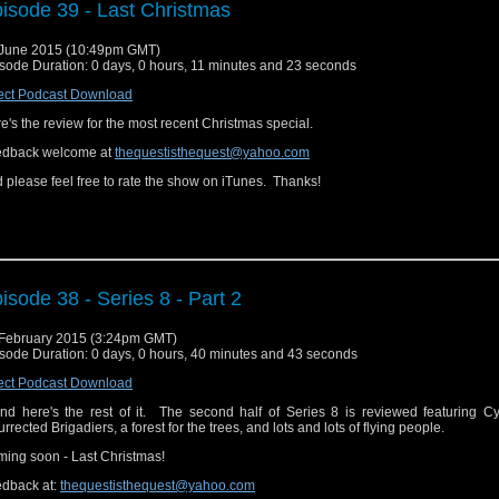
isode 39 - Last Christmas
June 2015 (10:49pm GMT)
sode Duration: 0 days, 0 hours, 11 minutes and 23 seconds
ect Podcast Download
e's the review for the most recent Christmas special.
edback welcome at
thequestisthequest@yahoo.com
 please feel free to rate the show on iTunes. Thanks!
isode 38 - Series 8 - Part 2
February 2015 (3:24pm GMT)
sode Duration: 0 days, 0 hours, 40 minutes and 43 seconds
ect Podcast Download
.and here's the rest of it. The second half of Series 8 is reviewed featuring 
urrected Brigadiers, a forest for the trees, and lots and lots of flying people.
ing soon - Last Christmas!
dback at:
thequestisthequest@yahoo.com