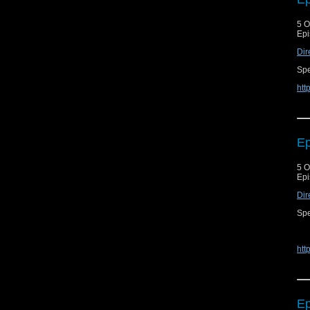
5 O
Epi
Dir
Spe
htt
Ep
5 O
Epi
Dir
Spe
htt
Ep