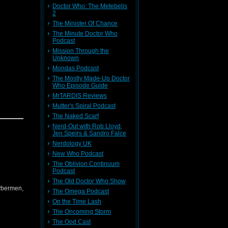
Doctor Who: The Metebelis
2
The Minister Of Chance
The Minute Doctor Who
Podcast
Mission Through the
Unknown
Mondas Podcast
The Mostly Made-Up Doctor
Who Episode Guide
MrTARDIS Reviews
Mutter's Spiral Podcast
The Naked Scarf
Nerd-Out with Rob Lloyd,
Jen Speirs & Sandro Falce
Nerdology UK
New Who Podcast
The Oblivion Continuum
Podcast
The Old Doctor Who Show
Cybermen,
The Omega Podcast
On the Time Lash
The Oncoming Storm
The Ood Cast