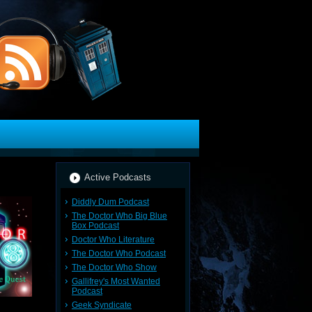
Active Podcasts
Diddly Dum Podcast
The Doctor Who Big Blue
Box Podcast
Doctor Who Literature
The Doctor Who Podcast
The Doctor Who Show
Gallifrey's Most Wanted
Podcast
Geek Syndicate