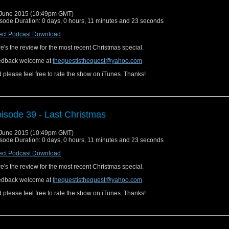
June 2015 (10:49pm GMT)
sode Duration: 0 days, 0 hours, 11 minutes and 23 seconds
ect Podcast Download
e's the review for the most recent Christmas special.
edback welcome at
thequestisthequest@yahoo.com
 please feel free to rate the show on iTunes. Thanks!
isode 39 - Last Christmas
June 2015 (10:49pm GMT)
sode Duration: 0 days, 0 hours, 11 minutes and 23 seconds
ect Podcast Download
e's the review for the most recent Christmas special.
edback welcome at
thequestisthequest@yahoo.com
 please feel free to rate the show on iTunes. Thanks!