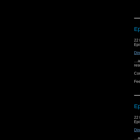
Ep
22 
Epi
Dir
...
res
Com
Fee
Ep
22 
Epi
Dir
...