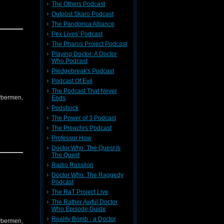
The Others Podcast
Outpost Skaro Podcast
The Pandorica Alliance
Pex Lives' Podcast
The Pharos Project Podcast
Playing Doctor: A Doctor
Who Podcast
Pledgebreak's Podcast
Podcast Of Evil
The Podcast That Never
Cybermen,
Ends
Podshock
The Power of 3 Podcast
The Preachrs Podcast
Professor How
Doctor Who: The Quest Is
The Quest
Radio Rassilon
Doctor Who: The Raggedy
Podcast
The RaT Project Live
The Rather Awful Doctor
Who Episode Guide
Reality Bomb - a Doctor
Cybermen,