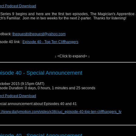
ect Podcast Download
Series 9 begins and here are the first two episodes, The Magician's Apprentice
ch's Familiar. Join me in two weeks for the next 2-parter. Thanks for listening!
edback:
thequestisthequest@yahoo.com
sode 40 link :
Episode 40 - Top Ten Cliffhangers
↓ <Click to expand> ↓
isode 40 - Special Announcement
ctober 2015 (9:15pm GMT)
sode Duration: 0 days, 0 hours, 1 minutes and 25 seconds
ect Podcast Download
cial announcement about Episodes 40 and 41
p://www.dailymotion.com/video/x38ciuc_episode-40-top-ten-cliffhangers_tv
isode 40 - Special Announcement