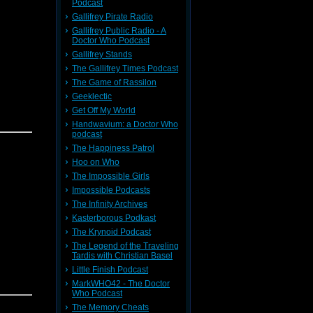
Podcast
Gallifrey Pirate Radio
Gallifrey Public Radio - A
Doctor Who Podcast
Gallifrey Stands
The Gallifrey Times Podcast
The Game of Rassilon
Geeklectic
Get Off My World
Handwavium: a Doctor Who
podcast
The Happiness Patrol
Hoo on Who
The Impossible Girls
Impossible Podcasts
The Infinity Archives
Kasterborous Podkast
The Krynoid Podcast
The Legend of the Traveling
Tardis with Christian Basel
Little Finish Podcast
MarkWHO42 - The Doctor
Who Podcast
The Memory Cheats