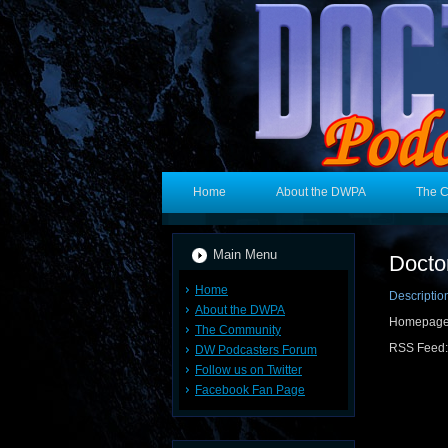
Home
About the DWPA
The 
Main Menu
Docto
Home
Descriptio
About the DWPA
Homepag
The Community
RSS Feed
DW Podcasters Forum
Follow us on Twitter
Facebook Fan Page