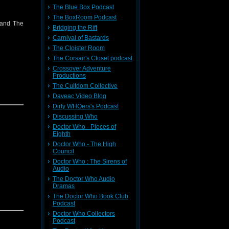
The Blue Box Podcast
The BoxRoom Podcast
 and The
Bridging the Rift
Carnival of Bastards
The Cloister Room
The Corsair's Closet podcast
Crossover Adventure
Productions
The Cultdom Collective
Daveac Video Blog
Dirty WHOers's Podcast
Discussing Who
Doctor Who - Pieces of
Eighth
Doctor Who - The High
Council
Doctor Who : The Sirens of
Audio
The Doctor Who Audio
Dramas
The Doctor Who Book Club
Podcast
Doctor Who Collectors
Podcast