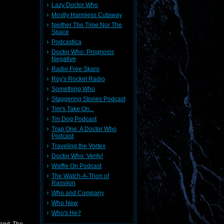
Lazy Doctor Who
Mostly Harmless Cutaway
Neither The Time Nor The
Space
Podcastica
Doctor Who: Prognosis
Negative
Radio Free Skaro
Roy's Rocket Radio
Something Who
Staggering Stories Podcast
Tim's Take On...
Tin Dog Podcast
Trap One: A Doctor Who
Podcast
Traveling the Vortex
Doctor Who: Verity!
Waffle On Podcast
The Watch-A-Thon of
Rassilon
Who and Company
Who New
Who's He?