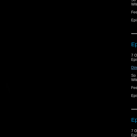
So 
Wit
Fe
Epi
Ep
7 O
Epi
Dir
So 
Wit
Fe
Epi
Ep
7 O
Epi