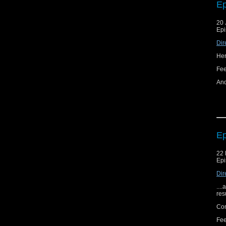
Ep
20 
Epi
Dir
Her
Fe
And
Ep
22 
Epi
Dir
...
res
Com
Fee