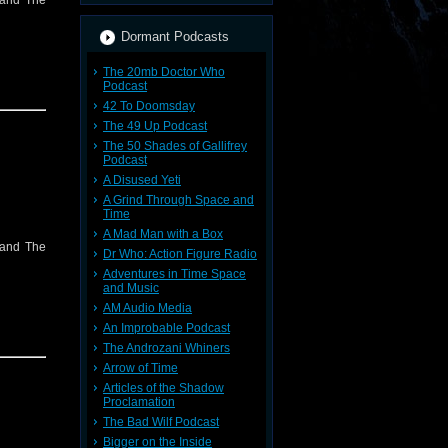
 and The
Dormant Podcasts
The 20mb Doctor Who
Podcast
42 To Doomsday
The 49 Up Podcast
The 50 Shades of Gallifrey
Podcast
A Disused Yeti
A Grind Through Space and
Time
A Mad Man with a Box
 and The
Dr Who: Action Figure Radio
Adventures in Time Space
and Music
AM Audio Media
An Improbable Podcast
The Androzani Whiners
Arrow of Time
Articles of the Shadow
Proclamation
The Bad Wilf Podcast
Bigger on the Inside