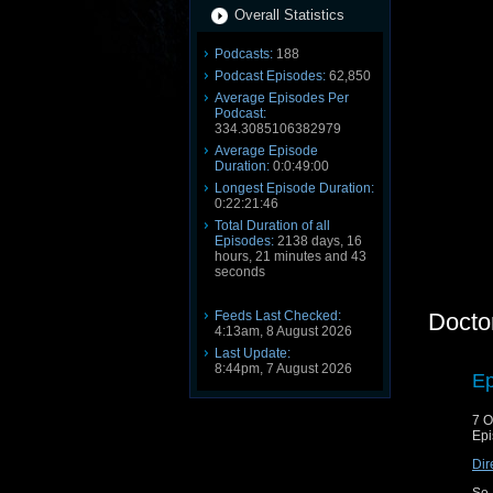
Overall Statistics
Podcasts:
188
Podcast Episodes:
62,850
Average Episodes Per
Podcast:
334.3085106382979
Average Episode
Duration:
0:0:49:00
Longest Episode Duration:
0:22:21:46
Total Duration of all
Episodes:
2138 days, 16
hours, 21 minutes and 43
seconds
Feeds Last Checked:
Docto
4:13am, 8 August 2026
Last Update:
8:44pm, 7 August 2026
Ep
7 O
Epi
Dir