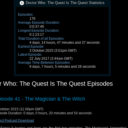
Doctor Who: The Quest Is The Quest Statistics
Episodes:
176
Average Episode Duration:
0:0:37:46
Longest Episode Duration:
0:1:23:17
Total Duration of all Episodes:
4 days, 14 hours, 47 minutes and 37 seconds
Earliest Episode:
3 October 2025 (3:01pm GMT)
Latest Episode:
22 July 2017 (3:44am GMT)
Average Time Between Episodes:
9 days, 7 hours, 5 minutes and 28 seconds
r Who: The Quest Is The Quest Episodes
isode 41 - The Magician & The Witch
ctober 2015 (11:06pm GMT)
sode Duration: 0 days, 0 hours, 20 minutes and 54 seconds
ect Podcast Download