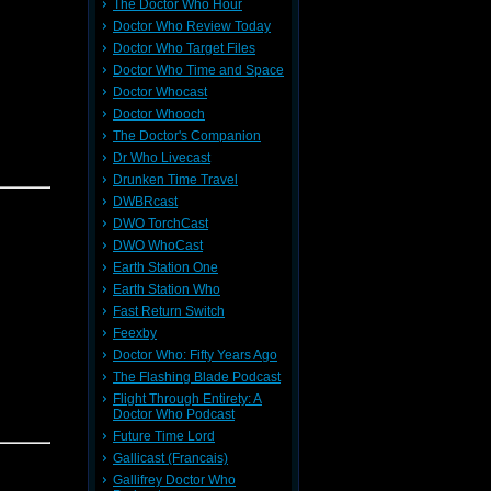
The Doctor Who Hour
Doctor Who Review Today
Doctor Who Target Files
Doctor Who Time and Space
Doctor Whocast
Doctor Whooch
The Doctor's Companion
Dr Who Livecast
Drunken Time Travel
DWBRcast
DWO TorchCast
DWO WhoCast
Earth Station One
Earth Station Who
Fast Return Switch
Feexby
Doctor Who: Fifty Years Ago
The Flashing Blade Podcast
Flight Through Entirety: A
Doctor Who Podcast
Future Time Lord
Gallicast (Francais)
Gallifrey Doctor Who