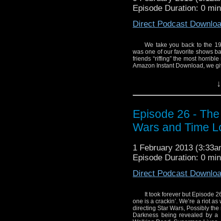
Episode Duration: 0 mi
Direct Podcast Downlo
We take you back to the 19
was one of our favorite shows bac
friends “riffing” the most horrib
Amazon Instant Download, we giv
We also talk the Sci-
↓
defunct Superman Lives
without Wash? We give y
World War Z and give a
Episode 26 - The
Of course, we always 
Wars and Time L
anniversary news – pl
of the Cybermen!
1 February 2013 (3:33
Episode Duration: 0 mi
The schedule and links 
Direct Podcast Downlo
Line up
1:26 Opening
It took forever but Episode 26 i
5:29 Sci Fi News
one is a crackin’. We’re a riot a
Star Wars Spin off
directing Star Wars, Possibly the
Darkness being revealed by a p
George R.R. Mart