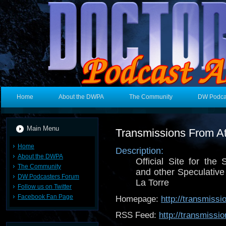
Home
About the DWPA
The Community
DW Podca
Main Menu
Transmissions From At
Home
Description:
About the DWPA
Official Site for the 
The Community
and other Speculative
DW Podcasters Forum
La Torre
Follow us on Twitter
Facebook Fan Page
Homepage:
http://transmiss
RSS Feed:
http://transmiss