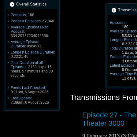
Overall Statistics
Transmissi
Podcasts:
188
Podcast Episodes:
62,848
Episodes:
180
Average Episodes Per
Average Episode
Podcast:
0:0:09:5
334.29787234042556
Longest Episode
Average Episode
0:3:32:0
Duration:
0:0:49:00
Total Duration of
Longest Episode Duration:
1 days, 
0:22:21:46
Earliest Episode
3 Octobe
Total Duration of all
Latest Episode:
Episodes:
2138 days, 15
8 Octob
hours, 57 minutes and 38
Average Time B
seconds
12 days,
Feeds Last Checked:
9:11pm, 6 August 2026
Transmissions From
Last Update:
7:39am, 6 August 2026
Episode 27 - The
Theater 3000
9 February 2013 (3:12