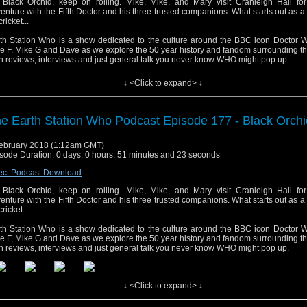
Black Orchid, keep on rolling. Mike, Mike, and Mary visit Cranleigh Hall for
enture with the Fifth Doctor and his three trusted companions. What starts out as a
cricket...
th Station Who is a show dedicated to the culture around the BBC icon Doctor W
e F, Mike G and Dave as we explore the 50 year history and fandom surrounding t
h reviews, interviews and just general talk you never know WHO might pop up.
↓ <Click to expand> ↓
e Earth Station Who Podcast Episode 177 - Black Orchi
ebruary 2018 (1:12am GMT)
sode Duration: 0 days, 0 hours, 51 minutes and 23 seconds
ect Podcast Download
Black Orchid, keep on rolling. Mike, Mike, and Mary visit Cranleigh Hall for
enture with the Fifth Doctor and his three trusted companions. What starts out as a
cricket...
th Station Who is a show dedicated to the culture around the BBC icon Doctor W
e F, Mike G and Dave as we explore the 50 year history and fandom surrounding t
h reviews, interviews and just general talk you never know WHO might pop up.
↓ <Click to expand> ↓