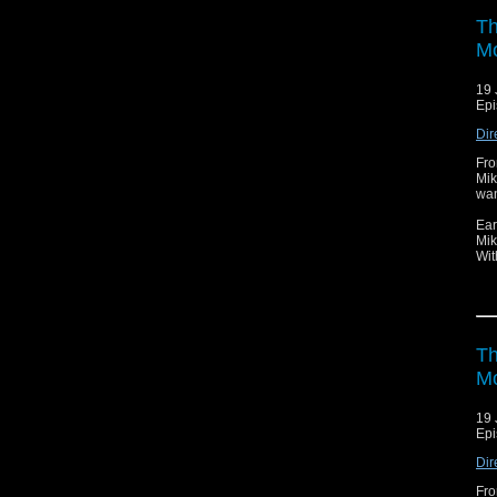
Th
Mo
19 
Epi
Dir
Fro
Mik
wan
Ear
Mik
Wit
Th
Mo
19 
Epi
Dir
Fro