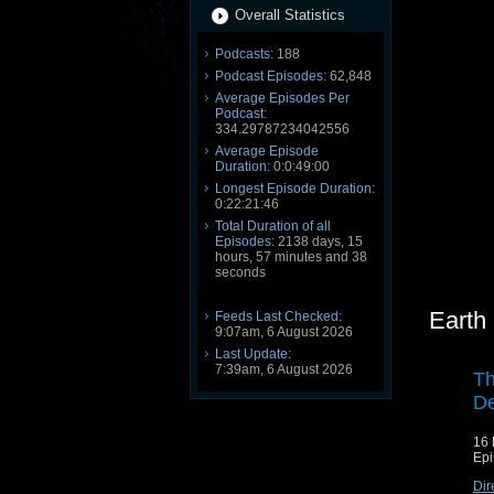
Overall Statistics
Podcasts:
188
Podcast Episodes:
62,848
Average Episodes Per
Podcast:
334.29787234042556
Average Episode
Duration:
0:0:49:00
Longest Episode Duration:
0:22:21:46
Total Duration of all
Episodes:
2138 days, 15
hours, 57 minutes and 38
seconds
Earth
Feeds Last Checked:
9:07am, 6 August 2026
Last Update:
7:39am, 6 August 2026
Th
De
16 
Epi
Dir