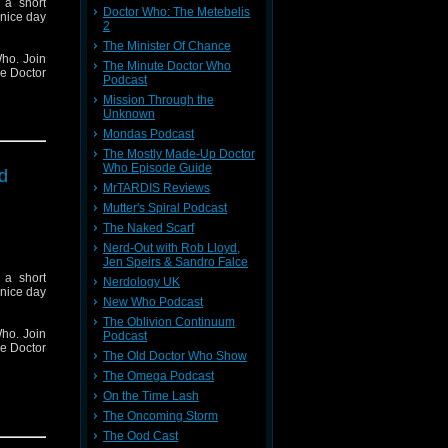
 a short
Doctor Who: The Metebelis
 nice day
2
The Minister Of Chance
ho. Join
The Minute Doctor Who
he Doctor
Podcast
Mission Through the
Unknown
Mondas Podcast
The Mostly Made-Up Doctor
Who Episode Guide
d
MrTARDIS Reviews
Mutter's Spiral Podcast
The Naked Scarf
Nerd-Out with Rob Lloyd,
Jen Speirs & Sandro Falce
 a short
Nerdology UK
 nice day
New Who Podcast
The Oblivion Continuum
ho. Join
Podcast
he Doctor
The Old Doctor Who Show
The Omega Podcast
On the Time Lash
The Oncoming Storm
The Ood Cast