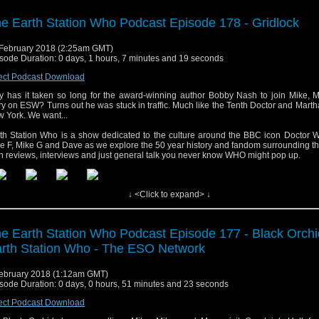
e Earth Station Who Podcast Episode 178 - Gridlock
February 2018 (2:25am GMT)
sode Duration: 0 days, 1 hours, 7 minutes and 19 seconds
ect Podcast Download
 has it taken so long for the award-winning author Bobby Nash to join Mike, M
y on ESW? Turns out he was stuck in traffic. Much like the Tenth Doctor and Mart
 York. We want...
th Station Who is a show dedicated to the culture around the BBC icon Doctor W
e F, Mike G and Dave as we explore the 50 year history and fandom surrounding t
h reviews, interviews and just general talk you never know WHO might pop up.
↓ <Click to expand> ↓
e Earth Station Who Podcast Episode 177 - Black Orchi
rth Station Who - The ESO Network
ebruary 2018 (1:12am GMT)
sode Duration: 0 days, 0 hours, 51 minutes and 23 seconds
ect Podcast Download