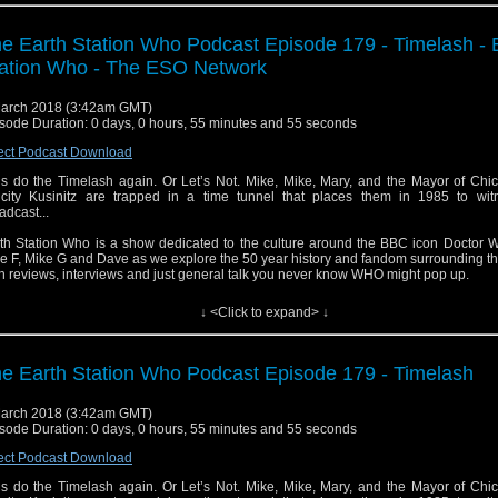
e Earth Station Who Podcast Episode 179 - Timelash - 
ation Who - The ESO Network
arch 2018 (3:42am GMT)
sode Duration: 0 days, 0 hours, 55 minutes and 55 seconds
ect Podcast Download
’s do the Timelash again. Or Let’s Not. Mike, Mike, Mary, and the Mayor of Chi
icity Kusinitz are trapped in a time tunnel that places them in 1985 to wit
adcast...
th Station Who is a show dedicated to the culture around the BBC icon Doctor W
e F, Mike G and Dave as we explore the 50 year history and fandom surrounding t
h reviews, interviews and just general talk you never know WHO might pop up.
↓ <Click to expand> ↓
e Earth Station Who Podcast Episode 179 - Timelash
arch 2018 (3:42am GMT)
sode Duration: 0 days, 0 hours, 55 minutes and 55 seconds
ect Podcast Download
’s do the Timelash again. Or Let’s Not. Mike, Mike, Mary, and the Mayor of Chi