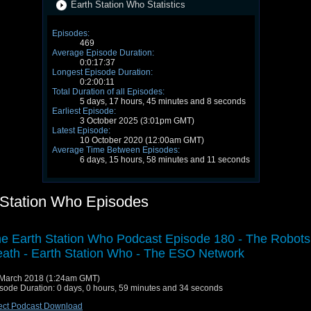
Earth Station Who Statistics
Episodes:
469
Average Episode Duration:
0:0:17:37
Longest Episode Duration:
0:2:00:11
Total Duration of all Episodes:
5 days, 17 hours, 45 minutes and 8 seconds
Earliest Episode:
3 October 2025 (3:01pm GMT)
Latest Episode:
10 October 2020 (12:00am GMT)
Average Time Between Episodes:
6 days, 15 hours, 58 minutes and 11 seconds
 Station Who Episodes
e Earth Station Who Podcast Episode 180 - The Robots
ath - Earth Station Who - The ESO Network
March 2018 (1:24am GMT)
sode Duration: 0 days, 0 hours, 59 minutes and 34 seconds
ect Podcast Download