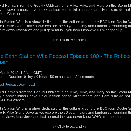
id Herman from the Geekly Oddcast joins Mike, Mike, and Mary on the Storm M
y discover miners have funky fashion sense, killer robots, and Borg sure do not l
ies. We want to...
th Station Who is a show dedicated to the culture around the BBC icon Doctor W
e F, Mike G and Dave as we explore the 50 year history and fandom surrounding t
h reviews, interviews and just general talk you never know WHO might pop up.
↓ <Click to expand> ↓
e Earth Station Who Podcast Episode 180 - The Robots
eath
March 2018 (1:24am GMT)
sode Duration: 0 days, 0 hours, 59 minutes and 34 seconds
ect Podcast Download
id Herman from the Geekly Oddcast joins Mike, Mike, and Mary on the Storm M
y discover miners have funky fashion sense, killer robots, and Borg sure do not l
ies. We want to...
th Station Who is a show dedicated to the culture around the BBC icon Doctor W
e F, Mike G and Dave as we explore the 50 year history and fandom surrounding t
h reviews, interviews and just general talk you never know WHO might pop up.
↓ <Click to expand> ↓