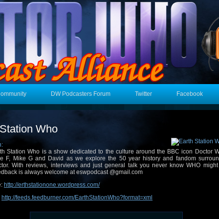
Community
DW Podcasters Forum
Twitter
Facebook
 Station Who
n:
th Station Who is a show dedicated to the culture around the BBC icon Doctor W
e F, Mike G and David as we explore the 50 year history and fandom surroun
tor. With reviews, interviews and just general talk you never know WHO might
dback is always welcome at eswpodcast @gmail.com
e:
http://erthstationone.wordpress.com/
:
http://feeds.feedburner.com/EarthStationWho?format=xml