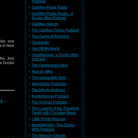
Podcast
Gallifrey Pirate Radio
Gallifrey Public Radio - A
Doctor Who Podcast
Gallifrey Stands
The Gallifrey Times Podcast
The Game of Rassilon
ike, and
Geeklectic
ha in New
Get Off My World
Handwavium: a Doctor Who
ho. Join
podcast
he Doctor
The Happiness Patrol
Hoo on Who
The Impossible Girls
Impossible Podcasts
The Infinity Archives
Kasterborous Podkast
d -
The Krynoid Podcast
The Legend of the Traveling
Tardis with Christian Basel
Little Finish Podcast
MarkWHO42 - The Doctor
Who Podcast
The Memory Cheats