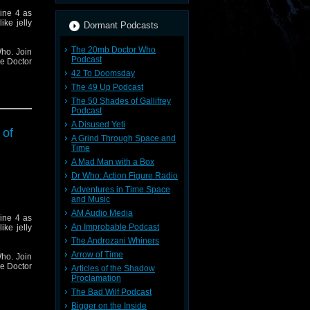
ine 4 as
ike jelly
Dormant Podcasts
The 20mb Doctor Who
ho. Join
Podcast
he Doctor
42 To Doomsday
The 49 Up Podcast
The 50 Shades of Gallifrey
Podcast
A Disused Yeti
 of
A Grind Through Space and
Time
A Mad Man with a Box
Dr Who: Action Figure Radio
Adventures in Time Space
and Music
AM Audio Media
ine 4 as
An Improbable Podcast
ike jelly
The Androzani Whiners
Arrow of Time
ho. Join
he Doctor
Articles of the Shadow
Proclamation
The Bad Wilf Podcast
Bigger on the Inside