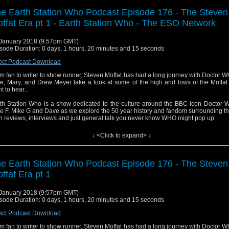
e Earth Station Who Podcast Episode 176 - The Steven
ffat Era pt 1 - Earth Station Who - The ESO Network
January 2018 (9:57pm GMT)
sode Duration: 0 days, 1 hours, 20 minutes and 15 seconds
ect Podcast Download
m fan to writer to show runner, Steven Moffat has had a long journey with Doctor W
e, Mary, and Drew Meyer take a look at some of the high and lows of the Moffat
t to hear...
th Station Who is a show dedicated to the culture around the BBC icon Doctor W
e F, Mike G and Dave as we explore the 50 year history and fandom surrounding t
h reviews, interviews and just general talk you never know WHO might pop up.
↓ <Click to expand> ↓
e Earth Station Who Podcast Episode 176 - The Steven
ffat Era pt 1
January 2018 (9:57pm GMT)
sode Duration: 0 days, 1 hours, 20 minutes and 15 seconds
ect Podcast Download
m fan to writer to show runner, Steven Moffat has had a long journey with Doctor W