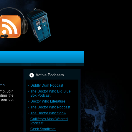
Active Podcasts
Diddly Dum Podcast
The Doctor Who Big Blue
ho. Join
Box Podcast
ding the
 pop up.
Doctor Who Literature
The Doctor Who Podcast
The Doctor Who Show
Gallifrey's Most Wanted
Podcast
Geek Syndicate