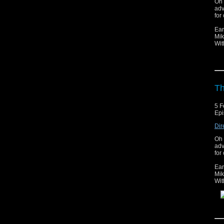
Oh 
adv
for 
Ear
Mik
Wit
Th
5 F
Epi
Dir
Oh 
adv
for 
Ear
Mik
Wit