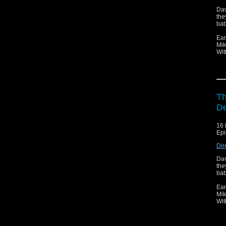
Dav
the
bab
Ear
Mik
Wit
Th
D
16 
Epi
Dir
Dav
the
bab
Ear
Mik
Wit