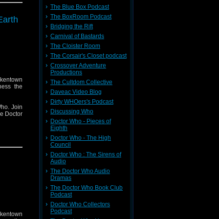
The Blue Box Podcast
The BoxRoom Podcast
Earth
Bridging the Rift
Carnival of Bastards
The Cloister Room
The Corsair's Closet podcast
Crossover Adventure
Productions
ckentown
The Cultdom Collective
ness the
Daveac Video Blog
Dirty WHOers's Podcast
ho. Join
Discussing Who
he Doctor
Doctor Who - Pieces of
Eighth
Doctor Who - The High
Council
Doctor Who : The Sirens of
Audio
The Doctor Who Audio
Dramas
The Doctor Who Book Club
Podcast
Doctor Who Collectors
Podcast
ckentown