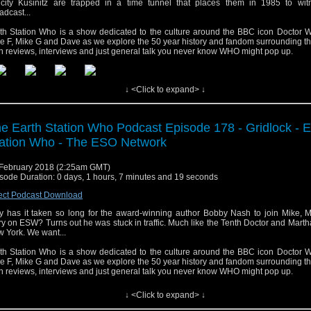
icity Kusinitz are trapped in a time tunnel that places them in 1985 to wit
adcast...
th Station Who is a show dedicated to the culture around the BBC icon Doctor W
e F, Mike G and Dave as we explore the 50 year history and fandom surrounding t
h reviews, interviews and just general talk you never know WHO might pop up.
↓ <Click to expand> ↓
e Earth Station Who Podcast Episode 178 - Gridlock - E
ation Who - The ESO Network
February 2018 (2:25am GMT)
sode Duration: 0 days, 1 hours, 7 minutes and 19 seconds
ect Podcast Download
 has it taken so long for the award-winning author Bobby Nash to join Mike, M
y on ESW? Turns out he was stuck in traffic. Much like the Tenth Doctor and Mart
 York. We want...
th Station Who is a show dedicated to the culture around the BBC icon Doctor W
e F, Mike G and Dave as we explore the 50 year history and fandom surrounding t
h reviews, interviews and just general talk you never know WHO might pop up.
↓ <Click to expand> ↓