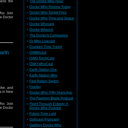
ness the
The Doctor Who Hour
Doctor Who Review Today
Doctor Who Target Files
ho. Join
he Doctor
Doctor Who Time and Space
Doctor Whocast
Doctor Whooch
The Doctor's Companion
Dr Who Livecast
Drunken Time Travel
arth
DWBRcast
DWO TorchCast
DWO WhoCast
Earth Station One
Earth Station Who
Fast Return Switch
Feexby
ike, and
ha in New
Doctor Who: Fifty Years Ago
The Flashing Blade Podcast
ho. Join
Flight Through Entirety: A
he Doctor
Doctor Who Podcast
Future Time Lord
Gallicast (Francais)
Gallifrey Doctor Who