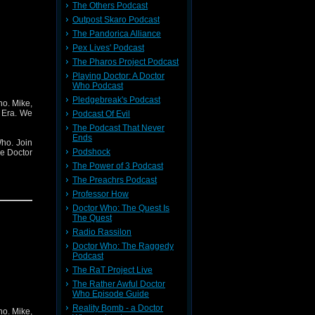
The Others Podcast
Outpost Skaro Podcast
The Pandorica Alliance
Pex Lives' Podcast
The Pharos Project Podcast
Playing Doctor: A Doctor
Who Podcast
Pledgebreak's Podcast
ho. Mike,
 Era. We
Podcast Of Evil
The Podcast That Never
Ends
ho. Join
Podshock
he Doctor
The Power of 3 Podcast
The Preachrs Podcast
Professor How
Doctor Who: The Quest Is
The Quest
Radio Rassilon
Doctor Who: The Raggedy
Podcast
The RaT Project Live
The Rather Awful Doctor
Who Episode Guide
Reality Bomb - a Doctor
ho. Mike,