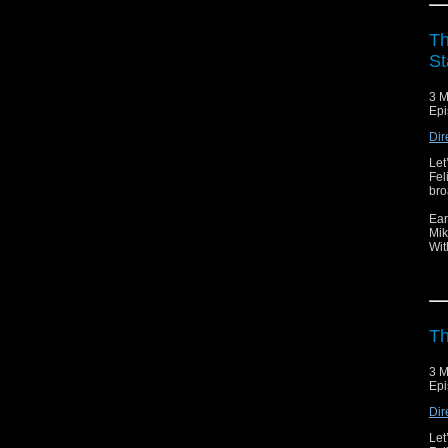
Th
St
3 M
Epi
Dir
Let
Fel
bro
Ear
Mik
Wit
Th
3 M
Epi
Dir
Let