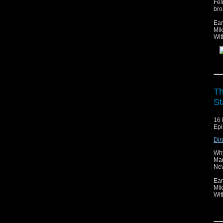
Fel
bro
Ear
Mik
Wit
Th
St
16 
Epi
Dir
Why
Mar
New
Ear
Mik
Wit