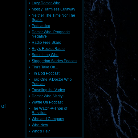
Lazy Doctor Who
Mostly Harmless Cutaway
Neither The Time Nor The
Space
Podcastica
Doctor Who: Prognosis
Negative
Radio Free Skaro
Roy's Rocket Radio
Something Who
Staggering Stories Podcast
Tim's Take On...
Tin Dog Podcast
Trap One: A Doctor Who
Podcast
Traveling the Vortex
Doctor Who: Verity!
Waffle On Podcast
 of
The Watch-A-Thon of
Rassilon
Who and Company
Who New
Who's He?