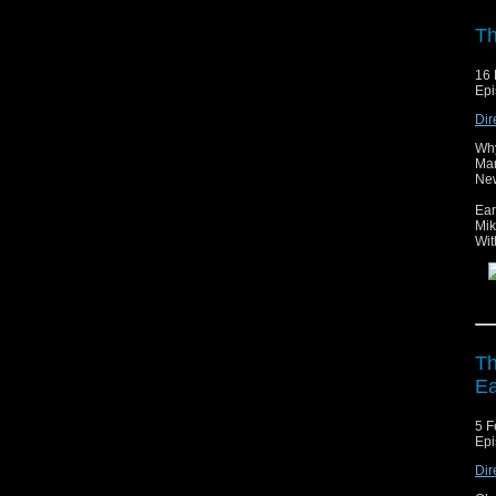
Th
16 
Epi
Dir
Why
Mar
New
Ear
Mik
Wit
Th
Ea
5 F
Epi
Dir