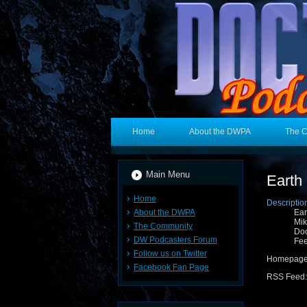
Home
About the DWPA
The 
Main Menu
Earth
Home
Descriptio
About the DWPA
Ear
Mik
The Community
Doc
DW Podcasters Forum
Fee
Follow us on Twitter
Homepag
Facebook Fan Page
RSS Feed