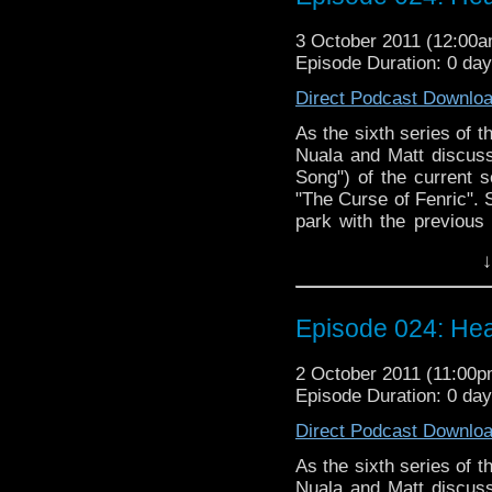
sexual innuendo and ba
3 October 2011 (12:00
Episode Duration: 0 da
Direct Podcast Downlo
As the sixth series of
Nuala and Matt discuss
Song") of the current s
"The Curse of Fenric". 
park with the previous
six come to a respecta
↓
series since the show'
and it's World War II go
Doctor Who, though, we 
Episode 024: Hea
to discuss, including a
plans for the time lead
2 October 2011 (11:00
Podcast is regenerating 
Episode Duration: 0 da
Direct Podcast Downlo
As the sixth series of
Nuala and Matt discuss