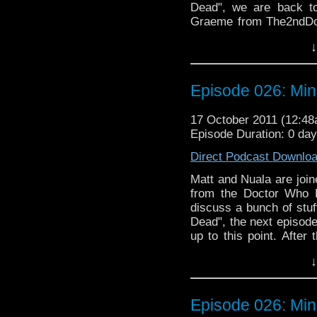
Dead", we are back to
Graeme from The2ndDoc
discussion about the 
↓
audio "Doctor Who an
flatulence and cannibali
Episode 026: Min
17 October 2011 (12:4
Episode Duration: 0 da
Direct Podcast Downlo
Matt and Nuala are joi
from the Doctor Who 
discuss a bunch of stuf
Dead", the next episode
up to this point. After
Sean himself, includi
↓
Daleks" (newly on DVD
"Rat Trap". There is a 
discussing the awesom
Episode 026: Min
gap. To make things int