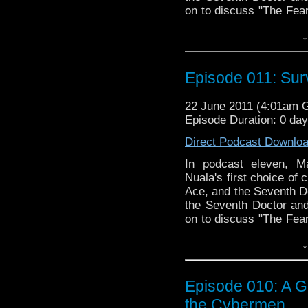
on to discuss "The Fearm
the very same TARDIS 
↓
doing her best to distra
in our most off-the-rails
Episode 011: Sur
22 June 2011 (4:01am 
Episode Duration: 0 da
Direct Podcast Downlo
In podcast eleven, Ma
Nuala's first choice of c
Ace, and the Seventh Do
the Seventh Doctor and 
on to discuss "The Fearm
the very same TARDIS 
↓
doing her best to distra
in our most off-the-rails
Episode 010: A G
the Cybermen