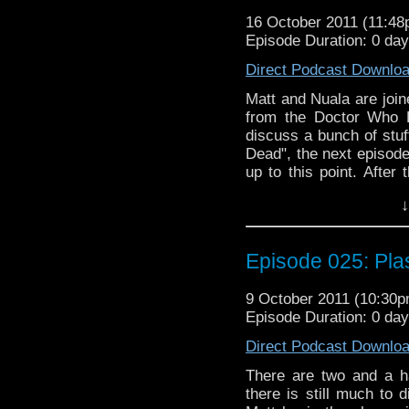
relevance, including t
16 October 2011 (11:4
couple of the stories, 
Episode Duration: 0 da
other places in the
metaphorically shit all
Direct Podcast Downlo
will they finally find 
more of the same? Is
Matt and Nuala are joi
enjoy another classic s
from the Doctor Who 
everyone even LISTEN to
discuss a bunch of stuf
more will be discovered
Dead", the next episode
up to this point. After
Sean himself, includi
↓
Daleks" (newly on DVD
"Rat Trap". There is a 
discussing the awesom
Episode 025: Pla
gap. To make things int
relevance, including t
9 October 2011 (10:30
couple of the stories, 
Episode Duration: 0 da
other places in the
metaphorically shit all
Direct Podcast Downlo
will they finally find 
more of the same? Is
There are two and a ha
enjoy another classic s
there is still much to