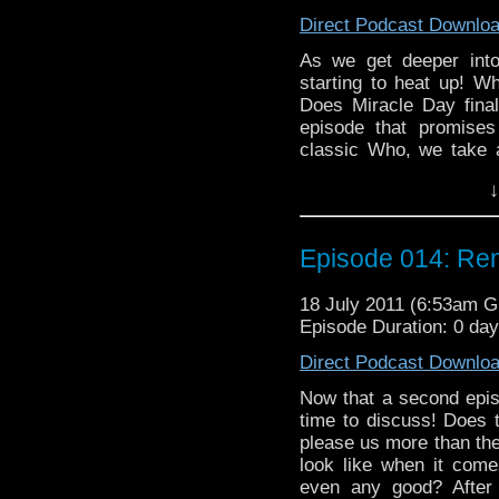
Direct Podcast Downlo
As we get deeper into
starting to heat up! Wh
Does Miracle Day finall
episode that promises
classic Who, we take a
Five Doctors," or perha
↓
and Some Unused Foota
Hartnell Was Dead." Wil
Doctor Who please, or d
Episode 014: Rend
look at the Big Finish
the return of evil Nazi
18 July 2011 (6:53am 
aliens in Kenya in the 
Episode Duration: 0 da
to chat about, and a bit
Direct Podcast Downlo
Now that a second episo
time to discuss! Does 
please us more than the 
look like when it come
even any good? After