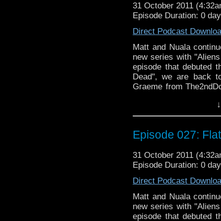
31 October 2011 (4:32
Episode Duration: 0 da
Direct Podcast Downlo
Matt and Nuala continue
new series with "Aliens
episode that debuted th
Dead", we are back to
Graeme from The2ndDoc
discussion about the 
↓
audio "Doctor Who an
flatulence and cannibali
Episode 027: Fla
31 October 2011 (4:32
Episode Duration: 0 da
Direct Podcast Downlo
Matt and Nuala continue
new series with "Aliens
episode that debuted th