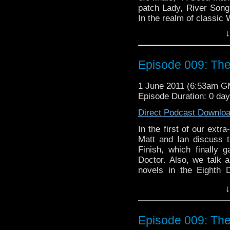
patch Lady, River Song,
In the realm of classic
second adventure, "Attac
↓
fandom as being particu
we won over by Nicola B
and pink costume?
Episode 009: The
1 June 2011 (6:53am G
Episode Duration: 0 da
Direct Podcast Downlo
In the first of our extr
Matt and Ian discuss t
Finish, which finally
Doctor. Also, we talk a
novels in the Eighth 
Jonathan Blum and Kate 
↓
we are joined by Nuala
the episode itself and t
we excited, worried, or 
Episode 009: The