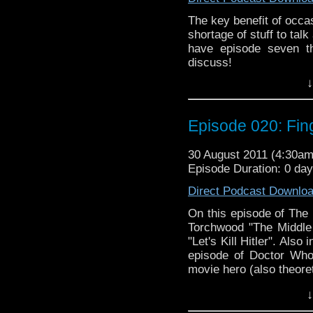
The key benefit of occa
shortage of stuff to tal
have episode seven t
discuss!
Things are finally getti
↓
exciting series of RTD's
have us on the edge of o
bit nonplussed? But b
Episode 020: Fin
Mark
Gatiss' horror-themed
30 August 2011 (4:30a
Gatiss
Episode Duration: 0 da
has been generally pe
Doctor
Direct Podcast Downlo
Who fan population, but 
On this episode of The
disappointment? As if th
Torchwood "The Middle
to discuss the Virgin M
"Let's Kill Hitler". Also
features the Fourth Doct
episode of Doctor Who
get off-topic which, let
movie hero (also theoret
↓