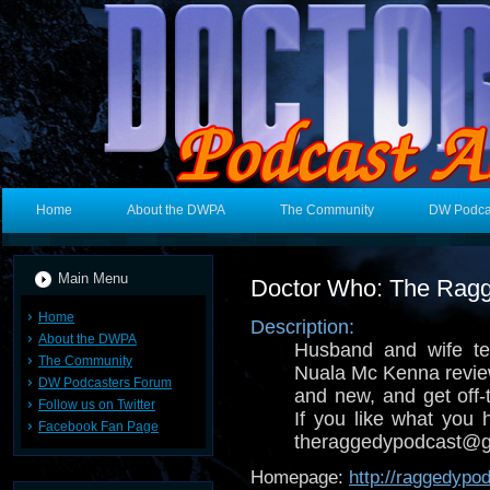
Home
About the DWPA
The Community
DW Podca
Main Menu
Doctor Who: The Rag
Home
Description:
About the DWPA
Husband and wife t
The Community
Nuala Mc Kenna revie
DW Podcasters Forum
and new, and get off-t
Follow us on Twitter
If you like what you 
Facebook Fan Page
theraggedypodcast@g
Homepage:
http://raggedypo