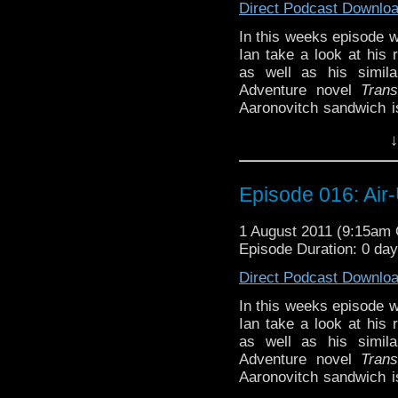
Direct Podcast Downlo
In this weeks episode 
Ian take a look at his r
as well as his simila
Adventure novel
Trans
Aaronovitch sandwich is
by fellow season 26 wri
↓
and Nyssa as they disc
Will the bland Doctor co
too much to handle? and
Episode 016: Air
bad taste in the mou
discovered, and more!
1 August 2011 (9:15am
Episode Duration: 0 da
Direct Podcast Downlo
In this weeks episode 
Ian take a look at his r
as well as his simila
Adventure novel
Trans
Aaronovitch sandwich is
by fellow season 26 wri