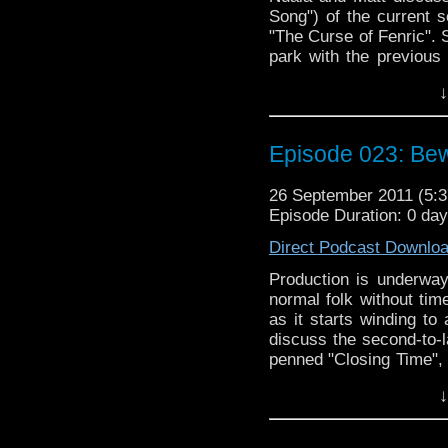
Song") of the current s
"The Curse of Fenric". 
park with the previous
six come to a respecta
↓
series since the show'
and it's World War II go
Doctor Who, though, we 
Episode 023: Bew
to discuss, including a
plans for the time lead
26 September 2011 (5
Podcast is regenerating 
Episode Duration: 0 da
Direct Podcast Downlo
Production is underway
normal folk without time
as it starts winding to
discuss the second-to-l
penned "Closing Time", 
previous story "The Lo
↓
into the old with the c
Death", which features 
getting Nuala to watch 