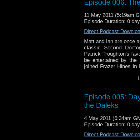
Episode 006: Th
11 May 2011 (5:19am 
Episode Duration: 0 da
Direct Podcast Downlo
Matt and Ian are once ag
classic Second Docto
Patrick Troughton's favo
be entertained by the 
joined Frazer Hines in 
Listen to find out, as w
↓
"Blood of the Cybermen
Adventure game series.
Episode 005: Da
the Daleks
4 May 2011 (6:34am G
Episode Duration: 0 da
Direct Podcast Downlo