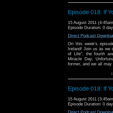
Links:
This Whovian Life: http:
Episode 018: If Y
15 August 2011 (4:45a
Episode Duration: 0 da
Direct Podcast Downlo
On this week's episod
Ireland! Join us as we
of Life", the fourth an
Miracle Day. Unfortun
former, and we all may
of the latter. So join us
↓
Episode 018: If Y
15 August 2011 (3:45a
Episode Duration: 0 da
Direct Podcast Downlo