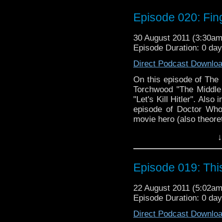
Episode 020: Fin
30 August 2011 (3:30a
Episode Duration: 0 da
Direct Podcast Downlo
On this episode of The
Torchwood "The Middle
"Let's Kill Hitler". Also
episode of Doctor Who
movie hero (also theoret
↓
Episode 019: Th
22 August 2011 (5:02a
Episode Duration: 0 da
Direct Podcast Downlo