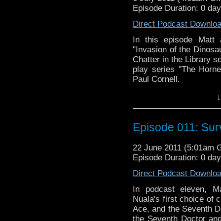
Episode Duration: 0 da
Direct Podcast Downlo
In this episode Matt 
"Invasion of the Dinosau
Chatter in the Library 
play series "The Horn
Paul Cornell.
↓
Episode 011: Sur
22 June 2011 (5:01am 
Episode Duration: 0 da
Direct Podcast Downlo
In podcast eleven, Ma
Nuala's first choice of c
Ace, and the Seventh Do
the Seventh Doctor and 