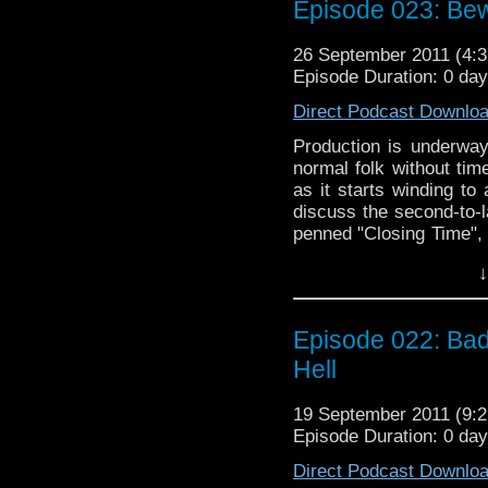
Episode 023: Bew
teeth, will the Zoe fac
episode length be too m
26 September 2011 (4
a bit of news about t
Episode Duration: 0 da
more jokes at the exp
third episode.
Direct Podcast Downlo
Production is underway
normal folk without time
as it starts winding to
discuss the second-to-l
penned "Closing Time", 
previous story "The Lo
↓
into the old with the c
Death", which features 
getting Nuala to watch 
Episode 022: Bad 
teeth, will the Zoe fac
episode length be too m
Hell
a bit of news about t
more jokes at the exp
19 September 2011 (9
third episode.
Episode Duration: 0 da
Direct Podcast Downlo