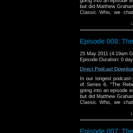
going into an episode w
but did Matthew Graham
Classic Who, we chat
Warrior," which feature
↓
Sladen as Sarah Jane 
always, we wander off-to
the interest of the great
Episode 008: The
25 May 2011 (4:19am 
Episode Duration: 0 da
Direct Podcast Downlo
In our longest podcast
of Series 6, "The Reb
going into an episode w
but did Matthew Graham
Classic Who, we chat
Warrior," which feature
↓
Sladen as Sarah Jane 
always, we wander off-to
the interest of the great
Episode 007: The