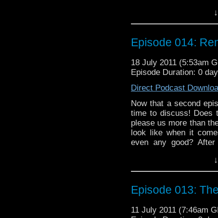
Death," the beloved Fo
↓
Romana in 1970s Paris
crazy alien from stealing
another run of the mill 
Episode 014: Rend
18 July 2011 (5:53am 
Episode Duration: 0 da
Direct Podcast Downlo
Now that a second episo
time to discuss! Does 
please us more than the 
look like when it come
even any good? After
Death," the beloved Fo
↓
Romana in 1970s Paris
crazy alien from stealing
another run of the mill 
Episode 013: Th
11 July 2011 (7:46am 