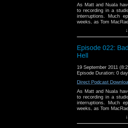
As Matt and Nuala have
to recording in a studi
interruptions. Much 
weeks, as Tom MacRae 
be the best episode of 
↓
enough, Torchwood: Mi
"The Blood Line", whi
questions we've been w
Episode 022: Bad 
show is Toby Whithou
Hell
Complex", which may or
scratch our heads at 
19 September 2011 (8
perhaps our faith in Mo
Episode Duration: 0 da
been a rather brilliant
episode, we argue about
Direct Podcast Downlo
whether or not there ar
As Matt and Nuala have
to recording in a studi
interruptions. Much 
weeks, as Tom MacRae 
be the best episode of 
↓
enough, Torchwood: Mi
"The Blood Line", whi