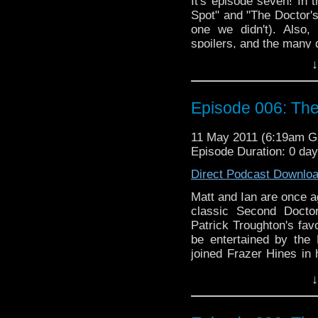
It's episode seven! In 
Spot" and "The Doctor'
one we didn't). Also,
spoilers, and the many 
↓
Episode 006: Th
11 May 2011 (6:19am 
Episode Duration: 0 da
Direct Podcast Downlo
Matt and Ian are once ag
classic Second Docto
Patrick Troughton's favo
be entertained by the 
joined Frazer Hines in 
Listen to find out, as w
↓
"Blood of the Cybermen
Adventure game series.