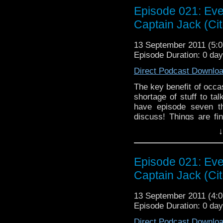
questions we've been w
Episode 021: Eve
show is Toby Whithou
Captain Jack (Cit
Complex", which may or
scratch our heads at 
13 September 2011 (5
perhaps our faith in Mo
Episode Duration: 0 da
been a rather brilliant
episode, we argue about
Direct Podcast Downlo
whether or not there ar
The key benefit of occa
shortage of stuff to ta
have episode seven t
discuss! Things are fi
rather exciting series o
↓
season have us on the e
simply a bit nonplusse
about Mark Gatiss' ho
Episode 021: Eve
Terrors". Gatiss has be
Captain Jack (Cit
the general Doctor Wh
shackles of disappointme
13 September 2011 (4
also time to discuss th
Episode Duration: 0 da
allegedly features the 
before we get off-topic 
Direct Podcast Downlo