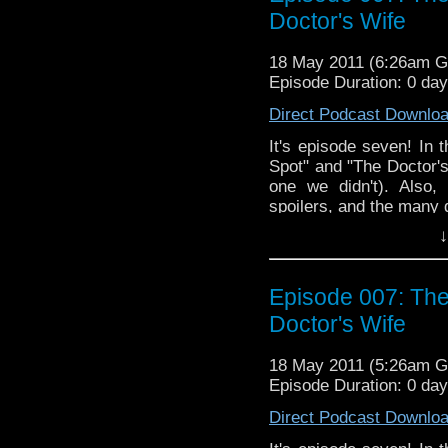
Doctor's Wife
18 May 2011 (6:26am 
Episode Duration: 0 da
Direct Podcast Downlo
It's episode seven! In 
Spot" and "The Doctor'
one we didn't). Also,
spoilers, and the many 
↓
Episode 007: The
Doctor's Wife
18 May 2011 (5:26am 
Episode Duration: 0 da
Direct Podcast Downlo