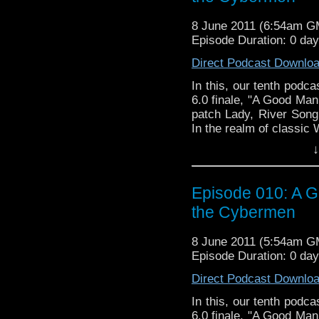
8 June 2011 (6:54am G
Episode Duration: 0 da
Direct Podcast Downlo
In this, our tenth podca
6.0 finale, "A Good Man
patch Lady, River Song,
In the realm of classic
second adventure, "Attac
↓
fandom as being particu
we won over by Nicola B
and pink costume?
Episode 010: A G
the Cybermen
8 June 2011 (5:54am G
Episode Duration: 0 da
Direct Podcast Downlo
In this, our tenth podca
6.0 finale, "A Good Man