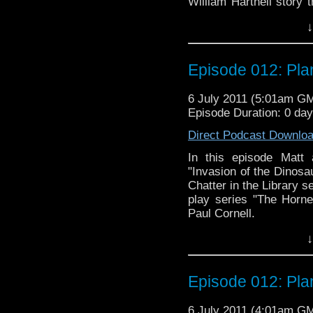
William Hartnell story 
not least, we discuss "
↓
debut of Maggie Stabl
Smythe. There's a little 
Episode 012: Plan
6 July 2011 (5:01am G
Episode Duration: 0 da
Direct Podcast Downlo
In this episode Matt 
"Invasion of the Dinosau
Chatter in the Library 
play series "The Horn
Paul Cornell.
↓
Episode 012: Plan
6 July 2011 (4:01am G