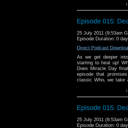
↓
and Nyssa as they disc
Will the bland Doctor co
too much to handle? and
Episode 015: Dea
bad taste in the mou
discovered, and more!
25 July 2011 (9:53am 
Episode Duration: 0 da
Direct Podcast Downlo
As we get deeper into
starting to heat up! Wh
Does Miracle Day finall
episode that promises
classic Who, we take a
Five Doctors," or perha
↓
and Some Unused Foota
Hartnell Was Dead." Wil
Doctor Who please, or d
Episode 015: Dea
look at the Big Finish
the return of evil Nazi
25 July 2011 (8:53am 
aliens in Kenya in the 
Episode Duration: 0 da
to chat about, and a bit