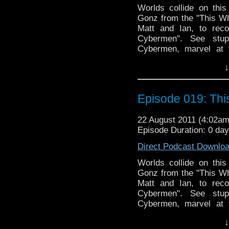
Worlds collide on thi
Gonz from the "This Who
Matt and Ian, to rec
Cybermen". See stupi
Cybermen, marvel at 
at/with our hosts through
↓
Links:
This Whovian Life: http:
Episode 019: Th
22 August 2011 (4:02a
Episode Duration: 0 da
Direct Podcast Downlo
Worlds collide on thi
Gonz from the "This Who
Matt and Ian, to rec
Cybermen". See stupi
Cybermen, marvel at 
at/with our hosts through
↓