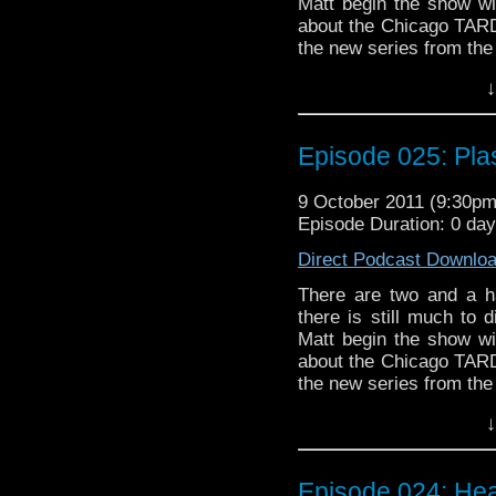
everyone even LISTEN to
Matt begin the show wit
more will be discovered
about the Chicago TARDI
the new series from the 
it all, and "The End of 
↓
Along the way we talk 
take on the Doctor, our
as Rose Tyler, plasti
Episode 025: Pla
possibly divorce-induci
sexual innuendo and ba
9 October 2011 (9:30p
Episode Duration: 0 da
Direct Podcast Downlo
There are two and a ha
there is still much to
Matt begin the show wit
about the Chicago TARDI
the new series from the 
it all, and "The End of 
↓
Along the way we talk 
take on the Doctor, our
as Rose Tyler, plasti
Episode 024: Hea
possibly divorce-induci