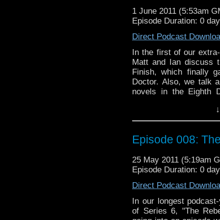
1 June 2011 (5:53am G
Episode Duration: 0 da
Direct Podcast Downlo
In the first of our extr
Matt and Ian discuss t
Finish, which finally
Doctor. Also, we talk a
novels in the Eighth 
Jonathan Blum and Kate 
↓
we are joined by Nuala
the episode itself and t
we excited, worried, or 
Episode 008: The
25 May 2011 (5:19am 
Episode Duration: 0 da
Direct Podcast Downlo
In our longest podcast
of Series 6, "The Reb