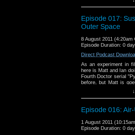
this be a case of a per
actually have anything i
to get out your legall
Episode 017: Su
listen to them babble!
Outer Space
8 August 2011 (4:20am
Episode Duration: 0 da
Direct Podcast Downlo
As an experiment in fi
here is Matt and Ian d
Fourth Doctor serial "P
before, but Matt is goe
two parts. Will psuedo
↓
this be a case of a per
actually have anything i
to get out your legall
Episode 016: Air
listen to them babble!
1 August 2011 (10:15a
Episode Duration: 0 da