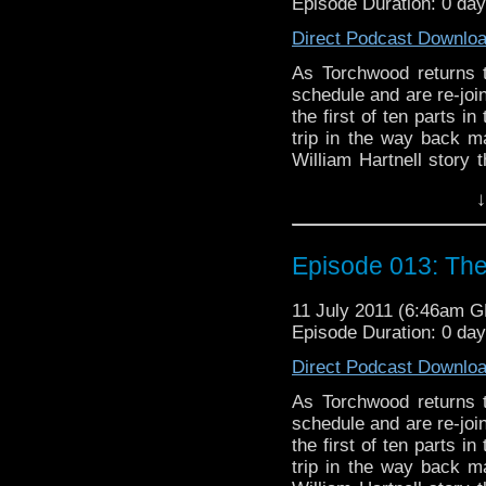
Episode Duration: 0 da
Direct Podcast Downlo
As Torchwood returns t
schedule and are re-jo
the first of ten parts i
trip in the way back m
William Hartnell story 
not least, we discuss "
↓
debut of Maggie Stabl
Smythe. There's a little 
Episode 013: Th
11 July 2011 (6:46am 
Episode Duration: 0 da
Direct Podcast Downlo
As Torchwood returns t
schedule and are re-jo
the first of ten parts i
trip in the way back m