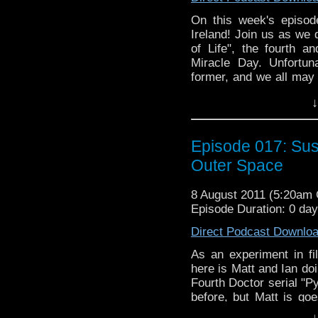
On this week's episod
Ireland! Join us as we
of Life", the fourth an
Miracle Day. Unfortun
former, and we all may
of the latter. So join us
↓
Episode 017: Su
Outer Space
8 August 2011 (5:20am
Episode Duration: 0 da
Direct Podcast Downlo
As an experiment in fi
here is Matt and Ian d
Fourth Doctor serial "P
before, but Matt is goe
two parts. Will psuedo
↓