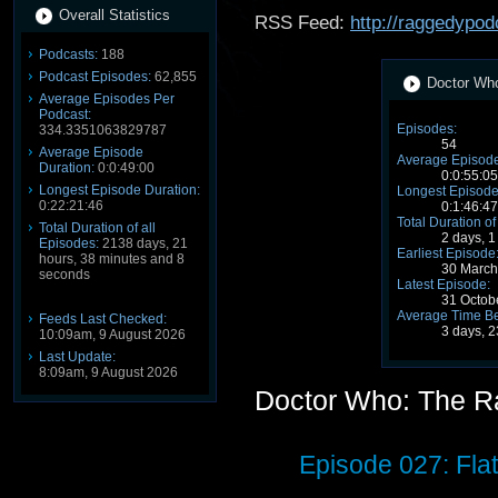
Overall Statistics
RSS Feed:
http://raggedypod
Podcasts:
188
Podcast Episodes:
62,855
Doctor Who
Average Episodes Per
Podcast:
Episodes:
334.3351063829787
54
Average Episode
Average Episode
Duration:
0:0:49:00
0:0:55:05
Longest Episode Duration:
Longest Episode
0:22:21:46
0:1:46:47
Total Duration of
Total Duration of all
2 days, 1
Episodes:
2138 days, 21
Earliest Episode
hours, 38 minutes and 8
30 March
seconds
Latest Episode:
31 Octob
Average Time B
Feeds Last Checked:
3 days, 2
10:09am, 9 August 2026
Last Update:
8:09am, 9 August 2026
Doctor Who: The R
Episode 027: Fla