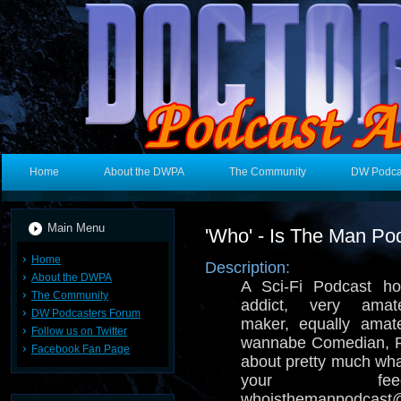
Home
About the DWPA
The Community
DW Podca
Main Menu
'Who' - Is The Man Po
Home
Description:
About the DWPA
A Sci-Fi Podcast ho
The Community
addict, very amat
DW Podcasters Forum
maker, equally amate
Follow us on Twitter
wannabe Comedian, R
Facebook Fan Page
about pretty much wh
your fe
whoisthemanpodcast