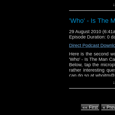
↓
I appologize to Ada
not mentioning his pod
'Who' - Is The 
For those of you who 
found out you have to
Man Cast.
29 August 2010 (6:4
Episode Duration: 0 d
Direct Podcast Downl
Here is the second wo
'Who' - Is The Man Ca
Below, tap the microph
rather interesting qu
can do so at whoitm@
↓
Another podcasters ou
plug your shows.
«« First
« Pre
(I do go on a bit of a ran