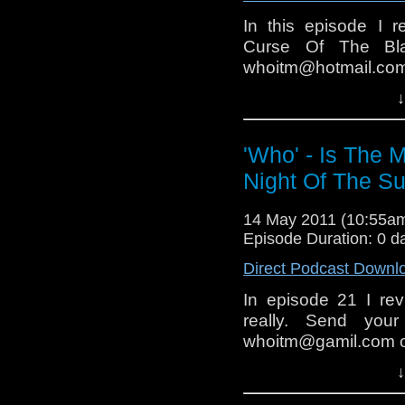
In this episode I r
Curse Of The Bla
whoitm@hotmail.c
Facebook group.
↓
Next time I will r
(hopfully we get mor
'Who' - Is The 
Night Of The S
14 May 2011 (10:55a
Episode Duration: 0 d
Direct Podcast Downl
In episode 21 I re
really. Send your
whoitm@gamil.com o
The next episode mig
↓
week.