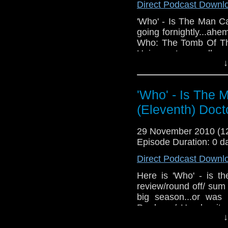
Direct Podcast Downl
'Who' - Is The Man C
going fornightly...ahe
Who: The Tomb Of Th
Universe to you all.
↓
I have no feedback, bu
both, whoitm@gmail.
Facebook group, or jus
'Who' - Is The 
(Eleventh) Doct
Links:
The Facebook group
29 November 2010 (
The GateWorld websi
Episode Duration: 0 d
The Staggering Storie
Direct Podcast Downl
The 5th Race a Starga
Here is 'Who' - is t
review/round off/ su
big season...or wa
Producer/ Head write
↓
and Companion (or i