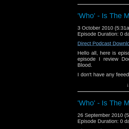
Also check out a F
Remebrance Day: http
'Who' - Is The 
Dalek-remembrance-d
If you wish to send i
3 October 2010 (5:3
whoitm@hotmail.com o
Episode Duration: 0 d
Direct Podcast Downl
Hello all, here is epi
episode I review D
Blood.
I don't have any feee
do, to: whoitm@hotmai
↓
'Who' - Is The 
26 September 2010 (
Episode Duration: 0 d