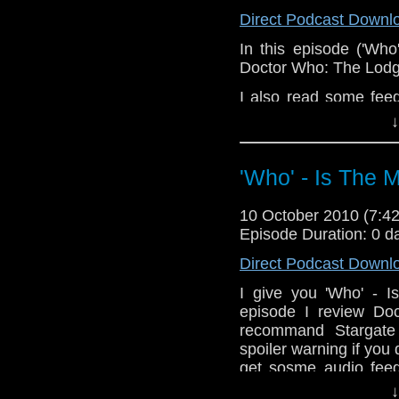
Direct Podcast Downl
In this episode ('Wh
Doctor Who: The Lodge
I also read some fe
Who Podcast
and a c
↓
Podcast.
Is you would like 
'Who' - Is The 
whoitm@hotmail.com o
10 October 2010 (7:
Episode Duration: 0 d
Direct Podcast Downl
I give you 'Who' - I
episode I review Do
recommand Stargate U
spoiler warning if you 
get sosme audio fee
Who podcast.
↓