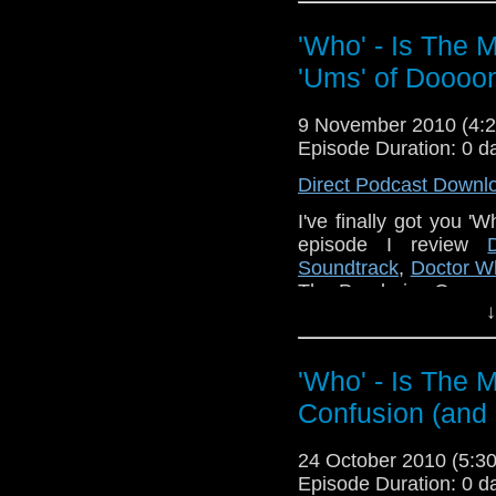
stories any good (in my
NOTE: I say that The
'Who' - Is The 
that bits of it are come
'Ums' of Doooo
If you agree or di
whoitm@hotmail.co
9 November 2010 (4
Facebook group.
Episode Duration: 0 d
Here are some links to
Direct Podcast Downl
http://www.gateworld.n
I've finally got you '
episode I review
http://www.theomegap
Soundtrack
,
Doctor W
http://tardistavern.lib
The Pandorica Opens a
↓
some feedback pleas
http://www.staggerings
Facebook gro
http://whoisthemanca
'Who' - Is The 
Also, please do buy 
Also I am sorry (I a
Confusion (and
Gold and Co.
Staggering Stories P
episode to an hour long
24 October 2010 (5:
Episode Duration: 0 d