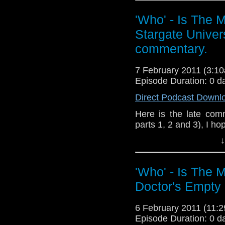
Please send fee
'Who' - Is The 
whoitm@gmail.com, Th
Stargate Univers
blog.
commentary.
I'd also like to say a
RIP you great man.
7 February 2011 (3:
P.S Stargate fans tune
Episode Duration: 0 d
Direct Podcast Downl
Here is the late comm
parts 1, 2 and 3), I ho
↓
Feedback about it to
the Facebook
'Who' - Is The 
(http://whoisthemanca
Doctor's Empty
Links:
My pag
6 February 2011 (11
http://whoisthemancas
Episode Duration: 0 d