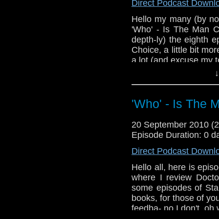
Direct Podcast Downl
Hello my many (by now
'Who' - Is The Man C
depth-ly) the eighth 
Choice, a little bit m
a lot (and excuse my te
↓
If you wish to send 
or at the Facebook gr
'Who' - Is The 
Now I'll plug somet
Australian list
http://www.facebook
20 September 2010 (
gid=11726717498221
Episode Duration: 0 d
I hope you enjoy this
Direct Podcast Downl
ituens you'll have to w
Hello all, here is epi
where I review Doct
some episodes of Star
books, for those of y
feedba- no I don't, oh 