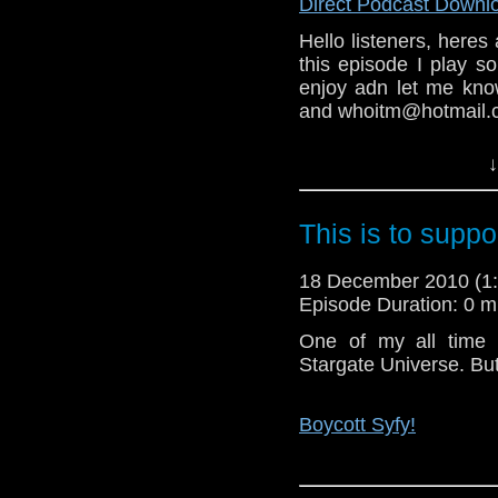
send in your thought
Direct Podcast Downl
to whoitm@gmail.com 
Hello listeners, heres 
this episode I play s
enjoy adn let me kno
Links:
and whoitm@hotmail.c
The Facebook group.
This is the last epis
↓
some feed back and su
My Blog (another plug)
guest on the show feel
This is to suppo
Merry Christmas and 
Links:
18 December 2010 (
T
Episode Duration: 0 m
im's Take On...
Staggering Stories po
One of my all time 
Stargate Universe. But 
The 20MB Doctor Who
Boycott Syfy!