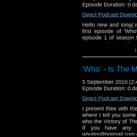
whoitm@hotmail.com o
Episode Duration: 0 d
As normal if you ar
Direct Podcast Downl
iTunes you have to wri
Hello new and long(-i
first episode of 'Wh
episode 1 of season 
you want to lea
↓
whoitm@hotmail.com o
And if you want to dow
whole name: 'Who' - I
'Who' - Is The 
5 September 2010 (2
Episode Duration: 0 d
Direct Podcast Downl
I present thee with th
where I tell you some
who the Victory of Th
If you have any 
whoitm@hotmail.com o