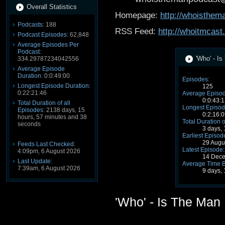
Overall Statistics
Homepage:
http://whoisthe
Podcasts:
188
RSS Feed:
http://whoitmcast
Podcast Episodes:
62,848
Average Episodes Per
Podcast:
'Who' - I
334.29787234042556
Average Episode
Duration:
0:0:49:00
Episodes:
Longest Episode Duration:
125
0:22:21:46
Average Episod
0:0:43:1
Total Duration of all
Longest Episod
Episodes:
2138 days, 15
0:2:16:0
hours, 57 minutes and 38
Total Duration o
seconds
3 days,
Earliest Episod
29 Augu
Feeds Last Checked:
Latest Episode:
4:09pm, 6 August 2026
14 Dece
Last Update:
Average Time 
7:39am, 6 August 2026
9 days,
'Who' - Is The Man