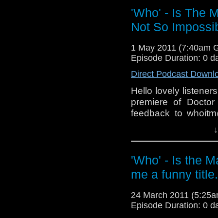
'Who' - Is The 
Not So Impossi
1 May 2011 (7:40am 
Episode Duration: 0 d
Direct Podcast Downl
Hello lovely listene
premiere of Docto
feedback to whoitm
on the Facebook gro
↓
NOTE: Sorry about 
thrown together hurrid
'Who' - Is the 
me a funny title.
24 March 2011 (5:25
Episode Duration: 0 d