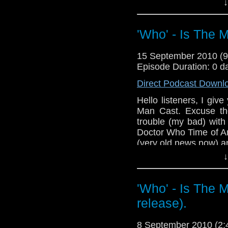
↓
Also I plug (fina
http://www.facebook.
gid=123660367652675 (
'Who' - Is The 
And as always if you a
type: 'Who' - Is The M
15 September 2010 (
Episode Duration: 0 d
Direct Podcast Downl
Hello listeners, I give
Man Cast. Excuse th
trouble (my bad) with
Doctor Who Time of A
(very old news now) 
↓
And I'm sorry to A
podcast for not plugg
on Facebook Adam.
'Who' - Is The 
Next time I will revi
release).
you want to give y
suggest/recommend a
8 September 2010 (2