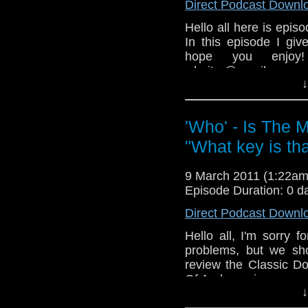
Direct Podcast Downl
Hello all here is episo
In this episode I giv
hope you enjoy
whoitm@gmail.com, w
↓
group.
You can also leave 
mentioned in
'Who' - Is The 
www.whoisthemancast
"What key is th
P.S sorry for the light 
and hard!
9 March 2011 (1:22a
Episode Duration: 0 d
Direct Podcast Downl
Hello all, I'm sorry 
problems, but we sho
review the Classic D
Of Androzani.
↓