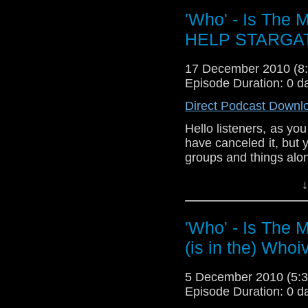
'Who' - Is The
HELP STARGA
17 December 2010 (
Episode Duration: 0 d
Direct Podcast Downl
Hello listeners, as yo
have canceled it, but
groups and things along
Syfy bring back Starg
↓
Save Stargate Univer
'Who' - Is The 
(is in the) Whoi
#SGU
#FlashingforSGU
#GiveS
5 December 2010 (5
Also Tweet: @Syfy an
Episode Duration: 0 d