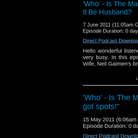
'Who' - Is The M
It Be Husband?
7 June 2011 (11:05am 
Episode Duration: 0 da
Direct Podcast Downlo
Hello wonderful liste
very busy. In this e
Wife, Neil Gaimen's bri
The next episodes w
↓
feedback to my perso
are having trouble) 
'Who' - Is The 
Next time I will revi
got spots!"
NOTE: the editing for 
was busy!
15 May 2011 (6:06am
Episode Duration: 0 d
Direct Podcast Downl