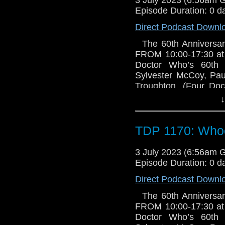
Episode Duration: 0 d
Direct Podcast Downl
The 60th Anniversar
FROM 10:00-17:30 at 
Doctor Who’s 60th
Sylvester McCoy, Pa
Troughton. (Four Doc
announce that MICH
↓
for Whooverville 
September. Michael T
second Doctor, Patri
TDP 1170: Whoo
very much recommende
own Doctor Who televi
3 July 2023 (6:56am 
Last Christmas, playin
Episode Duration: 0 d
role of Patrick’s Do
Direct Podcast Downl
productions from Bi
welcoming Michael ba
The 60th Anniversar
are now on sale via
FROM 10:00-17:30 at 
Concessions: £38, Chi
Doctor Who’s 60th
available via the we