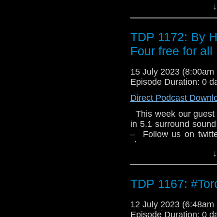
Gerry and Sylvia An
↓
Group Limited 1975
Limited. All rights rese
TDP 1172: By H
Four free for all
15 July 2023 (8:00a
Episode Duration: 0 d
Direct Podcast Downl
This week our guest 
in 5.1 surround sound
– Follow us on twit
show –
↓
TDP 1167: #To
12 July 2023 (6:48a
Episode Duration: 0 d