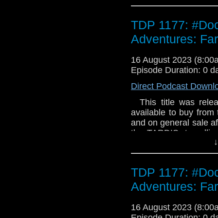
TDP 1177: #Doc
Adventures: Fa
16 August 2023 (8:0
Episode Duration: 0 d
Direct Podcast Downl
This title was relea
available to buy from 
and on general sale af
the TARDIS, travellin
↓
they first met - and
TARDIS takes them t
before their own. And 
TDP 1177: #Doc
supernova, Harry i
comforts. But Naomi i
Adventures: Fa
Shaw (three parts) Lo
darkness. It keeps e
16 August 2023 (8:0
hungry. As the quest
Episode Duration: 0 d