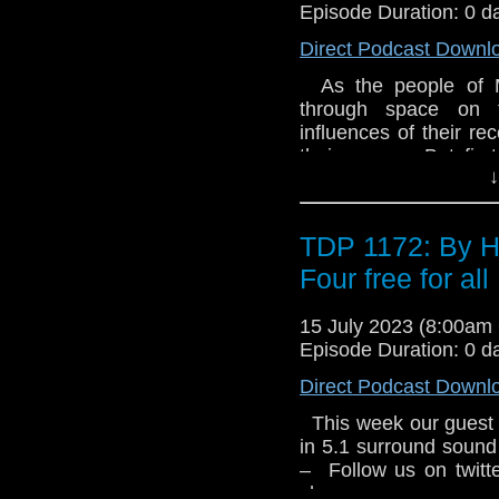
objects are detected
Episode Duration: 0 d
skills will be tested
Direct Podcast Downl
civilisation. 3.3 Dra
Russell relates a tal
As the people of M
discover a potential m
through space on t
and return to Earth. B
influences of their re
unimaginable horror. 
their course. But first
Gerry and Sylvia An
↓
them, with terrifying 
Group Limited 1975
Platt There’s a de
Limited. All rights rese
everything forever. 
TDP 1172: By H
will change. Then, ab
The Godhead Interro
Four free for all
has been working on 
artefact. She’s begi
15 July 2023 (8:00a
objects are detected
Episode Duration: 0 d
skills will be tested
Direct Podcast Downl
civilisation. 3.3 Dra
Russell relates a tal
This week our guest 
discover a potential m
in 5.1 surround sound
and return to Earth. B
– Follow us on twit
unimaginable horror. 
show –