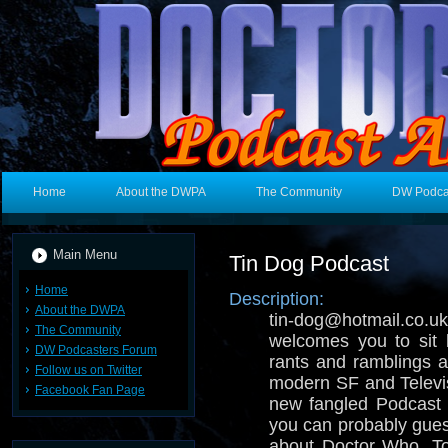
Home
About the DWPA
The Community
DW Podca
Main Menu
Tin Dog Podcast
Home
Description:
About the DWPA
tin-dog@hotmail.
The Community
welcomes you to sit 
DW Podcasters Forum
rants and ramblings ab
Follow us on Twitter
modern SF and Televisi
Facebook Fan Page
new fangled Podcast 
you can probably gues
about Doctor Who, T