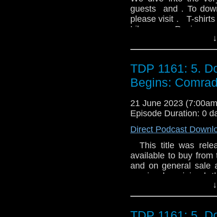
guests and . To down
please visit . T-shirt
Like us on Review u
↓
TDP 1161: 5. D
Begins: Comrad
21 June 2023 (7:00a
Episode Duration: 0 d
Direct Podcast Downl
This title was relea
available to buy from 
and on general sale a
warrior has joined
↓
Gallifrey. But how far
much of himself will 
Flaishon Responding t
TDP 1161: 5. D
on Haven: a state-of-