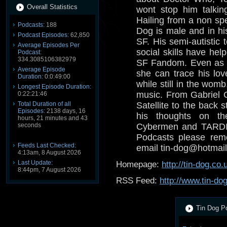
Overall Statistics
wont stop him talkin
Hailing from a non spe
Podcasts:
188
Dog is male and in his
Podcast Episodes:
62,850
SF. His semi-autistic 
Average Episodes Per
social skills have help
Podcast:
334.3085106382979
SF Fandom. Even as a
Average Episode
she can trace his lov
Duration:
0:0:49:00
while still in the wom
Longest Episode Duration:
music. From Gabriel 
0:22:21:46
Total Duration of all
Satellite to the back s
Episodes:
2138 days, 16
his thoughts on th
hours, 21 minutes and 43
seconds
Cybermen and TARDIS
Podcasts please reme
Feeds Last Checked:
email tin-dog@hotmail
4:13am, 8 August 2026
Last Update:
Homepage:
http://tin-dog.co.
8:44pm, 7 August 2026
RSS Feed:
http://www.tin-do
Tin Dog Po