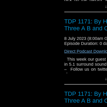
from the last person 
them. A housing es
↓
Goss Tyler Steele ha
industrial estate interr
of a website. His old
comments section of 
newspaper. And Tyler r
so are Torchwood. 7.1
TDP 1171: By H
Clerihew has an exci
Three A B and 
are hiding out there
estate. Apparently, m
8 July 2023 (8:00am 
Colin Alone by Una 
Episode Duration: 0 d
been left behind. Bu
knows his husband is 
Direct Podcast Downl
And he’ll comeback f
This week our guest 
Eyes by Tim Foley G
in 5.1 surround sound
a new life for themsel
– Follow us on twit
and horror and Torch
show –
from the last person 
↓
Goss Tyler Steele ha
of a website. His old
newspaper. And Tyler r
TDP 1171: By H
Three A B and 