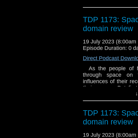
TDP 1173: Spa
domain review
19 July 2023 (8:00a
Episode Duration: 0 d
Direct Podcast Downl
As the people of M
through space on t
influences of their re
their course. But first
↓
them, with terrifying 
Platt There’s a de
everything forever. 
TDP 1173: Spa
will change. Then, ab
The Godhead Interro
domain review
has been working on 
artefact. She’s begi
19 July 2023 (8:00a