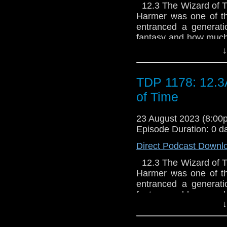
12.3 The Wizard of Tim
Harmer was one of the
entranced a generati
fantasy and how much 
to tell the tale of wh
↓
TDP 1178: 12.3
of Time
23 August 2023 (8:0
Episode Duration: 0 d
Direct Podcast Downl
12.3 The Wizard of Tim
Harmer was one of the
entranced a generati
fantasy and how much 
↓
to tell the tale of wh