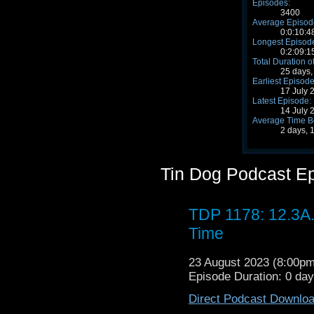
Episodes:
3400
Average Episode
0:0:10:4
Longest Episode
0:2:09:1
Total Duration o
25 days,
Earliest Episode
17 July 
Latest Episode:
14 July 
Average Time B
2 days, 
Tin Dog Podcast E
TDP 1178: 12.3A
Time
23 August 2023 (8:00p
Episode Duration: 0 da
Direct Podcast Downlo