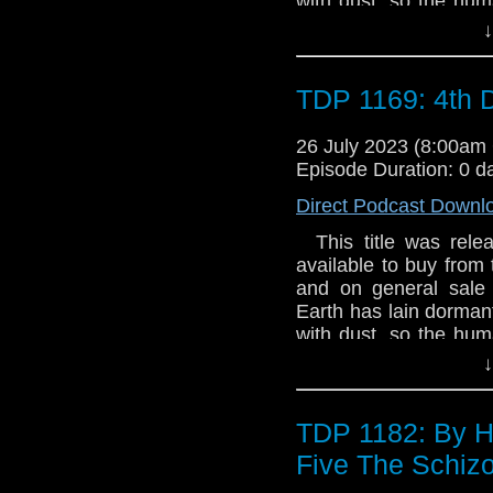
with dust, so the hum
have never woken up.
↓
to resuscitate the s
board. A small, golf-ba
and has a more sinis
TDP 1169: 4th 
the Doctor and his fri
- and Earth - from a ra
26 July 2023 (8:00a
Episode Duration: 0 d
Direct Podcast Downl
This title was relea
available to buy from 
and on general sale a
Earth has lain dorman
with dust, so the hum
have never woken up.
↓
to resuscitate the s
board. A small, golf-ba
and has a more sinis
TDP 1182: By H
the Doctor and his fri
Five The Schiz
- and Earth - from a ra