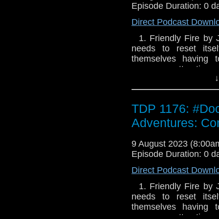
Episode Duration: 0 d
Direct Podcast Downl
1. Friendly Fire by
needs to reset itse
themselves having t
numerous attractions
↓
but the Doctor is more 
living on a nearby m
friends to join him. B
TDP 1176: #Doct
found and the locals 
limited options for de
Adventures: Conf
in a lot of trouble. 
strangest places. 2. 
9 August 2023 (8:00
parts) France in the s
Episode Duration: 0 d
state of contentmen
Direct Podcast Downl
kilometre away, c
underground fortificat
1. Friendly Fire by
has seen the buildin
needs to reset itse
invasion. A young arti
themselves having t
landscape. Her name 
numerous attractions