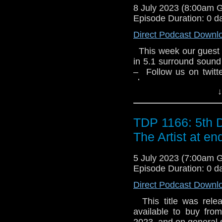
8 July 2023 (8:00am 
Episode Duration: 0 d
Direct Podcast Downl
This week our guest 
in 5.1 surround sound
– Follow us on twit
show –
↓
TDP 1166: 5th 
The Artist at en
5 July 2023 (7:00am 
Episode Duration: 0 d
Direct Podcast Downl
This title was relea
available to buy fro
2023, and on general sa