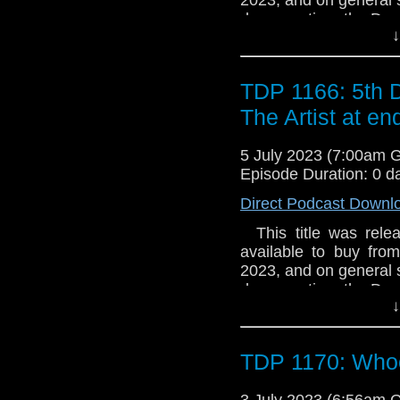
degeneration, the Doc
↓
in search of answers.
and an Artist whose
world they touch. The D
TDP 1166: 5th 
forces with Jenny and
Final Gallery and the a
The Artist at en
5 July 2023 (7:00am 
Episode Duration: 0 d
Direct Podcast Downl
This title was relea
available to buy fro
2023, and on general sa
degeneration, the Doc
↓
in search of answers.
and an Artist whose
world they touch. The D
TDP 1170: Whoo
forces with Jenny and
Final Gallery and the a
3 July 2023 (6:56am 