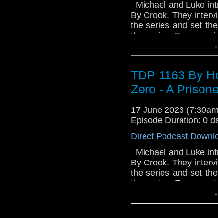
seek out their heritag
Michael and Luke intr
species from extinc
By Crook. They interv
mission, posing as a D
the series and set the
has an occupant: a s
the series. For more 
four hundred years o
↓
Follow us on twitter 
Memnos: a secret Time 
the Time War. A place
in the conflict and s
TDP 1163 By Ho
salvation for Case. But
Zero - A Prison
her potential. She c
battle for Case's soul 
17 June 2023 (7:30a
Episode Duration: 0 d
Direct Podcast Downl
Michael and Luke intr
By Crook. They interv
the series and set the
the series. For more 
↓
Follow us on twitter 