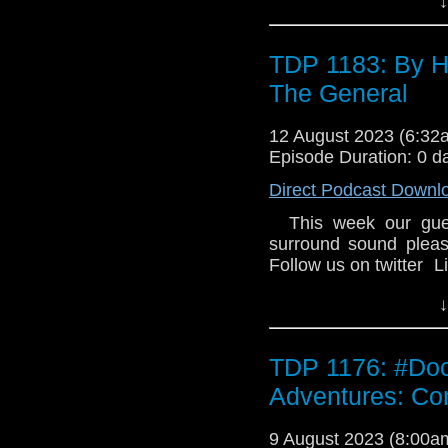
↓
the expense of a prec
rivals the Time Lords f
Doctor go for his fr
TDP 1183: By H
audiobook: Frozen Wo
The General
Sophie Aldred.
12 August 2023 (6:3
Episode Duration: 0 d
Direct Podcast Downl
This week our gues
surround sound pleas
Follow us on twitter 
↓
TDP 1176: #Doct
Adventures: Conf
9 August 2023 (8:00