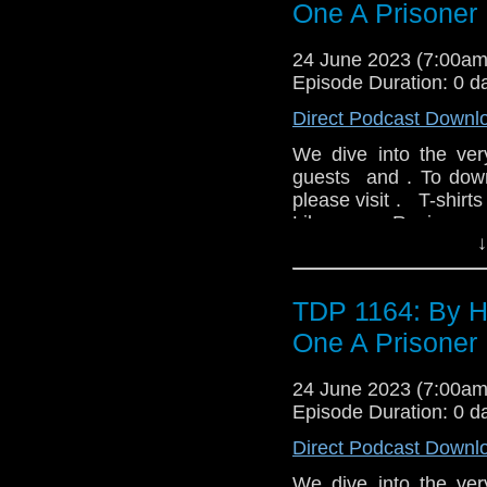
Who Exhibition and f
extraordinary task!
One A Prisoner 
fondly-remembered a
Harry are on the batt
together with remin
been raging for cent
24 June 2023 (7:00a
exhibition and the fa
using the last surviv
Episode Duration: 0 d
will be introduced b
the Kaled’s chief sc
Direct Podcast Downl
Barnfather and the DV
might just change ever
day at a special price
Nation's first draft of
We dive into the ver
Nicholas Briggs provid
guests and . To down
individual cast member
please visit . T-shirt
Disc 2: BBC broad
Like us on Review u
interviews Philip Hinc
↓
TDP 1164: By H
One A Prisoner 
24 June 2023 (7:00a
Episode Duration: 0 d
Direct Podcast Downl
We dive into the ver