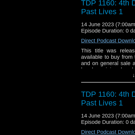
TDP 1160: 4th 
Past Lives 1
14 June 2023 (7:00a
Episode Duration: 0 d
Direct Podcast Downl
This title was relea
available to buy from 
and on general sale a
has been injured and 
↓
body glows with energy
form – instead, the D
flits haphazardly be
TDP 1160: 4th 
TARDIS, the Doctor 
‘degeneration’. Who
Past Lives 1
From the Earth to the
and places, he follow
14 June 2023 (7:00a
old friends and enem
Episode Duration: 0 d
lives, the Doctor mu
Direct Podcast Downl
himself completely...