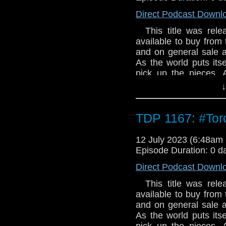
Direct Podcast Downl
This title was relea
available to buy from 
and on general sale a
As the world puts its
pick up the pieces. 
them. A housing es
↓
industrial estate interr
comments section of 
so are Torchwood. 7.1
TDP 1167: #To
Clerihew has an exci
are hiding out there
12 July 2023 (6:48a
estate. Apparently, m
Episode Duration: 0 d
Colin Alone by Una 
Direct Podcast Downl
been left behind. Bu
knows his husband is 
This title was relea
And he’ll comeback f
available to buy from 
Eyes by Tim Foley G
and on general sale a
a new life for themsel
As the world puts its
and horror and Torch
pick up the pieces. 