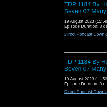
TDP 1184 By Ho
Seven 07 Many
19 August 2023 (11:
Episode Duration: 0 d
Direct Podcast Downl
TDP 1184 By Ho
Seven 07 Many
19 August 2023 (11:
Episode Duration: 0 d
Direct Podcast Downl