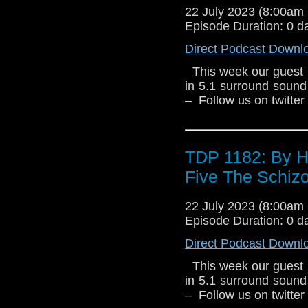
22 July 2023 (8:00a
Episode Duration: 0 d
Direct Podcast Downl
This week our guest 
in 5.1 surround sound
– Follow us on twitte
TDP 1182: By H
Five The Schiz
22 July 2023 (8:00a
Episode Duration: 0 d
Direct Podcast Downl
This week our guest 
in 5.1 surround sound
– Follow us on twitte