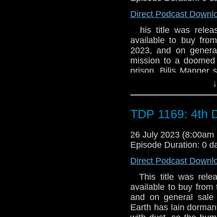
why is she convinced
Direct Podcast Downl
A group of urban expl
disturb Bilis Manger 
his title was releas
Pariahs by James Go
available to buy fro
sticking our DNA in j
2023, and on general
happened to it? Two 
mission to a doomed c
Scandal, and Torchwoo
prison. Bilis Manger
Colchester has to kee
↓
one more day. “I kno
will do next.” 7.5 Pr
get to Voloshnik. The c
TDP 1169: 4th 
world’s forgotten. Th
Her Majesty’s Pleasu
26 July 2023 (8:00a
very special prison. A
Episode Duration: 0 d
why is she convinced
Direct Podcast Downl
A group of urban expl
disturb Bilis Manger 
This title was relea
Pariahs by James Go
available to buy from 
sticking our DNA in j
and on general sale a
happened to it? Two 
Earth has lain dorman
Scandal, and Torchwoo