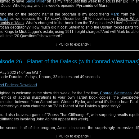
ighted to have
Sadie Miller
on as my first guest this week to discuss her Big Finis
 Doctor Who legacy, and this week's episode,
Pyramids of Mars
.
ning me on the second half of the program is my good friend
Mark
from the
T
cast
as we discuss the TV story's December 1976 novelization,
Doctor Who
amids of Mars
. What's changed in the book from the TV episodes? How's Jason's
ptian geography? How much did it cost Sutekh to ship the Osirian rocket parts fr
the Kings to Mick Jagger's estate, using 1911 freight charges? And will Mark be able
 all-time "20 Questions" show record?
↓ <Click to expand> ↓
on then reviews the Pyramids novelization, and surveys his favorite shows about 
 judges.
s Doctor Who Literature's biggest episode yet!
isode 26 - Planet of the Daleks (with Conrad Westmaas
 can also catch Jason on the most recent episode of the
Doctor Who Target B
cast
. So much fun to record with Tony and Dalton and discussing another epic 
May 2022 (4:04pm GMT)
ks novelization of a Tom Baker classic.
sode Duration: 0 days, 1 hours, 33 minutes and 49 seconds
ect Podcast Download
ighted to welcome to the show this week, for the first time,
Conrad Westmaas
. We
 ethics of adding illustrations to your own Target book copies, the unexpecte
ersection between John Abineri and WInona Ryder, and what it's like to hear Pa
echeck your own character on TV. Is Planet of the Daleks a good story?
rad also braves a game of "Guess That Cliffhanger!", with surprising results (spoile
cliffhangers involving John Abineri appear this week).
the second half of the program, Jason discusses the surprisingly extensive dif
ween the TV story and the slim novelization.
↓ <Click to expand> ↓