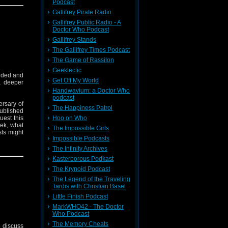
Podcast
Trap One
Gallifrey Pirate Radio
Gallifrey Public Radio - A
Doctor Who Podcast
Gallifrey Stands
The Gallifrey Times Podcast
The Game of Rassilon
Geeklectic
rded and
Get Off My World
a deeper
Handwavium: a Doctor Who
podcast
ersary of
The Happiness Patrol
ublished
est this
Hoo on Who
rek, what
The Impossible Girls
ts might
Impossible Podcasts
The Infinity Archives
 stop him
Kasterborous Podkast
The Krynoid Podcast
on the TV
The Legend of the Traveling
Tardis with Christian Basel
copyright
Little Finish Podcast
MarkWHO42 - The Doctor
Who Podcast
The Memory Cheats
 discuss