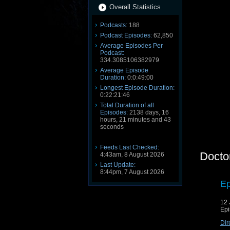
Overall Statistics
Podcasts:
188
Podcast Episodes:
62,850
Average Episodes Per
Podcast:
334.3085106382979
Average Episode
Duration:
0:0:49:00
Longest Episode Duration:
0:22:21:46
Total Duration of all
Episodes:
2138 days, 16
hours, 21 minutes and 43
seconds
Feeds Last Checked:
Docto
4:43am, 8 August 2026
Last Update:
8:44pm, 7 August 2026
Ep
12 
Epi
Dir