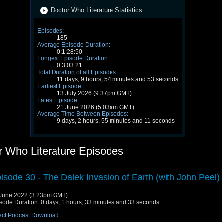
Doctor Who Literature Statistics
Episodes:
185
Average Episode Duration:
0:1:28:50
Longest Episode Duration:
0:3:03:21
Total Duration of all Episodes:
11 days, 9 hours, 54 minutes and 53 seconds
Earliest Episode:
13 July 2026 (9:37pm GMT)
Latest Episode:
21 June 2026 (5:03am GMT)
Average Time Between Episodes:
9 days, 2 hours, 55 minutes and 11 seconds
r Who Literature Episodes
isode 30 - The Dalek Invasion of Earth (with John Peel)
June 2022 (3:23pm GMT)
sode Duration: 0 days, 1 hours, 33 minutes and 33 seconds
ect Podcast Download