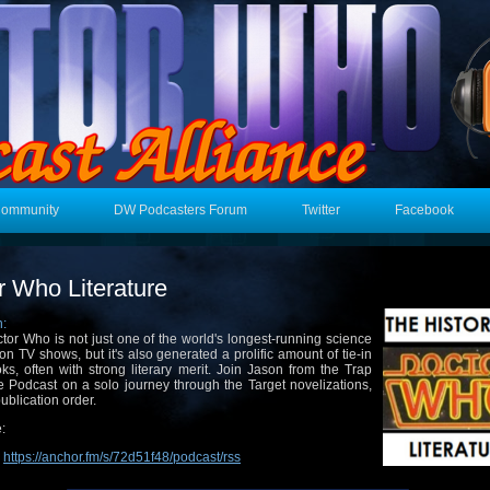
Community
DW Podcasters Forum
Twitter
Facebook
r Who Literature
n:
tor Who is not just one of the world's longest-running science
tion TV shows, but it's also generated a prolific amount of tie-in
ks, often with strong literary merit. Join Jason from the Trap
 Podcast on a solo journey through the Target novelizations,
publication order.
:
:
https://anchor.fm/s/72d51f48/podcast/rss