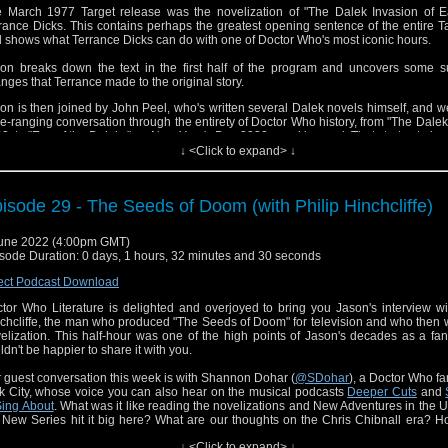
 March 1977 Target release was the novelization of "The Dalek Invasion of Ea
rance Dicks. This contains perhaps the greatest opening sentence of the entire T
 shows what Terrance Dicks can do with one of Doctor Who's most iconic hours.
on breaks down the text in the first half of the program and uncovers some su
nges that Terrance made to the original story.
on is then joined by John Peel, who's written several Dalek novels himself, and 
e-ranging conversation through the entirety of Doctor Who history, from "The Daleks
3, to "Eve of the Daleks" on New Year's Day 2022... and beyond. That starts at abou
↓ <Click to expand> ↓
s is the last novelization of a Willian Hartnell episode to be published in the 1970s. I
g wait for the next one, so get your fill now!
isode 29 - The Seeds of Doom (with Philip Hinchcliffe)
une 2022 (4:00pm GMT)
sode Duration: 0 days, 1 hours, 32 minutes and 30 seconds
ect Podcast Download
tor Who Literature is delighted and overjoyed to bring you Jason's interview wi
chcliffe, the man who produced "The Seeds of Doom" for television and who then 
elization. This half-hour was one of the high points of Jason's decades as a f
ldn't be happier to share it with you.
 guest conversation this week is with Shannon Dohar (
@SDohar
), a Doctor Who f
k City, whose voice you can also hear on the musical podcasts
Deeper Cuts
and
Sing About
. What was it like reading the novelizations and New Adventures in the 
 New Series hit it big here? What are our thoughts on the Chris Chibnall era? 
s Philip Hinchcliffe and his era's stories mean to us today? Spoiler alert: Quite a
↓ <Click to expand> ↓
 does Shannon fare on a game of "Twenty Questions"?