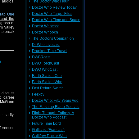
h audios,
The Doctor Who Hour
Doctor Who Review Today
Doctor Who Target Files
rap One
 and the
Doctor Who Time and Space
 grasp of
Doctor Whocast
om Valley
 to break
Doctor Whooch
The Doctor's Companion
TV lawyer
Dr Who Livecast
Drunken Time Travel
DWBRcast
)
DWO TorchCast
ook Club
DWO WhoCast
Terrance
Earth Station One
Earth Station Who
Fast Return Switch
 discuss
Feexby
d career
Doctor Who: Fifty Years Ago
ul McGann
The Flashing Blade Podcast
Flight Through Entirety: A
r: sadly,
Doctor Who Podcast
Future Time Lord
ferences
Gallicast (Francais)
Gallifrey Doctor Who