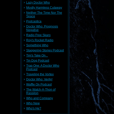
Lazy Doctor Who
Mostly Harmless Cutaway
Neither The Time Nor The
Space
Podcastica
Doctor Who: Prognosis
Negative
Radio Free Skaro
Roy's Rocket Radio
Something Who
Staggering Stories Podcast
Tim's Take On...
Tin Dog Podcast
Trap One: A Doctor Who
Podcast
Traveling the Vortex
Doctor Who: Verity!
Waffle On Podcast
The Watch-A-Thon of
Rassilon
Who and Company
Who New
Who's He?