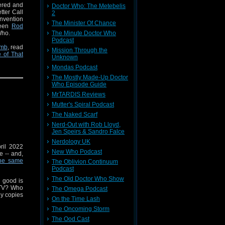
vered and
Doctor Who: The Metebelis
tter Call
2
nvention
The Minister Of Chance
tween
Rod
Who.
The Minute Doctor Who
Podcast
omb
, read
Mission Through the
 of That
Unknown
kenstein
Mondas Podcast
The Mostly Made-Up Doctor
Who Episode Guide
Pone
from
MrTARDIS Reviews
Roof
.
Mutter's Spiral Podcast
n as this
The Naked Scarf
 have no
Nerd-Out with Rob Lloyd,
 strictly
Jen Speirs & Sandro Falce
Nerdology UK
pril 2022
New Who Podcast
e -- and,
he same
The Oblivion Continuum
Podcast
The Old Doctor Who Show
 good is
 TV? Who
The Omega Podcast
ny copies
On the Time Lash
The Oncoming Storm
uspense.
The Ood Cast