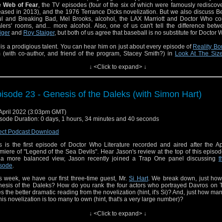
e Web of Fear
, the TV episodes (four of the six of which were famously redisco
eased in 2013), and the 1976 Terrance Dicks novelization. But we also discuss Be
l and Breaking Bad, Mel Brooks, alcohol, the LAX Marriott and Doctor Who co
lers' rooms, and... more alcohol. Also, one of us can't tell the difference be
iger
and
Roy Staiger
, but both of us agree that baseball is no substitute for Doctor 
l is a prodigious talent. You can hear him on just about every episode of
Reality B
 (with co-author, and friend of the program, Stacey Smith?) in
Look At The Size
ng
(never mind the cover art), and hear even more of him as co-host of the
Fran
↓ <Click to expand> ↓
ute podcast
.
reviously interviewed Bill (and Stacey Smith?) on an episode of
Trap One
in 2021.
isode 23 - Genesis of the Daleks (with Simon Hart)
s episode features musical excerpts from the incredible vocal talents of
Patti Lu
 US TV series "Crazy Ex-Girlfriend", and from the film soundtrack of
Fiddler on the 
April 2022 (3:03pm GMT)
e new documentary
Fiddler's Journey to the Big Screen
is still playing in Manhatta
sode Duration: 0 days, 1 hours, 34 minutes and 40 seconds
sode releases, and will be touring North America throughout spring 2022. I
olvement with the film or filmmakers, and its relation to "The Web of Fear" is of course
ect Podcast Download
gential. At best.
s is the first episode of Doctor Who Literature recorded and aired after the A
miere of "Legend of the Sea Devils". Hear Jason's review at the top of this episod
 a more balanced view, Jason recently joined a Trap One panel discussing
t
sode
.
s week, we have our first three-time guest, Mr.
Si Hart
. We break down, just how
esis of the Daleks? How do you rank the four actors who portrayed Davros on
s the better dramatic reading from the novelization (hint, it's Si)? And, just how ma
this novelization is too many to own (hint, that's a very large number)?
also joins us for a game of "Guess That Cliffhanger". The results will leave you in s
↓ <Click to expand> ↓