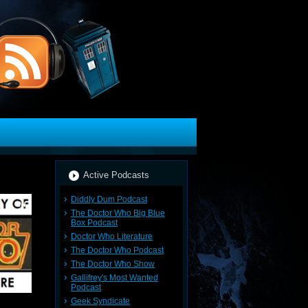
Active Podcasts
Diddly Dum Podcast
The Doctor Who Big Blue
Box Podcast
Doctor Who Literature
The Doctor Who Podcast
The Doctor Who Show
Gallifrey's Most Wanted
Podcast
Geek Syndicate