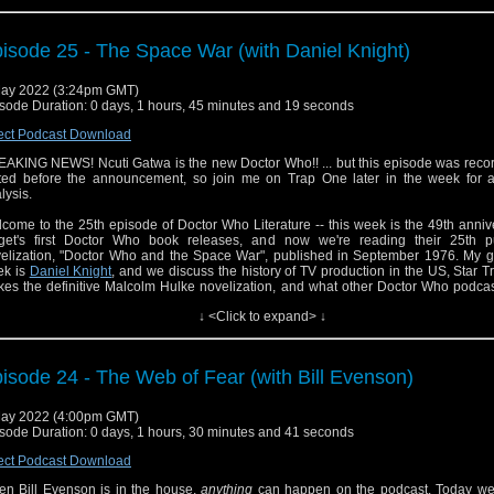
on discussed the casting of Ncuti Ghatwa on
this past week's episode
of the 
cast. Please check that out as well!
isode 25 - The Space War (with Daniel Knight)
ay 2022 (3:24pm GMT)
sode Duration: 0 days, 1 hours, 45 minutes and 19 seconds
ect Podcast Download
AKING NEWS! Ncuti Gatwa is the new Doctor Who!! ... but this episode was reco
ted before the announcement, so join me on Trap One later in the week for 
lysis.
come to the 25th episode of Doctor Who Literature -- this week is the 49th anniv
get's first Doctor Who book releases, and now we're reading their 25th p
elization, "Doctor Who and the Space War", published in September 1976. My gu
ek is
Daniel Knight
, and we discuss the history of TV production in the US, Star T
es the definitive Malcolm Hulke novelization, and what other Doctor Who podcas
o be tackling "Frontier in Space" this week.
↓ <Click to expand> ↓
iel joins us for a game of "Guess That Cliffhanger". Can anything in the world
w?
isode 24 - The Web of Fear (with Bill Evenson)
the second half, Jason does a close reading of the text. Is this an improvement 
ry, or perhaps a slight diminution?
ay 2022 (4:00pm GMT)
 episode features a brief musical cue from The Beastie Boys for Mothers' Day. No 
sode Duration: 0 days, 1 hours, 30 minutes and 41 seconds
ringement is intended.
ect Podcast Download
n Bill Evenson is in the house,
anything
can happen on the podcast. Today we