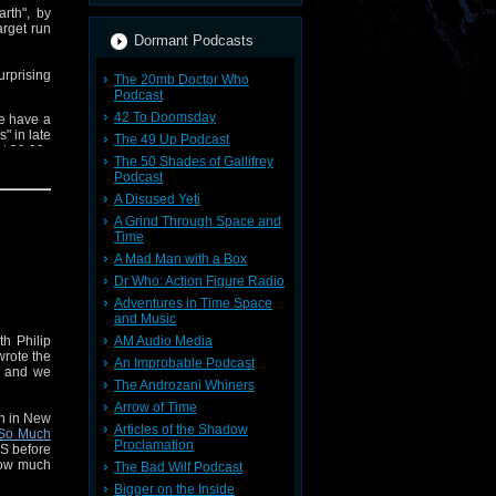
rth", by
arget run
Dormant Podcasts
rprising
The 20mb Doctor Who
Podcast
42 To Doomsday
we have a
" in late
The 49 Up Podcast
t 30:00.
The 50 Shades of Gallifrey
Podcast
t'll be a
A Disused Yeti
A Grind Through Space and
Time
A Mad Man with a Box
Dr Who: Action Figure Radio
Adventures in Time Space
and Music
th Philip
AM Audio Media
wrote the
An Improbable Podcast
an and we
The Androzani Whiners
Arrow of Time
an in New
Articles of the Shadow
So Much
Proclamation
US before
How much
The Bad Wilf Podcast
 bit. And
Bigger on the Inside