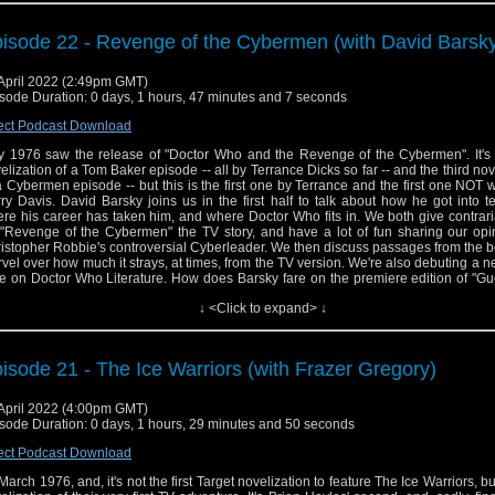
 episode concludes with Jason's review of the "Genesis of the Daleks" novelization
isode 22 - Revenge of the Cybermen (with David Barsk
tured throughout are selections from D'Oyly Carte productions of Gilbert & Sulliva
afore
and
Pirates of Penzance
.
April 2022 (2:49pm GMT)
sode Duration: 0 days, 1 hours, 47 minutes and 7 seconds
ect Podcast Download
 1976 saw the release of "Doctor Who and the Revenge of the Cybermen". It's t
elization of a Tom Baker episode -- all by Terrance Dicks so far -- and the third nov
a Cybermen episode -- but this is the first one by Terrance and the first one NOT w
ry Davis. David Barsky joins us in the first half to talk about how he got into te
re his career has taken him, and where Doctor Who fits in. We both give contrar
"Revenge of the Cybermen" the TV story, and have a lot of fun sharing our opi
istopher Robbie's controversial Cyberleader. We then discuss passages from the 
vel over how much it strays, at times, from the TV version. We're also debuting a
e on Doctor Who Literature. How does Barsky fare on the premiere edition of "G
ffhanger"? We'll leave you in suspense until you listen... In the second half, Jaso
↓ <Click to expand> ↓
 text of the novelization, and tries to figure out where this fits among Terrance's
ptations. And be sure to join us next week for another guest, another noveliza
ther thrilling game.
isode 21 - The Ice Warriors (with Frazer Gregory)
April 2022 (4:00pm GMT)
sode Duration: 0 days, 1 hours, 29 minutes and 50 seconds
ect Podcast Download
s March 1976, and, it's not the first Target novelization to feature The Ice Warriors, but