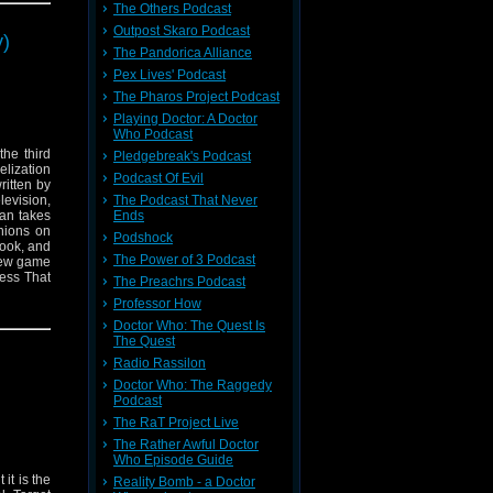
The Others Podcast
.
Outpost Skaro Podcast
y)
n's,
HMS
The Pandorica Alliance
Pex Lives' Podcast
The Pharos Project Podcast
Playing Doctor: A Doctor
Who Podcast
he third
Pledgebreak's Podcast
elization
Podcast Of Evil
ritten by
levision,
The Podcast That Never
ian takes
Ends
nions on
Podshock
book, and
The Power of 3 Podcast
 new game
uess That
The Preachrs Podcast
n tackles
Professor How
 previous
tion, and
Doctor Who: The Quest Is
The Quest
Radio Rassilon
Doctor Who: The Raggedy
Podcast
The RaT Project Live
The Rather Awful Doctor
Who Episode Guide
 it is the
Reality Bomb - a Doctor