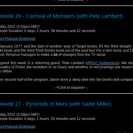
tly, Jason reviews the "Seeds of Doom" novelizations and talks about the different
ix-week TV serial versus a 120-page adaptation.
isode 28 - Carnival of Monsters (with Pete Lambert)
cial thanks to David Barsky for the production of this episode.
May 2022 (3:20pm GMT)
sode Duration: 0 days, 1 hours, 38 minutes and 42 seconds
ect Podcast Download
s January 1977 and the start of another year of Target books. It's the third straight
ks book, and the third Third Doctor book out of the past four. For a slim book, just 
text, Terrance manages to make a
lot
of changes from the TV serial.
guest this week is a returning guest, Pete Lambert (
@Prof_Quiteamess
). We di
guistics of Polari, the evolution of Jo Grant, and whether or not Drashigs are meant t
o slither.
the second half of the program, Jason does a deep dive into the book's text compar
episodes, and finds the changes good. What's the Third Doctor's favorite a
↓ <Click to expand> ↓
erage? What extra detail does Terrance add when describing the Doctor's nose? And
6, what does that mean for the UNIT dating controversy?
 don't miss Jason's recent moderation of a Trap One episode on the
Galax
isode 27 - Pyramids of Mars (with Sadie Miller)
mation
.
't forget to tune in next week for a non-Terrance Dicks, 4th Doctor novelization, in
May 2022 (3:39pm GMT)
ve to be the biggest episode of Doctor Who literature to date!
sode Duration: 0 days, 1 hours, 25 minutes and 12 seconds
ect Podcast Download