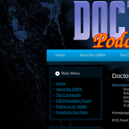
Home
About the DWPA
The 
Main Menu
Docto
Home
Descriptio
About the DWPA
Doc
fic
The Community
boo
DW Podcasters Forum
One
in 
Follow us on Twitter
Facebook Fan Page
Homepage
RSS Feed