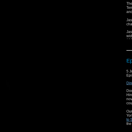
The
Ter
and
Jas
cha
Jas
wid
196
Thi
lon
Ep
5 J
Epi
Dir
Doc
Hin
nov
cou
Our
Yor
to 
the
doe
how