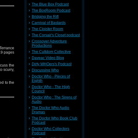
The Blue Box Podcast
 needs of
The BoxRoom Podcast
Bridging the Rift
Carnival of Bastards
The Cloister Room
The Corsair's Closet podcast
Crossover Adventure
Productions
 Terrance
The Cultdom Collective
119 pages
Daveac Video Blog
Dirty WHOers's Podcast
scuss the
o scurry,
Discussing Who
Doctor Who - Pieces of
Eighth
ed to the
lcoholic
Doctor Who - The High
, if it's
Council
Doctor Who : The Sirens of
Audio
y 4 DVD
The Doctor Who Audio
Dramas
 what may
The Doctor Who Book Club
Podcast
Doctor Who Collectors
Podcast