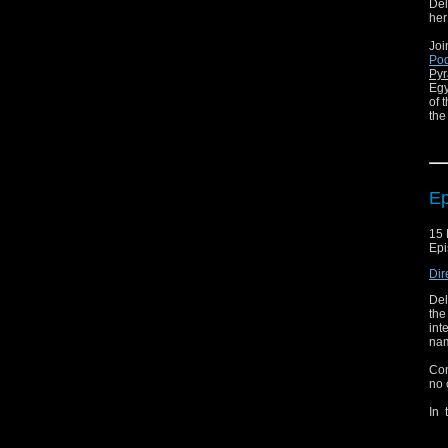
Del
her
Joi
Pod
Pyr
Egy
of 
the
Jas
and
It'
Ep
You
Pod
15 
Dic
Epi
Dir
Del
the
int
nam
Con
no 
In 
bet