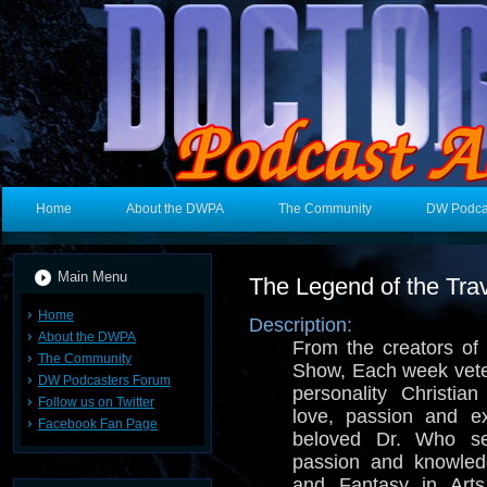
Home
About the DWPA
The Community
DW Podca
Main Menu
The Legend of the Trav
Home
Description:
About the DWPA
From the creators o
The Community
Show, Each week vete
DW Podcasters Forum
personality Christia
Follow us on Twitter
love, passion and e
Facebook Fan Page
beloved Dr. Who se
passion and knowled
and Fantasy in Arts