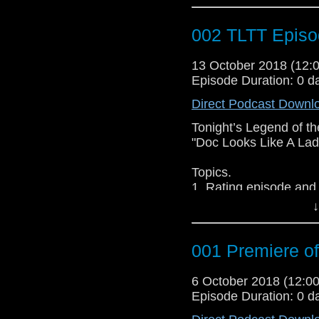
1. Doctor WHO Wedd
2. Rate the episode
002 TLTT Episo
3. Group Discussion
4. Discussion upcomi
13 October 2018 (12
5. Traveling Tardis 3
Episode Duration: 0 d
Guests:
Direct Podcast Downl
@Jessica Womack
@Melanie Dean
Tonight’s Legend of th
@Stacey Corbett
"Doc Looks Like A Lad
Topics.
1. Rating episode and
2. What did I just wa
↓
3. Predictions on next
001 Premiere o
Join Host Christian B
Fantasy Author & Podc
6 October 2018 (12:
Womack as they d
Episode Duration: 0 d
Whoniverse….and don