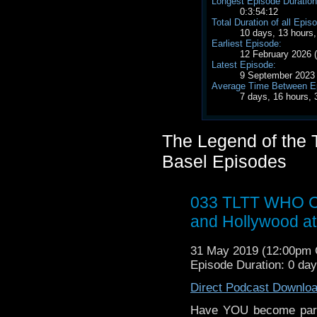
Longest Episode Duration
0:3:54:12
Total Duration of all Epis
10 days, 13 hours
Earliest Episode:
12 February 2026
Latest Episode:
9 September 2023
Average Time Between E
7 days, 16 hours,
The Legend of the T
Basel Episodes
033 TLTT WHO Car
and Hollywood at
31 May 2019 (12:00pm
Episode Duration: 0 day
Direct Podcast Downlo
Have YOU become part 