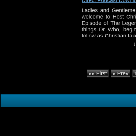
Direct Podcast Downl
Show’s own Sage iA!
Ladies and Gentleme
welcome to Host Chri
Episode of The Legend
things Dr Who, begi
follow as Christian ta
in the Whoniverse, 
↓
more!!
«« First
« Prev