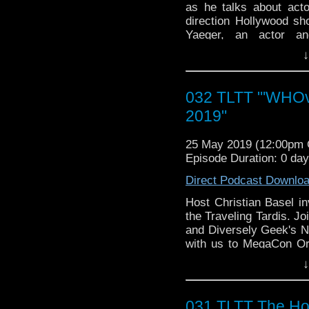
as he talks about acto
direction Hollywood sh
Yaeger, an actor a
AFTRA committee for Pe
↓
as well as Simon Fishe
Doctor Who. Also joinin
will be panelists Ne
032 TLTT "'WHOv
Creator Nico Vasilo of
2019"
quirky WHO Knew News 
(Tonight's closing song
25 May 2019 (12:00pm
Episode Duration: 0 da
Find our panelists on t
Direct Podcast Downlo
Kurt Yaeger On The We
Web:
http://kurtyaeger.a
Host Christian Basel i
FaceBook:
https://www
the Traveling Tardis. J
and Diversely Geek's Ne
Simon Fisher-Becker O
with us to MegaCon Or
FaceBook:
https://www
Become a Whovian pane
↓
Web:
https://www.fisher
Cookie Dough Cosplay a
YouTube:
https://ww
(Tonight's closing song
bnY1dFQ?view_as=subs
031 TLTT The Hol