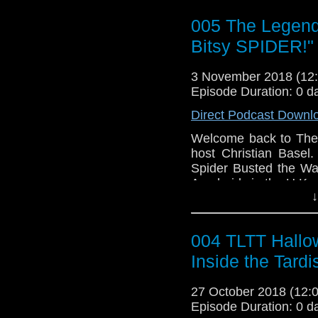
Brian Burress aka Do
1. WHO Knew News
005 The Legend o
FaceBook:
https://w
a. Chibnall: A Humbug
YouTube:
https://www
2. Review of "The Ts
Bitsy SPIDER!"
Jessica Womack/Son
3 November 2018 (1
Instagram:
https://ww
Episode Duration: 0 d
Direct Podcast Downl
Kevin J Kessler On th
FaceBook:
https://ww
Welcome back to The 
https://w
host Christian Basel.
Spider Busted the Wa
Arachnids in the U.K.
↓
Outline:
1. Introduction
004 TLTT Hallo
1a. Spooky Empire
2. WHO Knew News
Inside the Tardi
3. Discussions on "Ara
4. More discussion. 
27 October 2018 (12
5. How the series is go
Episode Duration: 0 d