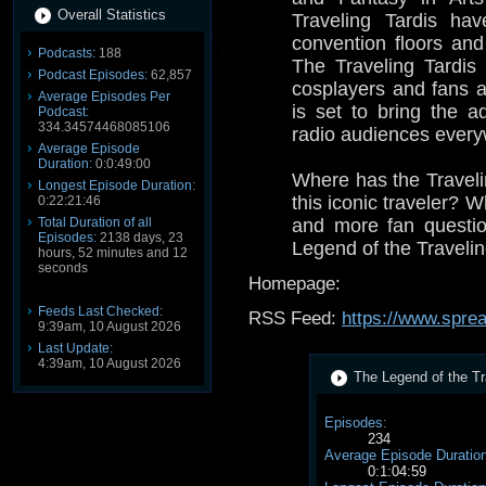
Overall Statistics
Traveling Tardis ha
convention floors and
Podcasts:
188
The Traveling Tardis
Podcast Episodes:
62,857
cosplayers and fans 
Average Episodes Per
is set to bring the a
Podcast:
334.34574468085106
radio audiences every
Average Episode
Duration:
0:0:49:00
Where has the Travel
Longest Episode Duration:
this iconic traveler? 
0:22:21:46
Total Duration of all
and more fan questi
Episodes:
2138 days, 23
Legend of the Travelin
hours, 52 minutes and 12
seconds
Homepage:
Feeds Last Checked:
RSS Feed:
https://www.spre
9:39am, 10 August 2026
Last Update:
4:39am, 10 August 2026
The Legend of the Tra
Episodes:
234
Average Episode Duration
0:1:04:59