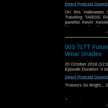
Direct Podcast Downl
Guest Panelists:
SongSwann Cosplaye
On this Halloween 
Podcaster Kevin J. K
Traveling TARDIS Ra
Mark Muncy
panelist Kevin Kessl
Munsey and authors
↓
Thought.
First we start off 
003 TLTT Future
latest in Doctor W
historical and emoti
Wear Shades
panelists give their ta
Doctor WHO.
20 October 2018 (12
Episode Duration: 0 d
So, come out from beh
Direct Podcast Downl
the Traveling TARDI
Legend."
"Future's So Bright..
Discussion:
↓
Who Knew News